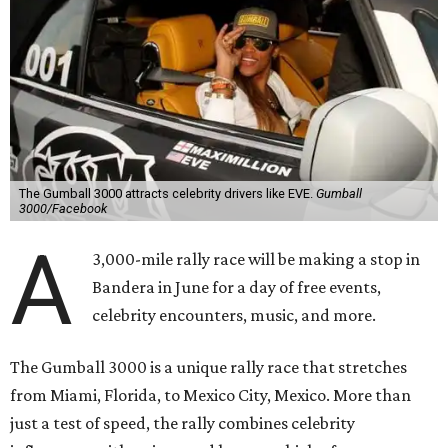
The Gumball 3000 attracts celebrity drivers like EVE.
Gumball
3000/Facebook
A
3,000-mile rally race will be making a stop in
Bandera in June for a day of free events,
celebrity encounters, music, and more.
The Gumball 3000 is a unique rally race that stretches
from Miami, Florida, to Mexico City, Mexico. More than
just a test of speed, the rally combines celebrity