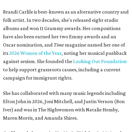
Brandi Carlile is best-known as an alternative country and
folk artist. In two decades, she's released eight studio
albums and won 11 Grammy awards. Her compositions
have also been earned her two Emmy awards and an
Oscar nomination, and
Time
magazine named her one of
its
2026 Women of the Year
, noting her musical pushback
against sexism. She founded the
Looking Out Foundation
to help support grassroots causes, including a current
campaign for immigrant rights.
She has collaborated with many music legends including
Elton John in 2026, Joni Mitchell, and Justin Vernon (Bon
Iver) and was in The Highwomen with Natalie Hemby,
Maren Morris, and Amanda Shires.