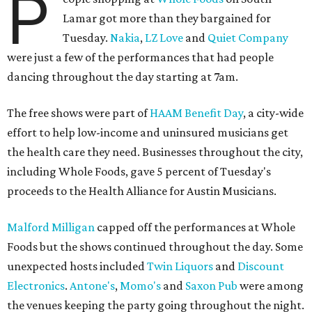
P
Lamar got more than they bargained for
Tuesday.
Nakia
,
LZ Love
and
Quiet Company
were just a few of the performances that had people
dancing throughout the day starting at 7am.
The free shows were part of
HAAM Benefit Day
, a city-wide
effort to help low-income and uninsured musicians get
the health care they need. Businesses throughout the city,
including Whole Foods, gave 5 percent of Tuesday's
proceeds to the Health Alliance for Austin Musicians.
Malford Milligan
capped off the performances at Whole
Foods but the shows continued throughout the day. Some
unexpected hosts included
Twin Liquors
and
Discount
Electronics
.
Antone's
,
Momo's
and
Saxon Pub
were among
the venues keeping the party going throughout the night.