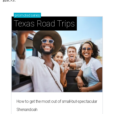
$26.95.
promoted
series
Texas Road Trips
How to get the most out of small-but-spectacular
Shenandoah