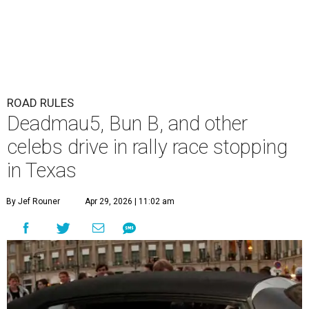
ROAD RULES
Deadmau5, Bun B, and other
celebs drive in rally race stopping
in Texas
By Jef Rouner
Apr 29, 2026 | 11:02 am