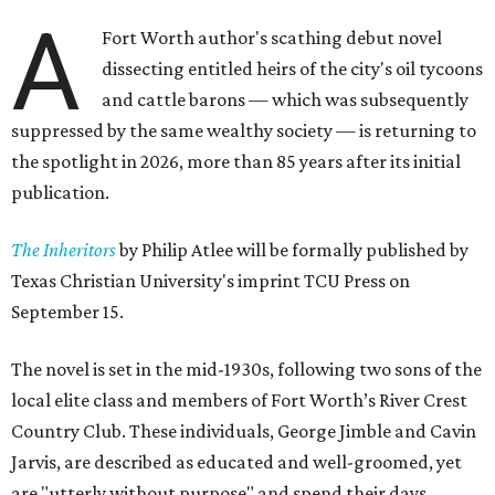
A
Fort Worth author's scathing debut novel
dissecting entitled heirs of the city's oil tycoons
and cattle barons — which was subsequently
suppressed by the same wealthy society — is returning to
the spotlight in 2026, more than 85 years after its initial
publication.
The Inheritors
by Philip Atlee will be formally published by
Texas Christian University's imprint TCU Press on
September 15.
The novel is set in the mid-1930s, following two sons of the
local elite class and members of Fort Worth’s River Crest
Country Club. These individuals, George Jimble and Cavin
Jarvis, are described as educated and well-groomed, yet
are "utterly without purpose" and spend their days