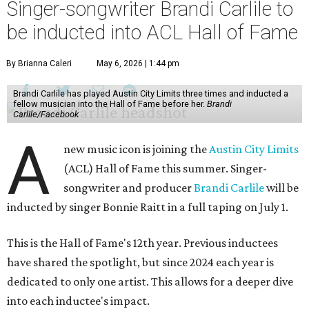
Singer-songwriter Brandi Carlile to
be inducted into ACL Hall of Fame
By Brianna Caleri
May 6, 2026 | 1:44 pm
Brandi Carlile has played Austin City Limits three times and inducted a
fellow musician into the Hall of Fame before her.
Brandi
Carlile/Facebook
A
new music icon is joining the
Austin City Limits
(ACL) Hall of Fame this summer. Singer-
songwriter and producer
Brandi Carlile
will be
inducted by singer Bonnie Raitt in a full taping on July 1.
This is the Hall of Fame's 12th year. Previous inductees
have shared the spotlight, but since 2024 each year is
dedicated to only one artist. This allows for a deeper dive
into each inductee's impact.