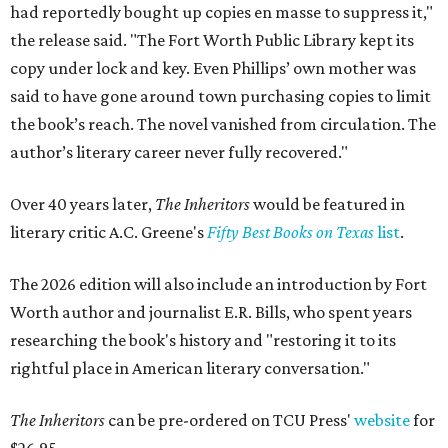
had reportedly bought up copies en masse to suppress it,"
the release said. "The Fort Worth Public Library kept its
copy under lock and key. Even Phillips’ own mother was
said to have gone around town purchasing copies to limit
the book’s reach. The novel vanished from circulation. The
author’s literary career never fully recovered."
Over 40 years later,
The Inheritors
would be featured in
literary critic A.C. Greene's
Fifty Best Books on Texas
list
.
The 2026 edition will also include an introduction by Fort
Worth author and journalist E.R. Bills, who spent years
researching the book's history and "restoring it to its
rightful place in American literary conversation."
The Inheritors
can be pre-ordered on TCU Press'
website
for