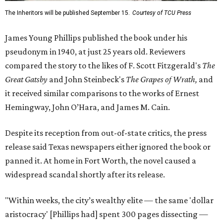
The Inheritors will be published September 15.
Courtesy of TCU Press
James Young Phillips published the book under his
pseudonym in 1940, at just 25 years old. Reviewers
compared the story to the likes of F. Scott Fitzgerald's
The
Great Gatsby
and John Steinbeck's
The Grapes of Wrath
,
and
it received similar comparisons to the works of Ernest
Hemingway, John O’Hara, and James M. Cain.
Despite its reception from out-of-state critics, the press
release said Texas newspapers either ignored the book or
panned it. At home in Fort Worth, the novel caused a
widespread scandal shortly after its release.
"Within weeks, the city’s wealthy elite — the same 'dollar
aristocracy' [Phillips had] spent 300 pages dissecting —