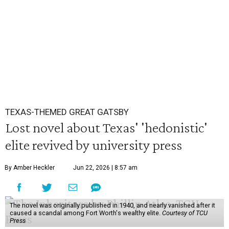
TEXAS-THEMED GREAT GATSBY
Lost novel about Texas' 'hedonistic'
elite revived by university press
By Amber Heckler
Jun 22, 2026 | 8:57 am
The novel was originally published in 1940, and nearly vanished after it
caused a scandal among Fort Worth's wealthy elite.
Courtesy of TCU
Press