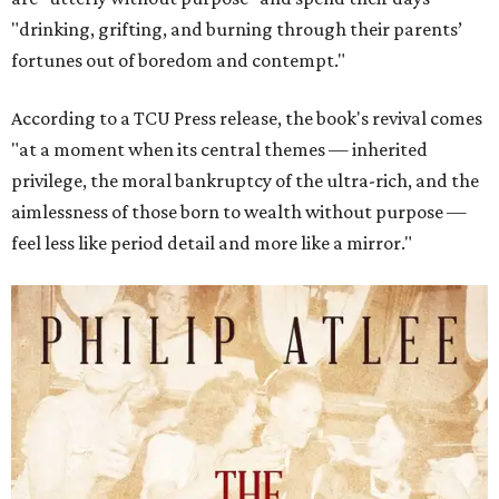
"drinking, grifting, and burning through their parents’
fortunes out of boredom and contempt."
According to a TCU Press release, the book's revival comes
"at a moment when its central themes — inherited
privilege, the moral bankruptcy of the ultra-rich, and the
aimlessness of those born to wealth without purpose —
feel less like period detail and more like a mirror."