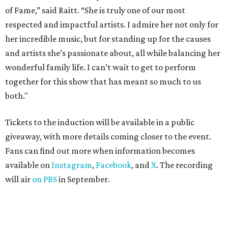
of Fame,” said Raitt. “She is truly one of our most
respected and impactful artists. I admire her not only for
her incredible music, but for standing up for the causes
and artists she’s passionate about, all while balancing her
wonderful family life. I can’t wait to get to perform
together for this show that has meant so much to us
both."
Tickets to the induction will be available in a public
giveaway, with more details coming closer to the event.
Fans can find out more when information becomes
available on
Instagram
,
Facebook
, and
X
. The recording
will air
on PBS
in September.