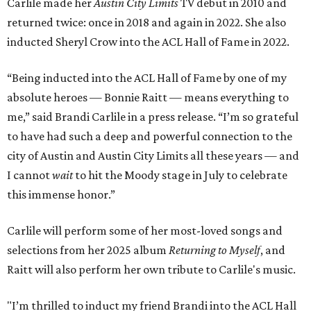
Carlile made her
Austin City Limits
TV debut in 2010 and
returned twice: once in 2018 and again in 2022. She also
inducted Sheryl Crow into the ACL Hall of Fame in 2022.
“Being inducted into the ACL Hall of Fame by one of my
absolute heroes — Bonnie Raitt — means everything to
me,” said Brandi Carlile in a press release. “I’m so grateful
to have had such a deep and powerful connection to the
city of Austin and Austin City Limits all these years — and
I cannot
wait
to hit the Moody stage in July to celebrate
this immense honor.”
Carlile will perform some of her most-loved songs and
selections from her 2025 album
Returning to Myself
, and
Raitt will also perform her own tribute to Carlile's music.
"I’m thrilled to induct my friend Brandi into the ACL Hall