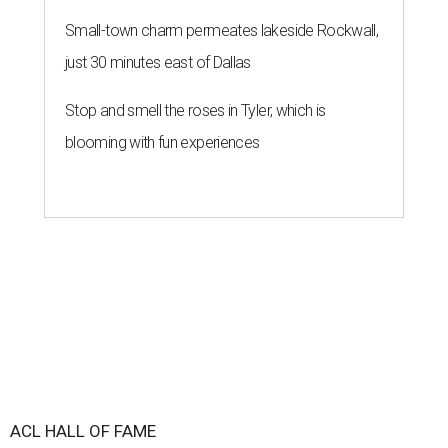
Small-town charm permeates lakeside Rockwall,
just 30 minutes east of Dallas
Stop and smell the roses in Tyler, which is
blooming with fun experiences
ACL HALL OF FAME