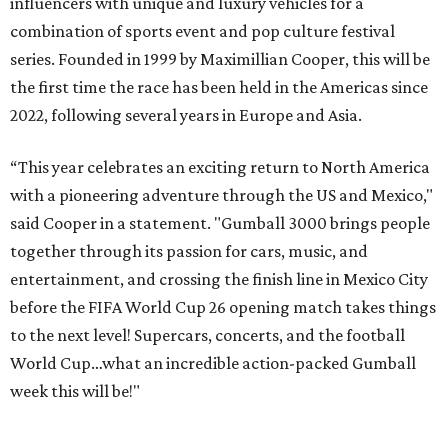
influencers with unique and luxury vehicles for a
combination of sports event and pop culture festival
series. Founded in 1999 by Maximillian Cooper, this will be
the first time the race has been held in the Americas since
2022, following several years in Europe and Asia.
“This year celebrates an exciting return to North America
with a pioneering adventure through the US and Mexico,"
said Cooper in a statement. "Gumball 3000 brings people
together through its passion for cars, music, and
entertainment, and crossing the finish line in Mexico City
before the FIFA World Cup 26 opening match takes things
to the next level! Supercars, concerts, and the football
World Cup…what an incredible action-packed Gumball
week this will be!"
Celebrity participants this year include Cooper and his