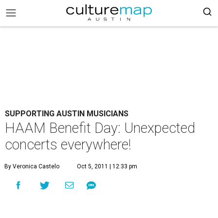
SUPPORTING AUSTIN MUSICIANS
HAAM Benefit Day: Unexpected
concerts everywhere!
By Veronica Castelo
Oct 5, 2011 | 12:33 pm