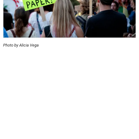
Photo by Alicia Vega