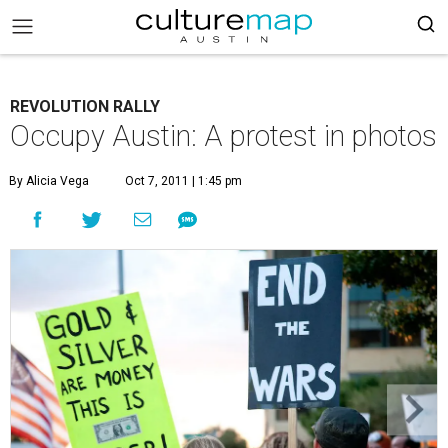
REVOLUTION RALLY
Occupy Austin: A protest in photos
By Alicia Vega
Oct 7, 2011 | 1:45 pm