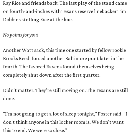
Ray Rice and friends back. The last play of the stand came
on fourth-and-inches with Texans reserve linebacker Tim
Dobbins stuffing Rice at the line.
No points for you!
Another Watt sack, this time one started by fellow rookie
Brooks Reed, forced another Baltimore punt later in the
fourth. The favored Ravens found themselves being
completely shut down after the first quarter.
Didn't matter. They're still moving on. The Texans are still
done.
"I'm not going to get a lot of sleep tonight," Foster said. "I
don't think anyone in this locker room is. We don't want
this to end. We were so close."