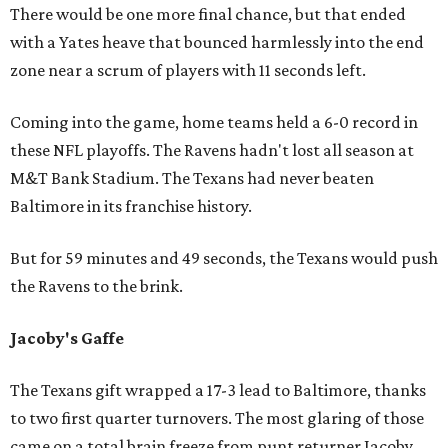
There would be one more final chance, but that ended
with a Yates heave that bounced harmlessly into the end
zone near a scrum of players with 11 seconds left.
Coming into the game, home teams held a 6-0 record in
these NFL playoffs. The Ravens hadn't lost all season at
M&T Bank Stadium. The Texans had never beaten
Baltimore in its franchise history.
But for 59 minutes and 49 seconds, the Texans would push
the Ravens to the brink.
Jacoby's Gaffe
The Texans gift wrapped a 17-3 lead to Baltimore, thanks
to two first quarter turnovers. The most glaring of those
came on a total brain freeze from punt returner Jacoby