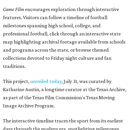
Game Film
encourages exploration through interactive
features. Visitors can follow a timeline of football
milestones spanning high school, college, and
professional football, click through an interactive state
map highlighting archival footage available from schools
and programs across the state, or browse themed
collections devoted to Friday night culture and fan
traditions.
This project,
unveiled today
, July 31, was curated by
Katharine Austin, a longtime curator at the Texas Archive,
as part of the Texas Film Commission's Texas Moving
Image Archive Program.
The interactive timeline traces the sport from its earliest
days through the modern era, spotlighting milestones