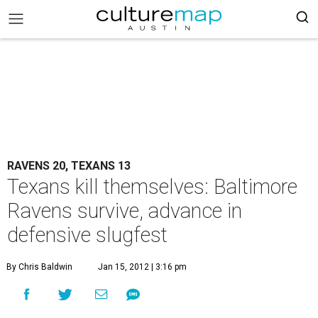
RAVENS 20, TEXANS 13
Texans kill themselves: Baltimore
Ravens survive, advance in
defensive slugfest
By Chris Baldwin
Jan 15, 2012 | 3:16 pm