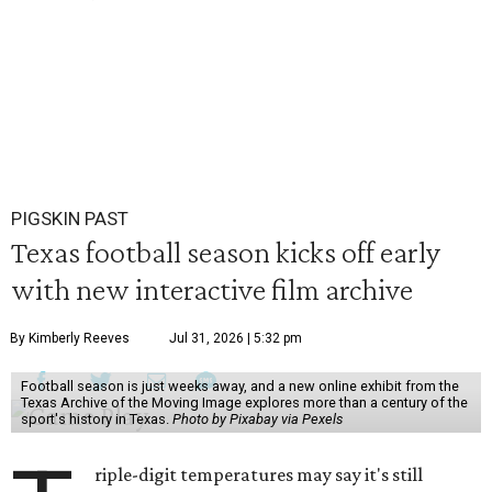
PIGSKIN PAST
Texas football season kicks off early
with new interactive film archive
By Kimberly Reeves
Jul 31, 2026 | 5:32 pm
Football season is just weeks away, and a new online exhibit from the
Texas Archive of the Moving Image explores more than a century of the
sport's history in Texas.
Photo by Pixabay via Pexels
riple-digit temperatures may say it's still