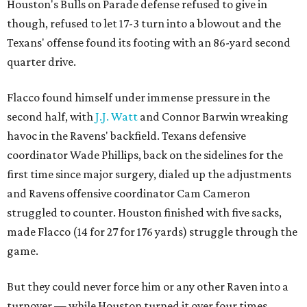
Houston's Bulls on Parade defense refused to give in
though, refused to let 17-3 turn into a blowout and the
Texans' offense found its footing with an 86-yard second
quarter drive.
Flacco found himself under immense pressure in the
second half, with
J.J. Watt
and Connor Barwin wreaking
havoc in the Ravens' backfield. Texans defensive
coordinator Wade Phillips, back on the sidelines for the
first time since major surgery, dialed up the adjustments
and Ravens offensive coordinator Cam Cameron
struggled to counter. Houston finished with five sacks,
made Flacco (14 for 27 for 176 yards) struggle through the
game.
But they could never force him or any other Raven into a
turnover — while Houston turned it over four times.