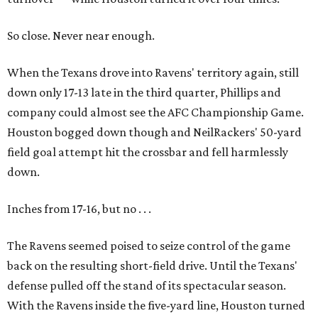
So close. Never near enough.
When the Texans drove into Ravens' territory again, still
down only 17-13 late in the third quarter, Phillips and
company could almost see the AFC Championship Game.
Houston bogged down though and NeilRackers' 50-yard
field goal attempt hit the crossbar and fell harmlessly
down.
Inches from 17-16, but no . . .
The Ravens seemed poised to seize control of the game
back on the resulting short-field drive. Until the Texans'
defense pulled off the stand of its spectacular season.
With the Ravens inside the five-yard line, Houston turned