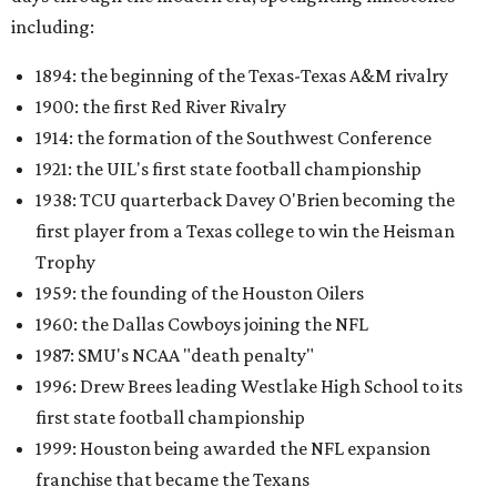
including:
1894: the beginning of the Texas-Texas A&M rivalry
1900: the first Red River Rivalry
1914: the formation of the Southwest Conference
1921: the UIL's first state football championship
1938: TCU quarterback Davey O'Brien becoming the
first player from a Texas college to win the Heisman
Trophy
1959: the founding of the Houston Oilers
1960: the Dallas Cowboys joining the NFL
1987: SMU's NCAA "death penalty"
1996: Drew Brees leading Westlake High School to its
first state football championship
1999: Houston being awarded the NFL expansion
franchise that became the Texans