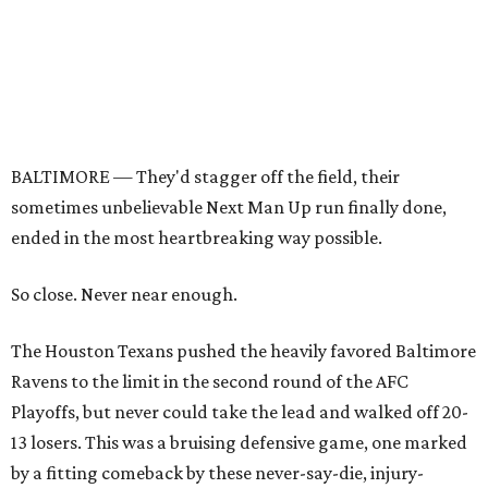
BALTIMORE — They'd stagger off the field, their
sometimes unbelievable Next Man Up run finally done,
ended in the most heartbreaking way possible.
So close. Never near enough.
The Houston Texans pushed the heavily favored Baltimore
Ravens to the limit in the second round of the AFC
Playoffs, but never could take the lead and walked off 20-
13 losers. This was a bruising defensive game, one marked
by a fitting comeback by these never-say-die, injury-