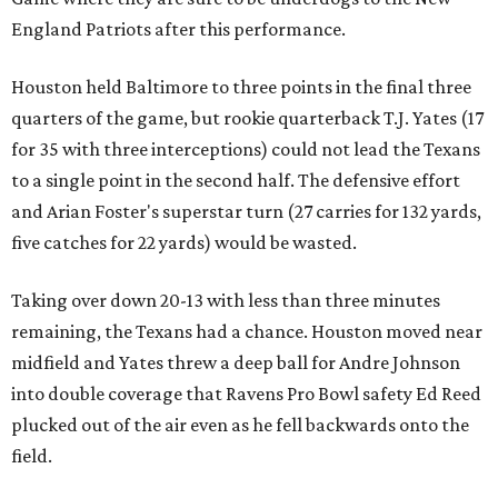
England Patriots after this performance.
Houston held Baltimore to three points in the final three
quarters of the game, but rookie quarterback T.J. Yates (17
for 35 with three interceptions) could not lead the Texans
to a single point in the second half. The defensive effort
and Arian Foster's superstar turn (27 carries for 132 yards,
five catches for 22 yards) would be wasted.
Taking over down 20-13 with less than three minutes
remaining, the Texans had a chance. Houston moved near
midfield and Yates threw a deep ball for Andre Johnson
into double coverage that Ravens Pro Bowl safety Ed Reed
plucked out of the air even as he fell backwards onto the
field.