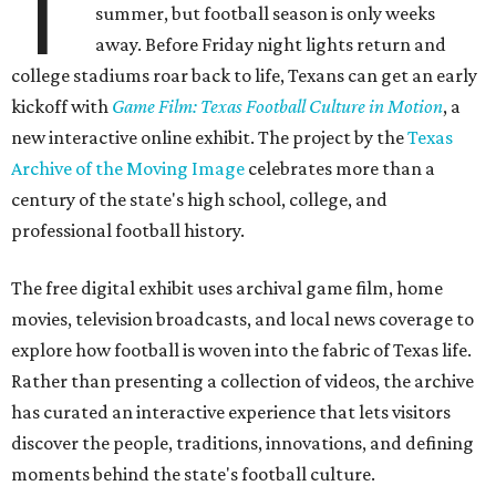
T
summer, but football season is only weeks
away. Before Friday night lights return and
college stadiums roar back to life, Texans can get an early
kickoff with
Game Film: Texas Football Culture in Motion
, a
new interactive online exhibit. The project by the
Texas
Archive of the Moving Image
celebrates more than a
century of the state's high school, college, and
professional football history.
The free digital exhibit uses archival game film, home
movies, television broadcasts, and local news coverage to
explore how football is woven into the fabric of Texas life.
Rather than presenting a collection of videos, the archive
has curated an interactive experience that lets visitors
discover the people, traditions, innovations, and defining
moments behind the state's football culture.