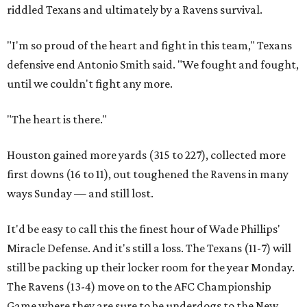
riddled Texans and ultimately by a Ravens survival.
"I'm so proud of the heart and fight in this team," Texans
defensive end Antonio Smith said. "We fought and fought,
until we couldn't fight any more.
"The heart is there."
Houston gained more yards (315 to 227), collected more
first downs (16 to 11), out toughened the Ravens in many
ways Sunday — and still lost.
It'd be easy to call this the finest hour of Wade Phillips'
Miracle Defense. And it's still a loss. The Texans (11-7) will
still be packing up their locker room for the year Monday.
The Ravens (13-4) move on to the AFC Championship
Game where they are sure to be underdogs to the New