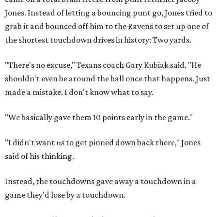
Jones. Instead of letting a bouncing punt go, Jones tried to
grab it and bounced off him to the Ravens to set up one of
the shortest touchdown drives in history: Two yards.
"There's no excuse," Texans coach Gary Kubiak said. "He
shouldn't even be around the ball once that happens. Just
made a mistake. I don't know what to say.
"We basically gave them 10 points early in the game."
"I didn't want us to get pinned down back there," Jones
said of his thinking.
Instead, the touchdowns gave away a touchdown in a
game they'd lose by a touchdown.