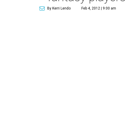
By Kerri Lendo
Feb 4, 2012 | 9:00 am