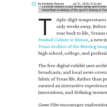
By Kimberly Reeves
Jul 31, 2026 | 5:32 pm
Football season is just weeks away, and a new 
more than a century of the sport's history in Te
T
riple-digit temperatures 
only weeks away. Before 
roar back to life, Texans
Football Culture in Motion
, a new i
Texas Archive of the Moving Ima
high school, college, and professi
The free digital exhibit uses arch
broadcasts, and local news covera
fabric of Texas life. Rather than p
curated an interactive experience 
innovations, and defining moments
Game Film
encourages exploration 