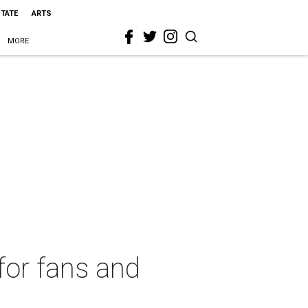
STATE
ARTS
MORE
for fans and