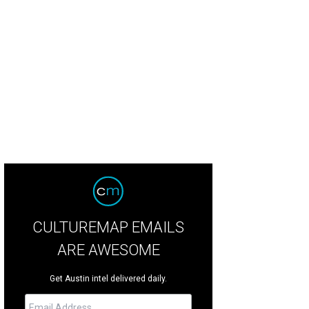
CULTUREMAP EMAILS
ARE AWESOME
Get Austin intel delivered daily.