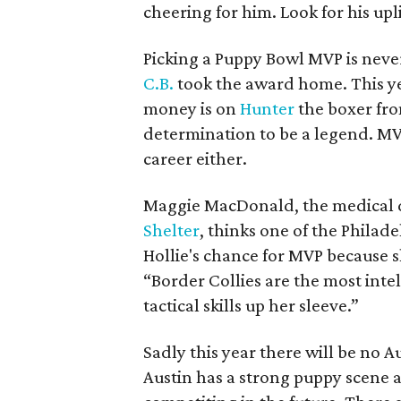
cheering for him. Look for his uplif
Picking a Puppy Bowl MVP is never
C.B.
took the award home. This yea
money is on
Hunter
the boxer fro
determination to be a legend. MVP
career either.
Maggie MacDonald, the medical d
Shelter
, thinks one of the Philade
Hollie's chance for MVP because s
“Border Collies are the most inte
tactical skills up her sleeve.”
Sadly this year there will be no 
Austin has a strong puppy scene a