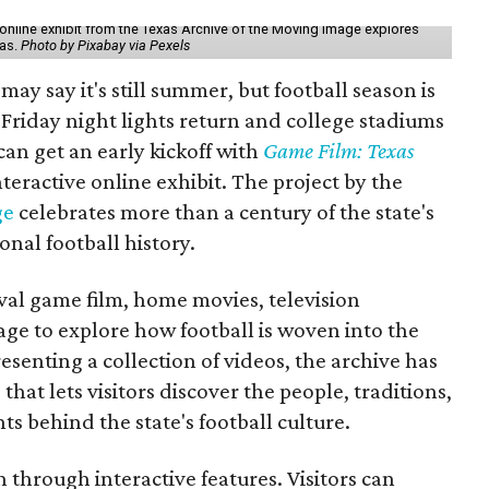
online exhibit from the Texas Archive of the Moving Image explores
xas.
Photo by Pixabay via Pexels
may say it's still summer, but football season is
Friday night lights return and college stadiums
 can get an early kickoff with
Game Film: Texas
nteractive online exhibit. The project by the
ge
celebrates more than a century of the state's
onal football history.
ival game film, home movies, television
ge to explore how football is woven into the
resenting a collection of videos, the archive has
that lets visitors discover the people, traditions,
 behind the state's football culture.
through interactive features. Visitors can