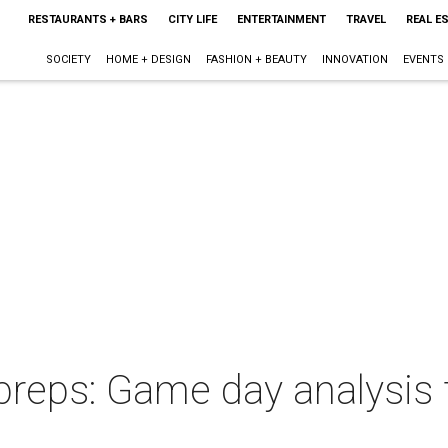
RESTAURANTS + BARS
CITY LIFE
ENTERTAINMENT
TRAVEL
REAL E
SOCIETY
HOME + DESIGN
FASHION + BEAUTY
INNOVATION
EVENTS
preps: Game day analysis 