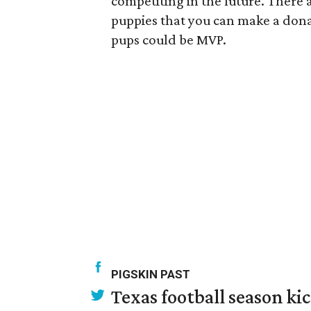
competiting in the future. There a
puppies that you can make a dona
pups could be MVP.
PIGSKIN PAST
Texas football season kic