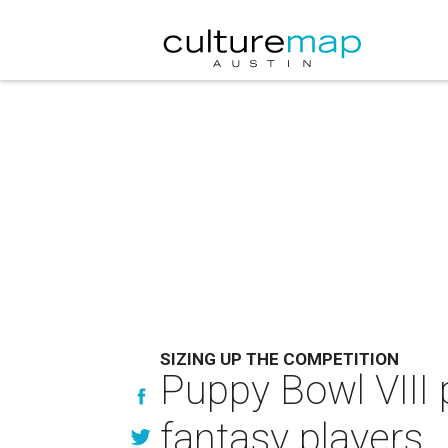
SIZING UP THE COMPETITION
Puppy Bowl VIII 
fantasy players