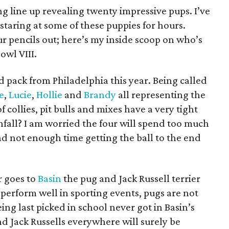
ng line up revealing twenty impressive pups. I’ve
y staring at some of these puppies for hours.
r pencils out; here’s my inside scoop on who’s
owl VIII.
 pack from Philadelphia this year. Being called
e
,
Lucie
,
Hollie
and
Brandy
all representing the
f collies, pit bulls and mixes have a very tight
wnfall? I am worried the four will spend too much
nd not enough time getting the ball to the end
r goes to
Basin
the pug and Jack Russell terrier
 perform well in sporting events, pugs are not
eing last picked in school never got in Basin’s
d Jack Russells everywhere will surely be