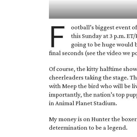
F
ootball’s biggest event o
this Sunday at 3 p.m. ET
going to be huge would b
final seconds (see the video we p
Of course, the kitty halftime show
cheerleaders taking the stage. T
with Meep the bird who will be liv
importantly, the nation’s top pup
in Animal Planet Stadium.
My money is on Hunter the boxer 
determination to be a legend.