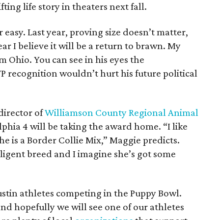
ting life story in theaters next fall.
 easy. Last year, proving size doesn’t matter,
r I believe it will be a return to brawn. My
m Ohio. You can see in his eyes the
 recognition wouldn’t hurt his future political
irector of
Williamson County Regional Animal
lphia 4 will be taking the award home. “I like
he is a Border Collie Mix,” Maggie predicts.
lligent breed and I imagine she’s got some
Austin athletes competing in the Puppy Bowl.
nd hopefully we will see one of our athletes