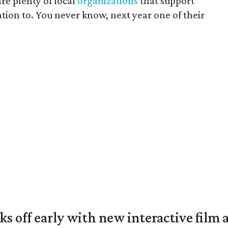
re plenty of local
organizations
that support
tion to. You never know, next year one of their
ks off early with new interactive film 