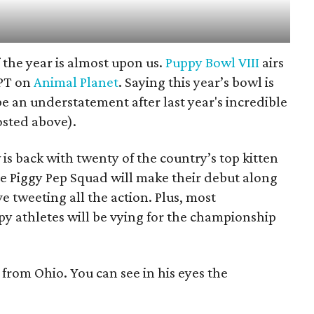
f the year is almost upon us.
Puppy Bowl VIII
airs
/PT on
Animal Planet
. Saying this year’s bowl is
e an understatement after last year's incredible
osted above).
 is back with twenty of the country’s top kitten
he Piggy Pep Squad will make their debut along
e tweeting all the action. Plus, most
py athletes will be vying for the championship
from Ohio. You can see in his eyes the