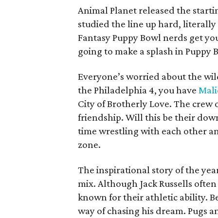
Animal Planet released the starti
studied the line up hard, literall
Fantasy Puppy Bowl nerds get you
going to make a splash in Puppy B
Everyone’s worried about the wild
the Philadelphia 4, you have
Mali
City of Brotherly Love. The crew o
friendship. Will this be their do
time wrestling with each other a
zone.
The inspirational story of the yea
mix. Although Jack Russells often
known for their athletic ability. B
way of chasing his dream. Pugs an