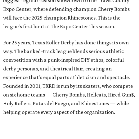
biggest regular-season showdown to the Travis County
Expo Center, where defending champion
Cherry Bombs
will face the 2025 champion Rhinestones.
This is the
league's first bout at the Expo Center this season.
For 25 years, Texas Roller Derby has done things its own
way. The banked-track league blends serious athletic
competition with a punk-inspired DIY ethos, colorful
derby personas, and theatrical flair, creating an
experience that's equal parts athleticism and spectacle.
Founded in 2001, TXRD is run by its skaters, who compete
on six home teams —
Cherry Bombs, Hellcats, Hired Gun$,
Holy Rollers, Putas del Fuego, and Rhinestones
— while
helping operate every aspect of the organization.
A spokesperson for the team said they aren't planning a
formal celebration, but this big match will be a great