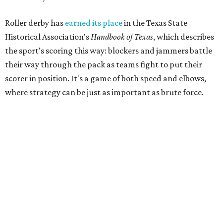
recalled in a 2007 interview with the
Austin Chronicle,
"We know we want it to be sporty, but we also know that it
needs to have entertainment in it." Many of the founders
were learning to skate as they built the league from the
ground up.
That unlikely beginning quickly became part of Austin
lore. The league's early years inspired the 2007
documentary
Hell on Wheels
, directed by Austin filmmaker
Bob Ray, which chronicled the birth of Austin's roller derby
movement and the personalities whose DIY spirit helped
fuel the sport's modern revival. Austin's roller derby
culture later reached movie audiences through
Whip It
,
directed by Drew Barrymore and filmed largely in the city.
Their
track names
say it all. Skater personalities include