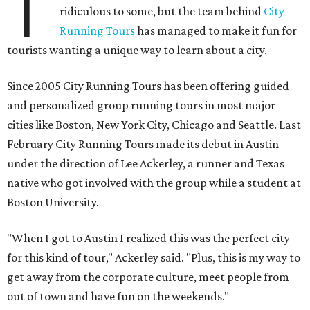
T
ridiculous to some, but the team behind
City
Running Tours
has managed to make it fun for
tourists wanting a unique way to learn about a city.
Since 2005 City Running Tours has been offering guided
and personalized group running tours in most major
cities like Boston, New York City, Chicago and Seattle. Last
February City Running Tours made its debut in Austin
under the direction of Lee Ackerley, a runner and Texas
native who got involved with the group while a student at
Boston University.
"When I got to Austin I realized this was the perfect city
for this kind of tour," Ackerley said. "Plus, this is my way to
get away from the corporate culture, meet people from
out of town and have fun on the weekends."