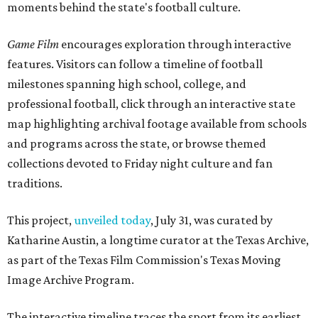
moments behind the state's football culture.
Game Film
encourages exploration through interactive
features. Visitors can follow a timeline of football
milestones spanning high school, college, and
professional football, click through an interactive state
map highlighting archival footage available from schools
and programs across the state, or browse themed
collections devoted to Friday night culture and fan
traditions.
This project,
unveiled today
, July 31, was curated by
Katharine Austin, a longtime curator at the Texas Archive,
as part of the Texas Film Commission's Texas Moving
Image Archive Program.
The interactive timeline traces the sport from its earliest