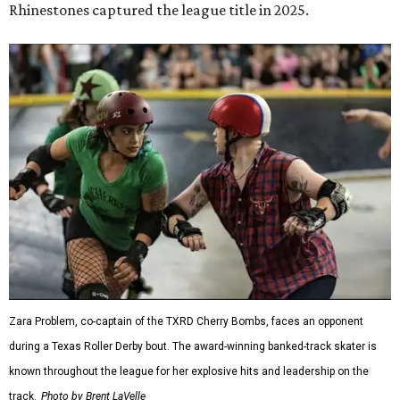
Zara Problem, co-captain of the TXRD Cherry Bombs, faces an opponent
during a Texas Roller Derby bout. The award-winning banked-track skater is
known throughout the league for her explosive hits and leadership on the
track.
Photo by Brent LaVelle
Roller derby has
earned its place
in the Texas State
Historical Association's
Handbook of Texas
, which describes
the sport's scoring this way: blockers and jammers battle
their way through the pack as teams fight to put their
scorer in position. It's a game of both speed and elbows,
where strategy can be just as important as brute force.
The league's founders knew they wanted to create
something different. As founding skater La Muerta