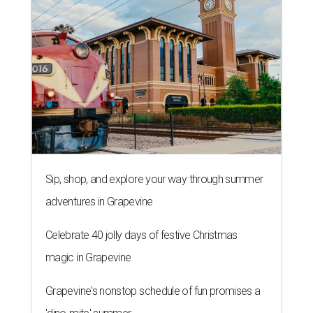
Sip, shop, and explore your way through summer
adventures in Grapevine
Celebrate 40 jolly days of festive Christmas
magic in Grapevine
Grapevine's nonstop schedule of fun promises a