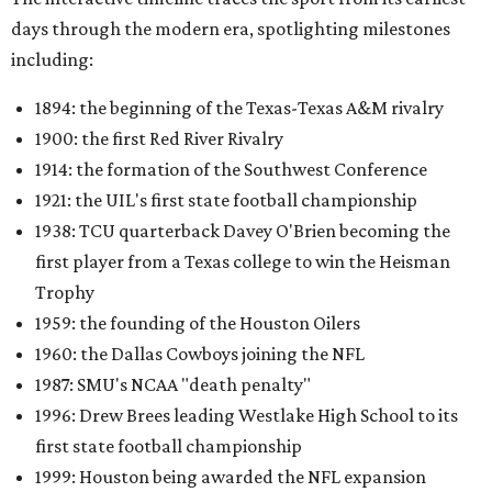
days through the modern era, spotlighting milestones
including:
1894: the beginning of the Texas-Texas A&M rivalry
1900: the first Red River Rivalry
1914: the formation of the Southwest Conference
1921: the UIL's first state football championship
1938: TCU quarterback Davey O'Brien becoming the
first player from a Texas college to win the Heisman
Trophy
1959: the founding of the Houston Oilers
1960: the Dallas Cowboys joining the NFL
1987: SMU's NCAA "death penalty"
1996: Drew Brees leading Westlake High School to its
first state football championship
1999: Houston being awarded the NFL expansion