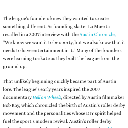
Zara Problem, Mad Maxican, Colonel Slamders,
Cannabish, Jose Queervo, Whorechata, Ninja Please, Milla
Juke-a-Bitch, Gayle Force Winz, Toxic THOT Syndrome,
and Blunt Force Trauma.