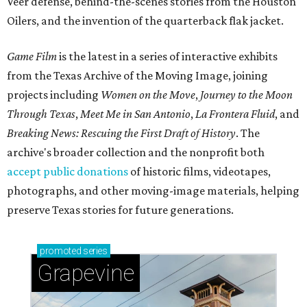
Veer defense, behind-the-scenes stories from the Houston
Oilers, and the invention of the quarterback flak jacket.
Game Film
is the latest in a series of interactive exhibits
from the Texas Archive of the Moving Image, joining
projects including
Women on the Move
,
Journey to the Moon
Through Texas
,
Meet Me in San Antonio
,
La Frontera Fluid
, and
Breaking News: Rescuing the First Draft of History
. The
archive's broader collection and the nonprofit both
accept public donations
of historic films, videotapes,
photographs, and other moving-image materials, helping
preserve Texas stories for future generations.
promoted
series
Grapevine