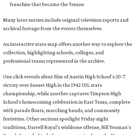
franchise that became the Texans
Many later entries include original television reports and
archival footage from the events themselves.
An interactive state map offers another way to explore the
collection, highlighting schools, colleges, and
professional teams represented in the archive.
One click reveals silent film of Austin High School's 20-7
victory over Sunset High in the 1942 UIL state
championship, while another captures Timpson High
School's homecoming celebration in East Texas, complete
with parade floats, marching bands, and community
festivities. Other sections spotlight Friday night
traditions, Darrell Royal's wishbone offense, Bill Yeoman's