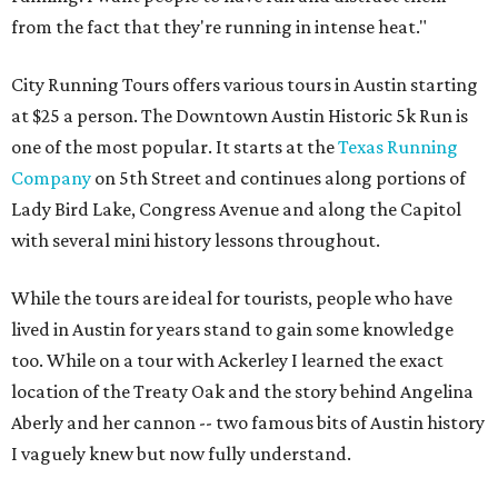
from the fact that they're running in intense heat."
City Running Tours offers various tours in Austin starting
at $25 a person. The Downtown Austin Historic 5k Run is
one of the most popular. It starts at the
Texas Running
Company
on 5th Street and continues along portions of
Lady Bird Lake, Congress Avenue and along the Capitol
with several mini history lessons throughout.
While the tours are ideal for tourists, people who have
lived in Austin for years stand to gain some knowledge
too. While on a tour with Ackerley I learned the exact
location of the Treaty Oak and the story behind Angelina
Aberly and her cannon -- two famous bits of Austin history
I vaguely knew but now fully understand.