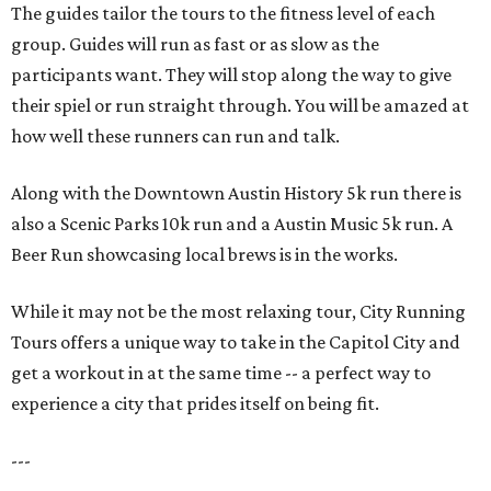
The guides tailor the tours to the fitness level of each
group. Guides will run as fast or as slow as the
participants want. They will stop along the way to give
their spiel or run straight through. You will be amazed at
how well these runners can run and talk.
Along with the Downtown Austin History 5k run there is
also a Scenic Parks 10k run and a Austin Music 5k run. A
Beer Run showcasing local brews is in the works.
While it may not be the most relaxing tour, City Running
Tours offers a unique way to take in the Capitol City and
get a workout in at the same time -- a perfect way to
experience a city that prides itself on being fit.
---