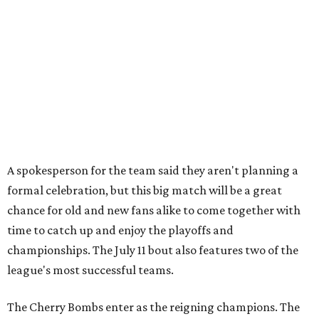
chance for old and new fans alike to come together with
time to catch up and enjoy the playoffs and
championships. The July 11 bout also features two of the
league's most successful teams.
The Cherry Bombs enter as the reigning champions. The
Rhinestones captured the league title in 2025.