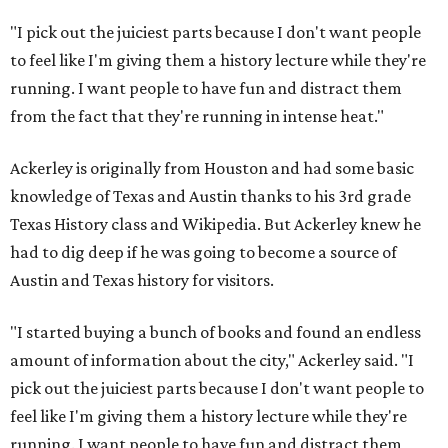
"I pick out the juiciest parts because I don't want people
to feel like I'm giving them a history lecture while they're
running. I want people to have fun and distract them
from the fact that they're running in intense heat."
Ackerley is originally from Houston and had some basic
knowledge of Texas and Austin thanks to his 3rd grade
Texas History class and Wikipedia. But Ackerley knew he
had to dig deep if he was going to become a source of
Austin and Texas history for visitors.
"I started buying a bunch of books and found an endless
amount of information about the city," Ackerley said. "I
pick out the juiciest parts because I don't want people to
feel like I'm giving them a history lecture while they're
running. I want people to have fun and distract them