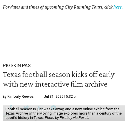
For dates and times of upcoming City Running Tours, click
here.
PIGSKIN PAST
Texas football season kicks off early
with new interactive film archive
By Kimberly Reeves
Jul 31, 2026 | 5:32 pm
Football season is just weeks away, and a new online exhibit from the
Texas Archive of the Moving Image explores more than a century of the
sport's history in Texas.
Photo by Pixabay via Pexels