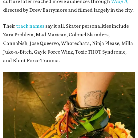
The unsurprising outcome to the Texas Roller Derby's 25th anniversary cake.
Photo by Alex Sampson
Texas Roller Derby traces its roots to the group of Austin
women who helped revive roller derby for a new
generation. Following an early split in the original
organization, TXRD continued as a banked-track league,
preserving a style of play that has become increasingly
rare while maintaining its skater-owned structure.