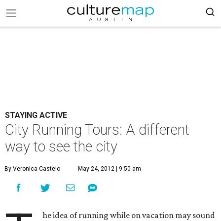
STAYING ACTIVE
City Running Tours: A different
way to see the city
By Veronica Castelo
May 24, 2012 | 9:50 am
he idea of running while on vacation may sound