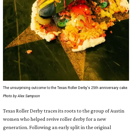
The July 11 showdown kicks off the league's stretch run.
The regular season continues August 29 with Putas del
Fuego versus Hellcats at the Travis County Expo Center
before returning to the Thunderdome in Buda on
September 26 for Holy Rollers versus Cherry Bombs
. The
playoffs are scheduled for October 17, with the season
culminating in the
Calvello Cup Championship
on
November 7 at the Travis County Expo Center.
On July 11, doors open at 5 pm. Tickets range from
$30 to
$45
, plus fees, and can be purchased through the Texas
Roller Derby
website
.