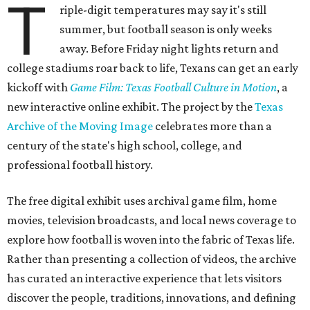
T
riple-digit temperatures may say it's still
summer, but football season is only weeks
away. Before Friday night lights return and
college stadiums roar back to life, Texans can get an early
kickoff with
Game Film: Texas Football Culture in Motion
, a
new interactive online exhibit. The project by the
Texas
Archive of the Moving Image
celebrates more than a
century of the state's high school, college, and
professional football history.
The free digital exhibit uses archival game film, home
movies, television broadcasts, and local news coverage to
explore how football is woven into the fabric of Texas life.
Rather than presenting a collection of videos, the archive
has curated an interactive experience that lets visitors
discover the people, traditions, innovations, and defining