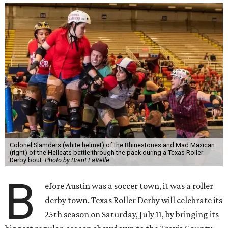
Colonel Slamders (white helmet) of the Rhinestones and Mad Maxican
(right) of the Hellcats battle through the pack during a Texas Roller
Derby bout.
Photo by Brent LaVelle
B
efore Austin was a soccer town, it was a roller
derby town. Texas Roller Derby will celebrate its
25th season on Saturday, July 11, by bringing its