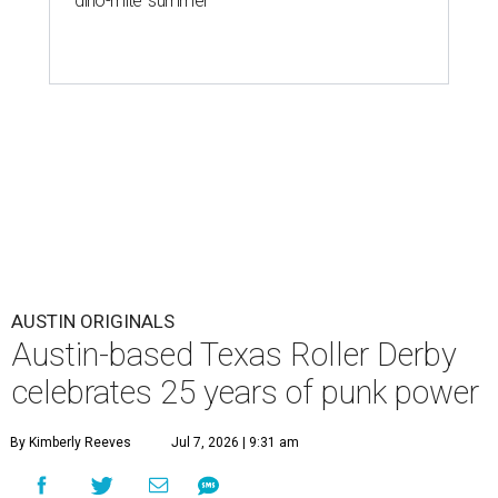
'dino-mite' summer
AUSTIN ORIGINALS
Austin-based Texas Roller Derby
celebrates 25 years of punk power
By Kimberly Reeves
Jul 7, 2026 | 9:31 am