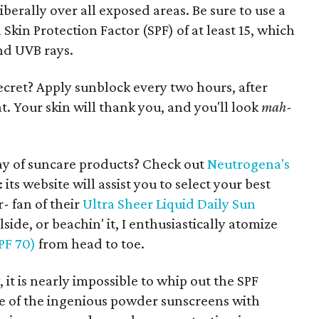
erally over all exposed areas. Be sure to use a
kin Protection Factor (SPF) of at least 15, which
nd UVB rays.
ecret? Apply sunblock every two hours, after
 Your skin will thank you, and you'll look
mah-
y of suncare products? Check out
Neutrogena's
ts website will assist you to select your best
- fan of their
Ultra Sheer Liquid Daily Sun
olside, or beachin' it, I enthusiastically atomize
PF 70)
from head to toe.
it is nearly impossible to whip out the SPF
e of the ingenious powder sunscreens with