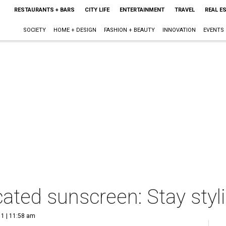
RESTAURANTS + BARS
CITY LIFE
ENTERTAINMENT
TRAVEL
REAL E
SOCIETY
HOME + DESIGN
FASHION + BEAUTY
INNOVATION
EVENTS
ated sunscreen: Stay styli
1 | 11:58 am