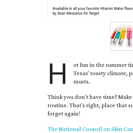
Available in all your favorite Vitamin Water flavo
by Sean Meszaros for Target
H
ot fun in the summer t
Texas' toasty climate, 
musts.
Think you don't have time? Make 
routine. That's right, place that
forget again!
The National Council on Skin Ca