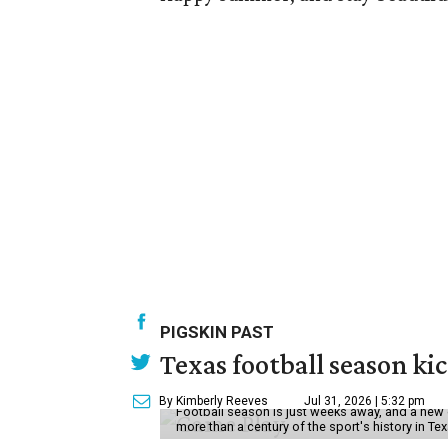
PIGSKIN PAST
Texas football season kic
By Kimberly Reeves
Jul 31, 2026 | 5:32 pm
Football season is just weeks away, and a new 
more than a century of the sport's history in Te