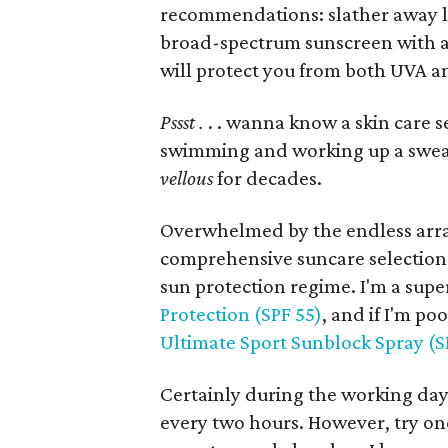
recommendations: slather away lib
broad-spectrum sunscreen with a S
will protect you from both UVA a
Pssst .
. . wanna know a skin care s
swimming and working up a sweat.
vellous
for decades.
Overwhelmed by the endless arra
comprehensive suncare selection: i
sun protection regime. I'm a super
Protection (SPF 55)
, and if I'm po
Ultimate Sport Sunblock Spray (S
Certainly during the working day, 
every two hours. However, try on