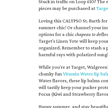
Stuck in traffic on Loop 610? The 
pieces may be purchased at
Targ
Loving this CALYPSO St. Barth for 
summer chic! Or channel your inn
options for a chic
chapeau to d
efle
Target's Linen Tote will keep you
organized. Remember to stash a p
harmful rays with polarized sungl
While you're at Target, Walgreen'
chunky fun
Vitamin Water lip bal
Water flavors, these lip balms con
will tastily keep your pucker pro
Focus (Kiwi and Strawberry flavo
Happy summer, and stay beautifu