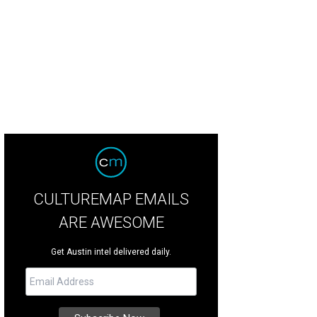
hic chapeau deflects harmful UV rays. From the Target CALYPSO St. Barth's Coll
er for Target
CULTUREMAP EMAILS
ARE AWESOME
Get Austin intel delivered daily.