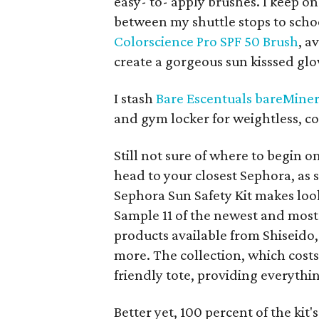
easy- to- apply brushes. I keep o
between my shuttle stops to scho
Colorscience Pro SPF 50 Brush
, a
create a gorgeous sun kisssed gl
I stash
Bare Escentuals bareMiner
and gym locker for weightless, c
Still not sure of where to begin 
head to your closest Sephora, as s
Sephora Sun Safety Kit makes look
Sample 11 of the newest and most
products available from Shiseido
more. The collection, which cost
friendly tote, providing everythi
Better yet, 100 percent of the kit's