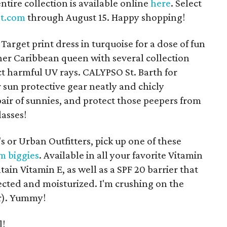
entire collection is available online
here
. Select
et.com
through August 15. Happy shopping!
Target print dress in turquoise for a dose of fun
er Caribbean queen with several collection
ct harmful UV rays. CALYPSO St. Barth for
r sun protective gear neatly and chicly
air of sunnies, and protect those peepers from
asses!
s or Urban Outfitters, pick up one of these
m biggies
. Available in all your favorite Vitamin
tain Vitamin E, as well as a SPF 20 barrier that
tected and moisturized. I'm crushing on the
r). Yummy!
l!