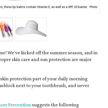
rs, these lip balms contain Vitamin E, as well as a SPF 20 barrier.
Photo
A c
Web
ime! We've kicked off the summer season, and in
proper skin care and sun protection are major
skin protection part of your daily morning
 sunblock next to your toothbrush, and never
ncer Prevention
suggests the following