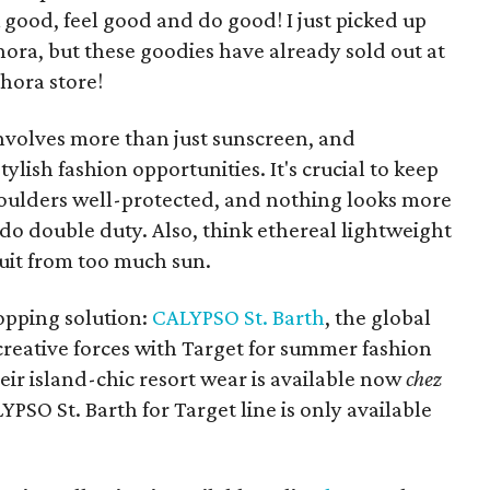
 good, feel good and do good! I just picked up
ora, but these goodies have already sold out at
hora store!
nvolves more than just sunscreen, and
tylish fashion opportunities. It's crucial to keep
houlders well-protected, and nothing looks more
do double duty. Also, think ethereal lightweight
suit from too much sun.
hopping solution:
CALYPSO St. Barth
, the global
 creative forces with Target for summer fashion
eir island-chic resort wear is available now
chez
YPSO St. Barth for Target line is only available