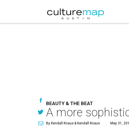
BEAUTY & THE BEAT
A more sophistic
By Kendall Knaus
& Kendall Knaus
May 31, 201