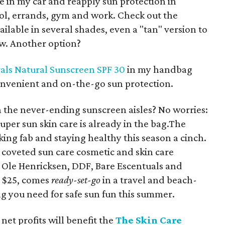
ne in my car and reapply sun protection in
ol, errands, gym and work. Check out the
vailable in several shades, even a "tan" version to
ow. Another option?
als Natural Sunscreen SPF 30
in my handbag
onvenient and on-the-go sun protection.
on the never-ending sunscreen aisles? No worries:
uper sun skin care is already in the bag.The
ing fab and staying healthy this season a cinch.
 coveted sun care cosmetic and skin care
, Ole Henricksen, DDF, Bare Escentuals and
s $25, comes
ready-set-go
in a travel and beach-
ng you need for safe sun fun this summer.
 net profits will benefit the
The Skin Care