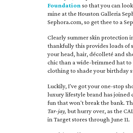
Foundation
so that you can look
mine at the Houston Galleria Seph
Sephora.com, so get thee to a Sep
Clearly summer skin protection i
thankfully this provides loads of s
your head, hair, décolleté and s
chic than a wide-brimmed hat to 
clothing to shade your birthday 
Luckily, I've got your one-stop s
luxury lifestyle brand has joined
fun that won't break the bank. Th
Tar-jay,
but hurry over, as the CAL
in Target stores through June 11.