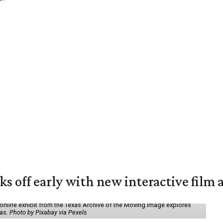
ks off early with new interactive film 
online exhibit from the Texas Archive of the Moving Image explores
xas.
Photo by Pixabay via Pexels