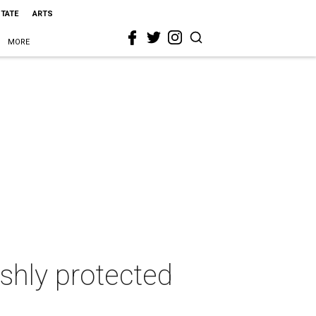
STATE
ARTS
MORE
shly protected