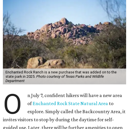
Enchanted Rock Ranch is a new purchase that was added on to the
state park in 2025.
Photo courtesy of Texas Parks and Wildlife
Department
O
n July 7, confident hikers will have a new area
of
Enchanted Rock State Natural Area
to
explore. Simply called the Backcountry Area, it
invites visitors to stop by during the daytime for self-
guided use. Later, there will be further amenities to open