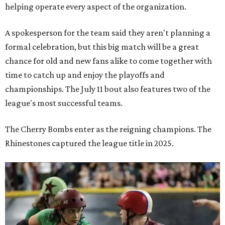
helping operate every aspect of the organization.
A spokesperson for the team said they aren't planning a
formal celebration, but this big match will be a great
chance for old and new fans alike to come together with
time to catch up and enjoy the playoffs and
championships. The July 11 bout also features two of the
league's most successful teams.
The Cherry Bombs enter as the reigning champions. The
Rhinestones captured the league title in 2025.