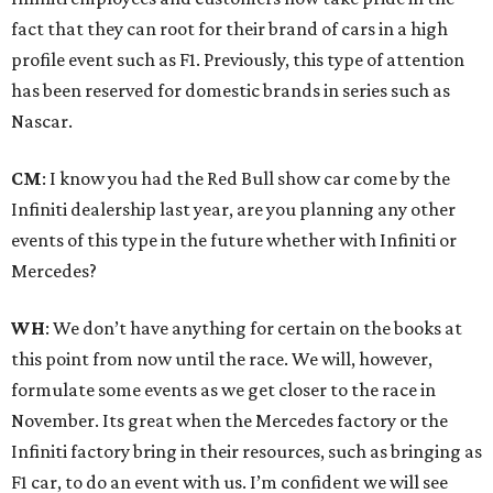
fact that they can root for their brand of cars in a high
profile event such as F1. Previously, this type of attention
has been reserved for domestic brands in series such as
Nascar.
CM
: I know you had the Red Bull show car come by the
Infiniti dealership last year, are you planning any other
events of this type in the future whether with Infiniti or
Mercedes?
WH
: We don’t have anything for certain on the books at
this point from now until the race. We will, however,
formulate some events as we get closer to the race in
November. Its great when the Mercedes factory or the
Infiniti factory bring in their resources, such as bringing as
F1 car, to do an event with us. I’m confident we will see