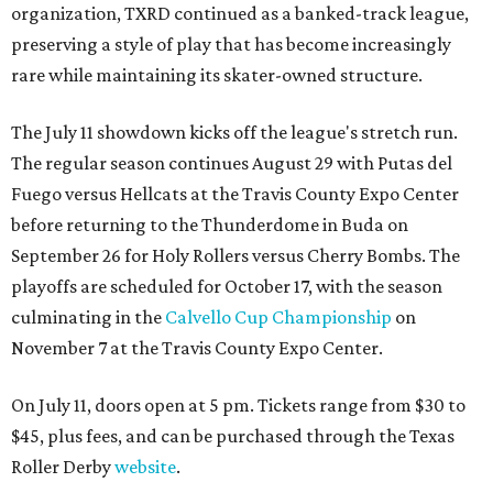
organization, TXRD continued as a banked-track league,
preserving a style of play that has become increasingly
rare while maintaining its skater-owned structure.
The July 11 showdown kicks off the league's stretch run.
The regular season continues August 29 with Putas del
Fuego versus Hellcats at the Travis County Expo Center
before returning to the Thunderdome in Buda on
September 26 for Holy Rollers versus Cherry Bombs
. The
playoffs are scheduled for October 17, with the season
culminating in the
Calvello Cup Championship
on
November 7 at the Travis County Expo Center.
On July 11, doors open at 5 pm. Tickets range from
$30 to
$45
, plus fees, and can be purchased through the Texas
Roller Derby
website
.