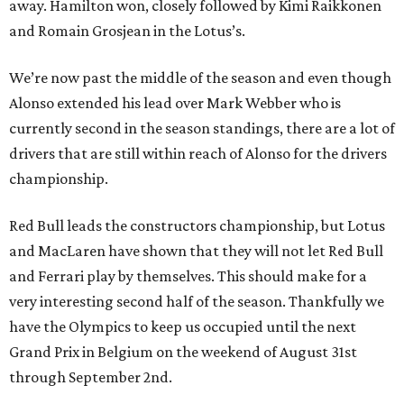
away. Hamilton won, closely followed by Kimi Raikkonen
and Romain Grosjean in the Lotus’s.
We’re now past the middle of the season and even though
Alonso extended his lead over Mark Webber who is
currently second in the season standings, there are a lot of
drivers that are still within reach of Alonso for the drivers
championship.
Red Bull leads the constructors championship, but Lotus
and MacLaren have shown that they will not let Red Bull
and Ferrari play by themselves. This should make for a
very interesting second half of the season. Thankfully we
have the Olympics to keep us occupied until the next
Grand Prix in Belgium on the weekend of August 31st
through September 2nd.