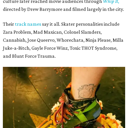
culture later reached movie audiences through
Whip It
,
directed by Drew Barrymore and filmed largely in the city.
Their
track names
say it all. Skater personalities include
Zara Problem, Mad Maxican, Colonel Slamders,
Cannabish, Jose Queervo, Whorechata, Ninja Please, Milla
Juke-a-Bitch, Gayle Force Winz, Toxic THOT Syndrome,
and Blunt Force Trauma.