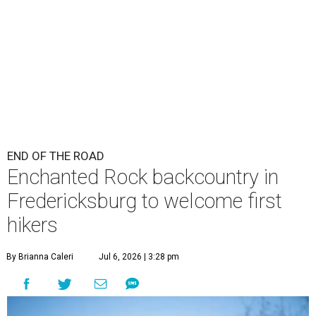
END OF THE ROAD
Enchanted Rock backcountry in
Fredericksburg to welcome first
hikers
By Brianna Caleri
Jul 6, 2026 | 3:28 pm