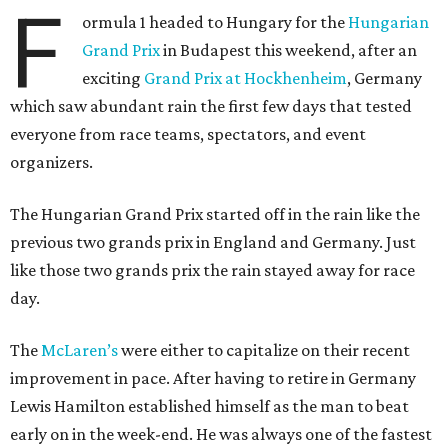
F
ormula 1 headed to Hungary for the
Hungarian
Grand Prix
in Budapest this weekend, after an
exciting
Grand Prix at Hockhenheim
, Germany
which saw abundant rain the first few days that tested
everyone from race teams, spectators, and event
organizers.
The Hungarian Grand Prix started off in the rain like the
previous two grands prix in England and Germany. Just
like those two grands prix the rain stayed away for race
day.
The
McLaren’s
were either to capitalize on their recent
improvement in pace. After having to retire in Germany
Lewis Hamilton established himself as the man to beat
early on in the week-end. He was always one of the fastest