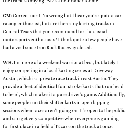
the track, so buying PSL is a no-brainer for me.
CM
: Correct me if I’m wrong but I hear you’re quite a car
racing enthusiast, but are there any karting tracks in
Central Texas that you recommend for the casual
motorsports enthusiasts? I think quite a few people have
had a void since Iron Rock Raceway closed.
WH
: I’m more of a weekend warrior at best, but lately I
enjoy competing in a local karting series at Driveway
Austin, which is a private race track in east Austin. They
provide a fleet of identical four stroke karts that run head
to head, which makes it a pure driver’s game. Additionally,
some people run their shifter karts in open lapping
sessions when races aren’t going on. It’s open to the public
and can get very competitive when everyone is gunning
for first place in a field of 12 cars on the track at once.