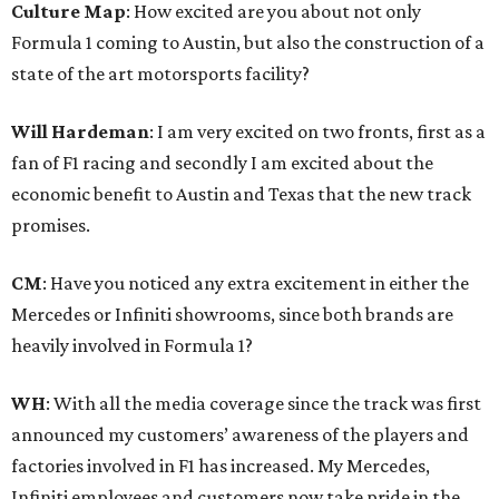
Culture Map
: How excited are you about not only
Formula 1 coming to Austin, but also the construction of a
state of the art motorsports facility?
Will Hardeman
: I am very excited on two fronts, first as a
fan of F1 racing and secondly I am excited about the
economic benefit to Austin and Texas that the new track
promises.
CM
: Have you noticed any extra excitement in either the
Mercedes or Infiniti showrooms, since both brands are
heavily involved in Formula 1?
WH
: With all the media coverage since the track was first
announced my customers’ awareness of the players and
factories involved in F1 has increased. My Mercedes,
Infiniti employees and customers now take pride in the