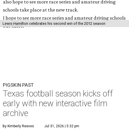
also hope to see more race series and amateur driving
schools take place at the new track.
I hope to see more race series and amateur driving schools
Lewis Hamilton celebrates his second win of the 2012 season
out there.
PIGSKIN PAST
Texas football season kicks off
early with new interactive film
archive
By Kimberly Reeves
Jul 31, 2026 | 5:32 pm