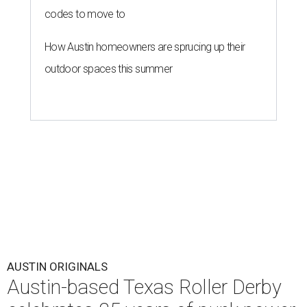
codes to move to
How Austin homeowners are sprucing up their
outdoor spaces this summer
AUSTIN ORIGINALS
Austin-based Texas Roller Derby