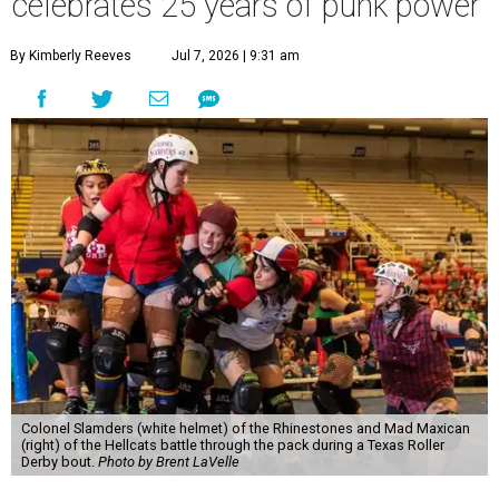
celebrates 25 years of punk power
By Kimberly Reeves
Jul 7, 2026 | 9:31 am
Colonel Slamders (white helmet) of the Rhinestones and Mad Maxican
(right) of the Hellcats battle through the pack during a Texas Roller
Derby bout.
Photo by Brent LaVelle