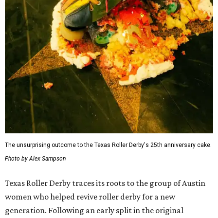
The unsurprising outcome to the Texas Roller Derby's 25th anniversary cake.
Photo by Alex Sampson
Texas Roller Derby traces its roots to the group of Austin
women who helped revive roller derby for a new
generation. Following an early split in the original