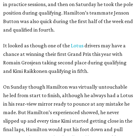
in practice sessions, and then on Saturday he took the pole
position during qualifying. Hamilton’s teammate Jenson
Button was also quick during the first half of the week end
and qualified in fourth.
It looked as though one of the
Lotus
drivers may have a
chance at winning their first Grand Prix this year with
Romain Grosjean taking second place during qualifying
and Kimi Raikkonen qualifying in fifth.
On Sunday though Hamilton was virtually untouchable
he led from start to finish, although he always had a Lotus
in his rear-view mirror ready to pounce at any mistake he
made. But Hamilton’s experienced showed, he never
slipped up and every time Kimi started getting close in the
final laps, Hamilton would put his foot down and pull