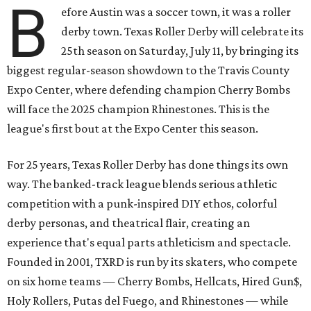
B
efore Austin was a soccer town, it was a roller
derby town. Texas Roller Derby will celebrate its
25th season on Saturday, July 11, by bringing its
biggest regular-season showdown to the Travis County
Expo Center, where defending champion
Cherry Bombs
will face the 2025 champion Rhinestones.
This is the
league's first bout at the Expo Center this season.
For 25 years, Texas Roller Derby has done things its own
way. The banked-track league blends serious athletic
competition with a punk-inspired DIY ethos, colorful
derby personas, and theatrical flair, creating an
experience that's equal parts athleticism and spectacle.
Founded in 2001, TXRD is run by its skaters, who compete
on six home teams —
Cherry Bombs, Hellcats, Hired Gun$,
Holy Rollers, Putas del Fuego, and Rhinestones
— while