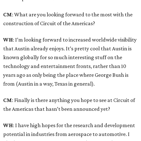
CM
: What are you looking forward to the most with the
construction of Circuit of the Americas?
WH
: I’m looking forward to increased worldwide visibility
that Austin already enjoys. It’s pretty cool that Austin is
known globally for so much interesting stuff on the
technology and entertainment fronts, rather than 10
years ago as only being the place where George Bush is
from (Austin in a way, Texas in general).
CM
: Finally is there anything you hope to see at Circuit of
the Americas that hasn’t been announced yet?
WH
: I have high hopes for the research and development
potential in industries from aerospace to automotive. I