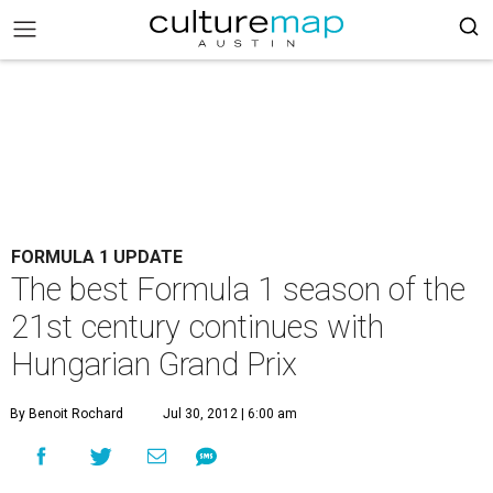
FORMULA 1 UPDATE
The best Formula 1 season of the
21st century continues with
Hungarian Grand Prix
By Benoit Rochard
Jul 30, 2012 | 6:00 am