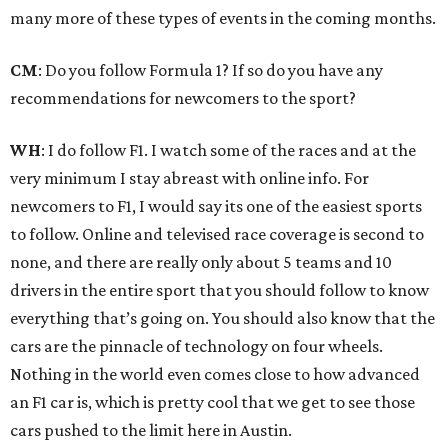
many more of these types of events in the coming months.
CM
: Do you follow Formula 1? If so do you have any
recommendations for newcomers to the sport?
WH
: I do follow F1. I watch some of the races and at the
very minimum I stay abreast with online info. For
newcomers to F1, I would say its one of the easiest sports
to follow. Online and televised race coverage is second to
none, and there are really only about 5 teams and 10
drivers in the entire sport that you should follow to know
everything that’s going on. You should also know that the
cars are the pinnacle of technology on four wheels.
Nothing in the world even comes close to how advanced
an F1 car is, which is pretty cool that we get to see those
cars pushed to the limit here in Austin.