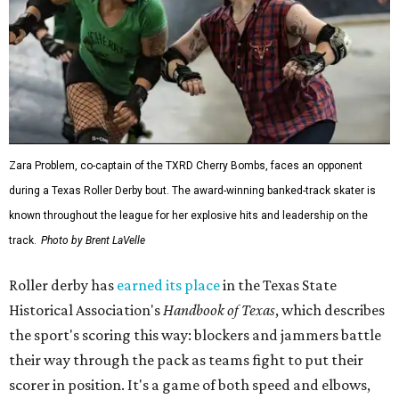
Zara Problem, co-captain of the TXRD Cherry Bombs, faces an opponent
during a Texas Roller Derby bout. The award-winning banked-track skater is
known throughout the league for her explosive hits and leadership on the
track.
Photo by Brent LaVelle
Roller derby has
earned its place
in the Texas State
Historical Association's
Handbook of Texas
, which describes
the sport's scoring this way: blockers and jammers battle
their way through the pack as teams fight to put their
scorer in position. It's a game of both speed and elbows,