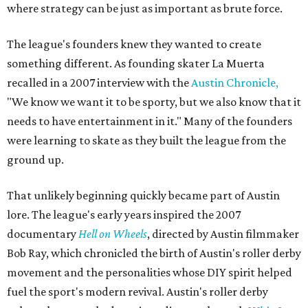
where strategy can be just as important as brute force.
The league's founders knew they wanted to create
something different. As founding skater La Muerta
recalled in a 2007 interview with the
Austin Chronicle,
"We know we want it to be sporty, but we also know that it
needs to have entertainment in it." Many of the founders
were learning to skate as they built the league from the
ground up.
That unlikely beginning quickly became part of Austin
lore. The league's early years inspired the 2007
documentary
Hell on Wheels
, directed by Austin filmmaker
Bob Ray, which chronicled the birth of Austin's roller derby
movement and the personalities whose DIY spirit helped
fuel the sport's modern revival. Austin's roller derby