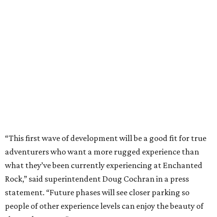
“This first wave of development will be a good fit for true
adventurers who want a more rugged experience than
what they’ve been currently experiencing at Enchanted
Rock,” said superintendent Doug Cochran in a press
statement. “Future phases will see closer parking so
people of other experience levels can enjoy the beauty of
the Backcountry.”
For now, the only way to access the Backcountry is
through park headquarters, followed by a roughly two-
mile hike to the pedestrian gate. Visitors can find their
way through new trail maps at the headquarters and
online
.
Because the park expansion is still early in its
development, visitors should take extra precautions.