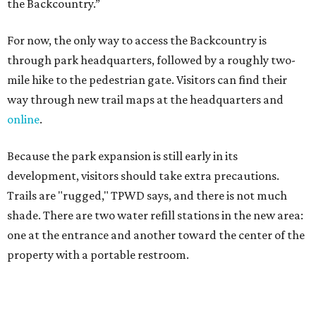
Trails are "rugged," TPWD says, and there is not much
shade. There are two water refill stations in the new area:
one at the entrance and another toward the center of the
property with a portable restroom.
TPWD further cautions that hikers bring their own water,
salty snacks, sunscreen, long shirts, a buddy, and a
cellphone. Having a hiking plan in advance enhances
safety, especially if it includes
heat safety precautions
.
The Backcountry Area at Enchanted Rock will have
different hours from the rest of the park. The
Backcountry will be open from 8 am to 6 pm.
Texans plugged into park news have likely heard about
several new parks projects
. In Central and South Texas,
they include the newly purchased
Silver Lake Ranch
,
Bear