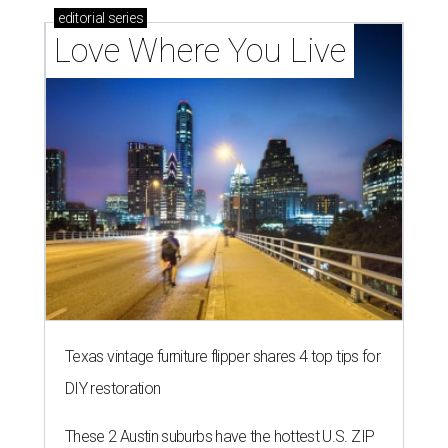
editorial
series
Love Where You Live
Texas vintage furniture flipper shares 4 top tips for
DIY restoration
These 2 Austin suburbs have the hottest U.S. ZIP