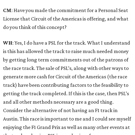
CM
: Have you made the commitment for a Personal Seat
License that Circuit of the Americas is offering, and what
do you think of this concept?
WH
: Yes, I do have a PSL for the track. What I understand
is this has allowed the track to raise much needed money
by getting long term commitments out of the patrons of
the race track. The sale of PSL’s, along with other ways to
generate more cash for Circuit of the Americas (the race
track) have been contributing factors to the feasibility to
getting the track completed. If this is the case, then PSL’s
and all other methods necessary are a good thing.
Consider the alternative of not having an F1 track in
Austin. This race is important to me and I could see myself
enjoying the F1 Grand Prix as well as many other events at