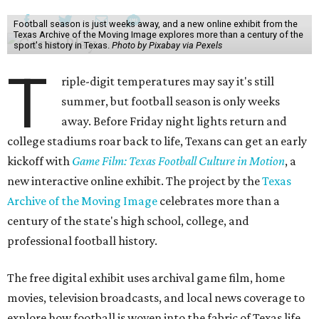
Football season is just weeks away, and a new online exhibit from the
Texas Archive of the Moving Image explores more than a century of the
sport's history in Texas.
Photo by Pixabay via Pexels
T
riple-digit temperatures may say it's still
summer, but football season is only weeks
away. Before Friday night lights return and
college stadiums roar back to life, Texans can get an early
kickoff with
Game Film: Texas Football Culture in Motion
, a
new interactive online exhibit. The project by the
Texas
Archive of the Moving Image
celebrates more than a
century of the state's high school, college, and
professional football history.
The free digital exhibit uses archival game film, home
movies, television broadcasts, and local news coverage to
explore how football is woven into the fabric of Texas life.