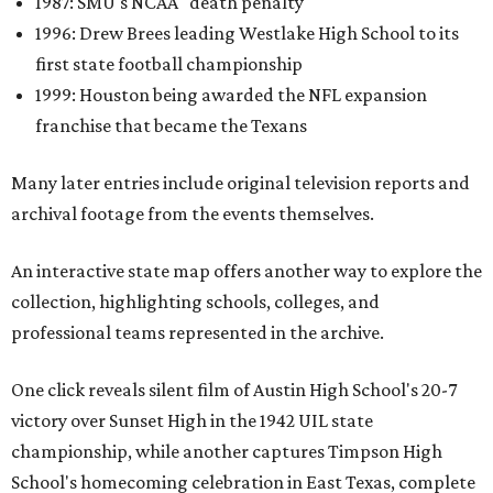
1987: SMU's NCAA "death penalty"
1996: Drew Brees leading Westlake High School to its
first state football championship
1999: Houston being awarded the NFL expansion
franchise that became the Texans
Many later entries include original television reports and
archival footage from the events themselves.
An interactive state map offers another way to explore the
collection, highlighting schools, colleges, and
professional teams represented in the archive.
One click reveals silent film of Austin High School's 20-7
victory over Sunset High in the 1942 UIL state
championship, while another captures Timpson High
School's homecoming celebration in East Texas, complete