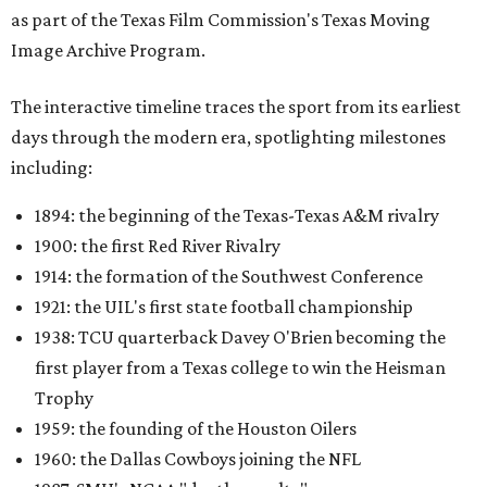
as part of the Texas Film Commission's Texas Moving
Image Archive Program.
The interactive timeline traces the sport from its earliest
days through the modern era, spotlighting milestones
including:
1894: the beginning of the Texas-Texas A&M rivalry
1900: the first Red River Rivalry
1914: the formation of the Southwest Conference
1921: the UIL's first state football championship
1938: TCU quarterback Davey O'Brien becoming the
first player from a Texas college to win the Heisman
Trophy
1959: the founding of the Houston Oilers
1960: the Dallas Cowboys joining the NFL