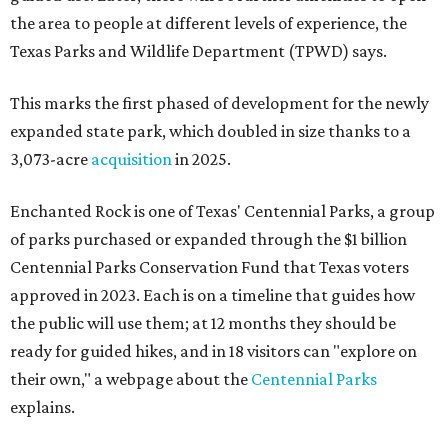
the area to people at different levels of experience, the
Texas Parks and Wildlife Department (TPWD) says.
This marks the first phased of development for the newly
expanded state park, which doubled in size thanks to a
3,073-acre
acquisition
in 2025.
Enchanted Rock is one of Texas' Centennial Parks, a group
of parks purchased or expanded through the $1 billion
Centennial Parks Conservation Fund that Texas voters
approved in 2023. Each is on a timeline that guides how
the public will use them; at 12 months they should be
ready for guided hikes, and in 18 visitors can "explore on
their own," a webpage about the
Centennial Parks
explains.