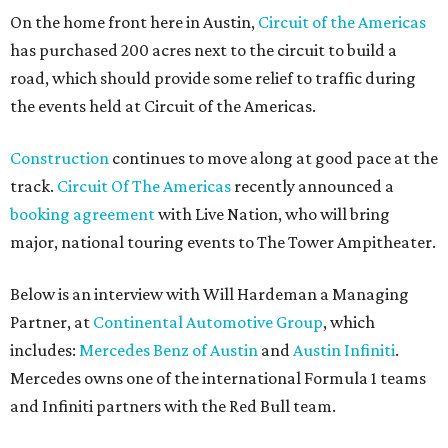
On the home front here in Austin,
Circuit of the Americas
has purchased 200 acres next to the circuit to build a
road, which should provide some relief to traffic during
the events held at Circuit of the Americas.
Construction
continues to move along at good pace at the
track.
Circuit Of The Americas
recently announced a
booking agreement
with Live Nation, who will bring
major, national touring events to The Tower Ampitheater.
Below is an interview with Will Hardeman a Managing
Partner, at
Continental Automotive Group
, which
includes:
Mercedes Benz of Austin
and
Austin Infiniti
.
Mercedes owns one of the international Formula 1 teams
and Infiniti partners with the Red Bull team.