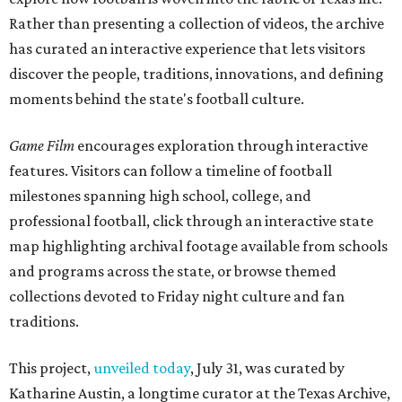
Rather than presenting a collection of videos, the archive
has curated an interactive experience that lets visitors
discover the people, traditions, innovations, and defining
moments behind the state's football culture.
Game Film
encourages exploration through interactive
features. Visitors can follow a timeline of football
milestones spanning high school, college, and
professional football, click through an interactive state
map highlighting archival footage available from schools
and programs across the state, or browse themed
collections devoted to Friday night culture and fan
traditions.
This project,
unveiled today
, July 31, was curated by
Katharine Austin, a longtime curator at the Texas Archive,