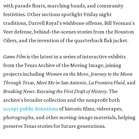
with parade floats, marching bands, and community
festivities. Other sections spotlight Friday night
traditions, Darrell Royal's wishbone offense, Bill Yeoman's
Veer defense, behind-the-scenes stories from the Houston
Oilers, and the invention of the quarterback flak jacket.
Game Film
is the latest in a series of interactive exhibits
from the Texas Archive of the Moving Image, joining
projects including
Women on the Move
,
Journey to the Moon
Through Texas
,
Meet Me in San Antonio
,
La Frontera Fluid
, and
Breaking News: Rescuing the First Draft of History
. The
archive's broader collection and the nonprofit both
accept public donations
of historic films, videotapes,
photographs, and other moving-image materials, helping
preserve Texas stories for future generations.