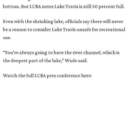
bottom. But LCRA notes Lake Travis is still 50 percent full.
Even with the shrinking lake, officials say there will never
be a reason to consider Lake Travis unsafe for recreational
use.
“You’re always going to have the river channel, which is
the deepest part of the lake,” Wade said.
Watch the full LCRA pres conference here: