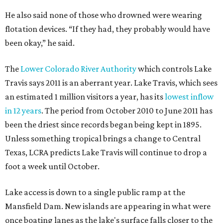
He also said none of those who drowned were wearing
flotation devices. “If they had, they probably would have
been okay,” he said.
The
Lower Colorado River Authority
which controls Lake
Travis says 2011 is an aberrant year. Lake Travis, which sees
an estimated 1 million visitors a year, has its
lowest inflow
in 12 years
. The period from October 2010 to June 2011 has
been the driest since records began being kept in 1895.
Unless something tropical brings a change to Central
Texas, LCRA predicts Lake Travis will continue to drop a
foot a week until October.
Lake access is down to a single public ramp at the
Mansfield Dam. New islands are appearing in what were
once boating lanes as the lake's surface falls closer to the