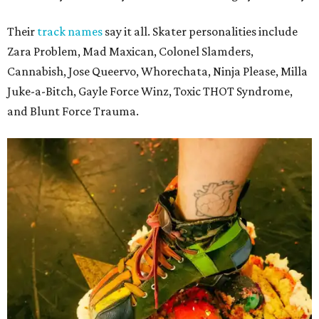
Their
track names
say it all. Skater personalities include
Zara Problem, Mad Maxican, Colonel Slamders,
Cannabish, Jose Queervo, Whorechata, Ninja Please, Milla
Juke-a-Bitch, Gayle Force Winz, Toxic THOT Syndrome,
and Blunt Force Trauma.