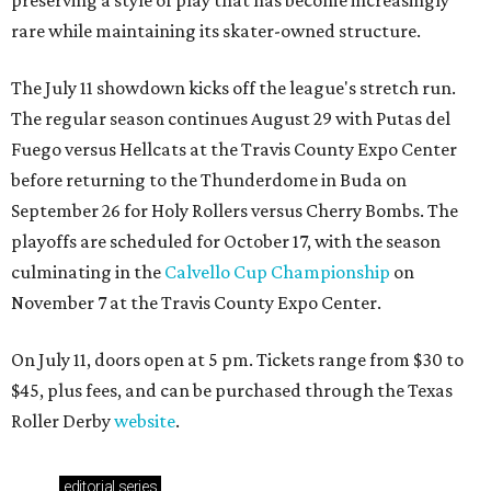
rare while maintaining its skater-owned structure.
The July 11 showdown kicks off the league's stretch run.
The regular season continues August 29 with Putas del
Fuego versus Hellcats at the Travis County Expo Center
before returning to the Thunderdome in Buda on
September 26 for Holy Rollers versus Cherry Bombs
. The
playoffs are scheduled for October 17, with the season
culminating in the
Calvello Cup Championship
on
November 7 at the Travis County Expo Center.
On July 11, doors open at 5 pm. Tickets range from
$30 to
$45
, plus fees, and can be purchased through the Texas
Roller Derby
website
.
editorial
series