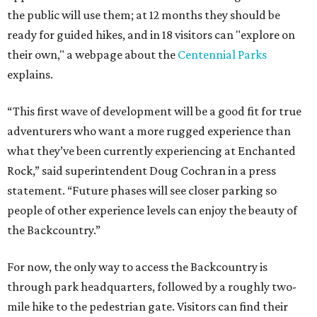
the public will use them; at 12 months they should be
ready for guided hikes, and in 18 visitors can "explore on
their own," a webpage about the
Centennial Parks
explains.
“This first wave of development will be a good fit for true
adventurers who want a more rugged experience than
what they’ve been currently experiencing at Enchanted
Rock,” said superintendent Doug Cochran in a press
statement. “Future phases will see closer parking so
people of other experience levels can enjoy the beauty of
the Backcountry.”
For now, the only way to access the Backcountry is
through park headquarters, followed by a roughly two-
mile hike to the pedestrian gate. Visitors can find their