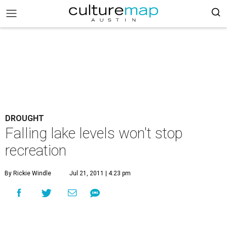
DROUGHT
Falling lake levels won't stop
recreation
By Rickie Windle
Jul 21, 2011 | 4:23 pm