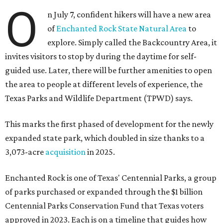
O
n July 7, confident hikers will have a new area
of
Enchanted Rock State Natural Area
to
explore. Simply called the Backcountry Area, it
invites visitors to stop by during the daytime for self-
guided use. Later, there will be further amenities to open
the area to people at different levels of experience, the
Texas Parks and Wildlife Department (TPWD) says.
This marks the first phased of development for the newly
expanded state park, which doubled in size thanks to a
3,073-acre
acquisition
in 2025.
Enchanted Rock is one of Texas' Centennial Parks, a group
of parks purchased or expanded through the $1 billion
Centennial Parks Conservation Fund that Texas voters
approved in 2023. Each is on a timeline that guides how