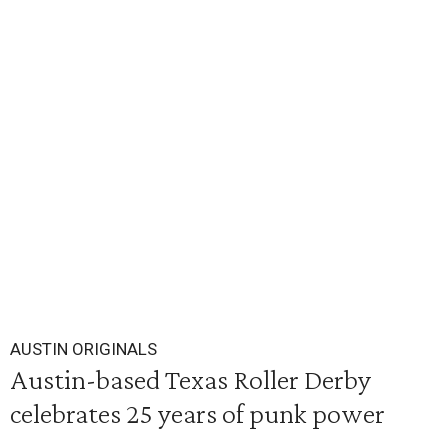
AUSTIN ORIGINALS
Austin-based Texas Roller Derby
celebrates 25 years of punk power