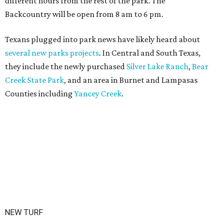
different hours from the rest of the park. The
Backcountry will be open from 8 am to 6 pm.
Texans plugged into park news have likely heard about
several new parks projects
. In Central and South Texas,
they include the newly purchased
Silver Lake Ranch
,
Bear
Creek State Park
, and an area in Burnet and Lampasas
Counties including
Yancey Creek
.
NEW TURF