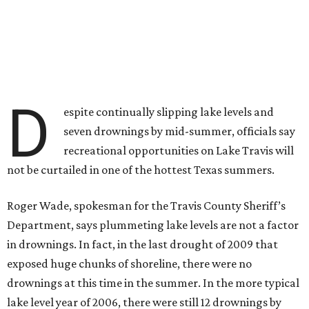
D
espite continually slipping lake levels and
seven drownings by mid-summer, officials say
recreational opportunities on Lake Travis will
not be curtailed in one of the hottest Texas summers.
Roger Wade, spokesman for the Travis County Sheriff’s
Department, says plummeting lake levels are not a factor
in drownings. In fact, in the last drought of 2009 that
exposed huge chunks of shoreline, there were no
drownings at this time in the summer. In the more typical
lake level year of 2006, there were still 12 drownings by