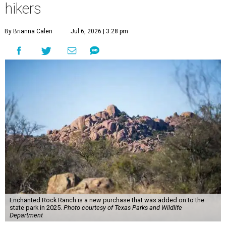
hikers
By Brianna Caleri
Jul 6, 2026 | 3:28 pm
Enchanted Rock Ranch is a new purchase that was added on to the
state park in 2025.
Photo courtesy of Texas Parks and Wildlife
Department