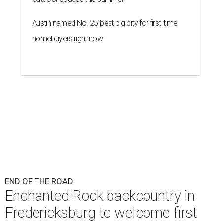
Austin named No. 25 best big city for first-time
homebuyers right now
END OF THE ROAD
Enchanted Rock backcountry in
Fredericksburg to welcome first