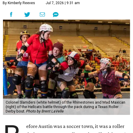
By Kimberly Reeves
Jul 7, 2026 | 9:31 am
Colonel Slamders (white helmet) of the Rhinestones and Mad Maxican
(right) of the Hellcats battle through the pack during a Texas Roller
Derby bout.
Photo by Brent LaVelle
efore Austin was a soccer town, it was a roller