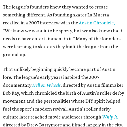
The league's founders knew they wanted to create
something different. As founding skater La Muerta
recalled in a 2007 interview with the
Austin Chronicle,
"We know we want it to be sporty, but we also know that it
needs to have entertainment in it." Many of the founders
were learning to skate as they built the league from the
ground up.
That unlikely beginning quickly became part of Austin
lore. The league's early years inspired the 2007
documentary
Hell on Wheels
, directed by Austin filmmaker
Bob Ray, which chronicled the birth of Austin's roller derby
movement and the personalities whose DIY spirit helped
fuel the sport's modern revival. Austin's roller derby
culture later reached movie audiences through
Whip It
,
directed by Drew Barrymore and filmed largely in the city.