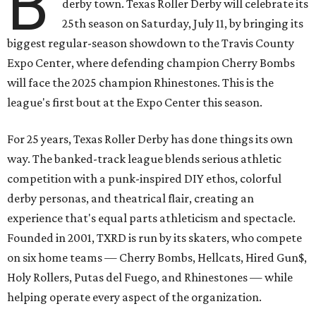
B
derby town. Texas Roller Derby will celebrate its
25th season on Saturday, July 11, by bringing its
biggest regular-season showdown to the Travis County
Expo Center, where defending champion
Cherry Bombs
will face the 2025 champion Rhinestones.
This is the
league's first bout at the Expo Center this season.
For 25 years, Texas Roller Derby has done things its own
way. The banked-track league blends serious athletic
competition with a punk-inspired DIY ethos, colorful
derby personas, and theatrical flair, creating an
experience that's equal parts athleticism and spectacle.
Founded in 2001, TXRD is run by its skaters, who compete
on six home teams —
Cherry Bombs, Hellcats, Hired Gun$,
Holy Rollers, Putas del Fuego, and Rhinestones
— while
helping operate every aspect of the organization.