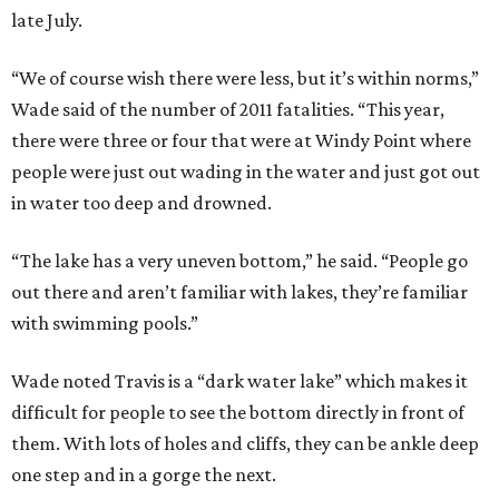
late July.
“We of course wish there were less, but it’s within norms,”
Wade said of the number of 2011 fatalities. “This year,
there were three or four that were at Windy Point where
people were just out wading in the water and just got out
in water too deep and drowned.
“The lake has a very uneven bottom,” he said. “People go
out there and aren’t familiar with lakes, they’re familiar
with swimming pools.”
Wade noted Travis is a “dark water lake” which makes it
difficult for people to see the bottom directly in front of
them. With lots of holes and cliffs, they can be ankle deep
one step and in a gorge the next.