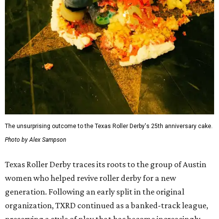
The unsurprising outcome to the Texas Roller Derby's 25th anniversary cake.
Photo by Alex Sampson
Texas Roller Derby traces its roots to the group of Austin
women who helped revive roller derby for a new
generation. Following an early split in the original
organization, TXRD continued as a banked-track league,
preserving a style of play that has become increasingly