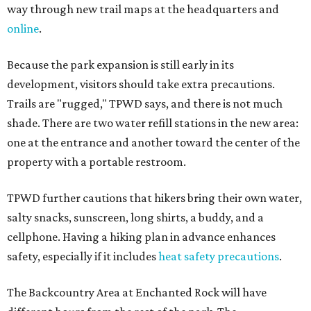
way through new trail maps at the headquarters and
online
.
Because the park expansion is still early in its
development, visitors should take extra precautions.
Trails are "rugged," TPWD says, and there is not much
shade. There are two water refill stations in the new area:
one at the entrance and another toward the center of the
property with a portable restroom.
TPWD further cautions that hikers bring their own water,
salty snacks, sunscreen, long shirts, a buddy, and a
cellphone. Having a hiking plan in advance enhances
safety, especially if it includes
heat safety precautions
.
The Backcountry Area at Enchanted Rock will have