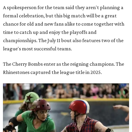
A spokesperson for the team said they aren't planning a
formal celebration, but this big match will be a great
chance for old and new fans alike to come together with
time to catch up and enjoy the playoffs and
championships. The July 11 bout also features two of the
league's most successful teams.
The Cherry Bombs enter as the reigning champions. The
Rhinestones captured the league title in 2025.