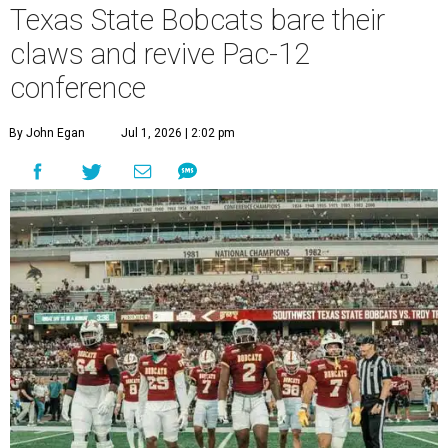
Texas State Bobcats bare their
claws and revive Pac-12
conference
By John Egan
Jul 1, 2026 | 2:02 pm