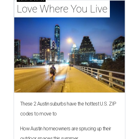
Love Where You Live
These 2 Austin suburbs have the hottest U.S. ZIP
codes to move to
How Austin homeowners are sprucing up their
outdoor spaces this summer