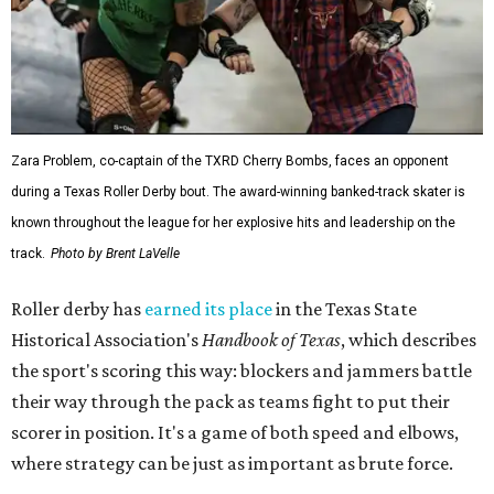
Zara Problem, co-captain of the TXRD Cherry Bombs, faces an opponent
during a Texas Roller Derby bout. The award-winning banked-track skater is
known throughout the league for her explosive hits and leadership on the
track.
Photo by Brent LaVelle
Roller derby has
earned its place
in the Texas State
Historical Association's
Handbook of Texas
, which describes
the sport's scoring this way: blockers and jammers battle
their way through the pack as teams fight to put their
scorer in position. It's a game of both speed and elbows,
where strategy can be just as important as brute force.