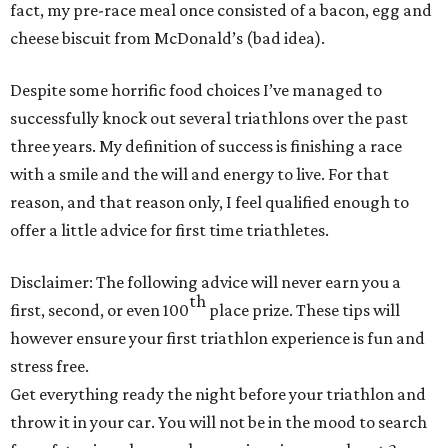
fact, my pre-race meal once consisted of a bacon, egg and
cheese biscuit from McDonald’s (bad idea).
Despite some horrific food choices I’ve managed to
successfully knock out several triathlons over the past
three years. My definition of success is finishing a race
with a smile and the will and energy to live. For that
reason, and that reason only, I feel qualified enough to
offer a little advice for first time triathletes.
Disclaimer: The following advice will never earn you a
th
first, second, or even 100
place prize. These tips will
however ensure your first triathlon experience is fun and
stress free.
Get everything ready the night before your triathlon and
throw it in your car. You will not be in the mood to search