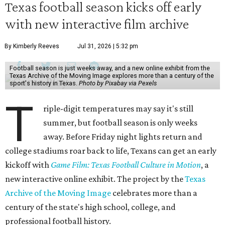
Texas football season kicks off early
with new interactive film archive
By Kimberly Reeves
Jul 31, 2026 | 5:32 pm
Football season is just weeks away, and a new online exhibit from the
Texas Archive of the Moving Image explores more than a century of the
sport's history in Texas.
Photo by Pixabay via Pexels
T
riple-digit temperatures may say it's still
summer, but football season is only weeks
away. Before Friday night lights return and
college stadiums roar back to life, Texans can get an early
kickoff with
Game Film: Texas Football Culture in Motion
, a
new interactive online exhibit. The project by the
Texas
Archive of the Moving Image
celebrates more than a
century of the state's high school, college, and
professional football history.