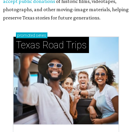
accept public donations
of historic films, videotapes,
photographs, and other moving-image materials, helping
preserve Texas stories for future generations.
promoted
series
Texas Road Trips