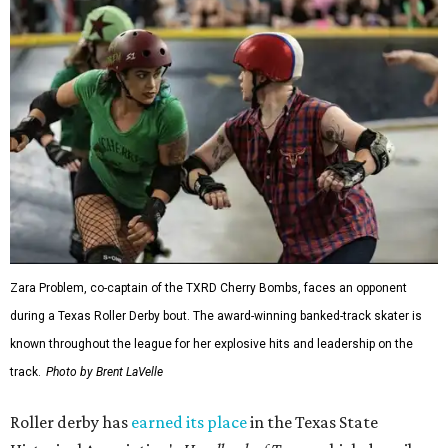
Zara Problem, co-captain of the TXRD Cherry Bombs, faces an opponent
during a Texas Roller Derby bout. The award-winning banked-track skater is
known throughout the league for her explosive hits and leadership on the
track.
Photo by Brent LaVelle
Roller derby has
earned its place
in the Texas State