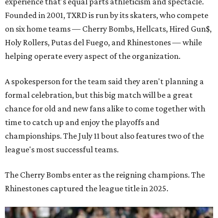
experience that's equal parts athleticism and spectacle.
Founded in 2001, TXRD is run by its skaters, who compete
on six home teams —
Cherry Bombs, Hellcats, Hired Gun$,
Holy Rollers, Putas del Fuego, and Rhinestones
— while
helping operate every aspect of the organization.
A spokesperson for the team said they aren't planning a
formal celebration, but this big match will be a great
chance for old and new fans alike to come together with
time to catch up and enjoy the playoffs and
championships. The July 11 bout also features two of the
league's most successful teams.
The Cherry Bombs enter as the reigning champions. The
Rhinestones captured the league title in 2025.