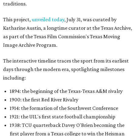
traditions.
This project,
unveiled today
, July 31, was curated by
Katharine Austin, a longtime curator at the Texas Archive,
as part of the Texas Film Commission's Texas Moving
Image Archive Program.
The interactive timeline traces the sport from its earliest
days through the modern era, spotlighting milestones
including:
1894: the beginning of the Texas-Texas A&M rivalry
1900: the first Red River Rivalry
1914: the formation of the Southwest Conference
1921: the UIL's first state football championship
1938: TCU quarterback Davey O'Brien becoming the
first player from a Texas college to win the Heisman