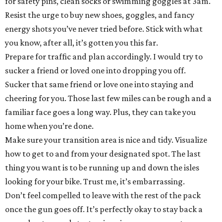
for safety pins, clean socks or swimming goggles at 3am.
Resist the urge to buy new shoes, goggles, and fancy
energy shots you’ve never tried before. Stick with what
you know, after all, it’s gotten you this far.
Prepare for traffic and plan accordingly. I would try to
sucker a friend or loved one into dropping you off.
Sucker that same friend or love one into staying and
cheering for you. Those last few miles can be rough and a
familiar face goes a long way. Plus, they can take you
home when you’re done.
Make sure your transition area is nice and tidy. Visualize
how to get to and from your designated spot. The last
thing you want is to be running up and down the isles
looking for your bike. Trust me, it’s embarrassing.
Don’t feel compelled to leave with the rest of the pack
once the gun goes off. It’s perfectly okay to stay back a