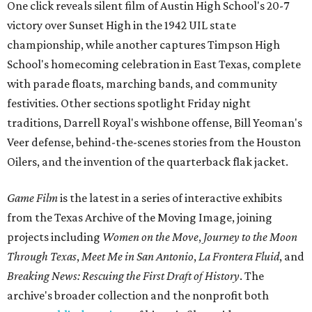
One click reveals silent film of Austin High School's 20-7
victory over Sunset High in the 1942 UIL state
championship, while another captures Timpson High
School's homecoming celebration in East Texas, complete
with parade floats, marching bands, and community
festivities. Other sections spotlight Friday night
traditions, Darrell Royal's wishbone offense, Bill Yeoman's
Veer defense, behind-the-scenes stories from the Houston
Oilers, and the invention of the quarterback flak jacket.
Game Film
is the latest in a series of interactive exhibits
from the Texas Archive of the Moving Image, joining
projects including
Women on the Move
,
Journey to the Moon
Through Texas
,
Meet Me in San Antonio
,
La Frontera Fluid
, and
Breaking News: Rescuing the First Draft of History
. The
archive's broader collection and the nonprofit both