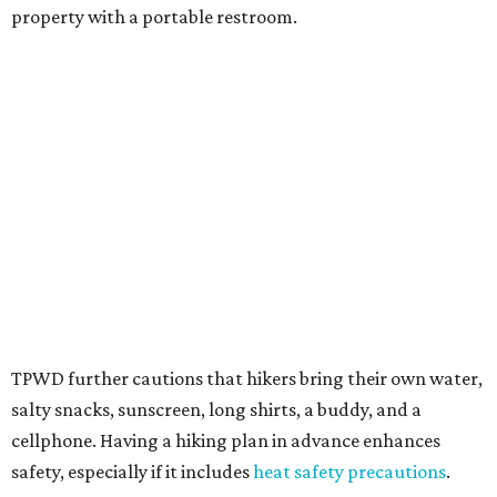
Texans plugged into park news have likely heard about
several new parks projects
. In Central and South Texas,
they include the newly purchased
Silver Lake Ranch
,
Bear
Creek State Park
, and an area in Burnet and Lampasas
Counties including
Yancey Creek
.
editorial
series
Love Where You Live