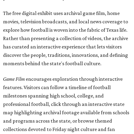
The free digital exhibit uses archival game film, home
movies, television broadcasts, and local news coverage to
explore how football is woven into the fabric of Texas life.
Rather than presenting a collection of videos, the archive
has curated an interactive experience that lets visitors
discover the people, traditions, innovations, and defining
moments behind the state's football culture.
Game Film
encourages exploration through interactive
features. Visitors can follow a timeline of football
milestones spanning high school, college, and
professional football, click through an interactive state
map highlighting archival footage available from schools
and programs across the state, or browse themed
collections devoted to Friday night culture and fan