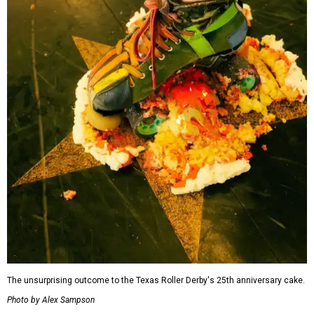
The unsurprising outcome to the Texas Roller Derby's 25th anniversary cake.
Photo by Alex Sampson