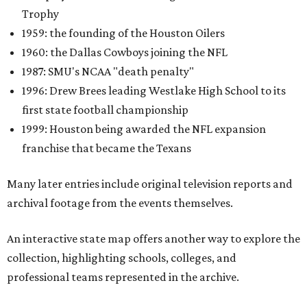
Trophy
1959: the founding of the Houston Oilers
1960: the Dallas Cowboys joining the NFL
1987: SMU's NCAA "death penalty"
1996: Drew Brees leading Westlake High School to its
first state football championship
1999: Houston being awarded the NFL expansion
franchise that became the Texans
Many later entries include original television reports and
archival footage from the events themselves.
An interactive state map offers another way to explore the
collection, highlighting schools, colleges, and
professional teams represented in the archive.