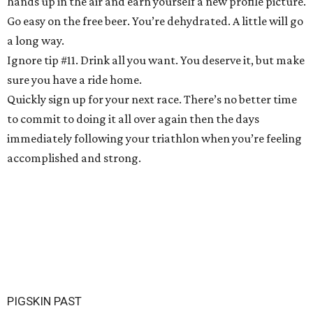
hands up in the air and earn yourself a new profile picture.
Go easy on the free beer. You’re dehydrated. A little will go
a long way.
Ignore tip #11. Drink all you want. You deserve it, but make
sure you have a ride home.
Quickly sign up for your next race. There’s no better time
to commit to doing it all over again then the days
immediately following your triathlon when you’re feeling
accomplished and strong.
PIGSKIN PAST