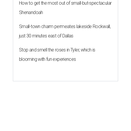
How to get the most out of small-but-spectacular
Shenandoah
Small-town charm permeates lakeside Rockwall,
just 30 minutes east of Dallas
Stop and smell the roses in Tyler, which is
blooming with fun experiences