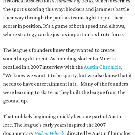
Historical Association's
Handbook of Texas
, which describes
the sport's scoring this way: blockers and jammers battle
their way through the pack as teams fight to put their
scorer in position. It's a game of both speed and elbows,
where strategy can be just as important as brute force.
The league's founders knew they wanted to create
something different. As founding skater La Muerta
recalled in a 2007 interview with the
Austin Chronicle,
"We know we want it to be sporty, but we also know that it
needs to have entertainment in it." Many of the founders
were learning to skate as they built the league from the
ground up.
That unlikely beginning quickly became part of Austin
lore. The league's early years inspired the 2007
documentary
Hell on Wheels
, directed by Austin filmmaker