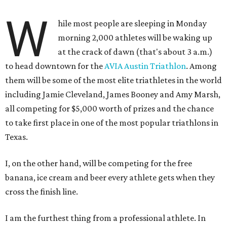
W
hile most people are sleeping in Monday
morning 2,000 athletes will be waking up
at the crack of dawn (that's about 3 a.m.)
to head downtown for the
AVIA Austin Triathlon
. Among
them will be some of the most elite triathletes in the world
including Jamie Cleveland, James Booney and Amy Marsh,
all competing for $5,000 worth of prizes and the chance
to take first place in one of the most popular triathlons in
Texas.
I, on the other hand, will be competing for the free
banana, ice cream and beer every athlete gets when they
cross the finish line.
I am the furthest thing from a professional athlete. In