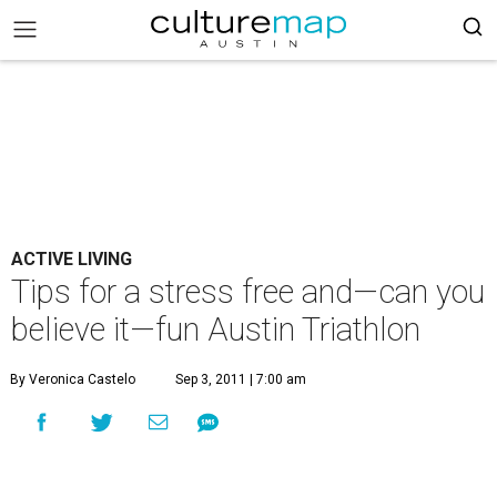
ACTIVE LIVING
Tips for a stress free and—can you
believe it—fun Austin Triathlon
By Veronica Castelo
Sep 3, 2011 | 7:00 am