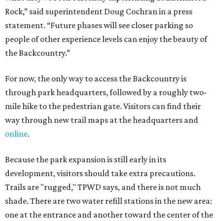
Because the park expansion is still early in its
development, visitors should take extra precautions.
Trails are "rugged," TPWD says, and there is not much
shade. There are two water refill stations in the new area:
one at the entrance and another toward the center of the
property with a portable restroom.
TPWD further cautions that hikers bring their own water,
salty snacks, sunscreen, long shirts, a buddy, and a
cellphone. Having a hiking plan in advance enhances
safety, especially if it includes
heat safety precautions
.
The Backcountry Area at Enchanted Rock will have
different hours from the rest of the park. The
Backcountry will be open from 8 am to 6 pm.