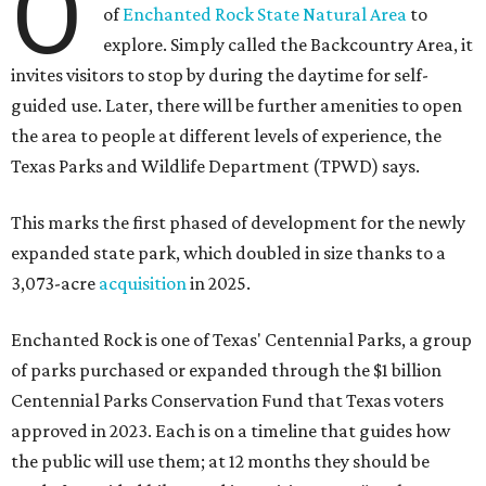
O
of
Enchanted Rock State Natural Area
to
explore. Simply called the Backcountry Area, it
invites visitors to stop by during the daytime for self-
guided use. Later, there will be further amenities to open
the area to people at different levels of experience, the
Texas Parks and Wildlife Department (TPWD) says.
This marks the first phased of development for the newly
expanded state park, which doubled in size thanks to a
3,073-acre
acquisition
in 2025.
Enchanted Rock is one of Texas' Centennial Parks, a group
of parks purchased or expanded through the $1 billion
Centennial Parks Conservation Fund that Texas voters
approved in 2023. Each is on a timeline that guides how
the public will use them; at 12 months they should be