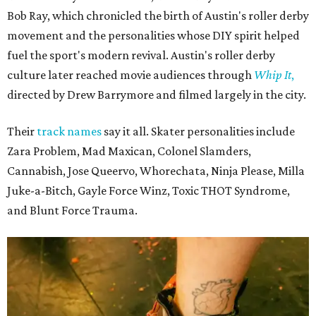
Bob Ray, which chronicled the birth of Austin's roller derby
movement and the personalities whose DIY spirit helped
fuel the sport's modern revival. Austin's roller derby
culture later reached movie audiences through
Whip It
,
directed by Drew Barrymore and filmed largely in the city.
Their
track names
say it all. Skater personalities include
Zara Problem, Mad Maxican, Colonel Slamders,
Cannabish, Jose Queervo, Whorechata, Ninja Please, Milla
Juke-a-Bitch, Gayle Force Winz, Toxic THOT Syndrome,
and Blunt Force Trauma.