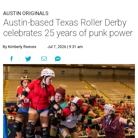
AUSTIN ORIGINALS
Austin-based Texas Roller Derby
celebrates 25 years of punk power
By Kimberly Reeves
Jul 7, 2026 | 9:31 am