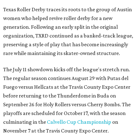
Texas Roller Derby traces its roots to the group of Austin
women who helped revive roller derby for a new
generation. Following an early split in the original
organization, TXRD continued as a banked-track league,
preserving a style of play that has become increasingly
rare while maintaining its skater-owned structure.
The July 11 showdown kicks off the league's stretch run.
The regular season continues August 29 with Putas del
Fuego versus Hellcats at the Travis County Expo Center
before returning to the Thunderdome in Buda on
September 26 for Holy Rollers versus Cherry Bombs
. The
playoffs are scheduled for October 17, with the season
culminating in the
Calvello Cup Championship
on
November 7 at the Travis County Expo Center.