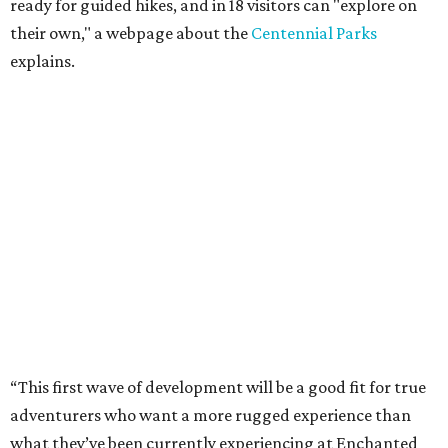
ready for guided hikes, and in 18 visitors can "explore on
their own," a webpage about the
Centennial Parks
explains.
“This first wave of development will be a good fit for true
adventurers who want a more rugged experience than
what they’ve been currently experiencing at Enchanted
Rock,” said superintendent Doug Cochran in a press
statement. “Future phases will see closer parking so
people of other experience levels can enjoy the beauty of
the Backcountry.”
For now, the only way to access the Backcountry is
through park headquarters, followed by a roughly two-
mile hike to the pedestrian gate. Visitors can find their
way through new trail maps at the headquarters and
online
.