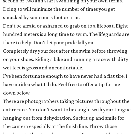
second or two and start swimming on your own terms.
Doing so will minimize the number of times you get
smacked by someone’s foot or arm.
Don’t be afraid or ashamed to grab on to a lifeboat. Eight
hundred meters is a long time to swim. The lifeguards are
there to help. Don’t let your pride kill you.
Completely dry your feet after the swim before throwing
on your shoes. Riding a bike and running a race with dirty
wet feet is gross and uncomfortable.
I’ve been fortunate enough to have never had a flat tire. I
have no idea what I’d do. Feel free to offer a tip for me
down below.
There are photographers taking pictures throughout the
entire race. You don’t want to be caught with your tongue
hanging out from dehydration. Suck it up and smile for
the camera especially at the finish line. Throw those