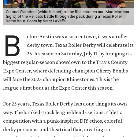
Colonel Slamders (white helmet) of the Rhinestones and Mad Maxican
(right) of the Hellcats battle through the pack during a Texas Roller
Derby bout.
Photo by Brent LaVelle
B
efore Austin was a soccer town, it was a roller
derby town. Texas Roller Derby will celebrate its
25th season on Saturday, July 11, by bringing its
biggest regular-season showdown to the Travis County
Expo Center, where defending champion
Cherry Bombs
will face the 2025 champion Rhinestones.
This is the
league's first bout at the Expo Center this season.
For 25 years, Texas Roller Derby has done things its own
way. The banked-track league blends serious athletic
competition with a punk-inspired DIY ethos, colorful
derby personas, and theatrical flair, creating an