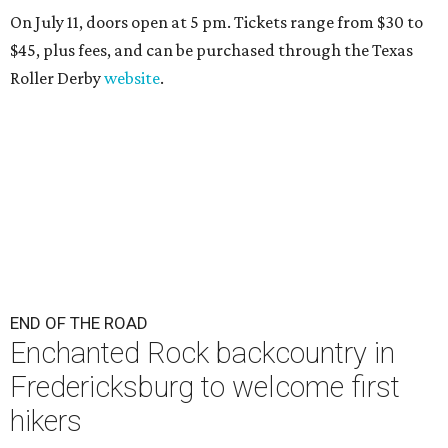
On July 11, doors open at 5 pm. Tickets range from
$30 to
$45
, plus fees, and can be purchased through the Texas
Roller Derby
website
.
END OF THE ROAD
Enchanted Rock backcountry in
Fredericksburg to welcome first
hikers