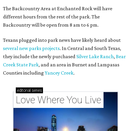
Texas vintage furniture flipper shares 4 top tips for
DIY restoration
These 2 Austin suburbs have the hottest U.S. ZIP
codes to move to
How Austin homeowners are sprucing up their
outdoor spaces this summer