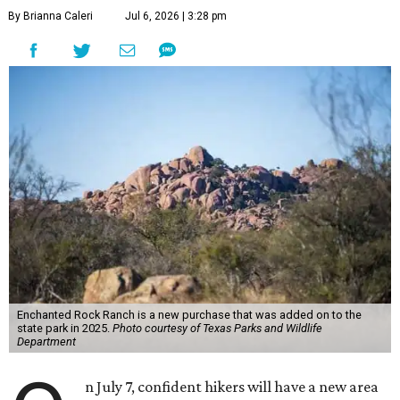
By Brianna Caleri
Jul 6, 2026 | 3:28 pm
Enchanted Rock Ranch is a new purchase that was added on to the
state park in 2025.
Photo courtesy of Texas Parks and Wildlife
Department
n July 7, confident hikers will have a new area