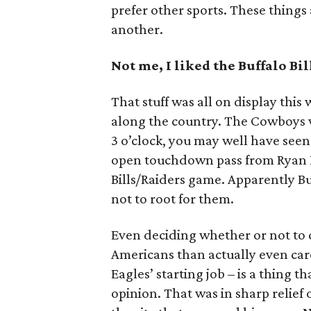
prefer other sports. These things 
another.
Not me, I liked the Buffalo Bil
That stuff was all on display this 
along the country. The Cowboys wo
3 o’clock, you may well have see
open touchdown pass from Ryan Fi
Bills/Raiders game. Apparently Bu
not to root for them.
Even deciding whether or not to
Americans than actually even care
Eagles’ starting job – is a thing t
opinion. That was in sharp relief 