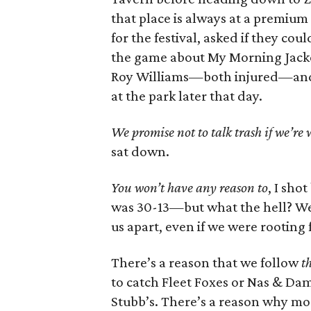
that place is always at a premium
for the festival, asked if they c
the game about My Morning Jacke
Roy Williams—both injured—and 
at the park later that day.
We promise not to talk trash if we’re
sat down.
You won’t have any reason to
, I sho
was 30-13—but what the hell? We
us apart, even if we were rooting 
There’s a reason that we follow
th
to catch Fleet Foxes or Nas & Da
Stubb’s. There’s a reason why most