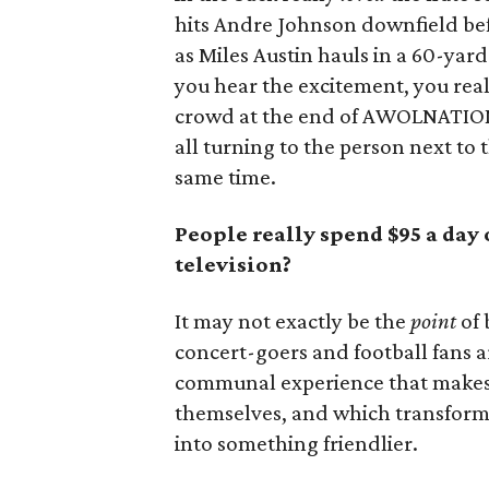
hits Andre Johnson downfield bef
as Miles Austin hauls in a 60-y
you hear the excitement, you rea
crowd at the end of AWOLNATION’s
all turning to the person next to 
same time.
People really spend $95 a day 
television?
It may not exactly be the
point
of 
concert-goers and football fans a
communal experience that makes t
themselves, and which transforms a
into something friendlier.