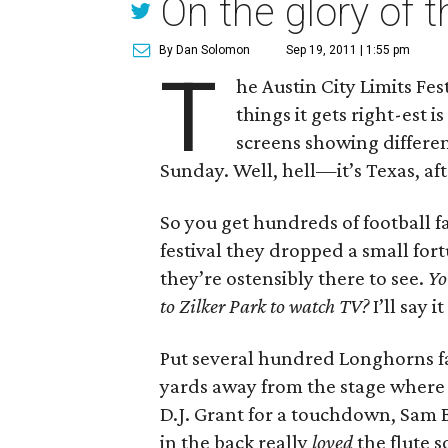
On the glory of t
By Dan Solomon
Sep 19, 2011 | 1:55 pm
T
he Austin City Limits Fest
things it gets right-est i
screens showing differe
Sunday. Well, hell—it’s Texas, aft
So you get hundreds of football f
festival they dropped a small for
they’re ostensibly there to see.
Yo
to Zilker Park to watch TV?
I’ll say 
Put several hundred Longhorns f
yards away from the stage where 
D.J. Grant for a touchdown, Sam 
in the back really
loved
the flute 