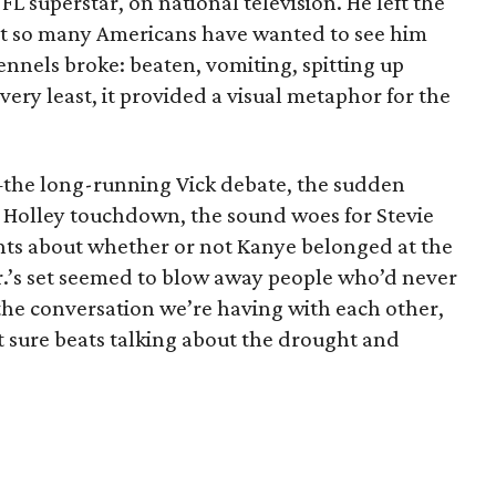
L superstar, on national television. He left the
at so many Americans have wanted to see him
ennels broke: beaten, vomiting, spitting up
very least, it provided a visual metaphor for the
the long-running Vick debate, the sudden
se Holley touchdown, the sound woes for Stevie
nts about whether or not Kanye belonged at the
 Jr.’s set seemed to blow away people who’d never
 the conversation we’re having with each other,
it sure beats talking about the drought and