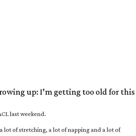
rowing up: I'm getting too old for this
 ACL last weekend.
lot of stretching, a lot of napping and a lot of