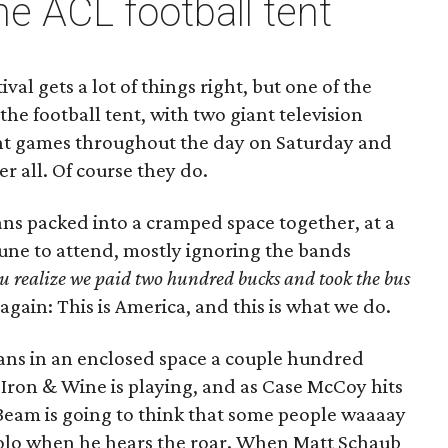
he ACL football tent
ival gets a lot of things right, but one of the
s the football tent, with two giant television
nt games throughout the day on Saturday and
er all. Of course they do.
ans packed into a cramped space together, at a
tune to attend, mostly ignoring the bands
u realize we paid two hundred bucks and took the bus
it again: This is America, and this is what we do.
ans in an enclosed space a couple hundred
Iron & Wine is playing, and as Case McCoy hits
Beam is going to think that some people waaaay
solo when he hears the roar. When Matt Schaub