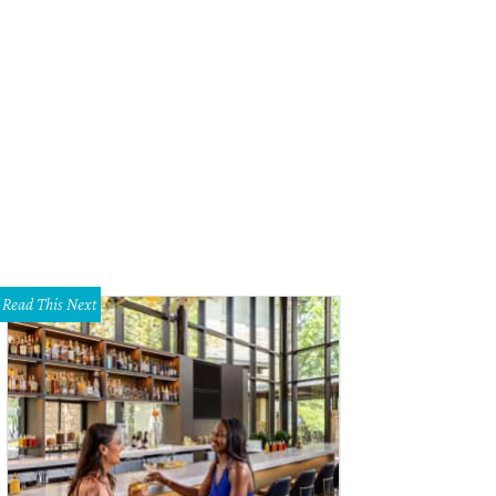
Read This Next