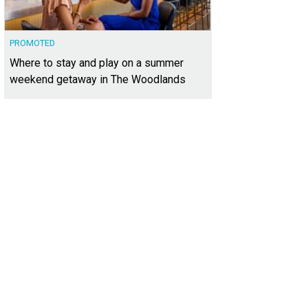
PROMOTED
Where to stay and play on a summer
weekend getaway in The Woodlands