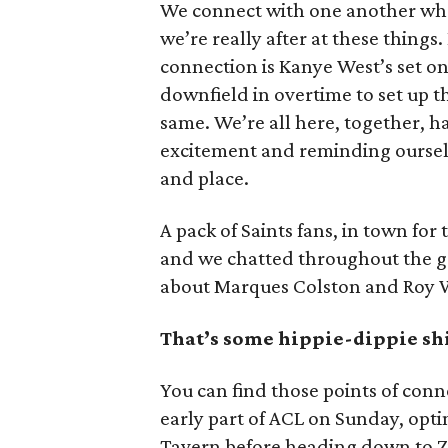
We connect with one another whe
we’re really after at these things. 
connection is Kanye West’s set on
downfield in overtime to set up t
same. We’re all here, together, ha
excitement and reminding ourselve
and place.
A pack of Saints fans, in town for 
and we chatted throughout the g
about Marques Colston and Roy W
That’s some hippie-dippie shi
You can find those points of conne
early part of ACL on Sunday, opti
Tavern before heading down to Zil