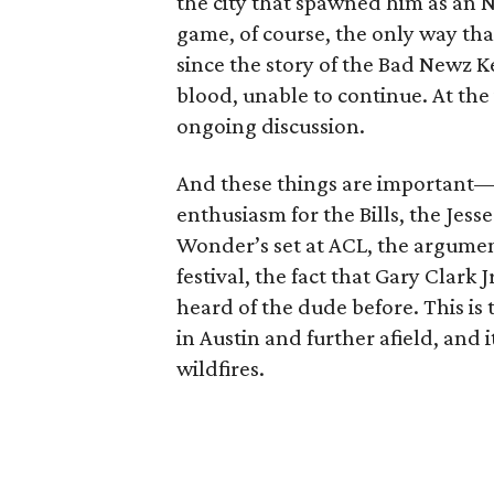
the city that spawned him as an NF
game, of course, the only way th
since the story of the Bad Newz K
blood, unable to continue. At the 
ongoing discussion.
And these things are important—
enthusiasm for the Bills, the Jes
Wonder’s set at ACL, the argume
festival, the fact that Gary Clark
heard of the dude before. This is
in Austin and further afield, and 
wildfires.