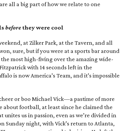
are all a big part of how we relate to one
ls
before
they were cool
weekend, at Zilker Park, at the Tavern, and all
n, sure, but if you were at a sports bar around
n the most high-fiving over the amazing wide-
tzpatrick with 14 seconds left in the
ffalo is now America’s Team, and it’s impossible
 cheer or boo Michael Vick—a pastime of more
 about football, at least since he claimed the
hat unites us in passion, even as we’re divided in
on Sunday night, with Vick’s return to Atlanta,