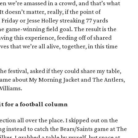
n we’re amassed in a crowd, and that’s what
It doesn’t matter, really, if the point of
 Friday or Jesse Holley streaking 77 yards
he game-winning field goal. The result is the
ving this experience, feeding off of shared
s that we’re all alive, together, in this time
the festival, asked if they could share my table,
ame about My Morning Jacket and The Antlers,
illiams.
t for a football column
ction all over the place. I skipped out on the
ng instead to catch the Bears/Saints game at The
ker. I grabbed a table by myself, but space at