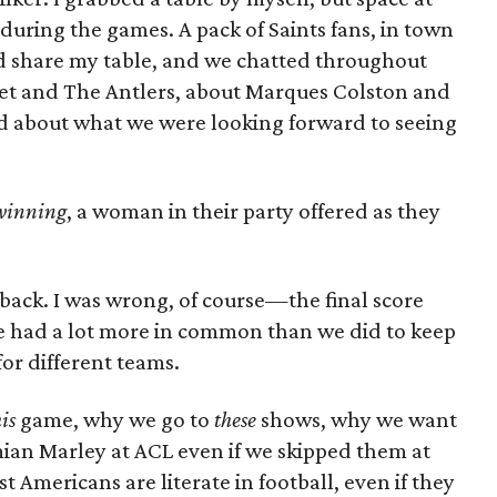
 during the games. A pack of Saints fans, in town
ould share my table, and we chatted throughout
t and The Antlers, about Marques Colston and
about what we were looking forward to seeing
 winning
, a woman in their party offered as they
t back. I was wrong, of course—the final score
 had a lot more in common than we did to keep
for different teams.
is
game, why we go to
these
shows, why we want
mian Marley at ACL even if we skipped them at
 Americans are literate in football, even if they