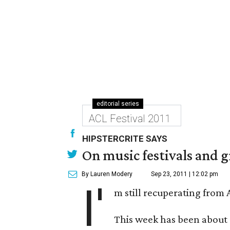
editorial series
ACL Festival 2011
HIPSTERCRITE SAYS
On music festivals and g
By Lauren Modery
Sep 23, 2011 | 12:02 pm
I'
m still recuperating from
This week has been about a 