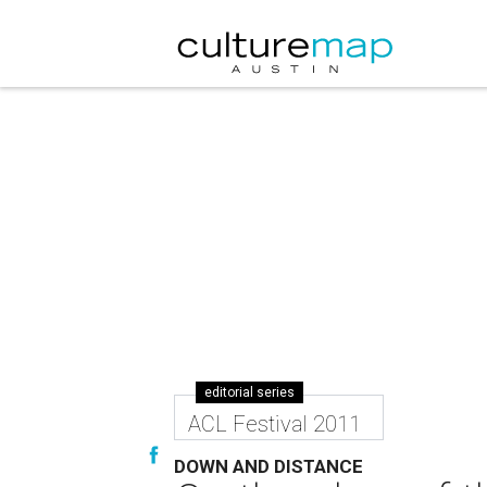
editorial series
ACL Festival 2011
DOWN AND DISTANCE