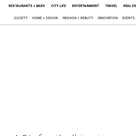
RESTAURANTS + BARS
CITY LIFE
ENTERTAINMENT
TRAVEL
REAL E
SOCIETY
HOME + DESIGN
FASHION + BEAUTY
INNOVATION
EVENTS