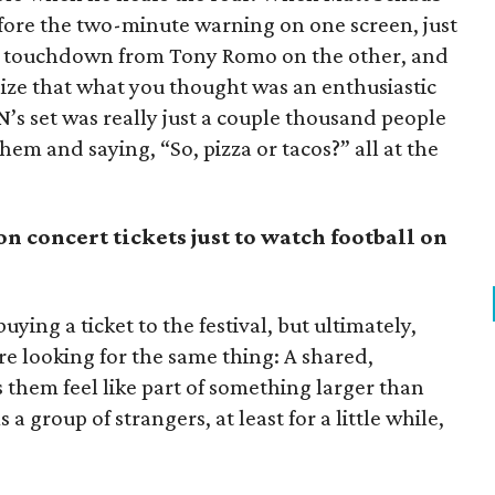
ore the two-minute warning on one screen, just
ard touchdown from Tony Romo on the other, and
lize that what you thought was an enthusiastic
 set was really just a couple thousand people
them and saying, “So, pizza or tacos?” all at the
on concert tickets just to watch football on
buying a ticket to the festival, but ultimately,
re looking for the same thing: A shared,
hem feel like part of something larger than
 group of strangers, at least for a little while,