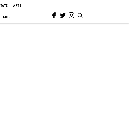
STATE
ARTS
MORE