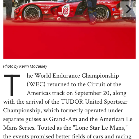
Photo by Kevin McCauley
T
he World Endurance Championship
(WEC) returned to the Circuit of the
Americas track on September 20, along
with the arrival of the TUDOR United Sportscar
Championship, which formerly operated under
separate guises as Grand-Am and the American Le
Mans Series. Touted as the "Lone Star Le Mans,"
the events promised better fields of cars and racing