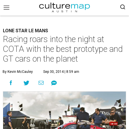
LONE STAR LE MANS
Racing roars into the night at
COTA with the best prototype and
GT cars on the planet
By Kevin McCauley
Sep 30, 2014 | 8:59 am