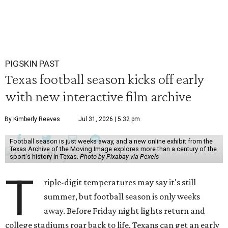
PIGSKIN PAST
Texas football season kicks off early
with new interactive film archive
By Kimberly Reeves
Jul 31, 2026 | 5:32 pm
Football season is just weeks away, and a new online exhibit from the
Texas Archive of the Moving Image explores more than a century of the
sport's history in Texas.
Photo by Pixabay via Pexels
T
riple-digit temperatures may say it's still
summer, but football season is only weeks
away. Before Friday night lights return and
college stadiums roar back to life, Texans can get an early