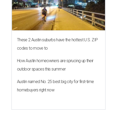
These 2 Austin suburbs have the hottest U.S. ZIP
codes to move to
How Austin homeowners are sprucing up their
outdoor spaces this summer
Austin named No. 25 best big city for first-time
homebuyers right now