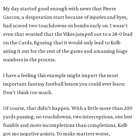
My day started good enough with news that Pierre
Garcon, a desperation start because of injuries and byes,
had scored two touchdowns on bombs early on. I wasn’t
even that worried that the Vikes jumped out to a 28-0 lead
on the Cards, figuring that it would only lead to Kolb
airing it out for the rest of the game and amassing huge
numbers in the process.
I have a feeling this example might impart the most
important fantasy football lesson you could ever learn:
Don’t think too much.
Of course, that didn’t happen. With a little more than 200
yards passing, no touchdowns, two interceptions, one lost
fumble and more incompletions than completions, Kolb
got me negative points. To make matters worse,