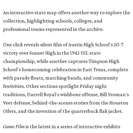
An interactive state map offers another way to explore the
collection, highlighting schools, colleges, and
professional teams represented in the archive.
One click reveals silent film of Austin High School's 20-7
victory over Sunset High in the 1942 UIL state
championship, while another captures Timpson High
School's homecoming celebration in East Texas, complete
with parade floats, marching bands, and community
festivities. Other sections spotlight Friday night
traditions, Darrell Royal's wishbone offense, Bill Yeoman's
Veer defense, behind-the-scenes stories from the Houston
Oilers, and the invention of the quarterback flak jacket.
Game Film
is the latest in a series of interactive exhibits