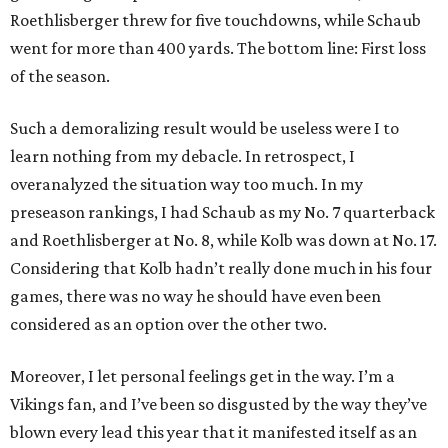
Roethlisberger threw for five touchdowns, while Schaub
went for more than 400 yards. The bottom line: First loss
of the season.
Such a demoralizing result would be useless were I to
learn nothing from my debacle. In retrospect, I
overanalyzed the situation way too much. In my
preseason rankings, I had Schaub as my No. 7 quarterback
and Roethlisberger at No. 8, while Kolb was down at No. 17.
Considering that Kolb hadn’t really done much in his four
games, there was no way he should have even been
considered as an option over the other two.
Moreover, I let personal feelings get in the way. I’m a
Vikings fan, and I’ve been so disgusted by the way they’ve
blown every lead this year that it manifested itself as an