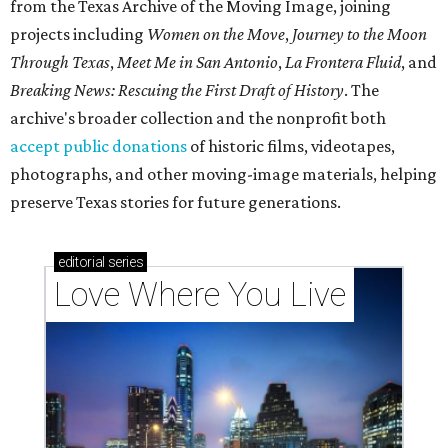
from the Texas Archive of the Moving Image, joining
projects including
Women on the Move
,
Journey to the Moon
Through Texas
,
Meet Me in San Antonio
,
La Frontera Fluid
, and
Breaking News: Rescuing the First Draft of History
. The
archive's broader collection and the nonprofit both
accept public donations
of historic films, videotapes,
photographs, and other moving-image materials, helping
preserve Texas stories for future generations.
editorial
series
Love Where You Live