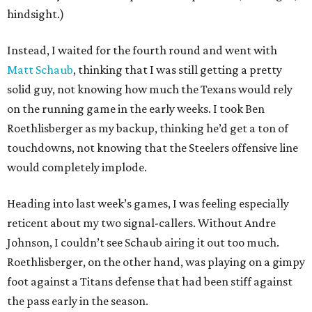
hindsight.)
Instead, I waited for the fourth round and went with
Matt Schaub
, thinking that I was still getting a pretty
solid guy, not knowing how much the Texans would rely
on the running game in the early weeks. I took Ben
Roethlisberger as my backup, thinking he’d get a ton of
touchdowns, not knowing that the Steelers offensive line
would completely implode.
Heading into last week’s games, I was feeling especially
reticent about my two signal-callers. Without Andre
Johnson, I couldn’t see Schaub airing it out too much.
Roethlisberger, on the other hand, was playing on a gimpy
foot against a Titans defense that had been stiff against
the pass early in the season.