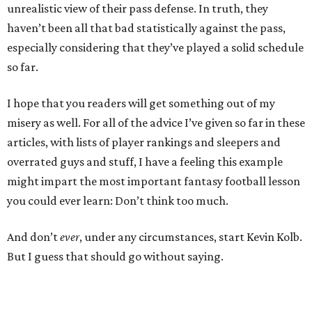
unrealistic view of their pass defense. In truth, they
haven’t been all that bad statistically against the pass,
especially considering that they’ve played a solid schedule
so far.
I hope that you readers will get something out of my
misery as well. For all of the advice I’ve given so far in these
articles, with lists of player rankings and sleepers and
overrated guys and stuff, I have a feeling this example
might impart the most important fantasy football lesson
you could ever learn: Don’t think too much.
And don’t
ever
, under any circumstances, start Kevin Kolb.
But I guess that should go without saying.