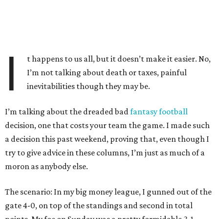
I
t happens to us all, but it doesn’t make it easier. No,
I’m not talking about death or taxes, painful
inevitabilities though they may be.
I’m talking about the dreaded bad
fantasy football
decision, one that costs your team the game. I made such
a decision this past weekend, proving that, even though I
try to give advice in these columns, I’m just as much of a
moron as anybody else.
The scenario: In my big money league, I gunned out of the
gate 4-0, on top of the standings and second in total