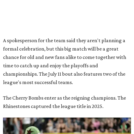
league's most successful teams.
The Cherry Bombs enter as the reigning champions. The
Rhinestones captured the league title in 2025.
Zara Problem, co-captain of the TXRD Cherry Bombs, faces an opponent