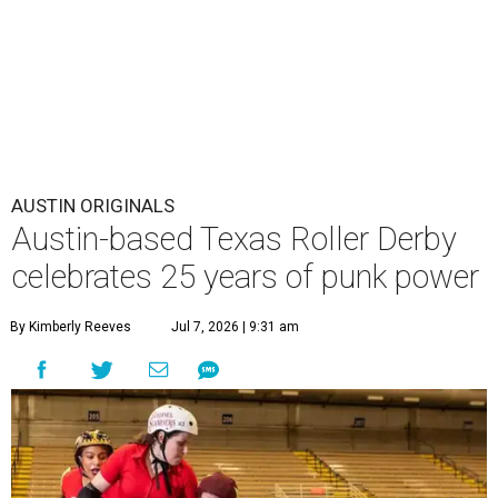
AUSTIN ORIGINALS
Austin-based Texas Roller Derby
celebrates 25 years of punk power
By Kimberly Reeves
Jul 7, 2026 | 9:31 am