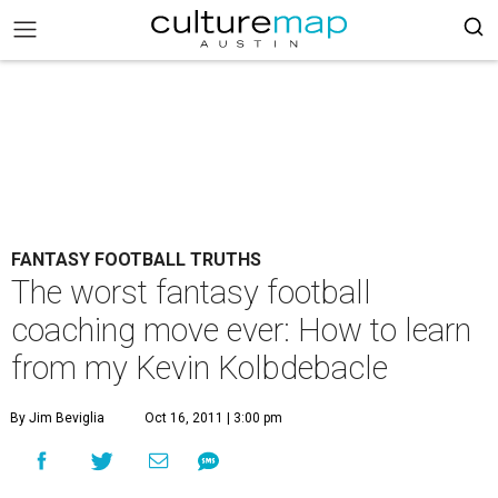
FANTASY FOOTBALL TRUTHS
The worst fantasy football
coaching move ever: How to learn
from my Kevin Kolbdebacle
By Jim Beviglia
Oct 16, 2011 | 3:00 pm