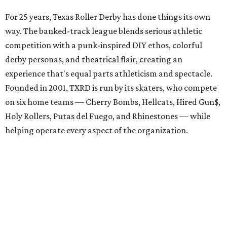
For 25 years, Texas Roller Derby has done things its own
way. The banked-track league blends serious athletic
competition with a punk-inspired DIY ethos, colorful
derby personas, and theatrical flair, creating an
experience that's equal parts athleticism and spectacle.
Founded in 2001, TXRD is run by its skaters, who compete
on six home teams —
Cherry Bombs, Hellcats, Hired Gun$,
Holy Rollers, Putas del Fuego, and Rhinestones
— while
helping operate every aspect of the organization.
A spokesperson for the team said they aren't planning a
formal celebration, but this big match will be a great
chance for old and new fans alike to come together with
time to catch up and enjoy the playoffs and
championships. The July 11 bout also features two of the