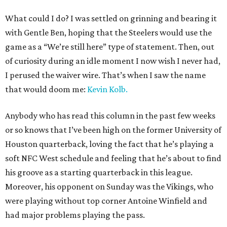
What could I do? I was settled on grinning and bearing it
with Gentle Ben, hoping that the Steelers would use the
game as a “We’re still here” type of statement. Then, out
of curiosity during an idle moment I now wish I never had,
I perused the waiver wire. That’s when I saw the name
that would doom me:
Kevin Kolb.
Anybody who has read this column in the past few weeks
or so knows that I’ve been high on the former University of
Houston quarterback, loving the fact that he’s playing a
soft NFC West schedule and feeling that he’s about to find
his groove as a starting quarterback in this league.
Moreover, his opponent on Sunday was the Vikings, who
were playing without top corner Antoine Winfield and
had major problems playing the pass.