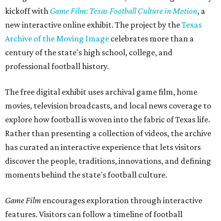
kickoff with
Game Film: Texas Football Culture in Motion
, a
new interactive online exhibit. The project by the
Texas
Archive of the Moving Image
celebrates more than a
century of the state's high school, college, and
professional football history.
The free digital exhibit uses archival game film, home
movies, television broadcasts, and local news coverage to
explore how football is woven into the fabric of Texas life.
Rather than presenting a collection of videos, the archive
has curated an interactive experience that lets visitors
discover the people, traditions, innovations, and defining
moments behind the state's football culture.
Game Film
encourages exploration through interactive
features. Visitors can follow a timeline of football