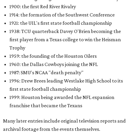
1900: the first Red River Rivalry
1914: the formation of the Southwest Conference
1921: the UIL's first state football championship
1938: TCU quarterback Davey O'Brien becoming the
first player from a Texas college to win the Heisman
Trophy
1959: the founding of the Houston Oilers
1960: the Dallas Cowboys joining the NFL
1987: SMU's NCAA "death penalty"
1996: Drew Brees leading Westlake High School to its
first state football championship
1999: Houston being awarded the NFL expansion
franchise that became the Texans
Many later entries include original television reports and
archival footage from the events themselves.