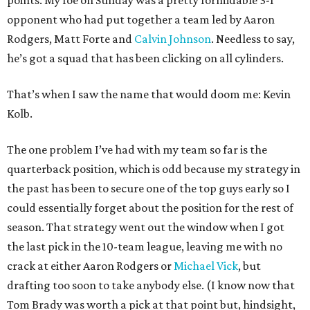
points. My foe on Sunday was a pretty formidable 3-1
opponent who had put together a team led by Aaron
Rodgers, Matt Forte and
Calvin Johnson
. Needless to say,
he’s got a squad that has been clicking on all cylinders.
That’s when I saw the name that would doom me: Kevin
Kolb.
The one problem I’ve had with my team so far is the
quarterback position, which is odd because my strategy in
the past has been to secure one of the top guys early so I
could essentially forget about the position for the rest of
season. That strategy went out the window when I got
the last pick in the 10-team league, leaving me with no
crack at either Aaron Rodgers or
Michael Vick
, but
drafting too soon to take anybody else. (I know now that
Tom Brady was worth a pick at that point but, hindsight,