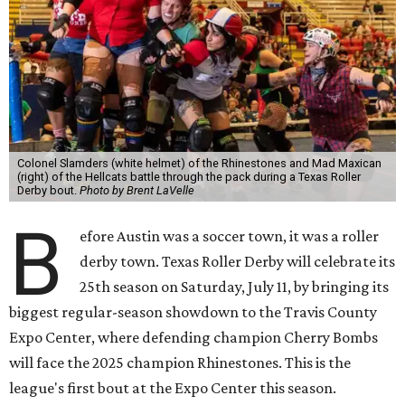
Colonel Slamders (white helmet) of the Rhinestones and Mad Maxican
(right) of the Hellcats battle through the pack during a Texas Roller
Derby bout.
Photo by Brent LaVelle
B
efore Austin was a soccer town, it was a roller
derby town. Texas Roller Derby will celebrate its
25th season on Saturday, July 11, by bringing its
biggest regular-season showdown to the Travis County
Expo Center, where defending champion
Cherry Bombs
will face the 2025 champion Rhinestones.
This is the
league's first bout at the Expo Center this season.