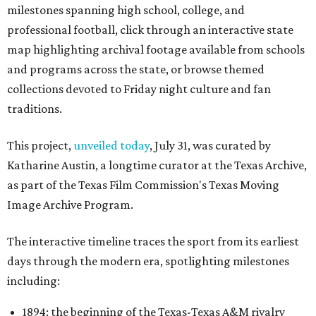
milestones spanning high school, college, and
professional football, click through an interactive state
map highlighting archival footage available from schools
and programs across the state, or browse themed
collections devoted to Friday night culture and fan
traditions.
This project,
unveiled today
, July 31, was curated by
Katharine Austin, a longtime curator at the Texas Archive,
as part of the Texas Film Commission's Texas Moving
Image Archive Program.
The interactive timeline traces the sport from its earliest
days through the modern era, spotlighting milestones
including:
1894: the beginning of the Texas-Texas A&M rivalry