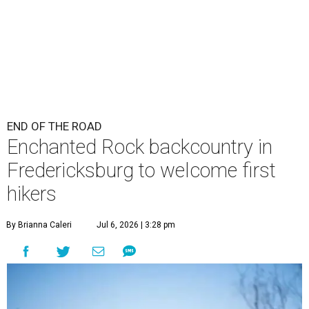
END OF THE ROAD
Enchanted Rock backcountry in
Fredericksburg to welcome first
hikers
By Brianna Caleri
Jul 6, 2026 | 3:28 pm