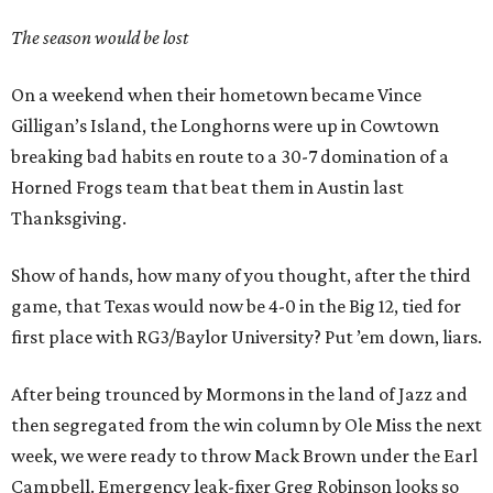
The season would be lost
On a weekend when their hometown became Vince
Gilligan’s Island, the Longhorns were up in Cowtown
breaking bad habits en route to a 30-7 domination of a
Horned Frogs team that beat them in Austin last
Thanksgiving.
Show of hands, how many of you thought, after the third
game, that Texas would now be 4-0 in the Big 12, tied for
first place with RG3/Baylor University? Put ’em down, liars.
After being trounced by Mormons in the land of Jazz and
then segregated from the win column by Ole Miss the next
week, we were ready to throw Mack Brown under the Earl
Campbell. Emergency leak-fixer Greg Robinson looks so