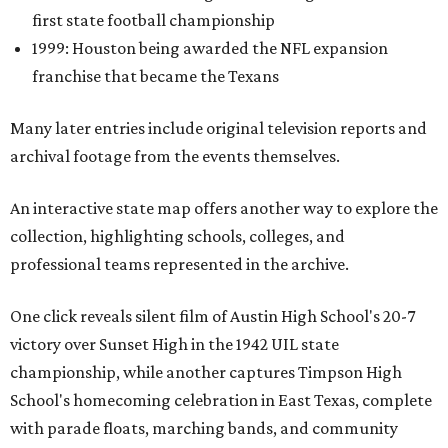
first state football championship
1999: Houston being awarded the NFL expansion
franchise that became the Texans
Many later entries include original television reports and
archival footage from the events themselves.
An interactive state map offers another way to explore the
collection, highlighting schools, colleges, and
professional teams represented in the archive.
One click reveals silent film of Austin High School's 20-7
victory over Sunset High in the 1942 UIL state
championship, while another captures Timpson High
School's homecoming celebration in East Texas, complete
with parade floats, marching bands, and community