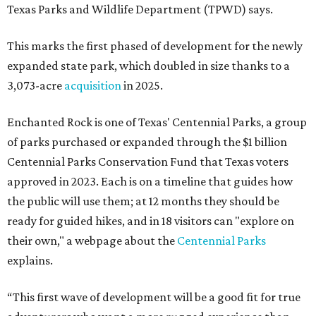
Texas Parks and Wildlife Department (TPWD) says.
This marks the first phased of development for the newly
expanded state park, which doubled in size thanks to a
3,073-acre
acquisition
in 2025.
Enchanted Rock is one of Texas' Centennial Parks, a group
of parks purchased or expanded through the $1 billion
Centennial Parks Conservation Fund that Texas voters
approved in 2023. Each is on a timeline that guides how
the public will use them; at 12 months they should be
ready for guided hikes, and in 18 visitors can "explore on
their own," a webpage about the
Centennial Parks
explains.
“This first wave of development will be a good fit for true