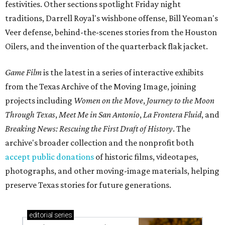
festivities. Other sections spotlight Friday night
traditions, Darrell Royal's wishbone offense, Bill Yeoman's
Veer defense, behind-the-scenes stories from the Houston
Oilers, and the invention of the quarterback flak jacket.
Game Film
is the latest in a series of interactive exhibits
from the Texas Archive of the Moving Image, joining
projects including
Women on the Move
,
Journey to the Moon
Through Texas
,
Meet Me in San Antonio
,
La Frontera Fluid
, and
Breaking News: Rescuing the First Draft of History
. The
archive's broader collection and the nonprofit both
accept public donations
of historic films, videotapes,
photographs, and other moving-image materials, helping
preserve Texas stories for future generations.
editorial
series