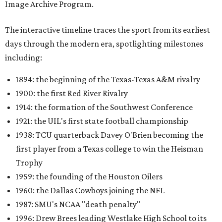
Image Archive Program.
The interactive timeline traces the sport from its earliest
days through the modern era, spotlighting milestones
including:
1894: the beginning of the Texas-Texas A&M rivalry
1900: the first Red River Rivalry
1914: the formation of the Southwest Conference
1921: the UIL's first state football championship
1938: TCU quarterback Davey O'Brien becoming the
first player from a Texas college to win the Heisman
Trophy
1959: the founding of the Houston Oilers
1960: the Dallas Cowboys joining the NFL
1987: SMU's NCAA "death penalty"
1996: Drew Brees leading Westlake High School to its