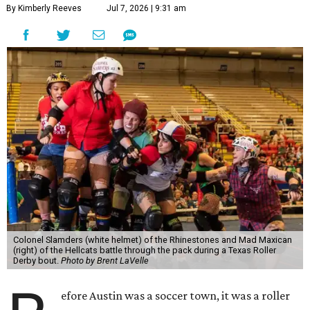
By Kimberly Reeves
Jul 7, 2026 | 9:31 am
Colonel Slamders (white helmet) of the Rhinestones and Mad Maxican
(right) of the Hellcats battle through the pack during a Texas Roller
Derby bout.
Photo by Brent LaVelle
efore Austin was a soccer town, it was a roller