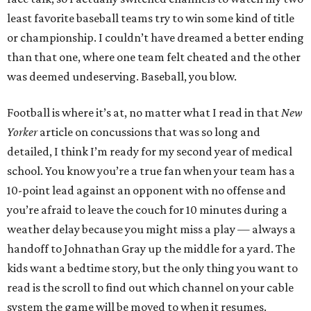
least favorite baseball teams try to win some kind of title
or championship. I couldn’t have dreamed a better ending
than that one, where one team felt cheated and the other
was deemed undeserving. Baseball, you blow.
Football is where it’s at, no matter what I read in that
New
Yorker
article on concussions that was so long and
detailed, I think I’m ready for my second year of medical
school. You know you’re a true fan when your team has a
10-point lead against an opponent with no offense and
you’re afraid to leave the couch for 10 minutes during a
weather delay because you might miss a play — always a
handoff to Johnathan Gray up the middle for a yard. The
kids want a bedtime story, but the only thing you want to
read is the scroll to find out which channel on your cable
system the game will be moved to when it resumes.