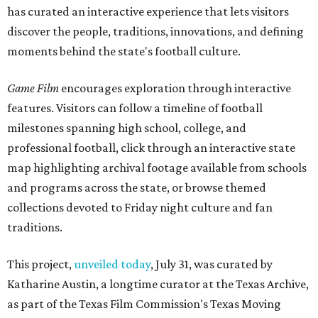
has curated an interactive experience that lets visitors
discover the people, traditions, innovations, and defining
moments behind the state's football culture.
Game Film
encourages exploration through interactive
features. Visitors can follow a timeline of football
milestones spanning high school, college, and
professional football, click through an interactive state
map highlighting archival footage available from schools
and programs across the state, or browse themed
collections devoted to Friday night culture and fan
traditions.
This project,
unveiled today
, July 31, was curated by
Katharine Austin, a longtime curator at the Texas Archive,
as part of the Texas Film Commission's Texas Moving