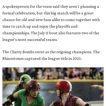
A spokesperson for the team said they aren't planning a
formal celebration, but this big match will be a great
chance for old and new fans alike to come together with
time to catch up and enjoy the playoffs and
championships. The July 11 bout also features two of the
league's most successful teams.
The Cherry Bombs enter as the reigning champions. The
Rhinestones captured the league title in 2025.