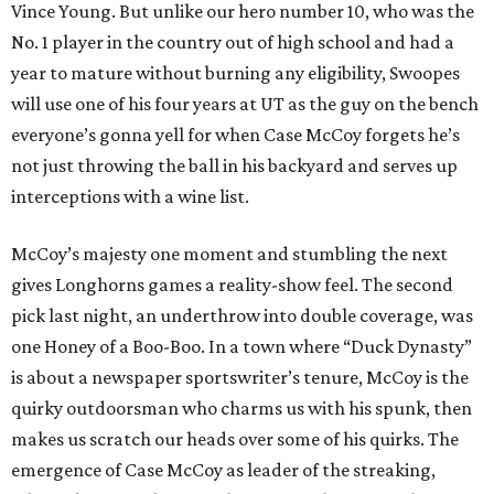
Vince Young. But unlike our hero number 10, who was the
No. 1 player in the country out of high school and had a
year to mature without burning any eligibility, Swoopes
will use one of his four years at UT as the guy on the bench
everyone’s gonna yell for when Case McCoy forgets he’s
not just throwing the ball in his backyard and serves up
interceptions with a wine list.
McCoy’s majesty one moment and stumbling the next
gives Longhorns games a reality-show feel. The second
pick last night, an underthrow into double coverage, was
one Honey of a Boo-Boo. In a town where “Duck Dynasty”
is about a newspaper sportswriter’s tenure, McCoy is the
quirky outdoorsman who charms us with his spunk, then
makes us scratch our heads over some of his quirks. The
emergence of Case McCoy as leader of the streaking,