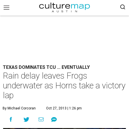
TEXAS DOMINATES TCU ... EVENTUALLY
Rain delay leaves Frogs
underwater as Horns take a victory
lap
By Michael Corcoran
Oct 27, 2013 | 1:26 pm