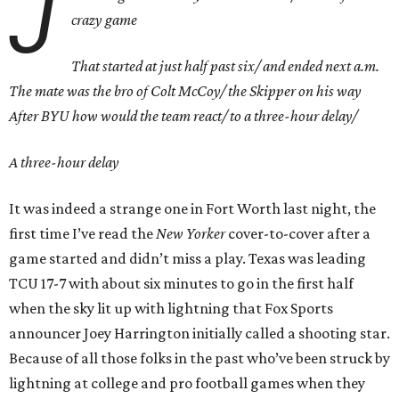
J
crazy game
That started at just half past six/ and ended next a.m.
The mate was the bro of Colt McCoy/ the Skipper on his way
After BYU how would the team react/ to a three-hour delay/
A three-hour delay
It was indeed a strange one in Fort Worth last night, the
first time I’ve read the
New Yorker
cover-to-cover after a
game started and didn’t miss a play. Texas was leading
TCU 17-7 with about six minutes to go in the first half
when the sky lit up with lightning that Fox Sports
announcer Joey Harrington initially called a shooting star.
Because of all those folks in the past who’ve been struck by
lightning at college and pro football games when they