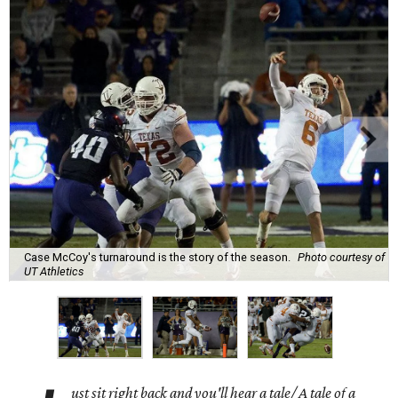
Case McCoy's turnaround is the story of the season.
Photo courtesy of
UT Athletics
ust sit right back and you'll hear a tale/ A tale of a