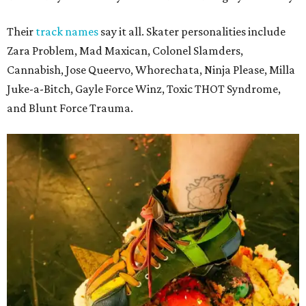
Their
track names
say it all. Skater personalities include
Zara Problem, Mad Maxican, Colonel Slamders,
Cannabish, Jose Queervo, Whorechata, Ninja Please, Milla
Juke-a-Bitch, Gayle Force Winz, Toxic THOT Syndrome,
and Blunt Force Trauma.