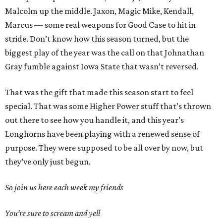
Malcolm up the middle. Jaxon, Magic Mike, Kendall,
Marcus — some real weapons for Good Case to hit in
stride. Don’t know how this season turned, but the
biggest play of the year was the call on that Johnathan
Gray fumble against Iowa State that wasn’t reversed.
That was the gift that made this season start to feel
special. That was some Higher Power stuff that’s thrown
out there to see how you handle it, and this year’s
Longhorns have been playing with a renewed sense of
purpose. They were supposed to be all over by now, but
they’ve only just begun.
So join us here each week my friends
You’re sure to scream and yell