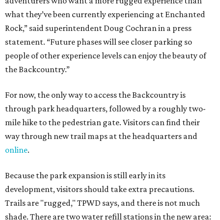
adventurers who want a more rugged experience than
what they’ve been currently experiencing at Enchanted
Rock,” said superintendent Doug Cochran in a press
statement. “Future phases will see closer parking so
people of other experience levels can enjoy the beauty of
the Backcountry.”
For now, the only way to access the Backcountry is
through park headquarters, followed by a roughly two-
mile hike to the pedestrian gate. Visitors can find their
way through new trail maps at the headquarters and
online
.
Because the park expansion is still early in its
development, visitors should take extra precautions.
Trails are "rugged," TPWD says, and there is not much
shade. There are two water refill stations in the new area: