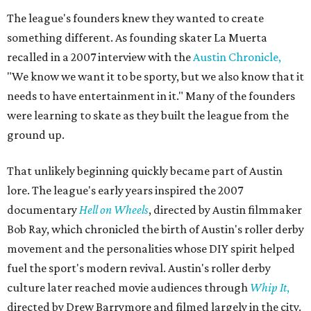
The league's founders knew they wanted to create
something different. As founding skater La Muerta
recalled in a 2007 interview with the
Austin Chronicle,
"We know we want it to be sporty, but we also know that it
needs to have entertainment in it." Many of the founders
were learning to skate as they built the league from the
ground up.
That unlikely beginning quickly became part of Austin
lore. The league's early years inspired the 2007
documentary
Hell on Wheels
, directed by Austin filmmaker
Bob Ray, which chronicled the birth of Austin's roller derby
movement and the personalities whose DIY spirit helped
fuel the sport's modern revival. Austin's roller derby
culture later reached movie audiences through
Whip It
,
directed by Drew Barrymore and filmed largely in the city.