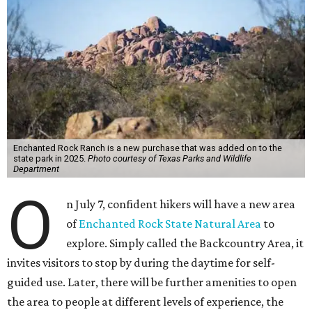
Enchanted Rock Ranch is a new purchase that was added on to the
state park in 2025.
Photo courtesy of Texas Parks and Wildlife
Department
O
n July 7, confident hikers will have a new area
of
Enchanted Rock State Natural Area
to
explore. Simply called the Backcountry Area, it
invites visitors to stop by during the daytime for self-
guided use. Later, there will be further amenities to open
the area to people at different levels of experience, the