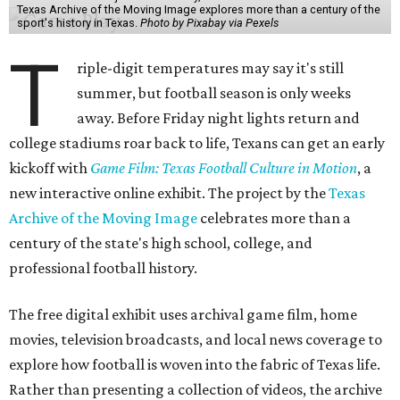
Texas Archive of the Moving Image explores more than a century of the
sport's history in Texas.
Photo by Pixabay via Pexels
T
riple-digit temperatures may say it's still
summer, but football season is only weeks
away. Before Friday night lights return and
college stadiums roar back to life, Texans can get an early
kickoff with
Game Film: Texas Football Culture in Motion
, a
new interactive online exhibit. The project by the
Texas
Archive of the Moving Image
celebrates more than a
century of the state's high school, college, and
professional football history.
The free digital exhibit uses archival game film, home
movies, television broadcasts, and local news coverage to
explore how football is woven into the fabric of Texas life.
Rather than presenting a collection of videos, the archive