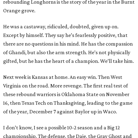
rebounding Longhorns is the story of the year in the Burnt
Orange grove.
He was a castaway, ridiculed, doubted, given up on.
Except by himself. They say he’s fearlessly positive, that
there are no questions in his mind. He has the compassion
of Ghandi, but also the arm strength. He’s not physically
gifted, but he has the heart of a champion. We’ll take him.
Next week is Kansas at home. An easy win. Then West
Virginia on the road. More revenge. The first real test of
these rebound warriors is Oklahoma State on November
16, then Texas Tech on Thanksgiving, leading to the game
of the year, December 7 against Baylor up in Waco.
I don’t know, I see a possible 10-2 season and a Big 12
championship. The defense, the Daje, the Gray Ghost and