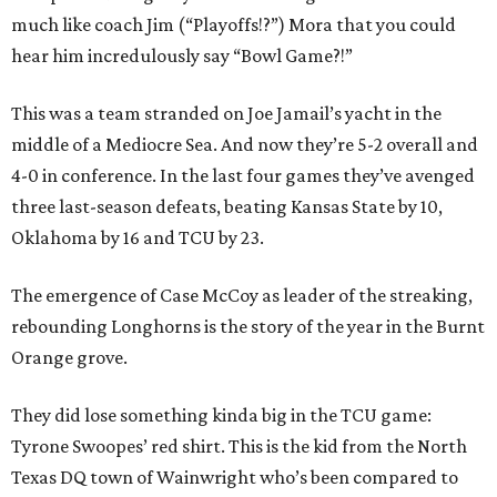
much like coach Jim (“Playoffs!?”) Mora that you could
hear him incredulously say “Bowl Game?!”
This was a team stranded on Joe Jamail’s yacht in the
middle of a Mediocre Sea. And now they’re 5-2 overall and
4-0 in conference. In the last four games they’ve avenged
three last-season defeats, beating Kansas State by 10,
Oklahoma by 16 and TCU by 23.
The emergence of Case McCoy as leader of the streaking,
rebounding Longhorns is the story of the year in the Burnt
Orange grove.
They did lose something kinda big in the TCU game:
Tyrone Swoopes’ red shirt. This is the kid from the North
Texas DQ town of Wainwright who’s been compared to