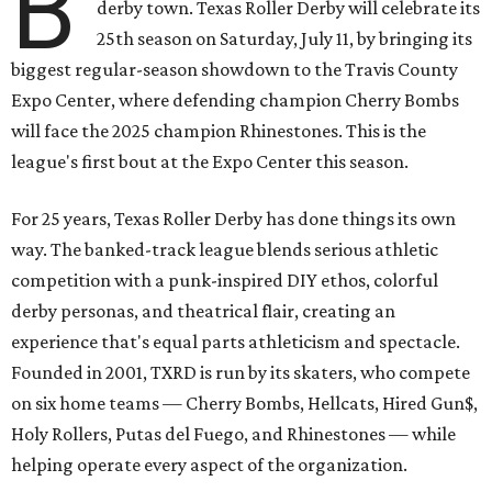
B
derby town. Texas Roller Derby will celebrate its
25th season on Saturday, July 11, by bringing its
biggest regular-season showdown to the Travis County
Expo Center, where defending champion
Cherry Bombs
will face the 2025 champion Rhinestones.
This is the
league's first bout at the Expo Center this season.
For 25 years, Texas Roller Derby has done things its own
way. The banked-track league blends serious athletic
competition with a punk-inspired DIY ethos, colorful
derby personas, and theatrical flair, creating an
experience that's equal parts athleticism and spectacle.
Founded in 2001, TXRD is run by its skaters, who compete
on six home teams —
Cherry Bombs, Hellcats, Hired Gun$,
Holy Rollers, Putas del Fuego, and Rhinestones
— while
helping operate every aspect of the organization.