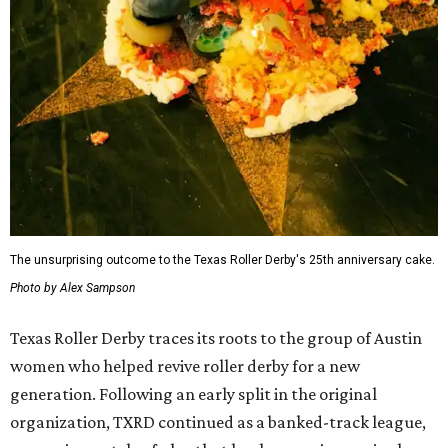
The unsurprising outcome to the Texas Roller Derby's 25th anniversary cake.
Photo by Alex Sampson
Texas Roller Derby traces its roots to the group of Austin
women who helped revive roller derby for a new
generation. Following an early split in the original
organization, TXRD continued as a banked-track league,