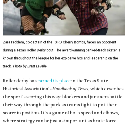
Zara Problem, co-captain of the TXRD Cherry Bombs, faces an opponent
during a Texas Roller Derby bout. The award-winning banked-track skater is
known throughout the league for her explosive hits and leadership on the
track.
Photo by Brent LaVelle
Roller derby has
earned its place
in the Texas State
Historical Association's
Handbook of Texas
, which describes
the sport's scoring this way: blockers and jammers battle
their way through the pack as teams fight to put their
scorer in position. It's a game of both speed and elbows,
where strategy can be just as important as brute force.