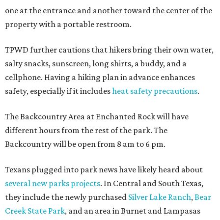
one at the entrance and another toward the center of the
property with a portable restroom.
TPWD further cautions that hikers bring their own water,
salty snacks, sunscreen, long shirts, a buddy, and a
cellphone. Having a hiking plan in advance enhances
safety, especially if it includes
heat safety precautions
.
The Backcountry Area at Enchanted Rock will have
different hours from the rest of the park. The
Backcountry will be open from 8 am to 6 pm.
Texans plugged into park news have likely heard about
several new parks projects
. In Central and South Texas,
they include the newly purchased
Silver Lake Ranch
,
Bear
Creek State Park
, and an area in Burnet and Lampasas