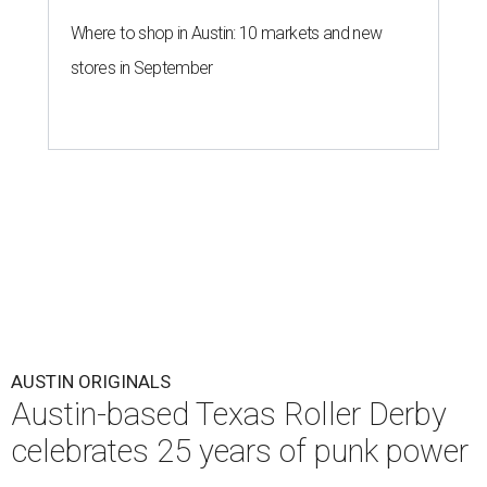
Where to shop in Austin: 10 markets and new
stores in September
AUSTIN ORIGINALS
Austin-based Texas Roller Derby
celebrates 25 years of punk power