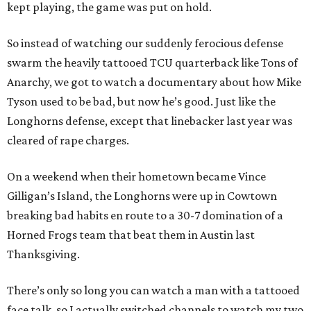
kept playing, the game was put on hold.
So instead of watching our suddenly ferocious defense
swarm the heavily tattooed TCU quarterback like Tons of
Anarchy, we got to watch a documentary about how Mike
Tyson used to be bad, but now he’s good. Just like the
Longhorns defense, except that linebacker last year was
cleared of rape charges.
On a weekend when their hometown became Vince
Gilligan’s Island, the Longhorns were up in Cowtown
breaking bad habits en route to a 30-7 domination of a
Horned Frogs team that beat them in Austin last
Thanksgiving.
There’s only so long you can watch a man with a tattooed
face talk, so I actually switched channels to watch my two