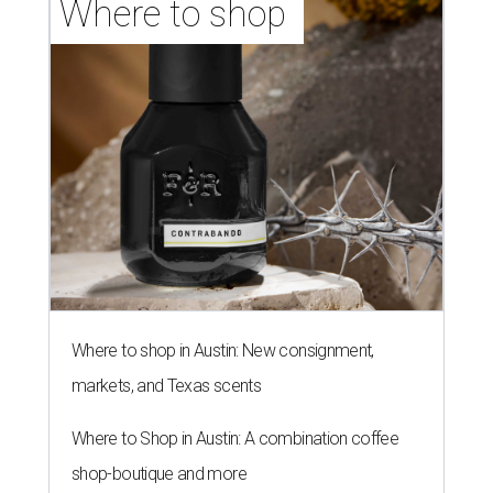
Where to shop 
Where to shop in Austin: New consignment,
markets, and Texas scents
Where to Shop in Austin: A combination coffee
shop-boutique and more