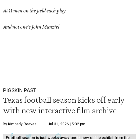
At 11 men on the field each play
And not one’s John Manziel
PIGSKIN PAST
Texas football season kicks off early
with new interactive film archive
By Kimberly Reeves
Jul 31, 2026 | 5:32 pm
Football season is just weeks away, and a new online exhibit from the