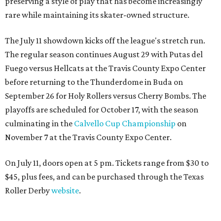
preserving a style of play that has become increasingly
rare while maintaining its skater-owned structure.
The July 11 showdown kicks off the league's stretch run.
The regular season continues August 29 with Putas del
Fuego versus Hellcats at the Travis County Expo Center
before returning to the Thunderdome in Buda on
September 26 for Holy Rollers versus Cherry Bombs
. The
playoffs are scheduled for October 17, with the season
culminating in the
Calvello Cup Championship
on
November 7 at the Travis County Expo Center.
On July 11, doors open at 5 pm. Tickets range from
$30 to
$45
, plus fees, and can be purchased through the Texas
Roller Derby
website
.