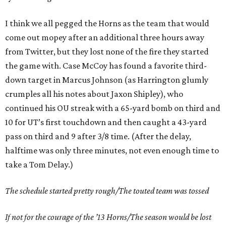
I think we all pegged the Horns as the team that would
come out mopey after an additional three hours away
from Twitter, but they lost none of the fire they started
the game with. Case McCoy has found a favorite third-
down target in Marcus Johnson (as Harrington glumly
crumples all his notes about Jaxon Shipley), who
continued his OU streak with a 65-yard bomb on third and
10 for UT’s first touchdown and then caught a 43-yard
pass on third and 9 after 3/8 time. (After the delay,
halftime was only three minutes, not even enough time to
take a Tom Delay.)
The schedule started pretty rough/The touted team was tossed
If not for the courage of the ’13 Horns/The season would be lost