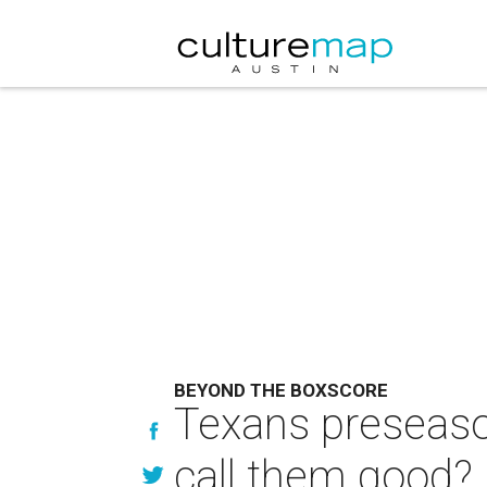
BEYOND THE BOXSCORE
Texans preseason
call them good?