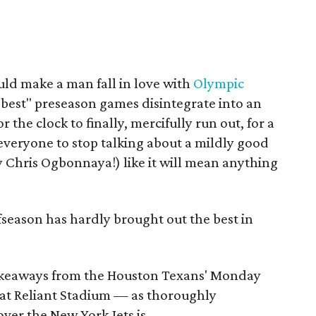
ld make a man fall in love with
Olympic
 "best" preseason games disintegrate into an
r the clock to finally, mercifully run out, for a
r everyone to stop talking about a mildly good
y Chris Ogbonnaya!) like it will mean anything
season has hardly brought out the best in
 takeaways from the Houston Texans' Monday
 at Reliant Stadium — as thoroughly
over the New York Jets is.