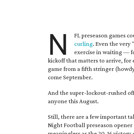
N
FL preseason games cou
curling
. Even the very
exercise in waiting — fo
kickoff that matters to arrive, fo
game from a fifth stringer (howd
come September.
And the super-lockout-rushed off
anyone this August.
Still, there are a few important
Night Football preseason opener
meaningless as the 20-16 victory 