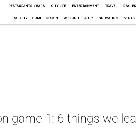
RESTAURANTS + BARS
CITY LIFE
ENTERTAINMENT
TRAVEL
REAL E
SOCIETY
HOME + DESIGN
FASHION + BEAUTY
INNOVATION
EVENTS
 game 1: 6 things we lea