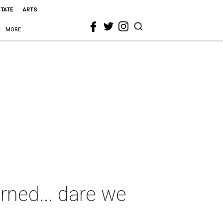
STATE
ARTS
MORE
rned... dare we