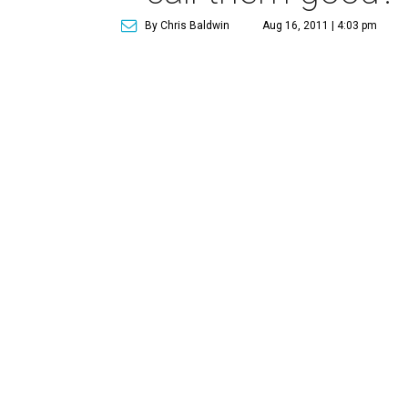
By Chris Baldwin
Aug 16, 2011 | 4:03 pm