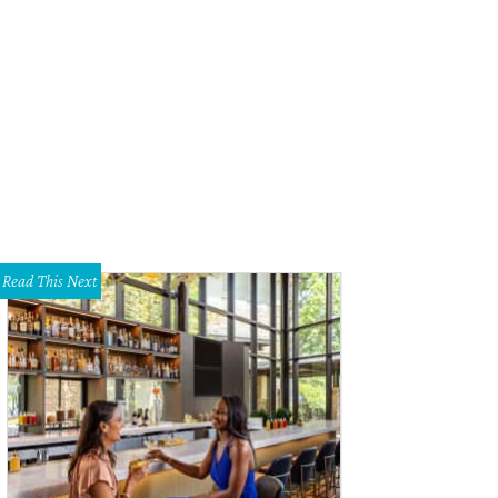
Read This Next