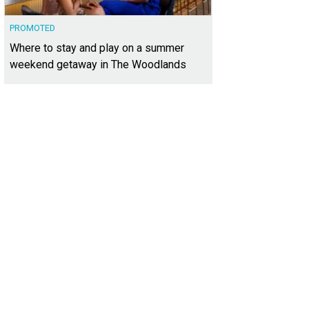
PROMOTED
Where to stay and play on a summer
weekend getaway in The Woodlands