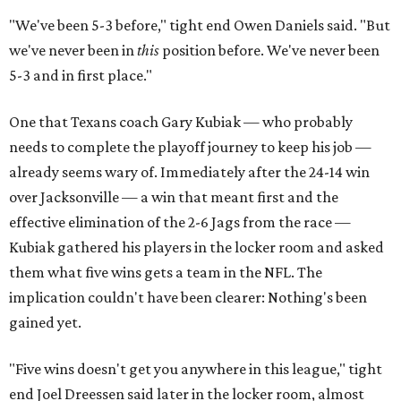
"We've been 5-3 before," tight end Owen Daniels said. "But
we've never been in
this
position before. We've never been
5-3 and in first place."
One that Texans coach Gary Kubiak — who probably
needs to complete the playoff journey to keep his job —
already seems wary of. Immediately after the 24-14 win
over Jacksonville — a win that meant first and the
effective elimination of the 2-6 Jags from the race —
Kubiak gathered his players in the locker room and asked
them what five wins gets a team in the NFL. The
implication couldn't have been clearer: Nothing's been
gained yet.
"Five wins doesn't get you anywhere in this league," tight
end Joel Dreessen said later in the locker room, almost