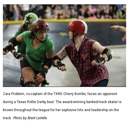
Zara Problem, co-captain of the TXRD Cherry Bombs, faces an opponent
during a Texas Roller Derby bout. The award-winning banked-track skater is
known throughout the league for her explosive hits and leadership on the
track.
Photo by Brent LaVelle