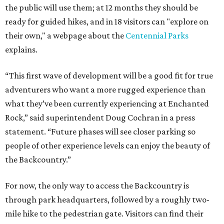
the public will use them; at 12 months they should be
ready for guided hikes, and in 18 visitors can "explore on
their own," a webpage about the
Centennial Parks
explains.
“This first wave of development will be a good fit for true
adventurers who want a more rugged experience than
what they’ve been currently experiencing at Enchanted
Rock,” said superintendent Doug Cochran in a press
statement. “Future phases will see closer parking so
people of other experience levels can enjoy the beauty of
the Backcountry.”
For now, the only way to access the Backcountry is
through park headquarters, followed by a roughly two-
mile hike to the pedestrian gate. Visitors can find their