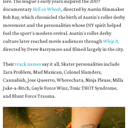
lore. The league's early years inspired the 2007
documentary
Hell on Wheels
, directed by Austin filmmaker
Bob Ray, which chronicled the birth of Austin's roller derby
movement and the personalities whose DIY spirit helped
fuel the sport's modern revival. Austin's roller derby
culture later reached movie audiences through
Whip It
,
directed by Drew Barrymore and filmed largely in the city.
Their
track names
say it all. Skater personalities include
Zara Problem, Mad Maxican, Colonel Slamders,
Cannabish, Jose Queervo, Whorechata, Ninja Please, Milla
Juke-a-Bitch, Gayle Force Winz, Toxic THOT Syndrome,
and Blunt Force Trauma.