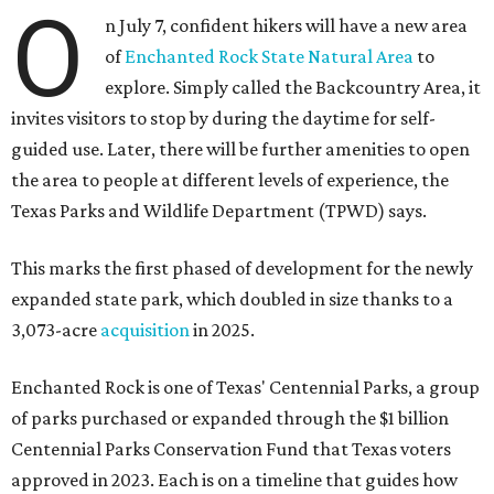
O
n July 7, confident hikers will have a new area
of
Enchanted Rock State Natural Area
to
explore. Simply called the Backcountry Area, it
invites visitors to stop by during the daytime for self-
guided use. Later, there will be further amenities to open
the area to people at different levels of experience, the
Texas Parks and Wildlife Department (TPWD) says.
This marks the first phased of development for the newly
expanded state park, which doubled in size thanks to a
3,073-acre
acquisition
in 2025.
Enchanted Rock is one of Texas' Centennial Parks, a group
of parks purchased or expanded through the $1 billion
Centennial Parks Conservation Fund that Texas voters
approved in 2023. Each is on a timeline that guides how