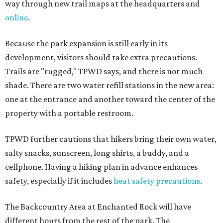
way through new trail maps at the headquarters and
online
.
Because the park expansion is still early in its
development, visitors should take extra precautions.
Trails are "rugged," TPWD says, and there is not much
shade. There are two water refill stations in the new area:
one at the entrance and another toward the center of the
property with a portable restroom.
TPWD further cautions that hikers bring their own water,
salty snacks, sunscreen, long shirts, a buddy, and a
cellphone. Having a hiking plan in advance enhances
safety, especially if it includes
heat safety precautions
.
The Backcountry Area at Enchanted Rock will have
different hours from the rest of the park. The