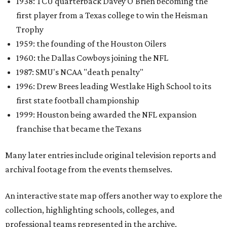
1938: TCU quarterback Davey O'Brien becoming the
first player from a Texas college to win the Heisman
Trophy
1959: the founding of the Houston Oilers
1960: the Dallas Cowboys joining the NFL
1987: SMU's NCAA "death penalty"
1996: Drew Brees leading Westlake High School to its
first state football championship
1999: Houston being awarded the NFL expansion
franchise that became the Texans
Many later entries include original television reports and
archival footage from the events themselves.
An interactive state map offers another way to explore the
collection, highlighting schools, colleges, and
professional teams represented in the archive.