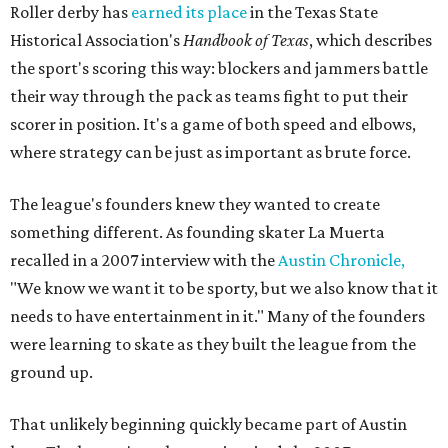
Roller derby has
earned its place
in the Texas State
Historical Association's
Handbook of Texas
, which describes
the sport's scoring this way: blockers and jammers battle
their way through the pack as teams fight to put their
scorer in position. It's a game of both speed and elbows,
where strategy can be just as important as brute force.
The league's founders knew they wanted to create
something different. As founding skater La Muerta
recalled in a 2007 interview with the
Austin Chronicle,
"We know we want it to be sporty, but we also know that it
needs to have entertainment in it." Many of the founders
were learning to skate as they built the league from the
ground up.
That unlikely beginning quickly became part of Austin