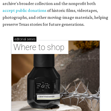
archive's broader collection and the nonprofit both
accept public donations
of historic films, videotapes,
photographs, and other moving-image materials, helping
preserve Texas stories for future generations.
editorial
series
Where to shop 