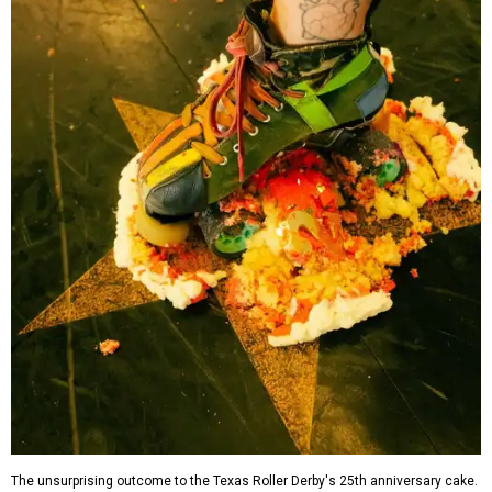
The unsurprising outcome to the Texas Roller Derby's 25th anniversary cake.