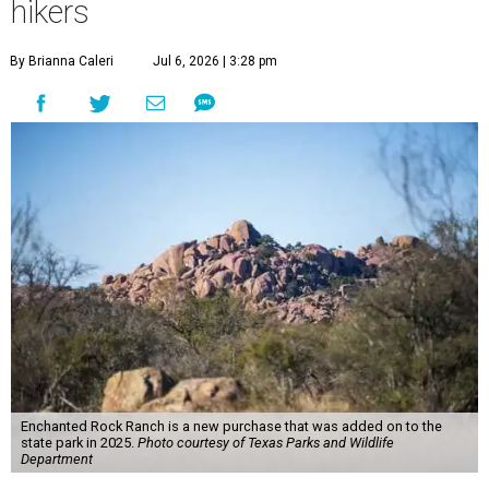
hikers
By Brianna Caleri
Jul 6, 2026 | 3:28 pm
Enchanted Rock Ranch is a new purchase that was added on to the
state park in 2025.
Photo courtesy of Texas Parks and Wildlife
Department