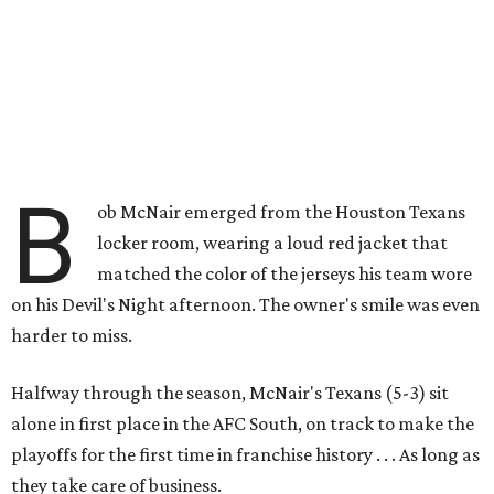
B
ob McNair emerged from the Houston Texans
locker room, wearing a loud red jacket that
matched the color of the jerseys his team wore
on his Devil's Night afternoon. The owner's smile was even
harder to miss.
Halfway through the season, McNair's Texans (5-3) sit
alone in first place in the AFC South, on track to make the
playoffs for the first time in franchise history . . . As long as
they take care of business.