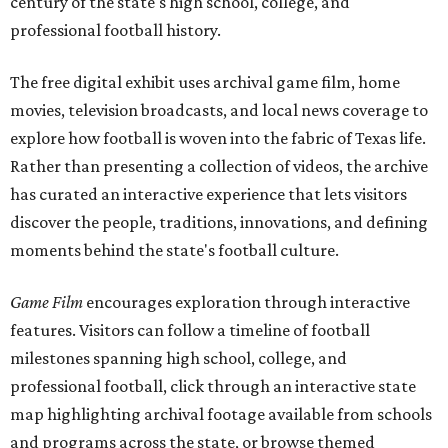
century of the state's high school, college, and
professional football history.
The free digital exhibit uses archival game film, home
movies, television broadcasts, and local news coverage to
explore how football is woven into the fabric of Texas life.
Rather than presenting a collection of videos, the archive
has curated an interactive experience that lets visitors
discover the people, traditions, innovations, and defining
moments behind the state's football culture.
Game Film
encourages exploration through interactive
features. Visitors can follow a timeline of football
milestones spanning high school, college, and
professional football, click through an interactive state
map highlighting archival footage available from schools
and programs across the state, or browse themed