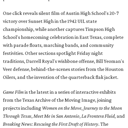
One click reveals silent film of Austin High School's 20-7
victory over Sunset High in the 1942 UIL state
championship, while another captures Timpson High
School's homecoming celebration in East Texas, complete
with parade floats, marching bands, and community
festivities. Other sections spotlight Friday night
traditions, Darrell Royal's wishbone offense, Bill Yeoman's
Veer defense, behind-the-scenes stories from the Houston
Oilers, and the invention of the quarterback flak jacket.
Game Film
is the latest in a series of interactive exhibits
from the Texas Archive of the Moving Image, joining
projects including
Women on the Move
,
Journey to the Moon
Through Texas
,
Meet Me in San Antonio
,
La Frontera Fluid
, and
Breaking News: Rescuing the First Draft of History
. The