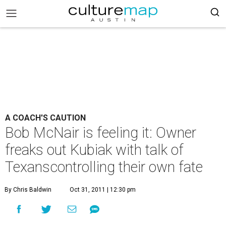
A COACH'S CAUTION
Bob McNair is feeling it: Owner
freaks out Kubiak with talk of
Texanscontrolling their own fate
By Chris Baldwin
Oct 31, 2011 | 12:30 pm