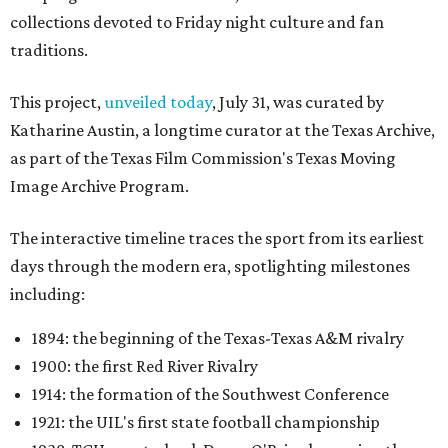
collections devoted to Friday night culture and fan
traditions.
This project,
unveiled today
, July 31, was curated by
Katharine Austin, a longtime curator at the Texas Archive,
as part of the Texas Film Commission's Texas Moving
Image Archive Program.
The interactive timeline traces the sport from its earliest
days through the modern era, spotlighting milestones
including:
1894: the beginning of the Texas-Texas A&M rivalry
1900: the first Red River Rivalry
1914: the formation of the Southwest Conference
1921: the UIL's first state football championship