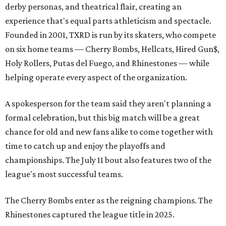
derby personas, and theatrical flair, creating an
experience that's equal parts athleticism and spectacle.
Founded in 2001, TXRD is run by its skaters, who compete
on six home teams —
Cherry Bombs, Hellcats, Hired Gun$,
Holy Rollers, Putas del Fuego, and Rhinestones
— while
helping operate every aspect of the organization.
A spokesperson for the team said they aren't planning a
formal celebration, but this big match will be a great
chance for old and new fans alike to come together with
time to catch up and enjoy the playoffs and
championships. The July 11 bout also features two of the
league's most successful teams.
The Cherry Bombs enter as the reigning champions. The
Rhinestones captured the league title in 2025.