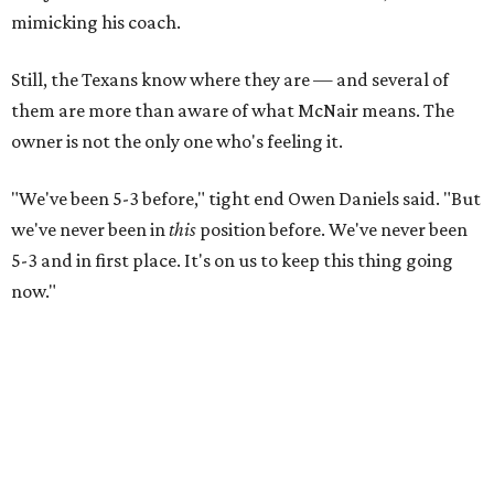
mimicking his coach.
Still, the Texans know where they are — and several of
them are more than aware of what McNair means. The
owner is not the only one who's feeling it.
"We've been 5-3 before," tight end Owen Daniels said. "But
we've never been in
this
position before. We've never been
5-3 and in first place. It's on us to keep this thing going
now."