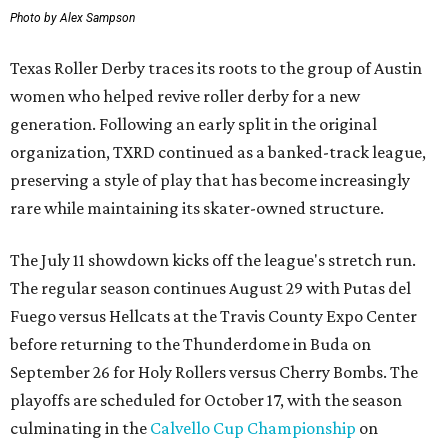
Photo by Alex Sampson
Texas Roller Derby traces its roots to the group of Austin
women who helped revive roller derby for a new
generation. Following an early split in the original
organization, TXRD continued as a banked-track league,
preserving a style of play that has become increasingly
rare while maintaining its skater-owned structure.
The July 11 showdown kicks off the league's stretch run.
The regular season continues August 29 with Putas del
Fuego versus Hellcats at the Travis County Expo Center
before returning to the Thunderdome in Buda on
September 26 for Holy Rollers versus Cherry Bombs
. The
playoffs are scheduled for October 17, with the season
culminating in the
Calvello Cup Championship
on