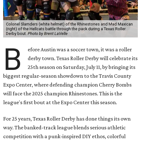
Colonel Slamders (white helmet) of the Rhinestones and Mad Maxican
(right) of the Hellcats battle through the pack during a Texas Roller
Derby bout.
Photo by Brent LaVelle
B
efore Austin was a soccer town, it was a roller
derby town. Texas Roller Derby will celebrate its
25th season on Saturday, July 11, by bringing its
biggest regular-season showdown to the Travis County
Expo Center, where defending champion
Cherry Bombs
will face the 2025 champion Rhinestones.
This is the
league's first bout at the Expo Center this season.
For 25 years, Texas Roller Derby has done things its own
way. The banked-track league blends serious athletic
competition with a punk-inspired DIY ethos, colorful