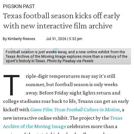
PIGSKIN PAST
Texas football season kicks off early
with new interactive film archive
By Kimberly Reeves
Jul 31, 2026 | 5:32 pm
Football season is just weeks away, and a new online exhibit from the
Texas Archive of the Moving Image explores more than a century of the
sport's history in Texas.
Photo by Pixabay via Pexels
T
riple-digit temperatures may say it's still
summer, but football season is only weeks
away. Before Friday night lights return and
college stadiums roar back to life, Texans can get an early
kickoff with
Game Film: Texas Football Culture in Motion
, a
new interactive online exhibit. The project by the
Texas
Archive of the Moving Image
celebrates more than a