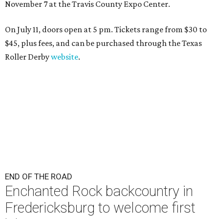
November 7 at the Travis County Expo Center.
On July 11, doors open at 5 pm. Tickets range from
$30 to
$45
, plus fees, and can be purchased through the Texas
Roller Derby
website
.
END OF THE ROAD
Enchanted Rock backcountry in
Fredericksburg to welcome first