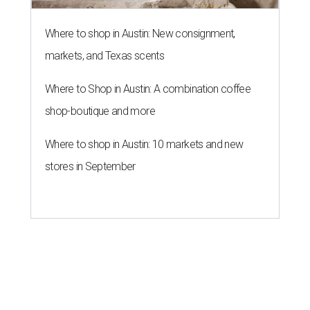
Where to shop in Austin: New consignment,
markets, and Texas scents
Where to Shop in Austin: A combination coffee
shop-boutique and more
Where to shop in Austin: 10 markets and new
stores in September