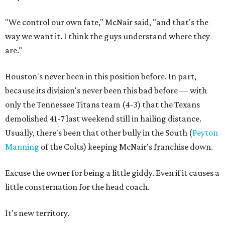
"We control our own fate," McNair said, "and that's the
way we want it. I think the guys understand where they
are."
Houston's never been in this position before. In part,
because its division's never been this bad before — with
only the Tennessee Titans team (4-3) that the Texans
demolished 41-7 last weekend still in hailing distance.
Usually, there's been that other bully in the South (
Peyton
Manning
of the Colts) keeping McNair's franchise down.
Excuse the owner for being a little giddy. Even if it causes a
little consternation for the head coach.
It's new territory.