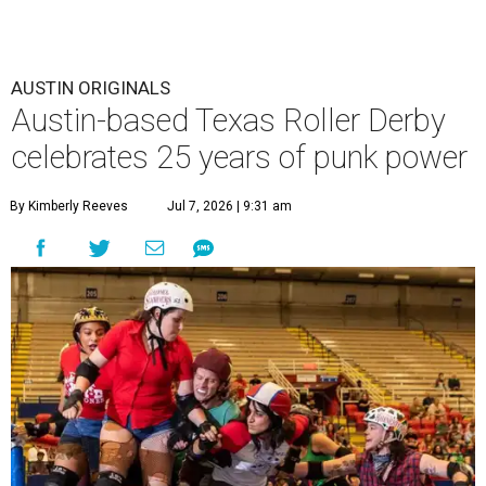
AUSTIN ORIGINALS
Austin-based Texas Roller Derby
celebrates 25 years of punk power
By Kimberly Reeves
Jul 7, 2026 | 9:31 am