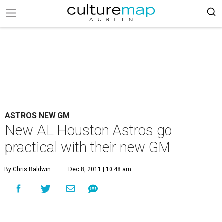
ASTROS NEW GM
New AL Houston Astros go
practical with their new GM
By Chris Baldwin
Dec 8, 2011 | 10:48 am