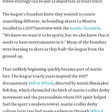
where strategy can be just as important as brute force.
The league's founders knew they wanted to create
something different. As founding skater La Muerta
recalled in a 2007 interview with the
Austin Chronicle,
"We know we want it to be sporty, but we also know that it
needs to have entertainment in it." Many of the founders
were learning to skate as they built the league from the
ground up.
That unlikely beginning quickly became part of Austin
lore. The league's early years inspired the 2007
documentary
Hell on Wheels
, directed by Austin filmmaker
Bob Ray, which chronicled the birth of Austin's roller derby
movement and the personalities whose DIY spirit helped
fuel the sport's modern revival. Austin's roller derby
culture later reached movie audiences through
Whip It
,