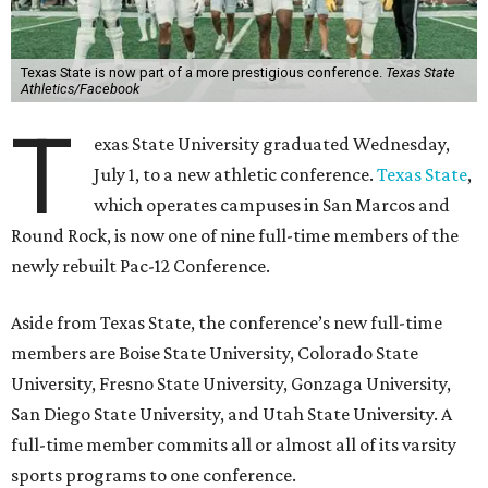
Texas State is now part of a more prestigious conference.
Texas State
Athletics/Facebook
T
exas State University graduated Wednesday,
July 1, to a new athletic conference.
Texas State
,
which operates campuses in San Marcos and
Round Rock, is now one of nine full-time members of the
newly rebuilt Pac-12 Conference.
Aside from Texas State, the conference’s new full-time
members are Boise State University, Colorado State
University, Fresno State University, Gonzaga University,
San Diego State University, and Utah State University. A
full-time member commits all or almost all of its varsity
sports programs to one conference.