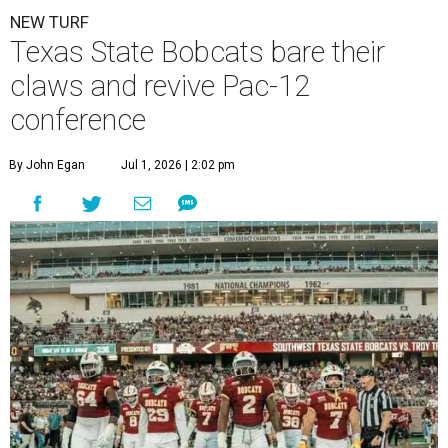
NEW TURF
Texas State Bobcats bare their
claws and revive Pac-12
conference
By John Egan
Jul 1, 2026 | 2:02 pm