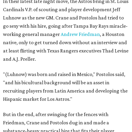
In their latest late night move, the Astros bring in St. Louis
Cardinals V.P. of scouting and player development Jeff
Luhnow as the new GM. Crane and Postolos had tried to
go sexy with his hire, going after Tampa Bay Rays miracle-
working general manager
Andrew Friedman
, a Houston
native, only to get turned down without an interview and
at least flirting with Texas Rangers executives Thad Levine
and A.J. Preller.
"(Luhnow) was born and raised in Mexico," Postolos said,
"and his bicultural background will be an asset in
recruiting players from Latin America and developing the
Hispanic market for Los Astros."
But in the end, after swinging for the fences with
Friedman, Crane and Postolos dug in and made a
substance-heavy practical hire that fits their player