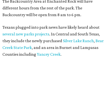
The Backcountry Area at Enchanted Rock will have
different hours from the rest of the park. The
Backcountry will be open from 8 am to 6 pm.
Texans plugged into park news have likely heard about
several new parks projects
. In Central and South Texas,
they include the newly purchased
Silver Lake Ranch
,
Bear
Creek State Park
, and an area in Burnet and Lampasas
Counties including
Yancey Creek
.