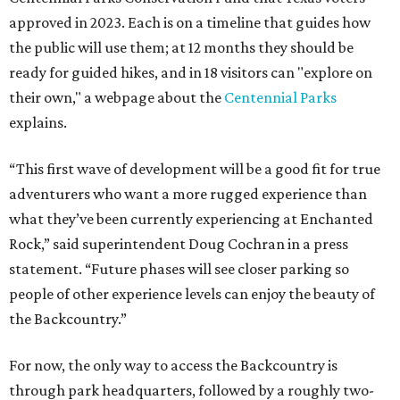
approved in 2023. Each is on a timeline that guides how
the public will use them; at 12 months they should be
ready for guided hikes, and in 18 visitors can "explore on
their own," a webpage about the
Centennial Parks
explains.
“This first wave of development will be a good fit for true
adventurers who want a more rugged experience than
what they’ve been currently experiencing at Enchanted
Rock,” said superintendent Doug Cochran in a press
statement. “Future phases will see closer parking so
people of other experience levels can enjoy the beauty of
the Backcountry.”
For now, the only way to access the Backcountry is
through park headquarters, followed by a roughly two-