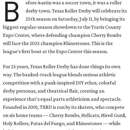
B
efore Austin was a soccer town, it was a roller
derby town. Texas Roller Derby will celebrate its
25th season on Saturday, July 11, by bringing its
biggest regular-season showdown to the Travis County
Expo Center, where defending champion
Cherry Bombs
will face the 2025 champion Rhinestones.
This is the
league's first bout at the Expo Center this season.
For 25 years, Texas Roller Derby has done things its own
way. The banked-track league blends serious athletic
competition with a punk-inspired DIY ethos, colorful
derby personas, and theatrical flair, creating an
experience that's equal parts athleticism and spectacle.
Founded in 2001, TXRD is run by its skaters, who compete
on six home teams —
Cherry Bombs, Hellcats, Hired Gun$,
Holy Rollers, Putas del Fuego, and Rhinestones
— while