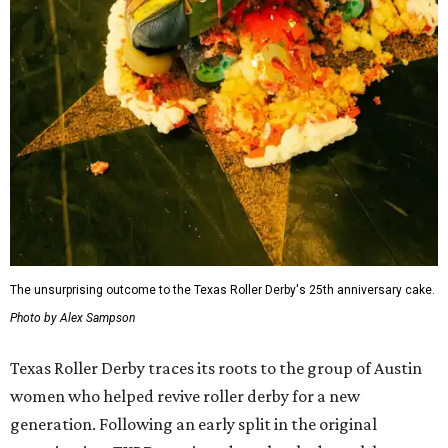
The unsurprising outcome to the Texas Roller Derby's 25th anniversary cake.
Photo by Alex Sampson
Texas Roller Derby traces its roots to the group of Austin
women who helped revive roller derby for a new
generation. Following an early split in the original