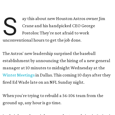
S
ay this about new Houston Astros owner Jim
Crane and his handpicked CEO George
Postolos: They're not afraid to work
unconventional hours to get the job done.
The Astros' new leadership surprised the baseball
establishment by announcing the hiring of a new general
manager at 10 minutes to midnight Wednesday at the
Winter Meetings
in Dallas. This coming 10 days after they
fired Ed Wade late on an NFL Sunday night.
When you're trying to rebuild a 56-106 team from the
ground up, any hour is go time.