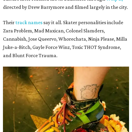
directed by Drew Barrymore and filmed largely in the city.
Their
track names
say it all. Skater personalities include
Zara Problem, Mad Maxican, Colonel Slamders,
Cannabish, Jose Queervo, Whorechata, Ninja Please, Milla
Juke-a-Bitch, Gayle Force Winz, Toxic THOT Syndrome,
and Blunt Force Trauma.