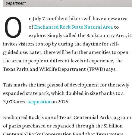
Department
O
n July 7, confident hikers will have a new area
of
Enchanted Rock State Natural Area
to
explore. Simply called the Backcountry Area, it
invites visitors to stop by during the daytime for self-
guided use. Later, there will be further amenities to open
the area to people at different levels of experience, the
Texas Parks and Wildlife Department (TPWD) says.
This marks the first phased of development for the newly
expanded state park, which doubled in size thanks to a
3,073-acre
acquisition
in 2025.
Enchanted Rock is one of Texas' Centennial Parks, a group
of parks purchased or expanded through the $1 billion
Centennial Parks Conservation Fund that Texas voters