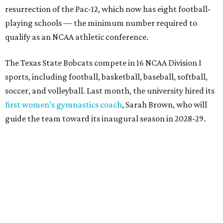
The university’s ascent to the Pac-12, a more elite
conference than the Sun Belt, comes as its enrollment
climbs. Enrollment this fall is expected to approach
48,000, up from nearly 45,000 last fall. This spring, Texas
State awarded more than 5,200 degrees, representing the
largest graduating class in the school’s 127-year history.
“Growth only matters if it creates opportunity,”
Damphousse said in a new press release from Texas State.
“Our mission is to expand access to higher education,
prepare workforce-ready graduates, advance research
that serves the public good, and help meet the needs of
one of the fastest-growing states in the country.”
promoted
series
Texas Road Trips