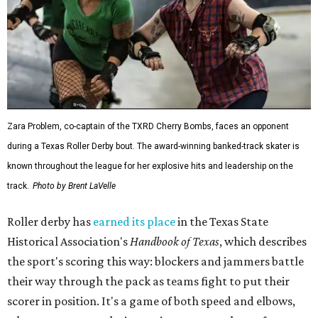
Zara Problem, co-captain of the TXRD Cherry Bombs, faces an opponent
during a Texas Roller Derby bout. The award-winning banked-track skater is
known throughout the league for her explosive hits and leadership on the
track.
Photo by Brent LaVelle
Roller derby has
earned its place
in the Texas State
Historical Association's
Handbook of Texas
, which describes
the sport's scoring this way: blockers and jammers battle
their way through the pack as teams fight to put their
scorer in position. It's a game of both speed and elbows,