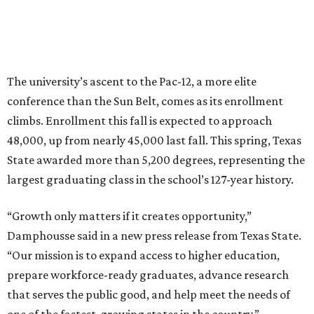
How to get the most out of small-but-spectacular
Shenandoah
Small-town charm permeates lakeside Rockwall,
just 30 minutes east of Dallas