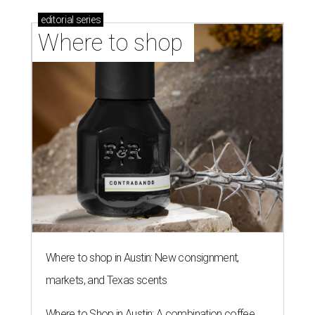
editorial
series
Where to shop 
Where to shop in Austin: New consignment,
markets, and Texas scents
Where to Shop in Austin: A combination coffee