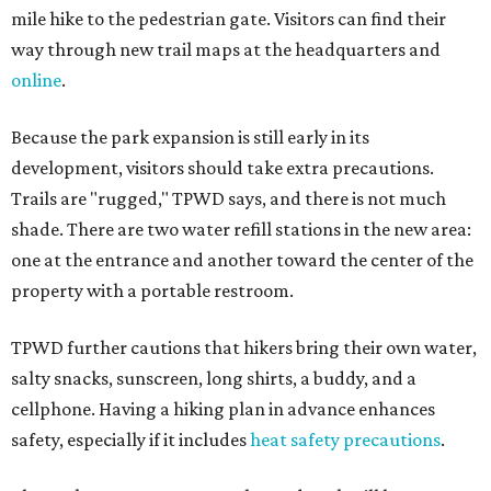
mile hike to the pedestrian gate. Visitors can find their
way through new trail maps at the headquarters and
online
.
Because the park expansion is still early in its
development, visitors should take extra precautions.
Trails are "rugged," TPWD says, and there is not much
shade. There are two water refill stations in the new area:
one at the entrance and another toward the center of the
property with a portable restroom.
TPWD further cautions that hikers bring their own water,
salty snacks, sunscreen, long shirts, a buddy, and a
cellphone. Having a hiking plan in advance enhances
safety, especially if it includes
heat safety precautions
.