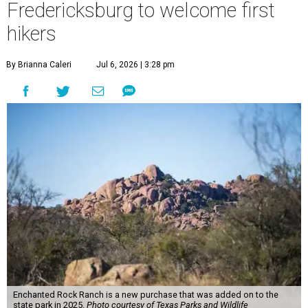
Fredericksburg to welcome first
hikers
By Brianna Caleri
Jul 6, 2026 | 3:28 pm
Enchanted Rock Ranch is a new purchase that was added on to the
state park in 2025.
Photo courtesy of Texas Parks and Wildlife