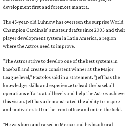
development first and foremost mantra.
The 45-year-old Luhnow has overseen the surprise World
Champion Cardinals' amateur drafts since 2005 and their
player development system in Latin America, a region
where the Astros need to improve.
"The Astros strive to develop one of the best systems in
baseball and create a consistent winner at the Major
League level," Postolos said in a statement. "Jeff has the
knowledge, skills and experience to lead the baseball
operations efforts at all levels and help the Astros achieve
this vision. Jeff has a demonstrated the ability to inspire
and motivate staff in the front office and out in the field.
"He was born and raised in Mexico and his bicultural