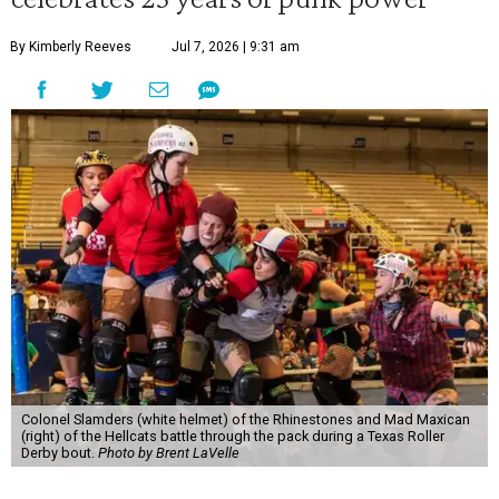
By Kimberly Reeves
Jul 7, 2026 | 9:31 am
Colonel Slamders (white helmet) of the Rhinestones and Mad Maxican
(right) of the Hellcats battle through the pack during a Texas Roller
Derby bout.
Photo by Brent LaVelle