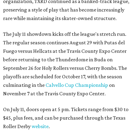
organization, TXRD continued as a banked-track league,
preserving a style of play that has become increasingly
rare while maintaining its skater-owned structure.
The July 11 showdown kicks off the league's stretch run.
The regular season continues August 29 with Putas del
Fuego versus Hellcats at the Travis County Expo Center
before returning to the Thunderdome in Buda on
September 26 for Holy Rollers versus Cherry Bombs
. The
playoffs are scheduled for October 17, with the season
culminating in the
Calvello Cup Championship
on
November 7 at the Travis County Expo Center.
On July 11, doors open at 5 pm. Tickets range from
$30 to
$45
, plus fees, and can be purchased through the Texas
Roller Derby
website
.