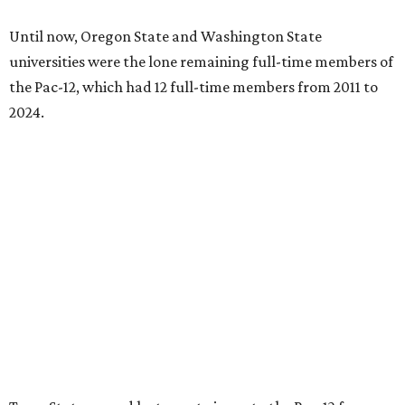
Until now, Oregon State and Washington State
universities were the lone remaining full-time members of
the Pac-12, which had 12 full-time members from 2011 to
2024.
Texas State agreed last year to jump to the Pac-12 from
the Sun Belt Conference, which Texas State joined in 2013.
Pac-12 schools will kick off competition during the 2026-27
season. Next May, Texas State will host the Pac-12 women’s
softball championship.
“Joining the Pac-12 is more than an athletic move — it is a
declaration of our rising national profile, our
commitment to excellence, and our readiness to compete
and collaborate with some of the most respected