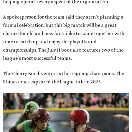
helping operate every aspect of the organization.
A spokesperson for the team said they aren't planning a
formal celebration, but this big match will be a great
chance for old and new fans alike to come together with
time to catch up and enjoy the playoffs and
championships. The July 11 bout also features two of the
league's most successful teams.
The Cherry Bombs enter as the reigning champions. The
Rhinestones captured the league title in 2025.