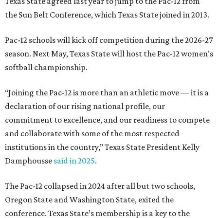
institutions in the country,” Texas State President Kelly
Damphousse
said in 2025
.
The Pac-12 collapsed in 2024 after all but two schools,
Oregon State and Washington State, exited the
conference. Texas State’s membership is a key to the
resurrection of the Pac-12, which now has eight football-
playing schools — the minimum number required to
qualify as an NCAA athletic conference.
The Texas State Bobcats compete in 16 NCAA Division I
sports, including football, basketball, baseball, softball,
soccer, and volleyball. Last month, the university hired its
first women’s gymnastics coach
, Sarah Brown, who will
guide the team toward its inaugural season in 2028-29.