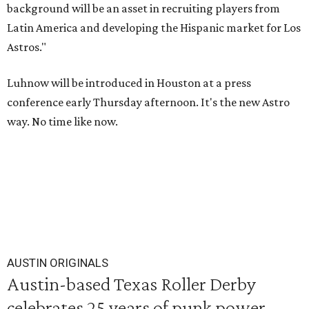
background will be an asset in recruiting players from
Latin America and developing the Hispanic market for Los
Astros."
Luhnow will be introduced in Houston at a press
conference early Thursday afternoon. It's the new Astro
way. No time like now.
AUSTIN ORIGINALS
Austin-based Texas Roller Derby
celebrates 25 years of punk power