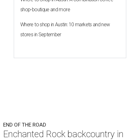
shop-boutique and more
Where to shop in Austin: 10 markets and new
stores in September
END OF THE ROAD
Enchanted Rock backcountry in