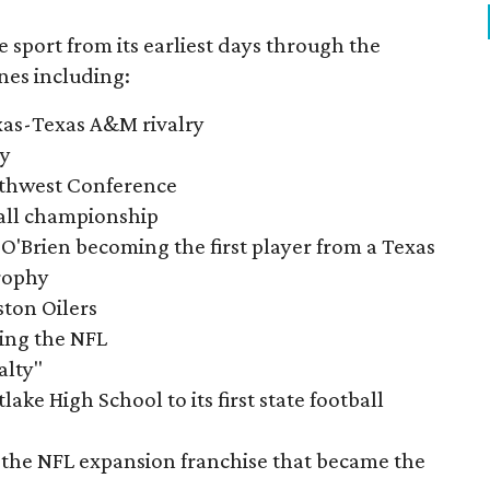
e sport from its earliest days through the
nes including:
exas-Texas A&M rivalry
ry
outhwest Conference
tball championship
O'Brien becoming the first player from a Texas
rophy
ston Oilers
ning the NFL
alty"
ake High School to its first state football
the NFL expansion franchise that became the