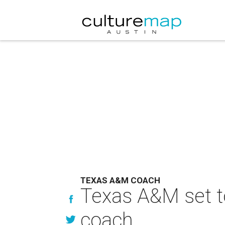
TEXAS A&M COACH
Texas A&M set t
coach