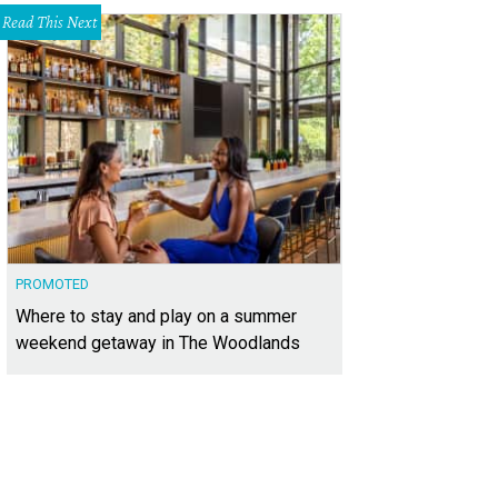
Read This Next
PROMOTED
Where to stay and play on a summer
weekend getaway in The Woodlands