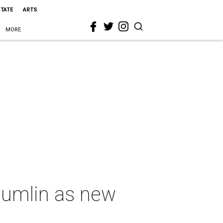
STATE
ARTS
MORE
Sumlin as new