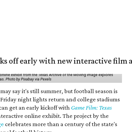
ks off early with new interactive film 
online exhibit from the Texas Archive of the Moving Image explores
xas.
Photo by Pixabay via Pexels
may say it's still summer, but football season is
Friday night lights return and college stadiums
 can get an early kickoff with
Game Film: Texas
nteractive online exhibit. The project by the
ge
celebrates more than a century of the state's