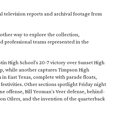
al television reports and archival footage from
nother way to explore the collection,
nd professional teams represented in the
ustin High School's 20-7 victory over Sunset High
ip, while another captures Timpson High
in East Texas, complete with parade floats,
tivities. Other sections spotlight Friday night
one offense, Bill Yeoman's Veer defense, behind-
on Oilers, and the invention of the quarterback