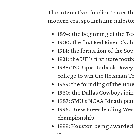
The interactive timeline traces th
modern era, spotlighting milesto
1894: the beginning of the T
1900: the first Red River Rival
1914: the formation of the S
1921: the UIL's first state foo
1938: TCU quarterback Davey 
college to win the Heisman T
1959: the founding of the Hou
1960: the Dallas Cowboys joi
1987: SMU's NCAA "death pen
1996: Drew Brees leading Westl
championship
1999: Houston being awarded 