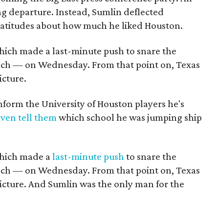
g departure. Instead, Sumlin deflected
platitudes about how much he liked Houston.
hich made a last-minute push to snare the
oach — on Wednesday. From that point on, Texas
icture.
nform the University of Houston players he's
even tell them
which school he was jumping ship
which made a
last-minute push
to snare the
oach — on Wednesday. From that point on, Texas
icture. And Sumlin was the only man for the