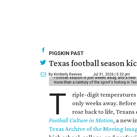
PIGSKIN PAST
Texas football season kic
By Kimberly Reeves
Jul 31, 2026 | 5:32 pm
Football season is just weeks away, and a new 
more than a century of the sport's history in Te
T
riple-digit temperatures 
only weeks away. Before 
roar back to life, Texans
Football Culture in Motion
, a new i
Texas Archive of the Moving Ima