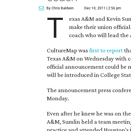
By Chris Baldwin
Dec 10, 2011 | 2:56 pm
T
exas A&M and Kevin Suml
make their union officia
coach who will lead the 
CultureMap was
first to report
tha
Texas A&M on Wednesday with cont
official announcement could be 
will be introduced in College Stat
The announcement press conferen
Monday.
Even after he knew he was on the
A&M, Sumlin held a team meeting 
practice and attended Houston's j