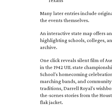
Texans
Many later entries include origin
the events themselves.
An interactive state map offers a
highlighting schools, colleges, a
archive.
One click reveals silent film of A
in the 1942 UIL state championsh
School's homecoming celebration 
marching bands, and community fes
traditions, Darrell Royal's wishb
the-scenes stories from the Houst
flak jacket.