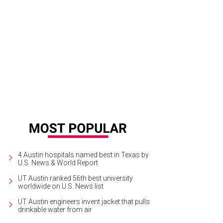
4 Austin hospitals named best in Texas by
U.S. News & World Report
UT Austin ranked 56th best university
worldwide on U.S. News list
UT Austin engineers invent jacket that pulls
drinkable water from air