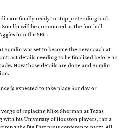
in are finally ready to stop pretending and
l. Sumlin will be announced as the football
Aggies into the SEC.
t Sumlin was set to become the new coach at
ract details needing to be finalized before an
made. Now those details are done and Sumlin
ion.
ce is expected to take place Sunday or
 verge of replacing Mike Sherman at Texas
with his University of Houston players, ran a
oining the Big East press conference party. All