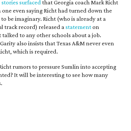
,
stories surfaced
that Georgia coach Mark Richt
h one even saying Richt had turned down the
 to be imaginary. Richt (who is already at a
ul track record) released a
statement
on
 talked to any other schools about a job.
Garity also insists that Texas A&M never even
icht, which is required.
 Richt rumors to pressure Sumlin into accepting
ted? It will be interesting to see how many
.