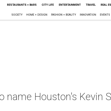
RESTAURANTS + BARS
CITY LIFE
ENTERTAINMENT
TRAVEL
REAL E
SOCIETY
HOME + DESIGN
FASHION + BEAUTY
INNOVATION
EVENTS
o name Houston's Kevin 