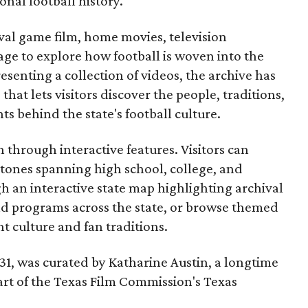
onal football history.
ival game film, home movies, television
ge to explore how football is woven into the
resenting a collection of videos, the archive has
that lets visitors discover the people, traditions,
 behind the state's football culture.
through interactive features. Visitors can
estones spanning high school, college, and
gh an interactive state map highlighting archival
nd programs across the state, or browse themed
t culture and fan traditions.
y 31, was curated by Katharine Austin, a longtime
part of the Texas Film Commission's Texas