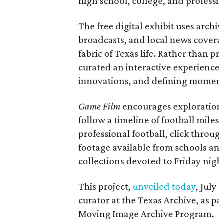
high school, college, and professi
The free digital exhibit uses arch
broadcasts, and local news covera
fabric of Texas life. Rather than p
curated an interactive experience 
innovations, and defining moments
Game Film
encourages exploration 
follow a timeline of football mil
professional football, click throu
footage available from schools a
collections devoted to Friday nigh
This project,
unveiled today
, Jul
curator at the Texas Archive, as 
Moving Image Archive Program.