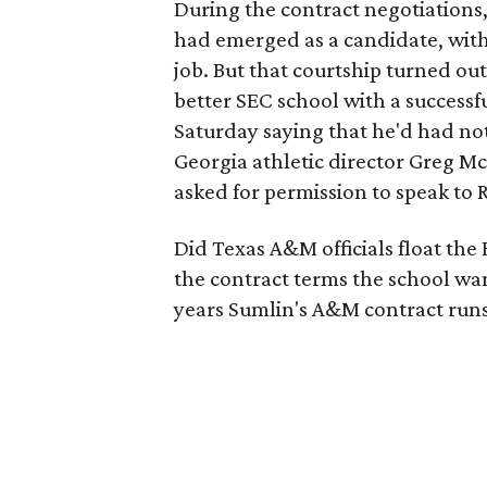
During the contract negotiations
had emerged as a candidate, wit
job. But that courtship turned out
better SEC school with a successf
Saturday saying that he'd had not
Georgia athletic director Greg Mc
asked for permission to speak to R
Did Texas A&M officials float the
the contract terms the school wan
years Sumlin's A&M contract runs