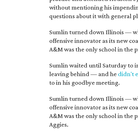
without mentioning his impendin
questions about it with general 
Sumlin turned down Illinois — w
offensive innovator as its new c
A&M was the only school in the p
Sumlin waited until Saturday to i
leaving behind — and he
didn't 
to in his goodbye meeting.
Sumlin turned down Illinois — 
offensive innovator as its new c
A&M was the only school in the p
Aggies.