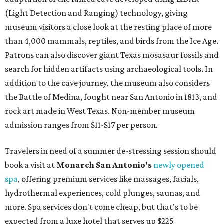
(Light Detection and Ranging) technology, giving
museum visitors a close look at the resting place of more
than 4,000 mammals, reptiles, and birds from the Ice Age.
Patrons can also discover giant Texas mosasaur fossils and
search for hidden artifacts using archaeological tools. In
addition to the cave journey, the museum also considers
the Battle of Medina, fought near San Antonio in 1813, and
rock art made in West Texas. Non-member museum
admission ranges from $11-$17 per person.
Travelers in need of a summer de-stressing session should
book a visit at
Monarch San Antonio's
newly opened
spa
, offering premium services like massages, facials,
hydrothermal experiences, cold plunges, saunas, and
more. Spa services don't come cheap, but that's to be
expected from a luxe hotel that serves up $225