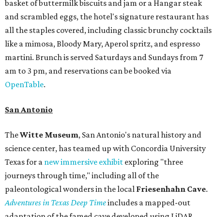
basket of buttermilk biscuits and jam or a Hangar steak
and scrambled eggs, the hotel's signature restaurant has
all the staples covered, including classic brunchy cocktails
like a mimosa, Bloody Mary, Aperol spritz, and espresso
martini. Brunch is served Saturdays and Sundays from 7
am to 3 pm, and reservations can be booked via
OpenTable
.
San Antonio
The
Witte Museum
, San Antonio's natural history and
science center, has teamed up with Concordia University
Texas for a
new immersive exhibit
exploring "three
journeys through time," including all of the
paleontological wonders in the local
Friesenhahn Cav
e
.
Adventures in Texas Deep Time
includes a mapped-out
adaptation of the famed cave developed using LiDAR