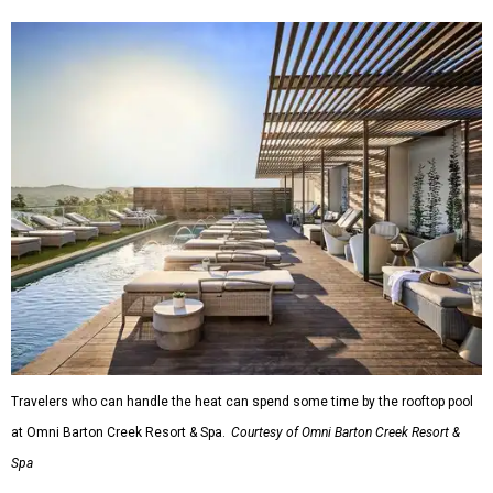
Travelers who can handle the heat can spend some time by the rooftop pool
at Omni Barton Creek Resort & Spa.
Courtesy of Omni Barton Creek Resort &
Spa