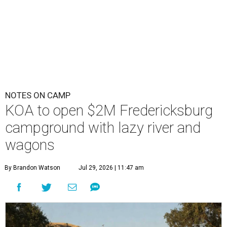
NOTES ON CAMP
KOA to open $2M Fredericksburg
campground with lazy river and
wagons
By Brandon Watson
Jul 29, 2026 | 11:47 am