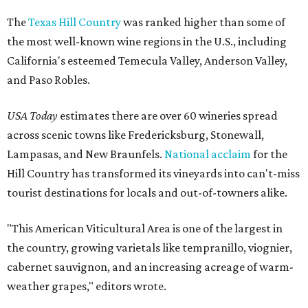
The
Texas Hill Country
was ranked higher than some of
the most well-known wine regions in the U.S., including
California's esteemed Temecula Valley, Anderson Valley,
and Paso Robles.
USA Today
estimates there are over 60 wineries spread
across scenic towns like Fredericksburg, Stonewall,
Lampasas, and New Braunfels.
National acclaim
for the
Hill Country has transformed its vineyards into can't-miss
tourist destinations for locals and out-of-towners alike.
"This American Viticultural Area is one of the largest in
the country, growing varietals like tempranillo, viognier,
cabernet sauvignon, and an increasing acreage of warm-
weather grapes," editors wrote.