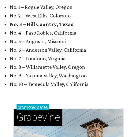
No. 1 – Rogue Valley, Oregon
No. 2 – West Elks, Colorado
No. 3 – Hill Country, Texas
No. 4 – Paso Robles, California
No. 5 – Augusta, Missouri
No. 6 – Anderson Valley, California
No. 7 – Loudoun, Virginia
No. 8 – Willamette Valley, Oregon
No. 9 – Yakima Valley, Washington
No. 10 – Temecula Valley, California
promoted
series
Grapevine