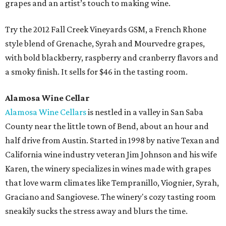
grapes and an artist’s touch to making wine.
Try the 2012 Fall Creek Vineyards GSM, a French Rhone
style blend of Grenache, Syrah and Mourvedre grapes,
with bold blackberry, raspberry and cranberry flavors and
a smoky finish. It sells for $46 in the tasting room.
Alamosa Wine Cellar
Alamosa Wine Cellars
is nestled in a valley in San Saba
County near the little town of Bend, about an hour and
half drive from Austin. Started in 1998 by native Texan and
California wine industry veteran Jim Johnson and his wife
Karen, the winery specializes in wines made with grapes
that love warm climates like Tempranillo, Viognier, Syrah,
Graciano and Sangiovese. The winery's cozy tasting room
sneakily sucks the stress away and blurs the time.