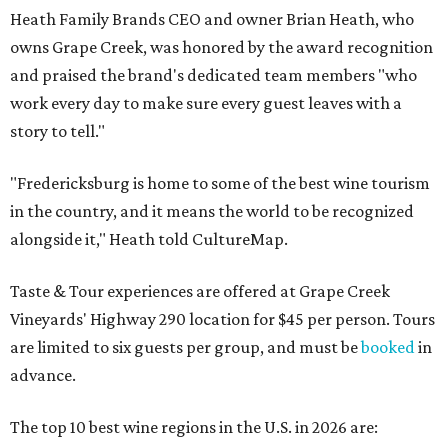
Heath Family Brands CEO and owner Brian Heath, who
owns Grape Creek, was honored by the award recognition
and praised the brand's dedicated team members "who
work every day to make sure every guest leaves with a
story to tell."
"Fredericksburg is home to some of the best wine tourism
in the country, and it means the world to be recognized
alongside it," Heath told CultureMap.
Taste & Tour experiences are offered at Grape Creek
Vineyards' Highway 290 location for $45 per person. Tours
are limited to six guests per group, and must be
booked
in
advance.
The top 10 best wine regions in the U.S. in 2026 are: