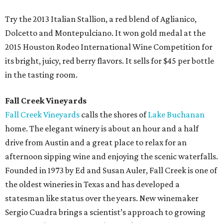
Try the 2013 Italian Stallion, a red blend of Aglianico,
Dolcetto and Montepulciano. It won gold medal at the
2015 Houston Rodeo International Wine Competition for
its bright, juicy, red berry flavors. It sells for $45 per bottle
in the tasting room.
Fall Creek Vineyards
Fall Creek Vineyards
calls the shores of
Lake Buchanan
home. The elegant winery is about an hour and a half
drive from Austin and a great place to relax for an
afternoon sipping wine and enjoying the scenic waterfalls.
Founded in 1973 by Ed and Susan Auler, Fall Creek is one of
the oldest wineries in Texas and has developed a
statesman like status over the years. New winemaker
Sergio Cuadra brings a scientist’s approach to growing