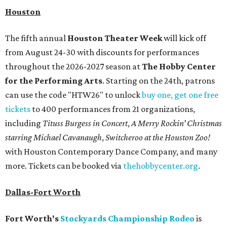
Houston
The fifth annual
Houston Theater Week
will kick off
from August 24-30 with discounts for performances
throughout the 2026-2027 season at
The Hobby Center
for the Performing Arts
. Starting on the 24th, patrons
can use the code "HTW26" to unlock
buy one, get one free
tickets
to 400 performances from 21 organizations,
including
Tituss Burgess in Concert
,
A Merry Rockin’ Christmas
starring Michael Cavanaugh
,
Switcheroo at the Houston Zoo!
with Houston Contemporary Dance Company, and many
more. Tickets can be booked via
thehobbycenter.org
.
Dallas-Fort Worth
Fort Worth's
Stockyards Championship Rodeo
is