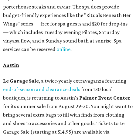
porterhouse steaks and caviar. The spa does provide
budget-friendly experiences like the "Rituals Beneath Her
Wings" series — free for spa guests and $20 for drop-ins
— which includes Tuesday evening Pilates, Saturday
vinyasa flow, and a Sunday sound bath at sunrise. Spa
services can be reserved
online
.
Austin
Le Garage Sale
, a twice-yearly extravaganza featuring
end-of-season and clearance deals
from 130 local
boutiques, is returning to Austin's
Palmer Event Center
for its summer sale from August 29-30. You might want to
bring several extra bags to fill with finds from clothing
and shoes to accessories and other goods. Tickets to Le
Garage Sale (starting at $14.95) are available via