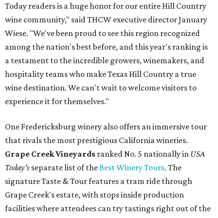
Today readers is a huge honor for our entire Hill Country
wine community," said THCW executive director January
Wiese. "We've been proud to see this region recognized
among the nation's best before, and this year's ranking is
a testament to the incredible growers, winemakers, and
hospitality teams who make Texas Hill Country a true
wine destination. We can't wait to welcome visitors to
experience it for themselves."
One Fredericksburg winery also offers an immersive tour
that rivals the most prestigious California wineries.
Grape Creek Vineyards
ranked No. 5 nationally in
USA
Today's
separate list of the
Best Winery Tours
. The
signature Taste & Tour features a tram ride through
Grape Creek's estate, with stops inside production
facilities where attendees can try tastings right out of the