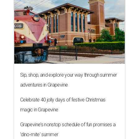
Sip, shop, and explore your way through summer
adventures in Grapevine
Celebrate 40 jolly days of festive Christmas
magic in Grapevine
Grapevine's nonstop schedule of fun promises a
'dino-mite' summer