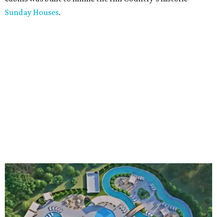
Sunday Houses
.