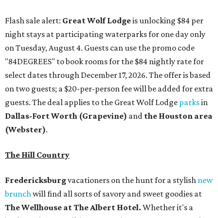
Flash sale alert:
Great Wolf Lodge
is unlocking $84 per
night stays at participating waterparks for one day only
on Tuesday, August 4. Guests can use the promo code
"84DEGREES" to book rooms for the $84 nightly rate for
select dates through December 17, 2026. The offer is based
on two guests; a $20-per-person fee will be added for extra
guests. The deal applies to the Great Wolf Lodge
parks
in
Dallas-Fort Worth
(Grapevine)
and
the Houston area
(Webster)
.
The Hill Country
Fredericksburg
vacationers on the hunt for a stylish
new
brunch
will find all sorts of savory and sweet goodies at
The Wellhouse at
The Albert Hotel.
Whether it's a