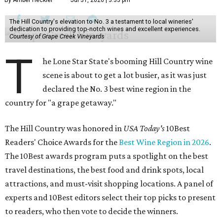
By Amber Heckler
Jul 31, 2026 | 3:33 pm
The Hill Country's elevation to No. 3 a testament to local wineries'
dedication to providing top-notch wines and excellent experiences.
Courtesy of Grape Creek Vineyards
T
he Lone Star State's booming Hill Country wine
scene is about to get a lot busier, as it was just
declared the No. 3 best wine region in the
country for "a grape getaway."
The Hill Country was honored in
USA Today's
10Best
Readers' Choice Awards for the
Best Wine Region in 2026
.
The 10Best awards program puts a spotlight on the best
travel destinations, the best food and drink spots, local
attractions, and must-visit shopping locations. A panel of
experts and 10Best editors select their top picks to present
to readers, who then vote to decide the winners.