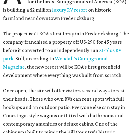
for the birds. Kampgrounds of America (KOA)
is building a $2 million
luxury RV resort
on historic
farmland near downtown Fredericksburg.
The project isn’t KOA’s first foray into Fredericksburg. The
company franchised a property off US-290 for 45 years
before it converted to an independently run
21-plus RV
park
. Still, according to
Woodall’s Campground
Magazine
, the new resort will be KOA’s first greenfield
development where everything was built from scratch.
Once open, the site will offer visitors several ways to rest
their heads. Those who own RVs can rent spots with full
hookups and an outdoor patio. Everyone else can stay in
Conestoga-style wagons outfitted with bathrooms and
contemporary amenities or deluxe cabins. One of the
cabins was built to mimic the Hill Country’s historic