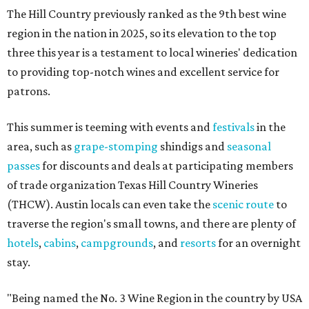
The Hill Country previously ranked as the 9th best wine
region in the nation in 2025, so its elevation to the top
three this year is a testament to local wineries' dedication
to providing top-notch wines and excellent service for
patrons.
This summer is teeming with events and
festivals
in the
area, such as
grape-stomping
shindigs and
seasonal
passes
for discounts and deals at participating members
of trade organization Texas Hill Country Wineries
(THCW). Austin locals can even take the
scenic route
to
traverse the region's small towns, and there are plenty of
hotels
,
cabins
,
campgrounds
, and
resorts
for an overnight
stay.
"Being named the No. 3 Wine Region in the country by USA