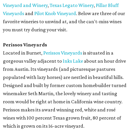
Vineyard and Winery
,
Texas Legato Winery
,
Pillar Bluff
Vineyards
and
Pilot Knob Vineyard
. Below are three of our
favorite wineries to unwind at, and the can't-miss wines
you must try during your visit.
Perissos
Vineyards
Located in Burnet,
Perissos Vineyards
is situated in a
gorgeous valley adjacent to
Inks Lake
about an hour drive
from Austin. Its vineyards (and picturesque pastures
populated with lazy horses) are nestled in beautiful hills.
Designed and built by former custom homebuilder turned
winemaker Seth Martin, the lovely winery and tasting
room would be right at home in California wine country.
Perissos makes its award winning red, white and rosé
wines with 100 percent Texas grown fruit, 80 percent of
which is grown on its 16-acre vineyard.