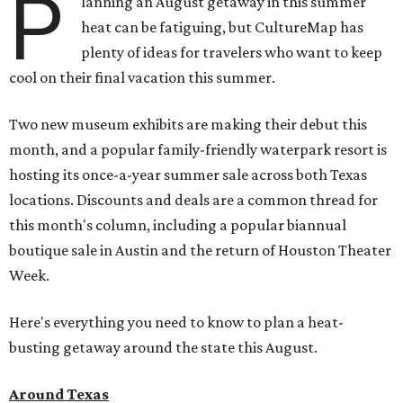
P
lanning an August getaway in this summer
heat can be fatiguing, but CultureMap has
plenty of ideas for travelers who want to keep
cool on their final vacation this summer.
Two new museum exhibits are making their debut this
month, and a popular family-friendly waterpark resort is
hosting its once-a-year summer sale across both Texas
locations. Discounts and deals are a common thread for
this month's column, including a popular biannual
boutique sale in Austin and the return of Houston Theater
Week.
Here's everything you need to know to plan a heat-
busting getaway around the state this August.
Around Texas