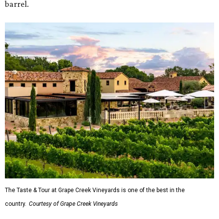
barrel.
The Taste & Tour at Grape Creek Vineyards is one of the best in the
country.
Courtesy of Grape Creek Vineyards