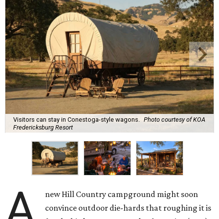
Visitors can stay in Conestoga-style wagons.
Photo courtesy of KOA
Fredericksburg Resort
A
new Hill Country campground might soon
convince outdoor die-hards that roughing it is