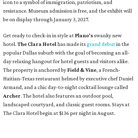
icon to a symbol of immigration, patriotism, and
resistance. Museum admission is free, and the exhibit will
be on display through January 3, 2027.
Get ready to check-in in style at
Plano's
swanky new
hotel.
The Clara Hotel
has made its
grand debut
in the
popular Dallas suburb with the goal of becoming an all-
day relaxing hangout for hotel guests and visitors alike.
The property is anchored by
Field & Vine
, a French-
Haitian-Texas restaurant helmed by executive chef Daniel
Armand, and a chic day-to-night cocktail lounge called
Archer
. The hotel also features an outdoor pool,
landscaped courtyard, and classic guest rooms. Stays at
The Clara Hotel begin at $136 per night in August.