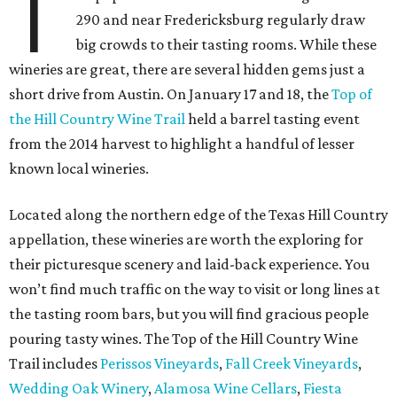
T
290 and near Fredericksburg regularly draw
big crowds to their tasting rooms. While these
wineries are great, there are several hidden gems just a
short drive from Austin. On January 17 and 18, the
Top of
the Hill Country Wine Trail
held a barrel tasting event
from the 2014 harvest to highlight a handful of lesser
known local wineries.
Located along the northern edge of the Texas Hill Country
appellation, these wineries are worth the exploring for
their picturesque scenery and laid-back experience. You
won’t find much traffic on the way to visit or long lines at
the tasting room bars, but you will find gracious people
pouring tasty wines. The Top of the Hill Country Wine
Trail includes
Perissos Vineyards
,
Fall Creek Vineyards
,
Wedding Oak Winery
,
Alamosa Wine Cellars
,
Fiesta