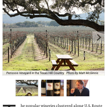
Perissos Vineyard in the Texas Hill Country.
Photo by Matt McGinnis
he popular wineries clustered along U.S. Route