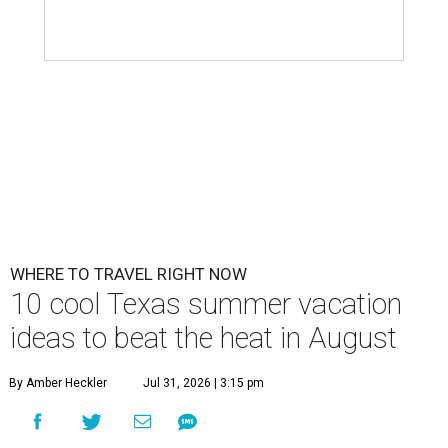
WHERE TO TRAVEL RIGHT NOW
10 cool Texas summer vacation
ideas to beat the heat in August
By Amber Heckler
Jul 31, 2026 | 3:15 pm