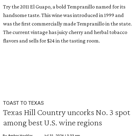
Try the 2011 El Guapo, a bold Tempranillo named for its
handsome taste. This wine was introduced in 1999 and
was the first commercially made Tempranillo in the state.
The current vintage has juicy cherry and herbal tobacco
flavors and sells for $24 in the tasting room.
TOAST TO TEXAS
Texas Hill Country uncorks No. 3 spot
among best U.S. wine regions