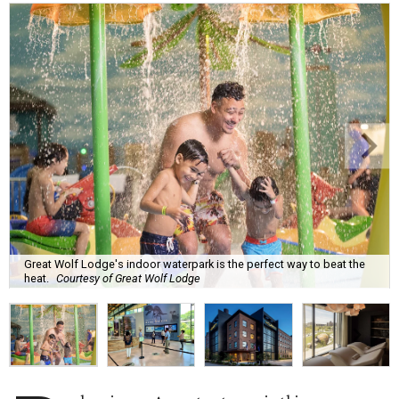
Great Wolf Lodge's indoor waterpark is the perfect way to beat the
heat.
Courtesy of Great Wolf Lodge