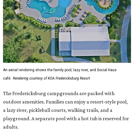
An aerial rendering shows the family pool, lazy river, and Social Haus
café.
Rendering courtesy of KOA Fredericksburg Resort
The Fredericksburg campgrounds are packed with
outdoor amenities. Families can enjoy a resort-style pool,
a lazy river, pickleball courts, walking trails, and a
playground. A separate pool with a hot tub is reserved for
adults.