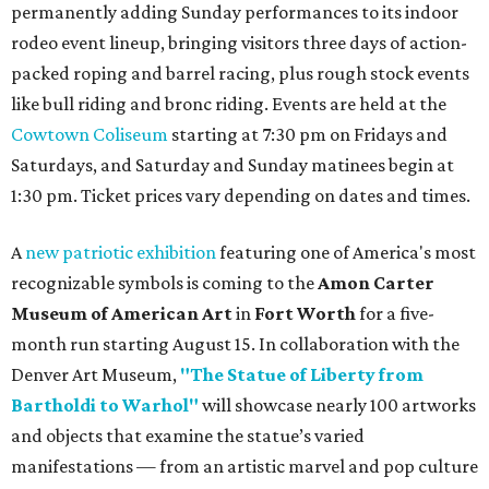
permanently adding Sunday performances to its indoor
rodeo event lineup, bringing visitors three days of action-
packed roping and barrel racing, plus rough stock events
like bull riding and bronc riding. Events are held at the
Cowtown Coliseum
starting at 7:30 pm on Fridays and
Saturdays, and Saturday and Sunday matinees begin at
1:30 pm. Ticket prices vary depending on dates and times.
A
new patriotic exhibition
featuring one of America's most
recognizable symbols is coming to the
Amon Carter
Museum of American Art
in
Fort Worth
for a five-
month run starting August 15. In collaboration with the
Denver Art Museum,
"The Statue of Liberty from
Bartholdi to Warhol"
will showcase nearly 100 artworks
and objects that examine the statue’s varied
manifestations — from an artistic marvel and pop culture