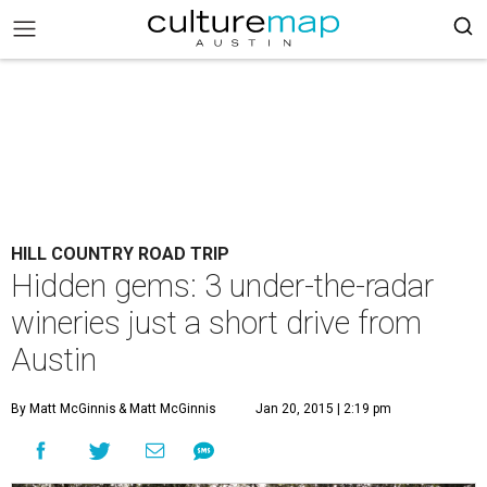
HILL COUNTRY ROAD TRIP
Hidden gems: 3 under-the-radar
wineries just a short drive from
Austin
By Matt McGinnis
& Matt McGinnis
Jan 20, 2015 | 2:19 pm