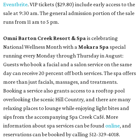
Eventbrite
. VIP tickets ($29.80) include early access to the
sale at 9:30 am. The general admission portion of the sale
runs from 11 am to 5 pm.
Omni Barton Creek Resort & Spa
is celebrating
National Wellness Month with a
Mokara Spa
special
running every Monday through Thursday in August:
Guests who book a facial and a salon service on the same
day can receive 20 percent off both services. The spa offers
more than just facials, massages, and treatments.
Booking a service also grants access to a rooftop pool
overlooking the scenic Hill Country, and there are many
relaxing places to lounge while enjoying light bites and
sips from the accompanying Spa Creek Café. More
information about spa services can be found
online
, and
reservations can be booked by calling 512-329-4018.