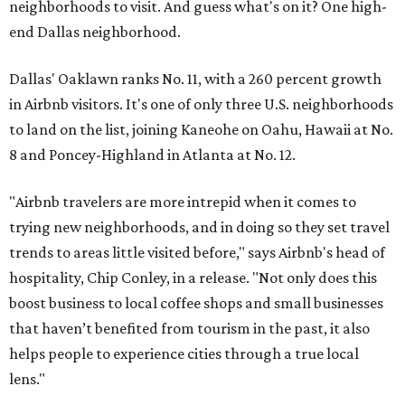
neighborhoods to visit. And guess what's on it? One high-
end Dallas neighborhood.
Dallas' Oaklawn ranks No. 11, with a 260 percent growth
in Airbnb visitors. It's one of only three U.S. neighborhoods
to land on the list, joining Kaneohe on Oahu, Hawaii at No.
8 and Poncey-Highland in Atlanta at No. 12.
"Airbnb travelers are more intrepid when it comes to
trying new neighborhoods, and in doing so they set travel
trends to areas little visited before," says Airbnb's head of
hospitality, Chip Conley, in a release. "Not only does this
boost business to local coffee shops and small businesses
that haven’t benefited from tourism in the past, it also
helps people to experience cities through a true local
lens."