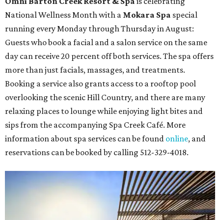
Omni Barton Creek Resort & Spa
is celebrating
National Wellness Month with a
Mokara Spa
special
running every Monday through Thursday in August:
Guests who book a facial and a salon service on the same
day can receive 20 percent off both services. The spa offers
more than just facials, massages, and treatments.
Booking a service also grants access to a rooftop pool
overlooking the scenic Hill Country, and there are many
relaxing places to lounge while enjoying light bites and
sips from the accompanying Spa Creek Café. More
information about spa services can be found
online
, and
reservations can be booked by calling 512-329-4018.