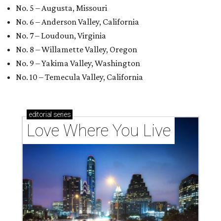
No. 5 – Augusta, Missouri
No. 6 – Anderson Valley, California
No. 7 – Loudoun, Virginia
No. 8 – Willamette Valley, Oregon
No. 9 – Yakima Valley, Washington
No. 10 – Temecula Valley, California
editorial
series
Love Where You Live