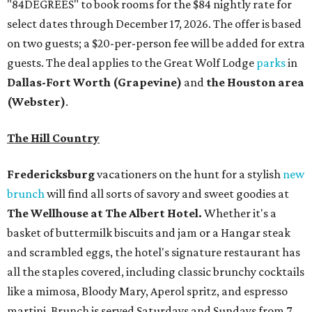
"84DEGREES" to book rooms for the $84 nightly rate for
select dates through December 17, 2026. The offer is based
on two guests; a $20-per-person fee will be added for extra
guests. The deal applies to the Great Wolf Lodge
parks
in
Dallas-Fort Worth
(Grapevine)
and
the Houston area
(Webster)
.
The Hill Country
Fredericksburg
vacationers on the hunt for a stylish
new
brunch
will find all sorts of savory and sweet goodies at
The Wellhouse at
The Albert Hotel.
Whether it's a
basket of buttermilk biscuits and jam or a Hangar steak
and scrambled eggs, the hotel's signature restaurant has
all the staples covered, including classic brunchy cocktails
like a mimosa, Bloody Mary, Aperol spritz, and espresso
martini. Brunch is served Saturdays and Sundays from 7