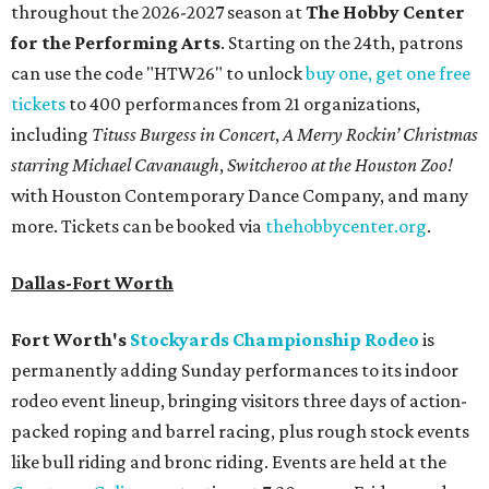
throughout the 2026-2027 season at
The Hobby Center
for the Performing Arts
. Starting on the 24th, patrons
can use the code "HTW26" to unlock
buy one, get one free
tickets
to 400 performances from 21 organizations,
including
Tituss Burgess in Concert
,
A Merry Rockin’ Christmas
starring Michael Cavanaugh
,
Switcheroo at the Houston Zoo!
with Houston Contemporary Dance Company, and many
more. Tickets can be booked via
thehobbycenter.org
.
Dallas-Fort Worth
Fort Worth's
Stockyards Championship Rodeo
is
permanently adding Sunday performances to its indoor
rodeo event lineup, bringing visitors three days of action-
packed roping and barrel racing, plus rough stock events
like bull riding and bronc riding. Events are held at the