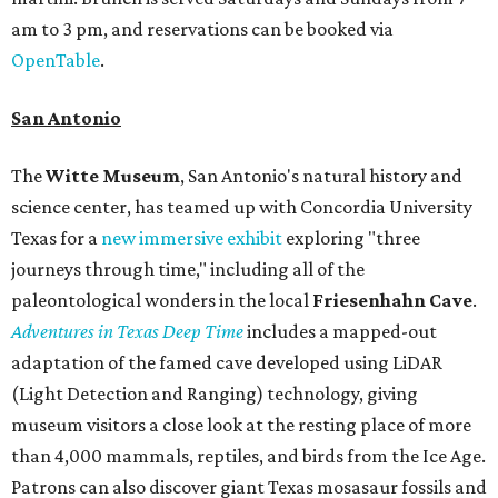
am to 3 pm, and reservations can be booked via
OpenTable
.
San Antonio
The
Witte Museum
, San Antonio's natural history and
science center, has teamed up with Concordia University
Texas for a
new immersive exhibit
exploring "three
journeys through time," including all of the
paleontological wonders in the local
Friesenhahn Cav
e
.
Adventures in Texas Deep Time
includes a mapped-out
adaptation of the famed cave developed using LiDAR
(Light Detection and Ranging) technology, giving
museum visitors a close look at the resting place of more
than 4,000 mammals, reptiles, and birds from the Ice Age.
Patrons can also discover giant Texas mosasaur fossils and