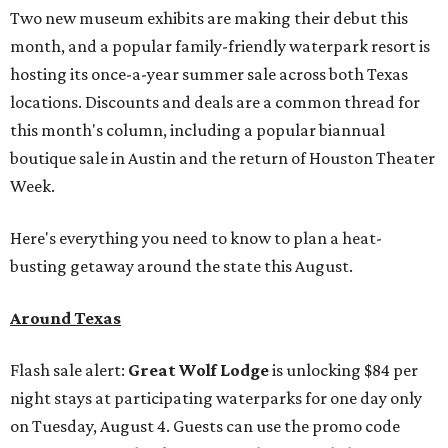
Two new museum exhibits are making their debut this
month, and a popular family-friendly waterpark resort is
hosting its once-a-year summer sale across both Texas
locations. Discounts and deals are a common thread for
this month's column, including a popular biannual
boutique sale in Austin and the return of Houston Theater
Week.
Here's everything you need to know to plan a heat-
busting getaway around the state this August.
Around Texas
Flash sale alert:
Great Wolf Lodge
is unlocking $84 per
night stays at participating waterparks for one day only
on Tuesday, August 4. Guests can use the promo code