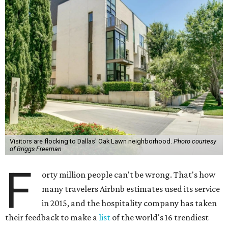
Visitors are flocking to Dallas' Oak Lawn neighborhood.
Photo courtesy
of Briggs Freeman
F
orty million people can't be wrong. That's how
many travelers Airbnb estimates used its service
in 2015, and the hospitality company has taken
their feedback to make a
list
of the world's 16 trendiest