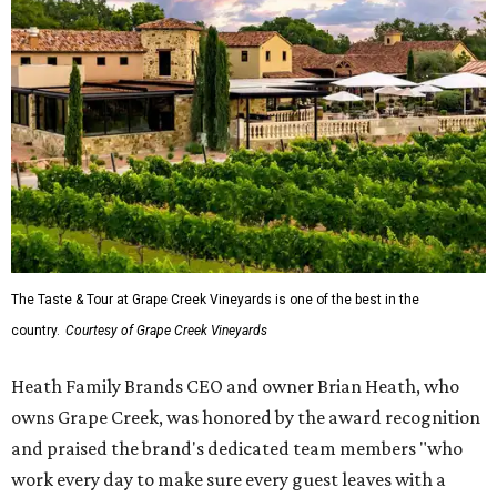
The Taste & Tour at Grape Creek Vineyards is one of the best in the
country.
Courtesy of Grape Creek Vineyards
Heath Family Brands CEO and owner Brian Heath, who
owns Grape Creek, was honored by the award recognition
and praised the brand's dedicated team members "who
work every day to make sure every guest leaves with a