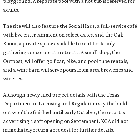
playground. A separate pool with a hot tub is reserved for
adults.
The site will also feature the Social Haus, a full-service café
with live entertainment on select dates, and the Oak
Room, a private space available to rent for family
gatherings or corporate retreats. A small shop, the
Outpost, will offer golf car, bike, and pool tube rentals,
and a wine barn will serve pours from area breweries and
wineries.
Although newly filed project details with the Texas
Department of Licensing and Regulation say the build-
out won’t be finished until early October, the resort is
advertising a soft opening on September 1. KOA did not
immediately return a request for further details.