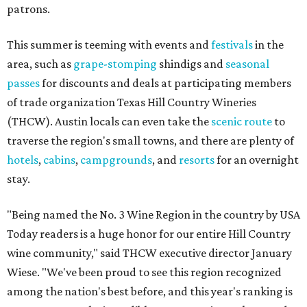
patrons.
This summer is teeming with events and
festivals
in the
area, such as
grape-stomping
shindigs and
seasonal
passes
for discounts and deals at participating members
of trade organization Texas Hill Country Wineries
(THCW). Austin locals can even take the
scenic route
to
traverse the region's small towns, and there are plenty of
hotels
,
cabins
,
campgrounds
, and
resorts
for an overnight
stay.
"Being named the No. 3 Wine Region in the country by USA
Today readers is a huge honor for our entire Hill Country
wine community," said THCW executive director January
Wiese. "We've been proud to see this region recognized
among the nation's best before, and this year's ranking is