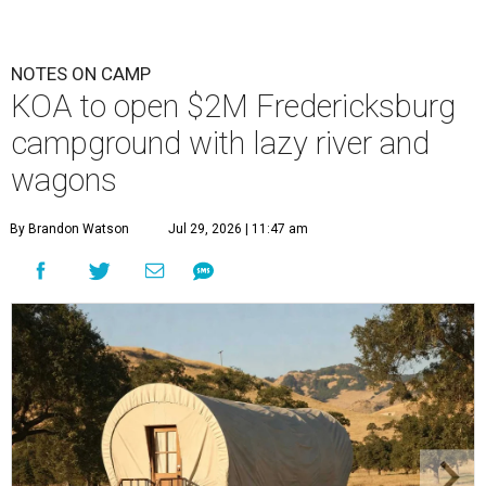
NOTES ON CAMP
KOA to open $2M Fredericksburg
campground with lazy river and
wagons
By Brandon Watson
Jul 29, 2026 | 11:47 am