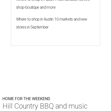
shop-boutique and more
Where to shop in Austin: 10 markets and new
stores in September
HOME FOR THE WEEKEND
Hill Country BBQ and music