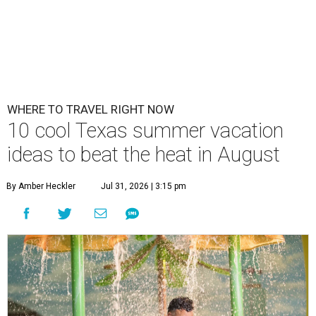
WHERE TO TRAVEL RIGHT NOW
10 cool Texas summer vacation
ideas to beat the heat in August
By Amber Heckler
Jul 31, 2026 | 3:15 pm