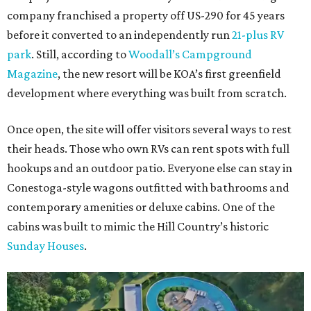
company franchised a property off US-290 for 45 years
before it converted to an independently run
21-plus RV
park
. Still, according to
Woodall’s Campground
Magazine
, the new resort will be KOA’s first greenfield
development where everything was built from scratch.
Once open, the site will offer visitors several ways to rest
their heads. Those who own RVs can rent spots with full
hookups and an outdoor patio. Everyone else can stay in
Conestoga-style wagons outfitted with bathrooms and
contemporary amenities or deluxe cabins. One of the
cabins was built to mimic the Hill Country’s historic
Sunday Houses
.