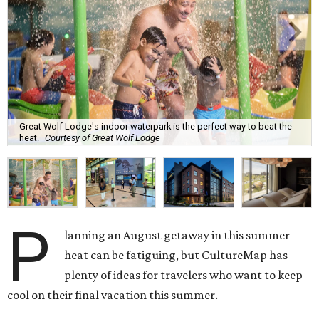
Great Wolf Lodge's indoor waterpark is the perfect way to beat the
heat.
Courtesy of Great Wolf Lodge
P
lanning an August getaway in this summer
heat can be fatiguing, but CultureMap has
plenty of ideas for travelers who want to keep
cool on their final vacation this summer.