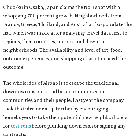
Chūō-ku in Osaka, Japan claims the No. 1 spot with a
whopping 700 percent growth. Neighborhoods from
France, Greece, Thailand, and Australia also populate the
list, which was made after analyzing travel data first to
regions, then countries, metros, and down to
neighborhoods. The availability and level of art, food,
outdoor experiences, and shopping also influenced the
outcome.
The whole idea of Airbnb is to escape the traditional
downtown districts and become immersed in
communities and their people. Last year the company
took that idea one step further by encouraging
homebuyers to take their potential new neighborhoods
for
test runs
before plunking down cash or signing any
contracts.