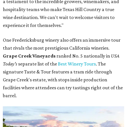
a testament to the incredible growers, winemakers, and
hospitality teams who make Texas Hill Country a true
wine destination. We can't wait to welcome visitors to
experience it for themselves."
One Fredericksburg winery also offers an immersive tour
that rivals the most prestigious California wineries.
Grape Creek Vineyards
ranked No. 5 nationally in
USA
Today's
separate list of the
Best Winery Tours
. The
signature Taste & Tour features a tram ride through
Grape Creek's estate, with stops inside production
facilities where attendees can try tastings right out of the
barrel.