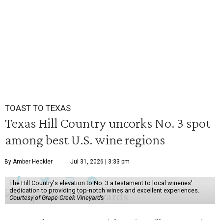
TOAST TO TEXAS
Texas Hill Country uncorks No. 3 spot
among best U.S. wine regions
By Amber Heckler
Jul 31, 2026 | 3:33 pm
The Hill Country's elevation to No. 3 a testament to local wineries'
dedication to providing top-notch wines and excellent experiences.
Courtesy of Grape Creek Vineyards