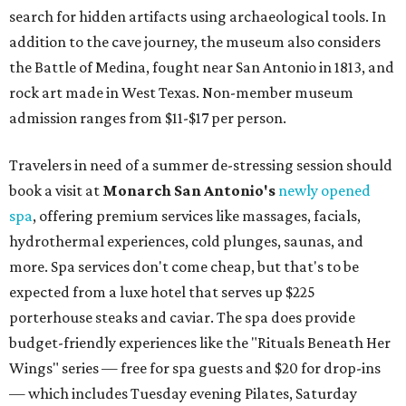
search for hidden artifacts using archaeological tools. In
addition to the cave journey, the museum also considers
the Battle of Medina, fought near San Antonio in 1813, and
rock art made in West Texas. Non-member museum
admission ranges from $11-$17 per person.
Travelers in need of a summer de-stressing session should
book a visit at
Monarch San Antonio's
newly opened
spa
, offering premium services like massages, facials,
hydrothermal experiences, cold plunges, saunas, and
more. Spa services don't come cheap, but that's to be
expected from a luxe hotel that serves up $225
porterhouse steaks and caviar. The spa does provide
budget-friendly experiences like the "Rituals Beneath Her
Wings" series — free for spa guests and $20 for drop-ins
— which includes Tuesday evening Pilates, Saturday