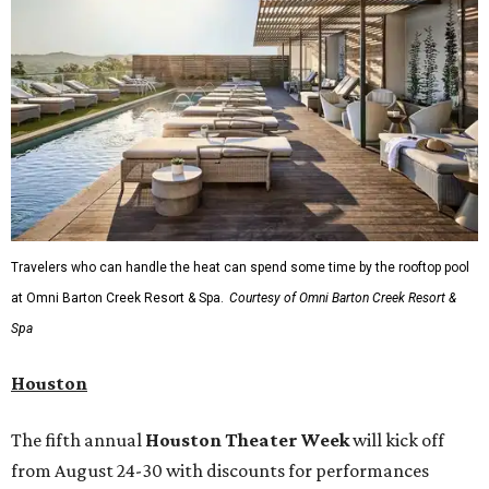
Travelers who can handle the heat can spend some time by the rooftop pool
at Omni Barton Creek Resort & Spa.
Courtesy of Omni Barton Creek Resort &
Spa
Houston
The fifth annual
Houston Theater Week
will kick off
from August 24-30 with discounts for performances