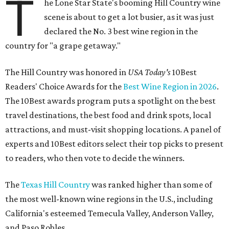
T
he Lone Star State's booming Hill Country wine
scene is about to get a lot busier, as it was just
declared the No. 3 best wine region in the
country for "a grape getaway."
The Hill Country was honored in
USA Today's
10Best
Readers' Choice Awards for the
Best Wine Region in 2026
.
The 10Best awards program puts a spotlight on the best
travel destinations, the best food and drink spots, local
attractions, and must-visit shopping locations. A panel of
experts and 10Best editors select their top picks to present
to readers, who then vote to decide the winners.
The
Texas Hill Country
was ranked higher than some of
the most well-known wine regions in the U.S., including
California's esteemed Temecula Valley, Anderson Valley,
and Paso Robles.