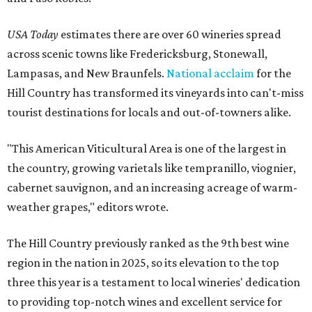
USA Today
estimates there are over 60 wineries spread
across scenic towns like Fredericksburg, Stonewall,
Lampasas, and New Braunfels.
National acclaim
for the
Hill Country has transformed its vineyards into can't-miss
tourist destinations for locals and out-of-towners alike.
"This American Viticultural Area is one of the largest in
the country, growing varietals like tempranillo, viognier,
cabernet sauvignon, and an increasing acreage of warm-
weather grapes," editors wrote.
The Hill Country previously ranked as the 9th best wine
region in the nation in 2025, so its elevation to the top
three this year is a testament to local wineries' dedication
to providing top-notch wines and excellent service for