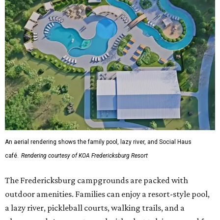
An aerial rendering shows the family pool, lazy river, and Social Haus
café.
Rendering courtesy of KOA Fredericksburg Resort
The Fredericksburg campgrounds are packed with
outdoor amenities. Families can enjoy a resort-style pool,
a lazy river, pickleball courts, walking trails, and a