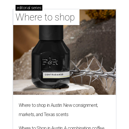
editorial
series
Where to shop 
Where to shop in Austin: New consignment,
markets, and Texas scents
Where to Shop in Austin: A combination coffee