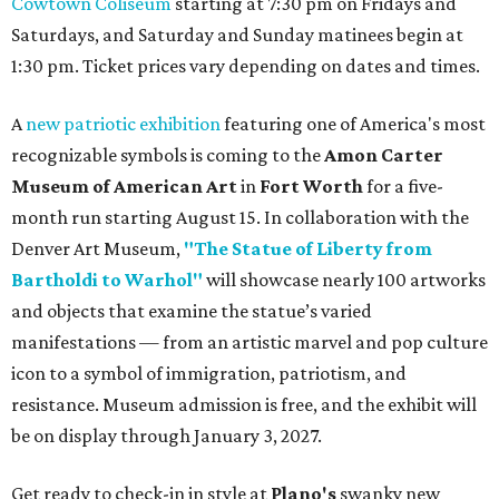
Cowtown Coliseum
starting at 7:30 pm on Fridays and
Saturdays, and Saturday and Sunday matinees begin at
1:30 pm. Ticket prices vary depending on dates and times.
A
new patriotic exhibition
featuring one of America's most
recognizable symbols is coming to the
Amon Carter
Museum of American Art
in
Fort Worth
for a five-
month run starting August 15. In collaboration with the
Denver Art Museum,
"The Statue of Liberty from
Bartholdi to Warhol"
will showcase nearly 100 artworks
and objects that examine the statue’s varied
manifestations — from an artistic marvel and pop culture
icon to a symbol of immigration, patriotism, and
resistance. Museum admission is free, and the exhibit will
be on display through January 3, 2027.
Get ready to check-in in style at
Plano's
swanky new