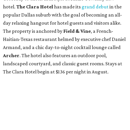
hotel.
The Clara Hotel
has made its
grand debut
in the
popular Dallas suburb with the goal of becoming an all-
day relaxing hangout for hotel guests and visitors alike.
The property is anchored by
Field & Vine
, a French-
Haitian-Texas restaurant helmed by executive chef Daniel
Armand, and a chic day-to-night cocktail lounge called
Archer
. The hotel also features an outdoor pool,
landscaped courtyard, and classic guest rooms. Stays at
The Clara Hotel begin at $136 per night in August.