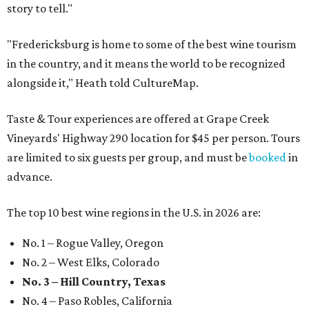
story to tell."
"Fredericksburg is home to some of the best wine tourism
in the country, and it means the world to be recognized
alongside it," Heath told CultureMap.
Taste & Tour experiences are offered at Grape Creek
Vineyards' Highway 290 location for $45 per person. Tours
are limited to six guests per group, and must be
booked
in
advance.
The top 10 best wine regions in the U.S. in 2026 are:
No. 1 – Rogue Valley, Oregon
No. 2 – West Elks, Colorado
No. 3 – Hill Country, Texas
No. 4 – Paso Robles, California