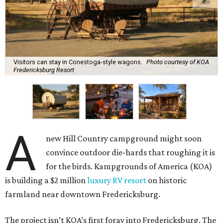
Visitors can stay in Conestoga-style wagons.
Photo courtesy of KOA
Fredericksburg Resort
A
new Hill Country campground might soon
convince outdoor die-hards that roughing it is
for the birds. Kampgrounds of America (KOA)
is building a $2 million
luxury RV resort
on historic
farmland near downtown Fredericksburg.
The project isn’t KOA’s first foray into Fredericksburg. The