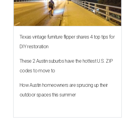
Texas vintage furniture flipper shares 4 top tips for
DIY restoration
These 2 Austin suburbs have the hottest U.S. ZIP
codes to move to
How Austin homeowners are sprucing up their
outdoor spaces this summer