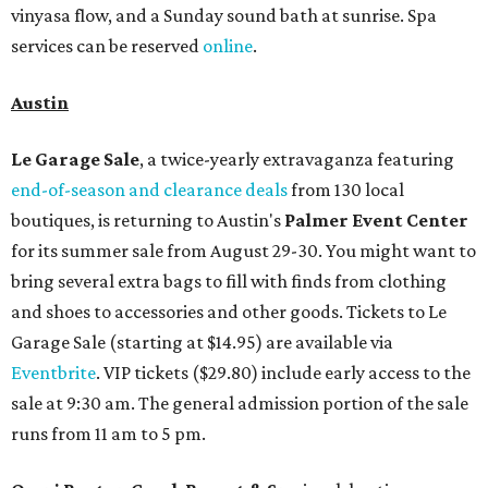
vinyasa flow, and a Sunday sound bath at sunrise. Spa
services can be reserved
online
.
Austin
Le Garage Sale
, a twice-yearly extravaganza featuring
end-of-season and clearance deals
from 130 local
boutiques, is returning to Austin's
Palmer Event Center
for its summer sale from August 29-30. You might want to
bring several extra bags to fill with finds from clothing
and shoes to accessories and other goods. Tickets to Le
Garage Sale (starting at $14.95) are available via
Eventbrite
. VIP tickets ($29.80) include early access to the
sale at 9:30 am. The general admission portion of the sale
runs from 11 am to 5 pm.