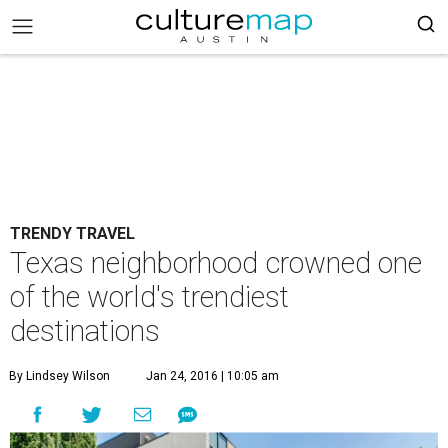
TRENDY TRAVEL
Texas neighborhood crowned one
of the world's trendiest
destinations
By Lindsey Wilson
Jan 24, 2016 | 10:05 am