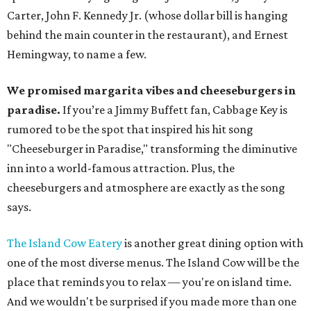
Carter, John F. Kennedy Jr. (whose dollar bill is hanging
behind the main counter in the restaurant), and Ernest
Hemingway, to name a few.
We promised margarita vibes and cheeseburgers in
paradise.
If you’re a Jimmy Buffett fan, Cabbage Key is
rumored to be the spot that inspired his hit song
"Cheeseburger in Paradise," transforming the diminutive
inn into a world-famous attraction. Plus, the
cheeseburgers and atmosphere are exactly as the song
says.
The Island Cow Eatery
is another great dining option with
one of the most diverse menus. The Island Cow will be the
place that reminds you to relax — you're on island time.
And we wouldn't be surprised if you made more than one