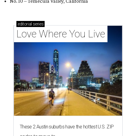
No. 10 – Temecula Valley, California
editorial
series
Love Where You Live
These 2 Austin suburbs have the hottest U.S. ZIP