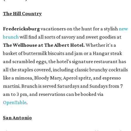
The Hill Country
Fredericksburg
vacationers on the hunt for a stylish
new
brunch
will find all sorts of savory and sweet goodies at
The Wellhouse at
The Albert Hotel.
Whether it's a
basket of buttermilk biscuits and jam or a Hangar steak
and scrambled eggs, the hotel's signature restaurant has
all the staples covered, including classic brunchy cocktails
like a mimosa, Bloody Mary, Aperol spritz, and espresso
martini. Brunch is served Saturdays and Sundays from 7
am to 3 pm, and reservations can be booked via
OpenTable
.
San Antonio