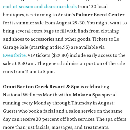
end-of-season and clearance deals
from 130 local
boutiques, is returning to Austin's
Palmer Event Center
for its summer sale from August 29-30. You might want to
bring several extra bags to fill with finds from clothing
and shoes to accessories and other goods. Tickets to Le
Garage Sale (starting at $14.95) are available via
Eventbrite
. VIP tickets ($29.80) include early access to the
sale at 9:30 am. The general admission portion of the sale
runs from 11 am to 5 pm.
Omni Barton Creek Resort & Spa
is celebrating
National Wellness Month with a
Mokara Spa
special
running every Monday through Thursday in August:
Guests who book a facial and a salon service on the same
day can receive 20 percent off both services. The spa offers
more than just facials, massages, and treatments.