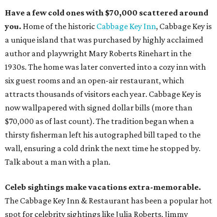
Have a few cold ones with $70,000 scattered around
you.
Home of the historic
Cabbage Key Inn
, Cabbage Key is
a unique island that was purchased by highly acclaimed
author and playwright Mary Roberts Rinehart in the
1930s. The home was later converted into a cozy inn with
six guest rooms and an open-air restaurant, which
attracts thousands of visitors each year. Cabbage Key is
now wallpapered with signed dollar bills (more than
$70,000 as of last count). The tradition began when a
thirsty fisherman left his autographed bill taped to the
wall, ensuring a cold drink the next time he stopped by.
Talk about a man with a plan.
Celeb sightings make vacations extra-memorable.
The Cabbage Key Inn & Restaurant has been a popular hot
spot for celebrity sightings like Julia Roberts, Jimmy