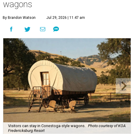
wagons
By Brandon Watson
Jul 29, 2026 | 11:47 am
Visitors can stay in Conestoga-style wagons.
Photo courtesy of KOA
Fredericksburg Resort