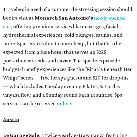
Travelers in need of a summer de-stressing session should
book a visit at
Monarch San Antonio's
newly opened
spa
, offering premium services like massages, facials,
hydrothermal experiences, cold plunges, saunas, and
more. Spa services don't come cheap, but that's to be
expected from a luxe hotel that serves up $225
porterhouse steaks and caviar. The spa does provide
budget-friendly experiences like the "Rituals Beneath Her
Wings" series — free for spa guests and $20 for drop-ins
— which includes Tuesday evening Pilates, Saturday
vinyasa flow, and a Sunday sound bath at sunrise. Spa
services can be reserved
online
.
Austin
Le Garage Sale
, a twice-yearly extravaganza featuring