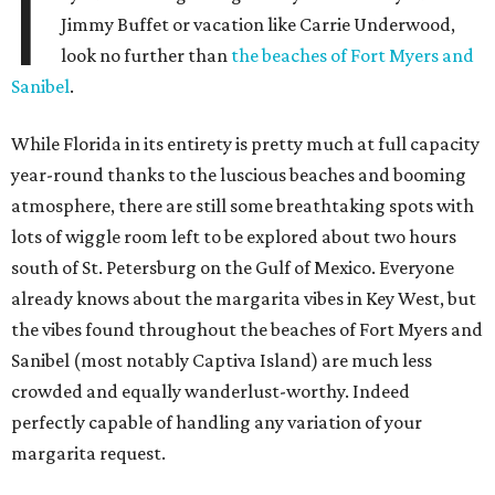
I
Jimmy Buffet or vacation like Carrie Underwood,
look no further than
the beaches of Fort Myers and
Sanibel
.
While Florida in its entirety is pretty much at full capacity
year-round thanks to the luscious beaches and booming
atmosphere, there are still some breathtaking spots with
lots of wiggle room left to be explored about two hours
south of St. Petersburg on the Gulf of Mexico. Everyone
already knows about the margarita vibes in Key West, but
the vibes found throughout the beaches of Fort Myers and
Sanibel (most notably Captiva Island) are much less
crowded and equally wanderlust-worthy. Indeed
perfectly capable of handling any variation of your
margarita request.