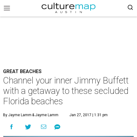
GREAT BEACHES
Channel your inner Jimmy Buffett
with a getaway to these secluded
Florida beaches
By Jayme Lamm
& Jayme Lamm
Jan 27, 2017 | 1:31 pm