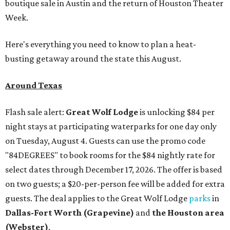
boutique sale in Austin and the return of Houston Theater
Week.
Here's everything you need to know to plan a heat-
busting getaway around the state this August.
Around Texas
Flash sale alert:
Great Wolf Lodge
is unlocking $84 per
night stays at participating waterparks for one day only
on Tuesday, August 4. Guests can use the promo code
"84DEGREES" to book rooms for the $84 nightly rate for
select dates through December 17, 2026. The offer is based
on two guests; a $20-per-person fee will be added for extra
guests. The deal applies to the Great Wolf Lodge
parks
in
Dallas-Fort Worth
(Grapevine)
and
the Houston area
(Webster)
.