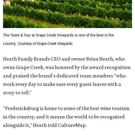
The Taste & Tour at Grape Creek Vineyards is one of the best in the
country.
Courtesy of Grape Creek Vineyards
Heath Family Brands CEO and owner Brian Heath, who
owns Grape Creek, was honored by the award recognition
and praised the brand's dedicated team members "who
work every day to make sure every guest leaves with a
story to tell."
"Fredericksburg is home to some of the best wine tourism
in the country, and it means the world to be recognized
alongside it," Heath told CultureMap.