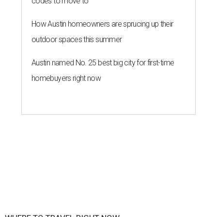
codes to move to
How Austin homeowners are sprucing up their
outdoor spaces this summer
Austin named No. 25 best big city for first-time
homebuyers right now