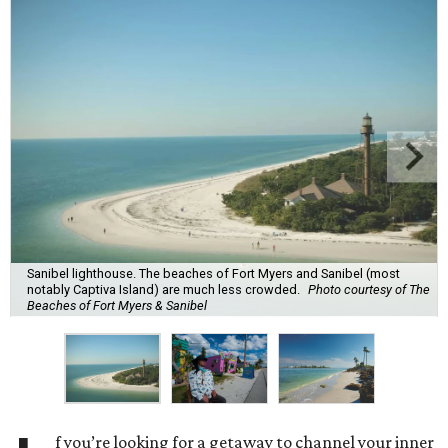
Sanibel lighthouse. The beaches of Fort Myers and Sanibel (most
notably Captiva Island) are much less crowded.
Photo courtesy of The
Beaches of Fort Myers & Sanibel
f you’re looking for a getaway to channel your inner