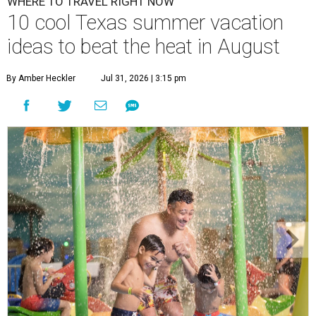
WHERE TO TRAVEL RIGHT NOW
10 cool Texas summer vacation
ideas to beat the heat in August
By Amber Heckler
Jul 31, 2026 | 3:15 pm