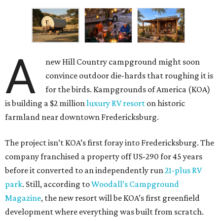
A
new Hill Country campground might soon
convince outdoor die-hards that roughing it is
for the birds. Kampgrounds of America (KOA)
is building a $2 million
luxury RV resort
on historic
farmland near downtown Fredericksburg.
The project isn’t KOA’s first foray into Fredericksburg. The
company franchised a property off US-290 for 45 years
before it converted to an independently run
21-plus RV
park
. Still, according to
Woodall’s Campground
Magazine
, the new resort will be KOA’s first greenfield
development where everything was built from scratch.