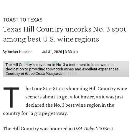
TOAST TO TEXAS
Texas Hill Country uncorks No. 3 spot
among best U.S. wine regions
By Amber Heckler
Jul 31, 2026 | 3:33 pm
The Hill Country's elevation to No. 3 a testament to local wineries'
dedication to providing top-notch wines and excellent experiences.
Courtesy of Grape Creek Vineyards
T
he Lone Star State's booming Hill Country wine
scene is about to get a lot busier, as it was just
declared the No. 3 best wine region in the
country for "a grape getaway."
The Hill Country was honored in
USA Today's
10Best