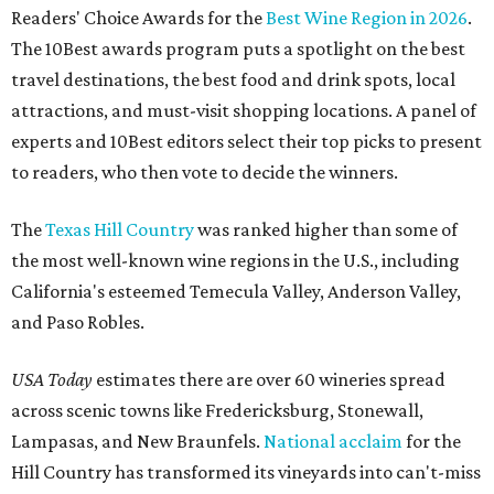
Readers' Choice Awards for the
Best Wine Region in 2026
.
The 10Best awards program puts a spotlight on the best
travel destinations, the best food and drink spots, local
attractions, and must-visit shopping locations. A panel of
experts and 10Best editors select their top picks to present
to readers, who then vote to decide the winners.
The
Texas Hill Country
was ranked higher than some of
the most well-known wine regions in the U.S., including
California's esteemed Temecula Valley, Anderson Valley,
and Paso Robles.
USA Today
estimates there are over 60 wineries spread
across scenic towns like Fredericksburg, Stonewall,
Lampasas, and New Braunfels.
National acclaim
for the
Hill Country has transformed its vineyards into can't-miss