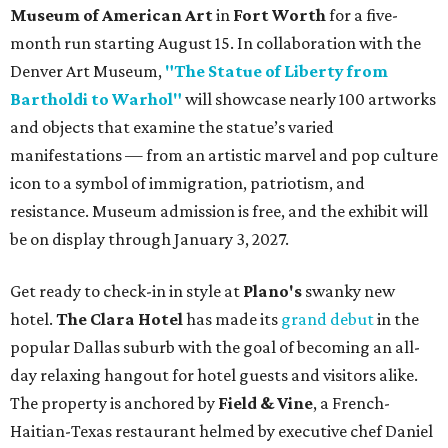
Museum of American Art
in
Fort Worth
for a five-
month run starting August 15. In collaboration with the
Denver Art Museum,
"The Statue of Liberty from
Bartholdi to Warhol"
will showcase nearly 100 artworks
and objects that examine the statue’s varied
manifestations — from an artistic marvel and pop culture
icon to a symbol of immigration, patriotism, and
resistance. Museum admission is free, and the exhibit will
be on display through January 3, 2027.
Get ready to check-in in style at
Plano's
swanky new
hotel.
The Clara Hotel
has made its
grand debut
in the
popular Dallas suburb with the goal of becoming an all-
day relaxing hangout for hotel guests and visitors alike.
The property is anchored by
Field & Vine
, a French-
Haitian-Texas restaurant helmed by executive chef Daniel