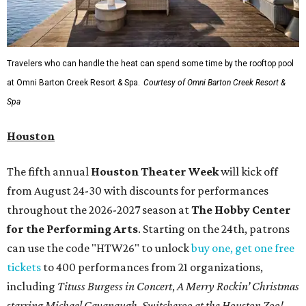
Travelers who can handle the heat can spend some time by the rooftop pool
at Omni Barton Creek Resort & Spa.
Courtesy of Omni Barton Creek Resort &
Spa
Houston
The fifth annual
Houston Theater Week
will kick off
from August 24-30 with discounts for performances
throughout the 2026-2027 season at
The Hobby Center
for the Performing Arts
. Starting on the 24th, patrons
can use the code "HTW26" to unlock
buy one, get one free
tickets
to 400 performances from 21 organizations,
including
Tituss Burgess in Concert
,
A Merry Rockin’ Christmas
starring Michael Cavanaugh
,
Switcheroo at the Houston Zoo!