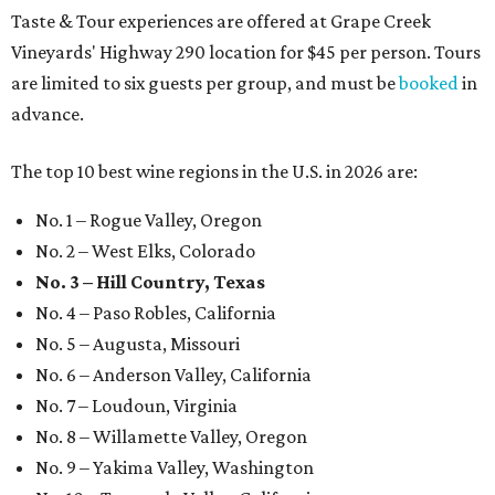
Taste & Tour experiences are offered at Grape Creek
Vineyards' Highway 290 location for $45 per person. Tours
are limited to six guests per group, and must be
booked
in
advance.
The top 10 best wine regions in the U.S. in 2026 are:
No. 1 – Rogue Valley, Oregon
No. 2 – West Elks, Colorado
No. 3 – Hill Country, Texas
No. 4 – Paso Robles, California
No. 5 – Augusta, Missouri
No. 6 – Anderson Valley, California
No. 7 – Loudoun, Virginia
No. 8 – Willamette Valley, Oregon
No. 9 – Yakima Valley, Washington