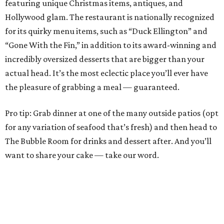
featuring unique Christmas items, antiques, and
Hollywood glam. The restaurant is nationally recognized
for its quirky menu items, such as “Duck Ellington” and
“Gone With the Fin,” in addition to its award-winning and
incredibly oversized desserts that are bigger than your
actual head. It’s the most eclectic place you’ll ever have
the pleasure of grabbing a meal — guaranteed.
Pro tip: Grab dinner at one of the many outside patios (opt
for any variation of seafood that’s fresh) and then head to
The Bubble Room for drinks and dessert after. And you’ll
want to share your cake — take our word.