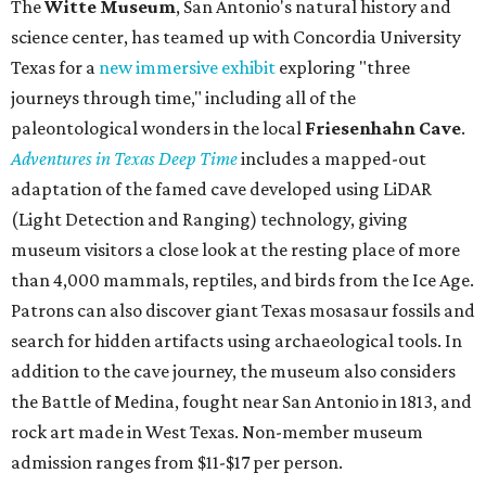
The
Witte Museum
, San Antonio's natural history and
science center, has teamed up with Concordia University
Texas for a
new immersive exhibit
exploring "three
journeys through time," including all of the
paleontological wonders in the local
Friesenhahn Cav
e
.
Adventures in Texas Deep Time
includes a mapped-out
adaptation of the famed cave developed using LiDAR
(Light Detection and Ranging) technology, giving
museum visitors a close look at the resting place of more
than 4,000 mammals, reptiles, and birds from the Ice Age.
Patrons can also discover giant Texas mosasaur fossils and
search for hidden artifacts using archaeological tools. In
addition to the cave journey, the museum also considers
the Battle of Medina, fought near San Antonio in 1813, and
rock art made in West Texas. Non-member museum
admission ranges from $11-$17 per person.