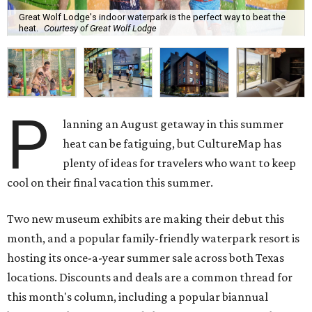
Great Wolf Lodge's indoor waterpark is the perfect way to beat the
heat.
Courtesy of Great Wolf Lodge
P
lanning an August getaway in this summer
heat can be fatiguing, but CultureMap has
plenty of ideas for travelers who want to keep
cool on their final vacation this summer.
Two new museum exhibits are making their debut this
month, and a popular family-friendly waterpark resort is
hosting its once-a-year summer sale across both Texas
locations. Discounts and deals are a common thread for
this month's column, including a popular biannual