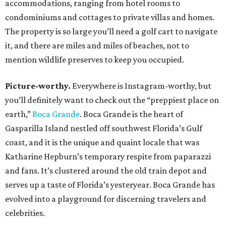
accommodations, ranging from hotel rooms to
condominiums and cottages to private villas and homes.
The property is so large you’ll need a golf cart to navigate
it, and there are miles and miles of beaches, not to
mention wildlife preserves to keep you occupied.
Picture-worthy.
Everywhere is Instagram-worthy, but
you’ll definitely want to check out the “preppiest place on
earth,”
Boca Grande
. Boca Grande is the heart of
Gasparilla Island nestled off southwest Florida’s Gulf
coast, and it is the unique and quaint locale that was
Katharine Hepburn’s temporary respite from paparazzi
and fans. It’s clustered around the old train depot and
serves up a taste of Florida’s yesteryear. Boca Grande has
evolved into a playground for discerning travelers and
celebrities.