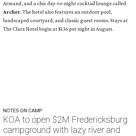
Armand, and a chic day-to-night cocktail lounge called
Archer
. The hotel also features an outdoor pool,
landscaped courtyard, and classic guest rooms. Stays at
The Clara Hotel begin at $136 per night in August.
NOTES ON CAMP
KOA to open $2M Fredericksburg
campground with lazy river and