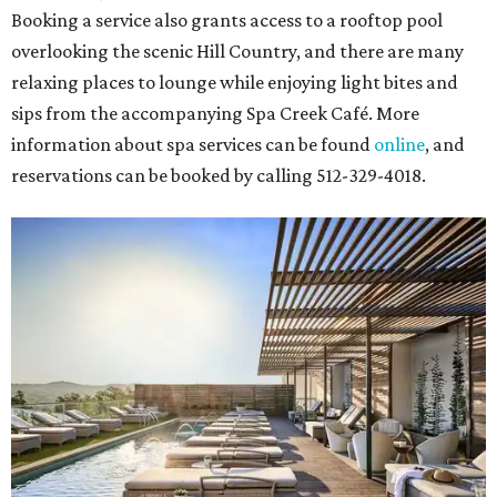
Booking a service also grants access to a rooftop pool
overlooking the scenic Hill Country, and there are many
relaxing places to lounge while enjoying light bites and
sips from the accompanying Spa Creek Café. More
information about spa services can be found
online
, and
reservations can be booked by calling 512-329-4018.