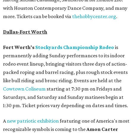
with Houston Contemporary Dance Company, and many
more. Tickets can be booked via
thehobbycenter.org
.
Dallas-Fort Worth
Fort Worth's
Stockyards Championship Rodeo
is
permanently adding Sunday performances to its indoor
rodeo event lineup, bringing visitors three days of action-
packed roping and barrel racing, plus rough stock events
like bull riding and bronc riding. Events are held at the
Cowtown Coliseum
starting at 7:30 pm on Fridays and
Saturdays, and Saturday and Sunday matinees begin at
1:30 pm. Ticket prices vary depending on dates and times.
A
new patriotic exhibition
featuring one of America's most
recognizable symbols is coming to the
Amon Carter