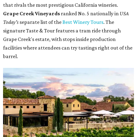
that rivals the most prestigious California wineries.
Grape Creek Vineyards
ranked No. 5 nationally in
USA
Today's
separate list of the
Best Winery Tours
. The
signature Taste & Tour features a tram ride through
Grape Creek's estate, with stops inside production
facilities where attendees can try tastings right out of the
barrel.