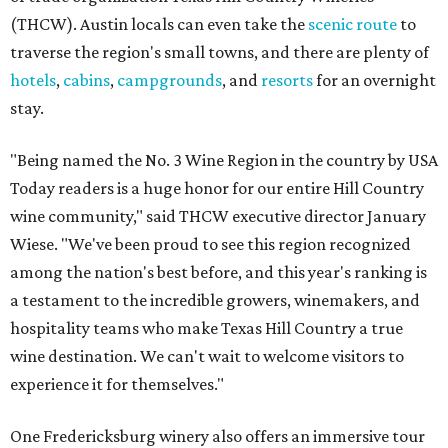
(THCW). Austin locals can even take the
scenic route
to
traverse the region's small towns, and there are plenty of
hotels
,
cabins
,
campgrounds
, and
resorts
for an overnight
stay.
"Being named the No. 3 Wine Region in the country by USA
Today readers is a huge honor for our entire Hill Country
wine community," said THCW executive director January
Wiese. "We've been proud to see this region recognized
among the nation's best before, and this year's ranking is
a testament to the incredible growers, winemakers, and
hospitality teams who make Texas Hill Country a true
wine destination. We can't wait to welcome visitors to
experience it for themselves."
One Fredericksburg winery also offers an immersive tour