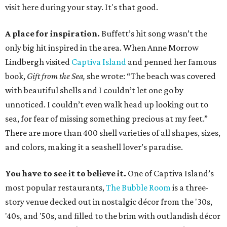
visit here during your stay. It's that good.
A place for inspiration.
Buffett’s hit song wasn’t the
only big hit inspired in the area. When Anne Morrow
Lindbergh visited
Captiva Island
and penned her famous
book,
Gift from the Sea,
she wrote: “The beach was covered
with beautiful shells and I couldn’t let one go by
unnoticed. I couldn’t even walk head up looking out to
sea, for fear of missing something precious at my feet.”
There are more than 400 shell varieties of all shapes, sizes,
and colors, making it a seashell lover’s paradise.
You have to see it to believe it.
One of Captiva Island’s
most popular restaurants,
The Bubble Room
is a three-
story venue decked out in nostalgic décor from the '30s,
'40s, and '50s, and filled to the brim with outlandish décor