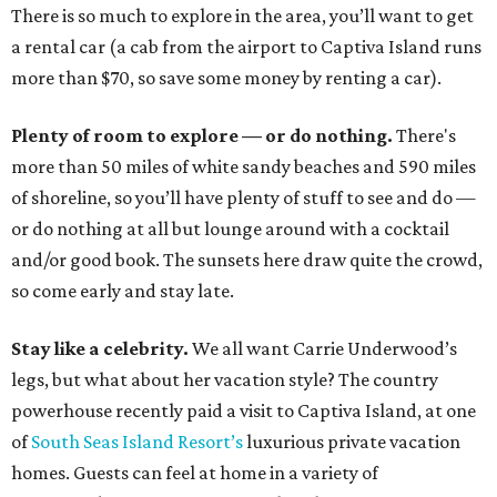
There is so much to explore in the area, you’ll want to get
a rental car (a cab from the airport to Captiva Island runs
more than $70, so save some money by renting a car).
Plenty of room to explore — or do nothing.
There's
more than 50 miles of white sandy beaches and 590 miles
of shoreline, so you’ll have plenty of stuff to see and do —
or do nothing at all but lounge around with a cocktail
and/or good book. The sunsets here draw quite the crowd,
so come early and stay late.
Stay like a celebrity.
We all want Carrie Underwood’s
legs, but what about her vacation style? The country
powerhouse recently paid a visit to Captiva Island, at one
of
South Seas Island Resort’s
luxurious private vacation
homes. Guests can feel at home in a variety of