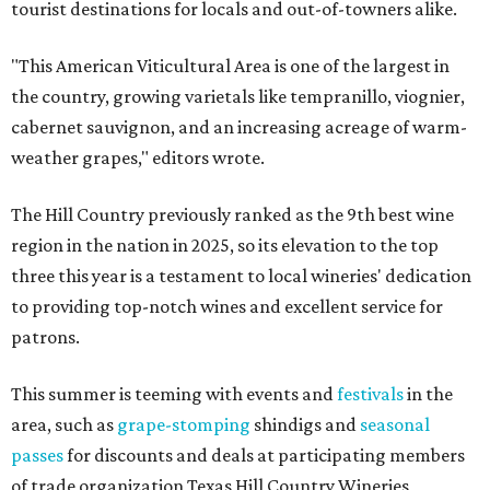
tourist destinations for locals and out-of-towners alike.
"This American Viticultural Area is one of the largest in
the country, growing varietals like tempranillo, viognier,
cabernet sauvignon, and an increasing acreage of warm-
weather grapes," editors wrote.
The Hill Country previously ranked as the 9th best wine
region in the nation in 2025, so its elevation to the top
three this year is a testament to local wineries' dedication
to providing top-notch wines and excellent service for
patrons.
This summer is teeming with events and
festivals
in the
area, such as
grape-stomping
shindigs and
seasonal
passes
for discounts and deals at participating members
of trade organization Texas Hill Country Wineries