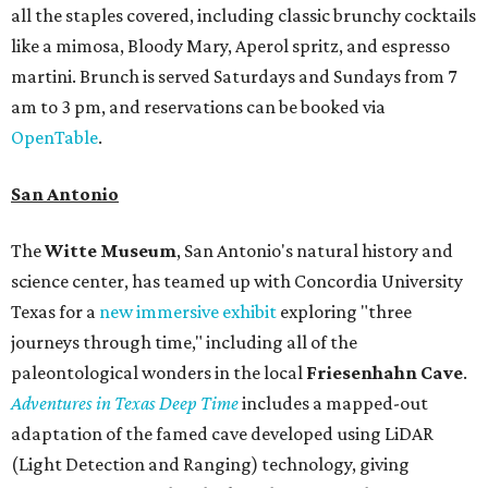
all the staples covered, including classic brunchy cocktails
like a mimosa, Bloody Mary, Aperol spritz, and espresso
martini. Brunch is served Saturdays and Sundays from 7
am to 3 pm, and reservations can be booked via
OpenTable
.
San Antonio
The
Witte Museum
, San Antonio's natural history and
science center, has teamed up with Concordia University
Texas for a
new immersive exhibit
exploring "three
journeys through time," including all of the
paleontological wonders in the local
Friesenhahn Cav
e
.
Adventures in Texas Deep Time
includes a mapped-out
adaptation of the famed cave developed using LiDAR
(Light Detection and Ranging) technology, giving