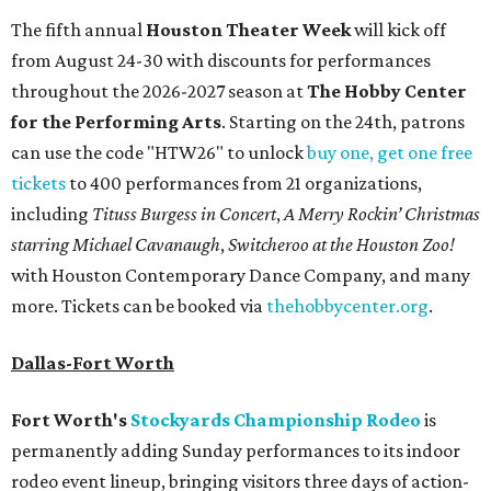
The fifth annual
Houston Theater Week
will kick off
from August 24-30 with discounts for performances
throughout the 2026-2027 season at
The Hobby Center
for the Performing Arts
. Starting on the 24th, patrons
can use the code "HTW26" to unlock
buy one, get one free
tickets
to 400 performances from 21 organizations,
including
Tituss Burgess in Concert
,
A Merry Rockin’ Christmas
starring Michael Cavanaugh
,
Switcheroo at the Houston Zoo!
with Houston Contemporary Dance Company, and many
more. Tickets can be booked via
thehobbycenter.org
.
Dallas-Fort Worth
Fort Worth's
Stockyards Championship Rodeo
is
permanently adding Sunday performances to its indoor
rodeo event lineup, bringing visitors three days of action-