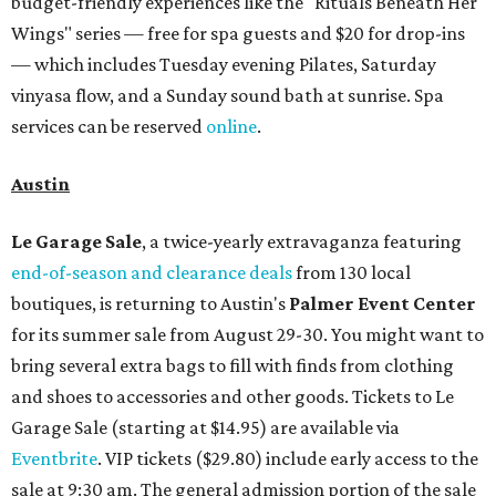
budget-friendly experiences like the "Rituals Beneath Her
Wings" series — free for spa guests and $20 for drop-ins
— which includes Tuesday evening Pilates, Saturday
vinyasa flow, and a Sunday sound bath at sunrise. Spa
services can be reserved
online
.
Austin
Le Garage Sale
, a twice-yearly extravaganza featuring
end-of-season and clearance deals
from 130 local
boutiques, is returning to Austin's
Palmer Event Center
for its summer sale from August 29-30. You might want to
bring several extra bags to fill with finds from clothing
and shoes to accessories and other goods. Tickets to Le
Garage Sale (starting at $14.95) are available via
Eventbrite
. VIP tickets ($29.80) include early access to the
sale at 9:30 am. The general admission portion of the sale