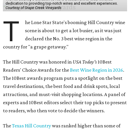
dedication to providing top-notch wines and excellent experiences.
Courtesy of Grape Creek Vineyards
T
he Lone Star State's booming Hill Country wine
scene is about to get a lot busier, as it was just
declared the No. 3 best wine region in the
country for "a grape getaway."
The Hill Country was honored in
USA Today's
10Best
Readers' Choice Awards for the
Best Wine Region in 2026
.
The 10Best awards program puts a spotlight on the best
travel destinations, the best food and drink spots, local
attractions, and must-visit shopping locations. A panel of
experts and 10Best editors select their top picks to present
to readers, who then vote to decide the winners.
The
Texas Hill Country
was ranked higher than some of