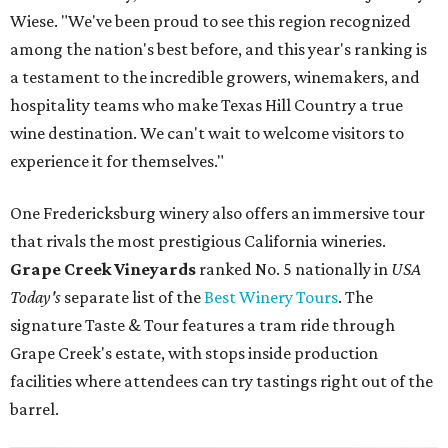
Wiese. "We've been proud to see this region recognized
among the nation's best before, and this year's ranking is
a testament to the incredible growers, winemakers, and
hospitality teams who make Texas Hill Country a true
wine destination. We can't wait to welcome visitors to
experience it for themselves."
One Fredericksburg winery also offers an immersive tour
that rivals the most prestigious California wineries.
Grape Creek Vineyards
ranked No. 5 nationally in
USA
Today's
separate list of the
Best Winery Tours
. The
signature Taste & Tour features a tram ride through
Grape Creek's estate, with stops inside production
facilities where attendees can try tastings right out of the
barrel.