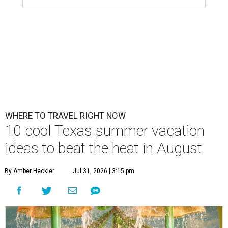
WHERE TO TRAVEL RIGHT NOW
10 cool Texas summer vacation
ideas to beat the heat in August
By Amber Heckler
Jul 31, 2026 | 3:15 pm