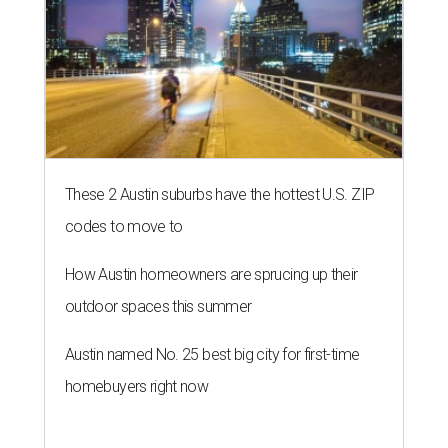
These 2 Austin suburbs have the hottest U.S. ZIP
codes to move to
How Austin homeowners are sprucing up their
outdoor spaces this summer
Austin named No. 25 best big city for first-time
homebuyers right now