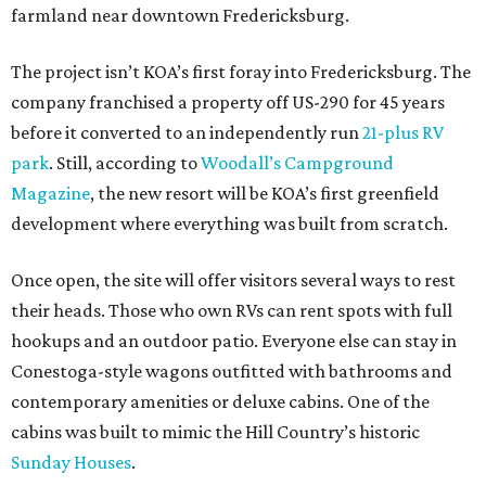
farmland near downtown Fredericksburg.
The project isn’t KOA’s first foray into Fredericksburg. The
company franchised a property off US-290 for 45 years
before it converted to an independently run
21-plus RV
park
. Still, according to
Woodall’s Campground
Magazine
, the new resort will be KOA’s first greenfield
development where everything was built from scratch.
Once open, the site will offer visitors several ways to rest
their heads. Those who own RVs can rent spots with full
hookups and an outdoor patio. Everyone else can stay in
Conestoga-style wagons outfitted with bathrooms and
contemporary amenities or deluxe cabins. One of the
cabins was built to mimic the Hill Country’s historic
Sunday Houses
.