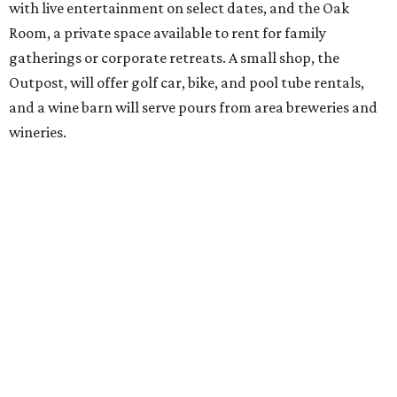
advertising a soft opening on September 1. KOA did not
immediately return a request for further details.
promoted
series
Grapevine
Sip, shop, and explore your way through summer