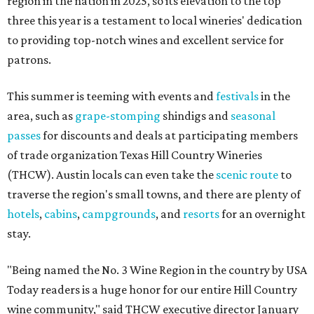
region in the nation in 2025, so its elevation to the top
three this year is a testament to local wineries' dedication
to providing top-notch wines and excellent service for
patrons.
This summer is teeming with events and
festivals
in the
area, such as
grape-stomping
shindigs and
seasonal
passes
for discounts and deals at participating members
of trade organization Texas Hill Country Wineries
(THCW). Austin locals can even take the
scenic route
to
traverse the region's small towns, and there are plenty of
hotels
,
cabins
,
campgrounds
, and
resorts
for an overnight
stay.
"Being named the No. 3 Wine Region in the country by USA
Today readers is a huge honor for our entire Hill Country
wine community," said THCW executive director January