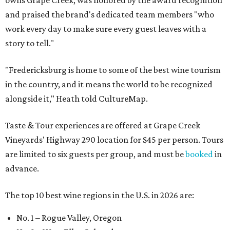
owns Grape Creek, was honored by the award recognition
and praised the brand's dedicated team members "who
work every day to make sure every guest leaves with a
story to tell."
"Fredericksburg is home to some of the best wine tourism
in the country, and it means the world to be recognized
alongside it," Heath told CultureMap.
Taste & Tour experiences are offered at Grape Creek
Vineyards' Highway 290 location for $45 per person. Tours
are limited to six guests per group, and must be
booked
in
advance.
The top 10 best wine regions in the U.S. in 2026 are:
No. 1 – Rogue Valley, Oregon