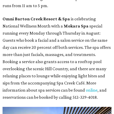
runs from 11 am to 5 pm.
Omni Barton Creek Resort & Spa
is celebrating
National Wellness Month with a
Mokara Spa
special
running every Monday through Thursday in August:
Guests who book a facial and a salon service on the same
day can receive 20 percent off both services. The spa offers
more than just facials, massages, and treatments.
Booking a service also grants access to a rooftop pool
overlooking the scenic Hill Country, and there are many
relaxing places to lounge while enjoying light bites and
sips from the accompanying Spa Creek Café. More
information about spa services can be found
online
, and
reservations can be booked by calling 512-329-4018.