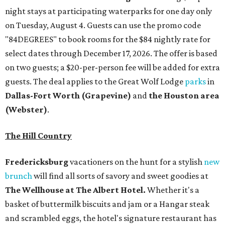
night stays at participating waterparks for one day only
on Tuesday, August 4. Guests can use the promo code
"84DEGREES" to book rooms for the $84 nightly rate for
select dates through December 17, 2026. The offer is based
on two guests; a $20-per-person fee will be added for extra
guests. The deal applies to the Great Wolf Lodge
parks
in
Dallas-Fort Worth
(Grapevine)
and
the Houston area
(Webster)
.
The Hill Country
Fredericksburg
vacationers on the hunt for a stylish
new
brunch
will find all sorts of savory and sweet goodies at
The Wellhouse at
The Albert Hotel.
Whether it's a
basket of buttermilk biscuits and jam or a Hangar steak
and scrambled eggs, the hotel's signature restaurant has