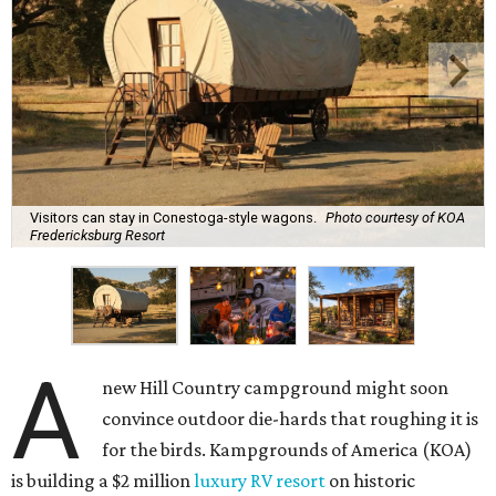
Visitors can stay in Conestoga-style wagons.
Photo courtesy of KOA
Fredericksburg Resort
A
new Hill Country campground might soon
convince outdoor die-hards that roughing it is
for the birds. Kampgrounds of America (KOA)
is building a $2 million
luxury RV resort
on historic