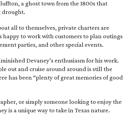
Bluffton, a ghost town from the 1800s that
 drought.
oat all to themselves, private charters are
is happy to work with customers to plan outings
rement parties, and other special events.
iminished Devaney’s enthusiasm for his work.
ple out and cruise around around is still the
ere has been “plenty of great memories of good
apher, or simply someone looking to enjoy the
ey is a unique way to take in Texas nature.