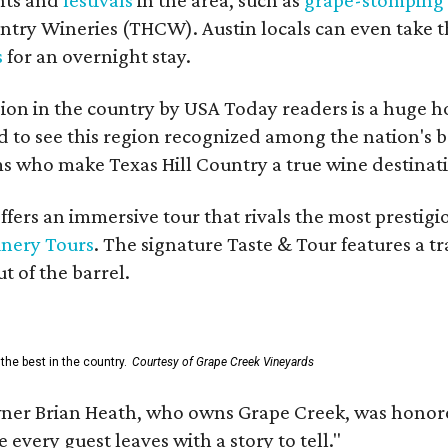
untry Wineries (THCW). Austin locals can even take 
s
for an overnight stay.
on in the country by USA Today readers is a huge h
to see this region recognized among the nation's bes
 who make Texas Hill Country a true wine destination
fers an immersive tour that rivals the most prestigi
inery Tours
. The signature Taste & Tour features a t
t of the barrel.
the best in the country.
Courtesy of Grape Creek Vineyards
er Brian Heath, who owns Grape Creek, was honore
every guest leaves with a story to tell."