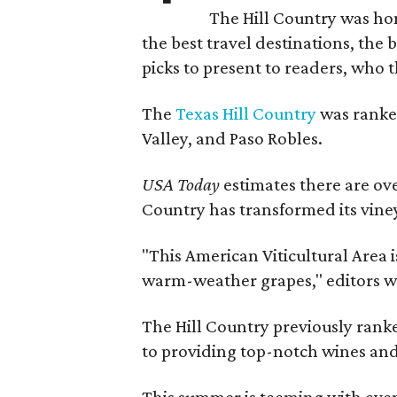
The Hill Country was h
the best travel destinations, the 
picks to present to readers, who 
The
Texas Hill Country
was ranked
Valley, and Paso Robles.
USA Today
estimates there are ov
Country has transformed its viney
"This American Viticultural Area i
warm-weather grapes," editors w
The Hill Country previously ranked
to providing top-notch wines and 
This summer is teeming with eve