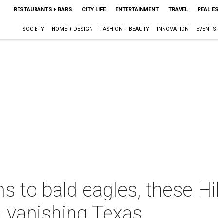
RESTAURANTS + BARS
CITY LIFE
ENTERTAINMENT
TRAVEL
REAL E
SOCIETY
HOME + DESIGN
FASHION + BEAUTY
INNOVATION
EVENTS
 to bald eagles, these Hil
a vanishing Texas