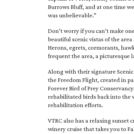
Burrows Bluff, and at one time we 
was unbelievable.”
Don’t worry if you can’t make one 
beautiful scenic vistas of the are
Herons, egrets, cormorants, hawks,
frequent the area, a picturesque l
Along with their signature Scenic
the Freedom Flight, created in p
Forever Bird of Prey Conservancy. 
rehabilitated birds back into the 
rehabilitation efforts.
VTRC also has a relaxing sunset 
winery cruise that takes you to Fa