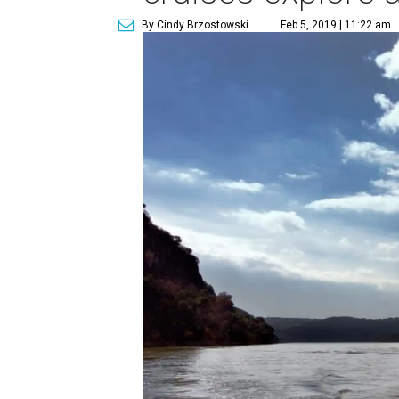
By Cindy Brzostowski
Feb 5, 2019 | 11:22 am