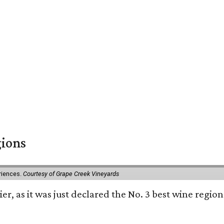
gions
eriences.
Courtesy of Grape Creek Vineyards
er, as it was just declared the No. 3 best wine region