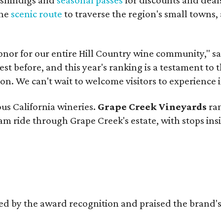
the
scenic route
to traverse the region's small towns,
onor for our entire Hill Country wine community," s
t before, and this year's ranking is a testament to 
. We can't wait to welcome visitors to experience i
ous California wineries.
Grape Creek Vineyards
ran
ram ride through Grape Creek's estate, with stops ins
d by the award recognition and praised the brand