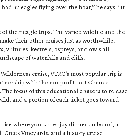
had 37 eagles flying over the boat,” he says. “It
of their eagle trips. The varied wildlife and the
a make their other cruises just as worthwhile.
 vultures, kestrels, ospreys, and owls all
andscape of waterfalls and cliffs.
 Wilderness cruise, VTRC’s most popular trip is
artnership with the nonprofit Last Chance
The focus of this educational cruise is to release
wild, and a portion of each ticket goes toward
cruise where you can enjoy dinner on board, a
ll Creek Vineyards, and a history cruise