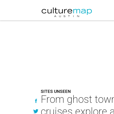
SITES UNSEEN
From ghost towns
cruises explore 