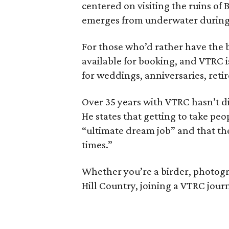
centered on visiting the ruins of 
emerges from underwater during
For those who’d rather have the b
available for booking, and VTRC 
for weddings, anniversaries, reti
Over 35 years with VTRC hasn’t d
He states that getting to take peo
“ultimate dream job” and that th
times.”
Whether you’re a birder, photogr
Hill Country, joining a VTRC journ