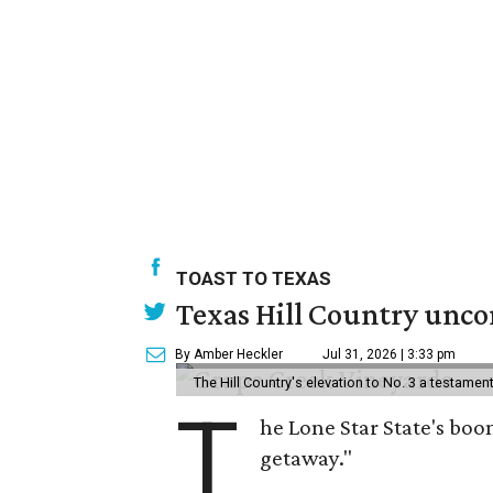
TOAST TO TEXAS
Texas Hill Country uncor
By Amber Heckler
Jul 31, 2026 | 3:33 pm
The Hill Country's elevation to No. 3 a testame
T
he Lone Star State's boom
getaway."