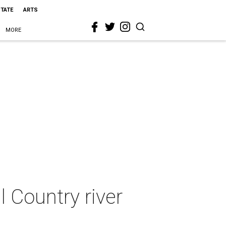
STATE
ARTS
MORE
l Country river