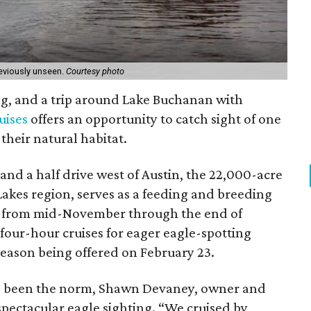
reviously unseen.
Courtesy photo
ing, and a trip around Lake Buchanan with
uises
offers an opportunity to catch sight of one
 their natural habitat.
r and a half drive west of Austin, the 22,000-acre
akes region, serves as a feeding and breeding
s from mid-November through the end of
four-hour cruises for eager eagle-spotting
 season being offered on February 23.
ve been the norm, Shawn Devaney, owner and
 spectacular eagle sighting. “We cruised by