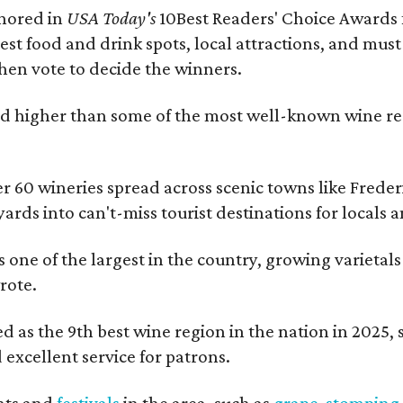
onored in
USA Today's
10Best Readers' Choice Awards 
best food and drink spots, local attractions, and must
then vote to decide the winners.
 higher than some of the most well-known wine regi
er 60 wineries spread across scenic towns like Fred
ards into can't-miss tourist destinations for locals 
s one of the largest in the country, growing varietal
rote.
 as the 9th best wine region in the nation in 2025, so
excellent service for patrons.
nts and
festivals
in the area, such as
grape-stomping