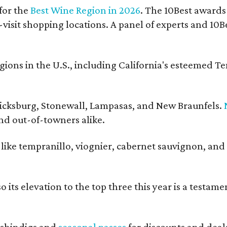
for the
Best Wine Region in 2026
. The 10Best awards
-visit shopping locations. A panel of experts and 10Be
ons in the U.S., including California's esteemed T
ericksburg, Stonewall, Lampasas, and New Braunfels.
and out-of-towners alike.
s like tempranillo, viognier, cabernet sauvignon, and
 its elevation to the top three this year is a testame
shindigs and
seasonal passes
for discounts and deal