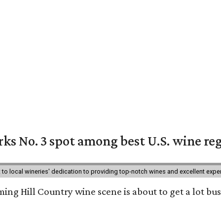
ks No. 3 spot among best U.S. wine re
nt to local wineries' dedication to providing top-notch wines and excellent exp
ing Hill Country wine scene is about to get a lot busi