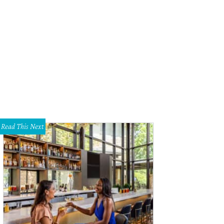
Read This Next