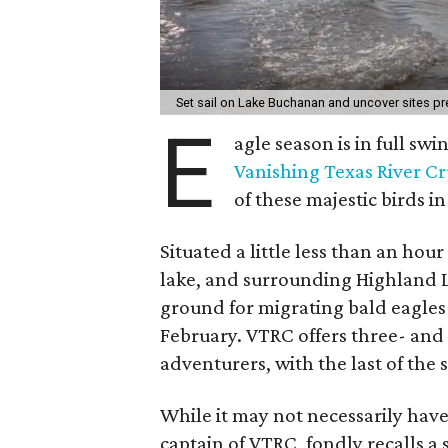
Set sail on Lake Buchanan and uncover sites p
E
agle season is in full sw
Vanishing Texas River Cr
of these majestic birds in
Situated a little less than an hou
lake, and surrounding Highland L
ground for migrating bald eagle
February. VTRC offers three- and 
adventurers, with the last of the
While it may not necessarily ha
captain of VTRC, fondly recalls a