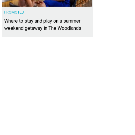
PROMOTED
Where to stay and play on a summer
weekend getaway in The Woodlands