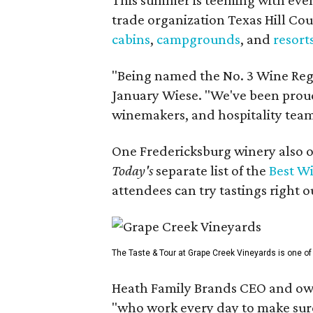
trade organization Texas Hill Co
cabins
,
campgrounds
, and
resort
"Being named the No. 3 Wine Regi
January Wiese. "We've been proud 
winemakers, and hospitality teams
One Fredericksburg winery also of
Today's
separate list of the
Best W
attendees can try tastings right ou
The Taste & Tour at Grape Creek Vineyards is one of 
Heath Family Brands CEO and own
"who work every day to make sure 