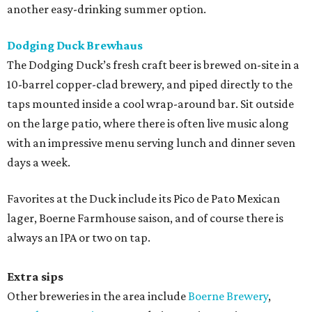
another easy-drinking summer option.
Dodging Duck Brewhaus
The Dodging Duck’s fresh craft beer is brewed on-site in a
10-barrel copper-clad brewery, and piped directly to the
taps mounted inside a cool wrap-around bar. Sit outside
on the large patio, where there is often live music along
with an impressive menu serving lunch and dinner seven
days a week.
Favorites at the Duck include its Pico de Pato Mexican
lager, Boerne Farmhouse saison, and of course there is
always an IPA or two on tap.
Extra sips
Other breweries in the area include
Boerne Brewery
,