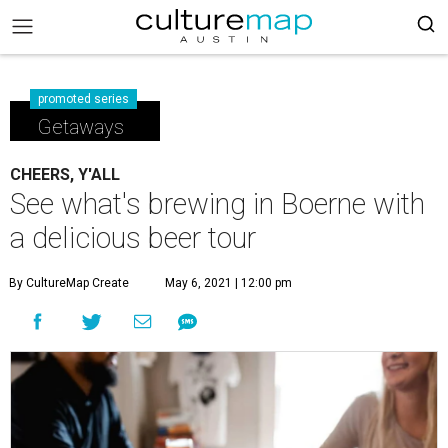
promoted series
Getaways
CHEERS, Y'ALL
See what's brewing in Boerne with
a delicious beer tour
By CultureMap Create
May 6, 2021 | 12:00 pm