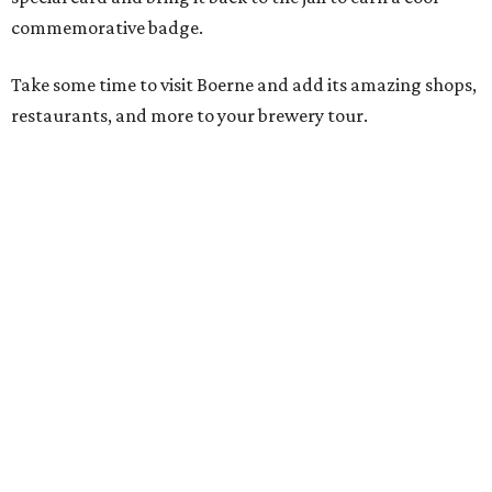
commemorative badge.
Take some time to visit Boerne and add its amazing shops,
restaurants, and more to your brewery tour.