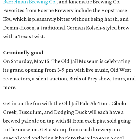
Barrelman Brewing Co.
, and Kinematic Brewing Co.
Favorites from Boerne Brewery include the Hopstrasse
IPA, which is pleasantly bitter without being harsh, and
Denim-Hosen, a traditional German Kolsch-styled brew
with a Texas twist.
Criminally good
On Saturday, May 15, The Old Jail Museum is celebrating
its grand opening from 3-9 pm with live music, Old West
re-enactors, a silent auction, Birds of Prey show, tours, and
more.
Get in on the fun with the Old Jail Pale Ale Tour. Cibolo
Creek, Tusculum, and Dodging Duck will each have a
brewed pale ale on tap with $1 from each pint sold going
to the museum. Get a stamp from each brewery on a
special card and bring it back to the jail to earn a cool