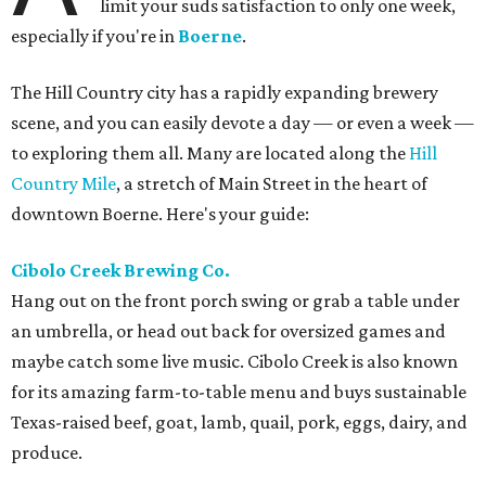
limit your suds satisfaction to only one week,
especially if you're in
Boerne
.
The Hill Country city has a rapidly expanding brewery
scene, and you can easily devote a day — or even a week —
to exploring them all. Many are located along the
Hill
Country Mile
, a stretch of Main Street in the heart of
downtown Boerne. Here's your guide:
Cibolo Creek Brewing Co.
Hang out on the front porch swing or grab a table under
an umbrella, or head out back for oversized games and
maybe catch some live music. Cibolo Creek is also known
for its amazing farm-to-table menu and buys sustainable
Texas-raised beef, goat, lamb, quail, pork, eggs, dairy, and
produce.