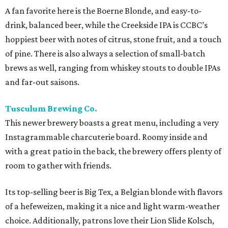
A fan favorite here is the Boerne Blonde, and easy-to-
drink, balanced beer, while the Creekside IPA is CCBC’s
hoppiest beer with notes of citrus, stone fruit, and a touch
of pine. There is also always a selection of small-batch
brews as well, ranging from whiskey stouts to double IPAs
and far-out saisons.
Tusculum Brewing Co.
This newer brewery boasts a great menu, including a very
Instagrammable charcuterie board. Roomy inside and
with a great patio in the back, the brewery offers plenty of
room to gather with friends.
Its top-selling beer is Big Tex, a Belgian blonde with flavors
of a hefeweizen, making it a nice and light warm-weather
choice. Additionally, patrons love their Lion Slide Kolsch,