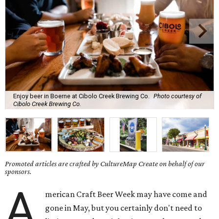
Enjoy beer in Boerne at Cibolo Creek Brewing Co.
Photo courtesy of
Cibolo Creek Brewing Co.
Promoted articles are crafted by CultureMap Create on behalf of our
sponsors.
A
merican Craft Beer Week may have come and
gone in May, but you certainly don't need to