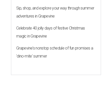
Sip, shop, and explore your way through summer
adventures in Grapevine
Celebrate 40 jolly days of festive Christmas
magic in Grapevine
Grapevine's nonstop schedule of fun promises a
'dino-mite' summer