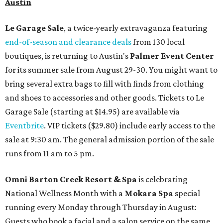
Austin
Le Garage Sale
, a twice-yearly extravaganza featuring
end-of-season and clearance deals
from 130 local
boutiques, is returning to Austin's
Palmer Event Center
for its summer sale from August 29-30. You might want to
bring several extra bags to fill with finds from clothing
and shoes to accessories and other goods. Tickets to Le
Garage Sale (starting at $14.95) are available via
Eventbrite
. VIP tickets ($29.80) include early access to the
sale at 9:30 am. The general admission portion of the sale
runs from 11 am to 5 pm.
Omni Barton Creek Resort & Spa
is celebrating
National Wellness Month with a
Mokara Spa
special
running every Monday through Thursday in August:
Guests who book a facial and a salon service on the same