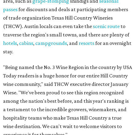
area, such as
grape-stomping
shindigs and
seasonal
passes
for discounts and deals at participating members
of trade organization Texas Hill Country Wineries
(THCW). Austin locals can even take the
scenic route
to
traverse the region's small towns, and there are plenty of
hotels
,
cabins
,
campgrounds
, and
resorts
for an overnight
stay.
"Being named the No. 3 Wine Region in the country by USA
Today readers is a huge honor for our entire Hill Country
wine community," said THCW executive director January
Wiese. "We've been proud to see this region recognized
among the nation's best before, and this year's ranking is
a testament to the incredible growers, winemakers, and
hospitality teams who make Texas Hill Country a true
wine destination. We can't wait to welcome visitors to
experience it for themselves."