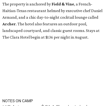
The property is anchored by
Field & Vine
, a French-
Haitian-Texas restaurant helmed by executive chef Daniel
Armand, and a chic day-to-night cocktail lounge called
Archer
. The hotel also features an outdoor pool,
landscaped courtyard, and classic guest rooms. Stays at
The Clara Hotel begin at $136 per night in August.
NOTES ON CAMP