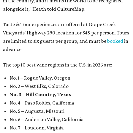
in the country, and it means the world to be recognized
alongside it," Heath told CultureMap.
Taste & Tour experiences are offered at Grape Creek
Vineyards' Highway 290 location for $45 per person. Tours
are limited to six guests per group, and must be
booked
in
advance.
The top 10 best wine regions in the U.S. in 2026 are:
No. 1 – Rogue Valley, Oregon
No. 2 – West Elks, Colorado
No. 3 – Hill Country, Texas
No. 4 – Paso Robles, California
No. 5 – Augusta, Missouri
No. 6 – Anderson Valley, California
No. 7 – Loudoun, Virginia