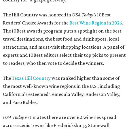
The Hill Country was honored in
USA Today's
10Best
Readers' Choice Awards for the
Best Wine Region in 2026
.
The 10Best awards program puts a spotlight on the best
travel destinations, the best food and drink spots, local
attractions, and must-visit shopping locations. A panel of
experts and 10Best editors select their top picks to present
to readers, who then vote to decide the winners.
The
Texas Hill Country
was ranked higher than some of
the most well-known wine regions in the U.S., including
California's esteemed Temecula Valley, Anderson Valley,
and Paso Robles.
USA Today
estimates there are over 60 wineries spread
across scenic towns like Fredericksburg, Stonewall,