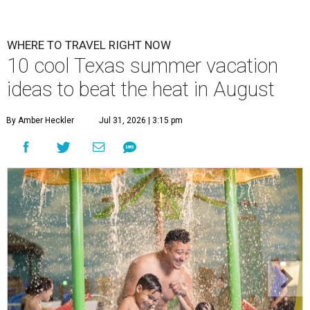
WHERE TO TRAVEL RIGHT NOW
10 cool Texas summer vacation
ideas to beat the heat in August
By Amber Heckler
Jul 31, 2026 | 3:15 pm