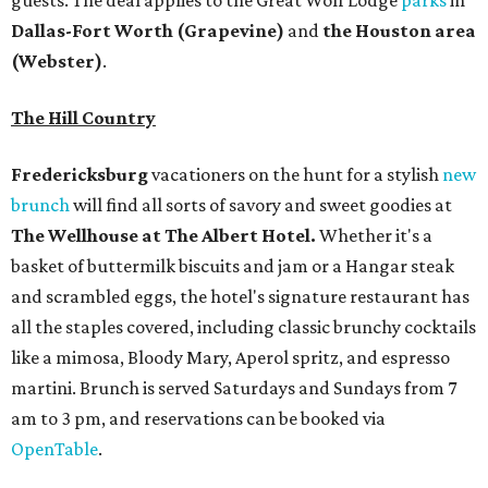
guests. The deal applies to the Great Wolf Lodge
parks
in
Dallas-Fort Worth
(Grapevine)
and
the Houston area
(Webster)
.
The Hill Country
Fredericksburg
vacationers on the hunt for a stylish
new
brunch
will find all sorts of savory and sweet goodies at
The Wellhouse at
The Albert Hotel.
Whether it's a
basket of buttermilk biscuits and jam or a Hangar steak
and scrambled eggs, the hotel's signature restaurant has
all the staples covered, including classic brunchy cocktails
like a mimosa, Bloody Mary, Aperol spritz, and espresso
martini. Brunch is served Saturdays and Sundays from 7
am to 3 pm, and reservations can be booked via
OpenTable
.