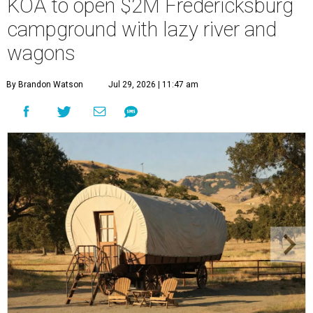
KOA to open $2M Fredericksburg
campground with lazy river and
wagons
By Brandon Watson
Jul 29, 2026 | 11:47 am