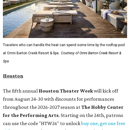
Travelers who can handle the heat can spend some time by the rooftop pool
at Omni Barton Creek Resort & Spa.
Courtesy of Omni Barton Creek Resort &
Spa
Houston
The fifth annual
Houston Theater Week
will kick off
from August 24-30 with discounts for performances
throughout the 2026-2027 season at
The Hobby Center
for the Performing Arts
. Starting on the 24th, patrons
can use the code "HTW26" to unlock
buy one, get one free