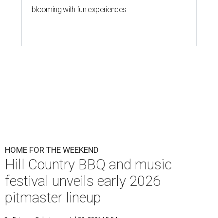
blooming with fun experiences
HOME FOR THE WEEKEND
Hill Country BBQ and music
festival unveils early 2026
pitmaster lineup