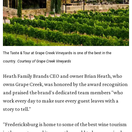
The Taste & Tour at Grape Creek Vineyards is one of the best in the
country.
Courtesy of Grape Creek Vineyards
Heath Family Brands CEO and owner Brian Heath, who
owns Grape Creek, was honored by the award recognition
and praised the brand's dedicated team members "who
work every day to make sure every guest leaves with a
story to tell."
"Fredericksburg is home to some of the best wine tourism