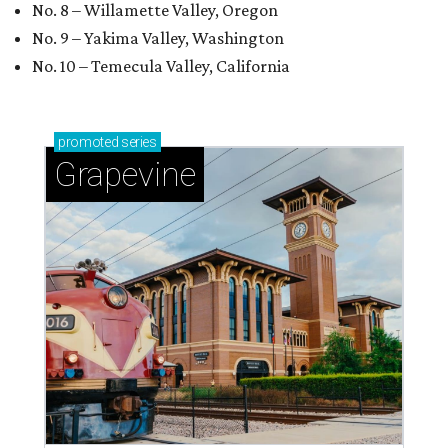
No. 8 – Willamette Valley, Oregon
No. 9 – Yakima Valley, Washington
No. 10 – Temecula Valley, California
promoted
series
Grapevine