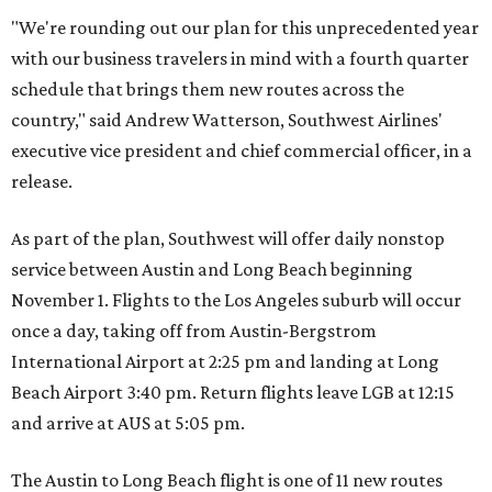
"We're rounding out our plan for this unprecedented year
with our business travelers in mind with a fourth quarter
schedule that brings them new routes across the
country," said Andrew Watterson, Southwest Airlines'
executive vice president and chief commercial officer, in a
release.
As part of the plan, Southwest will offer daily nonstop
service between Austin and Long Beach beginning
November 1. Flights to the Los Angeles suburb will occur
once a day, taking off from Austin-Bergstrom
International Airport at 2:25 pm and landing at Long
Beach Airport 3:40 pm. Return flights leave LGB at 12:15
and arrive at AUS at 5:05 pm.
The Austin to Long Beach flight is one of 11 new routes