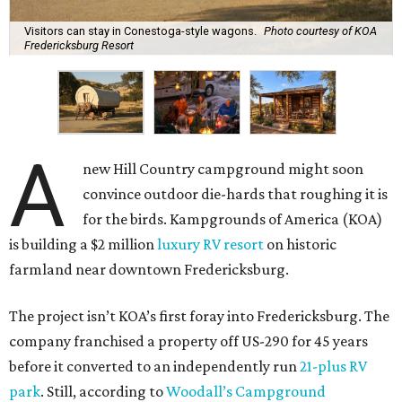
Visitors can stay in Conestoga-style wagons.
Photo courtesy of KOA
Fredericksburg Resort
A
new Hill Country campground might soon
convince outdoor die-hards that roughing it is
for the birds. Kampgrounds of America (KOA)
is building a $2 million
luxury RV resort
on historic
farmland near downtown Fredericksburg.
The project isn’t KOA’s first foray into Fredericksburg. The
company franchised a property off US-290 for 45 years
before it converted to an independently run
21-plus RV
park
. Still, according to
Woodall’s Campground