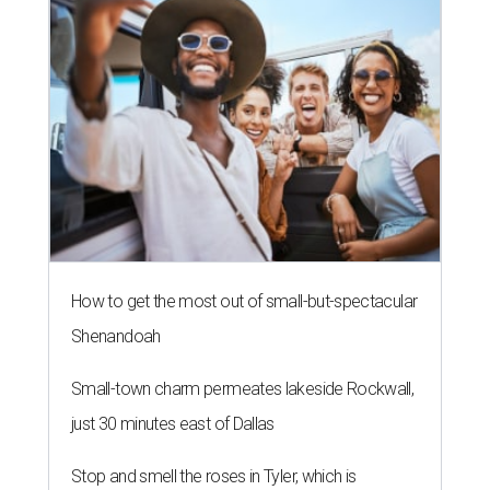
How to get the most out of small-but-spectacular
Shenandoah
Small-town charm permeates lakeside Rockwall,
just 30 minutes east of Dallas
Stop and smell the roses in Tyler, which is