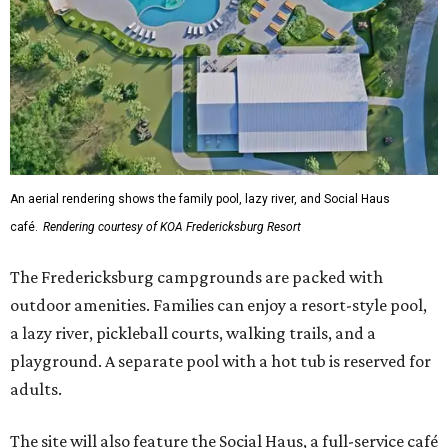
An aerial rendering shows the family pool, lazy river, and Social Haus
café.
Rendering courtesy of KOA Fredericksburg Resort
The Fredericksburg campgrounds are packed with
outdoor amenities. Families can enjoy a resort-style pool,
a lazy river, pickleball courts, walking trails, and a
playground. A separate pool with a hot tub is reserved for
adults.
The site will also feature the Social Haus, a full-service café