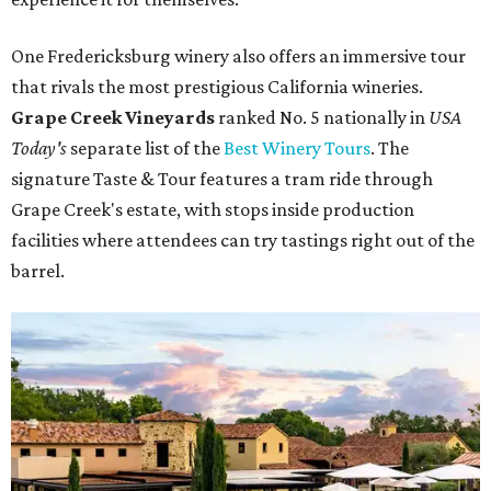
One Fredericksburg winery also offers an immersive tour
that rivals the most prestigious California wineries.
Grape Creek Vineyards
ranked No. 5 nationally in
USA
Today's
separate list of the
Best Winery Tours
. The
signature Taste & Tour features a tram ride through
Grape Creek's estate, with stops inside production
facilities where attendees can try tastings right out of the
barrel.