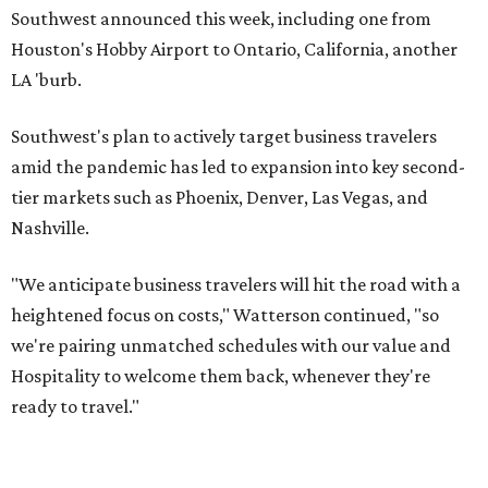
Southwest announced this week, including one from
Houston's Hobby Airport to Ontario, California, another
LA 'burb.
Southwest's plan to actively target business travelers
amid the pandemic has led to expansion into key second-
tier markets such as Phoenix, Denver, Las Vegas, and
Nashville.
"We anticipate business travelers will hit the road with a
heightened focus on costs," Watterson continued, "so
we're pairing unmatched schedules with our value and
Hospitality to welcome them back, whenever they're
ready to travel."