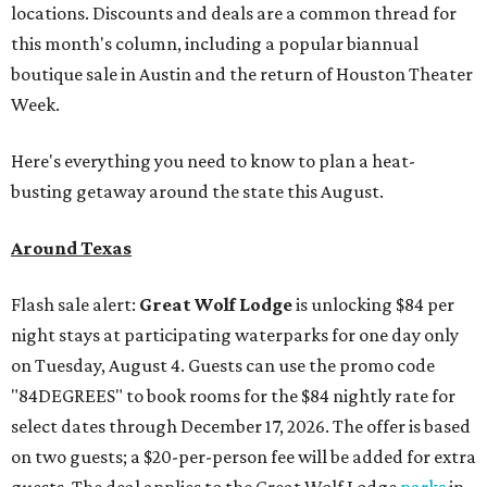
locations. Discounts and deals are a common thread for
this month's column, including a popular biannual
boutique sale in Austin and the return of Houston Theater
Week.
Here's everything you need to know to plan a heat-
busting getaway around the state this August.
Around Texas
Flash sale alert:
Great Wolf Lodge
is unlocking $84 per
night stays at participating waterparks for one day only
on Tuesday, August 4. Guests can use the promo code
"84DEGREES" to book rooms for the $84 nightly rate for
select dates through December 17, 2026. The offer is based
on two guests; a $20-per-person fee will be added for extra