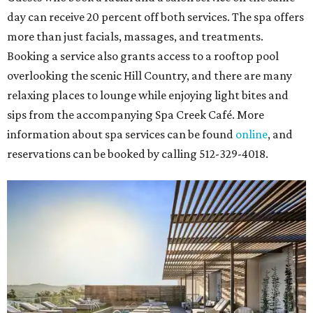
day can receive 20 percent off both services. The spa offers
more than just facials, massages, and treatments.
Booking a service also grants access to a rooftop pool
overlooking the scenic Hill Country, and there are many
relaxing places to lounge while enjoying light bites and
sips from the accompanying Spa Creek Café. More
information about spa services can be found
online
, and
reservations can be booked by calling 512-329-4018.