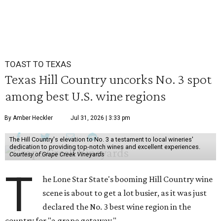
TOAST TO TEXAS
Texas Hill Country uncorks No. 3 spot
among best U.S. wine regions
By Amber Heckler
Jul 31, 2026 | 3:33 pm
The Hill Country's elevation to No. 3 a testament to local wineries'
dedication to providing top-notch wines and excellent experiences.
Courtesy of Grape Creek Vineyards
T
he Lone Star State's booming Hill Country wine
scene is about to get a lot busier, as it was just
declared the No. 3 best wine region in the
country for "a grape getaway."