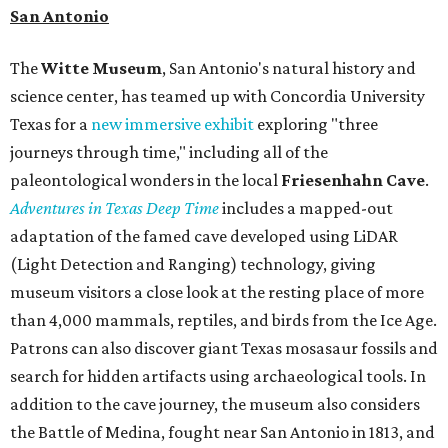
San Antonio
The
Witte Museum
, San Antonio's natural history and
science center, has teamed up with Concordia University
Texas for a
new immersive exhibit
exploring "three
journeys through time," including all of the
paleontological wonders in the local
Friesenhahn Cav
e
.
Adventures in Texas Deep Time
includes a mapped-out
adaptation of the famed cave developed using LiDAR
(Light Detection and Ranging) technology, giving
museum visitors a close look at the resting place of more
than 4,000 mammals, reptiles, and birds from the Ice Age.
Patrons can also discover giant Texas mosasaur fossils and
search for hidden artifacts using archaeological tools. In
addition to the cave journey, the museum also considers
the Battle of Medina, fought near San Antonio in 1813, and