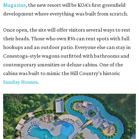
Magazine
, the new resort will be KOA’s first greenfield
development where everything was built from scratch.
Once open, the site will offer visitors several ways to rest
their heads. Those who own RVs can rent spots with full
hookups and an outdoor patio. Everyone else can stay in
Conestoga-style wagons outfitted with bathrooms and
contemporary amenities or deluxe cabins. One of the
cabins was built to mimic the Hill Country’s historic
Sunday Houses
.