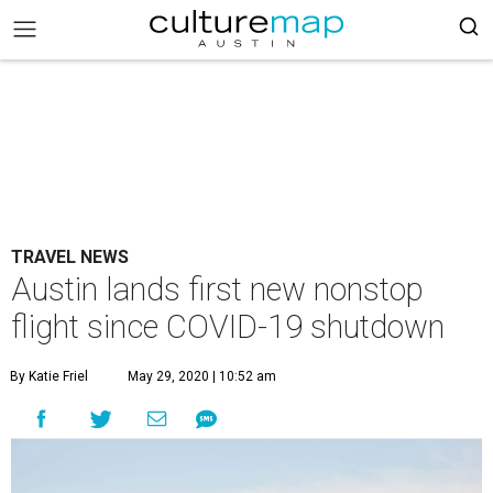
TRAVEL NEWS
Austin lands first new nonstop
flight since COVID-19 shutdown
By Katie Friel
May 29, 2020 | 10:52 am