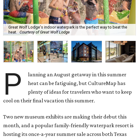
Great Wolf Lodge's indoor waterpark is the perfect way to beat the
heat.
Courtesy of Great Wolf Lodge
P
lanning an August getaway in this summer
heat can be fatiguing, but CultureMap has
plenty of ideas for travelers who want to keep
cool on their final vacation this summer.
Two new museum exhibits are making their debut this
month, and a popular family-friendly waterpark resort is
hosting its once-a-year summer sale across both Texas