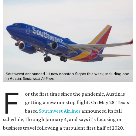
Southwest announced 11 new nonstop flights this week, including one
in Austin.
Southwest Airlines
F
or the first time since the pandemic, Austin is
getting a new nonstop flight. On May 28, Texas-
based
Southwest Airlines
announced its fall
schedule, through January 4, and says it's focusing on
business travel following a turbulent first half of 2020.