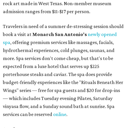
rock art made in West Texas. Non-member museum
admission ranges from $11-$17 per person.
Travelers in need of a summer de-stressing session should
book a visit at
Monarch San Antonio's
newly opened
spa
, offering premium services like massages, facials,
hydrothermal experiences, cold plunges, saunas, and
more. Spa services don't come cheap, but that's to be
expected from a luxe hotel that serves up $225
porterhouse steaks and caviar. The spa does provide
budget-friendly experiences like the "Rituals Beneath Her
Wings" series — free for spa guests and $20 for drop-ins
— which includes Tuesday evening Pilates, Saturday
vinyasa flow, and a Sunday sound bath at sunrise. Spa
services can be reserved
online
.