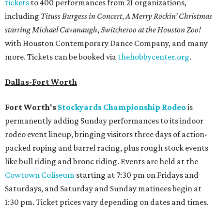
tickets
to 400 performances from 21 organizations,
including
Tituss Burgess in Concert
,
A Merry Rockin’ Christmas
starring Michael Cavanaugh
,
Switcheroo at the Houston Zoo!
with Houston Contemporary Dance Company, and many
more. Tickets can be booked via
thehobbycenter.org
.
Dallas-Fort Worth
Fort Worth's
Stockyards Championship Rodeo
is
permanently adding Sunday performances to its indoor
rodeo event lineup, bringing visitors three days of action-
packed roping and barrel racing, plus rough stock events
like bull riding and bronc riding. Events are held at the
Cowtown Coliseum
starting at 7:30 pm on Fridays and
Saturdays, and Saturday and Sunday matinees begin at
1:30 pm. Ticket prices vary depending on dates and times.