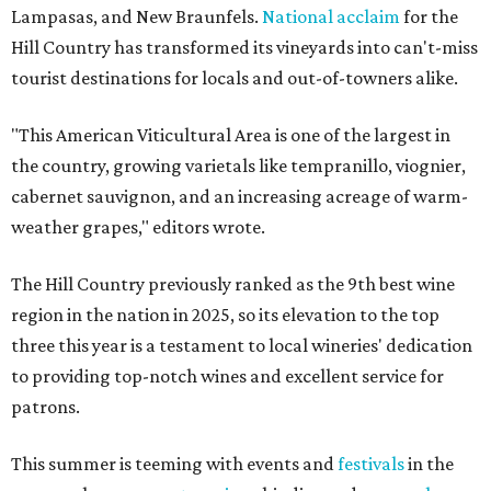
Lampasas, and New Braunfels.
National acclaim
for the
Hill Country has transformed its vineyards into can't-miss
tourist destinations for locals and out-of-towners alike.
"This American Viticultural Area is one of the largest in
the country, growing varietals like tempranillo, viognier,
cabernet sauvignon, and an increasing acreage of warm-
weather grapes," editors wrote.
The Hill Country previously ranked as the 9th best wine
region in the nation in 2025, so its elevation to the top
three this year is a testament to local wineries' dedication
to providing top-notch wines and excellent service for
patrons.
This summer is teeming with events and
festivals
in the