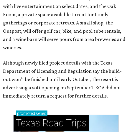
with live entertainment on select dates, and the Oak
Room, a private space available to rent for family
gatherings or corporate retreats. A small shop, the
Outpost, will offer golf car, bike, and pool tube rentals,
and a wine barn will serve pours from area breweries and
wineries.
Although newly filed project details with the Texas
Department of Licensing and Regulation say the build-
out won’t be finished until early October, the resort is
advertising a soft opening on September 1. KOA did not
immediately return a request for further details.
promoted
series
Texas Road Trips