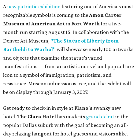
A
new patriotic exhibition
featuring one of America's most
recognizable symbols is coming to the
Amon Carter
Museum of American Art
in
Fort Worth
for a five-
month run starting August 15. In collaboration with the
Denver Art Museum,
"The Statue of Liberty from
Bartholdi to Warhol"
will showcase nearly 100 artworks
and objects that examine the statue’s varied
manifestations — from an artistic marvel and pop culture
icon to a symbol of immigration, patriotism, and
resistance. Museum admission is free, and the exhibit will
be on display through January 3, 2027.
Get ready to check-in in style at
Plano's
swanky new
hotel.
The Clara Hotel
has made its
grand debut
in the
popular Dallas suburb with the goal of becoming an all-
day relaxing hangout for hotel guests and visitors alike.