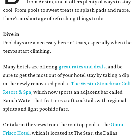
from Austin, and it offers plenty of ways to stay
cool. From pools to sweet treats to splash pads and more,
there's no shortage of refreshing things to do.
Dive in
Pool days are a necessity here in Texas, especially when the
temps start climbing.
Many hotels are offering
great rates and deals
, and be
sure to get the most out of your hotel stay by taking a dip
in the newly renovated pool at
The Westin Stonebriar Golf
Resort & Spa
, which now sports an adjacent bar called
Ranch Water that features craft cocktails with regional
spirits and light poolside fare.
Or take in the views from the rooftop pool at the
Omni
Frisco Hotel
, which is located at The Star, the Dallas