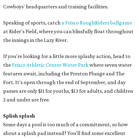
Cowboys' headquarters and training facilities.
Speaking of sports, catch
a Frisco RoughRiders ballgame
at Rider's Field, where you can blissfully float throughout
the innings in the Lazy River.
If you're looking for a little more splashy action, head to
the
Frisco Athletic Center Water Park
where seven water
features await, including the Preston Plunge and The
Fort. It's open through the end of September, and day
passes are only $11 for youths, $13 for adults, and children
2 and under are free.
Splish splash
Some days a pool is too much of a commitment, so how
about a splash pad instead? You'll find some excellent