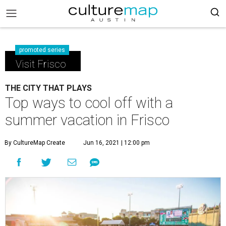
promoted series
Visit Frisco
THE CITY THAT PLAYS
Top ways to cool off with a
summer vacation in Frisco
By CultureMap Create
Jun 16, 2021 | 12:00 pm