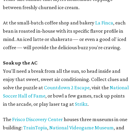
between freshly churned ice cream.
At the small-batch coffee shop and bakery
La Finca
, each
bean is roasted in-house with its specific flavor profile in
mind. An iced latte or shakerato — or even a good ol' iced
coffee — will provide the delicious buzz you're craving.
Soak up the AC
You'll need a break from all the sun, so head inside and
enjoy that sweet, sweet air conditioning. Collect clues and
solve the puzzle at
Countdown 2 Escape
, visit the
National
Soccer Hall of Fame
, or bowl a few games, rack up points
in the arcade, or play laser tag at
Strikz
.
The
Frisco Discovery Center
houses three museums in one
building:
TrainTopia
,
National Videogame Museum
, and