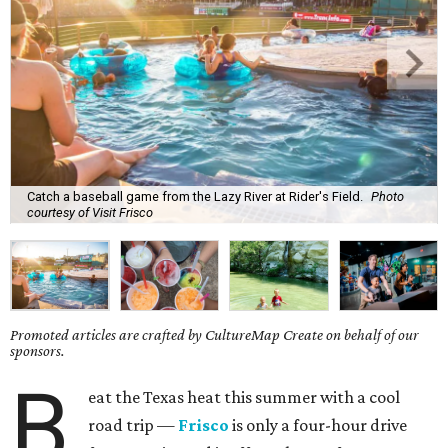
Catch a baseball game from the Lazy River at Rider's Field.
Photo
courtesy of Visit Frisco
Promoted articles are crafted by CultureMap Create on behalf of our
sponsors.
B
eat the Texas heat this summer with a cool
road trip —
Frisco
is only a four-hour drive