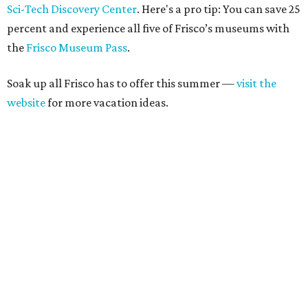
Sci-Tech Discovery Center
. Here's a pro tip: You can save 25
percent and experience all five of Frisco’s museums with
the
Frisco Museum Pass
.
Soak up all Frisco has to offer this summer —
visit the
website
for more vacation ideas.