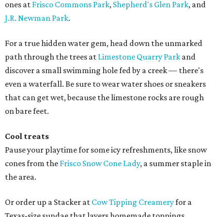
ones at
Frisco Commons Park
,
Shepherd's Glen Park
, and
J.R. Newman Park
.
For a true hidden water gem, head down the unmarked
path through the trees at
Limestone Quarry Park
and
discover a small swimming hole fed by a creek — there's
even a waterfall. Be sure to wear water shoes or sneakers
that can get wet, because the limestone rocks are rough
on bare feet.
Cool treats
Pause your playtime for some icy refreshments, like snow
cones from the
Frisco Snow Cone Lady
, a summer staple in
the area.
Or order up a Stacker at
Cow Tipping Creamery
for a
Texas-size sundae that layers homemade toppings