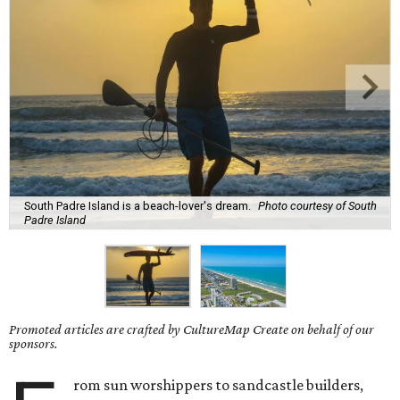
South Padre Island is a beach-lover's dream.
Photo courtesy of South
Padre Island
Promoted articles are crafted by CultureMap Create on behalf of our
sponsors.
rom sun worshippers to sandcastle builders,