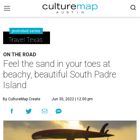
promoted series
Travel Texas
ON THE ROAD
Feel the sand in your toes at
beachy, beautiful South Padre
Island
By CultureMap Create
Jun 30, 2022 | 12:00 pm