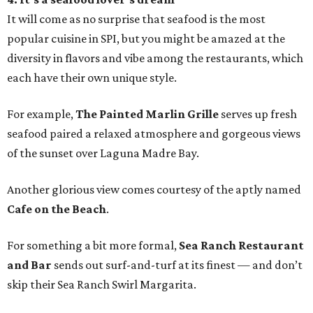
It will come as no surprise that seafood is the most
popular cuisine in SPI, but you might be amazed at the
diversity in flavors and vibe among the restaurants, which
each have their own unique style.
For example,
The Painted Marlin Grille
serves up fresh
seafood paired a relaxed atmosphere and gorgeous views
of the sunset over Laguna Madre Bay.
Another glorious view comes courtesy of the aptly named
Cafe on the Beach
.
For something a bit more formal,
Sea Ranch Restaurant
and Bar
sends out surf-and-turf at its finest — and don’t
skip their Sea Ranch Swirl Margarita.