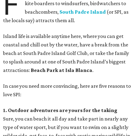
F
kite boarders to windsurfers, birdwatchers to
beachcombers,
South Padre Island
(or SPI, as
the locals say) attracts them all.
Island life is available anytime here, where you can get
coastal and chill out by the water, have a break from the
beach at South Padre Island Golf Club, or take the family
to splash around at one of South Padre Island’s biggest
attractions:
Beach Park at Isla Blanca
.
In case you need more convincing, here are five reasons to
love SPI:
1. Outdoor adventures are yours for the taking
Sure, you can beach it all day and take part in nearly any
type of water sport, but if you want to swim on a slightly
wilder side, get face-to-face with exotic marine wildlife in