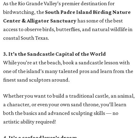
As the Rio Grande Valley’s premier destination for
birdwatching, the
South Padre Island Birding Nature
Center & Alligator Sanctuary
has some of the best
access to observe birds, butterflies, and natural wildlife in
coastal South Texas.
3. It’s the Sandcastle Capital of the World
While you’re at the beach, book a sandcastle lesson with
one of the island’s many talented pros and learn from the
finest sand sculptors around.
Whether you want to build a traditional castle, an animal,
a character, or even your own sand throne, you’ll learn
both the basics and advanced sculpting skills — no
artistic ability required!
4. It’s a seafood lover’s dream