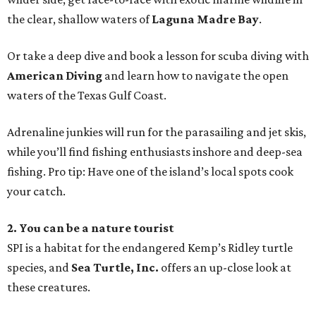
the clear, shallow waters of
Laguna Madre Bay
.
Or take a deep dive and book a lesson for scuba diving with
American Diving
and learn how to navigate the open
waters of the Texas Gulf Coast.
Adrenaline junkies will run for the parasailing and jet skis,
while you’ll find fishing enthusiasts inshore and deep-sea
fishing. Pro tip: Have one of the island’s local spots cook
your catch.
2. You can be a nature tourist
SPI is a habitat for the endangered Kemp’s Ridley turtle
species, and
Sea Turtle, Inc.
offers an up-close look at
these creatures.