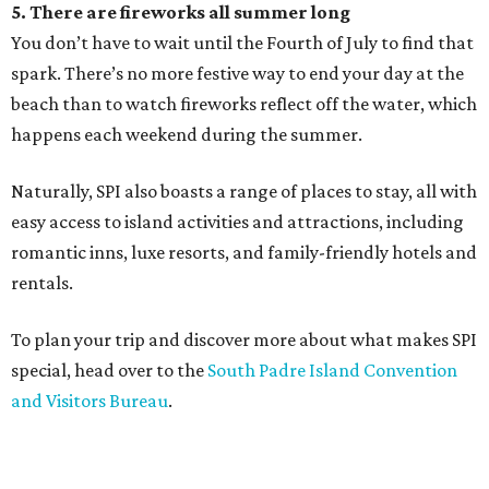
5. There are fireworks all summer long
You don’t have to wait until the Fourth of July to find that
spark. There’s no more festive way to end your day at the
beach than to watch fireworks reflect off the water, which
happens each weekend during the summer.
Naturally, SPI also boasts a range of places to stay, all with
easy access to island activities and attractions, including
romantic inns, luxe resorts, and family-friendly hotels and
rentals.
To plan your trip and discover more about what makes SPI
special, head over to the
South Padre Island Convention
and Visitors Bureau
.