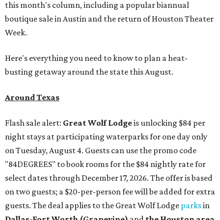
this month's column, including a popular biannual
boutique sale in Austin and the return of Houston Theater
Week.
Here's everything you need to know to plan a heat-
busting getaway around the state this August.
Around Texas
Flash sale alert:
Great Wolf Lodge
is unlocking $84 per
night stays at participating waterparks for one day only
on Tuesday, August 4. Guests can use the promo code
"84DEGREES" to book rooms for the $84 nightly rate for
select dates through December 17, 2026. The offer is based
on two guests; a $20-per-person fee will be added for extra
guests. The deal applies to the Great Wolf Lodge
parks
in
Dallas-Fort Worth
(Grapevine)
and
the Houston area