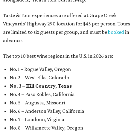
Taste & Tour experiences are offered at Grape Creek
Vineyards' Highway 290 location for $45 per person. Tours
are limited to six guests per group, and must be
booked
in
advance.
The top 10 best wine regions in the U.S. in 2026 are:
No. 1 – Rogue Valley, Oregon
No. 2 – West Elks, Colorado
No. 3 – Hill Country, Texas
No. 4 – Paso Robles, California
No. 5 – Augusta, Missouri
No. 6 – Anderson Valley, California
No. 7 – Loudoun, Virginia
No. 8 – Willamette Valley, Oregon