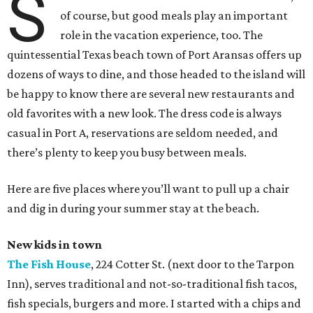
S
of course, but good meals play an important
role in the vacation experience, too. The
quintessential Texas beach town of Port Aransas offers up
dozens of ways to dine, and those headed to the island will
be happy to know there are several new restaurants and
old favorites with a new look. The dress code is always
casual in Port A, reservations are seldom needed, and
there’s plenty to keep you busy between meals.
Here are five places where you’ll want to pull up a chair
and dig in during your summer stay at the beach.
New kids in town
The Fish House
, 224 Cotter St. (next door to the Tarpon
Inn), serves traditional and not-so-traditional fish tacos,
fish specials, burgers and more. I started with a chips and