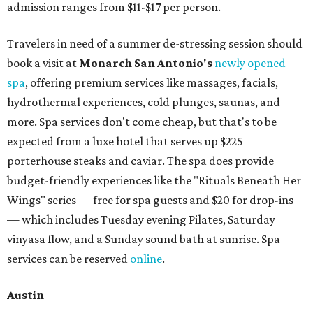
admission ranges from $11-$17 per person.
Travelers in need of a summer de-stressing session should
book a visit at
Monarch San Antonio's
newly opened
spa
, offering premium services like massages, facials,
hydrothermal experiences, cold plunges, saunas, and
more. Spa services don't come cheap, but that's to be
expected from a luxe hotel that serves up $225
porterhouse steaks and caviar. The spa does provide
budget-friendly experiences like the "Rituals Beneath Her
Wings" series — free for spa guests and $20 for drop-ins
— which includes Tuesday evening Pilates, Saturday
vinyasa flow, and a Sunday sound bath at sunrise. Spa
services can be reserved
online
.
Austin