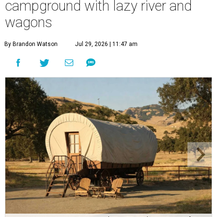
campground with lazy river and
wagons
By Brandon Watson
Jul 29, 2026 | 11:47 am