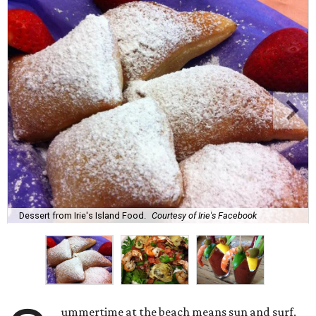
Dessert from Irie's Island Food.
Courtesy of Irie's Facebook
ummertime at the beach means sun and surf,