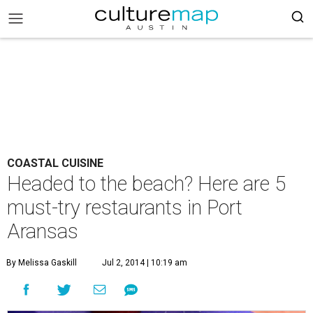
COASTAL CUISINE
Headed to the beach? Here are 5
must-try restaurants in Port
Aransas
By Melissa Gaskill
Jul 2, 2014 | 10:19 am