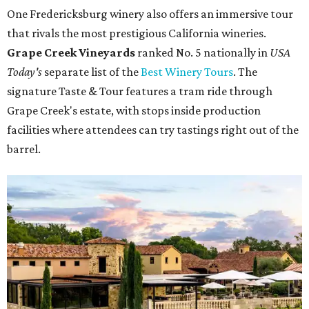
One Fredericksburg winery also offers an immersive tour
that rivals the most prestigious California wineries.
Grape Creek Vineyards
ranked No. 5 nationally in
USA
Today's
separate list of the
Best Winery Tours
. The
signature Taste & Tour features a tram ride through
Grape Creek's estate, with stops inside production
facilities where attendees can try tastings right out of the
barrel.