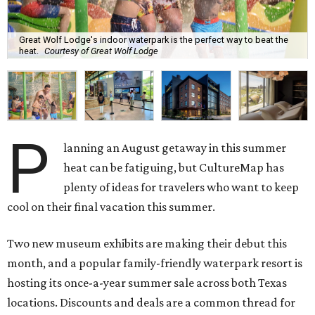
Great Wolf Lodge's indoor waterpark is the perfect way to beat the
heat.
Courtesy of Great Wolf Lodge
P
lanning an August getaway in this summer
heat can be fatiguing, but CultureMap has
plenty of ideas for travelers who want to keep
cool on their final vacation this summer.
Two new museum exhibits are making their debut this
month, and a popular family-friendly waterpark resort is
hosting its once-a-year summer sale across both Texas
locations. Discounts and deals are a common thread for