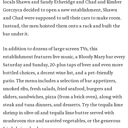
locals Shawn and Sandy Etheridge and Chad and Kimber
Gorczyca decided to open a new establishment, Shawn
and Chad were supposed to sell their cars to make room.
Instead, the men hoisted them onto a rack and built the
bar under it.
In addition to dozens of large screen TVs, this
establishment features live music, a Bloody Mary bar every
Saturday and Sunday, 20-plus taps of beer and even more
bottled choices, a decent wine list, and a pet-friendly
patio. The menu includes a selection of bar appetizers,
smoked ribs, fresh salads, fried seafood, burgers and
sliders, sandwiches, pizza (from a brick oven), along with
steak and tuna dinners, and desserts. Try the tequila lime
shrimp in olive oil and tequila lime butter served with
mushroom rice and sautéed vegetables, or the generous