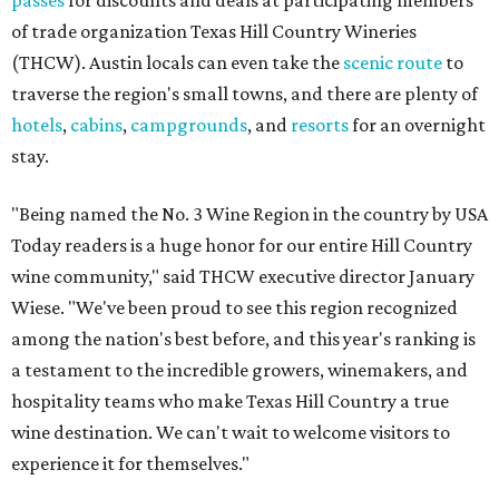
passes
for discounts and deals at participating members
of trade organization Texas Hill Country Wineries
(THCW). Austin locals can even take the
scenic route
to
traverse the region's small towns, and there are plenty of
hotels
,
cabins
,
campgrounds
, and
resorts
for an overnight
stay.
"Being named the No. 3 Wine Region in the country by USA
Today readers is a huge honor for our entire Hill Country
wine community," said THCW executive director January
Wiese. "We've been proud to see this region recognized
among the nation's best before, and this year's ranking is
a testament to the incredible growers, winemakers, and
hospitality teams who make Texas Hill Country a true
wine destination. We can't wait to welcome visitors to
experience it for themselves."