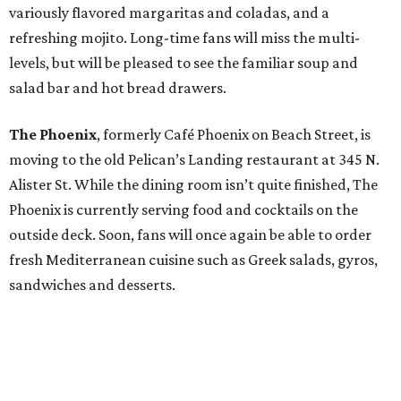
variously flavored margaritas and coladas, and a
refreshing mojito. Long-time fans will miss the multi-
levels, but will be pleased to see the familiar soup and
salad bar and hot bread drawers.
The Phoenix
, formerly Café Phoenix on Beach Street, is
moving to the old Pelican’s Landing restaurant at 345 N.
Alister St. While the dining room isn’t quite finished, The
Phoenix is currently serving food and cocktails on the
outside deck. Soon, fans will once again be able to order
fresh Mediterranean cuisine such as Greek salads, gyros,
sandwiches and desserts.