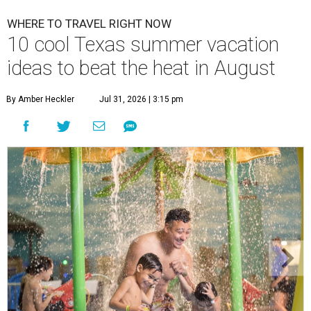
WHERE TO TRAVEL RIGHT NOW
10 cool Texas summer vacation
ideas to beat the heat in August
By Amber Heckler
Jul 31, 2026 | 3:15 pm