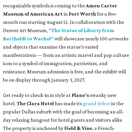
recognizable symbols is coming to the
Amon Carter
Museum of American Art
in
Fort Worth
for a five-
month run starting August 15. In collaboration with the
Denver Art Museum,
"The Statue of Liberty from
Bartholdi to Warhol"
will showcase nearly 100 artworks
and objects that examine the statue’s varied
manifestations — from an artistic marvel and pop culture
icon to a symbol of immigration, patriotism, and
resistance. Museum admission is free, and the exhibit will
be on display through January 3, 2027.
Get ready to check-in in style at
Plano's
swanky new
hotel.
The Clara Hotel
has made its
grand debut
in the
popular Dallas suburb with the goal of becoming an all-
day relaxing hangout for hotel guests and visitors alike.
The property is anchored by
Field & Vine
, a French-