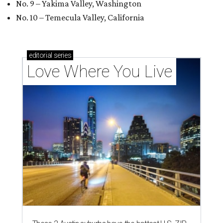
No. 9 – Yakima Valley, Washington
No. 10 – Temecula Valley, California
editorial
series
Love Where You Live