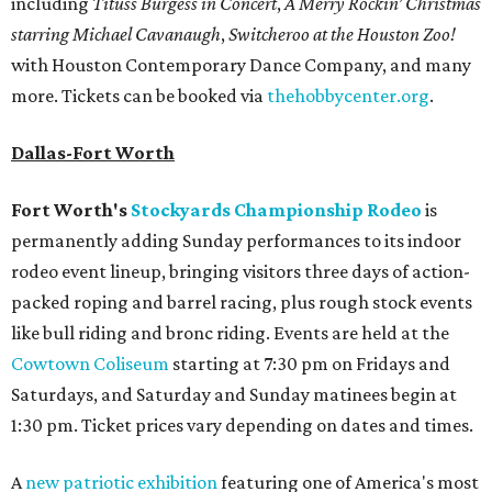
including
Tituss Burgess in Concert
,
A Merry Rockin’ Christmas
starring Michael Cavanaugh
,
Switcheroo at the Houston Zoo!
with Houston Contemporary Dance Company, and many
more. Tickets can be booked via
thehobbycenter.org
.
Dallas-Fort Worth
Fort Worth's
Stockyards Championship Rodeo
is
permanently adding Sunday performances to its indoor
rodeo event lineup, bringing visitors three days of action-
packed roping and barrel racing, plus rough stock events
like bull riding and bronc riding. Events are held at the
Cowtown Coliseum
starting at 7:30 pm on Fridays and
Saturdays, and Saturday and Sunday matinees begin at
1:30 pm. Ticket prices vary depending on dates and times.
A
new patriotic exhibition
featuring one of America's most