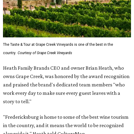
The Taste & Tour at Grape Creek Vineyards is one of the best in the
country.
Courtesy of Grape Creek Vineyards
Heath Family Brands CEO and owner Brian Heath, who
owns Grape Creek, was honored by the award recognition
and praised the brand's dedicated team members "who
work every day to make sure every guest leaves with a
story to tell."
"Fredericksburg is home to some of the best wine tourism
in the country, and it means the world to be recognized
alongside it," Heath told CultureMap.