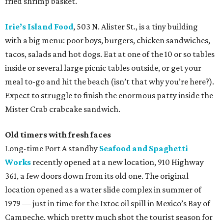
fried shrimp basket.
Irie’s Island Food
, 503 N. Alister St., is a tiny building
with a big menu: poor boys, burgers, chicken sandwiches,
tacos, salads and hot dogs. Eat at one of the 10 or so tables
inside or several large picnic tables outside, or get your
meal to-go and hit the beach (isn’t that why you’re here?).
Expect to struggle to finish the enormous patty inside the
Mister Crab crabcake sandwich.
Old timers with fresh faces
Long-time Port A standby
Seafood and Spaghetti
Works
recently opened at a new location, 910 Highway
361, a few doors down from its old one. The original
location opened as a water slide complex in summer of
1979 — just in time for the Ixtoc oil spill in Mexico’s Bay of
Campeche, which pretty much shot the tourist season for