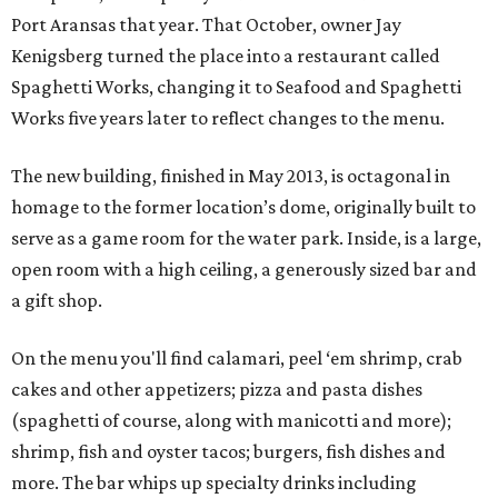
Port Aransas that year. That October, owner Jay
Kenigsberg turned the place into a restaurant called
Spaghetti Works, changing it to Seafood and Spaghetti
Works five years later to reflect changes to the menu.
The new building, finished in May 2013, is octagonal in
homage to the former location’s dome, originally built to
serve as a game room for the water park. Inside, is a large,
open room with a high ceiling, a generously sized bar and
a gift shop.
On the menu you'll find calamari, peel ‘em shrimp, crab
cakes and other appetizers; pizza and pasta dishes
(spaghetti of course, along with manicotti and more);
shrimp, fish and oyster tacos; burgers, fish dishes and
more. The bar whips up specialty drinks including