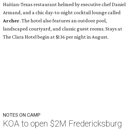
Haitian-Texas restaurant helmed by executive chef Daniel
Armand, and a chic day-to-night cocktail lounge called
Archer
. The hotel also features an outdoor pool,
landscaped courtyard, and classic guest rooms. Stays at
The Clara Hotel begin at $136 per night in August.
NOTES ON CAMP
KOA to open $2M Fredericksburg