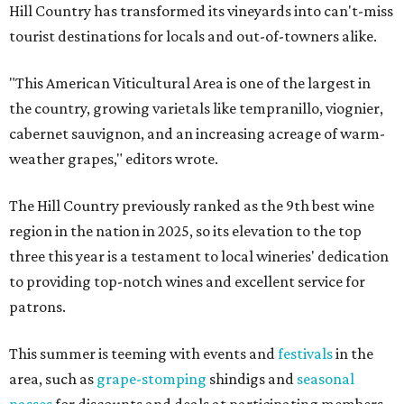
Hill Country has transformed its vineyards into can't-miss
tourist destinations for locals and out-of-towners alike.
"This American Viticultural Area is one of the largest in
the country, growing varietals like tempranillo, viognier,
cabernet sauvignon, and an increasing acreage of warm-
weather grapes," editors wrote.
The Hill Country previously ranked as the 9th best wine
region in the nation in 2025, so its elevation to the top
three this year is a testament to local wineries' dedication
to providing top-notch wines and excellent service for
patrons.
This summer is teeming with events and
festivals
in the
area, such as
grape-stomping
shindigs and
seasonal