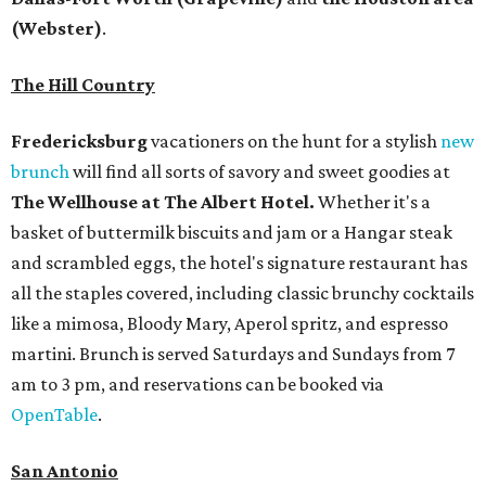
(Webster)
.
The Hill Country
Fredericksburg
vacationers on the hunt for a stylish
new
brunch
will find all sorts of savory and sweet goodies at
The Wellhouse at
The Albert Hotel.
Whether it's a
basket of buttermilk biscuits and jam or a Hangar steak
and scrambled eggs, the hotel's signature restaurant has
all the staples covered, including classic brunchy cocktails
like a mimosa, Bloody Mary, Aperol spritz, and espresso
martini. Brunch is served Saturdays and Sundays from 7
am to 3 pm, and reservations can be booked via
OpenTable
.
San Antonio