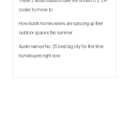
These 2 Austin suburbs have the hottest U.S. ZIP
codes to move to
How Austin homeowners are sprucing up their
outdoor spaces this summer
Austin named No. 25 best big city for first-time
homebuyers right now