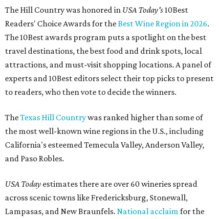
The Hill Country was honored in
USA Today's
10Best
Readers' Choice Awards for the
Best Wine Region in 2026
.
The 10Best awards program puts a spotlight on the best
travel destinations, the best food and drink spots, local
attractions, and must-visit shopping locations. A panel of
experts and 10Best editors select their top picks to present
to readers, who then vote to decide the winners.
The
Texas Hill Country
was ranked higher than some of
the most well-known wine regions in the U.S., including
California's esteemed Temecula Valley, Anderson Valley,
and Paso Robles.
USA Today
estimates there are over 60 wineries spread
across scenic towns like Fredericksburg, Stonewall,
Lampasas, and New Braunfels.
National acclaim
for the