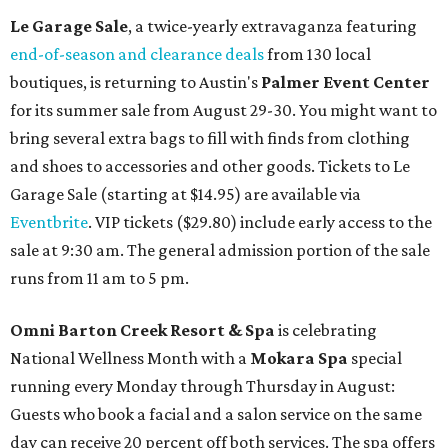
Le Garage Sale
, a twice-yearly extravaganza featuring
end-of-season and clearance deals
from 130 local
boutiques, is returning to Austin's
Palmer Event Center
for its summer sale from August 29-30. You might want to
bring several extra bags to fill with finds from clothing
and shoes to accessories and other goods. Tickets to Le
Garage Sale (starting at $14.95) are available via
Eventbrite
. VIP tickets ($29.80) include early access to the
sale at 9:30 am. The general admission portion of the sale
runs from 11 am to 5 pm.
Omni Barton Creek Resort & Spa
is celebrating
National Wellness Month with a
Mokara Spa
special
running every Monday through Thursday in August:
Guests who book a facial and a salon service on the same
day can receive 20 percent off both services. The spa offers