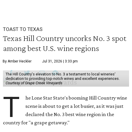
TOAST TO TEXAS
Texas Hill Country uncorks No. 3 spot
among best U.S. wine regions
By Amber Heckler
Jul 31, 2026 | 3:33 pm
The Hill Country's elevation to No. 3 a testament to local wineries'
dedication to providing top-notch wines and excellent experiences.
Courtesy of Grape Creek Vineyards
T
he Lone Star State's booming Hill Country wine
scene is about to get a lot busier, as it was just
declared the No. 3 best wine region in the
country for "a grape getaway."