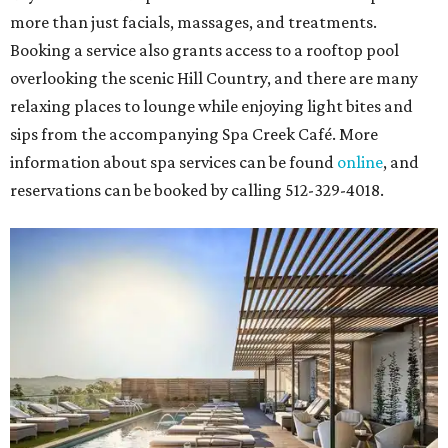
more than just facials, massages, and treatments.
Booking a service also grants access to a rooftop pool
overlooking the scenic Hill Country, and there are many
relaxing places to lounge while enjoying light bites and
sips from the accompanying Spa Creek Café. More
information about spa services can be found
online
, and
reservations can be booked by calling 512-329-4018.