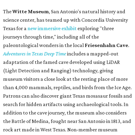
The
Witte Museum
, San Antonio's natural history and
science center, has teamed up with Concordia University
Texas for a
new immersive exhibit
exploring "three
journeys through time," including all of the
paleontological wonders in the local
Friesenhahn Cav
e
.
Adventures in Texas Deep Time
includes a mapped-out
adaptation of the famed cave developed using LiDAR
(Light Detection and Ranging) technology, giving
museum visitors a close look at the resting place of more
than 4,000 mammals, reptiles, and birds from the Ice Age.
Patrons can also discover giant Texas mosasaur fossils and
search for hidden artifacts using archaeological tools. In
addition to the cave journey, the museum also considers
the Battle of Medina, fought near San Antonio in 1813, and
rock art made in West Texas. Non-member museum