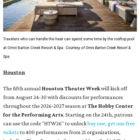
Travelers who can handle the heat can spend some time by the rooftop pool
at Omni Barton Creek Resort & Spa.
Courtesy of Omni Barton Creek Resort &
Spa
Houston
The fifth annual
Houston Theater Week
will kick off
from August 24-30 with discounts for performances
throughout the 2026-2027 season at
The Hobby Center
for the Performing Arts
. Starting on the 24th, patrons
can use the code "HTW26" to unlock
buy one, get one free
tickets
to 400 performances from 21 organizations,