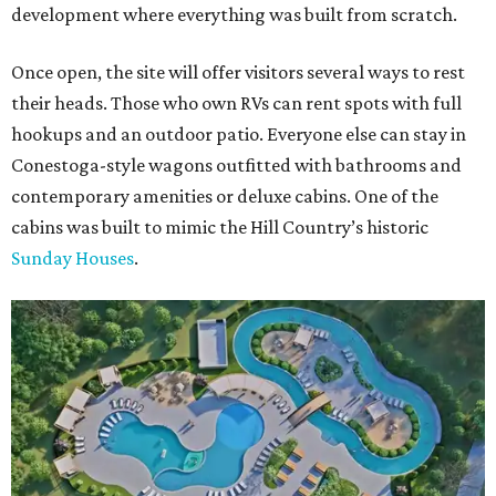
development where everything was built from scratch.
Once open, the site will offer visitors several ways to rest
their heads. Those who own RVs can rent spots with full
hookups and an outdoor patio. Everyone else can stay in
Conestoga-style wagons outfitted with bathrooms and
contemporary amenities or deluxe cabins. One of the
cabins was built to mimic the Hill Country’s historic
Sunday Houses
.