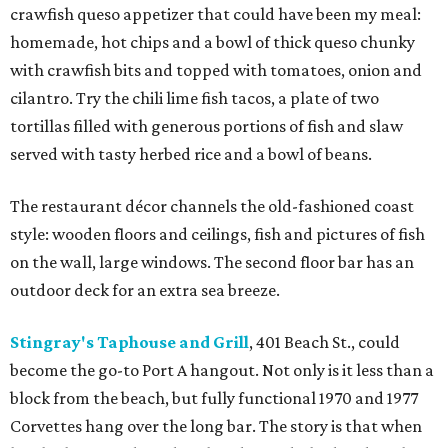
crawfish queso appetizer that could have been my meal:
homemade, hot chips and a bowl of thick queso chunky
with crawfish bits and topped with tomatoes, onion and
cilantro. Try the chili lime fish tacos, a plate of two
tortillas filled with generous portions of fish and slaw
served with tasty herbed rice and a bowl of beans.
The restaurant décor channels the old-fashioned coast
style: wooden floors and ceilings, fish and pictures of fish
on the wall, large windows. The second floor bar has an
outdoor deck for an extra sea breeze.
Stingray's Taphouse and Grill
, 401 Beach St., could
become the go-to Port A hangout. Not only is it less than a
block from the beach, but fully functional 1970 and 1977
Corvettes hang over the long bar. The story is that when