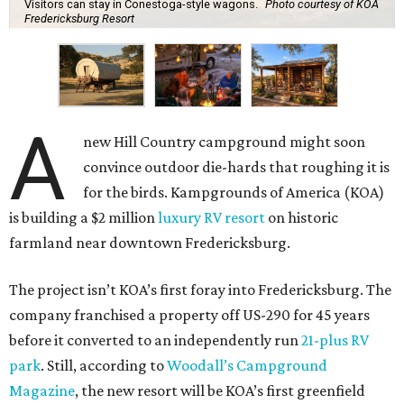
Visitors can stay in Conestoga-style wagons.
Photo courtesy of KOA
Fredericksburg Resort
A
new Hill Country campground might soon
convince outdoor die-hards that roughing it is
for the birds. Kampgrounds of America (KOA)
is building a $2 million
luxury RV resort
on historic
farmland near downtown Fredericksburg.
The project isn’t KOA’s first foray into Fredericksburg. The
company franchised a property off US-290 for 45 years
before it converted to an independently run
21-plus RV
park
. Still, according to
Woodall’s Campground
Magazine
, the new resort will be KOA’s first greenfield