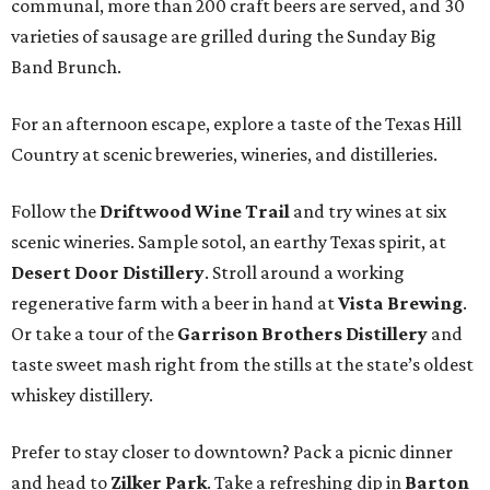
communal, more than 200 craft beers are served, and 30
varieties of sausage are grilled during the Sunday Big
Band Brunch.
For an afternoon escape, explore a taste of the Texas Hill
Country at scenic breweries, wineries, and distilleries.
Follow the
Driftwood Wine Trail
and try wines at six
scenic wineries. Sample sotol, an earthy Texas spirit, at
Desert Door Distillery
. Stroll around a working
regenerative farm with a beer in hand at
Vista Brewing
.
Or take a tour of the
Garrison Brothers Distillery
and
taste sweet mash right from the stills at the state’s oldest
whiskey distillery.
Prefer to stay closer to downtown? Pack a picnic dinner
and head to
Zilker Park
. Take a refreshing dip in
Barton