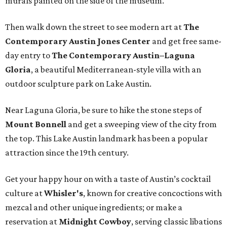
murals painted on the side of the museum.
Then walk down the street to see modern art at
The
Contemporary Austin Jones Center
and get free same-
day entry to
The
Contemporary Austin–Laguna
Gloria
, a beautiful Mediterranean-style villa with an
outdoor sculpture park on Lake Austin.
Near Laguna Gloria, be sure to hike the stone steps of
Mount Bonnell
and get a sweeping view of the city from
the top. This Lake Austin landmark has been a popular
attraction since the 19th century.
Get your happy hour on with a taste of Austin’s cocktail
culture at
Whisler's
, known for creative concoctions with
mezcal and other unique ingredients; or make a
reservation at
Midnight Cowboy
, serving classic libations