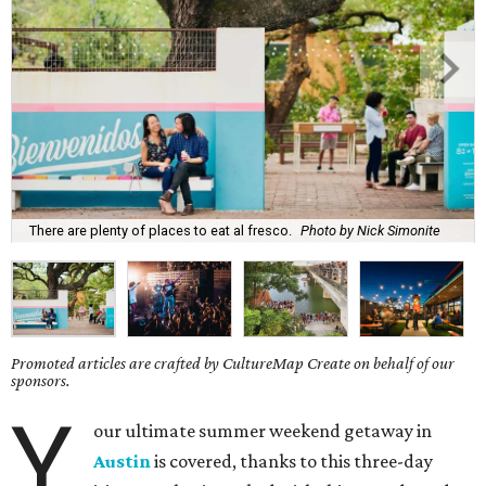
There are plenty of places to eat al fresco.
Photo by Nick Simonite
Promoted articles are crafted by CultureMap Create on behalf of our
sponsors.
Y
our ultimate summer weekend getaway in
Austin
is covered, thanks to this three-day