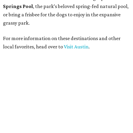
Springs Pool
, the park’s beloved spring-fed natural pool,
or bring a frisbee for the dogs to enjoy in the expansive
grassy park.
For more information on these destinations and other
local favorites, head over to
Visit Austin
.