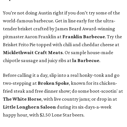
You’re not doing Austin right if you don’t try some of the
world-famous barbecue. Get in line early for the ultra-
tender brisket crafted by James Beard Award-winning
pitmaster Aaron Franklin at
Franklin Barbecue
. Try the
Brisket Frito Pie topped with chili and cheddar cheese at
Micklethwait Craft Meats
. Or sample house-made
chipotle sausage and juicy ribs at
la Barbecue
.
Before calling it a day, slip into a real honky-tonk and go
two-stepping at
Broken Spoke
, known for its chicken-
fried steak and free dinner show; do some boot-scootin' at
The White Horse
, with live country jams; or drop in at
Little Longhorn Saloon
during its six-days-a-week
happy hour, with $2.50 Lone Star beers.