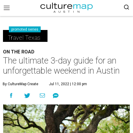
promoted series
Travel Texas
ON THE ROAD
The ultimate 3-day guide for an
unforgettable weekend in Austin
By CultureMap Create
Jul 11, 2022 | 12:00 pm