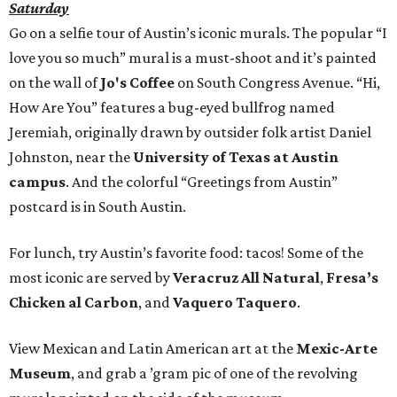
Saturday
Go on a selfie tour of Austin’s iconic murals. The popular “I
love you so much” mural is a must-shoot and it’s painted
on the wall of
Jo's Coffee
on South Congress Avenue. “Hi,
How Are You” features a bug-eyed bullfrog named
Jeremiah, originally drawn by outsider folk artist Daniel
Johnston, near the
University of Texas at Austin
campus
. And the colorful “Greetings from Austin”
postcard is in South Austin.
For lunch, try Austin’s favorite food: tacos! Some of the
most iconic are served by
Veracruz All Natural
,
Fresa’s
Chicken al Carbon
, and
Vaquero Taquero
.
View Mexican and Latin American art at the
Mexic-Arte
Museum
, and grab a ’gram pic of one of the revolving