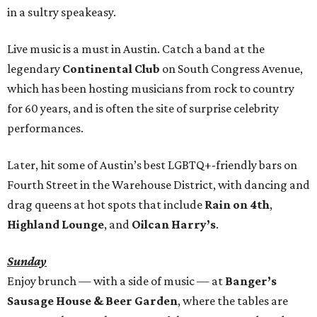
in a sultry speakeasy.
Live music is a must in Austin. Catch a band at the
legendary
Continental Club
on South Congress Avenue,
which has been hosting musicians from rock to country
for 60 years, and is often the site of surprise celebrity
performances.
Later, hit some of Austin’s best LGBTQ+-friendly bars on
Fourth Street in the Warehouse District, with dancing and
drag queens at hot spots that include
Rain on 4th
,
Highland Lounge
, and
Oilcan Harry’s
.
Sunday
Enjoy brunch — with a side of music — at
Banger’s
Sausage House & Beer Garden
, where the tables are