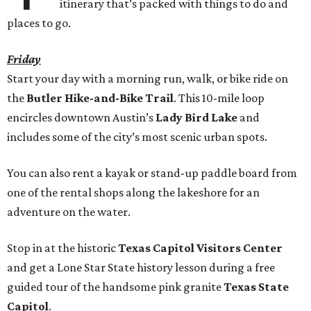
itinerary that’s packed with things to do and
places to go.
Friday
Start your day with a morning run, walk, or bike ride on
the
Butler Hike-and-Bike Trail
. This 10-mile loop
encircles downtown Austin’s
Lady Bird Lake
and
includes some of the city’s most scenic urban spots.
You can also rent a kayak or stand-up paddle board from
one of the rental shops along the lakeshore for an
adventure on the water.
Stop in at the historic
Texas Capitol Visitors Center
and get a Lone Star State history lesson during a free
guided tour of the handsome pink granite
Texas State
Capitol
.