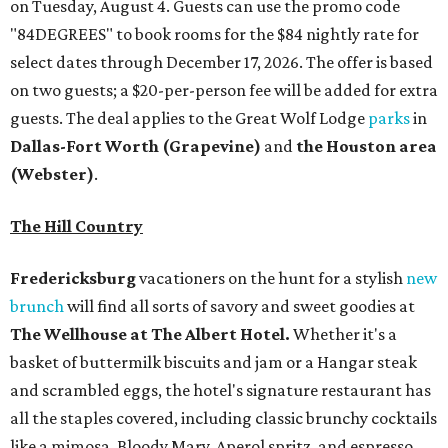
on Tuesday, August 4. Guests can use the promo code
"84DEGREES" to book rooms for the $84 nightly rate for
select dates through December 17, 2026. The offer is based
on two guests; a $20-per-person fee will be added for extra
guests. The deal applies to the Great Wolf Lodge
parks
in
Dallas-Fort Worth
(Grapevine)
and
the Houston area
(Webster)
.
The Hill Country
Fredericksburg
vacationers on the hunt for a stylish
new
brunch
will find all sorts of savory and sweet goodies at
The Wellhouse at
The Albert Hotel.
Whether it's a
basket of buttermilk biscuits and jam or a Hangar steak
and scrambled eggs, the hotel's signature restaurant has
all the staples covered, including classic brunchy cocktails
like a mimosa, Bloody Mary, Aperol spritz, and espresso