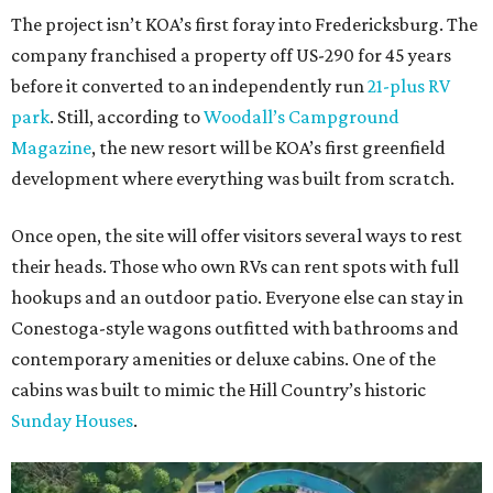
The project isn’t KOA’s first foray into Fredericksburg. The
company franchised a property off US-290 for 45 years
before it converted to an independently run
21-plus RV
park
. Still, according to
Woodall’s Campground
Magazine
, the new resort will be KOA’s first greenfield
development where everything was built from scratch.
Once open, the site will offer visitors several ways to rest
their heads. Those who own RVs can rent spots with full
hookups and an outdoor patio. Everyone else can stay in
Conestoga-style wagons outfitted with bathrooms and
contemporary amenities or deluxe cabins. One of the
cabins was built to mimic the Hill Country’s historic
Sunday Houses
.