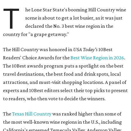
T
he Lone Star State's booming Hill Country wine
scene is about to get a lot busier, as it was just
declared the No. 3 best wine region in the
country for "a grape getaway."
The Hill Country was honored in
USA Today's
10Best
Readers' Choice Awards for the
Best Wine Region in 2026
.
The 10Best awards program puts a spotlight on the best
travel destinations, the best food and drink spots, local
attractions, and must-visit shopping locations. A panel of
experts and 10Best editors select their top picks to present
to readers, who then vote to decide the winners.
The
Texas Hill Country
was ranked higher than some of
the most well-known wine regions in the U.S., including
California's esteemed Temecula Valley, Anderson Valley,