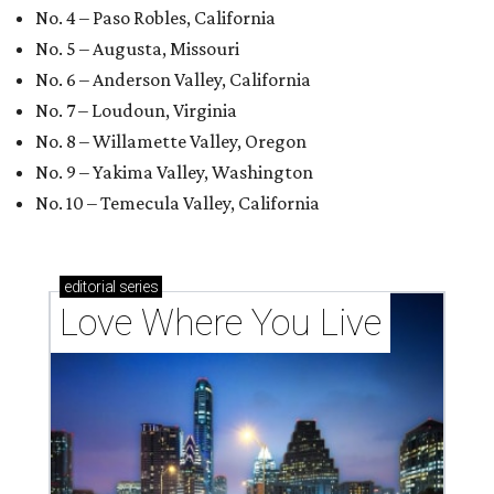
No. 4 – Paso Robles, California
No. 5 – Augusta, Missouri
No. 6 – Anderson Valley, California
No. 7 – Loudoun, Virginia
No. 8 – Willamette Valley, Oregon
No. 9 – Yakima Valley, Washington
No. 10 – Temecula Valley, California
editorial
series
Love Where You Live