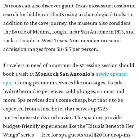
Patrons can also discover giant Texas mosasaur fossils and
search for hidden artifacts using archaeological tools. In
addition to the cave journey, the museum also considers
the Battle of Medina, fought near San Antonio in 1813, and
rock art made in West Texas. Non-member museum
admission ranges from $11-$17 per person.
Travelers in need of a summer de-stressing session should
book a visit at
Monarch San Antonio's
newly opened
spa
, offering premium services like massages, facials,
hydrothermal experiences, cold plunges, saunas, and
more. Spa services don't come cheap, but that's to be
expected from a luxe hotel that serves up $225
porterhouse steaks and caviar. The spa does provide
budget-friendly experiences like the "Rituals Beneath Her
Wings" series — free for spa guests and $20 for drop-ins