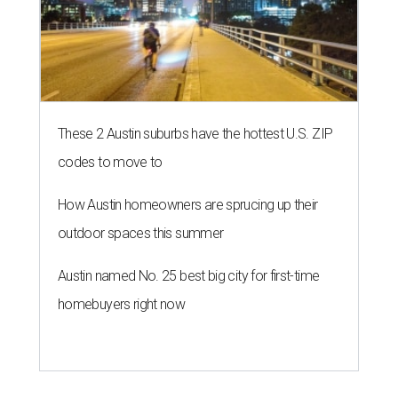
These 2 Austin suburbs have the hottest U.S. ZIP
codes to move to
How Austin homeowners are sprucing up their
outdoor spaces this summer
Austin named No. 25 best big city for first-time
homebuyers right now