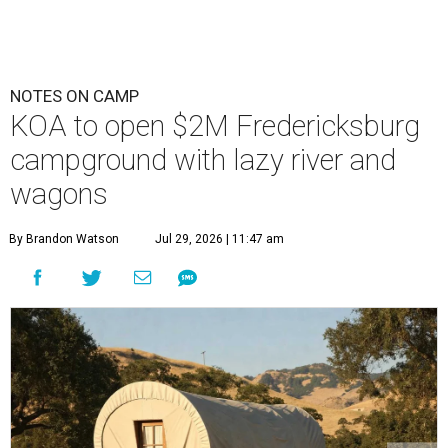
NOTES ON CAMP
KOA to open $2M Fredericksburg
campground with lazy river and
wagons
By Brandon Watson
Jul 29, 2026 | 11:47 am