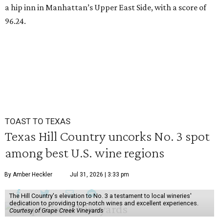
a hip inn in Manhattan’s Upper East Side, with a score of
96.24.
TOAST TO TEXAS
Texas Hill Country uncorks No. 3 spot
among best U.S. wine regions
By Amber Heckler
Jul 31, 2026 | 3:33 pm
The Hill Country's elevation to No. 3 a testament to local wineries'
dedication to providing top-notch wines and excellent experiences.
Courtesy of Grape Creek Vineyards