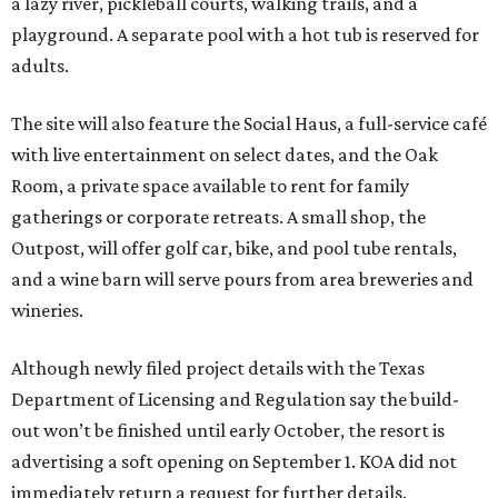
a lazy river, pickleball courts, walking trails, and a
playground. A separate pool with a hot tub is reserved for
adults.
The site will also feature the Social Haus, a full-service café
with live entertainment on select dates, and the Oak
Room, a private space available to rent for family
gatherings or corporate retreats. A small shop, the
Outpost, will offer golf car, bike, and pool tube rentals,
and a wine barn will serve pours from area breweries and
wineries.
Although newly filed project details with the Texas
Department of Licensing and Regulation say the build-
out won’t be finished until early October, the resort is
advertising a soft opening on September 1. KOA did not
immediately return a request for further details.