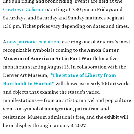
like bull riding and bronc riding. Events are held at the
Cowtown Coliseum
starting at 7:30 pm on Fridays and
Saturdays, and Saturday and Sunday matinees begin at
1:30 pm. Ticket prices vary depending on dates and times.
A
new patriotic exhibition
featuring one of America's most
recognizable symbols is coming to the
Amon Carter
Museum of American Art
in
Fort Worth
for a five-
month run starting August 15. In collaboration with the
Denver Art Museum,
"The Statue of Liberty from
Bartholdi to Warhol"
will showcase nearly 100 artworks
and objects that examine the statue’s varied
manifestations — from an artistic marvel and pop culture
icon to a symbol of immigration, patriotism, and
resistance. Museum admission is free, and the exhibit will
be on display through January 3, 2027.