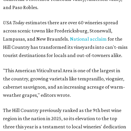
and Paso Robles.
USA Today
estimates there are over 60 wineries spread
across scenic towns like Fredericksburg, Stonewall,
Lampasas, and New Braunfels.
National acclaim
for the
Hill Country has transformed its vineyards into can't-miss
tourist destinations for locals and out-of-towners alike.
"This American Viticultural Area is one of the largest in
the country, growing varietals like tempranillo, viognier,
cabernet sauvignon, and an increasing acreage of warm-
weather grapes," editors wrote.
The Hill Country previously ranked as the 9th best wine
region in the nation in 2025, so its elevation to the top
three this year is a testament to local wineries' dedication