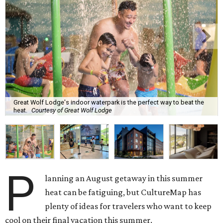
Great Wolf Lodge's indoor waterpark is the perfect way to beat the
heat.
Courtesy of Great Wolf Lodge
P
lanning an August getaway in this summer
heat can be fatiguing, but CultureMap has
plenty of ideas for travelers who want to keep
cool on their final vacation this summer.