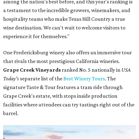
among the nation's best before, and this year's ranking is
a testament to the incredible growers, winemakers, and
hospitality teams who make Texas Hill Country a true
wine destination. We can't wait to welcome visitors to
experience it for themselves."
One Fredericksburg winery also offers an immersive tour
that rivals the most prestigious California wineries.
Grape Creek Vineyards
ranked No. 5 nationally in
USA
Today's
separate list of the
Best Winery Tours
. The
signature Taste & Tour features a tram ride through
Grape Creek's estate, with stops inside production
facilities where attendees can try tastings right out of the
barrel.