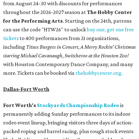
from August 24-30 with discounts for performances
throughout the 2026-2027 season at
The Hobby Center
for the Performing Arts
. Starting on the 24th, patrons
can use the code "HTW26" to unlock
buy one, get one free
tickets
to 400 performances from 21 organizations,
including
Tituss Burgess in Concert
,
A Merry Rockin’ Christmas
starring Michael Cavanaugh
,
Switcheroo at the Houston Zoo!
with Houston Contemporary Dance Company, and many
more. Tickets can be booked via
thehobbycenter.org
.
Dallas-Fort Worth
Fort Worth's
Stockyards Championship Rodeo
is
permanently adding Sunday performances to its indoor
rodeo event lineup, bringing visitors three days of action-
packed roping and barrel racing, plus rough stock events