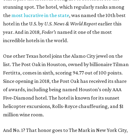
stunning spot. The hotel, which regularly ranks among
the
most lucrative in the state
, was named the 10th best
hotel in the U.S. by
U.S. News & World Report
earlier this
year. And in 2018,
Fodor's
named it one of the most
incredible hotels in the world.
One other Texas hotel joins the Alamo City jewel on the
list. The Post Oak in Houston, owned by billionaire Tilman
Fertitta, comes in sixth, scoring 94.77 out of 100 points.
Since opening in 2018, the Post Oak has received its share
of awards, including being named Houston’s only AAA
Five-Diamond hotel. The hotel is known for its sunset
helicopter excursions, Rolls-Royce chauffeuring, and $1
million wine room.
And No. 1? That honor goes to The Mark in New York City,