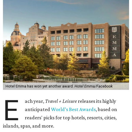
Hotel Emma has won yet another award.
Hotel Emma/Facebook
E
ach year,
Travel + Leisure
releases its highly
anticipated
World’s Best Awards
, based on
readers' picks for top hotels, resorts, cities,
islands, spas, and more.