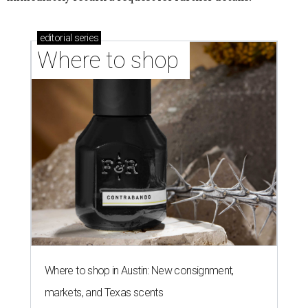
editorial
series
Where to shop 
Where to shop in Austin: New consignment,
markets, and Texas scents