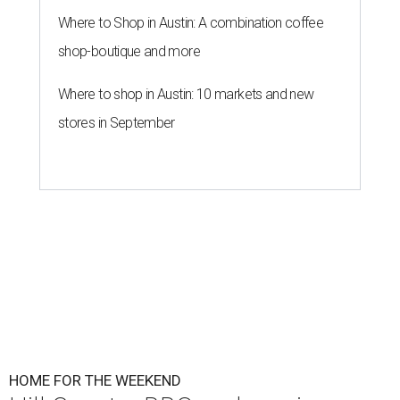
Where to Shop in Austin: A combination coffee
shop-boutique and more
Where to shop in Austin: 10 markets and new
stores in September
HOME FOR THE WEEKEND