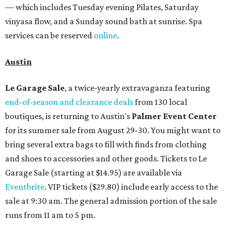
— which includes Tuesday evening Pilates, Saturday
vinyasa flow, and a Sunday sound bath at sunrise. Spa
services can be reserved
online
.
Austin
Le Garage Sale
, a twice-yearly extravaganza featuring
end-of-season and clearance deals
from 130 local
boutiques, is returning to Austin's
Palmer Event Center
for its summer sale from August 29-30. You might want to
bring several extra bags to fill with finds from clothing
and shoes to accessories and other goods. Tickets to Le
Garage Sale (starting at $14.95) are available via
Eventbrite
. VIP tickets ($29.80) include early access to the
sale at 9:30 am. The general admission portion of the sale
runs from 11 am to 5 pm.