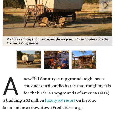
Visitors can stay in Conestoga-style wagons.
Photo courtesy of KOA
Fredericksburg Resort
A
new Hill Country campground might soon
convince outdoor die-hards that roughing it is
for the birds. Kampgrounds of America (KOA)
is building a $2 million
luxury RV resort
on historic
farmland near downtown Fredericksburg.