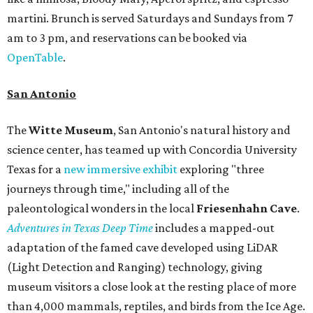
martini. Brunch is served Saturdays and Sundays from 7
am to 3 pm, and reservations can be booked via
OpenTable
.
San Antonio
The
Witte Museum
, San Antonio's natural history and
science center, has teamed up with Concordia University
Texas for a
new immersive exhibit
exploring "three
journeys through time," including all of the
paleontological wonders in the local
Friesenhahn Cav
e
.
Adventures in Texas Deep Time
includes a mapped-out
adaptation of the famed cave developed using LiDAR
(Light Detection and Ranging) technology, giving
museum visitors a close look at the resting place of more
than 4,000 mammals, reptiles, and birds from the Ice Age.