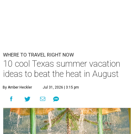
WHERE TO TRAVEL RIGHT NOW
10 cool Texas summer vacation
ideas to beat the heat in August
By Amber Heckler
Jul 31, 2026 | 3:15 pm