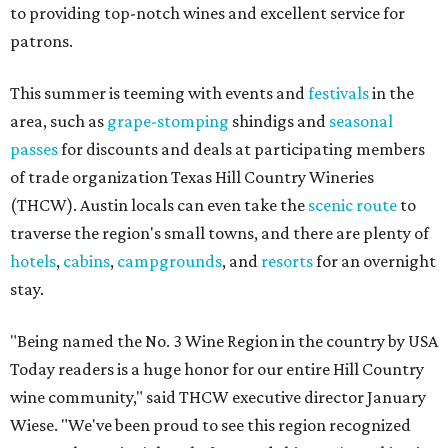
to providing top-notch wines and excellent service for
patrons.
This summer is teeming with events and
festivals
in the
area, such as
grape-stomping
shindigs and
seasonal
passes
for discounts and deals at participating members
of trade organization Texas Hill Country Wineries
(THCW). Austin locals can even take the
scenic route
to
traverse the region's small towns, and there are plenty of
hotels
,
cabins
,
campgrounds
, and
resorts
for an overnight
stay.
"Being named the No. 3 Wine Region in the country by USA
Today readers is a huge honor for our entire Hill Country
wine community," said THCW executive director January
Wiese. "We've been proud to see this region recognized