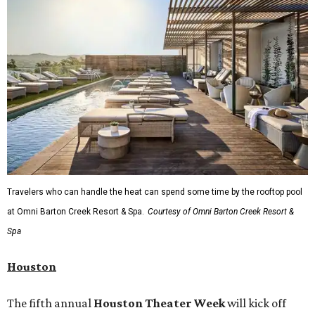
Travelers who can handle the heat can spend some time by the rooftop pool
at Omni Barton Creek Resort & Spa.
Courtesy of Omni Barton Creek Resort &
Spa
Houston
The fifth annual
Houston Theater Week
will kick off