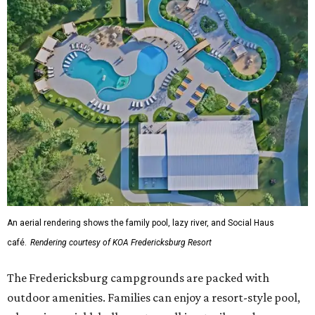
An aerial rendering shows the family pool, lazy river, and Social Haus
café.
Rendering courtesy of KOA Fredericksburg Resort
The Fredericksburg campgrounds are packed with
outdoor amenities. Families can enjoy a resort-style pool,