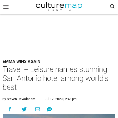
EMMA WINS AGAIN
Travel + Leisure names stunning
San Antonio hotel among world's
best
By Steven Devadanam
Jul 17, 2020 | 2:48 pm