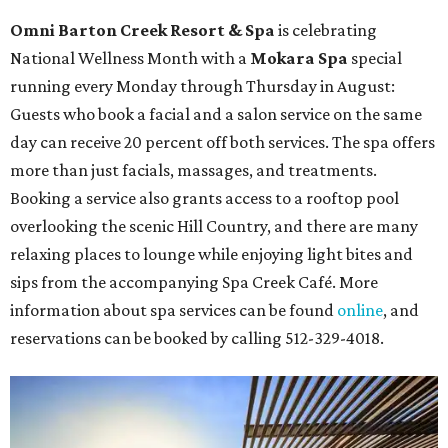
Omni Barton Creek Resort & Spa
is celebrating
National Wellness Month with a
Mokara Spa
special
running every Monday through Thursday in August:
Guests who book a facial and a salon service on the same
day can receive 20 percent off both services. The spa offers
more than just facials, massages, and treatments.
Booking a service also grants access to a rooftop pool
overlooking the scenic Hill Country, and there are many
relaxing places to lounge while enjoying light bites and
sips from the accompanying Spa Creek Café. More
information about spa services can be found
online
, and
reservations can be booked by calling 512-329-4018.