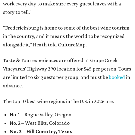
work every day to make sure every guest leaves with a
story to tell."
"Fredericksburg is home to some of the best wine tourism
in the country, and it means the world to be recognized
alongside it," Heath told CultureMap.
Taste & Tour experiences are offered at Grape Creek
Vineyards' Highway 290 location for $45 per person. Tours
are limited to six guests per group, and must be
booked
in
advance.
The top 10 best wine regions in the U.S. in 2026 are:
No. 1 – Rogue Valley, Oregon
No. 2 – West Elks, Colorado
No. 3 – Hill Country, Texas