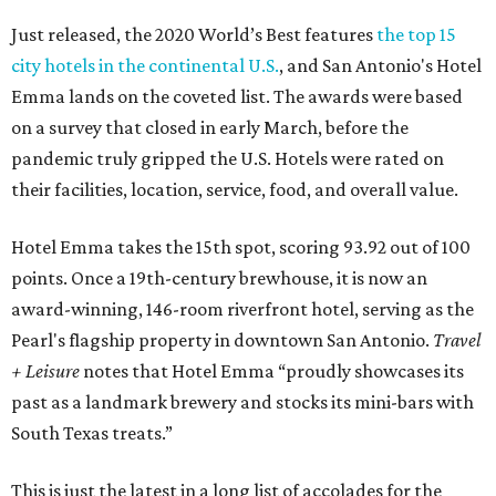
Just released, the 2020 World’s Best features
the top 15
city hotels in the continental U.S.
, and San Antonio's Hotel
Emma lands on the coveted list. The awards were based
on a survey that closed in early March, before the
pandemic truly gripped the U.S. Hotels were rated on
their facilities, location, service, food, and overall value.
Hotel Emma takes the 15th spot, scoring 93.92 out of 100
points. Once a 19th-century brewhouse, it is now an
award-winning, 146-room riverfront hotel, serving as the
Pearl's flagship property in downtown San Antonio.
Travel
+ Leisure
notes that Hotel Emma “proudly showcases its
past as a landmark brewery and stocks its mini-bars with
South Texas treats.”
This is just the latest in a long list of accolades for the