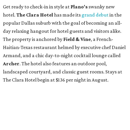
Get ready to check-in in style at
Plano's
swanky new
hotel.
The Clara Hotel
has made its
grand debut
in the
popular Dallas suburb with the goal of becoming an all-
day relaxing hangout for hotel guests and visitors alike.
The property is anchored by
Field & Vine
, a French-
Haitian-Texas restaurant helmed by executive chef Daniel
Armand, and a chic day-to-night cocktail lounge called
Archer
. The hotel also features an outdoor pool,
landscaped courtyard, and classic guest rooms. Stays at
The Clara Hotel begin at $136 per night in August.