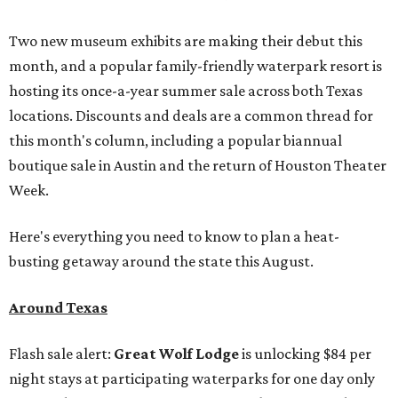
Two new museum exhibits are making their debut this
month, and a popular family-friendly waterpark resort is
hosting its once-a-year summer sale across both Texas
locations. Discounts and deals are a common thread for
this month's column, including a popular biannual
boutique sale in Austin and the return of Houston Theater
Week.
Here's everything you need to know to plan a heat-
busting getaway around the state this August.
Around Texas
Flash sale alert:
Great Wolf Lodge
is unlocking $84 per
night stays at participating waterparks for one day only