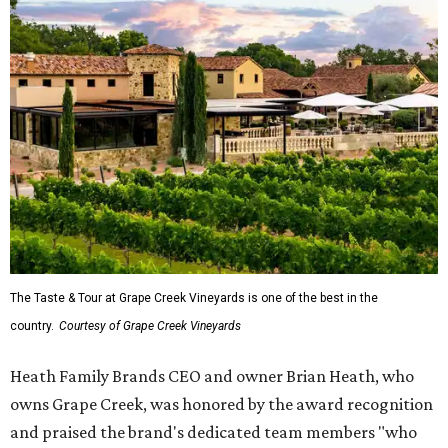
The Taste & Tour at Grape Creek Vineyards is one of the best in the
country.
Courtesy of Grape Creek Vineyards
Heath Family Brands CEO and owner Brian Heath, who
owns Grape Creek, was honored by the award recognition
and praised the brand's dedicated team members "who