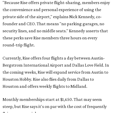
"Because Rise offers private flight-sharing, members enjoy
the convenience and personal experience of using the
private side of the airport," explains Nick Kennedy, co-
founder and CEO. That means "no parking garages, no
security lines, and no middle seats." Kennedy asserts that
these perks save Rise members three hours on every
round-trip flight.
Currently, Rise offers four flights a day between Austin-
Bergstrom International Airport and Dallas Love Field. In
the coming weeks, Rise will expand service from Austin to
Houston Hobby. Rise also flies daily from Dallas to
Houston and offers weekly flights to Midland.
Monthly memberships start at $1,650. That may seem
steep, but Rise says it's on par with the cost of frequently