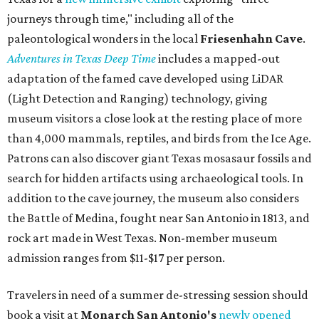
journeys through time," including all of the
paleontological wonders in the local
Friesenhahn Cav
e
.
Adventures in Texas Deep Time
includes a mapped-out
adaptation of the famed cave developed using LiDAR
(Light Detection and Ranging) technology, giving
museum visitors a close look at the resting place of more
than 4,000 mammals, reptiles, and birds from the Ice Age.
Patrons can also discover giant Texas mosasaur fossils and
search for hidden artifacts using archaeological tools. In
addition to the cave journey, the museum also considers
the Battle of Medina, fought near San Antonio in 1813, and
rock art made in West Texas. Non-member museum
admission ranges from $11-$17 per person.
Travelers in need of a summer de-stressing session should
book a visit at
Monarch San Antonio's
newly opened