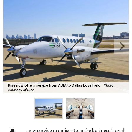
Rise now offers service from ABIA to Dallas Love Field.
Photo
courtesy of Rise
new service promises to make business travel