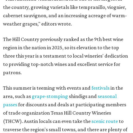
the country, growing varietals like tempranillo, viognier,
cabernet sauvignon, and an increasing acreage of warm-
weather grapes," editors wrote.
The Hill Country previously ranked as the 9th best wine
region in the nation in 2025, so its elevation to the top
three this year is a testament to local wineries' dedication
to providing top-notch wines and excellent service for
patrons.
This summer is teeming with events and
festivals
in the
area, such as
grape-stomping
shindigs and
seasonal
passes
for discounts and deals at participating members
of trade organization Texas Hill Country Wineries
(THCW). Austin locals can even take the
scenic route
to
traverse the region's small towns, and there are plenty of