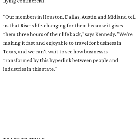
flying commercial.
"Our members in Houston, Dallas, Austin and Midland tell
us that Rise is life-changing for them because it gives
them three hours of their life back," says Kennedy. "We’re
making it fast and enjoyable to travel for business in
Texas, and we can’t wait to see how business is
transformed by this hyperlink between people and
industries in this state."