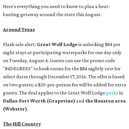
Here's everything you need to know to plan a heat-
busting getaway around the state this August.
Around Texas
Flash sale alert:
Great Wolf Lodge
is unlocking $84 per
night stays at participating waterparks for one day only
on Tuesday, August 4. Guests can use the promo code
"84DEGREES" to book rooms for the $84 nightly rate for
select dates through December 17, 2026. The offer is based
on two guests; a $20-per-person fee will be added for extra
guests. The deal applies to the Great Wolf Lodge
parks
in
Dallas-Fort Worth
(Grapevine)
and
the Houston area
(Webster)
.
The Hill Country