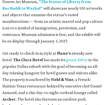
Denver Art Museum,
"The Statue of Liberty from
Bartholdi to Warhol"
will showcase nearly 100 artworks
and objects that examine the statue’s varied
manifestations — from an artistic marvel and pop culture
icon to a symbol of immigration, patriotism, and
resistance. Museum admission is free, and the exhibit will
be on display through January 3, 2027.
Get ready to check-in in style at
Plano's
swanky new
hotel.
The Clara Hotel
has made its
grand debut
in the
popular Dallas suburb with the goal of becoming an all-
day relaxing hangout for hotel guests and visitors alike.
The property is anchored by
Field & Vine
, a French-
Haitian-Texas restaurant helmed by executive chef Daniel
Armand, and a chic day-to-night cocktail lounge called
Archer
. The hotel also features an outdoor pool,