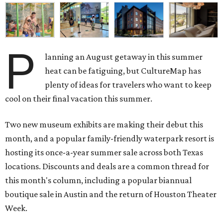
P
lanning an August getaway in this summer
heat can be fatiguing, but CultureMap has
plenty of ideas for travelers who want to keep
cool on their final vacation this summer.
Two new museum exhibits are making their debut this
month, and a popular family-friendly waterpark resort is
hosting its once-a-year summer sale across both Texas
locations. Discounts and deals are a common thread for
this month's column, including a popular biannual
boutique sale in Austin and the return of Houston Theater
Week.