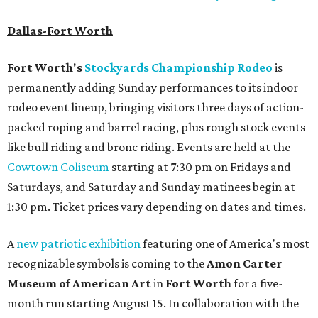
Dallas-Fort Worth
Fort Worth's
Stockyards Championship Rodeo
is
permanently adding Sunday performances to its indoor
rodeo event lineup, bringing visitors three days of action-
packed roping and barrel racing, plus rough stock events
like bull riding and bronc riding. Events are held at the
Cowtown Coliseum
starting at 7:30 pm on Fridays and
Saturdays, and Saturday and Sunday matinees begin at
1:30 pm. Ticket prices vary depending on dates and times.
A
new patriotic exhibition
featuring one of America's most
recognizable symbols is coming to the
Amon Carter
Museum of American Art
in
Fort Worth
for a five-
month run starting August 15. In collaboration with the