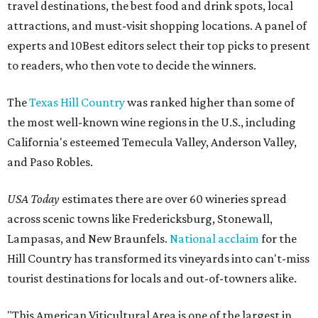
travel destinations, the best food and drink spots, local
attractions, and must-visit shopping locations. A panel of
experts and 10Best editors select their top picks to present
to readers, who then vote to decide the winners.
The
Texas Hill Country
was ranked higher than some of
the most well-known wine regions in the U.S., including
California's esteemed Temecula Valley, Anderson Valley,
and Paso Robles.
USA Today
estimates there are over 60 wineries spread
across scenic towns like Fredericksburg, Stonewall,
Lampasas, and New Braunfels.
National acclaim
for the
Hill Country has transformed its vineyards into can't-miss
tourist destinations for locals and out-of-towners alike.
"This American Viticultural Area is one of the largest in