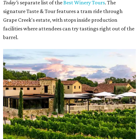
Today's
separate list of the
Best Winery Tours
. The
signature Taste & Tour features a tram ride through
Grape Creek's estate, with stops inside production
facilities where attendees can try tastings right out of the
barrel.