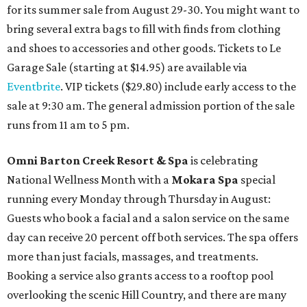
for its summer sale from August 29-30. You might want to
bring several extra bags to fill with finds from clothing
and shoes to accessories and other goods. Tickets to Le
Garage Sale (starting at $14.95) are available via
Eventbrite
. VIP tickets ($29.80) include early access to the
sale at 9:30 am. The general admission portion of the sale
runs from 11 am to 5 pm.
Omni Barton Creek Resort & Spa
is celebrating
National Wellness Month with a
Mokara Spa
special
running every Monday through Thursday in August:
Guests who book a facial and a salon service on the same
day can receive 20 percent off both services. The spa offers
more than just facials, massages, and treatments.
Booking a service also grants access to a rooftop pool
overlooking the scenic Hill Country, and there are many