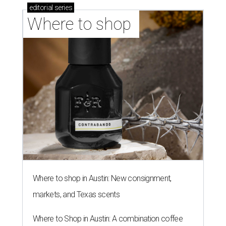
editorial
series
Where to shop 
Where to shop in Austin: New consignment,
markets, and Texas scents
Where to Shop in Austin: A combination coffee