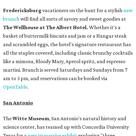
Fredericksburg
vacationers on the hunt for a stylish
new
brunch
will find all sorts of savory and sweet goodies at
The Wellhouse at
The Albert Hotel.
Whether it's a
basket of buttermilk biscuits and jam or a Hangar steak
and scrambled eggs, the hotel's signature restaurant has
all the staples covered, including classic brunchy cocktails
like a mimosa, Bloody Mary, Aperol spritz, and espresso
martini. Brunch is served Saturdays and Sundays from 7
am to 3 pm, and reservations can be booked via
OpenTable
.
San Antonio
The
Witte Museum
, San Antonio's natural history and
science center, has teamed up with Concordia University
Texas for a
new immersive exhibit
exploring "three