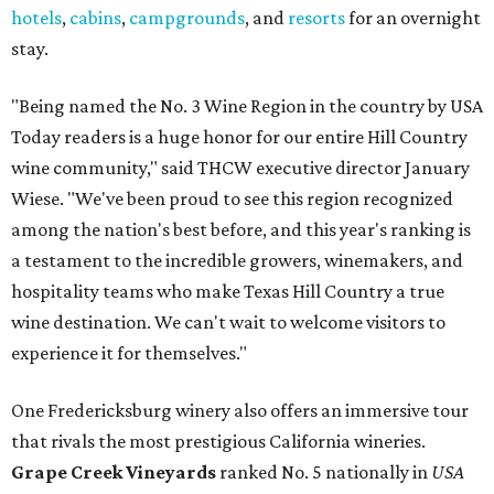
hotels
,
cabins
,
campgrounds
, and
resorts
for an overnight
stay.
"Being named the No. 3 Wine Region in the country by USA
Today readers is a huge honor for our entire Hill Country
wine community," said THCW executive director January
Wiese. "We've been proud to see this region recognized
among the nation's best before, and this year's ranking is
a testament to the incredible growers, winemakers, and
hospitality teams who make Texas Hill Country a true
wine destination. We can't wait to welcome visitors to
experience it for themselves."
One Fredericksburg winery also offers an immersive tour
that rivals the most prestigious California wineries.
Grape Creek Vineyards
ranked No. 5 nationally in
USA