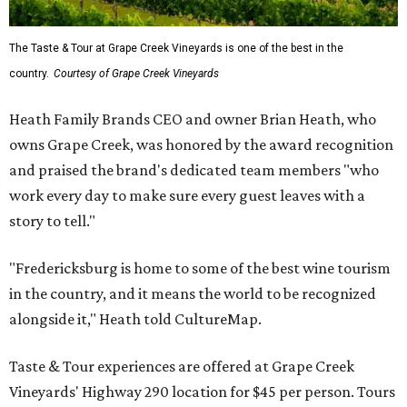
The Taste & Tour at Grape Creek Vineyards is one of the best in the
country.
Courtesy of Grape Creek Vineyards
Heath Family Brands CEO and owner Brian Heath, who
owns Grape Creek, was honored by the award recognition
and praised the brand's dedicated team members "who
work every day to make sure every guest leaves with a
story to tell."
"Fredericksburg is home to some of the best wine tourism
in the country, and it means the world to be recognized
alongside it," Heath told CultureMap.
Taste & Tour experiences are offered at Grape Creek
Vineyards' Highway 290 location for $45 per person. Tours