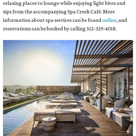
relaxing places to lounge while enjoying light bites and
sips from the accompanying Spa Creek Café. More
information about spa services can be found
online
, and
reservations can be booked by calling 512-329-4018.