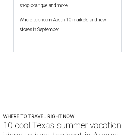
shop-boutique and more
Where to shop in Austin: 10 markets and new
stores in September
WHERE TO TRAVEL RIGHT NOW
10 cool Texas summer vacation