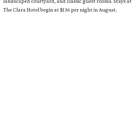
landscaped courtyard, and classic guest rooms. Stays at
The Clara Hotel begin at $136 per night in August.