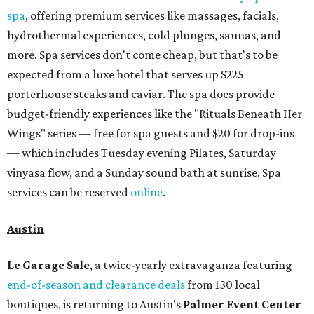
spa
, offering premium services like massages, facials,
hydrothermal experiences, cold plunges, saunas, and
more. Spa services don't come cheap, but that's to be
expected from a luxe hotel that serves up $225
porterhouse steaks and caviar. The spa does provide
budget-friendly experiences like the "Rituals Beneath Her
Wings" series — free for spa guests and $20 for drop-ins
— which includes Tuesday evening Pilates, Saturday
vinyasa flow, and a Sunday sound bath at sunrise. Spa
services can be reserved
online
.
Austin
Le Garage Sale
, a twice-yearly extravaganza featuring
end-of-season and clearance deals
from 130 local
boutiques, is returning to Austin's
Palmer Event Center