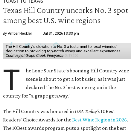
TOAST TO TEXAS
Texas Hill Country uncorks No. 3 spot
among best U.S. wine regions
By Amber Heckler
Jul 31, 2026 | 3:33 pm
The Hill Country's elevation to No. 3 a testament to local wineries'
dedication to providing top-notch wines and excellent experiences.
Courtesy of Grape Creek Vineyards
T
he Lone Star State's booming Hill Country wine
scene is about to get a lot busier, as it was just
declared the No. 3 best wine region in the
country for "a grape getaway."
The Hill Country was honored in
USA Today's
10Best
Readers' Choice Awards for the
Best Wine Region in 2026
.
The 10Best awards program puts a spotlight on the best