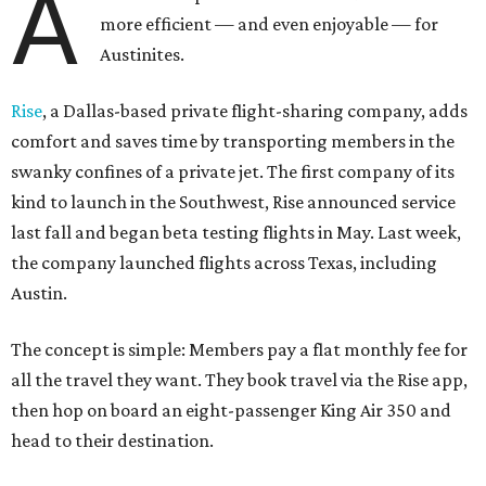
A
more efficient — and even enjoyable — for
Austinites.
Rise
, a Dallas-based private flight-sharing company, adds
comfort and saves time by transporting members in the
swanky confines of a private jet. The first company of its
kind to launch in the Southwest, Rise announced service
last fall and began beta testing flights in May. Last week,
the company launched flights across Texas, including
Austin.
The concept is simple: Members pay a flat monthly fee for
all the travel they want. They book travel via the Rise app,
then hop on board an eight-passenger King Air 350 and
head to their destination.