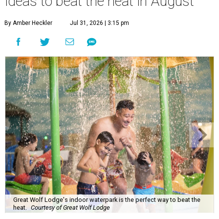
ideas to beat the heat in August
By Amber Heckler
Jul 31, 2026 | 3:15 pm
Great Wolf Lodge's indoor waterpark is the perfect way to beat the
heat.
Courtesy of Great Wolf Lodge