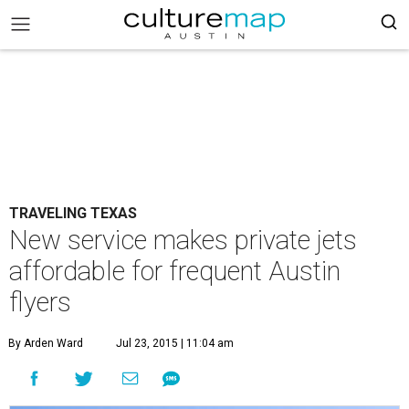
TRAVELING TEXAS
New service makes private jets
affordable for frequent Austin
flyers
By Arden Ward
Jul 23, 2015 | 11:04 am