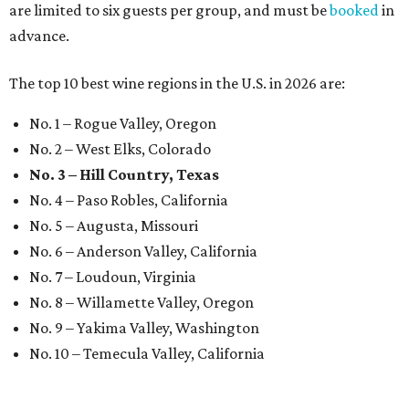
are limited to six guests per group, and must be
booked
in
advance.
The top 10 best wine regions in the U.S. in 2026 are:
No. 1 – Rogue Valley, Oregon
No. 2 – West Elks, Colorado
No. 3 – Hill Country, Texas
No. 4 – Paso Robles, California
No. 5 – Augusta, Missouri
No. 6 – Anderson Valley, California
No. 7 – Loudoun, Virginia
No. 8 – Willamette Valley, Oregon
No. 9 – Yakima Valley, Washington
No. 10 – Temecula Valley, California