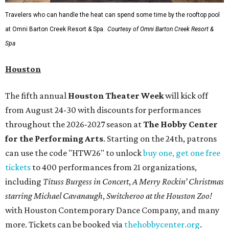
Travelers who can handle the heat can spend some time by the rooftop pool
at Omni Barton Creek Resort & Spa.
Courtesy of Omni Barton Creek Resort &
Spa
Houston
The fifth annual
Houston Theater Week
will kick off
from August 24-30 with discounts for performances
throughout the 2026-2027 season at
The Hobby Center
for the Performing Arts
. Starting on the 24th, patrons
can use the code "HTW26" to unlock
buy one, get one free
tickets
to 400 performances from 21 organizations,
including
Tituss Burgess in Concert
,
A Merry Rockin’ Christmas
starring Michael Cavanaugh
,
Switcheroo at the Houston Zoo!
with Houston Contemporary Dance Company, and many
more. Tickets can be booked via
thehobbycenter.org
.