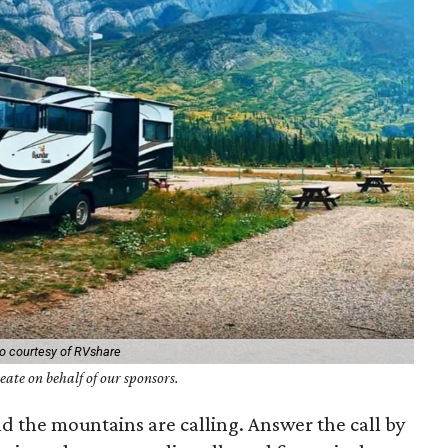
o courtesy of RVshare
ate on behalf of our sponsors.
nd the mountains are calling. Answer the call by