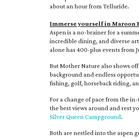
about an hour from Telluride.
Immerse yourself in Maroon 
Aspen is a no-brainer for a summ
incredible dining, and diverse ar
alone has 400-plus events from 
But Mother Nature also shows off 
background and endless opportunit
fishing, golf, horseback riding, a
For a change of pace from the in-
the best views around and rest y
Silver Queen Campground
.
Both are nestled into the aspen g