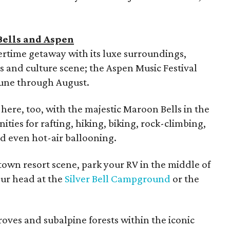
Bells and Aspen
ertime getaway with its luxe surroundings,
ts and culture scene; the Aspen Music Festival
June through August.
here, too, with the majestic Maroon Bells in the
ies for rafting, hiking, biking, rock-climbing,
nd even hot-air ballooning.
town resort scene, park your RV in the middle of
our head at the
Silver Bell Campground
or the
roves and subalpine forests within the iconic