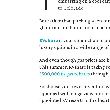
T
embarking on a cool cam
to Colorado.
But rather than pitching a tent or
glamp on and hit the road in a lu
RVshare
is your connection to an
luxury options in a wide range of 
And even though gas prices are hi
This summer, RVshare is taking s
$500,000 in gas rebates
through 
So choose your own adventure wi
equipped with mega views and me
appointed RV resorts in the heart o