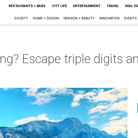
RESTAURANTS + BARS
CITY LIFE
ENTERTAINMENT
TRAVEL
REAL E
SOCIETY
HOME + DESIGN
FASHION + BEAUTY
INNOVATION
EVENTS
g? Escape triple digits and