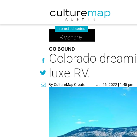
promoted series
RVshare
CO BOUND
Colorado dreamin
luxe RV.
By CultureMap Create
Jul 26, 2022 | 1:45 pm