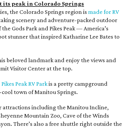
 its peak in Colorado Springs
ties, the Colorado Springs region is
made for RV
thtaking scenery and adventure-packed outdoor
of the Gods Park and Pikes Peak — America’s
ot stunner that inspired Katharine Lee Bates to
 this beloved landmark and enjoy the views and
mit Visitor Center at the top.
,
Pikes Peak RV Park
is a pretty campground
y-cool town of Manitou Springs.
er attractions including the Manitou Incline,
Cheyenne Mountain Zoo, Cave of the Winds
n. There’s also a free shuttle right outside the