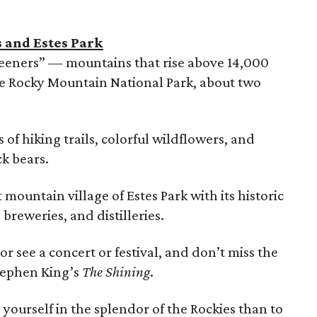
s and Estes Park
teeners” — mountains that rise above 14,000
the Rocky Mountain National Park, about two
of hiking trails, colorful wildflowers, and
k bears.
t mountain village of Estes Park with its historic
 breweries, and distilleries.
r see a concert or festival, and don’t miss the
tephen King’s
The Shining
.
yourself in the splendor of the Rockies than to