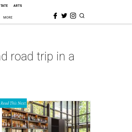
STATE
ARTS
MORE
 road trip in a
Read This Next