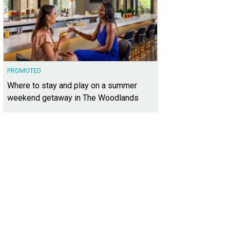
PROMOTED
Where to stay and play on a summer
weekend getaway in The Woodlands