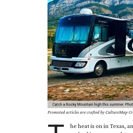
Catch a Rocky Mountain high this summer.
Phot
Promoted articles are crafted by CultureMap Cre
he heat is on in Texas, a