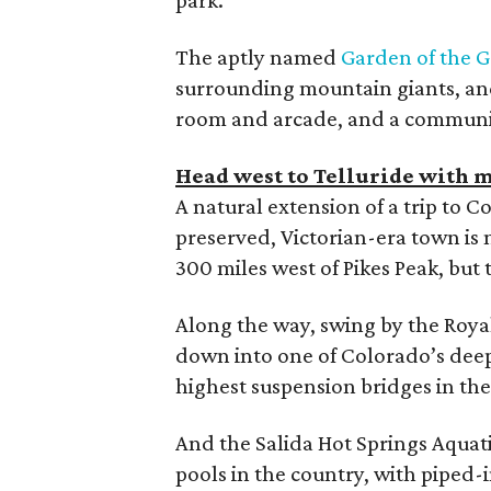
The aptly named
Garden of the G
surrounding mountain giants, an
room and arcade, and a community
Head west to Telluride with m
A natural extension of a trip to C
preserved, Victorian-era town is 
300 miles west of Pikes Peak, but th
Along the way, swing by the Roya
down into one of Colorado’s deep
highest suspension bridges in the
And the Salida Hot Springs Aquati
pools in the country, with piped-