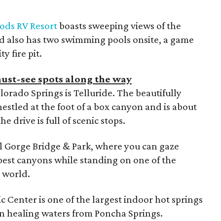
ods RV Resort
boasts sweeping views of the
d also has two swimming pools onsite, a game
 fire pit.
ust-see spots along the way
olorado Springs is Telluride. The beautifully
nestled at the foot of a box canyon and is about
e drive is full of scenic stops.
l Gorge Bridge & Park, where you can gaze
est canyons while standing on one of the
 world.
c Center is one of the largest indoor hot springs
in healing waters from Poncha Springs.