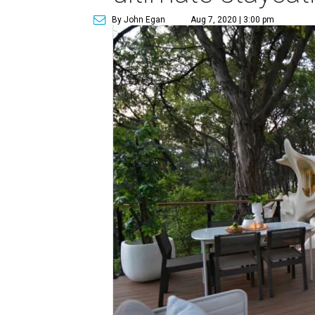
By John Egan
Aug 7, 2020 | 3:00 pm