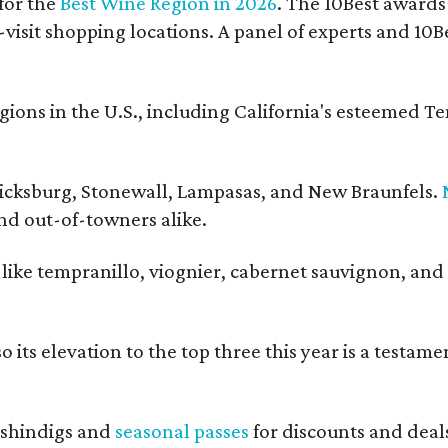
for the
Best Wine Region in 2026
. The 10Best awards
-visit shopping locations. A panel of experts and 10Be
ons in the U.S., including California's esteemed T
ericksburg, Stonewall, Lampasas, and New Braunfels.
and out-of-towners alike.
s like tempranillo, viognier, cabernet sauvignon, and
 its elevation to the top three this year is a testame
shindigs and
seasonal passes
for discounts and deal