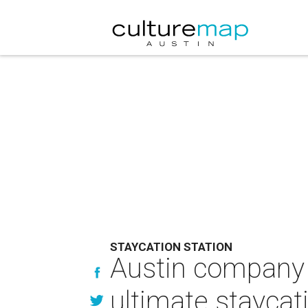
STAYCATION STATION
Austin company b
ultimate staycat