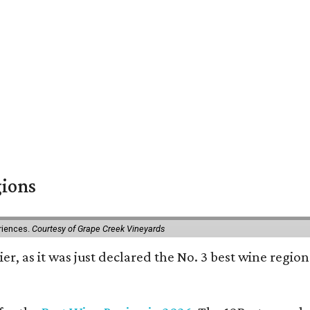
gions
eriences.
Courtesy of Grape Creek Vineyards
er, as it was just declared the No. 3 best wine region