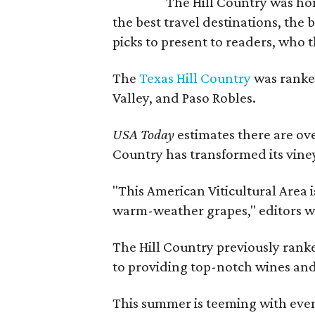
The Hill Country was h
the best travel destinations, the 
picks to present to readers, who 
The
Texas Hill Country
was ranked
Valley, and Paso Robles.
USA Today
estimates there are ov
Country has transformed its viney
"This American Viticultural Area i
warm-weather grapes," editors w
The Hill Country previously ranked
to providing top-notch wines and 
This summer is teeming with eve