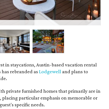
The
est in staycations, Austin-based vacation rental
s has rebranded as
Lodgewell
and plans to
ide.
h private furnished homes that primarily are in
y, placing particular emphasis on memorable or
uest's specific needs.