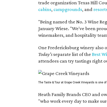
trade organization Texas Hill Co
cabins
,
campgrounds
, and
resort
"Being named the No. 3 Wine Regi
January Wiese. "We've been proud 
winemakers, and hospitality teams
One Fredericksburg winery also of
Today's
separate list of the
Best W
attendees can try tastings right ou
The Taste & Tour at Grape Creek Vineyards is one of 
Heath Family Brands CEO and own
"who work every day to make sure 