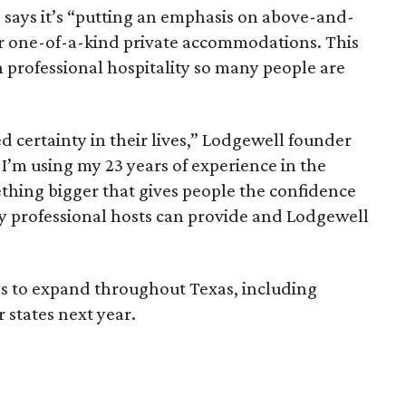
 says it’s “putting an emphasis on above-and-
r one-of-a-kind private accommodations. This
 professional hospitality so many people are
 certainty in their lives,” Lodgewell founder
I’m using my 23 years of experience in the
ething bigger that gives people the confidence
y professional hosts can provide and Lodgewell
s to expand throughout Texas, including
 states next year.