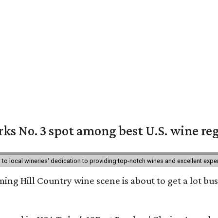
ks No. 3 spot among best U.S. wine re
nt to local wineries' dedication to providing top-notch wines and excellent exp
ing Hill Country wine scene is about to get a lot busi