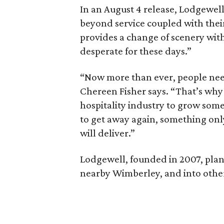
In an August 4 release, Lodgewell
beyond service coupled with thei
provides a change of scenery with
desperate for these days.”
“Now more than ever, people need
Chereen Fisher says. “That’s why 
hospitality industry to grow som
to get away again, something onl
will deliver.”
Lodgewell, founded in 2007, plan
nearby Wimberley, and into other