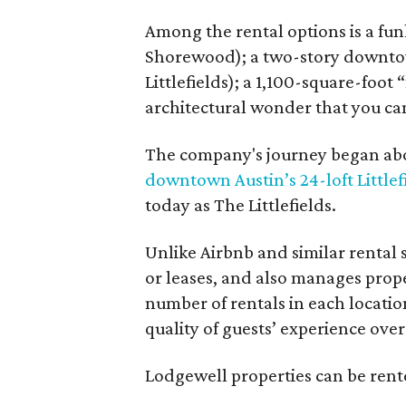
Among the rental options is a fun
Shorewood); a two-story downtow
Littlefields); a 1,100-square-foot
architectural wonder that you ca
The company's journey began abou
downtown Austin’s 24-loft Littlef
today as The Littlefields.
Unlike Airbnb and similar rental
or leases, and also manages proper
number of rentals in each locatio
quality of guests’ experience over
Lodgewell properties can be rente