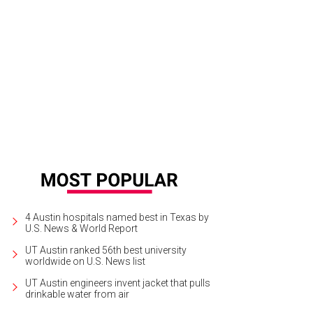
 Littlefields.
Photo courtesy of Lodgewell
4 Austin hospitals named best in Texas by
U.S. News & World Report
UT Austin ranked 56th best university
worldwide on U.S. News list
UT Austin engineers invent jacket that pulls
drinkable water from air