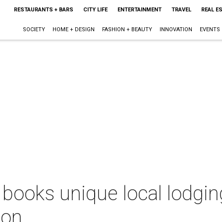
RESTAURANTS + BARS
CITY LIFE
ENTERTAINMENT
TRAVEL
REAL E
SOCIETY
HOME + DESIGN
FASHION + BEAUTY
INNOVATION
EVENTS
ooks unique local lodging
ion