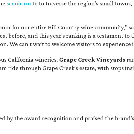
the
scenic route
to traverse the region's small towns,
onor for our entire Hill Country wine community," s
t before, and this year's ranking is a testament to 
. We can't wait to welcome visitors to experience i
ous California wineries.
Grape Creek Vineyards
ran
ram ride through Grape Creek's estate, with stops ins
d by the award recognition and praised the brand