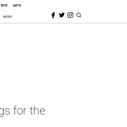
STATE
ARTS
MORE
s for the