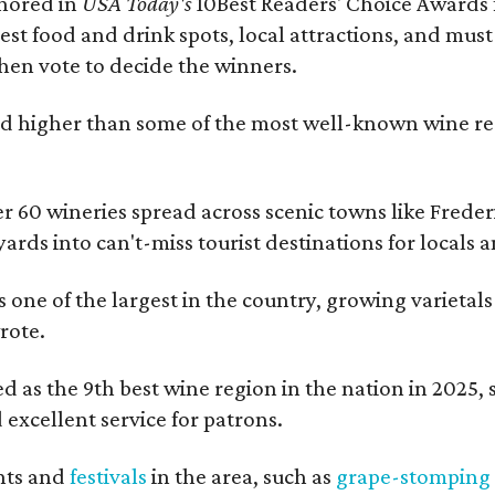
onored in
USA Today's
10Best Readers' Choice Awards 
best food and drink spots, local attractions, and must
then vote to decide the winners.
 higher than some of the most well-known wine regi
er 60 wineries spread across scenic towns like Fred
ards into can't-miss tourist destinations for locals 
s one of the largest in the country, growing varietal
rote.
 as the 9th best wine region in the nation in 2025, so
excellent service for patrons.
nts and
festivals
in the area, such as
grape-stomping