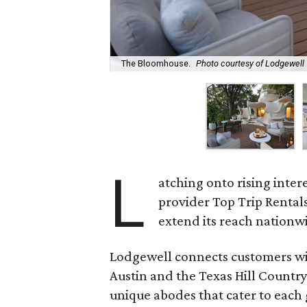
The Bloomhouse.
Photo courtesy of Lodgewell
L
atching onto rising inter
provider Top Trip Rental
extend its reach nationw
Lodgewell connects customers wit
Austin and the Texas Hill Countr
unique abodes that cater to each g