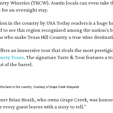
untry Wineries (THCW). Austin locals can even take 
s
for an overnight stay.
on in the country by USA Today readers is a huge h
to see this region recognized among the nation's bes
 who make Texas Hill Country a true wine destination
fers an immersive tour that rivals the most prestigi
inery Tours
. The signature Taste & Tour features a t
t of the barrel.
the best in the country.
Courtesy of Grape Creek Vineyards
er Brian Heath, who owns Grape Creek, was honore
every guest leaves with a story to tell."