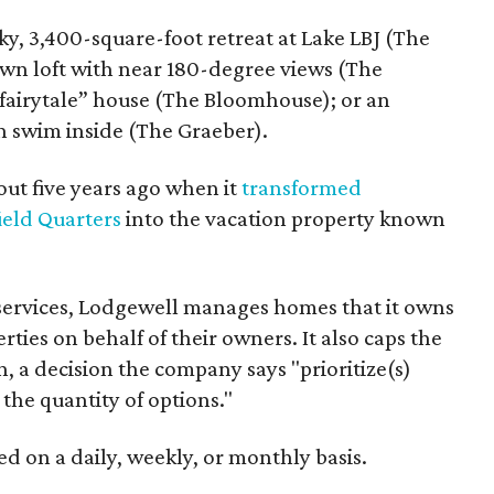
ky, 3,400-square-foot retreat at Lake LBJ (The
n loft with near 180-degree views (The
 “fairytale” house (The Bloomhouse); or an
n swim inside (The Graeber).
t five years ago when it
transformed
ield Quarters
into the vacation property known
 services, Lodgewell manages homes that it owns
ties on behalf of their owners. It also caps the
n, a decision the company says "prioritize(s)
 the quantity of options."
d on a daily, weekly, or monthly basis.