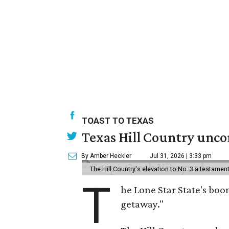
TOAST TO TEXAS
Texas Hill Country uncor
By Amber Heckler
Jul 31, 2026 | 3:33 pm
The Hill Country's elevation to No. 3 a testame
T
he Lone Star State's boom
getaway."