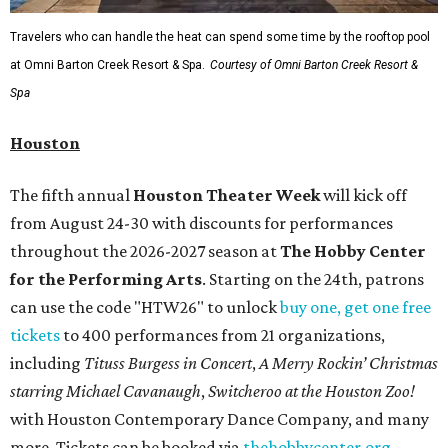
Travelers who can handle the heat can spend some time by the rooftop pool
at Omni Barton Creek Resort & Spa.
Courtesy of Omni Barton Creek Resort &
Spa
Houston
The fifth annual
Houston Theater Week
will kick off
from August 24-30 with discounts for performances
throughout the 2026-2027 season at
The Hobby Center
for the Performing Arts
. Starting on the 24th, patrons
can use the code "HTW26" to unlock
buy one, get one free
tickets
to 400 performances from 21 organizations,
including
Tituss Burgess in Concert
,
A Merry Rockin’ Christmas
starring Michael Cavanaugh
,
Switcheroo at the Houston Zoo!
with Houston Contemporary Dance Company, and many
more. Tickets can be booked via
thehobbycenter.org
.