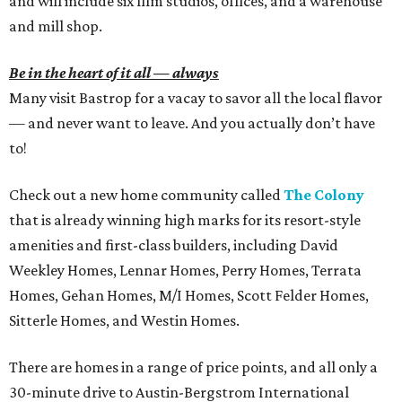
and will include six film studios, offices, and a warehouse
and mill shop.
Be in the heart of it all — always
Many visit Bastrop for a vacay to savor all the local flavor
— and never want to leave. And you actually don’t have
to!
Check out a new home community called
The Colony
that is already winning high marks for its resort-style
amenities and first-class builders, including David
Weekley Homes, Lennar Homes, Perry Homes, Terrata
Homes, Gehan Homes, M/I Homes, Scott Felder Homes,
Sitterle Homes, and Westin Homes.
There are homes in a range of price points, and all only a
30-minute drive to Austin-Bergstrom International