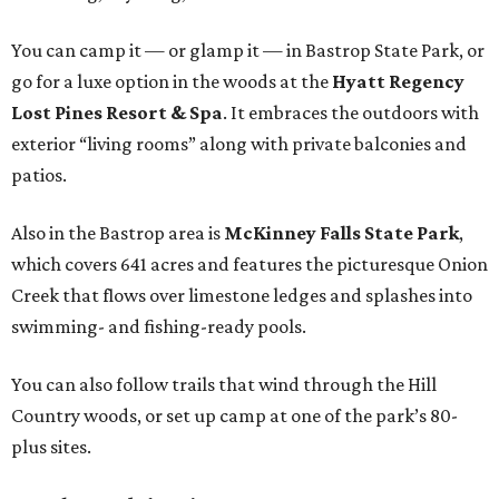
You can camp it — or glamp it — in Bastrop State Park, or
go for a luxe option in the woods at the
Hyatt Regency
Lost Pines Resort & Spa
. It embraces the outdoors with
exterior “living rooms” along with private balconies and
patios.
Also in the Bastrop area is
McKinney Falls State Park
,
which covers 641 acres and features the picturesque Onion
Creek that flows over limestone ledges and splashes into
swimming- and fishing-ready pools.
You can also follow trails that wind through the Hill
Country woods, or set up camp at one of the park’s 80-
plus sites.