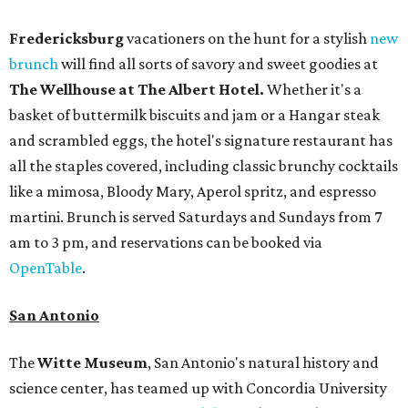
Fredericksburg
vacationers on the hunt for a stylish
new
brunch
will find all sorts of savory and sweet goodies at
The Wellhouse at
The Albert Hotel.
Whether it's a
basket of buttermilk biscuits and jam or a Hangar steak
and scrambled eggs, the hotel's signature restaurant has
all the staples covered, including classic brunchy cocktails
like a mimosa, Bloody Mary, Aperol spritz, and espresso
martini. Brunch is served Saturdays and Sundays from 7
am to 3 pm, and reservations can be booked via
OpenTable
.
San Antonio
The
Witte Museum
, San Antonio's natural history and
science center, has teamed up with Concordia University