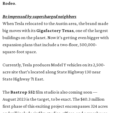
Rodeo
.
Be impressed by supercharged neighbors
When Tesla relocated to the Austin area, the brand made
big moves with its
Gigafactory Texas
, one of the largest
buildings on the planet. Now it’s getting even bigger with
expansion plans that include a two-floor, 500,000-
square-foot space.
Currently, Tesla produces Model Y vehicles on its 2,500-
acre site that’s located along State Highway 130 near
State Highway 71 East.
The
Bastrop 552
film studio is also coming soon —
August 2023 is the target, to be exact. The $40.3 million
first phase of this exciting project encompasses 324 acres