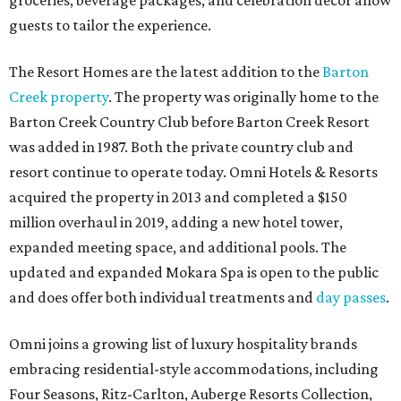
groceries, beverage packages, and celebration décor allow
guests to tailor the experience.
The Resort Homes are the latest addition to the
Barton
Creek property
. The property was originally home to the
Barton Creek Country Club before Barton Creek Resort
was added in 1987. Both the private country club and
resort continue to operate today. Omni Hotels & Resorts
acquired the property in 2013 and completed a $150
million overhaul in 2019, adding a new hotel tower,
expanded meeting space, and additional pools. The
updated and expanded Mokara Spa is open to the public
and does offer both individual treatments and
day passes
.
Omni joins a growing list of luxury hospitality brands
embracing residential-style accommodations, including
Four Seasons, Ritz-Carlton, Auberge Resorts Collection,