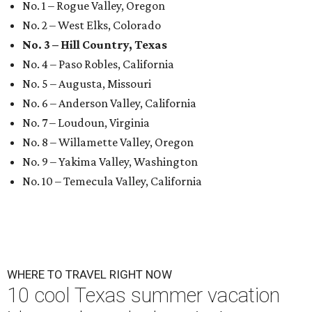
No. 1 – Rogue Valley, Oregon
No. 2 – West Elks, Colorado
No. 3 – Hill Country, Texas
No. 4 – Paso Robles, California
No. 5 – Augusta, Missouri
No. 6 – Anderson Valley, California
No. 7 – Loudoun, Virginia
No. 8 – Willamette Valley, Oregon
No. 9 – Yakima Valley, Washington
No. 10 – Temecula Valley, California
WHERE TO TRAVEL RIGHT NOW
10 cool Texas summer vacation