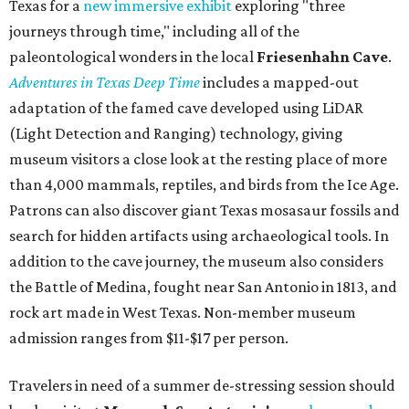
Texas for a
new immersive exhibit
exploring "three
journeys through time," including all of the
paleontological wonders in the local
Friesenhahn Cav
e
.
Adventures in Texas Deep Time
includes a mapped-out
adaptation of the famed cave developed using LiDAR
(Light Detection and Ranging) technology, giving
museum visitors a close look at the resting place of more
than 4,000 mammals, reptiles, and birds from the Ice Age.
Patrons can also discover giant Texas mosasaur fossils and
search for hidden artifacts using archaeological tools. In
addition to the cave journey, the museum also considers
the Battle of Medina, fought near San Antonio in 1813, and
rock art made in West Texas. Non-member museum
admission ranges from $11-$17 per person.
Travelers in need of a summer de-stressing session should