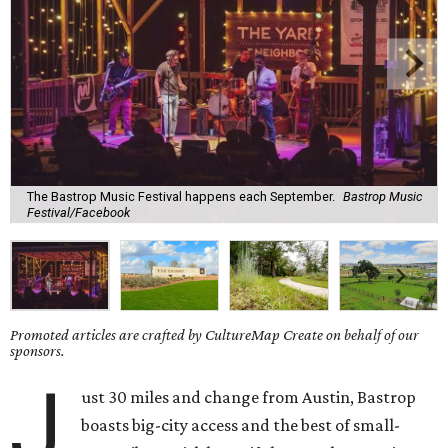
The Bastrop Music Festival happens each September.
Bastrop Music
Festival/Facebook
Promoted articles are crafted by CultureMap Create on behalf of our
sponsors.
J
ust 30 miles and change from Austin, Bastrop
boasts big-city access and the best of small-