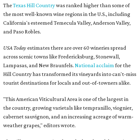
The
Texas Hill Country
was ranked higher than some of
the most well-known wine regions in the U.S., including
California's esteemed Temecula Valley, Anderson Valley,
and Paso Robles.
USA Today
estimates there are over 60 wineries spread
across scenic towns like Fredericksburg, Stonewall,
Lampasas, and New Braunfels.
National acclaim
for the
Hill Country has transformed its vineyards into can't-miss
tourist destinations for locals and out-of-towners alike.
"This American Viticultural Area is one of the largest in
the country, growing varietals like tempranillo, viognier,
cabernet sauvignon, and an increasing acreage of warm-
weather grapes," editors wrote.