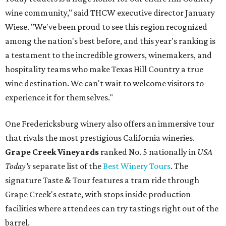
wine community," said THCW executive director January
Wiese. "We've been proud to see this region recognized
among the nation's best before, and this year's ranking is
a testament to the incredible growers, winemakers, and
hospitality teams who make Texas Hill Country a true
wine destination. We can't wait to welcome visitors to
experience it for themselves."
One Fredericksburg winery also offers an immersive tour
that rivals the most prestigious California wineries.
Grape Creek Vineyards
ranked No. 5 nationally in
USA
Today's
separate list of the
Best Winery Tours
. The
signature Taste & Tour features a tram ride through
Grape Creek's estate, with stops inside production
facilities where attendees can try tastings right out of the
barrel.