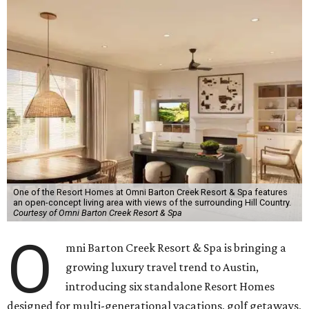
One of the Resort Homes at Omni Barton Creek Resort & Spa features
an open-concept living area with views of the surrounding Hill Country.
Courtesy of Omni Barton Creek Resort & Spa
O
mni Barton Creek Resort & Spa is bringing a
growing luxury travel trend to Austin,
introducing six standalone Resort Homes
designed for multi-generational vacations, golf getaways,