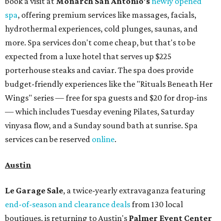
book a visit at
Monarch San Antonio's
newly opened
spa
, offering premium services like massages, facials,
hydrothermal experiences, cold plunges, saunas, and
more. Spa services don't come cheap, but that's to be
expected from a luxe hotel that serves up $225
porterhouse steaks and caviar. The spa does provide
budget-friendly experiences like the "Rituals Beneath Her
Wings" series — free for spa guests and $20 for drop-ins
— which includes Tuesday evening Pilates, Saturday
vinyasa flow, and a Sunday sound bath at sunrise. Spa
services can be reserved
online
.
Austin
Le Garage Sale
, a twice-yearly extravaganza featuring
end-of-season and clearance deals
from 130 local
boutiques, is returning to Austin's
Palmer Event Center