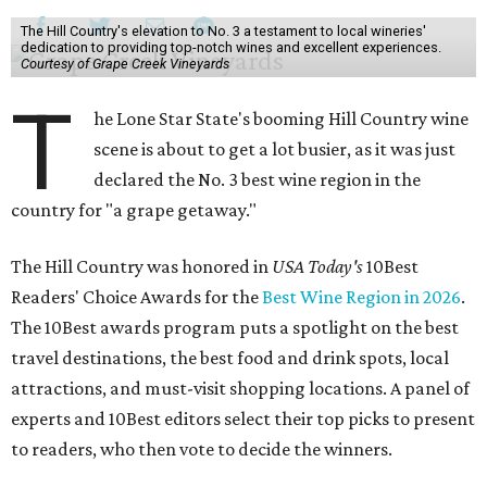
The Hill Country's elevation to No. 3 a testament to local wineries'
dedication to providing top-notch wines and excellent experiences.
Courtesy of Grape Creek Vineyards
T
he Lone Star State's booming Hill Country wine
scene is about to get a lot busier, as it was just
declared the No. 3 best wine region in the
country for "a grape getaway."
The Hill Country was honored in
USA Today's
10Best
Readers' Choice Awards for the
Best Wine Region in 2026
.
The 10Best awards program puts a spotlight on the best
travel destinations, the best food and drink spots, local
attractions, and must-visit shopping locations. A panel of
experts and 10Best editors select their top picks to present
to readers, who then vote to decide the winners.