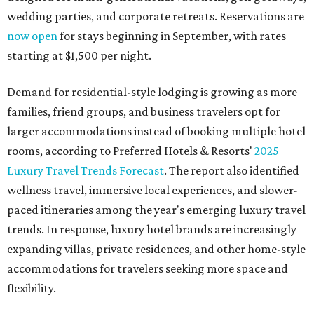
wedding parties, and corporate retreats. Reservations are
now open
for stays beginning in September, with rates
starting at $1,500 per night.
Demand for residential-style lodging is growing as more
families, friend groups, and business travelers opt for
larger accommodations instead of booking multiple hotel
rooms, according to Preferred Hotels & Resorts'
2025
Luxury Travel Trends Forecast
. The report also identified
wellness travel, immersive local experiences, and slower-
paced itineraries among the year's emerging luxury travel
trends. In response, luxury hotel brands are increasingly
expanding villas, private residences, and other home-style
accommodations for travelers seeking more space and
flexibility.