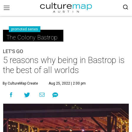
promoted series
The Colony Bastrop
LET'S GO
5 reasons why being in Bastrop is
the best of all worlds
By CultureMap Create
Aug 25, 2022 | 2:00 pm