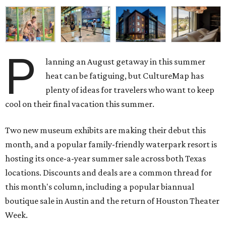
P
lanning an August getaway in this summer
heat can be fatiguing, but CultureMap has
plenty of ideas for travelers who want to keep
cool on their final vacation this summer.
Two new museum exhibits are making their debut this
month, and a popular family-friendly waterpark resort is
hosting its once-a-year summer sale across both Texas
locations. Discounts and deals are a common thread for
this month's column, including a popular biannual
boutique sale in Austin and the return of Houston Theater
Week.