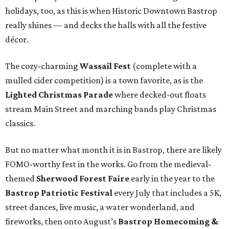
holidays, too, as this is when Historic Downtown Bastrop
really shines — and decks the halls with all the festive
décor.
The cozy-charming
Wassail Fest
(complete with a
mulled cider competition) is a town favorite, as is the
Lighted Christmas Parade
where decked-out floats
stream Main Street and marching bands play Christmas
classics.
But no matter what month it is in Bastrop, there are likely
FOMO-worthy fest in the works. Go from the medieval-
themed
Sherwood Forest Faire
early in the year to the
Bastrop Patriotic Festival
every July that includes a 5K,
street dances, live music, a water wonderland, and
fireworks, then onto August’s
Bastrop Homecoming &