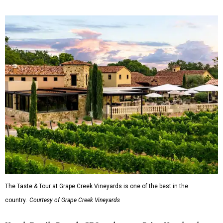
The Taste & Tour at Grape Creek Vineyards is one of the best in the
country.
Courtesy of Grape Creek Vineyards