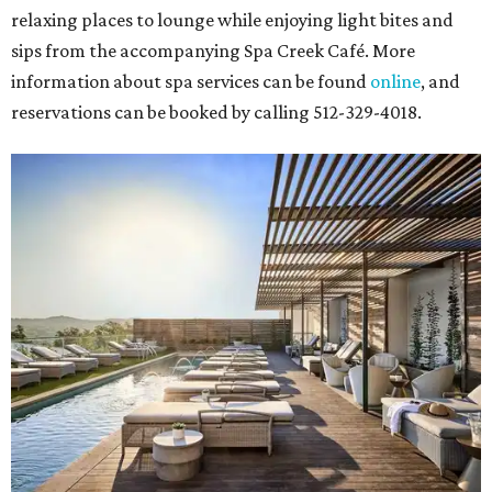
relaxing places to lounge while enjoying light bites and
sips from the accompanying Spa Creek Café. More
information about spa services can be found
online
, and
reservations can be booked by calling 512-329-4018.