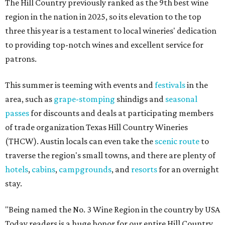
The Hill Country previously ranked as the 9th best wine
region in the nation in 2025, so its elevation to the top
three this year is a testament to local wineries' dedication
to providing top-notch wines and excellent service for
patrons.
This summer is teeming with events and
festivals
in the
area, such as
grape-stomping
shindigs and
seasonal
passes
for discounts and deals at participating members
of trade organization Texas Hill Country Wineries
(THCW). Austin locals can even take the
scenic route
to
traverse the region's small towns, and there are plenty of
hotels
,
cabins
,
campgrounds
, and
resorts
for an overnight
stay.
"Being named the No. 3 Wine Region in the country by USA
Today readers is a huge honor for our entire Hill Country