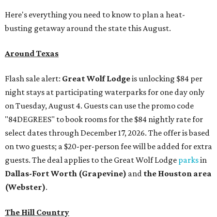
Here's everything you need to know to plan a heat-
busting getaway around the state this August.
Around Texas
Flash sale alert:
Great Wolf Lodge
is unlocking $84 per
night stays at participating waterparks for one day only
on Tuesday, August 4. Guests can use the promo code
"84DEGREES" to book rooms for the $84 nightly rate for
select dates through December 17, 2026. The offer is based
on two guests; a $20-per-person fee will be added for extra
guests. The deal applies to the Great Wolf Lodge
parks
in
Dallas-Fort Worth
(Grapevine)
and
the Houston area
(Webster)
.
The Hill Country