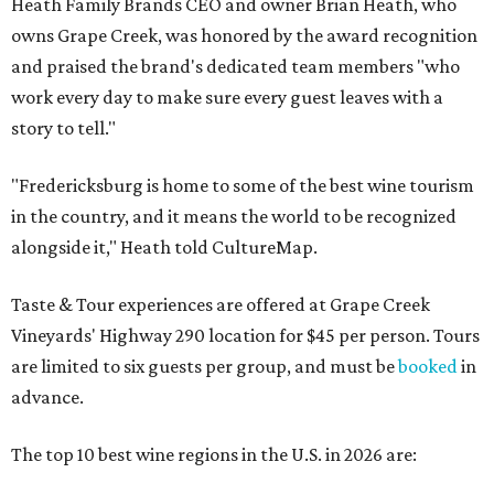
Heath Family Brands CEO and owner Brian Heath, who
owns Grape Creek, was honored by the award recognition
and praised the brand's dedicated team members "who
work every day to make sure every guest leaves with a
story to tell."
"Fredericksburg is home to some of the best wine tourism
in the country, and it means the world to be recognized
alongside it," Heath told CultureMap.
Taste & Tour experiences are offered at Grape Creek
Vineyards' Highway 290 location for $45 per person. Tours
are limited to six guests per group, and must be
booked
in
advance.
The top 10 best wine regions in the U.S. in 2026 are: