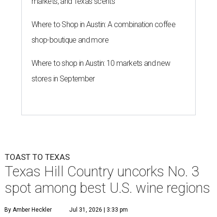
markets, and Texas scents
Where to Shop in Austin: A combination coffee
shop-boutique and more
Where to shop in Austin: 10 markets and new
stores in September
TOAST TO TEXAS
Texas Hill Country uncorks No. 3
spot among best U.S. wine regions
By Amber Heckler
Jul 31, 2026 | 3:33 pm