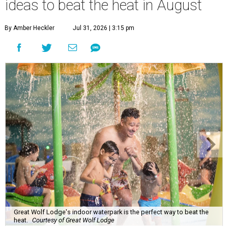
ideas to beat the heat in August
By Amber Heckler
Jul 31, 2026 | 3:15 pm
Great Wolf Lodge's indoor waterpark is the perfect way to beat the
heat.
Courtesy of Great Wolf Lodge