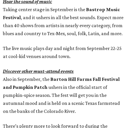
Hear the sound of music
Taking center stage in September is the
Bastrop Music
Festival
, and it ushers in all the best sounds. Expect more
than 40 shows from artists in nearly every category, from
blues and country to Tex-Mex, soul, folk, Latin, and more.
The live music plays day and night from September 22-25
at cool-kid venues around town.
Discover other must-attend events
Also in September, the
Barton Hill Farms Fall Festival
and Pumpkin Patch
ushers in the official start of
pumpkin-spice season. The fest will get you in the
autumnal mood and is held on a scenic Texas farmstead
on the banks of the Colorado River.
There’s plenty more to look forward to during the