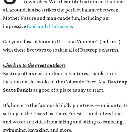
town vibes. With beautiful natural attractions
all around, it also strikes the perfect balance between
Mother Nature and man-made fun, including an
impressive
food and drink scene
.
Get your dose of Vitamin D — and Vitamin C (culture!) —
with these five ways to soak in all of Bastrop’s charms.
Check in to the great outdoors
Bastrop offers epic outdoor adventures, thanks to its
location on the banks of the Colorado River. And
Bastrop
State Park
is as good of a place as any to start.
It’s home to the famous loblolly pine trees — unique to its
setting in the Texas Lost Pines Forest — and offers land
and water activities from hiking and biking to canoeing,
swimming, kayaking, and more.