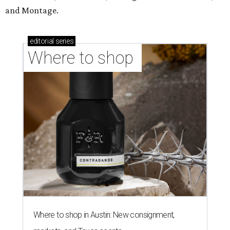
and Montage.
editorial
series
Where to shop 
Where to shop in Austin: New consignment,