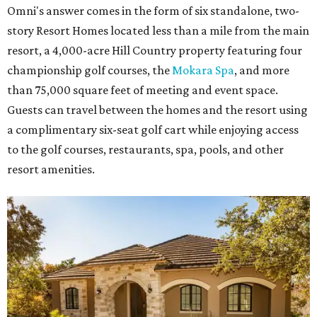
Omni's answer comes in the form of six standalone, two-
story Resort Homes located less than a mile from the main
resort, a 4,000-acre Hill Country property featuring four
championship golf courses, the
Mokara Spa
, and more
than 75,000 square feet of meeting and event space.
Guests can travel between the homes and the resort using
a complimentary six-seat golf cart while enjoying access
to the golf courses, restaurants, spa, pools, and other
resort amenities.