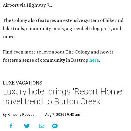
Airport via Highway 71.
The Colony also features an extensive system of hike and
bike trails, community pools, a greenbelt dog park, and
more.
Find even more to love about The Colony and how it
fosters a sense of community in Bastrop
here
.
LUXE VACATIONS
Luxury hotel brings 'Resort Home'
travel trend to Barton Creek
By Kimberly Reeves
Aug 7, 2026 | 9:43 am