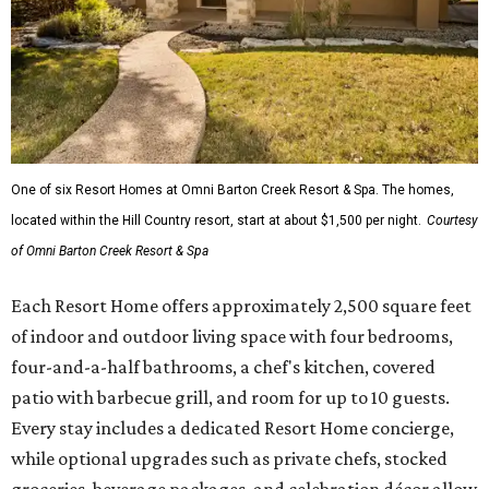
One of six Resort Homes at Omni Barton Creek Resort & Spa. The homes,
located within the Hill Country resort, start at about $1,500 per night.
Courtesy
of Omni Barton Creek Resort & Spa
Each Resort Home offers approximately 2,500 square feet
of indoor and outdoor living space with four bedrooms,
four-and-a-half bathrooms, a chef's kitchen, covered
patio with barbecue grill, and room for up to 10 guests.
Every stay includes a dedicated Resort Home concierge,
while optional upgrades such as private chefs, stocked