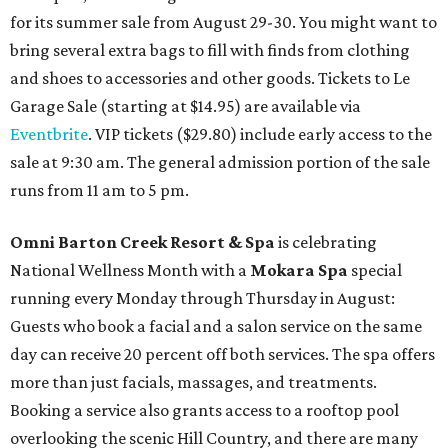
for its summer sale from August 29-30. You might want to
bring several extra bags to fill with finds from clothing
and shoes to accessories and other goods. Tickets to Le
Garage Sale (starting at $14.95) are available via
Eventbrite
. VIP tickets ($29.80) include early access to the
sale at 9:30 am. The general admission portion of the sale
runs from 11 am to 5 pm.
Omni Barton Creek Resort & Spa
is celebrating
National Wellness Month with a
Mokara Spa
special
running every Monday through Thursday in August:
Guests who book a facial and a salon service on the same
day can receive 20 percent off both services. The spa offers
more than just facials, massages, and treatments.
Booking a service also grants access to a rooftop pool
overlooking the scenic Hill Country, and there are many