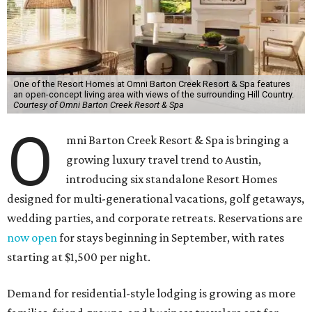
One of the Resort Homes at Omni Barton Creek Resort & Spa features
an open-concept living area with views of the surrounding Hill Country.
Courtesy of Omni Barton Creek Resort & Spa
O
mni Barton Creek Resort & Spa is bringing a
growing luxury travel trend to Austin,
introducing six standalone Resort Homes
designed for multi-generational vacations, golf getaways,
wedding parties, and corporate retreats. Reservations are
now open
for stays beginning in September, with rates
starting at $1,500 per night.
Demand for residential-style lodging is growing as more