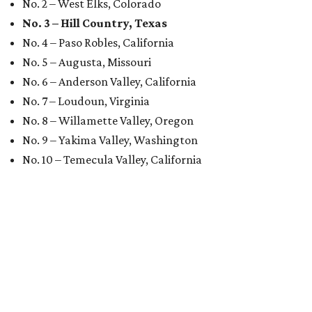
No. 2 – West Elks, Colorado
No. 3 – Hill Country, Texas
No. 4 – Paso Robles, California
No. 5 – Augusta, Missouri
No. 6 – Anderson Valley, California
No. 7 – Loudoun, Virginia
No. 8 – Willamette Valley, Oregon
No. 9 – Yakima Valley, Washington
No. 10 – Temecula Valley, California