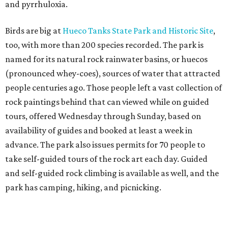
and pyrrhuloxia.
Birds are big at
Hueco Tanks State Park
and Historic Site
,
too, with more than 200 species recorded. The park is
named for its natural rock rainwater basins, or huecos
(pronounced whey-coes), sources of water that attracted
people centuries ago. Those people left a vast collection of
rock paintings behind that can viewed while on guided
tours, offered Wednesday through Sunday, based on
availability of guides and booked at least a week in
advance. The park also issues permits for 70 people to
take self-guided tours of the rock art each day. Guided
and self-guided rock climbing is available as well, and the
park has camping, hiking, and picnicking.