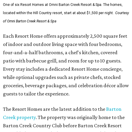
One of six Resort Homes at Omni Barton Creek Resort & Spa. The homes,
located within the Hill Country resort, start at about $1,500 per night.
Courtesy
of Omni Barton Creek Resort & Spa
Each Resort Home offers approximately 2,500 square feet
of indoor and outdoor living space with four bedrooms,
four-and-a-half bathrooms, a chef's kitchen, covered
patio with barbecue grill, and room for up to 10 guests.
Every stay includes a dedicated Resort Home concierge,
while optional upgrades such as private chefs, stocked
groceries, beverage packages, and celebration décor allow
guests to tailor the experience.
The Resort Homes are the latest addition to the
Barton
Creek property
. The property was originally home to the
Barton Creek Country Club before Barton Creek Resort