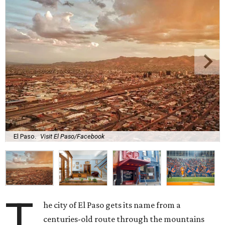
El Paso.
Visit El Paso/Facebook
T
he city of El Paso gets its name from a
centuries-old route through the mountains