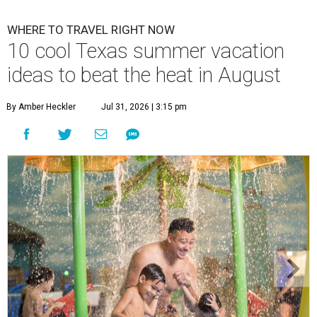
WHERE TO TRAVEL RIGHT NOW
10 cool Texas summer vacation
ideas to beat the heat in August
By Amber Heckler
Jul 31, 2026 | 3:15 pm