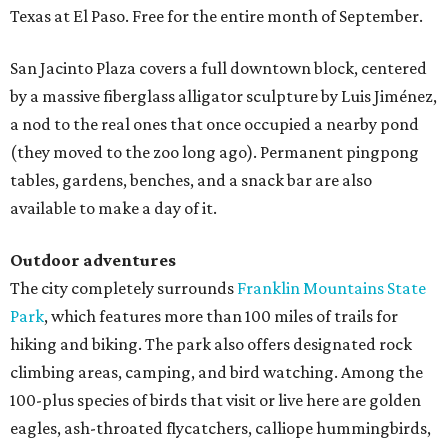
Texas at El Paso. Free for the entire month of September.
San Jacinto Plaza covers a full downtown block, centered
by a massive fiberglass alligator sculpture by Luis Jiménez,
a nod to the real ones that once occupied a nearby pond
(they moved to the zoo long ago). Permanent pingpong
tables, gardens, benches, and a snack bar are also
available to make a day of it.
Outdoor adventures
The city completely surrounds
Franklin Mountains State
Park
, which features more than 100 miles of trails for
hiking and biking. The park also offers designated rock
climbing areas, camping, and bird watching. Among the
100-plus species of birds that visit or live here are golden
eagles, ash-throated flycatchers, calliope hummingbirds,