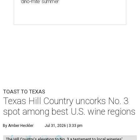
'dino-mite' summer
TOAST TO TEXAS
Texas Hill Country uncorks No. 3
spot among best U.S. wine regions
By Amber Heckler
Jul 31, 2026 | 3:33 pm
The Hill Country's elevation to No. 3 a testament to local wineries'