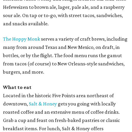
Hefeweizen to brown ale, lager, pale ale, and a raspberry
sour ale. On tap or to-go, with street tacos, sandwiches,
and snacks available.
The Hoppy Monk
serves a variety of craft brews, including
many from around Texas and New Mexico, on draft, in
bottles, or by the flight. The food menu runs the gamut
from tacos (of course) to New Orleans-style sandwiches,
burgers, and more.
What to eat
Located in the historic Five Points area northeast of
downtown,
Salt & Honey
gets you going with locally
roasted coffee and an extensive menu of coffee drinks.
Grab a cup and feast on fresh-baked pastries or classic
breakfast items. For lunch, Salt & Honey offers