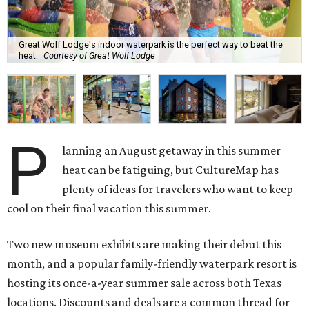
Great Wolf Lodge's indoor waterpark is the perfect way to beat the
heat.
Courtesy of Great Wolf Lodge
P
lanning an August getaway in this summer
heat can be fatiguing, but CultureMap has
plenty of ideas for travelers who want to keep
cool on their final vacation this summer.
Two new museum exhibits are making their debut this
month, and a popular family-friendly waterpark resort is
hosting its once-a-year summer sale across both Texas
locations. Discounts and deals are a common thread for