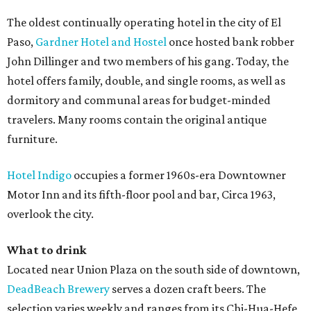
The oldest continually operating hotel in the city of El
Paso,
Gardner Hotel and Hostel
once hosted bank robber
John Dillinger and two members of his gang. Today, the
hotel offers family, double, and single rooms, as well as
dormitory and communal areas for budget-minded
travelers. Many rooms contain the original antique
furniture.
Hotel Indigo
occupies a former 1960s-era Downtowner
Motor Inn and its fifth-floor pool and bar, Circa 1963,
overlook the city.
What to drink
Located near Union Plaza on the south side of downtown,
DeadBeach Brewery
serves a dozen craft beers. The
selection varies weekly and ranges from its Chi-Hua-Hefe