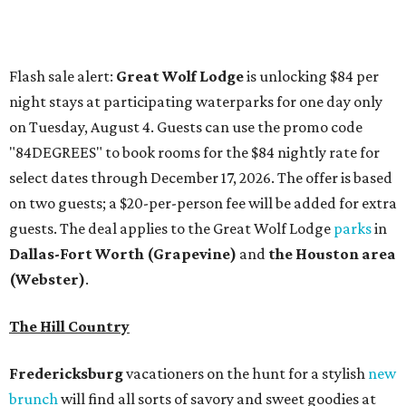
Dallas-Fort Worth
(Grapevine)
and
the Houston area
(Webster)
.
The Hill Country
Fredericksburg
vacationers on the hunt for a stylish
new
brunch
will find all sorts of savory and sweet goodies at
The Wellhouse at
The Albert Hotel.
Whether it's a
basket of buttermilk biscuits and jam or a Hangar steak
and scrambled eggs, the hotel's signature restaurant has
all the staples covered, including classic brunchy cocktails
like a mimosa, Bloody Mary, Aperol spritz, and espresso
martini. Brunch is served Saturdays and Sundays from 7
am to 3 pm, and reservations can be booked via
OpenTable
.
San Antonio