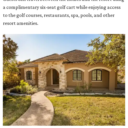
a complimentary six-seat golf cart while enjoying access
to the golf courses, restaurants, spa, pools, and other
resort amenities.