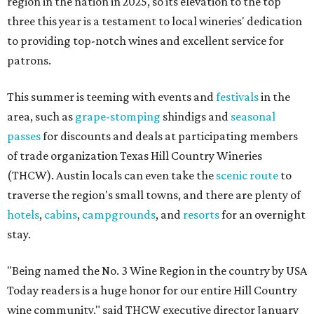
region in the nation in 2025, so its elevation to the top
three this year is a testament to local wineries' dedication
to providing top-notch wines and excellent service for
patrons.
This summer is teeming with events and
festivals
in the
area, such as
grape-stomping
shindigs and
seasonal
passes
for discounts and deals at participating members
of trade organization Texas Hill Country Wineries
(THCW). Austin locals can even take the
scenic route
to
traverse the region's small towns, and there are plenty of
hotels
,
cabins
,
campgrounds
, and
resorts
for an overnight
stay.
"Being named the No. 3 Wine Region in the country by USA
Today readers is a huge honor for our entire Hill Country
wine community," said THCW executive director January