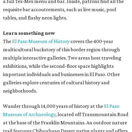
a full Tex-Mex menu and bar. Inside, patrons find all the
requisite bar accoutrements, such as live music, pool
tables, and flashy neon lights.
Learn something new
The
El Paso Museum of History
covers the 400-year
multicultural backstory of this border region through
multiple interactive galleries. Two areas host traveling
exhibitions, while the second-floor space highlights
important individuals and businesses in El Paso. Other
galleries explore centuries of cultural history and
neighborhoods.
Wander through 14,000 years of history at the
El Paso
Museum of Archaeology
, located off Transmountain Road
at the base of the Franklin Mountains. An outdoor nature
trail features Chihuahuan Desert native plants and offers