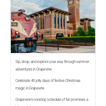
Sip, shop, and explore your way through summer
adventures in Grapevine
Celebrate 40 jolly days of festive Christmas
magic in Grapevine
Grapevine's nonstop schedule of fun promises a