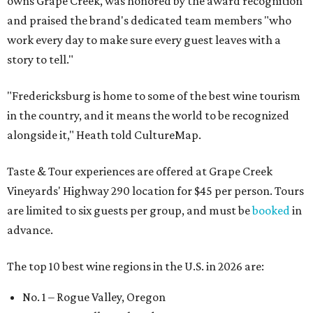
owns Grape Creek, was honored by the award recognition
and praised the brand's dedicated team members "who
work every day to make sure every guest leaves with a
story to tell."
"Fredericksburg is home to some of the best wine tourism
in the country, and it means the world to be recognized
alongside it," Heath told CultureMap.
Taste & Tour experiences are offered at Grape Creek
Vineyards' Highway 290 location for $45 per person. Tours
are limited to six guests per group, and must be
booked
in
advance.
The top 10 best wine regions in the U.S. in 2026 are:
No. 1 – Rogue Valley, Oregon