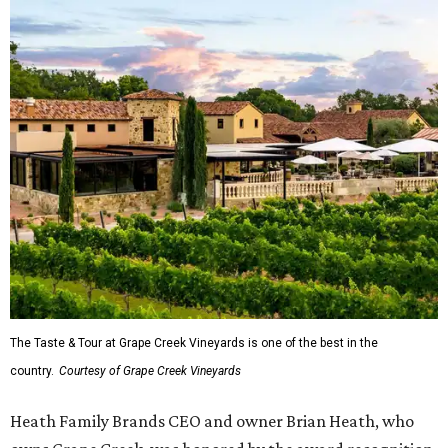
The Taste & Tour at Grape Creek Vineyards is one of the best in the
country.
Courtesy of Grape Creek Vineyards
Heath Family Brands CEO and owner Brian Heath, who