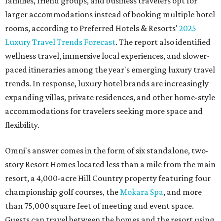
families, friend groups, and business travelers opt for
larger accommodations instead of booking multiple hotel
rooms, according to Preferred Hotels & Resorts'
2025
Luxury Travel Trends Forecast
. The report also identified
wellness travel, immersive local experiences, and slower-
paced itineraries among the year's emerging luxury travel
trends. In response, luxury hotel brands are increasingly
expanding villas, private residences, and other home-style
accommodations for travelers seeking more space and
flexibility.
Omni's answer comes in the form of six standalone, two-
story Resort Homes located less than a mile from the main
resort, a 4,000-acre Hill Country property featuring four
championship golf courses, the
Mokara Spa
, and more
than 75,000 square feet of meeting and event space.
Guests can travel between the homes and the resort using