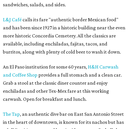
sandwiches, salads, and sides.
L&J Café
calls its fare "authentic border Mexican food"
and has been since 1927 in a historic building near the even
more historic Concordia Cemetery. All the classics are
available, including enchiladas, fajitas, tacos, and
burritos, along with plenty of cold beer to wash it down.
An El Paso institution for some 60 years,
H&H Carwash
and Coffee Shop
provides a full stomach and a clean car.
Grab a stool at the classic diner counter and enjoy
enchiladas and other Tex-Mex fare at this working
carwash. Open for breakfast and lunch.
The Tap
, an authentic dive bar on East San Antonio Street
in the heart of downtown, is known for its nachos but has