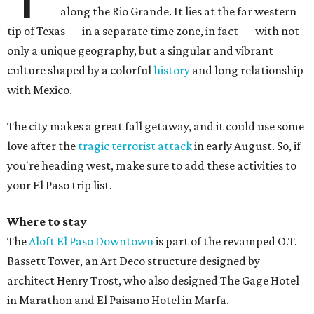
along the Rio Grande. It lies at the far western
tip of Texas — in a separate time zone, in fact — with not
only a unique geography, but a singular and vibrant
culture shaped by a colorful
history
and long relationship
with Mexico.
The city makes a great fall getaway, and it could use some
love after the
tragic terrorist attack
in early August. So, if
you're heading west, make sure to add these activities to
your El Paso trip list.
Where to stay
The
Aloft El Paso Downtown
is part of the revamped O.T.
Bassett Tower, an Art Deco structure designed by
architect Henry Trost, who also designed The Gage Hotel
in Marathon and El Paisano Hotel in Marfa.