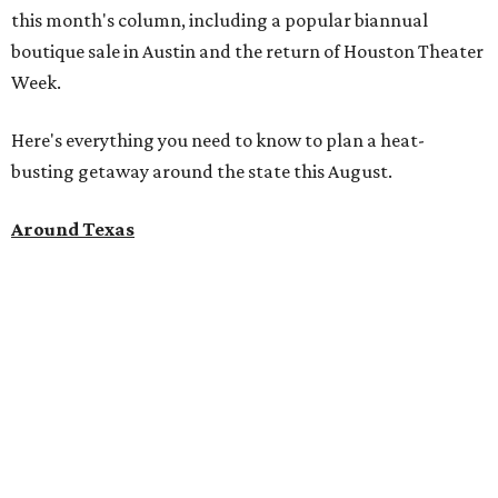
this month's column, including a popular biannual
boutique sale in Austin and the return of Houston Theater
Week.
Here's everything you need to know to plan a heat-
busting getaway around the state this August.
Around Texas
Flash sale alert:
Great Wolf Lodge
is unlocking $84 per
night stays at participating waterparks for one day only
on Tuesday, August 4. Guests can use the promo code
"84DEGREES" to book rooms for the $84 nightly rate for
select dates through December 17, 2026. The offer is based
on two guests; a $20-per-person fee will be added for extra
guests. The deal applies to the Great Wolf Lodge
parks
in