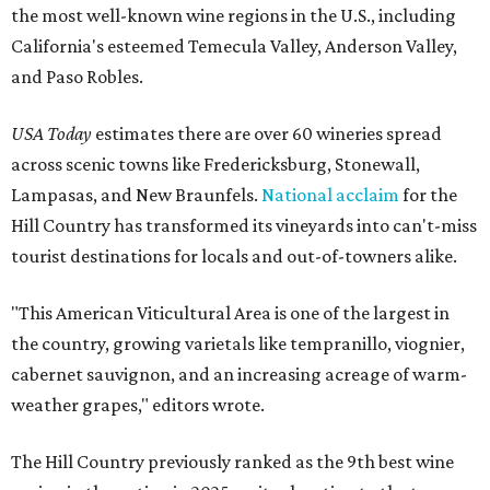
the most well-known wine regions in the U.S., including
California's esteemed Temecula Valley, Anderson Valley,
and Paso Robles.
USA Today
estimates there are over 60 wineries spread
across scenic towns like Fredericksburg, Stonewall,
Lampasas, and New Braunfels.
National acclaim
for the
Hill Country has transformed its vineyards into can't-miss
tourist destinations for locals and out-of-towners alike.
"This American Viticultural Area is one of the largest in
the country, growing varietals like tempranillo, viognier,
cabernet sauvignon, and an increasing acreage of warm-
weather grapes," editors wrote.
The Hill Country previously ranked as the 9th best wine