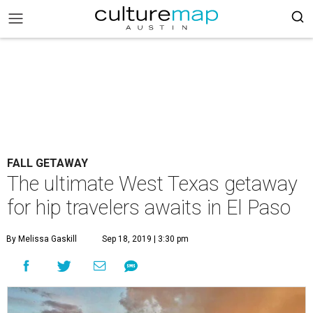
FALL GETAWAY
The ultimate West Texas getaway
for hip travelers awaits in El Paso
By Melissa Gaskill
Sep 18, 2019 | 3:30 pm