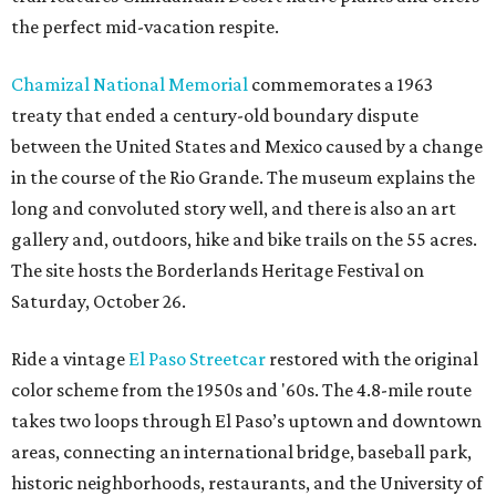
the perfect mid-vacation respite.
Chamizal National Memorial
commemorates a 1963
treaty that ended a century-old boundary dispute
between the United States and Mexico caused by a change
in the course of the Rio Grande. The museum explains the
long and convoluted story well, and there is also an art
gallery and, outdoors, hike and bike trails on the 55 acres.
The site hosts the Borderlands Heritage Festival on
Saturday, October 26.
Ride a vintage
El Paso Streetcar
restored with the original
color scheme from the 1950s and '60s. The 4.8-mile route
takes two loops through El Paso’s uptown and downtown
areas, connecting an international bridge, baseball park,
historic neighborhoods, restaurants, and the University of