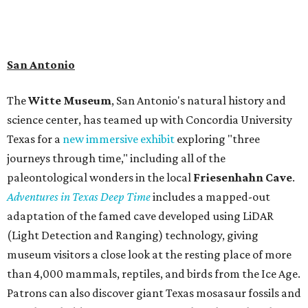
admission ranges from $11-$17 per person.
Travelers in need of a summer de-stressing session should
book a visit at
Monarch San Antonio's
newly opened
spa
, offering premium services like massages, facials,
hydrothermal experiences, cold plunges, saunas, and
more. Spa services don't come cheap, but that's to be
expected from a luxe hotel that serves up $225
porterhouse steaks and caviar. The spa does provide
budget-friendly experiences like the "Rituals Beneath Her
Wings" series — free for spa guests and $20 for drop-ins
— which includes Tuesday evening Pilates, Saturday
vinyasa flow, and a Sunday sound bath at sunrise. Spa
services can be reserved
online
.
Austin