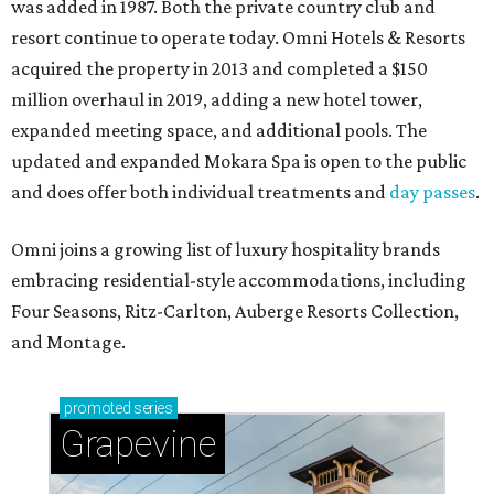
was added in 1987. Both the private country club and
resort continue to operate today. Omni Hotels & Resorts
acquired the property in 2013 and completed a $150
million overhaul in 2019, adding a new hotel tower,
expanded meeting space, and additional pools. The
updated and expanded Mokara Spa is open to the public
and does offer both individual treatments and
day passes
.
Omni joins a growing list of luxury hospitality brands
embracing residential-style accommodations, including
Four Seasons, Ritz-Carlton, Auberge Resorts Collection,
and Montage.
promoted
series
Grapevine