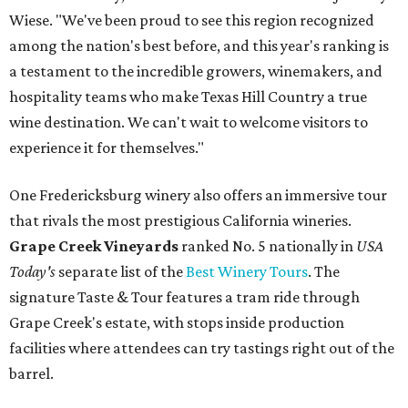
Wiese. "We've been proud to see this region recognized
among the nation's best before, and this year's ranking is
a testament to the incredible growers, winemakers, and
hospitality teams who make Texas Hill Country a true
wine destination. We can't wait to welcome visitors to
experience it for themselves."
One Fredericksburg winery also offers an immersive tour
that rivals the most prestigious California wineries.
Grape Creek Vineyards
ranked No. 5 nationally in
USA
Today's
separate list of the
Best Winery Tours
. The
signature Taste & Tour features a tram ride through
Grape Creek's estate, with stops inside production
facilities where attendees can try tastings right out of the
barrel.