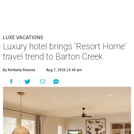
LUXE VACATIONS
Luxury hotel brings 'Resort Home'
travel trend to Barton Creek
By Kimberly Reeves
Aug 7, 2026 | 9:43 am