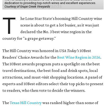
dedication to providing top-notch wines and excellent experiences.
Courtesy of Grape Creek Vineyards
T
he Lone Star State's booming Hill Country wine
scene is about to get a lot busier, as it was just
declared the No. 3 best wine region in the
country for "a grape getaway."
The Hill Country was honored in
USA Today's
10Best
Readers' Choice Awards for the
Best Wine Region in 2026
.
The 10Best awards program puts a spotlight on the best
travel destinations, the best food and drink spots, local
attractions, and must-visit shopping locations. A panel of
experts and 10Best editors select their top picks to present
to readers, who then vote to decide the winners.
The
Texas Hill Country
was ranked higher than some of