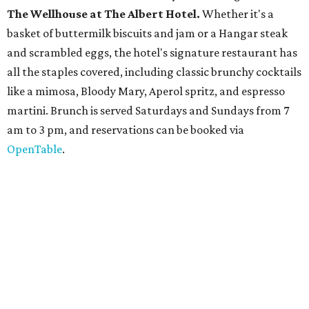
The
Witte Museum
, San Antonio's natural history and
science center, has teamed up with Concordia University
Texas for a
new immersive exhibit
exploring "three
journeys through time," including all of the
paleontological wonders in the local
Friesenhahn Cav
e
.
Adventures in Texas Deep Time
includes a mapped-out
adaptation of the famed cave developed using LiDAR
(Light Detection and Ranging) technology, giving
museum visitors a close look at the resting place of more
than 4,000 mammals, reptiles, and birds from the Ice Age.
Patrons can also discover giant Texas mosasaur fossils and
search for hidden artifacts using archaeological tools. In
addition to the cave journey, the museum also considers
the Battle of Medina, fought near San Antonio in 1813, and
rock art made in West Texas. Non-member museum