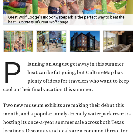
Great Wolf Lodge's indoor waterpark is the perfect way to beat the
heat.
Courtesy of Great Wolf Lodge
P
lanning an August getaway in this summer
heat can be fatiguing, but CultureMap has
plenty of ideas for travelers who want to keep
cool on their final vacation this summer.
Two new museum exhibits are making their debut this
month, and a popular family-friendly waterpark resort is
hosting its once-a-year summer sale across both Texas
locations. Discounts and deals are a common thread for