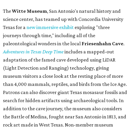
The
Witte Museum
, San Antonio's natural history and
science center, has teamed up with Concordia University
Texas for a
new immersive exhibit
exploring "three
journeys through time," including all of the
paleontological wonders in the local
Friesenhahn Cav
e
.
Adventures in Texas Deep Time
includes a mapped-out
adaptation of the famed cave developed using LiDAR
(Light Detection and Ranging) technology, giving
museum visitors a close look at the resting place of more
than 4,000 mammals, reptiles, and birds from the Ice Age.
Patrons can also discover giant Texas mosasaur fossils and
search for hidden artifacts using archaeological tools. In
addition to the cave journey, the museum also considers
the Battle of Medina, fought near San Antonio in 1813, and
rock art made in West Texas. Non-member museum