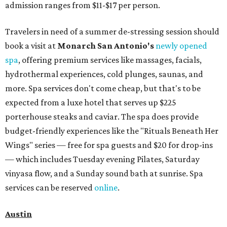
admission ranges from $11-$17 per person.
Travelers in need of a summer de-stressing session should
book a visit at
Monarch San Antonio's
newly opened
spa
, offering premium services like massages, facials,
hydrothermal experiences, cold plunges, saunas, and
more. Spa services don't come cheap, but that's to be
expected from a luxe hotel that serves up $225
porterhouse steaks and caviar. The spa does provide
budget-friendly experiences like the "Rituals Beneath Her
Wings" series — free for spa guests and $20 for drop-ins
— which includes Tuesday evening Pilates, Saturday
vinyasa flow, and a Sunday sound bath at sunrise. Spa
services can be reserved
online
.
Austin