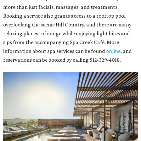
more than just facials, massages, and treatments.
Booking a service also grants access to a rooftop pool
overlooking the scenic Hill Country, and there are many
relaxing places to lounge while enjoying light bites and
sips from the accompanying Spa Creek Café. More
information about spa services can be found
online
, and
reservations can be booked by calling 512-329-4018.