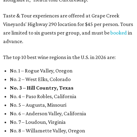
Taste & Tour experiences are offered at Grape Creek
Vineyards' Highway 290 location for $45 per person. Tours
are limited to six guests per group, and must be
booked
in
advance.
The top 10 best wine regions in the U.S. in 2026 are:
No. 1 – Rogue Valley, Oregon
No. 2 – West Elks, Colorado
No. 3 – Hill Country, Texas
No. 4 – Paso Robles, California
No. 5 – Augusta, Missouri
No. 6 – Anderson Valley, California
No. 7 – Loudoun, Virginia
No. 8 – Willamette Valley, Oregon