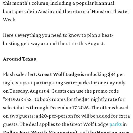
this month's column, including a popular biannual
boutique sale in Austin and the return of Houston Theater
Week.
Here's everything you need to know to plan a heat-
busting getaway around the state this August.
Around Texas
Flash sale alert:
Great Wolf Lodge
is unlocking $84 per
night stays at participating waterparks for one day only
on Tuesday, August 4. Guests can use the promo code
"84DEGREES" to book rooms for the $84 nightly rate for
select dates through December 17, 2026. The offer is based
on two guests; a $20-per-person fee will be added for extra
guests. The deal applies to the Great Wolf Lodge
parks
in
Dallas-Fort Worth
(Grapevine)
and
the Houston area