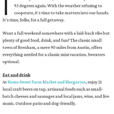
I
93 degrees again. With the weather refusing to
cooperate, it's time to take matters into our hands.
It's time, folks, for a fall getaway.
Want a fall weekend somewhere with a laid-back vibe but
plenty of good food, drink, and fun? The classic small
town of Brenham, a mere 90 miles from Austin, offers
everything needed for a classic mini vacation. Sweaters
optional.
Eat and drink
At
Home Sweet Farm
Market and Biergarten
, enjoy 21
local craft beers on tap, artisanal foods such as small-
batch cheeses and sausages and local jams, wine, and live
music. Outdoor patio and dog-friendly.