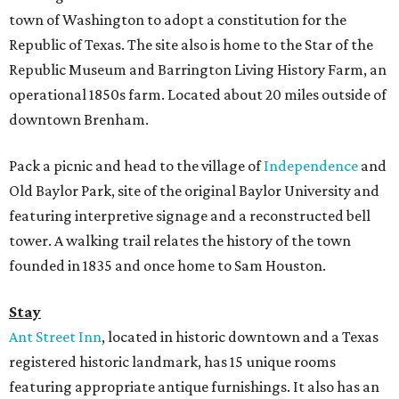
town of Washington to adopt a constitution for the
Republic of Texas. The site also is home to the Star of the
Republic Museum and Barrington Living History Farm, an
operational 1850s farm. Located about 20 miles outside of
downtown Brenham.
Pack a picnic and head to the village of
Independence
and
Old Baylor Park, site of the original Baylor University and
featuring interpretive signage and a reconstructed bell
tower. A walking trail relates the history of the town
founded in 1835 and once home to Sam Houston.
Stay
Ant Street Inn
, located in historic downtown and a Texas
registered historic landmark, has 15 unique rooms
featuring appropriate antique furnishings. It also has an