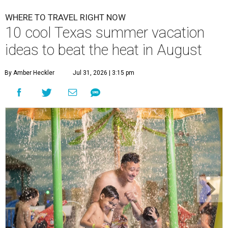
WHERE TO TRAVEL RIGHT NOW
10 cool Texas summer vacation
ideas to beat the heat in August
By Amber Heckler
Jul 31, 2026 | 3:15 pm