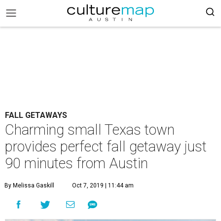
FALL GETAWAYS
Charming small Texas town
provides perfect fall getaway just
90 minutes from Austin
By Melissa Gaskill
Oct 7, 2019 | 11:44 am