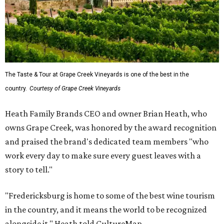
The Taste & Tour at Grape Creek Vineyards is one of the best in the
country.
Courtesy of Grape Creek Vineyards
Heath Family Brands CEO and owner Brian Heath, who
owns Grape Creek, was honored by the award recognition
and praised the brand's dedicated team members "who
work every day to make sure every guest leaves with a
story to tell."
"Fredericksburg is home to some of the best wine tourism
in the country, and it means the world to be recognized
alongside it," Heath told CultureMap.