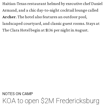
Haitian-Texas restaurant helmed by executive chef Daniel
Armand, and a chic day-to-night cocktail lounge called
Archer
. The hotel also features an outdoor pool,
landscaped courtyard, and classic guest rooms. Stays at
The Clara Hotel begin at $136 per night in August.
NOTES ON CAMP
KOA to open $2M Fredericksburg