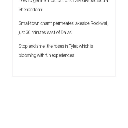
How to get the most out of small-but-spectacular
Shenandoah
Small-town charm permeates lakeside Rockwall,
just 30 minutes east of Dallas
Stop and smell the roses in Tyler, which is
blooming with fun experiences