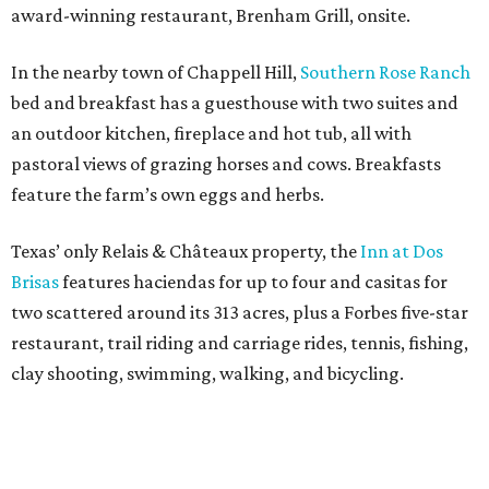
award-winning restaurant, Brenham Grill, onsite.
In the nearby town of Chappell Hill,
Southern Rose Ranch
bed and breakfast has a guesthouse with two suites and
an outdoor kitchen, fireplace and hot tub, all with
pastoral views of grazing horses and cows. Breakfasts
feature the farm’s own eggs and herbs.
Texas’ only Relais & Châteaux property, the
Inn at Dos
Brisas
features haciendas for up to four and casitas for
two scattered around its 313 acres, plus a Forbes five-star
restaurant, trail riding and carriage rides, tennis, fishing,
clay shooting, swimming, walking, and bicycling.