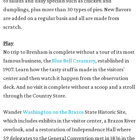
to salads and daily specials such as chicken and
dumplings, plus more than 30 types of pies. New flavors
are added on a regular basis and all are made from
scratch.
Play
No trip to Brenham is complete without a tour of its most
famous business, the
Blue Bell Creamery
, established in
1907. Learn how the tasty stuff is made in the visitors'
center and then watch it happen from the observation
deck. And no visit is complete without a scoop and a stroll
through the Country Store.
Wander
Washington on the Brazos
State Historic Site,
which includes exhibits in the visitor center, a Brazos River
overlook, and a restoration of Independence Hall where
59 delegates to the General Convention met in 1836 in the