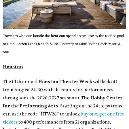
Travelers who can handle the heat can spend some time by the rooftop pool
at Omni Barton Creek Resort & Spa.
Courtesy of Omni Barton Creek Resort &
Spa
Houston
The fifth annual
Houston Theater Week
will kick off
from August 24-30 with discounts for performances
throughout the 2026-2027 season at
The Hobby Center
for the Performing Arts
. Starting on the 24th, patrons
can use the code "HTW26" to unlock
buy one, get one free
tickets
to 400 performances from 21 organizations,