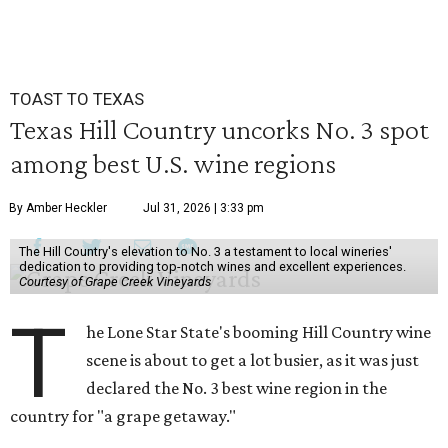
TOAST TO TEXAS
Texas Hill Country uncorks No. 3 spot
among best U.S. wine regions
By Amber Heckler
Jul 31, 2026 | 3:33 pm
The Hill Country's elevation to No. 3 a testament to local wineries'
dedication to providing top-notch wines and excellent experiences.
Courtesy of Grape Creek Vineyards
T
he Lone Star State's booming Hill Country wine
scene is about to get a lot busier, as it was just
declared the No. 3 best wine region in the
country for "a grape getaway."