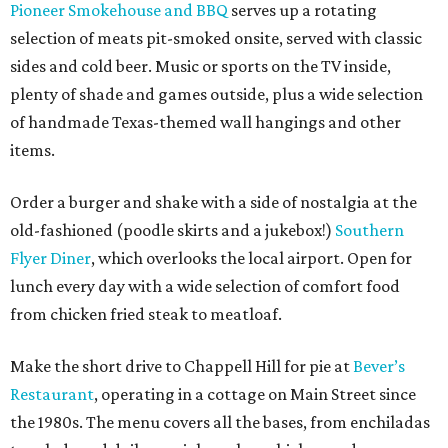
Pioneer Smokehouse and BBQ
serves up a rotating
selection of meats pit-smoked onsite, served with classic
sides and cold beer. Music or sports on the TV inside,
plenty of shade and games outside, plus a wide selection
of handmade Texas-themed wall hangings and other
items.
Order a burger and shake with a side of nostalgia at the
old-fashioned (poodle skirts and a jukebox!)
Southern
Flyer Diner
, which overlooks the local airport. Open for
lunch every day with a wide selection of comfort food
from chicken fried steak to meatloaf.
Make the short drive to Chappell Hill for pie at
Bever’s
Restaurant
, operating in a cottage on Main Street since
the 1980s. The menu covers all the bases, from enchiladas