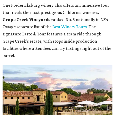
One Fredericksburg winery also offers an immersive tour
that rivals the most prestigious California wineries.
Grape Creek Vineyards
ranked No. 5 nationally in
USA
Today's
separate list of the
Best Winery Tours
. The
signature Taste & Tour features a tram ride through
Grape Creek's estate, with stops inside production
facilities where attendees can try tastings right out of the
barrel.