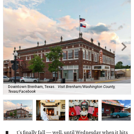
Downtown Brenham, Texas.
Visit Brenham/Washington County,
Texas/Facebook
t's finally fall — well, until Wednesday when it hits