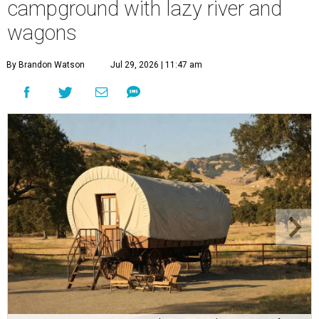
campground with lazy river and
wagons
By Brandon Watson
Jul 29, 2026 | 11:47 am