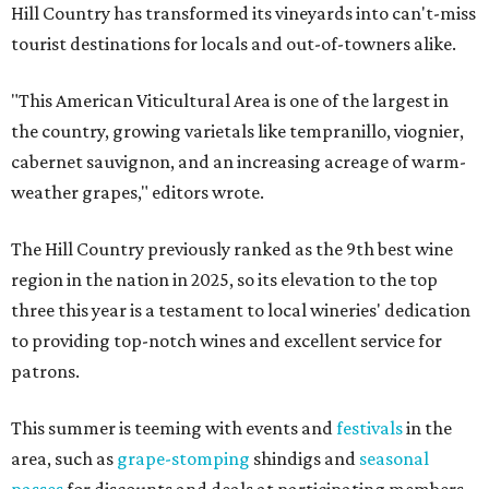
Hill Country has transformed its vineyards into can't-miss
tourist destinations for locals and out-of-towners alike.
"This American Viticultural Area is one of the largest in
the country, growing varietals like tempranillo, viognier,
cabernet sauvignon, and an increasing acreage of warm-
weather grapes," editors wrote.
The Hill Country previously ranked as the 9th best wine
region in the nation in 2025, so its elevation to the top
three this year is a testament to local wineries' dedication
to providing top-notch wines and excellent service for
patrons.
This summer is teeming with events and
festivals
in the
area, such as
grape-stomping
shindigs and
seasonal