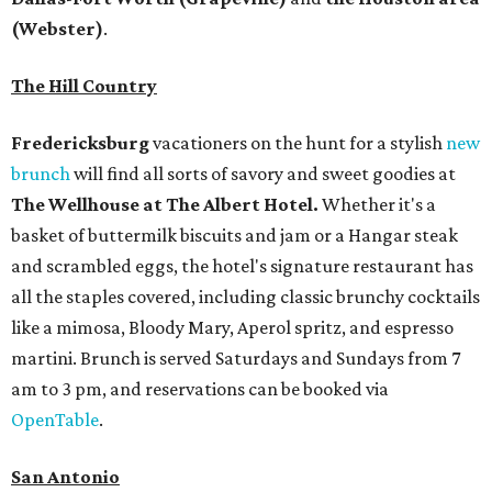
(Webster)
.
The Hill Country
Fredericksburg
vacationers on the hunt for a stylish
new
brunch
will find all sorts of savory and sweet goodies at
The Wellhouse at
The Albert Hotel.
Whether it's a
basket of buttermilk biscuits and jam or a Hangar steak
and scrambled eggs, the hotel's signature restaurant has
all the staples covered, including classic brunchy cocktails
like a mimosa, Bloody Mary, Aperol spritz, and espresso
martini. Brunch is served Saturdays and Sundays from 7
am to 3 pm, and reservations can be booked via
OpenTable
.
San Antonio