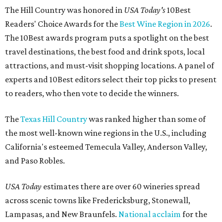
The Hill Country was honored in
USA Today's
10Best
Readers' Choice Awards for the
Best Wine Region in 2026
.
The 10Best awards program puts a spotlight on the best
travel destinations, the best food and drink spots, local
attractions, and must-visit shopping locations. A panel of
experts and 10Best editors select their top picks to present
to readers, who then vote to decide the winners.
The
Texas Hill Country
was ranked higher than some of
the most well-known wine regions in the U.S., including
California's esteemed Temecula Valley, Anderson Valley,
and Paso Robles.
USA Today
estimates there are over 60 wineries spread
across scenic towns like Fredericksburg, Stonewall,
Lampasas, and New Braunfels.
National acclaim
for the