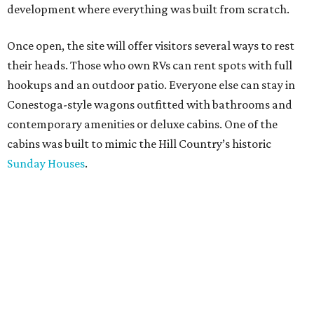
development where everything was built from scratch.
Once open, the site will offer visitors several ways to rest
their heads. Those who own RVs can rent spots with full
hookups and an outdoor patio. Everyone else can stay in
Conestoga-style wagons outfitted with bathrooms and
contemporary amenities or deluxe cabins. One of the
cabins was built to mimic the Hill Country’s historic
Sunday Houses
.