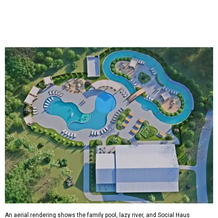
An aerial rendering shows the family pool, lazy river, and Social Haus
café.
Rendering courtesy of KOA Fredericksburg Resort
The Fredericksburg campgrounds are packed with
outdoor amenities. Families can enjoy a resort-style pool,
a lazy river, pickleball courts, walking trails, and a
playground. A separate pool with a hot tub is reserved for
adults.
The site will also feature the Social Haus, a full-service café
with live entertainment on select dates, and the Oak