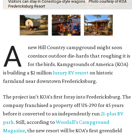
Visitors can stay in Conestoga-style wagons.
Photo courtesy of KOA
Fredericksburg Resort
A
new Hill Country campground might soon
convince outdoor die-hards that roughing it is
for the birds. Kampgrounds of America (KOA)
is building a $2 million
luxury RV resort
on historic
farmland near downtown Fredericksburg.
The project isn’t KOA’s first foray into Fredericksburg. The
company franchised a property off US-290 for 45 years
before it converted to an independently run
21-plus RV
park
. Still, according to
Woodall’s Campground
Magazine
, the new resort will be KOA’s first greenfield