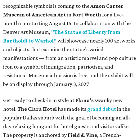
recognizable symbols is coming to the
Amon Carter
Museum of American Art
in
Fort Worth
for a five-
month run starting August 15. In collaboration with the
Denver Art Museum,
"The Statue of Liberty from
Bartholdi to Warhol"
will showcase nearly 100 artworks
and objects that examine the statue’s varied
manifestations — from an artistic marvel and pop culture
icon to a symbol of immigration, patriotism, and
resistance. Museum admission is free, and the exhibit will
be on display through January 3, 2027.
Get ready to check-in in style at
Plano's
swanky new
hotel.
The Clara Hotel
has made its
grand debut
in the
popular Dallas suburb with the goal of becoming an all-
day relaxing hangout for hotel guests and visitors alike.
The property is anchored by
Field & Vine
, a French-