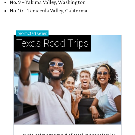
No. 9 – Yakima Valley, Washington
No. 10 – Temecula Valley, California
promoted
series
Texas Road Trips