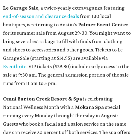
Le Garage Sale
, a twice-yearly extravaganza featuring
end-of-season and clearance deals
from 130 local
boutiques, is returning to Austin's
Palmer Event Center
for its summer sale from August 29-30. You might want to
bring several extra bags to fill with finds from clothing
and shoes to accessories and other goods. Tickets to Le
Garage Sale (starting at $14.95) are available via
Eventbrite
. VIP tickets ($29.80) include early access to the
sale at 9:30 am. The general admission portion of the sale
runs from 11 am to 5 pm.
Omni Barton Creek Resort & Spa
is celebrating
National Wellness Month with a
Mokara Spa
special
running every Monday through Thursday in August:
Guests who book a facial and a salon service on the same
day can receive 20 percent off both services. The spa offers