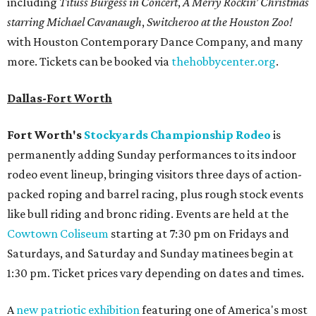
including
Tituss Burgess in Concert
,
A Merry Rockin’ Christmas
starring Michael Cavanaugh
,
Switcheroo at the Houston Zoo!
with Houston Contemporary Dance Company, and many
more. Tickets can be booked via
thehobbycenter.org
.
Dallas-Fort Worth
Fort Worth's
Stockyards Championship Rodeo
is
permanently adding Sunday performances to its indoor
rodeo event lineup, bringing visitors three days of action-
packed roping and barrel racing, plus rough stock events
like bull riding and bronc riding. Events are held at the
Cowtown Coliseum
starting at 7:30 pm on Fridays and
Saturdays, and Saturday and Sunday matinees begin at
1:30 pm. Ticket prices vary depending on dates and times.
A
new patriotic exhibition
featuring one of America's most