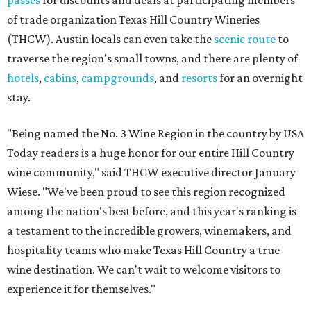
passes
for discounts and deals at participating members
of trade organization Texas Hill Country Wineries
(THCW). Austin locals can even take the
scenic route
to
traverse the region's small towns, and there are plenty of
hotels
,
cabins
,
campgrounds
, and
resorts
for an overnight
stay.
"Being named the No. 3 Wine Region in the country by USA
Today readers is a huge honor for our entire Hill Country
wine community," said THCW executive director January
Wiese. "We've been proud to see this region recognized
among the nation's best before, and this year's ranking is
a testament to the incredible growers, winemakers, and
hospitality teams who make Texas Hill Country a true
wine destination. We can't wait to welcome visitors to
experience it for themselves."