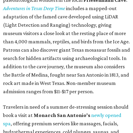
budget-friendly experiences like the "Rituals Beneath Her
Wings" series — free for spa guests and $20 for drop-ins
— which includes Tuesday evening Pilates, Saturday
vinyasa flow, and a Sunday sound bath at sunrise. Spa
services can be reserved
online
.
Austin
Le Garage Sale
, a twice-yearly extravaganza featuring
end-of-season and clearance deals
from 130 local
boutiques, is returning to Austin's
Palmer Event Center
for its summer sale from August 29-30. You might want to
bring several extra bags to fill with finds from clothing
and shoes to accessories and other goods. Tickets to Le
Garage Sale (starting at $14.95) are available via
Eventbrite
. VIP tickets ($29.80) include early access to the
sale at 9:30 am. The general admission portion of the sale