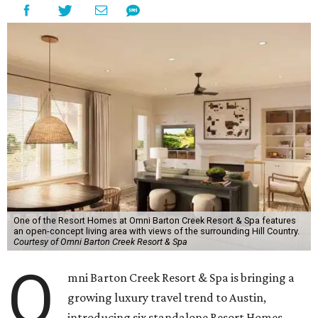
One of the Resort Homes at Omni Barton Creek Resort & Spa features
an open-concept living area with views of the surrounding Hill Country.
Courtesy of Omni Barton Creek Resort & Spa
O
mni Barton Creek Resort & Spa is bringing a
growing luxury travel trend to Austin,
introducing six standalone Resort Homes