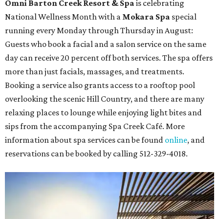
The fifth annual
Houston Theater Week
will kick off
from August 24-30 with discounts for performances
throughout the 2026-2027 season at
The Hobby Center
for the Performing Arts
. Starting on the 24th, patrons
can use the code "HTW26" to unlock
buy one, get one free
tickets
to 400 performances from 21 organizations,
including
Tituss Burgess in Concert
,
A Merry Rockin’ Christmas
starring Michael Cavanaugh
,
Switcheroo at the Houston Zoo!
with Houston Contemporary Dance Company, and many
more. Tickets can be booked via
thehobbycenter.org
.
Dallas-Fort Worth
Fort Worth's
Stockyards Championship Rodeo
is
permanently adding Sunday performances to its indoor
rodeo event lineup, bringing visitors three days of action-