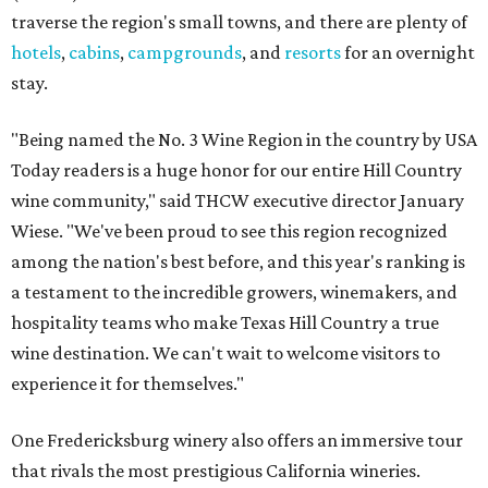
traverse the region's small towns, and there are plenty of
hotels
,
cabins
,
campgrounds
, and
resorts
for an overnight
stay.
"Being named the No. 3 Wine Region in the country by USA
Today readers is a huge honor for our entire Hill Country
wine community," said THCW executive director January
Wiese. "We've been proud to see this region recognized
among the nation's best before, and this year's ranking is
a testament to the incredible growers, winemakers, and
hospitality teams who make Texas Hill Country a true
wine destination. We can't wait to welcome visitors to
experience it for themselves."
One Fredericksburg winery also offers an immersive tour
that rivals the most prestigious California wineries.