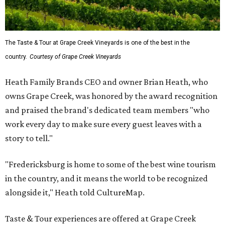
The Taste & Tour at Grape Creek Vineyards is one of the best in the
country.
Courtesy of Grape Creek Vineyards
Heath Family Brands CEO and owner Brian Heath, who
owns Grape Creek, was honored by the award recognition
and praised the brand's dedicated team members "who
work every day to make sure every guest leaves with a
story to tell."
"Fredericksburg is home to some of the best wine tourism
in the country, and it means the world to be recognized
alongside it," Heath told CultureMap.
Taste & Tour experiences are offered at Grape Creek