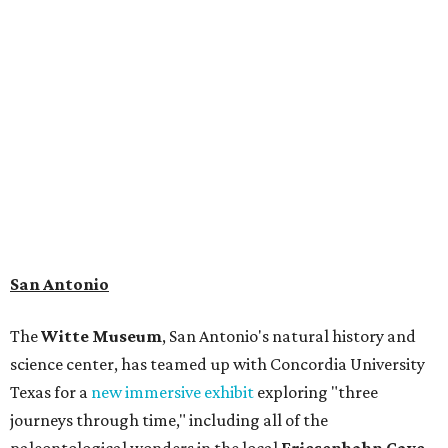
museum visitors a close look at the resting place of more
than 4,000 mammals, reptiles, and birds from the Ice Age.
Patrons can also discover giant Texas mosasaur fossils and
search for hidden artifacts using archaeological tools. In
addition to the cave journey, the museum also considers
the Battle of Medina, fought near San Antonio in 1813, and
rock art made in West Texas. Non-member museum
admission ranges from $11-$17 per person.
Travelers in need of a summer de-stressing session should
book a visit at
Monarch San Antonio's
newly opened
spa
, offering premium services like massages, facials,
hydrothermal experiences, cold plunges, saunas, and
more. Spa services don't come cheap, but that's to be
expected from a luxe hotel that serves up $225
porterhouse steaks and caviar. The spa does provide