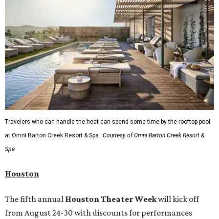
packed roping and barrel racing, plus rough stock events
like bull riding and bronc riding. Events are held at the
Cowtown Coliseum
starting at 7:30 pm on Fridays and
Saturdays, and Saturday and Sunday matinees begin at
1:30 pm. Ticket prices vary depending on dates and times.
A
new patriotic exhibition
featuring one of America's most
recognizable symbols is coming to the
Amon Carter
Museum of American Art
in
Fort Worth
for a five-
month run starting August 15. In collaboration with the
Denver Art Museum,
"The Statue of Liberty from
Bartholdi to Warhol"
will showcase nearly 100 artworks
and objects that examine the statue’s varied
manifestations — from an artistic marvel and pop culture
icon to a symbol of immigration, patriotism, and
resistance. Museum admission is free, and the exhibit will