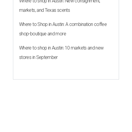
Where to shop in Austin: New consignment,
markets, and Texas scents
Where to Shop in Austin: A combination coffee
shop-boutique and more
Where to shop in Austin: 10 markets and new
stores in September