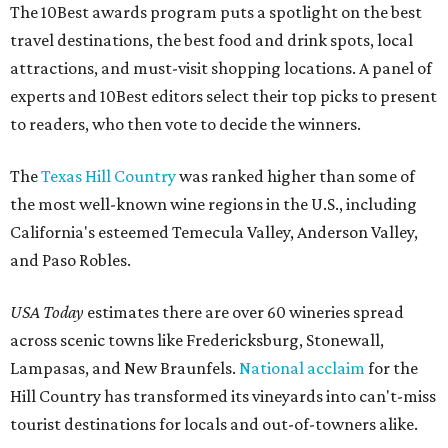
The 10Best awards program puts a spotlight on the best
travel destinations, the best food and drink spots, local
attractions, and must-visit shopping locations. A panel of
experts and 10Best editors select their top picks to present
to readers, who then vote to decide the winners.
The
Texas Hill Country
was ranked higher than some of
the most well-known wine regions in the U.S., including
California's esteemed Temecula Valley, Anderson Valley,
and Paso Robles.
USA Today
estimates there are over 60 wineries spread
across scenic towns like Fredericksburg, Stonewall,
Lampasas, and New Braunfels.
National acclaim
for the
Hill Country has transformed its vineyards into can't-miss
tourist destinations for locals and out-of-towners alike.