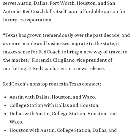
serves Austin, Dallas, Fort Worth, Houston, and San
Antonio. RedCoach bills itself as an affordable option for
luxury transportation.
“Texas has grown tremendously over the past decade, and
as more people and businesses migrate to the state, it
makes sense for RedCoach to bring a new way of travel to
the market,” Florencia Cirigliano, vice president of
marketing at RedCoach, says in a news release.
RedCoach’s nonstop routes in Texas connect:
Austin with Dallas, Houston, and Waco.
College Station with Dallas and Houston.
Dallas with Austin, College Station, Houston, and
Waco.
Houston with Austin, College Station, Dallas, and