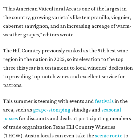
"This American Viticultural Area is one of the largest in
the country, growing varietals like tempranillo, viognier,
cabernet sauvignon, and an increasing acreage of warm-
weather grapes," editors wrote.
The Hill Country previously ranked as the 9th best wine
region in the nation in 2025, so its elevation to the top
three this year is a testament to local wineries' dedication
to providing top-notch wines and excellent service for
patrons.
This summer is teeming with events and
festivals
in the
area, such as
grape-stomping
shindigs and
seasonal
passes
for discounts and deals at participating members
of trade organization Texas Hill Country Wineries
(THCW). Austin locals can even take the
scenic route
to