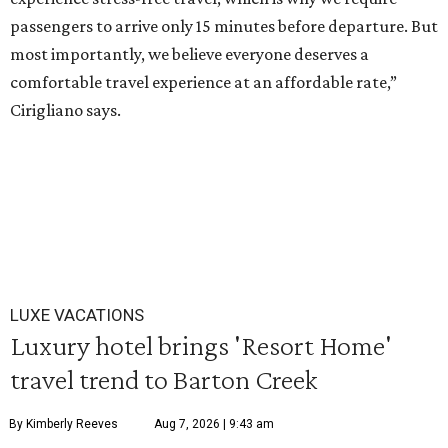
passengers to arrive only 15 minutes before departure. But
most importantly, we believe everyone deserves a
comfortable travel experience at an affordable rate,”
Cirigliano says.
LUXE VACATIONS
Luxury hotel brings 'Resort Home'
travel trend to Barton Creek
By Kimberly Reeves
Aug 7, 2026 | 9:43 am