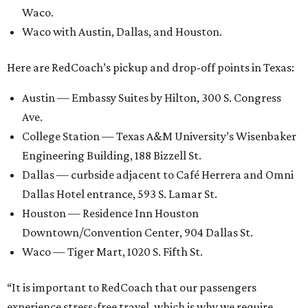
Waco.
Waco with Austin, Dallas, and Houston.
Here are RedCoach’s pickup and drop-off points in Texas:
Austin — Embassy Suites by Hilton, 300 S. Congress
Ave.
College Station — Texas A&M University’s Wisenbaker
Engineering Building, 188 Bizzell St.
Dallas — curbside adjacent to Café Herrera and Omni
Dallas Hotel entrance, 593 S. Lamar St.
Houston — Residence Inn Houston
Downtown/Convention Center, 904 Dallas St.
Waco — Tiger Mart, 1020 S. Fifth St.
“It is important to RedCoach that our passengers
experience stress-free travel, which is why we require