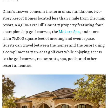
Omni's answer comes in the form of six standalone, two-
story Resort Homes located less than a mile from the main
resort, a 4,000-acre Hill Country property featuring four
championship golf courses, the
Mokara Spa
, and more
than 75,000 square feet of meeting and event space.
Guests can travel between the homes and the resort using
a complimentary six-seat golf cart while enjoying access
to the golf courses, restaurants, spa, pools, and other
resort amenities.