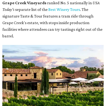
Grape Creek Vineyards
ranked No. 5 nationally in
USA
Today's
separate list of the
Best Winery Tours
. The
signature Taste & Tour features a tram ride through
Grape Creek's estate, with stops inside production
facilities where attendees can try tastings right out of the
barrel.