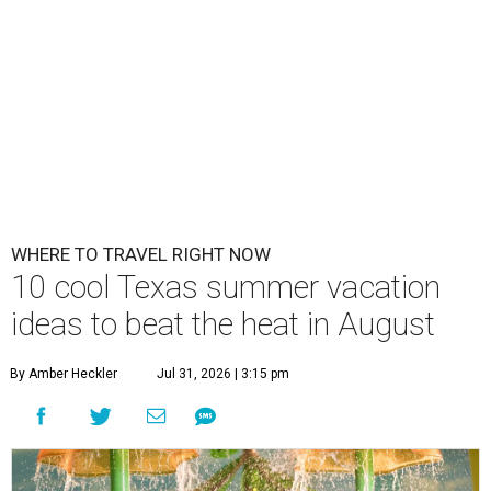
WHERE TO TRAVEL RIGHT NOW
10 cool Texas summer vacation
ideas to beat the heat in August
By Amber Heckler
Jul 31, 2026 | 3:15 pm