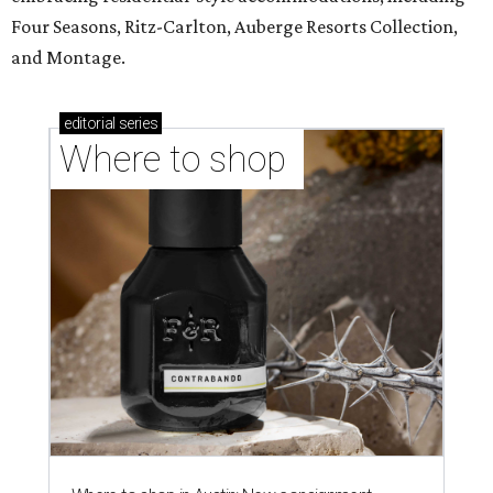
Four Seasons, Ritz-Carlton, Auberge Resorts Collection,
and Montage.
editorial
series
Where to shop 