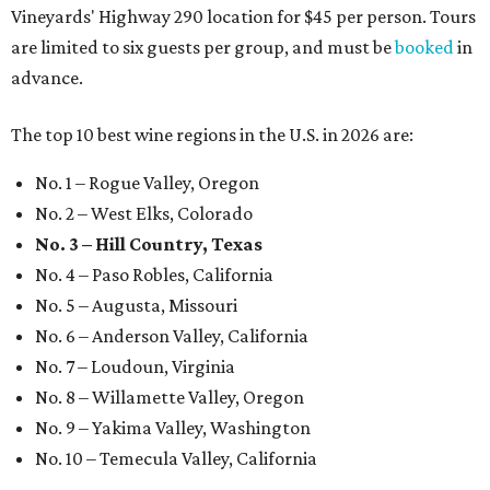
Vineyards' Highway 290 location for $45 per person. Tours
are limited to six guests per group, and must be
booked
in
advance.
The top 10 best wine regions in the U.S. in 2026 are:
No. 1 – Rogue Valley, Oregon
No. 2 – West Elks, Colorado
No. 3 – Hill Country, Texas
No. 4 – Paso Robles, California
No. 5 – Augusta, Missouri
No. 6 – Anderson Valley, California
No. 7 – Loudoun, Virginia
No. 8 – Willamette Valley, Oregon
No. 9 – Yakima Valley, Washington
No. 10 – Temecula Valley, California