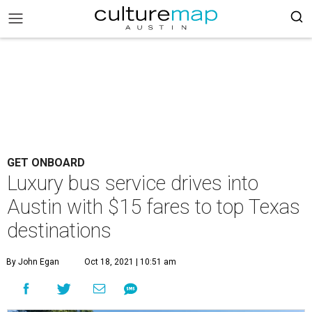
GET ONBOARD
Luxury bus service drives into
Austin with $15 fares to top Texas
destinations
By John Egan
Oct 18, 2021 | 10:51 am