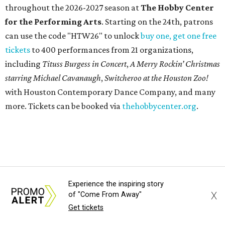
be on display through January 3, 2027.
Get ready to check-in in style at
Plano's
swanky new
hotel.
The Clara Hotel
has made its
grand debut
in the
popular Dallas suburb with the goal of becoming an all-
day relaxing hangout for hotel guests and visitors alike.
The property is anchored by
Field & Vine
, a French-
Haitian-Texas restaurant helmed by executive chef Daniel
Armand, and a chic day-to-night cocktail lounge called
Archer
. The hotel also features an outdoor pool,
landscaped courtyard, and classic guest rooms. Stays at
The Clara Hotel begin at $136 per night in August.
Experience the inspiring story
X
of "Come From Away"
promoted
series
Get tickets
Grapevine