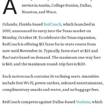
A
service in Austin, College Station, Dallas,
Houston, and Waco.
Orlando, Florida-based
RedCoach
, which launched in
2010, announced its entry into the Texas market on
Monday, October 18. To celebrate the Texas expansion,
RedCoach is offering $15 fares for in-state routes from
now until November 16. Typically, fares start at $25 and
fluctuate based on demand. The maximum one-way fare
is $60, and the maximum round-trip fare is $120.
Each motorcoach contains 26 reclining seats. Amenities
include free Wi-Fi, power outlets, onboard entertainment,
complimentary snacks and water, and no baggage fees.
RedCoach competes against Dallas-based
Vonlane
, which