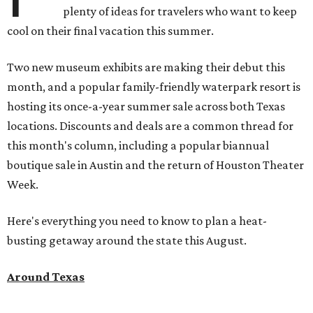
plenty of ideas for travelers who want to keep
cool on their final vacation this summer.
Two new museum exhibits are making their debut this
month, and a popular family-friendly waterpark resort is
hosting its once-a-year summer sale across both Texas
locations. Discounts and deals are a common thread for
this month's column, including a popular biannual
boutique sale in Austin and the return of Houston Theater
Week.
Here's everything you need to know to plan a heat-
busting getaway around the state this August.
Around Texas
Flash sale alert:
Great Wolf Lodge
is unlocking $84 per