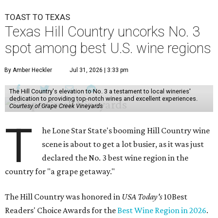
TOAST TO TEXAS
Texas Hill Country uncorks No. 3
spot among best U.S. wine regions
By Amber Heckler
Jul 31, 2026 | 3:33 pm
The Hill Country's elevation to No. 3 a testament to local wineries'
dedication to providing top-notch wines and excellent experiences.
Courtesy of Grape Creek Vineyards
T
he Lone Star State's booming Hill Country wine
scene is about to get a lot busier, as it was just
declared the No. 3 best wine region in the
country for "a grape getaway."
The Hill Country was honored in
USA Today's
10Best
Readers' Choice Awards for the
Best Wine Region in 2026
.