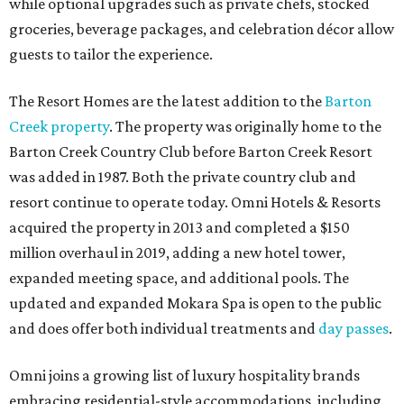
while optional upgrades such as private chefs, stocked
groceries, beverage packages, and celebration décor allow
guests to tailor the experience.
The Resort Homes are the latest addition to the
Barton
Creek property
. The property was originally home to the
Barton Creek Country Club before Barton Creek Resort
was added in 1987. Both the private country club and
resort continue to operate today. Omni Hotels & Resorts
acquired the property in 2013 and completed a $150
million overhaul in 2019, adding a new hotel tower,
expanded meeting space, and additional pools. The
updated and expanded Mokara Spa is open to the public
and does offer both individual treatments and
day passes
.
Omni joins a growing list of luxury hospitality brands
embracing residential-style accommodations, including