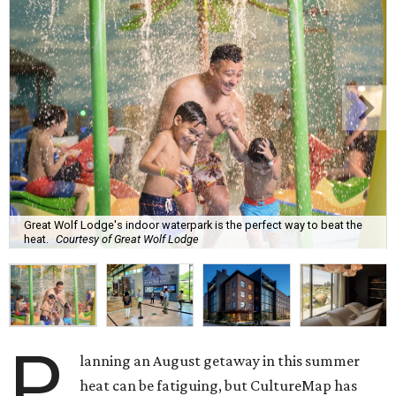
Great Wolf Lodge's indoor waterpark is the perfect way to beat the
heat.
Courtesy of Great Wolf Lodge
P
lanning an August getaway in this summer
heat can be fatiguing, but CultureMap has