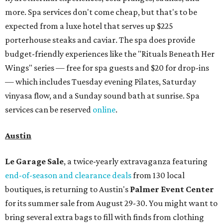
runs from 11 am to 5 pm.
Omni Barton Creek Resort & Spa
is celebrating
National Wellness Month with a
Mokara Spa
special
running every Monday through Thursday in August:
Guests who book a facial and a salon service on the same
day can receive 20 percent off both services. The spa offers
more than just facials, massages, and treatments.
Booking a service also grants access to a rooftop pool
overlooking the scenic Hill Country, and there are many
relaxing places to lounge while enjoying light bites and
sips from the accompanying Spa Creek Café. More
information about spa services can be found
online
, and
reservations can be booked by calling 512-329-4018.