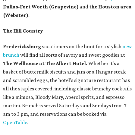
all the staples covered, including classic brunchy cocktails
like a mimosa, Bloody Mary, Aperol spritz, and espresso
martini. Brunch is served Saturdays and Sundays from 7
am to 3 pm, and reservations can be booked via
OpenTable
.
San Antonio
The
Witte Museum
, San Antonio's natural history and
science center, has teamed up with Concordia University
Texas for a
new immersive exhibit
exploring "three
journeys through time," including all of the
paleontological wonders in the local
Friesenhahn Cav
e
.
Adventures in Texas Deep Time
includes a mapped-out
adaptation of the famed cave developed using LiDAR
(Light Detection and Ranging) technology, giving