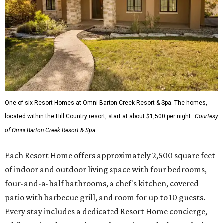
One of six Resort Homes at Omni Barton Creek Resort & Spa. The homes,
located within the Hill Country resort, start at about $1,500 per night.
Courtesy
of Omni Barton Creek Resort & Spa
Each Resort Home offers approximately 2,500 square feet
of indoor and outdoor living space with four bedrooms,
four-and-a-half bathrooms, a chef's kitchen, covered
patio with barbecue grill, and room for up to 10 guests.
Every stay includes a dedicated Resort Home concierge,