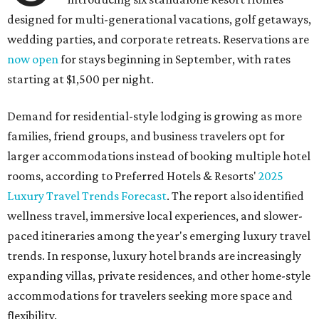
designed for multi-generational vacations, golf getaways,
wedding parties, and corporate retreats. Reservations are
now open
for stays beginning in September, with rates
starting at $1,500 per night.
Demand for residential-style lodging is growing as more
families, friend groups, and business travelers opt for
larger accommodations instead of booking multiple hotel
rooms, according to Preferred Hotels & Resorts'
2025
Luxury Travel Trends Forecast
. The report also identified
wellness travel, immersive local experiences, and slower-
paced itineraries among the year's emerging luxury travel
trends. In response, luxury hotel brands are increasingly
expanding villas, private residences, and other home-style
accommodations for travelers seeking more space and
flexibility.