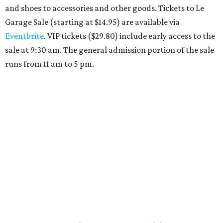
Travelers who can handle the heat can spend some time by the rooftop pool
at Omni Barton Creek Resort & Spa.
Courtesy of Omni Barton Creek Resort &
Spa
Houston