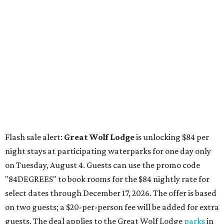
night stays at participating waterparks for one day only
on Tuesday, August 4. Guests can use the promo code
"84DEGREES" to book rooms for the $84 nightly rate for
select dates through December 17, 2026. The offer is based
on two guests; a $20-per-person fee will be added for extra
guests. The deal applies to the Great Wolf Lodge
parks
in
Dallas-Fort Worth
(Grapevine)
and
the Houston area
(Webster)
.
The Hill Country
Fredericksburg
vacationers on the hunt for a stylish
new
brunch
will find all sorts of savory and sweet goodies at
The Wellhouse at
The Albert Hotel.
Whether it's a
basket of buttermilk biscuits and jam or a Hangar steak
and scrambled eggs, the hotel's signature restaurant has