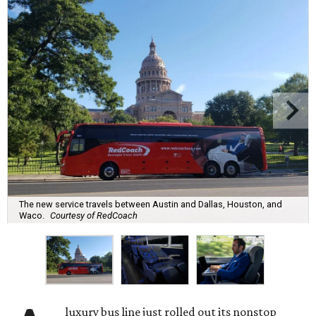
The new service travels between Austin and Dallas, Houston, and
Waco.
Courtesy of RedCoach
luxury bus line just rolled out its nonstop