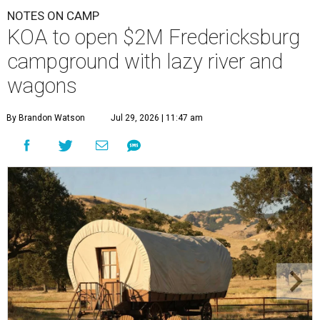
NOTES ON CAMP
KOA to open $2M Fredericksburg
campground with lazy river and
wagons
By Brandon Watson
Jul 29, 2026 | 11:47 am