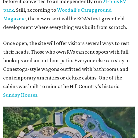
before it converted to an independently run
21-plus RV
park
. Still, according to
Woodall’s Campground
Magazine
, the new resort will be KOA’s first greenfield
development where everything was built from scratch.
Once open, the site will offer visitors several ways to rest
their heads. Those who own RVs can rent spots with full
hookups and an outdoor patio. Everyone else can stay in
Conestoga-style wagons outfitted with bathrooms and
contemporary amenities or deluxe cabins. One of the
cabins was built to mimic the Hill Country’s historic
Sunday Houses
.