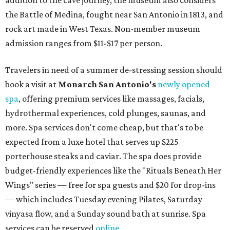
addition to the cave journey, the museum also considers
the Battle of Medina, fought near San Antonio in 1813, and
rock art made in West Texas. Non-member museum
admission ranges from $11-$17 per person.
Travelers in need of a summer de-stressing session should
book a visit at
Monarch San Antonio's
newly opened
spa
, offering premium services like massages, facials,
hydrothermal experiences, cold plunges, saunas, and
more. Spa services don't come cheap, but that's to be
expected from a luxe hotel that serves up $225
porterhouse steaks and caviar. The spa does provide
budget-friendly experiences like the "Rituals Beneath Her
Wings" series — free for spa guests and $20 for drop-ins
— which includes Tuesday evening Pilates, Saturday
vinyasa flow, and a Sunday sound bath at sunrise. Spa
services can be reserved
online
.