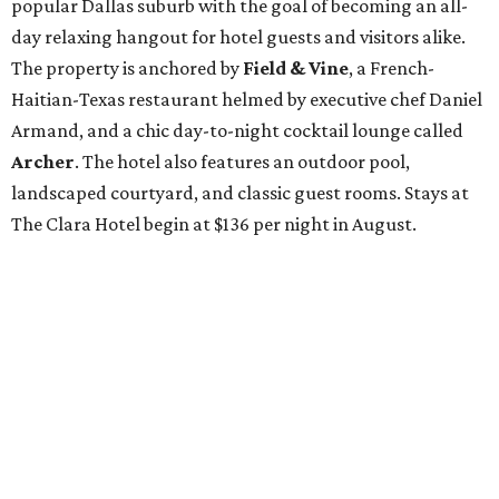
popular Dallas suburb with the goal of becoming an all-
day relaxing hangout for hotel guests and visitors alike.
The property is anchored by
Field & Vine
, a French-
Haitian-Texas restaurant helmed by executive chef Daniel
Armand, and a chic day-to-night cocktail lounge called
Archer
. The hotel also features an outdoor pool,
landscaped courtyard, and classic guest rooms. Stays at
The Clara Hotel begin at $136 per night in August.