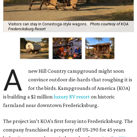
Visitors can stay in Conestoga-style wagons.
Photo courtesy of KOA
Fredericksburg Resort
A
new Hill Country campground might soon
convince outdoor die-hards that roughing it is
for the birds. Kampgrounds of America (KOA)
is building a $2 million
luxury RV resort
on historic
farmland near downtown Fredericksburg.
The project isn’t KOA’s first foray into Fredericksburg. The
company franchised a property off US-290 for 45 years