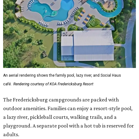
An aerial rendering shows the family pool, lazy river, and Social Haus
café.
Rendering courtesy of KOA Fredericksburg Resort
The Fredericksburg campgrounds are packed with
outdoor amenities. Families can enjoy a resort-style pool,
a lazy river, pickleball courts, walking trails, and a
playground. A separate pool with a hot tub is reserved for
adults.