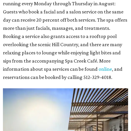
running every Monday through Thursday in August:
Guests who book a facial and a salon service on the same
day can receive 20 percent off both services. The spa offers
more than just facials, massages, and treatments.
Booking a service also grants access to a rooftop pool
overlooking the scenic Hill Country, and there are many
relaxing places to lounge while enjoying light bites and
sips from the accompanying Spa Creek Café. More
information about spa services can be found
online
, and
reservations can be booked by calling 512-329-4018.