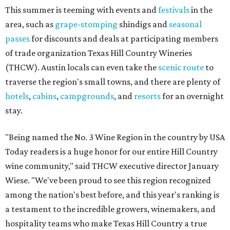
This summer is teeming with events and
festivals
in the
area, such as
grape-stomping
shindigs and
seasonal
passes
for discounts and deals at participating members
of trade organization Texas Hill Country Wineries
(THCW). Austin locals can even take the
scenic route
to
traverse the region's small towns, and there are plenty of
hotels
,
cabins
,
campgrounds
, and
resorts
for an overnight
stay.
"Being named the No. 3 Wine Region in the country by USA
Today readers is a huge honor for our entire Hill Country
wine community," said THCW executive director January
Wiese. "We've been proud to see this region recognized
among the nation's best before, and this year's ranking is
a testament to the incredible growers, winemakers, and
hospitality teams who make Texas Hill Country a true