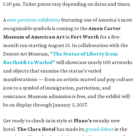
1:30 pm. Ticket prices vary depending on dates and times.
A
new patriotic exhibition
featuring one of America's most
recognizable symbols is coming to the
Amon Carter
Museum of American Art
in
Fort Worth
for a five-
month run starting August 15. In collaboration with the
Denver Art Museum,
"The Statue of Liberty from
Bartholdi to Warhol"
will showcase nearly 100 artworks
and objects that examine the statue’s varied
manifestations — from an artistic marvel and pop culture
icon to a symbol of immigration, patriotism, and
resistance. Museum admission is free, and the exhibit will
be on display through January 3, 2027.
Get ready to check-in in style at
Plano's
swanky new
hotel.
The Clara Hotel
has made its
grand debut
in the