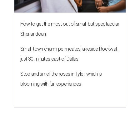
How to get the most out of small-but-spectacular
Shenandoah
Small-town charm permeates lakeside Rockwall,
just 30 minutes east of Dallas
Stop and smell the roses in Tyler, which is
blooming with fun experiences