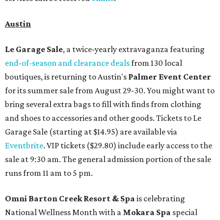
Austin
Le Garage Sale
, a twice-yearly extravaganza featuring
end-of-season and clearance deals
from 130 local
boutiques, is returning to Austin's
Palmer Event Center
for its summer sale from August 29-30. You might want to
bring several extra bags to fill with finds from clothing
and shoes to accessories and other goods. Tickets to Le
Garage Sale (starting at $14.95) are available via
Eventbrite
. VIP tickets ($29.80) include early access to the
sale at 9:30 am. The general admission portion of the sale
runs from 11 am to 5 pm.
Omni Barton Creek Resort & Spa
is celebrating
National Wellness Month with a
Mokara Spa
special