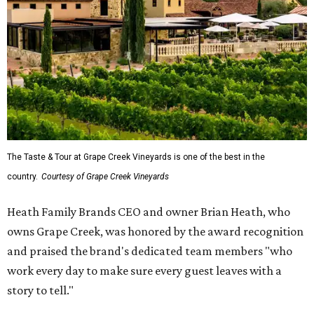
The Taste & Tour at Grape Creek Vineyards is one of the best in the
country.
Courtesy of Grape Creek Vineyards
Heath Family Brands CEO and owner Brian Heath, who
owns Grape Creek, was honored by the award recognition
and praised the brand's dedicated team members "who
work every day to make sure every guest leaves with a
story to tell."