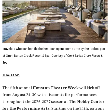
Travelers who can handle the heat can spend some time by the rooftop pool
at Omni Barton Creek Resort & Spa.
Courtesy of Omni Barton Creek Resort &
Spa
Houston
The fifth annual
Houston Theater Week
will kick off
from August 24-30 with discounts for performances
throughout the 2026-2027 season at
The Hobby Center
for the Performing Arts
. Starting on the 24th, patrons