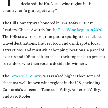
declared the No. 3 best wine region in the
country for "a grape getaway."
The Hill Country was honored in
USA Today's
10Best
Readers' Choice Awards for the
Best Wine Region in 2026
.
The 10Best awards program puts a spotlight on the best
travel destinations, the best food and drink spots, local
attractions, and must-visit shopping locations. A panel of
experts and 10Best editors select their top picks to present
to readers, who then vote to decide the winners.
The
Texas Hill Country
was ranked higher than some of
the most well-known wine regions in the U.S., including
California's esteemed Temecula Valley, Anderson Valley,
and Paso Robles.