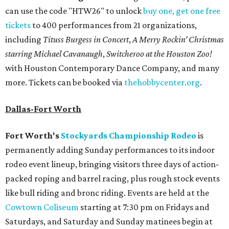
can use the code "HTW26" to unlock
buy one, get one free
tickets
to 400 performances from 21 organizations,
including
Tituss Burgess in Concert
,
A Merry Rockin’ Christmas
starring Michael Cavanaugh
,
Switcheroo at the Houston Zoo!
with Houston Contemporary Dance Company, and many
more. Tickets can be booked via
thehobbycenter.org
.
Dallas-Fort Worth
Fort Worth's
Stockyards Championship Rodeo
is
permanently adding Sunday performances to its indoor
rodeo event lineup, bringing visitors three days of action-
packed roping and barrel racing, plus rough stock events
like bull riding and bronc riding. Events are held at the
Cowtown Coliseum
starting at 7:30 pm on Fridays and
Saturdays, and Saturday and Sunday matinees begin at