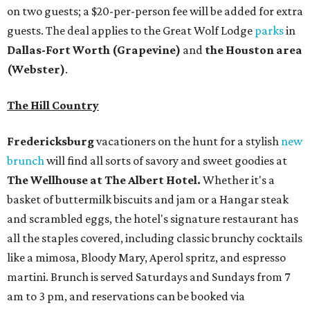
on two guests; a $20-per-person fee will be added for extra
guests. The deal applies to the Great Wolf Lodge
parks
in
Dallas-Fort Worth
(Grapevine)
and
the Houston area
(Webster)
.
The Hill Country
Fredericksburg
vacationers on the hunt for a stylish
new
brunch
will find all sorts of savory and sweet goodies at
The Wellhouse at
The Albert Hotel.
Whether it's a
basket of buttermilk biscuits and jam or a Hangar steak
and scrambled eggs, the hotel's signature restaurant has
all the staples covered, including classic brunchy cocktails
like a mimosa, Bloody Mary, Aperol spritz, and espresso
martini. Brunch is served Saturdays and Sundays from 7
am to 3 pm, and reservations can be booked via