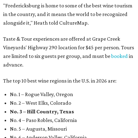
"Fredericksburg is home to some of the best wine tourism
in the country, and it means the world to be recognized
alongside it," Heath told CultureMap.
Taste & Tour experiences are offered at Grape Creek
Vineyards' Highway 290 location for $45 per person. Tours
are limited to six guests per group, and must be
booked
in
advance.
The top 10 best wine regions in the U.S. in 2026 are:
No. 1 – Rogue Valley, Oregon
No. 2 – West Elks, Colorado
No. 3 – Hill Country, Texas
No. 4 – Paso Robles, California
No. 5 – Augusta, Missouri
No. 6 – Anderson Valley, California