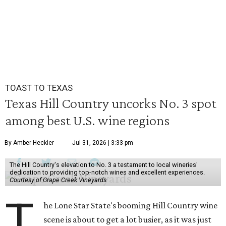
TOAST TO TEXAS
Texas Hill Country uncorks No. 3 spot
among best U.S. wine regions
By Amber Heckler
Jul 31, 2026 | 3:33 pm
The Hill Country's elevation to No. 3 a testament to local wineries'
dedication to providing top-notch wines and excellent experiences.
Courtesy of Grape Creek Vineyards
T
he Lone Star State's booming Hill Country wine
scene is about to get a lot busier, as it was just