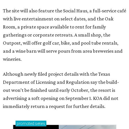
The site will also feature the Social Haus, a full-service café
with live entertainment on select dates, and the Oak
Room, a private space available to rent for family
gatherings or corporate retreats. A small shop, the
Outpost, will offer golf car, bike, and pool tube rentals,
and a wine barn will serve pours from area breweries and
wineries.
Although newly filed project details with the Texas
Department of Licensing and Regulation say the build-
out won’t be finished until early October, the resort is
advertising a soft opening on September 1. KOA did not
immediately return a request for further details.
promoted
series