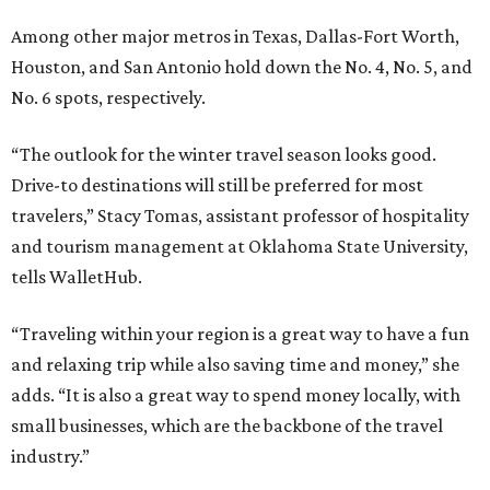
Among other major metros in Texas, Dallas-Fort Worth,
Houston, and San Antonio hold down the No. 4, No. 5, and
No. 6 spots, respectively.
“The outlook for the winter travel season looks good.
Drive-to destinations will still be preferred for most
travelers,” Stacy Tomas, assistant professor of hospitality
and tourism management at Oklahoma State University,
tells WalletHub.
“Traveling within your region is a great way to have a fun
and relaxing trip while also saving time and money,” she
adds. “It is also a great way to spend money locally, with
small businesses, which are the backbone of the travel
industry.”