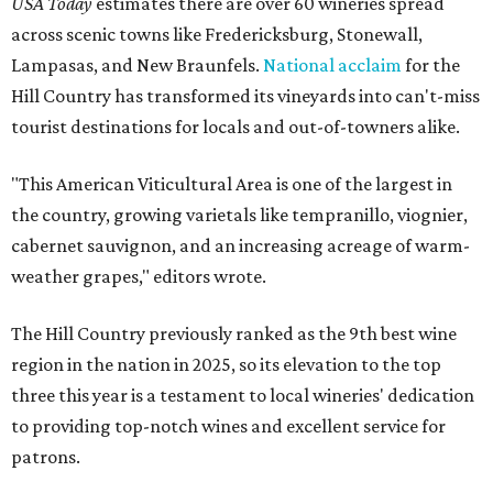
USA Today
estimates there are over 60 wineries spread
across scenic towns like Fredericksburg, Stonewall,
Lampasas, and New Braunfels.
National acclaim
for the
Hill Country has transformed its vineyards into can't-miss
tourist destinations for locals and out-of-towners alike.
"This American Viticultural Area is one of the largest in
the country, growing varietals like tempranillo, viognier,
cabernet sauvignon, and an increasing acreage of warm-
weather grapes," editors wrote.
The Hill Country previously ranked as the 9th best wine
region in the nation in 2025, so its elevation to the top
three this year is a testament to local wineries' dedication
to providing top-notch wines and excellent service for
patrons.