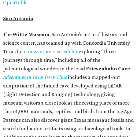
OpenTable
.
San Antonio
The
Witte Museum
, San Antonio's natural history and
science center, has teamed up with Concordia University
Texas for a
new immersive exhibit
exploring "three
journeys through time," including all of the
paleontological wonders in the local
Friesenhahn Cav
e
.
Adventures in Texas Deep Time
includes a mapped-out
adaptation of the famed cave developed using LiDAR
(Light Detection and Ranging) technology, giving
museum visitors a close look at the resting place of more
than 4,000 mammals, reptiles, and birds from the Ice Age.
Patrons can also discover giant Texas mosasaur fossils and
search for hidden artifacts using archaeological tools. In