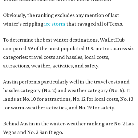
Obviously, the ranking excludes any mention of last
winter’s crippling
ice storm
that ravaged all of Texas.
To determine the best winter destinations, WalletHub
compared 69 of the most populated U.S. metros across six
categories: travel costs and hassles, local costs,
attractions, weather, activities, and safety.
Austin performs particularly well in the travel costs and
hassles category (No. 2) and weather category (No. 6). It
lands at No. 10 for attractions, No. 12 for local costs, No. 13
for warm-weather activities, and No. 19 for safety.
Behind Austin in the winter-weather ranking are No. 2 Las
Vegas and No. 3 San Diego.