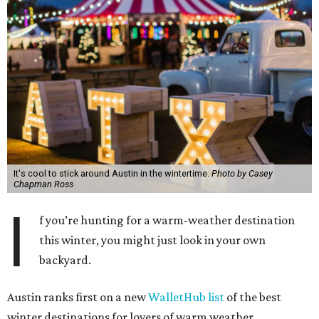
It's cool to stick around Austin in the wintertime.
Photo by Casey
Chapman Ross
I
f you’re hunting for a warm-weather destination
this winter, you might just look in your own
backyard.
Austin ranks first on a new
WalletHub list
of the best
winter destinations for lovers of warm weather.