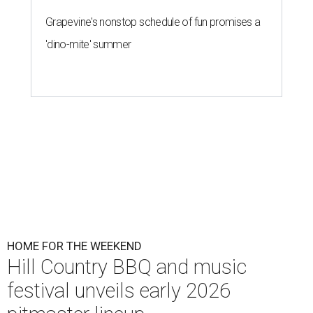
Grapevine's nonstop schedule of fun promises a
'dino-mite' summer
HOME FOR THE WEEKEND
Hill Country BBQ and music
festival unveils early 2026