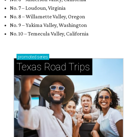
No. 7 – Loudoun, Virginia
No. 8 – Willamette Valley, Oregon
No. 9 – Yakima Valley, Washington
No. 10 – Temecula Valley, California
promoted
series
Texas Road Trips