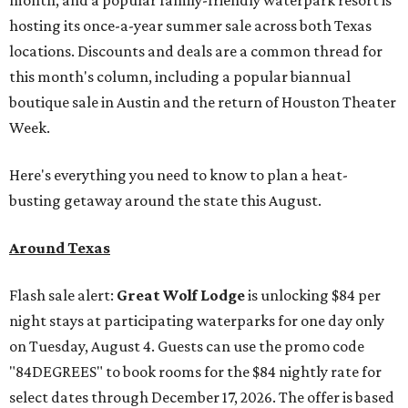
month, and a popular family-friendly waterpark resort is
hosting its once-a-year summer sale across both Texas
locations. Discounts and deals are a common thread for
this month's column, including a popular biannual
boutique sale in Austin and the return of Houston Theater
Week.
Here's everything you need to know to plan a heat-
busting getaway around the state this August.
Around Texas
Flash sale alert:
Great Wolf Lodge
is unlocking $84 per
night stays at participating waterparks for one day only
on Tuesday, August 4. Guests can use the promo code
"84DEGREES" to book rooms for the $84 nightly rate for
select dates through December 17, 2026. The offer is based