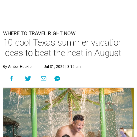
WHERE TO TRAVEL RIGHT NOW
10 cool Texas summer vacation
ideas to beat the heat in August
By Amber Heckler
Jul 31, 2026 | 3:15 pm