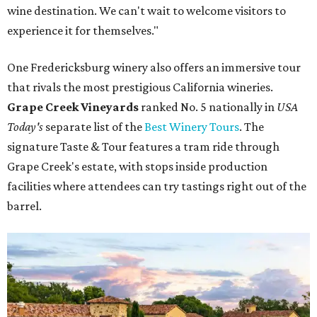
wine destination. We can't wait to welcome visitors to
experience it for themselves."
One Fredericksburg winery also offers an immersive tour
that rivals the most prestigious California wineries.
Grape Creek Vineyards
ranked No. 5 nationally in
USA
Today's
separate list of the
Best Winery Tours
. The
signature Taste & Tour features a tram ride through
Grape Creek's estate, with stops inside production
facilities where attendees can try tastings right out of the
barrel.