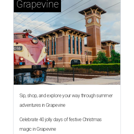
Grapevine
Sip, shop, and explore your way through summer
adventures in Grapevine
Celebrate 40 jolly days of festive Christmas
magic in Grapevine