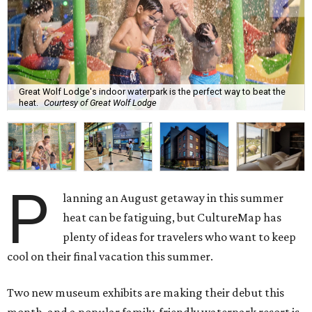
Great Wolf Lodge's indoor waterpark is the perfect way to beat the
heat.
Courtesy of Great Wolf Lodge
P
lanning an August getaway in this summer
heat can be fatiguing, but CultureMap has
plenty of ideas for travelers who want to keep
cool on their final vacation this summer.
Two new museum exhibits are making their debut this