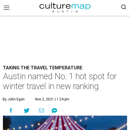
TAKING THE TRAVEL TEMPERATURE
Austin named No. 1 hot spot for
winter travel in new ranking
By John Egan
Nov 2, 2021 | 1:24 pm