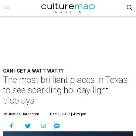
CAN I GET A WATT WATT?
The most brilliant places in Texas
to see sparkling holiday light
displays
By Justine Harrington
Dec 1, 2017 | 4:29 pm