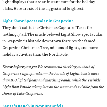
light displays that are an instant cure for the holiday
blahs. Here are six of the biggest and brightest.
Light Show Spectacular in Grapevine
They don’t call it the Christmas Capital of Texas for
nothing, y'all. The much-beloved Light Show Spectacular
in Grapevine’s historic downtown features the famed
Grapevine Christmas Tree, millions of lights, and more
holiday activities than the North Pole.
Know before you go:
We recommend checking out both of
Grapevine’s light parades — the Parade of Lights boasts more
than 100 lighted floats and marching bands, while the Twinkle
Light Boat Parade takes place on the water and is visible from the
shores of Lake Grapevine.
Santa's Ranch in New Braunfels