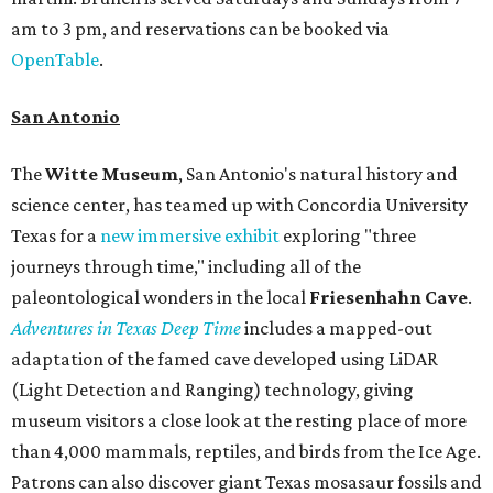
am to 3 pm, and reservations can be booked via
OpenTable
.
San Antonio
The
Witte Museum
, San Antonio's natural history and
science center, has teamed up with Concordia University
Texas for a
new immersive exhibit
exploring "three
journeys through time," including all of the
paleontological wonders in the local
Friesenhahn Cav
e
.
Adventures in Texas Deep Time
includes a mapped-out
adaptation of the famed cave developed using LiDAR
(Light Detection and Ranging) technology, giving
museum visitors a close look at the resting place of more
than 4,000 mammals, reptiles, and birds from the Ice Age.
Patrons can also discover giant Texas mosasaur fossils and