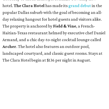
hotel.
The Clara Hotel
has made its
grand debut
in the
popular Dallas suburb with the goal of becoming an all-
day relaxing hangout for hotel guests and visitors alike.
The property is anchored by
Field & Vine
, a French-
Haitian-Texas restaurant helmed by executive chef Daniel
Armand, and a chic day-to-night cocktail lounge called
Archer
. The hotel also features an outdoor pool,
landscaped courtyard, and classic guest rooms. Stays at
The Clara Hotel begin at $136 per night in August.