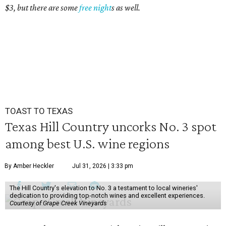
$3, but there are some
free night
s as well.
TOAST TO TEXAS
Texas Hill Country uncorks No. 3 spot
among best U.S. wine regions
By Amber Heckler
Jul 31, 2026 | 3:33 pm
The Hill Country's elevation to No. 3 a testament to local wineries'
dedication to providing top-notch wines and excellent experiences.
Courtesy of Grape Creek Vineyards