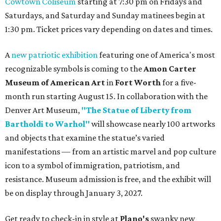
Cowtown Coliseum
starting at 7:30 pm on Fridays and
Saturdays, and Saturday and Sunday matinees begin at
1:30 pm. Ticket prices vary depending on dates and times.
A
new patriotic exhibition
featuring one of America's most
recognizable symbols is coming to the
Amon Carter
Museum of American Art
in
Fort Worth
for a five-
month run starting August 15. In collaboration with the
Denver Art Museum,
"The Statue of Liberty from
Bartholdi to Warhol"
will showcase nearly 100 artworks
and objects that examine the statue’s varied
manifestations — from an artistic marvel and pop culture
icon to a symbol of immigration, patriotism, and
resistance. Museum admission is free, and the exhibit will
be on display through January 3, 2027.
Get ready to check-in in style at
Plano's
swanky new