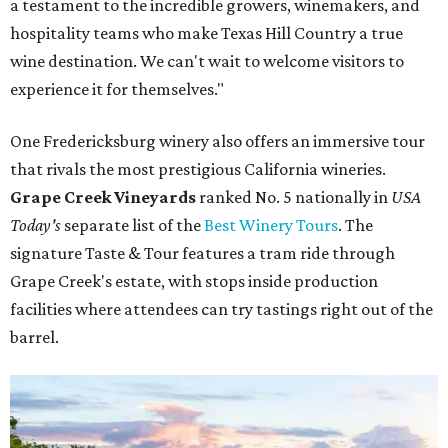
a testament to the incredible growers, winemakers, and
hospitality teams who make Texas Hill Country a true
wine destination. We can't wait to welcome visitors to
experience it for themselves."
One Fredericksburg winery also offers an immersive tour
that rivals the most prestigious California wineries.
Grape Creek Vineyards
ranked No. 5 nationally in
USA
Today's
separate list of the
Best Winery Tours
. The
signature Taste & Tour features a tram ride through
Grape Creek's estate, with stops inside production
facilities where attendees can try tastings right out of the
barrel.