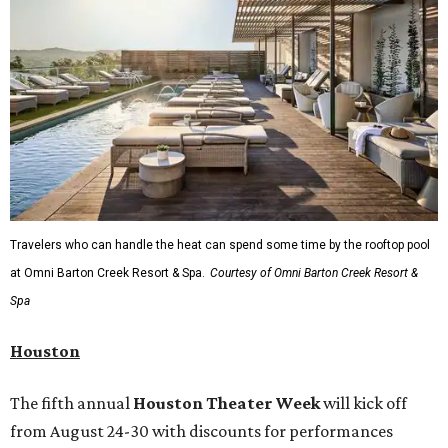
Travelers who can handle the heat can spend some time by the rooftop pool
at Omni Barton Creek Resort & Spa.
Courtesy of Omni Barton Creek Resort &
Spa
Houston
The fifth annual
Houston Theater Week
will kick off
from August 24-30 with discounts for performances