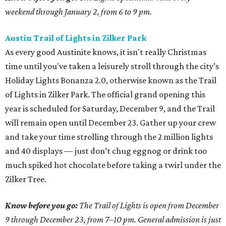
weekend through January 2, from 6 to 9 pm.
Austin Trail of Lights in Zilker Park
As every good Austinite knows, it isn't really Christmas
time until you've taken a leisurely stroll through the city’s
Holiday Lights Bonanza 2.0, otherwise known as the Trail
of Lights in Zilker Park. The official grand opening this
year is scheduled for Saturday, December 9, and the Trail
will remain open until December 23. Gather up your crew
and take your time strolling through the 2 million lights
and 40 displays — just don’t chug eggnog or drink too
much spiked hot chocolate before taking a twirl under the
Zilker Tree.
Know before you go:
The Trail of Lights is open from December
9 through December 23, from 7–10 pm. General admission is just