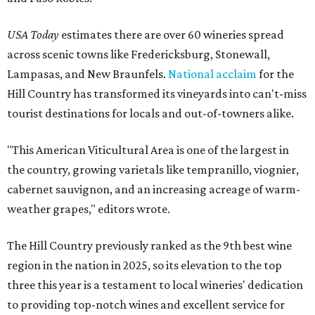
USA Today
estimates there are over 60 wineries spread
across scenic towns like Fredericksburg, Stonewall,
Lampasas, and New Braunfels.
National acclaim
for the
Hill Country has transformed its vineyards into can't-miss
tourist destinations for locals and out-of-towners alike.
"This American Viticultural Area is one of the largest in
the country, growing varietals like tempranillo, viognier,
cabernet sauvignon, and an increasing acreage of warm-
weather grapes," editors wrote.
The Hill Country previously ranked as the 9th best wine
region in the nation in 2025, so its elevation to the top
three this year is a testament to local wineries' dedication
to providing top-notch wines and excellent service for