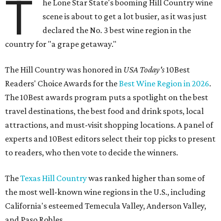
T
he Lone Star State's booming Hill Country wine
scene is about to get a lot busier, as it was just
declared the No. 3 best wine region in the
country for "a grape getaway."
The Hill Country was honored in
USA Today's
10Best
Readers' Choice Awards for the
Best Wine Region in 2026
.
The 10Best awards program puts a spotlight on the best
travel destinations, the best food and drink spots, local
attractions, and must-visit shopping locations. A panel of
experts and 10Best editors select their top picks to present
to readers, who then vote to decide the winners.
The
Texas Hill Country
was ranked higher than some of
the most well-known wine regions in the U.S., including
California's esteemed Temecula Valley, Anderson Valley,
and Paso Robles.