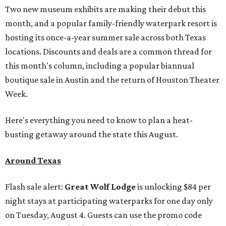
Two new museum exhibits are making their debut this
month, and a popular family-friendly waterpark resort is
hosting its once-a-year summer sale across both Texas
locations. Discounts and deals are a common thread for
this month's column, including a popular biannual
boutique sale in Austin and the return of Houston Theater
Week.
Here's everything you need to know to plan a heat-
busting getaway around the state this August.
Around Texas
Flash sale alert:
Great Wolf Lodge
is unlocking $84 per
night stays at participating waterparks for one day only
on Tuesday, August 4. Guests can use the promo code