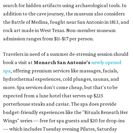
search for hidden artifacts using archaeological tools. In
addition to the cave journey, the museum also considers
the Battle of Medina, fought near San Antonio in 1813, and
rock art made in West Texas. Non-member museum
admission ranges from $11-$17 per person.
Travelers in need of a summer de-stressing session should
book a visit at
Monarch San Antonio's
newly opened
spa
, offering premium services like massages, facials,
hydrothermal experiences, cold plunges, saunas, and
more. Spa services don't come cheap, but that's to be
expected from a luxe hotel that serves up $225
porterhouse steaks and caviar. The spa does provide
budget-friendly experiences like the "Rituals Beneath Her
Wings" series — free for spa guests and $20 for drop-ins
— which includes Tuesday evening Pilates, Saturday