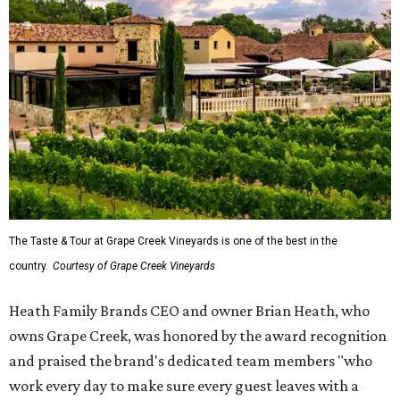
The Taste & Tour at Grape Creek Vineyards is one of the best in the
country.
Courtesy of Grape Creek Vineyards
Heath Family Brands CEO and owner Brian Heath, who
owns Grape Creek, was honored by the award recognition
and praised the brand's dedicated team members "who
work every day to make sure every guest leaves with a