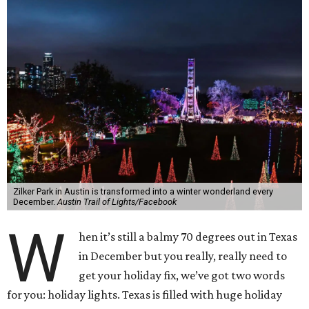
Zilker Park in Austin is transformed into a winter wonderland every
December.
Austin Trail of Lights/Facebook
W
hen it’s still a balmy 70 degrees out in Texas
in December but you really, really need to
get your holiday fix, we’ve got two words
for you: holiday lights. Texas is filled with huge holiday