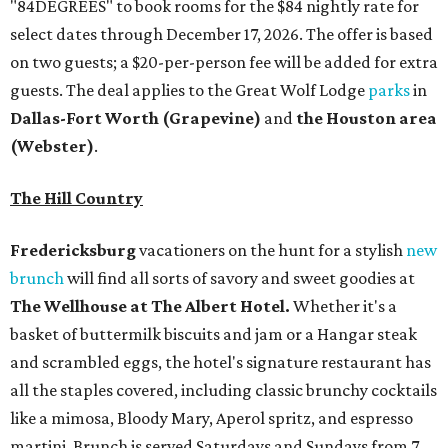
"84DEGREES" to book rooms for the $84 nightly rate for
select dates through December 17, 2026. The offer is based
on two guests; a $20-per-person fee will be added for extra
guests. The deal applies to the Great Wolf Lodge
parks
in
Dallas-Fort Worth
(Grapevine)
and
the Houston area
(Webster)
.
The Hill Country
Fredericksburg
vacationers on the hunt for a stylish
new
brunch
will find all sorts of savory and sweet goodies at
The Wellhouse at
The Albert Hotel.
Whether it's a
basket of buttermilk biscuits and jam or a Hangar steak
and scrambled eggs, the hotel's signature restaurant has
all the staples covered, including classic brunchy cocktails
like a mimosa, Bloody Mary, Aperol spritz, and espresso
martini. Brunch is served Saturdays and Sundays from 7