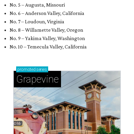
No. 5 – Augusta, Missouri
No. 6 – Anderson Valley, California
No. 7 – Loudoun, Virginia
No. 8 – Willamette Valley, Oregon
No. 9 – Yakima Valley, Washington
No. 10 – Temecula Valley, California
promoted
series
Grapevine