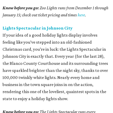
Know before you go:
Zoo Lights runs from December 1 through
January 15; check out ticket pricing and times
here
.
Lights Spectacular in Johnson City
If your idea of a good holiday lights display involves
feeling like you’ve stepped into an old-fashioned
Christmas card, you’re in luck: the Lights Spectacular in
Johnson City is exactly that. Every year (for the last 28),
the Blanco County Courthouse and its surrounding trees
have sparkled brighter than the night sky, thanks to over
100,000 twinkly white lights. Nearly every home and
business in the town square joins in on the action,
rendering this one of the loveliest, quaintest spots in the
state to enjoy a holiday lights show.
Know before you go:
The Lights Spectacular runs every