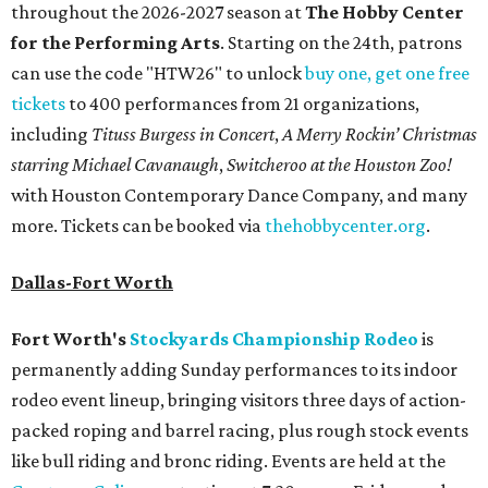
throughout the 2026-2027 season at
The Hobby Center
for the Performing Arts
. Starting on the 24th, patrons
can use the code "HTW26" to unlock
buy one, get one free
tickets
to 400 performances from 21 organizations,
including
Tituss Burgess in Concert
,
A Merry Rockin’ Christmas
starring Michael Cavanaugh
,
Switcheroo at the Houston Zoo!
with Houston Contemporary Dance Company, and many
more. Tickets can be booked via
thehobbycenter.org
.
Dallas-Fort Worth
Fort Worth's
Stockyards Championship Rodeo
is
permanently adding Sunday performances to its indoor
rodeo event lineup, bringing visitors three days of action-
packed roping and barrel racing, plus rough stock events
like bull riding and bronc riding. Events are held at the