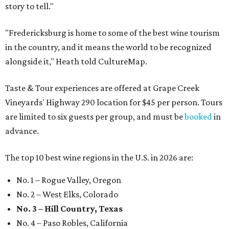
story to tell."
"Fredericksburg is home to some of the best wine tourism
in the country, and it means the world to be recognized
alongside it," Heath told CultureMap.
Taste & Tour experiences are offered at Grape Creek
Vineyards' Highway 290 location for $45 per person. Tours
are limited to six guests per group, and must be
booked
in
advance.
The top 10 best wine regions in the U.S. in 2026 are:
No. 1 – Rogue Valley, Oregon
No. 2 – West Elks, Colorado
No. 3 – Hill Country, Texas
No. 4 – Paso Robles, California