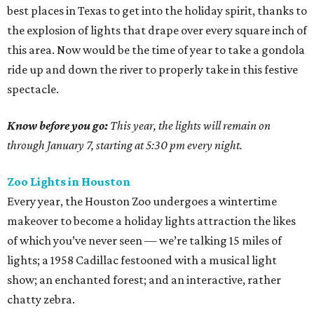
best places in Texas to get into the holiday spirit, thanks to
the explosion of lights that drape over every square inch of
this area. Now would be the time of year to take a gondola
ride up and down the river to properly take in this festive
spectacle.
Know before you go:
This year, the lights will remain on
through January 7, starting at 5:30 pm every night.
Zoo Lights in Houston
Every year, the Houston Zoo undergoes a wintertime
makeover to become a holiday lights attraction the likes
of which you’ve never seen — we’re talking 15 miles of
lights; a 1958 Cadillac festooned with a musical light
show; an enchanted forest; and an interactive, rather
chatty zebra.