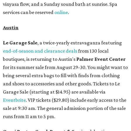
vinyasa flow, and a Sunday sound bath at sunrise. Spa
services can be reserved
online
.
Austin
Le Garage Sale
, a twice-yearly extravaganza featuring
end-of-season and clearance deals
from 130 local
boutiques, is returning to Austin's
Palmer Event Center
for its summer sale from August 29-30. You might want to
bring several extra bags to fill with finds from clothing
and shoes to accessories and other goods. Tickets to Le
Garage Sale (starting at $14.95) are available via
Eventbrite
. VIP tickets ($29.80) include early access to the
sale at 9:30 am. The general admission portion of the sale
runs from 11 am to 5 pm.