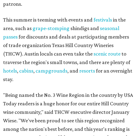
patrons.
This summer is teeming with events and
festivals
in the
area, such as
grape-stomping
shindigs and
seasonal
passes
for discounts and deals at participating members
of trade organization Texas Hill Country Wineries
(THCW). Austin locals can even take the
scenic route
to
traverse the region's small towns, and there are plenty of
hotels
,
cabins
,
campgrounds
, and
resorts
for an overnight
stay.
"Being named the No. 3 Wine Region in the country by USA
Today readers is a huge honor for our entire Hill Country
wine community," said THCW executive director January
Wiese. "We've been proud to see this region recognized
among the nation's best before, and this year's ranking is