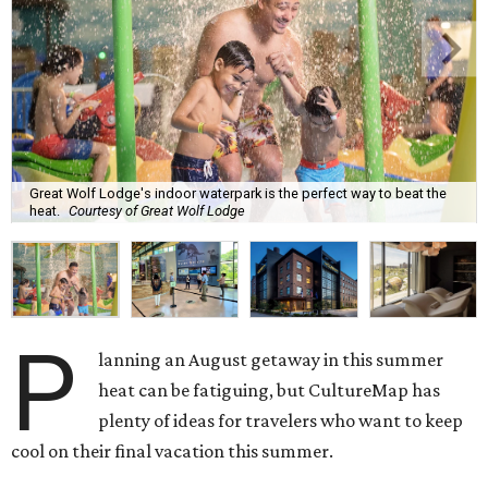
Great Wolf Lodge's indoor waterpark is the perfect way to beat the
heat.
Courtesy of Great Wolf Lodge
P
lanning an August getaway in this summer
heat can be fatiguing, but CultureMap has
plenty of ideas for travelers who want to keep
cool on their final vacation this summer.