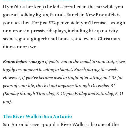
If you’d rather keep the kids corralled in the car while you
gaze at holiday lights, Santa’s Ranch in New Braunfels is
your best bet. For just $22 per vehicle, you’ll cruise through
numerous impressive displays, including lit-up nativity
scenes, giant gingerbread houses, and even a Christmas
dinosaur or two.
Know before you go:
If you’re not in the mood to sit in traffic, we
highly recommend heading to Santa’s Ranch during the week.
However, if you’ve become used to traffic after sitting on I-35 for
years of your life, check it out anytime through December 31
(Sunday through Thursday, 6-10 pm; Friday and Saturday, 6-11
pm).
The River Walk in San Antonio
San Antonio’s ever-popular River Walk is also one of the