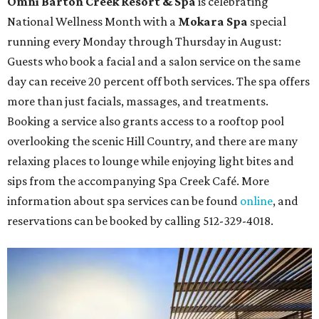
Omni Barton Creek Resort & Spa
is celebrating
National Wellness Month with a
Mokara Spa
special
running every Monday through Thursday in August:
Guests who book a facial and a salon service on the same
day can receive 20 percent off both services. The spa offers
more than just facials, massages, and treatments.
Booking a service also grants access to a rooftop pool
overlooking the scenic Hill Country, and there are many
relaxing places to lounge while enjoying light bites and
sips from the accompanying Spa Creek Café. More
information about spa services can be found
online
, and
reservations can be booked by calling 512-329-4018.