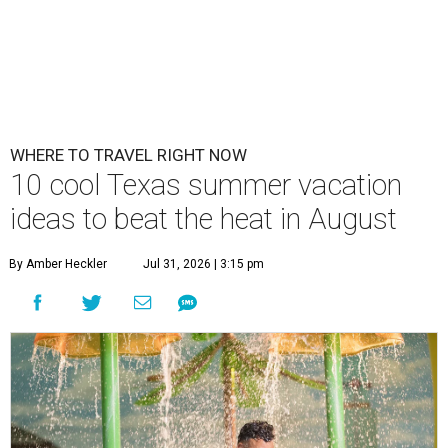
WHERE TO TRAVEL RIGHT NOW
10 cool Texas summer vacation
ideas to beat the heat in August
By Amber Heckler
Jul 31, 2026 | 3:15 pm