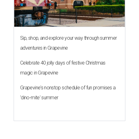
Sip, shop, and explore your way through summer
adventures in Grapevine
Celebrate 40 jolly days of festive Christmas
magic in Grapevine
Grapevine's nonstop schedule of fun promises a
'dino-mite' summer