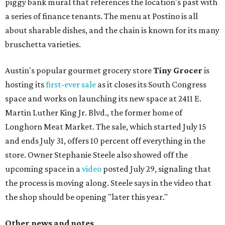
piggy bank mural that references the location's past with
a series of finance tenants. The menu at Postino is all
about sharable dishes, and the chain is known for its many
bruschetta varieties.
Austin's popular gourmet grocery store
Tiny Grocer
is
hosting its
first-ever sale
as it closes its South Congress
space and works on launching its new space at 2411 E.
Martin Luther King Jr. Blvd., the former home of
Longhorn Meat Market. The sale, which started July 15
and ends July 31, offers 10 percent off everything in the
store. Owner Stephanie Steele also showed off the
upcoming space in a
video
posted July 29, signaling that
the process is moving along. Steele says in the video that
the shop should be opening "later this year."
Other news and notes