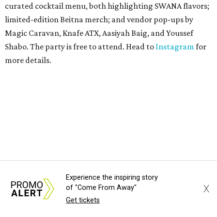
curated cocktail menu, both highlighting SWANA flavors;
limited-edition Beitna merch; and vendor pop-ups by
Magic Caravan, Knafe ATX, Aasiyah Baig, and
Youssef
Shabo. The party is free to attend. Head to
Instagram
for
more details.
Experience the inspiring story
TAQUERÍA DE MANY
X
of "Come From Away"
Fast-growing Austin taquería
Get tickets
confirms new locations near UT