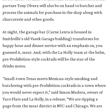
partner Tony Olvera will also be on hand to butcher and
process the animals for purchase in the shop along with
charcuterie and other goods.
At night, the garage bar (Carne Lenta is housed in
Smithville's old Vasek Garage building) transforms for
happy hour and dinner service with an emphasis on, you
guessed it, meat. And, with the La Holly team at the helm,
pre-Prohibition-style cocktails will be the star of the
drinks menu.
"Small-town Texas meets Mexican-style smoking and
butchering with pre-Prohibition cocktails in a town where
you would never expect it,” said Simon Madera, owner of
Taco Flats and La Holly, in a release. “We are ripping a
page from the meat district in NYC and Chicago. We are