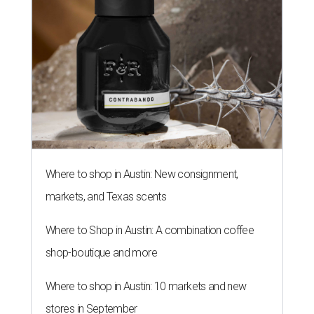
Where to shop in Austin: New consignment,
markets, and Texas scents
Where to Shop in Austin: A combination coffee
shop-boutique and more
Where to shop in Austin: 10 markets and new
stores in September