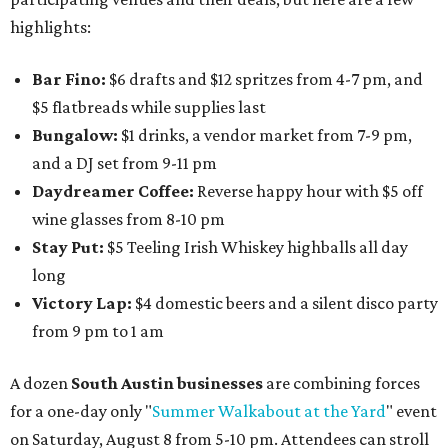
highlights:
Bar Fino:
$6 drafts and $12 spritzes from 4-7 pm, and
$5 flatbreads while supplies last
Bungalow:
$1 drinks, a vendor market from 7-9 pm,
and a DJ set from 9-11 pm
Daydreamer Coffee:
Reverse happy hour with $5 off
wine glasses from 8-10 pm
Stay Put:
$5 Teeling Irish Whiskey highballs all day
long
Victory Lap:
$4 domestic beers and a silent disco party
from 9 pm to 1 am
A dozen
South Austin businesses
are combining forces
for a one-day only "
Summer Walkabout at the Yard
" event
on Saturday, August 8 from 5-10 pm. Attendees can stroll