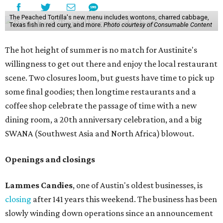
The Peached Tortilla's new menu includes wontons, charred cabbage,
Texas fish in red curry, and more.
Photo courtesy of Consumable Content
The hot height of summer is no match for Austinite's
willingness to get out there and enjoy the local restaurant
scene. Two closures loom, but guests have time to pick up
some final goodies; then longtime restaurants and a
coffee shop celebrate the passage of time with a new
dining room, a 20th anniversary celebration, and a big
SWANA (Southwest Asia and North Africa) blowout.
Openings and closings
Lammes Candies
, one of Austin's oldest businesses, is
closing
after 141 years this weekend. The business has been
slowly winding down operations since an announcement