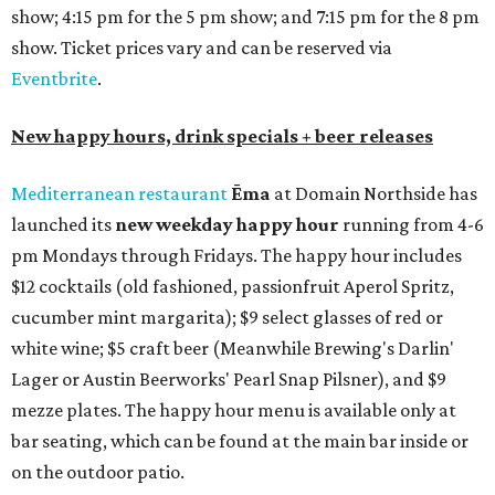
show; 4:15 pm for the 5 pm show; and 7:15 pm for the 8 pm
show. Ticket prices vary and can be reserved via
Eventbrite
.
New happy hours, drink specials + beer releases
Mediterranean restaurant
Ēma
at Domain Northside has
launched its
new weekday
happy hour
running from 4-6
pm Mondays through Fridays. The happy hour includes
$12 cocktails (old fashioned, passionfruit Aperol Spritz,
cucumber mint margarita); $9 select glasses of red or
white wine; $5 craft beer (Meanwhile Brewing's Darlin'
Lager or Austin Beerworks' Pearl Snap Pilsner), and $9
mezze plates. The happy hour menu is available only at
bar seating, which can be found at the main bar inside or
on the outdoor patio.