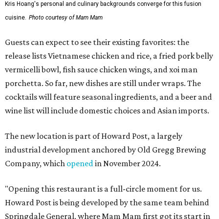
Kris Hoang's personal and culinary backgrounds converge for this fusion
cuisine.
Photo courtesy of Mam Mam
Guests can expect to see their existing favorites: the
release lists Vietnamese chicken and rice, a fried pork belly
vermicelli bowl, fish sauce chicken wings, and xoi man
porchetta. So far, new dishes are still under wraps. The
cocktails will feature seasonal ingredients, and a beer and
wine list will include domestic choices and Asian imports.
The new location is part of Howard Post, a largely
industrial development anchored by Old Gregg Brewing
Company, which
opened
in November 2024.
"Opening this restaurant is a full-circle moment for us.
Howard Post is being developed by the same team behind
Springdale General, where Mam Mam first got its start in