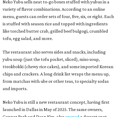
Neko Yubu sells neat to-go boxes stuffed with yubus in a
variety of flavor combinations. According to an online
menu, guests can order sets of four, five, six, or eight. Each
is stuffed with season rice and topped with ingredients
like torched butter crab, grilled beef bulgogi, crumbled
tofu, egg salad, and more.
The restaurant also serves sides and snacks, including
yubu soup (just the tofu pocket, sliced), miso soup,
tteokbokki (chewy rice cakes), and some imported Korean
chips and crackers. A long drink list wraps the menu up,
from matchas with ube or other teas, to specialty sodas
and imports.
Neko Yubu is still a new restaurant concept, having first
launched in Dallas in May of 2025. The same owners,
Connor Park and Dean Kim, also
opened
a dessert spot