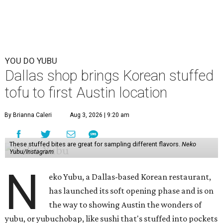
YOU DO YUBU
Dallas shop brings Korean stuffed
tofu to first Austin location
By Brianna Caleri
Aug 3, 2026 | 9:20 am
These stuffed bites are great for sampling different flavors.
Neko
Yubu/Instagram
N
eko Yubu, a Dallas-based Korean restaurant,
has launched its soft opening phase and is on
the way to showing Austin the wonders of
yubu, or yubuchobap, like sushi that's stuffed into pockets