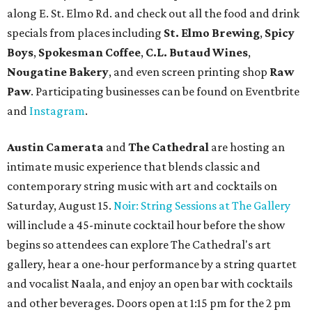
along E. St. Elmo Rd. and check out all the food and drink
specials from places including
St. Elmo Brewing
,
Spicy
Boys
,
Spokesman Coffee
,
C.L. Butaud Wines
,
Nougatine Bakery
, and even screen printing shop
Raw
Paw
. Participating businesses can be found on Eventbrite
and
Instagram
.
Austin Camerata
and
The Cathedral
are hosting an
intimate music experience that blends classic and
contemporary string music with art and cocktails on
Saturday, August 15.
Noir: String Sessions at The Gallery
will include a 45-minute cocktail hour before the show
begins so attendees can explore The Cathedral's art
gallery, hear a one-hour performance by a string quartet
and vocalist Naala, and enjoy an open bar with cocktails
and other beverages. Doors open at 1:15 pm for the 2 pm