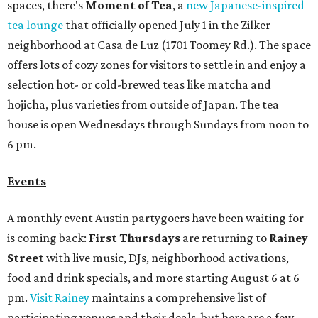
spaces, there's
Moment of Tea
, a
new Japanese-inspired
tea lounge
that officially opened July 1 in the Zilker
neighborhood at Casa de Luz (1701 Toomey Rd.). The space
offers lots of cozy zones for visitors to settle in and enjoy a
selection hot- or cold-brewed teas like matcha and
hojicha, plus varieties from outside of Japan. The tea
house is open Wednesdays through Sundays from noon to
6 pm.
Events
A monthly event Austin partygoers have been waiting for
is coming back:
First Thursdays
are returning to
Rainey
Street
with live music, DJs, neighborhood activations,
food and drink specials, and more starting August 6 at 6
pm.
Visit Rainey
maintains a comprehensive list of
participating venues and their deals, but here are a few