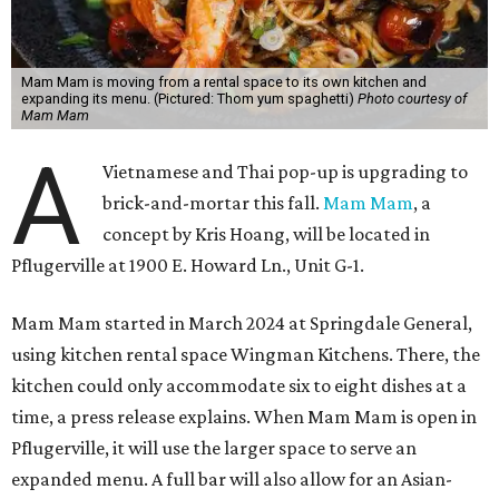
Mam Mam is moving from a rental space to its own kitchen and
expanding its menu. (Pictured: Thom yum spaghetti)
Photo courtesy of
Mam Mam
A
Vietnamese and Thai pop-up is upgrading to
brick-and-mortar this fall.
Mam Mam
, a
concept by Kris Hoang, will be located in
Pflugerville at 1900 E. Howard Ln., Unit G-1.
Mam Mam started in March 2024 at Springdale General,
using kitchen rental space Wingman Kitchens. There, the
kitchen could only accommodate six to eight dishes at a
time, a press release explains. When Mam Mam is open in
Pflugerville, it will use the larger space to serve an
expanded menu. A full bar will also allow for an Asian-