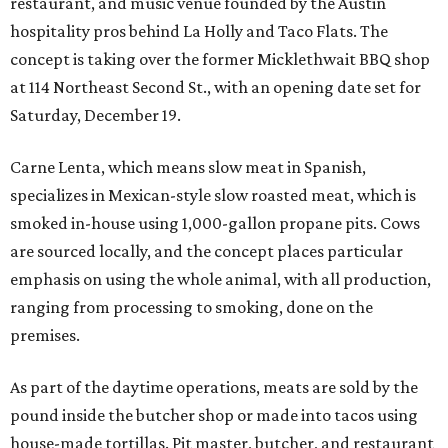
restaurant, and music venue founded by the Austin
hospitality pros behind La Holly and Taco Flats. The
concept is taking over the former Micklethwait BBQ shop
at 114 Northeast Second St., with an opening date set for
Saturday, December 19.
Carne Lenta, which means slow meat in Spanish,
specializes in Mexican-style slow roasted meat, which is
smoked in-house using 1,000-gallon propane pits. Cows
are sourced locally, and the concept places particular
emphasis on using the whole animal, with all production,
ranging from processing to smoking, done on the
premises.
As part of the daytime operations, meats are sold by the
pound inside the butcher shop or made into tacos using
house-made tortillas. Pit master, butcher, and restaurant