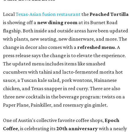
Local
Texas-Asian fusion restaurant
the
Peached
Tortilla
is showing off a
new dining room
at its Burnet Road
flagship. Both inside and outside areas have been updated
with plants, new seating, new dinnerware, and more. The
change in decor also comes with a
refreshed menu
. A
press release says the change is to elevate the experience.
The updated menu includes items like smashed
cucumbers with tahini and lacto-fermented morita hot
sauce, a Tuscan kale salad, pork wontons, Hainanese
chicken, and Texas snapper in red curry. There are also
three new cocktails in the beverage program: twists on a
Paper Plane, Painkiller, and rosemary gin gimlet.
One of Austin's collective favorite coffee shops,
Epoch
Coffee
, is celebrating its
20th anniversary
with a nearly