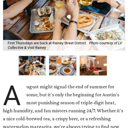
First Thursdays are back at Rainey Street District.
Photo courtesy of LV
Collective & Visit Rainey
A
ugust might signal the end of summer for
some, but it's only the beginning for Austin's
most punishing season of triple-digit heat,
high humidity, and fan misters running 24/7. Whether it's
a nice cold-brewed tea, a crispy beer, or a refreshing
watermelon margarita, we're always trying to find new