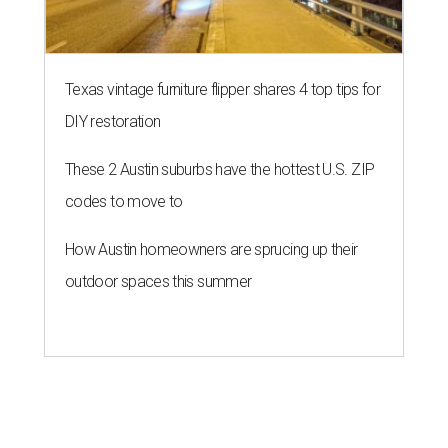
Texas vintage furniture flipper shares 4 top tips for
DIY restoration
These 2 Austin suburbs have the hottest U.S. ZIP
codes to move to
How Austin homeowners are sprucing up their
outdoor spaces this summer