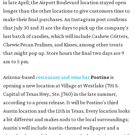
in late April; the Airport Boulevard location stayed open
longer than the other locations to give customers time to
make their final purchases. An Instagram post confirms
that July 30 and 31 are the days to pick up the company's
last batch of candies, which will include Cashew Critters,
Chewie Pecan Pralines, and Kisses, among other treats
that might pop up. Store hours the final two days are 9
am to 5 pm.
Arizona-based
restaurant and wine bar
Postino
is
opening a new location at Village at Westlake (701 S.
Capital of Texas Hwy., Ste. J760) in the late summer,
according to a press release. It will be Postino's third
Austin location and the 12th in Texas. Every location looks
a bit different and makes nods to the local surroundings;
Austin's will include Austin-themed wallpaper and a