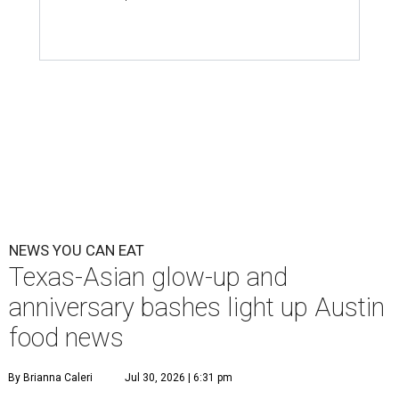
NEWS YOU CAN EAT
Texas-Asian glow-up and
anniversary bashes light up Austin
food news
By Brianna Caleri
Jul 30, 2026 | 6:31 pm