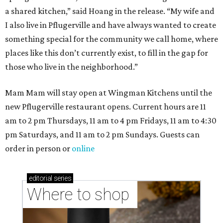
a shared kitchen,” said Hoang in the release. “My wife and
I also live in Pflugerville and have always wanted to create
something special for the community we call home, where
places like this don’t currently exist, to fill in the gap for
those who live in the neighborhood.”
Mam Mam will stay open at Wingman Kitchens until the
new Pflugerville restaurant opens. Current hours are 11
am to 2 pm Thursdays, 11 am to 4 pm Fridays, 11 am to 4:30
pm Saturdays, and 11 am to 2 pm Sundays. Guests can
order in person or
online
editorial
series
Where to shop 