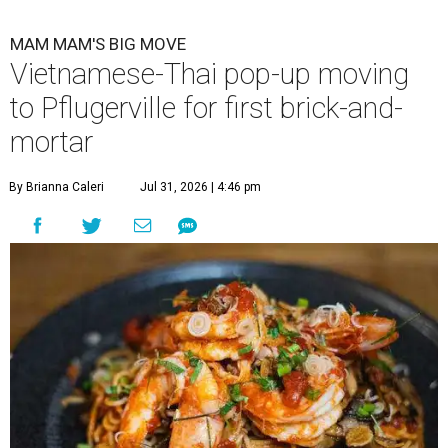
MAM MAM'S BIG MOVE
Vietnamese-Thai pop-up moving
to Pflugerville for first brick-and-
mortar
By Brianna Caleri
Jul 31, 2026 | 4:46 pm