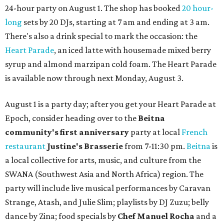
24-hour party on August 1. The shop has booked
20 hour-
long
sets by 20 DJs, starting at 7 am and ending at 3 am.
There's also a drink special to mark the occasion: the
Heart Parade
, an iced latte with housemade mixed berry
syrup and almond marzipan cold foam. The Heart Parade
is available now through next Monday, August 3.
August 1 is a party day; after you get your Heart Parade at
Epoch, consider heading over to the
Beitna
community'
s first anniversary
party at local
French
restaurant
Justine's Brasserie
from 7-11:30 pm.
Beitna
is
a local collective for arts, music, and culture from the
SWANA (Southwest Asia and North Africa) region. The
party will include live musical performances by Caravan
Strange, Atash, and Julie Slim; playlists by DJ Zuzu; belly
dance by Zina; food specials by
Chef Manuel Rocha
and a