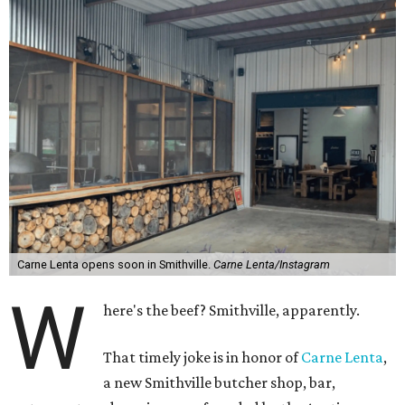
Carne Lenta opens soon in Smithville.
Carne Lenta/Instagram
W
here's the beef? Smithville, apparently.
That timely joke is in honor of
Carne Lenta
,
a new Smithville butcher shop, bar,