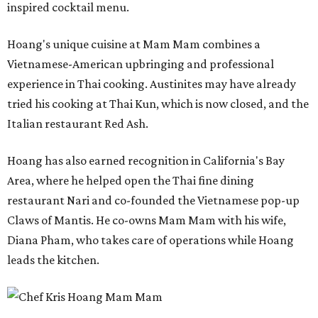
inspired cocktail menu.
Hoang's unique cuisine at Mam Mam combines a
Vietnamese-American upbringing and professional
experience in Thai cooking. Austinites may have already
tried his cooking at Thai Kun, which is now closed, and the
Italian restaurant Red Ash.
Hoang has also earned recognition in California's Bay
Area, where he helped open the Thai fine dining
restaurant Nari and co-founded the Vietnamese pop-up
Claws of Mantis. He co-owns Mam Mam with his wife,
Diana Pham, who takes care of operations while Hoang
leads the kitchen.