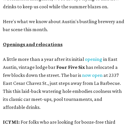
drinks to keep us cool while the summer blazes on.
Here's what we know about Austin's bustling brewery and
bar scene this month.
Openings and relocations
A little more than a year after its initial
opening
in East
Austin, vintage lodge bar
Four Five Six
has relocated a
few blocks down the street. The bar is
now open
at 2337
East Cesar Chavez St., just steps away from La Barbecue.
This this laid-back watering hole embodies coolness with
its classic car meet-ups, pool tournaments, and
affordable drinks.
ICYMI:
For folks who are looking for booze-free third