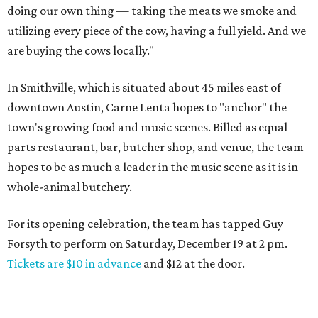
doing our own thing — taking the meats we smoke and
utilizing every piece of the cow, having a full yield. And we
are buying the cows locally."
In Smithville, which is situated about 45 miles east of
downtown Austin, Carne Lenta hopes to "anchor" the
town's growing food and music scenes. Billed as equal
parts restaurant, bar, butcher shop, and venue, the team
hopes to be as much a leader in the music scene as it is in
whole-animal butchery.
For its opening celebration, the team has tapped Guy
Forsyth to perform on Saturday, December 19 at 2 pm.
Tickets are $10 in advance
and $12 at the door.