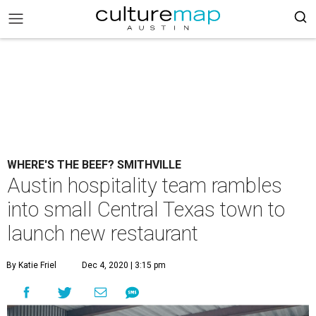
WHERE'S THE BEEF? SMITHVILLE
Austin hospitality team rambles
into small Central Texas town to
launch new restaurant
By Katie Friel
Dec 4, 2020 | 3:15 pm