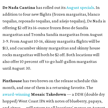
De Nada Cantina
has rolled out its
August specials
. In
addition to four new flights (frozen margaritas, blanco
tequilas, reposado tequilas, and añejo tequilas), De Nada is
offering $2 off its 16-ounce frozen Beso de Sandía
margaritas and Tromba Sandía margaritas from August
3-9. From August 10-16, skinny margarita flights will be
$13, and cucumber skinny margaritas and skinny house
rocks margaritas will both be $2 off. Both locations will
also offer 10 percent off to-go half-gallon margaritas
until August 30.
Pinthouse
has two brews on the release schedule this
month, and one of them is a returning favorite. The
award-winning
Mosaic Takedown
—
a DDH (double dry
hopped) West Coast IPA with notes of blueberry, papaya,
and citrus — will return to all locations' menus on August