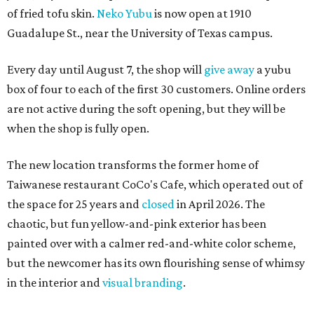
of fried tofu skin.
Neko Yubu
is now open at 1910
Guadalupe St., near the University of Texas campus.
Every day until August 7, the shop will
give away
a yubu
box of four to each of the first 30 customers. Online orders
are not active during the soft opening, but they will be
when the shop is fully open.
The new location transforms the former home of
Taiwanese restaurant CoCo's Cafe, which operated out of
the space for 25 years and
closed
in April 2026. The
chaotic, but fun yellow-and-pink exterior has been
painted over with a calmer red-and-white color scheme,
but the newcomer has its own flourishing sense of whimsy
in the interior and
visual branding
.