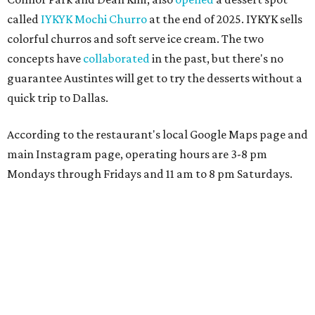
called
IYKYK Mochi Churro
at the end of 2025. IYKYK sells
colorful churros and soft serve ice cream. The two
concepts have
collaborated
in the past, but there's no
guarantee Austintes will get to try the desserts without a
quick trip to Dallas.
According to the restaurant's local Google Maps page and
main Instagram page, operating hours are 3-8 pm
Mondays through Fridays and 11 am to 8 pm Saturdays.