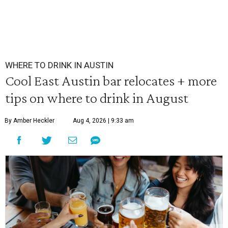
WHERE TO DRINK IN AUSTIN
Cool East Austin bar relocates + more
tips on where to drink in August
By Amber Heckler
Aug 4, 2026 | 9:33 am