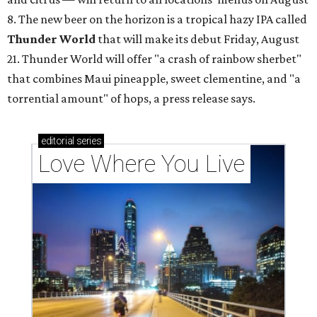
8. The new beer on the horizon is a tropical hazy IPA called
Thunder World
that will make its debut Friday, August
21. Thunder World will offer "a crash of rainbow sherbet"
that combines Maui pineapple, sweet clementine, and "a
torrential amount" of hops, a press release says.
editorial
series
Love Where You Live