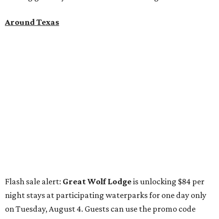
on Tuesday, August 4. Guests can use the promo code
"84DEGREES" to book rooms for the $84 nightly rate for
select dates through December 17, 2026. The offer is based
on two guests; a $20-per-person fee will be added for extra
guests. The deal applies to the Great Wolf Lodge
parks
in
Dallas-Fort Worth
(Grapevine)
and
the Houston area
(Webster)
.
The Hill Country
Fredericksburg
vacationers on the hunt for a stylish
new
brunch
will find all sorts of savory and sweet goodies at
The Wellhouse at
The Albert Hotel.
Whether it's a
basket of buttermilk biscuits and jam or a Hangar steak
and scrambled eggs, the hotel's signature restaurant has
all the staples covered, including classic brunchy cocktails