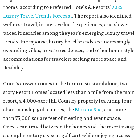
rooms, according to Preferred Hotels & Resorts'
2025
Luxury Travel Trends Forecast
. The report also identified
wellness travel, immersive local experiences, and slower-
paced itineraries among the year's emerging luxury travel
trends. In response, luxury hotel brands are increasingly
expanding villas, private residences, and other home-style
accommodations for travelers seeking more space and
flexibility.
Omni's answer comes in the form of six standalone, two-
story Resort Homes located less than a mile from the main
resort, a 4,000-acre Hill Country property featuring four
championship golf courses, the
Mokara Spa
, and more
than 75,000 square feet of meeting and event space.
Guests can travel between the homes and the resort using
a complimentary six-seat golf cart while enjoying access