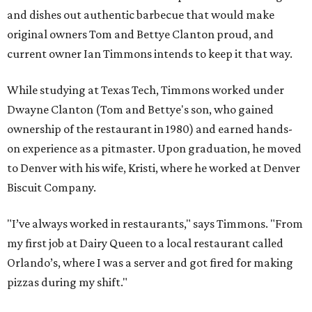
and dishes out authentic barbecue that would make
original owners Tom and Bettye Clanton proud, and
current owner Ian Timmons intends to keep it that way.
While studying at Texas Tech, Timmons worked under
Dwayne Clanton (Tom and Bettye's son, who gained
ownership of the restaurant in 1980) and earned hands-
on experience as a pitmaster. Upon graduation, he moved
to Denver with his wife, Kristi, where he worked at Denver
Biscuit Company.
"I’ve always worked in restaurants," says Timmons. "From
my first job at Dairy Queen to a local restaurant called
Orlando’s, where I was a server and got fired for making
pizzas during my shift."