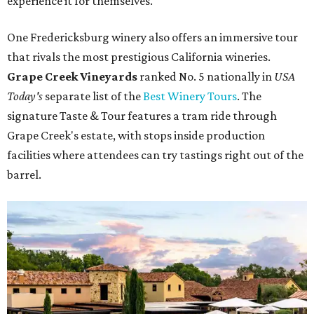
experience it for themselves."
One Fredericksburg winery also offers an immersive tour
that rivals the most prestigious California wineries.
Grape Creek Vineyards
ranked No. 5 nationally in
USA
Today's
separate list of the
Best Winery Tours
. The
signature Taste & Tour features a tram ride through
Grape Creek's estate, with stops inside production
facilities where attendees can try tastings right out of the
barrel.