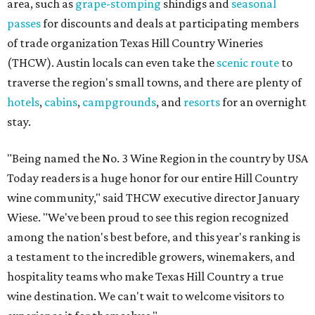
area, such as
grape-stomping
shindigs and
seasonal
passes
for discounts and deals at participating members
of trade organization Texas Hill Country Wineries
(THCW). Austin locals can even take the
scenic route
to
traverse the region's small towns, and there are plenty of
hotels
,
cabins
,
campgrounds
, and
resorts
for an overnight
stay.
"Being named the No. 3 Wine Region in the country by USA
Today readers is a huge honor for our entire Hill Country
wine community," said THCW executive director January
Wiese. "We've been proud to see this region recognized
among the nation's best before, and this year's ranking is
a testament to the incredible growers, winemakers, and
hospitality teams who make Texas Hill Country a true
wine destination. We can't wait to welcome visitors to