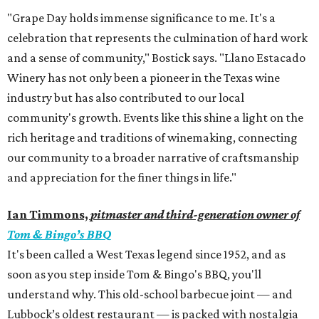
"Grape Day holds immense significance to me. It's a
celebration that represents the culmination of hard work
and a sense of community," Bostick says. "Llano Estacado
Winery has not only been a pioneer in the Texas wine
industry but has also contributed to our local
community's growth. Events like this shine a light on the
rich heritage and traditions of winemaking, connecting
our community to a broader narrative of craftsmanship
and appreciation for the finer things in life."
Ian Timmons,
pitmaster and third-generation owner of
Tom & Bingo’s BBQ
It's been called a West Texas legend since 1952, and as
soon as you step inside Tom & Bingo's BBQ, you'll
understand why. This old-school barbecue joint — and
Lubbock’s oldest restaurant — is packed with nostalgia