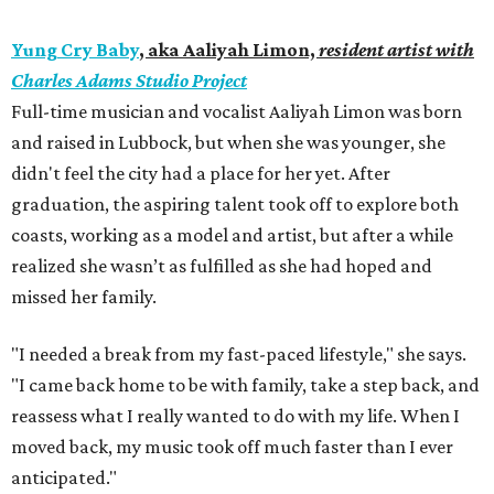
Yung Cry Baby
, aka Aaliyah Limon,
resident artist with
Charles Adams Studio Project
Full-time musician and vocalist Aaliyah Limon was born
and raised in Lubbock, but when she was younger, she
didn't feel the city had a place for her yet. After
graduation, the aspiring talent took off to explore both
coasts, working as a model and artist, but after a while
realized she wasn’t as fulfilled as she had hoped and
missed her family.
"I needed a break from my fast-paced lifestyle," she says.
"I came back home to be with family, take a step back, and
reassess what I really wanted to do with my life. When I
moved back, my music took off much faster than I ever
anticipated."