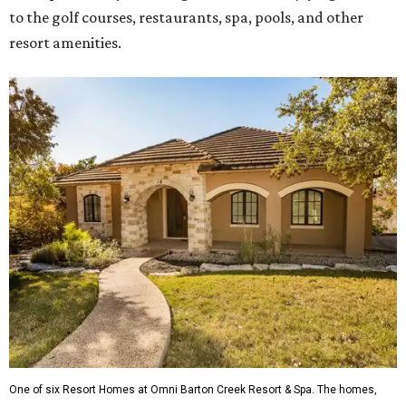
to the golf courses, restaurants, spa, pools, and other
resort amenities.
One of six Resort Homes at Omni Barton Creek Resort & Spa. The homes,