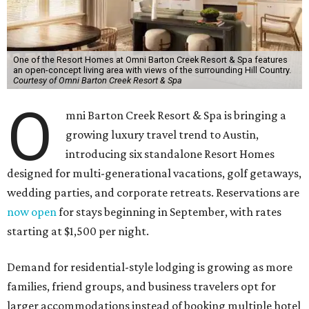
One of the Resort Homes at Omni Barton Creek Resort & Spa features
an open-concept living area with views of the surrounding Hill Country.
Courtesy of Omni Barton Creek Resort & Spa
O
mni Barton Creek Resort & Spa is bringing a
growing luxury travel trend to Austin,
introducing six standalone Resort Homes
designed for multi-generational vacations, golf getaways,
wedding parties, and corporate retreats. Reservations are
now open
for stays beginning in September, with rates
starting at $1,500 per night.
Demand for residential-style lodging is growing as more
families, friend groups, and business travelers opt for
larger accommodations instead of booking multiple hotel