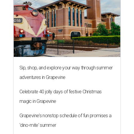
Sip, shop, and explore your way through summer
adventures in Grapevine
Celebrate 40 jolly days of festive Christmas
magic in Grapevine
Grapevine's nonstop schedule of fun promises a
'dino-mite' summer