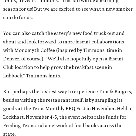
for us," reveals Timmons. "This fall will be a learning
season for us! But we are excited to see what a new smoker
can do for us."
You can also catch the eatery's new food truck out and
about and look forward to more biscuit collaborations
with Monomyth Coffee (inspired by Timmons' time in
Denver, of course). "We'll also hopefully open a Biscuit
Club location to help grow the breakfast scene in
Lubbock," Timmons hints.
But perhaps the tastiest way to experience Tom & Bingo's,
besides visiting the restaurant itself, is by sampling its
goods at the Texas Monthly BBQ Fest in November. Held in
Lockhart, November 4-5, the event helps raise funds for
Feeding Texas and a network of food banks across the
state.