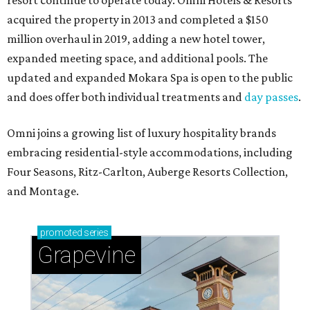
resort continue to operate today. Omni Hotels & Resorts
acquired the property in 2013 and completed a $150
million overhaul in 2019, adding a new hotel tower,
expanded meeting space, and additional pools. The
updated and expanded Mokara Spa is open to the public
and does offer both individual treatments and
day passes
.
Omni joins a growing list of luxury hospitality brands
embracing residential-style accommodations, including
Four Seasons, Ritz-Carlton, Auberge Resorts Collection,
and Montage.
promoted
series
Grapevine