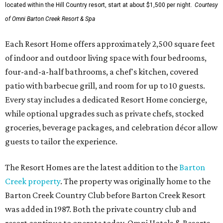
located within the Hill Country resort, start at about $1,500 per night.
Courtesy
of Omni Barton Creek Resort & Spa
Each Resort Home offers approximately 2,500 square feet
of indoor and outdoor living space with four bedrooms,
four-and-a-half bathrooms, a chef's kitchen, covered
patio with barbecue grill, and room for up to 10 guests.
Every stay includes a dedicated Resort Home concierge,
while optional upgrades such as private chefs, stocked
groceries, beverage packages, and celebration décor allow
guests to tailor the experience.
The Resort Homes are the latest addition to the
Barton
Creek property
. The property was originally home to the
Barton Creek Country Club before Barton Creek Resort
was added in 1987. Both the private country club and