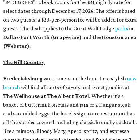
like a mimosa, Bloody Mary, Aperol spritz, and espresso
martini. Brunch is served Saturdays and Sundays from 7
am to 3 pm, and reservations can be booked via
OpenTable
.
San Antonio
The
Witte Museum
, San Antonio's natural history and
science center, has teamed up with Concordia University
Texas for a
new immersive exhibit
exploring "three
journeys through time," including all of the
paleontological wonders in the local
Friesenhahn Cav
e
.
Adventures in Texas Deep Time
includes a mapped-out
adaptation of the famed cave developed using LiDAR
(Light Detection and Ranging) technology, giving
museum visitors a close look at the resting place of more