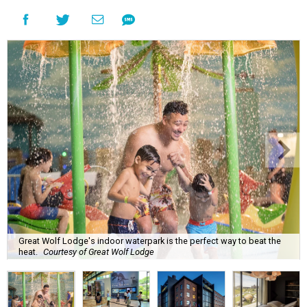
Great Wolf Lodge's indoor waterpark is the perfect way to beat the
heat.
Courtesy of Great Wolf Lodge
P
lanning an August getaway in this summer
heat can be fatiguing, but CultureMap has
plenty of ideas for travelers who want to keep