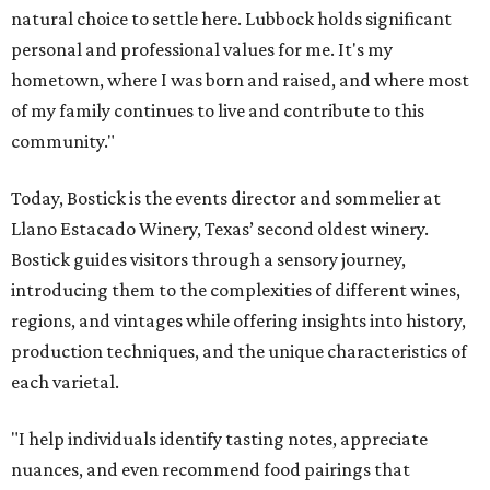
natural choice to settle here. Lubbock holds significant
personal and professional values for me. It's my
hometown, where I was born and raised, and where most
of my family continues to live and contribute to this
community."
Today, Bostick is the events director and sommelier at
Llano Estacado Winery, Texas’ second oldest winery.
Bostick guides visitors through a sensory journey,
introducing them to the complexities of different wines,
regions, and vintages while offering insights into history,
production techniques, and the unique characteristics of
each varietal.
"I help individuals identify tasting notes, appreciate
nuances, and even recommend food pairings that