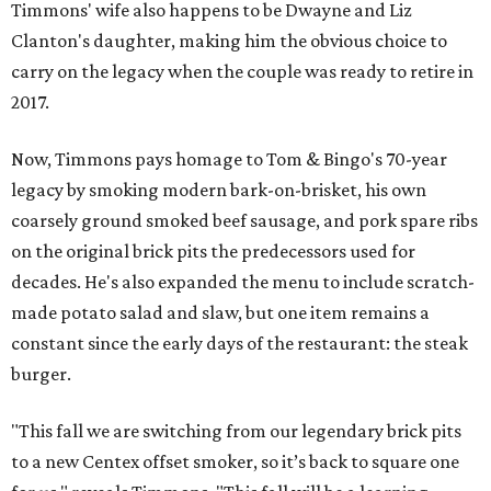
Timmons' wife also happens to be Dwayne and Liz
Clanton's daughter, making him the obvious choice to
carry on the legacy when the couple was ready to retire in
2017.
Now, Timmons pays homage to Tom & Bingo's 70-year
legacy by smoking modern bark-on-brisket, his own
coarsely ground smoked beef sausage, and pork spare ribs
on the original brick pits the predecessors used for
decades. He's also expanded the menu to include scratch-
made potato salad and slaw, but one item remains a
constant since the early days of the restaurant: the steak
burger.
"This fall we are switching from our legendary brick pits
to a new Centex offset smoker, so it’s back to square one