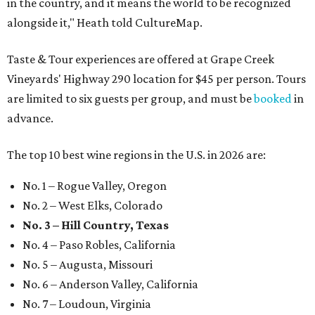
in the country, and it means the world to be recognized
alongside it," Heath told CultureMap.
Taste & Tour experiences are offered at Grape Creek
Vineyards' Highway 290 location for $45 per person. Tours
are limited to six guests per group, and must be
booked
in
advance.
The top 10 best wine regions in the U.S. in 2026 are:
No. 1 – Rogue Valley, Oregon
No. 2 – West Elks, Colorado
No. 3 – Hill Country, Texas
No. 4 – Paso Robles, California
No. 5 – Augusta, Missouri
No. 6 – Anderson Valley, California
No. 7 – Loudoun, Virginia