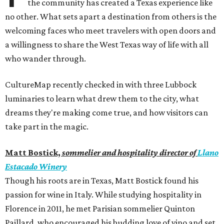
the community has created a Texas experience like
no other. What sets apart a destination from others is the
welcoming faces who meet travelers with open doors and
a willingness to share the West Texas way of life with all
who wander through.
CultureMap recently checked in with three Lubbock
luminaries to learn what drew them to the city, what
dreams they're making come true, and how visitors can
take part in the magic.
Matt Bostick,
sommelier and hospitality director of
Llano
Estacado Winery
Though his roots are in Texas, Matt Bostick found his
passion for wine in Italy. While studying hospitality in
Florence in 2011, he met Parisian sommelier Quinton
Paillard, who encouraged his budding love of vino and set