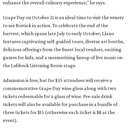
enhance the overall culinary experience," he says.
Grape Day on October 21 is an ideal time to visit the winery
to see Bostick in action. To celebrate the end of the
harvest, which spans late July to early October, Llano
features captivating self-guided tours, diverse art booths,
delicious offerings from the finest local vendors, exciting
games for kids, and a mesmerizing lineup of live music on
the Lubbock Listening Room stage.
Admission is free, but for $35 attendees will receive a
commemorative Grape Day wine glass along with two
tickets redeemable for a glass of wine. Pre-sale drink
tickets will also be available for purchase in a bundle of
three tickets for $15 (otherwise each ticket is $8 at the
event).