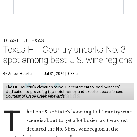
TOAST TO TEXAS
Texas Hill Country uncorks No. 3
spot among best U.S. wine regions
By Amber Heckler
Jul 31, 2026 | 3:33 pm
The Hill Country's elevation to No. 3 a testament to local wineries'
dedication to providing top-notch wines and excellent experiences.
Courtesy of Grape Creek Vineyards
T
he Lone Star State's booming Hill Country wine
scene is about to get a lot busier, as it was just
declared the No. 3 best wine region in the