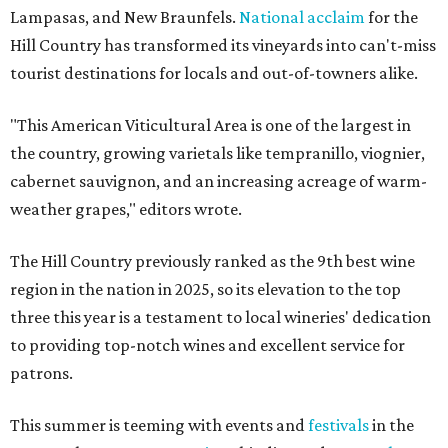
Lampasas, and New Braunfels.
National acclaim
for the
Hill Country has transformed its vineyards into can't-miss
tourist destinations for locals and out-of-towners alike.
"This American Viticultural Area is one of the largest in
the country, growing varietals like tempranillo, viognier,
cabernet sauvignon, and an increasing acreage of warm-
weather grapes," editors wrote.
The Hill Country previously ranked as the 9th best wine
region in the nation in 2025, so its elevation to the top
three this year is a testament to local wineries' dedication
to providing top-notch wines and excellent service for
patrons.
This summer is teeming with events and
festivals
in the