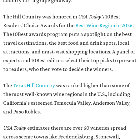
country for "a grape getaway."
The Hill Country was honored in
USA Today's
10Best
Readers' Choice Awards for the
Best Wine Region in 2026
.
The 10Best awards program puts a spotlight on the best
travel destinations, the best food and drink spots, local
attractions, and must-visit shopping locations. A panel of
experts and 10Best editors select their top picks to present
to readers, who then vote to decide the winners.
The
Texas Hill Country
was ranked higher than some of
the most well-known wine regions in the U.S., including
California's esteemed Temecula Valley, Anderson Valley,
and Paso Robles.
USA Today
estimates there are over 60 wineries spread
across scenic towns like Fredericksburg, Stonewall,