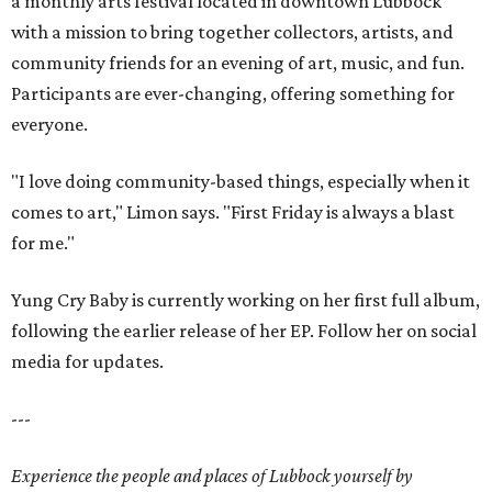
a monthly arts festival located in downtown Lubbock
with a mission to bring together collectors, artists, and
community friends for an evening of art, music, and fun.
Participants are ever-changing, offering something for
everyone.
"I love doing community-based things, especially when it
comes to art," Limon says. "First Friday is always a blast
for me."
Yung Cry Baby is currently working on her first full album,
following the earlier release of her EP. Follow her on social
media for updates.
---
Experience the people and places of Lubbock yourself by