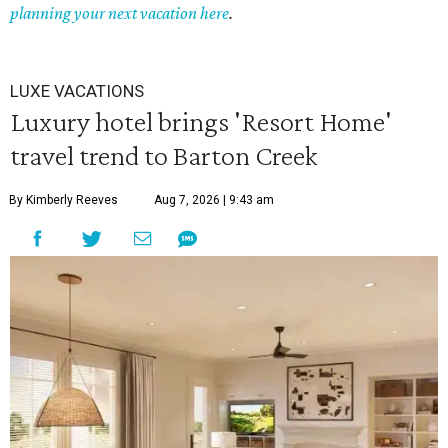
planning your next vacation here
.
LUXE VACATIONS
Luxury hotel brings 'Resort Home'
travel trend to Barton Creek
By Kimberly Reeves
Aug 7, 2026 | 9:43 am