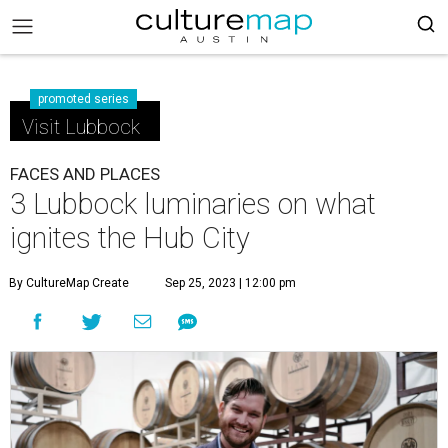
promoted series
Visit Lubbock
FACES AND PLACES
3 Lubbock luminaries on what
ignites the Hub City
By CultureMap Create
Sep 25, 2023 | 12:00 pm