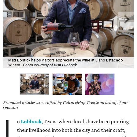
Matt Bostick helps visitors appreciate the wine at Llano Estacado
Winery.
Photo courtesy of Visit Lubbock
Promoted articles are crafted by CultureMap Create on behalf of our
sponsors.
I
n
Lubbock
, Texas, where locals have been pouring
their livelihood into both the city and their craft,