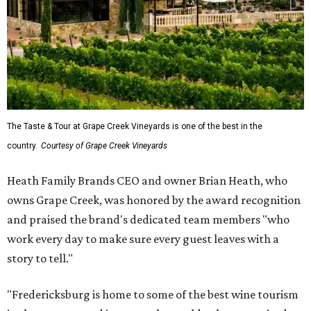
The Taste & Tour at Grape Creek Vineyards is one of the best in the
country.
Courtesy of Grape Creek Vineyards
Heath Family Brands CEO and owner Brian Heath, who
owns Grape Creek, was honored by the award recognition
and praised the brand's dedicated team members "who
work every day to make sure every guest leaves with a
story to tell."
"Fredericksburg is home to some of the best wine tourism