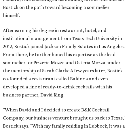
Bostick on the path toward becoming a sommelier
himself.
After earning his degree in restaurant, hotel, and
institutional management from Texas Tech University in
2012, Bostick joined Jackson Family Estates in Los Angeles.
From there, he further honed his expertise as the lead
sommelier for Pizzeria Mozza and Osteria Mozza, under
the mentorship of Sarah Clarke A few years later, Bostick
co-founded a restaurant called Baldoria and even
developed a line of ready-to-drink cocktails with his
business partner, David King.
"When David and I decided to create B&K Cocktail
Company, our business venture brought us back to Texas,"
Bostick says. "With my family residing in Lubbock, it was a