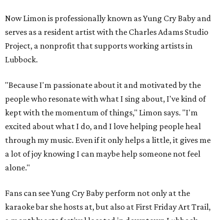
Now Limon is professionally known as Yung Cry Baby and
serves as a resident artist with the Charles Adams Studio
Project, a nonprofit that supports working artists in
Lubbock.
"Because I'm passionate about it and motivated by the
people who resonate with what I sing about, I've kind of
kept with the momentum of things," Limon says. "I'm
excited about what I do, and I love helping people heal
through my music. Even if it only helps a little, it gives me
a lot of joy knowing I can maybe help someone not feel
alone."
Fans can see Yung Cry Baby perform not only at the
karaoke bar she hosts at, but also at First Friday Art Trail,