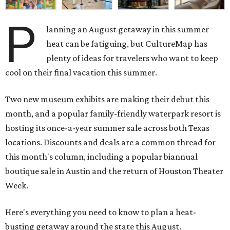
cool on their final vacation this summer.
Two new museum exhibits are making their debut this
month, and a popular family-friendly waterpark resort is
hosting its once-a-year summer sale across both Texas
locations. Discounts and deals are a common thread for
this month's column, including a popular biannual
boutique sale in Austin and the return of Houston Theater
Week.
Here's everything you need to know to plan a heat-
busting getaway around the state this August.
Around Texas
Flash sale alert:
Great Wolf Lodge
is unlocking $84 per
night stays at participating waterparks for one day only