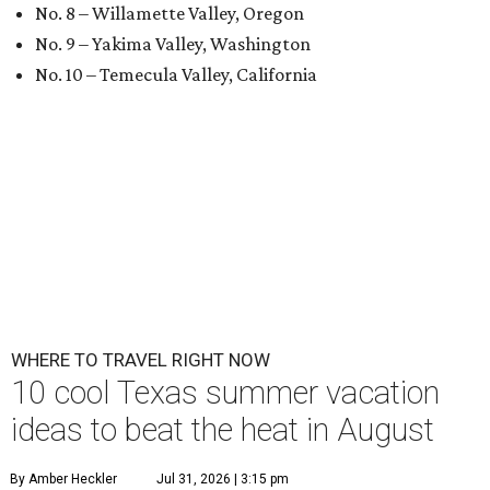
No. 8 – Willamette Valley, Oregon
No. 9 – Yakima Valley, Washington
No. 10 – Temecula Valley, California
WHERE TO TRAVEL RIGHT NOW
10 cool Texas summer vacation
ideas to beat the heat in August
By Amber Heckler
Jul 31, 2026 | 3:15 pm