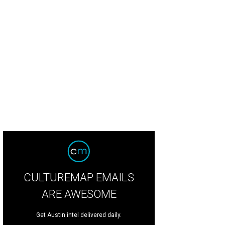
CULTUREMAP EMAILS
ARE AWESOME
Get Austin intel delivered daily.