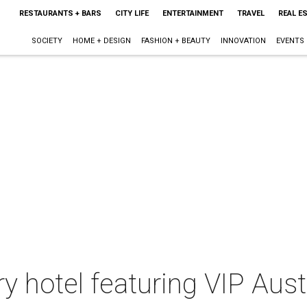
RESTAURANTS + BARS
CITY LIFE
ENTERTAINMENT
TRAVEL
REAL E
SOCIETY
HOME + DESIGN
FASHION + BEAUTY
INNOVATION
EVENTS
ry hotel featuring VIP Aust