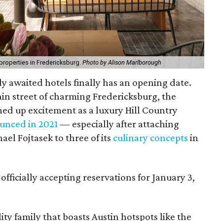
properties in Fredericksburg.
Photo by Alison Marlborough
ly awaited hotels finally has an opening date.
in street of charming Fredericksburg, the
ed up excitement as a luxury Hill Country
unced in 2021
— especially after attaching
el Fojtasek to three of its
culinary concepts
in
 officially accepting reservations for January 3,
ty family that boasts Austin hotspots like the