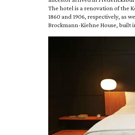
The hotel is a renovation of the 
1860 and 1906, respectively, as we
Brockmann-Kiehne House, built in 