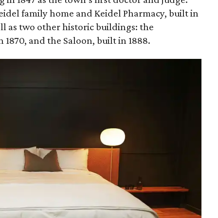
Keidel family home and Keidel Pharmacy, built in
ll as two other historic buildings: the
1870, and the Saloon, built in 1888.