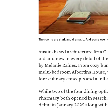
The rooms are stark and dramatic. And some even o
Austin-based architecture firm C
old and new in every detail of th
by Melanie Raines. From cozy bun
multi-bedroom Albertina House, th
four culinary concepts and a full
While two of the four dining opt
Pharmacy both opened in March 20
debut in January 2025 along with