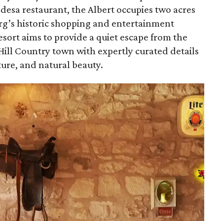
esa restaurant, the Albert occupies two acres
urg’s historic shopping and entertainment
esort aims to provide a quiet escape from the
Hill Country town with expertly curated details
lture, and natural beauty.