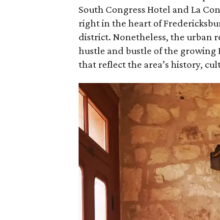
South Congress Hotel and La Cond
right in the heart of Fredericksb
district. Nonetheless, the urban r
hustle and bustle of the growing 
that reflect the area’s history, cu