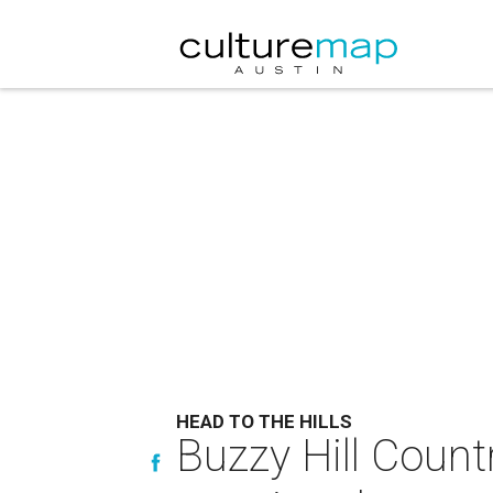
HEAD TO THE HILLS
Buzzy Hill Count