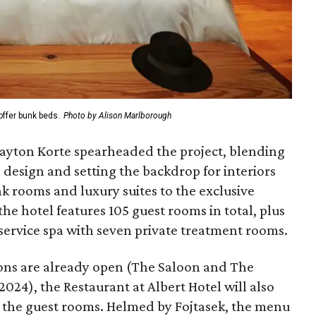
ffer bunk beds.
Photo by Alison Marlborough
layton Korte spearheaded the project, blending
e design and setting the backdrop for interiors
k rooms and luxury suites to the exclusive
e hotel features 105 guest rooms in total, plus
-service spa with seven private treatment rooms.
ions are already open (The Saloon and The
24), the Restaurant at Albert Hotel will also
 the guest rooms. Helmed by Fojtasek, the menu