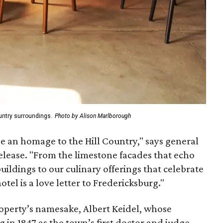
Country surroundings.
Photo by Alison Marlborough
be an homage to the Hill Country," says general
elease. "From the limestone facades that echo
uildings to our culinary offerings that celebrate
hotel is a love letter to Fredericksburg."
property’s namesake, Albert Keidel, whose
 in 1847 as the town’s first doctor and judge.