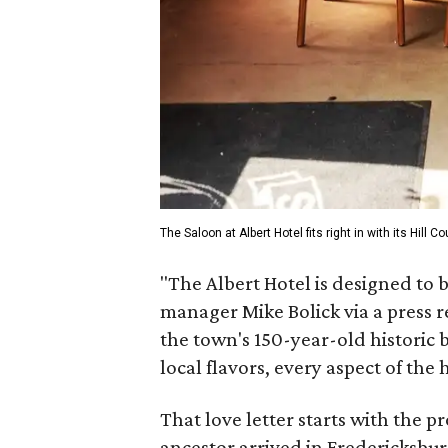
The Saloon at Albert Hotel fits right in with its Hill 
"The Albert Hotel is designed to 
manager Mike Bolick via a press r
the town's 150-year-old historic b
local flavors, every aspect of the 
That love letter starts with the 
ancestor arrived in Fredericksburg