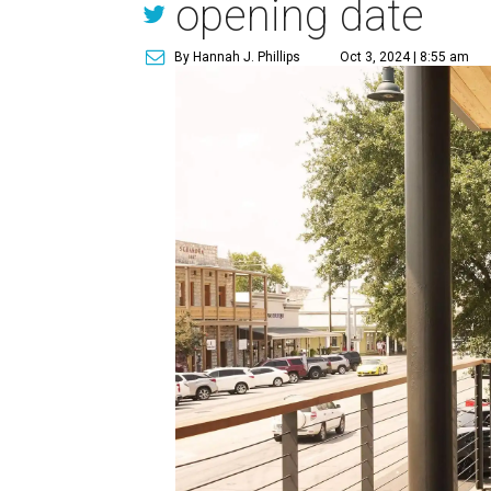
opening date
By Hannah J. Phillips
Oct 3, 2024 | 8:55 am