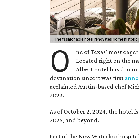
The fashionable hotel renovates some historic 
O
ne of Texas’ most eager
Located right on the ma
Albert Hotel has drumm
destination since it was first
anno
acclaimed Austin-based chef Micha
2023.
As of October 2, 2024, the hotel is
2025, and beyond.
Part of the New Waterloo hospitali