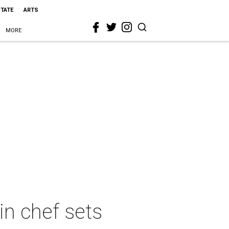
STATE
ARTS
MORE
in chef sets