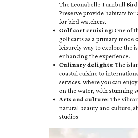
The Leonabelle Turnbull Bird
Preserve provide habitats for 
for bird watchers.
Golf cart cruising
: One of t
golf carts as a primary mode o
leisurely way to explore the i
enhancing the experience.
Culinary delights
: The isla
coastal cuisine to internation
services, where you can enjoy
on the water, with stunning s
Arts and culture
: The vibra
natural beauty and culture, sh
studios