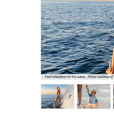
Find relaxation on the water.
Photo courtesy of 