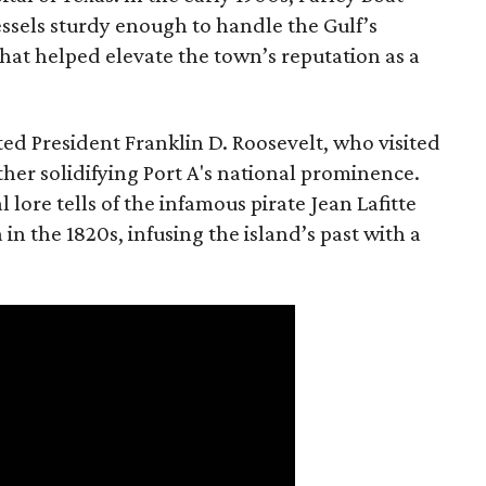
ssels sturdy enough to handle the Gulf’s
at helped elevate the town’s reputation as a
ted President Franklin D. Roosevelt, who visited
urther solidifying Port A's national prominence.
al lore tells of the infamous pirate Jean Lafitte
in the 1820s, infusing the island’s past with a