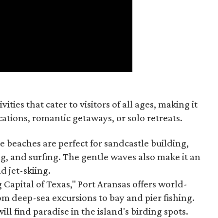
vities that cater to visitors of all ages, making it
cations, romantic getaways, or solo retreats.
ne beaches are perfect for sandcastle building,
ng, and surfing. The gentle waves also make it an
d jet-skiing.
 Capital of Texas," Port Aransas offers world-
rom deep-sea excursions to bay and pier fishing.
ill find paradise in the island's birding spots.