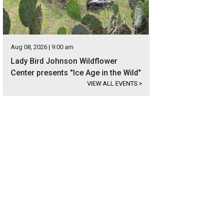
Aug 08, 2026 | 9:00 am
Lady Bird Johnson Wildflower
Center presents "Ice Age in the Wild"
VIEW ALL EVENTS
>
mily beach vacation? Say no more.
Photo courtesy of Visit Port Aransas