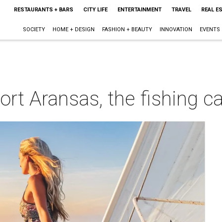
RESTAURANTS + BARS
CITY LIFE
ENTERTAINMENT
TRAVEL
REAL E
SOCIETY
HOME + DESIGN
FASHION + BEAUTY
INNOVATION
EVENTS
rt Aransas, the fishing ca