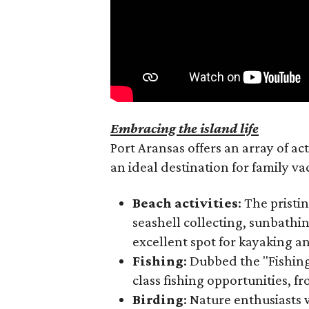
Embracing the island life
Port Aransas offers an array of acti
an ideal destination for family va
Beach activities
: The pristi
seashell collecting, sunbathi
excellent spot for kayaking an
Fishing
: Dubbed the "Fishing
class fishing opportunities, f
Birding
: Nature enthusiasts w