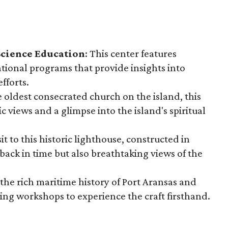
Science Education
: This center features
ational programs that provide insights into
fforts.
he oldest consecrated church on the island, this
 views and a glimpse into the island's spiritual
isit to this historic lighthouse, constructed in
 back in time but also breathtaking views of the
 the rich maritime history of Port Aransas and
ding workshops to experience the craft firsthand.