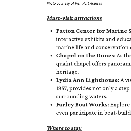
Photo courtesy of Visit Port Aransas
Must-visit attractions
Patton Center for Marine 
interactive exhibits and educ
marine life and conservation e
Chapel on the Dunes
: As t
quaint chapel offers panoramic
heritage.
Lydia Ann Lighthouse
: A v
1857, provides not only a step
surrounding waters.
Farley Boat Works
: Explore
even participate in boat-buil
Where to stay