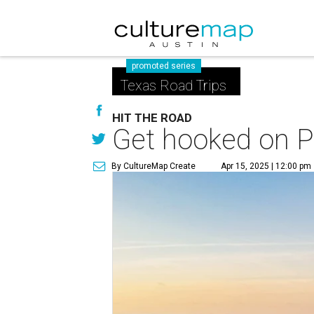
promoted series
Texas Road Trips
HIT THE ROAD
Get hooked on Po
By CultureMap Create
Apr 15, 2025 | 12:00 pm