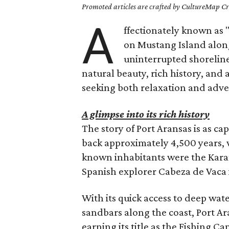
Promoted articles are crafted by CultureMap Cre
A
ffectionately known as 
on Mustang Island along 
uninterrupted shoreline
natural beauty, rich history, and 
seeking both relaxation and adve
A glimpse into its rich history
The story of Port Aransas is as cap
back approximately 4,500 years,
known inhabitants were the Kara
Spanish explorer Cabeza de Vaca 
With its quick access to deep wate
sandbars along the coast, Port Ar
earning its title as the Fishing Ca