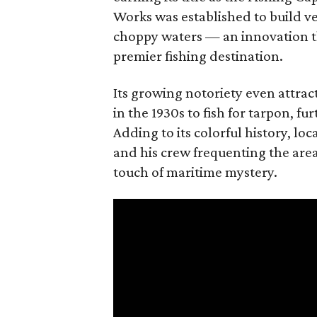
Works was established to build ve
choppy waters — an innovation th
premier fishing destination.
Its growing notoriety even attrac
in the 1930s to fish for tarpon, f
Adding to its colorful history, loc
and his crew frequenting the area 
touch of maritime mystery.