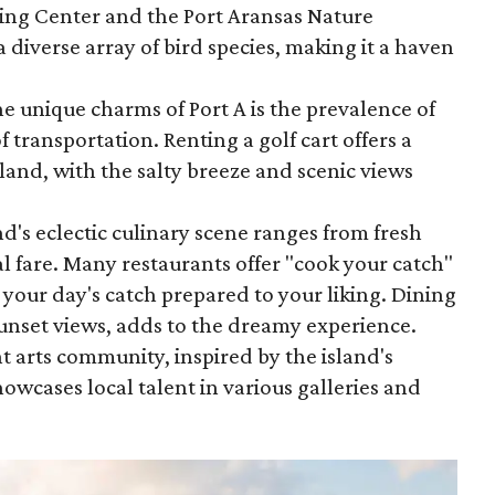
ing Center and the Port Aransas Nature
a diverse array of bird species, making it a haven
he unique charms of Port A is the prevalence of
f transportation. Renting a golf cart offers a
sland, with the salty breeze and scenic views
nd's eclectic culinary scene ranges from fresh
al fare. Many restaurants offer "cook your catch"
 your day's catch prepared to your liking. Dining
unset views, adds to the dreamy experience.
nt arts community, inspired by the island's
owcases local talent in various galleries and