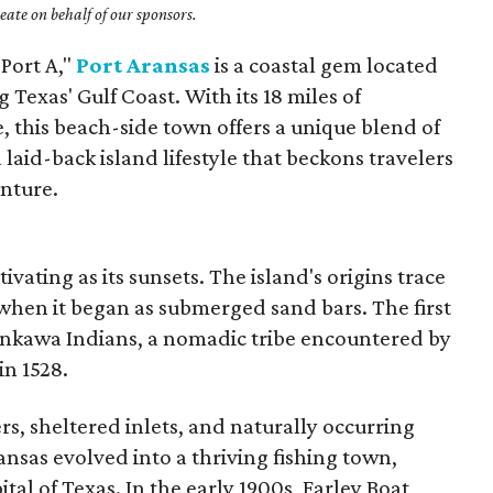
ate on behalf of our sponsors.
"Port A,"
Port Aransas
is a coastal gem located
Texas' Gulf Coast. With its 18 miles of
, this beach-side town offers a unique blend of
a laid-back island lifestyle that beckons travelers
nture.
tivating as its sunsets.
The island's origins trace
 when it began as submerged sand bars.
The first
nkawa Indians, a nomadic tribe encountered by
in 1528.
rs, sheltered inlets, and naturally occurring
ansas evolved into a thriving fishing town,
pital of Texas. In the early 1900s, Farley Boat