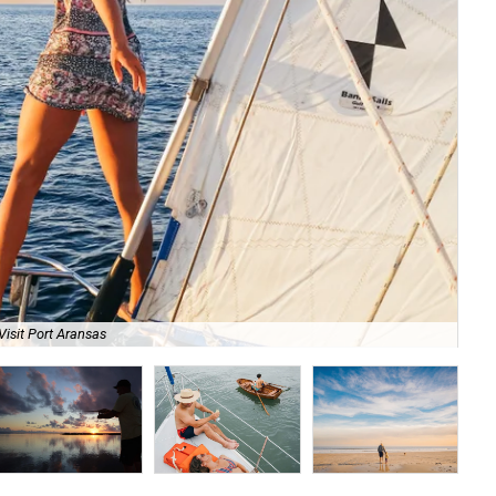
Visit Port Aransas
Fa