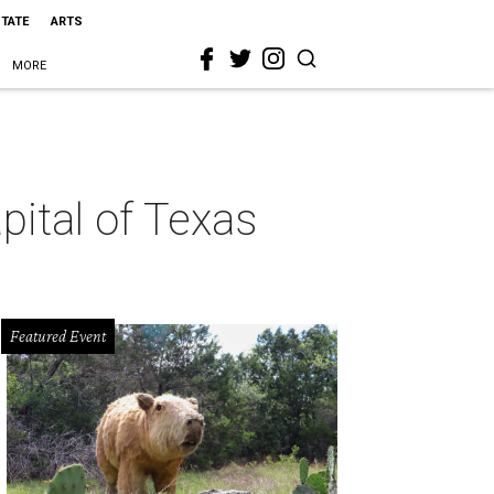
STATE
ARTS
MORE
pital of Texas
Featured Event