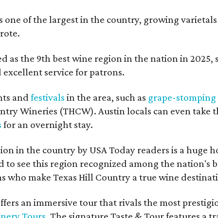
s one of the largest in the country, growing varietal
rote.
 as the 9th best wine region in the nation in 2025, so
excellent service for patrons.
nts and
festivals
in the area, such as
grape-stomping
untry Wineries (THCW). Austin locals can even take 
s
for an overnight stay.
on in the country by USA Today readers is a huge h
to see this region recognized among the nation's bes
 who make Texas Hill Country a true wine destination
fers an immersive tour that rivals the most prestigi
inery Tours
. The signature Taste & Tour features a t