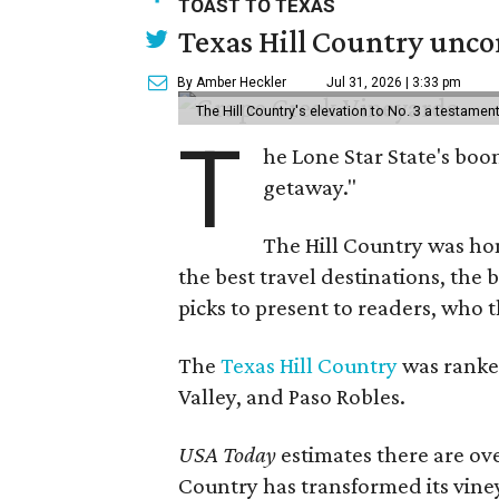
TOAST TO TEXAS
Texas Hill Country uncor
By Amber Heckler
Jul 31, 2026 | 3:33 pm
The Hill Country's elevation to No. 3 a testame
T
he Lone Star State's boom
getaway."
The Hill Country was h
the best travel destinations, the 
picks to present to readers, who 
The
Texas Hill Country
was ranked
Valley, and Paso Robles.
USA Today
estimates there are ov
Country has transformed its viney