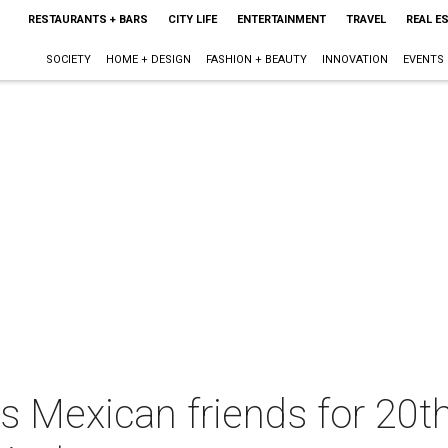
RESTAURANTS + BARS
CITY LIFE
ENTERTAINMENT
TRAVEL
REAL E
SOCIETY
HOME + DESIGN
FASHION + BEAUTY
INNOVATION
EVENTS
Mexican friends for 20th 