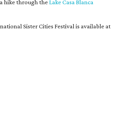
 a hike through the
Lake Casa Blanca
tional Sister Cities Festival is available at