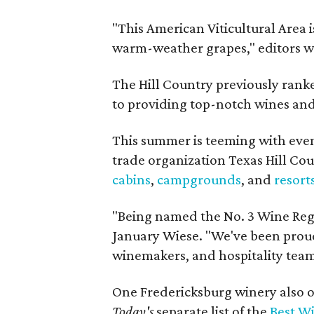
"This American Viticultural Area i
warm-weather grapes," editors w
The Hill Country previously ranked
to providing top-notch wines and 
This summer is teeming with eve
trade organization Texas Hill Co
cabins
,
campgrounds
, and
resort
"Being named the No. 3 Wine Regi
January Wiese. "We've been proud 
winemakers, and hospitality teams
One Fredericksburg winery also of
Today's
separate list of the
Best W