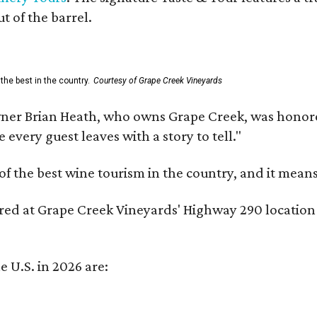
t of the barrel.
the best in the country.
Courtesy of Grape Creek Vineyards
er Brian Heath, who owns Grape Creek, was honore
every guest leaves with a story to tell."
f the best wine tourism in the country, and it mean
red at Grape Creek Vineyards' Highway 290 location f
e U.S. in 2026 are: