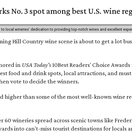
ks No. 3 spot among best U.S. wine re
nt to local wineries' dedication to providing top-notch wines and excellent exp
ing Hill Country wine scene is about to get a lot busi
onored in
USA Today's
10Best Readers' Choice Awards 
best food and drink spots, local attractions, and must
then vote to decide the winners.
 higher than some of the most well-known wine regi
er 60 wineries spread across scenic towns like Fred
ards into can't-miss tourist destinations for locals 