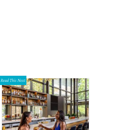
Read This Next