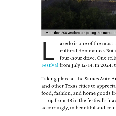
More than 200 vendors are joining this mercad
L
aredo is one of the most u
cultural dominance. But i
four-hour drive. One reli
Festival
from July 12-14. In 2024, t
Taking place at the Sames Auto Ar
and other Texas cities to appreci
food, fashion, and home goods f
— up from 48 in the festival's ina
accordingly, in beautiful and cel