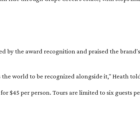
d by the award recognition and praised the brand
s the world to be recognized alongside it," Heath to
or $45 per person. Tours are limited to six guests 