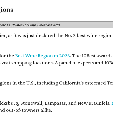
gions
eriences.
Courtesy of Grape Creek Vineyards
er, as it was just declared the No. 3 best wine region
for the
Best Wine Region in 2026
. The 10Best awards
-visit shopping locations. A panel of experts and 10Be
ons in the U.S., including California's esteemed T
ericksburg, Stonewall, Lampasas, and New Braunfels.
and out-of-towners alike.