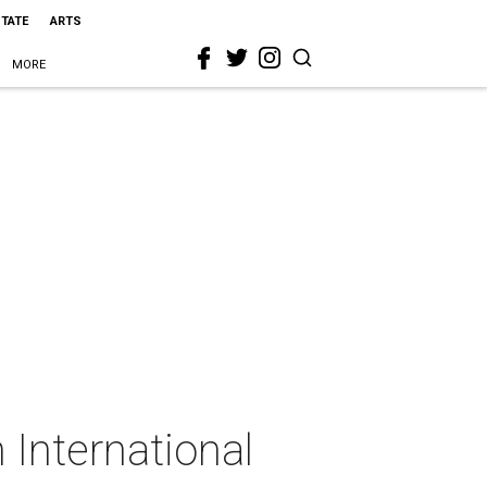
STATE
ARTS
MORE
International