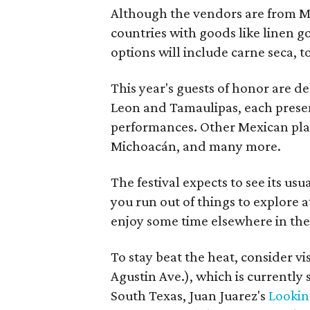
Although the vendors are from Me
countries with goods like linen g
options will include carne seca, t
This year's guests of honor are d
Leon and Tamaulipas, each presen
performances. Other Mexican plac
Michoacán, and many more.
The festival expects to see its usua
you run out of things to explore 
enjoy some time elsewhere in the c
To stay beat the heat, consider vi
Agustin Ave.), which is currentl
South Texas, Juan Juarez's
Lookin