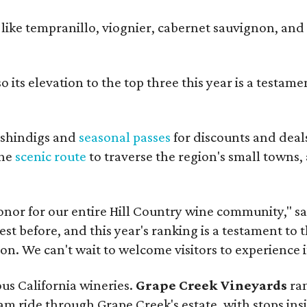
s like tempranillo, viognier, cabernet sauvignon, and
 its elevation to the top three this year is a testame
shindigs and
seasonal passes
for discounts and deal
the
scenic route
to traverse the region's small towns,
onor for our entire Hill Country wine community," s
t before, and this year's ranking is a testament to 
. We can't wait to welcome visitors to experience i
ous California wineries.
Grape Creek Vineyards
ran
ram ride through Grape Creek's estate, with stops ins