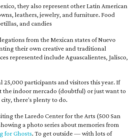
xico, they also represent other Latin American
owns, leathers, jewelry, and furniture. Food
ortillas, and candies
elegations from the Mexican states of Nuevo
ting their own creative and traditional
es represented include Aguascalientes, Jalisco,
l 25,000 participants and visitors this year. If
at the indoor mercado (doubtful) or just want to
ity, there's plenty to do.
siting the Laredo Center for the Arts (500 San
y showing a photo series about memories from
g for Ghosts
. To get outside — with lots of