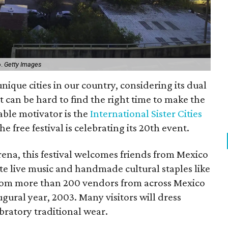
o.
Getty Images
nique cities in our country, considering its dual
t can be hard to find the right time to make the
able motivator is the
International Sister Cities
he free festival is celebrating its 20th event.
ena, this festival welcomes friends from Mexico
ate live music and handmade cultural staples like
rom more than 200 vendors from across Mexico
ugural year, 2003. Many visitors will dress
ebratory traditional wear.