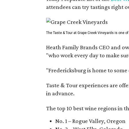
attendees can try tastings right ou
The Taste & Tour at Grape Creek Vineyards is one of 
Heath Family Brands CEO and own
"who work every day to make sure 
"Fredericksburg is home to some o
Taste & Tour experiences are offe
in advance.
The top 10 best wine regions in th
No. 1 – Rogue Valley, Oregon
No. 2 – West Elks, Colorado