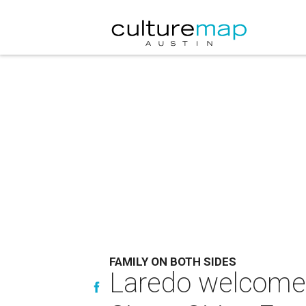
FAMILY ON BOTH SIDES
Laredo welcomes 