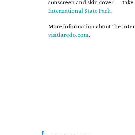
sunscreen and skin cover — take
International State Park
.
More information about the Interna
visitlaredo.com
.