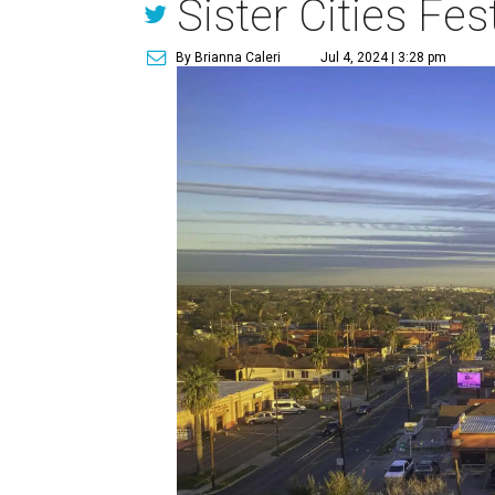
Sister Cities Fest
By Brianna Caleri
Jul 4, 2024 | 3:28 pm