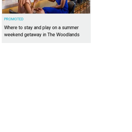
PROMOTED
Where to stay and play on a summer
weekend getaway in The Woodlands