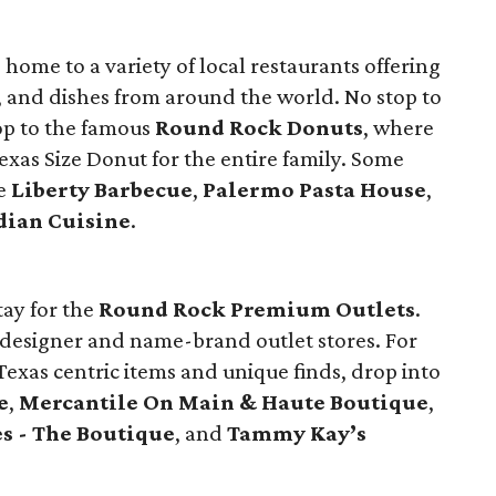
home to a variety of local restaurants offering
, and dishes from around the world. No stop to
op to the famous
Round Rock Donuts
, where
xas Size Donut for the entire family. Some
de
Liberty Barbecue
,
Palermo Pasta House
,
dian Cuisine
.
tay for the
Round Rock Premium Outlets
.
5 designer and name-brand outlet stores. For
exas centric items and unique finds, drop into
e
,
Mercantile On Main & Haute Boutique
,
es - The Boutique
, and
Tammy Kay’s