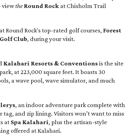
o view
the
Round Rock
at Chisholm Trail
at Round Rock's top-rated golf courses,
Forest
 Golf Club
, during your visit.
ed
Kalahari Resorts & Conventions
is the site
ark, at 223,000 square feet. It boasts 30
ools, a wave pool, wave simulator, and much
lerys
, an indoor adventure park complete with
tag, and zip lining. Visitors won’t want to miss
ts at
Spa Kalahari
, plus the artisan-style
ng offered at Kalahari.