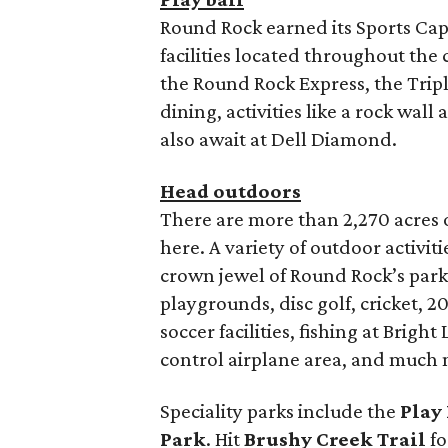
Round Rock earned its Sports Capi
facilities located throughout the 
the Round Rock Express, the Triple
dining, activities like a rock wa
also await at Dell Diamond.
Head outdoors
There are more than 2,270 acres o
here. A variety of outdoor activit
crown jewel of Round Rock’s park
playgrounds, disc golf, cricket, 20
soccer facilities, fishing at Bright
control airplane area, and much 
Speciality parks include the
Play 
Park
. Hit
Brushy Creek Trail
fo