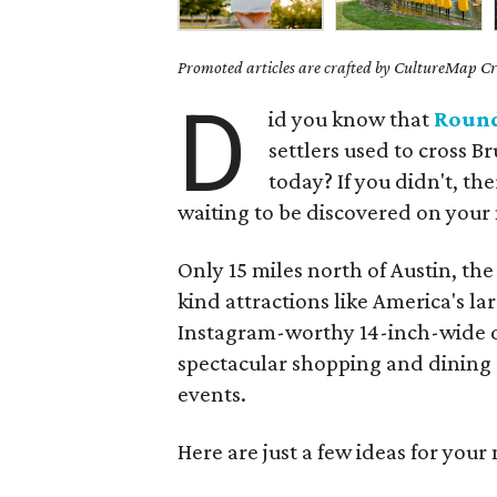
Promoted articles are crafted by CultureMap Cre
D
id you know that
Roun
settlers used to cross Br
today? If you didn't, th
waiting to be discovered on your 
Only 15 miles north of Austin, the
kind attractions like America's l
Instagram-worthy 14-inch-wide do
spectacular shopping and dining
events.
Here are just a few ideas for your