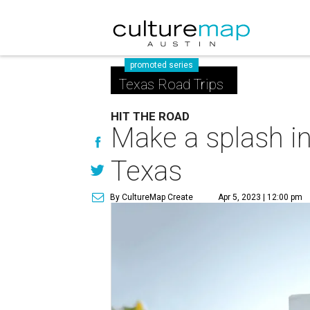
promoted series
Texas Road Trips
HIT THE ROAD
Make a splash in
Texas
By CultureMap Create
Apr 5, 2023 | 12:00 pm