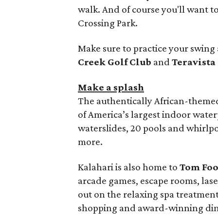
walk. And of course you'll want t
Crossing Park.
Make sure to practice your swing 
Creek Golf Club
and
Teravista
Make a splash
The authentically African-them
of America’s largest indoor waterp
waterslides, 20 pools and whirlp
more.
Kalahari is also home to
Tom Foo
arcade games, escape rooms, laser 
out on the relaxing spa treatmen
shopping and award-winning dini