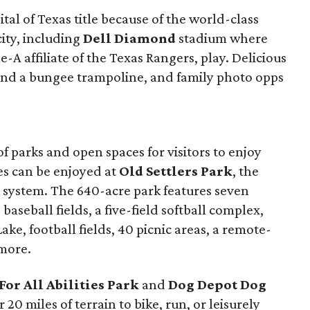
tal of Texas title because of the world-class
city, including
Dell Diamond
stadium where
-A affiliate of the Texas Rangers, play. Delicious
ll and a bungee trampoline, and family photo opps
f parks and open spaces for visitors to enjoy
ies can be enjoyed at
Old Settlers Park
, the
 system. The 640-acre park features seven
 baseball fields, a five-field softball complex,
 Lake, football fields, 40 picnic areas, a remote-
more.
For All Abilities Park
and
Dog Depot Dog
r 20 miles of terrain to bike, run, or leisurely