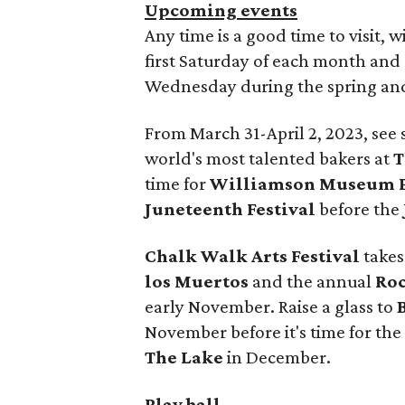
Upcoming events
Any time is a good time to visit, 
first Saturday of each month and
Wednesday during the spring and 
From March 31-April 2, 2023, see
world's most talented bakers at
T
time for
Williamson Museum P
Juneteenth Festival
before the
Chalk Walk Arts Festival
takes
los Muertos
and the annual
Roc
early November. Raise a glass to
November before it's time for the
The Lake
in December.
Play ball