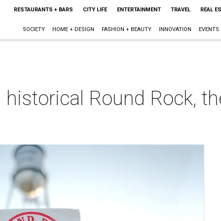
RESTAURANTS + BARS
CITY LIFE
ENTERTAINMENT
TRAVEL
REAL E
SOCIETY
HOME + DESIGN
FASHION + BEAUTY
INNOVATION
EVENTS
 historical Round Rock, the