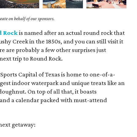
ate on behalf of our sponsors.
d Rock
is named after an actual round rock that
ushy Creek in the 1850s, and you can still visit it
ere are probably a few other surprises just
next trip to Round Rock.
 Sports Capital of Texas is home to one-of-a-
argest indoor waterpark and unique treats like an
ughnut. On top of all that, it boasts
 and a calendar packed with must-attend
 next getaway: