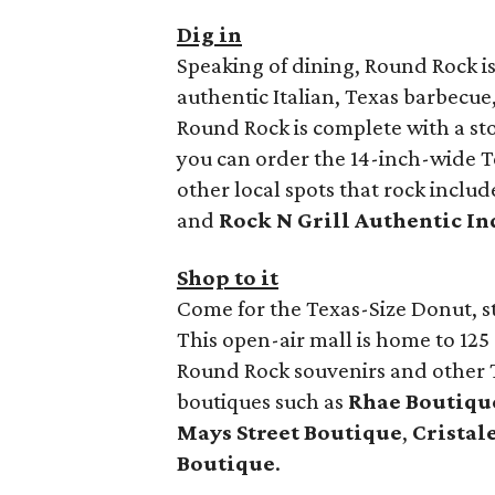
Dig in
Speaking of dining, Round Rock is 
authentic Italian, Texas barbecue
Round Rock is complete with a st
you can order the 14-inch-wide Te
other local spots that rock inclu
and
Rock N Grill Authentic In
Shop to it
Come for the Texas-Size Donut, s
This open-air mall is home to 12
Round Rock souvenirs and other T
boutiques such as
Rhae Boutiqu
Mays Street Boutique
,
Cristal
Boutique
.