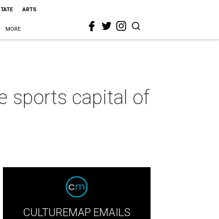
STATE
ARTS
MORE
 sports capital of
CULTUREMAP EMAILS