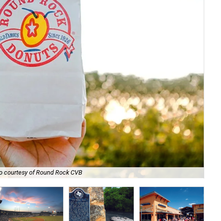
The
o courtesy of Round Rock CVB
wat