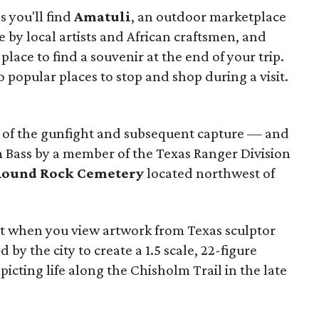
 you'll find
Amatuli
, an outdoor marketplace
by local artists and African craftsmen, and
 place to find a souvenir at the end of your trip
.
o popular places to stop and shop during a visit.
 of the gunfight and subsequent capture — and
 Bass by a member of the Texas Ranger Division
Round Rock Cemetery
located northwest of
st when you view artwork from Texas sculptor
y the city to create a 1.5 scale, 22-figure
icting life along the Chisholm Trail in the late