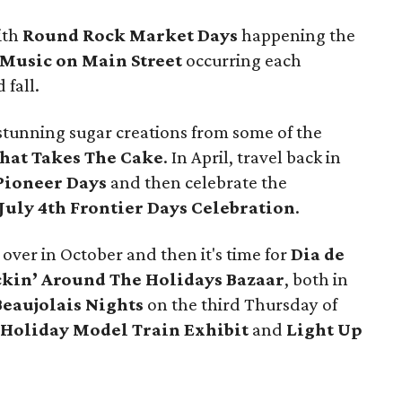
with
Round Rock Market Days
happening the
Music on Main Street
occurring each
fall.
 stunning sugar creations from some of the
hat Takes The Cake
. In April, travel back in
ioneer Days
and then celebrate the
July 4th Frontier Days Celebration
.
 over in October and then it's time for
Dia de
kin’ Around The Holidays Bazaar
, both in
Beaujolais Nights
on the third Thursday of
Holiday Model Train Exhibit
and
Light Up