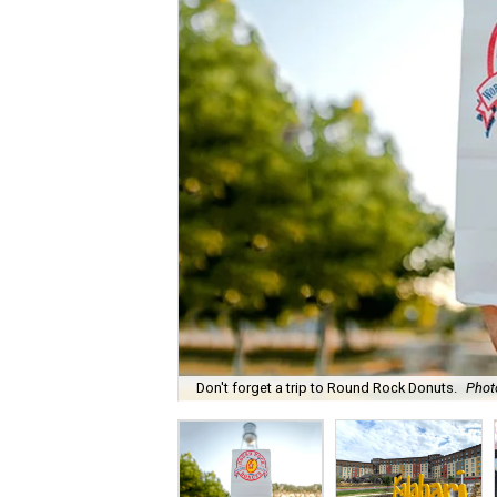
Don't forget a trip to Round Rock Donuts.
Phot