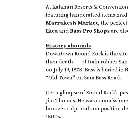
At Kalahari Resorts & Conventions
featuring handcrafted items made 
Marrakesh Market
, the perfect
Ikea
and
Bass Pro Shops
are als
History abounds
Downtown Round Rock is the site
then death — of train robber Sam
on July 19, 1878. Bass is buried in
“Old Town” on Sam Bass Road.
Get a glimpse of Round Rock's pa
Jim Thomas. He was commissioned b
bronze sculptural composition dep
1800s.