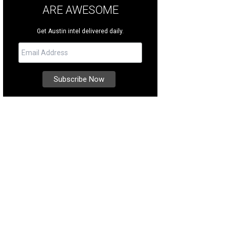
ARE AWESOME
Get Austin intel delivered daily.
 authentically African-themed Kalahari Resorts & Conventions is the site of Am
erpark.
Photo courtesy of Round Rock CVB