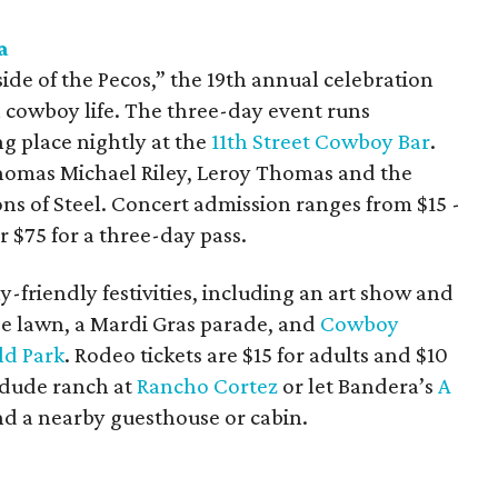
a
side of the Pecos,” the 19th annual celebration
cowboy life. The three-day event runs
ng place nightly at the
11th Street Cowboy Bar
.
homas Michael Riley, Leroy Thomas and the
 of Steel. Concert admission ranges from $15 -
r $75 for a three-day pass.
y-friendly festivities, including an art show and
e lawn, a Mardi Gras parade, and
Cowboy
ld Park
. Rodeo tickets are $15 for adults and $10
c dude ranch at
Rancho Cortez
or let Bandera’s
A
nd a nearby guesthouse or cabin.