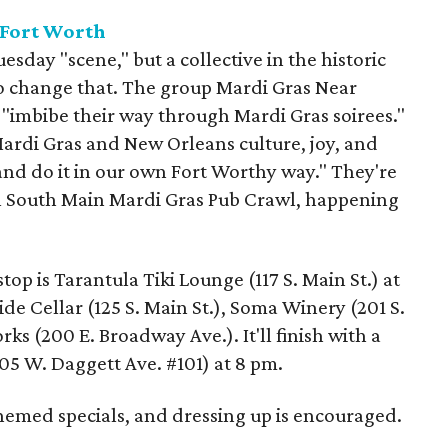
 Fort Worth
sday "scene," but a collective in the historic
 to change that. The group Mardi Gras Near
 "imbibe their way through Mardi Gras soirees."
 Mardi Gras and New Orleans culture, joy, and
nd do it in our own Fort Worthy way." They're
al South Main Mardi Gras Pub Crawl, happening
 stop is Tarantula Tiki Lounge (117 S. Main St.) at
de Cellar (125 S. Main St.), Soma Winery (201 S.
ks (200 E. Broadway Ave.). It'll finish with a
305 W. Daggett Ave. #101) at 8 pm.
themed specials, and dressing up is encouraged.