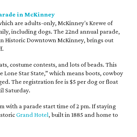
Parade in McKinney
hich are adults-only, McKinney's Krewe of
mily, including dogs. The 22nd annual parade,
 in Historic Downtown McKinney, brings out
f.
ts, costume contests, and lots of beads. This
the Lone Star State,” which means boots, cowboy
d. The registration fee is $5 per dog or float
il Saturday.
 with a parade start time of 2 pm. If staying
istoric
Grand Hotel
, built in 1885 and home to