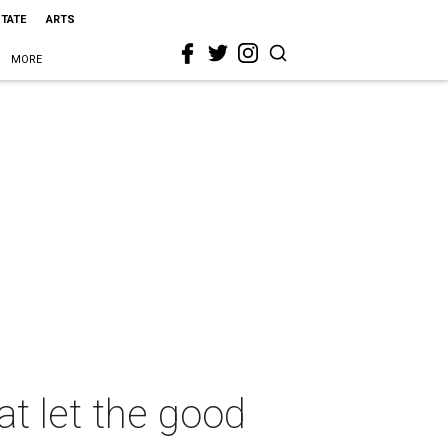
STATE
ARTS
MORE
at let the good