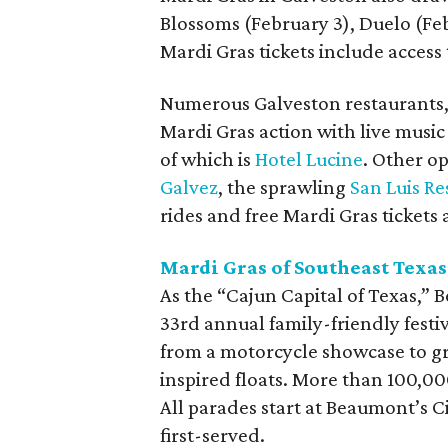
Blossoms (February 3), Duelo (Feb
Mardi Gras tickets include access
Numerous Galveston restaurants, b
Mardi Gras action with live music
of which is
Hotel Lucine
. Other o
Galvez
, the sprawling
San Luis Re
rides and free Mardi Gras tickets 
Mardi Gras of Southeast Texa
As the “Cajun Capital of Texas,” 
33rd annual family-friendly festi
from a motorcycle showcase to 
inspired floats. More than 100,00
All parades start at Beaumont’s C
first-served.