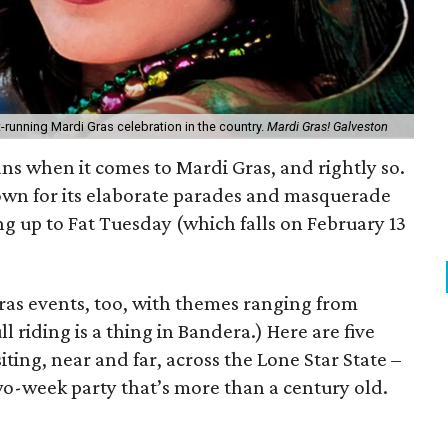
t-running Mardi Gras celebration in the country.
Mardi Gras! Galveston
ans when it comes to Mardi Gras, and rightly so.
own for its elaborate parades and masquerade
ng up to Fat Tuesday (which falls on February 13
Gras events, too, with themes ranging from
l riding is a thing in Bandera.) Here are five
ting, near and far, across the Lone Star State –
two-week party that’s more than a century old.