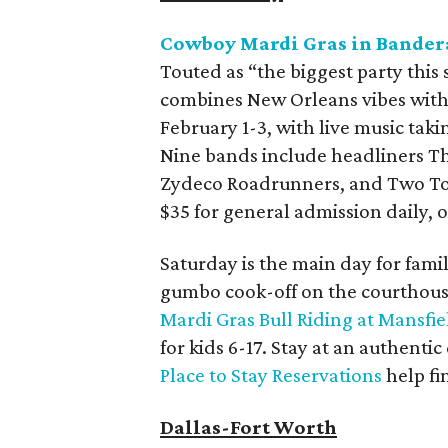
Cowboy Mardi Gras in Bander
Touted as “the biggest party this 
combines New Orleans vibes with 
February 1-3, with live music taki
Nine bands include headliners T
Zydeco Roadrunners, and Two Tons
$35 for general admission daily, o
Saturday is the main day for famil
gumbo cook-off on the courthous
Mardi Gras Bull Riding at Mansfie
for kids 6-17. Stay at an authenti
Place to Stay Reservations
help fi
Dallas-Fort Worth