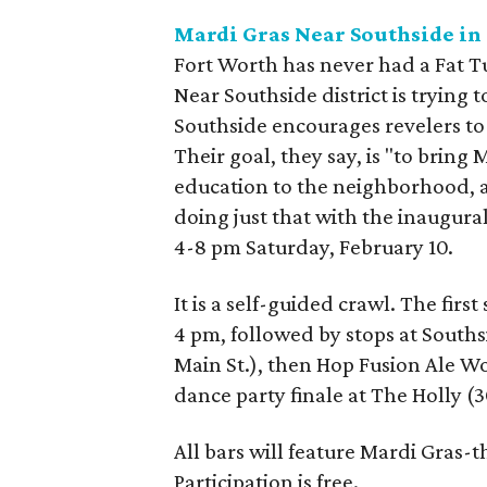
Mardi Gras Near Southside in
Fort Worth has never had a Fat Tue
Near Southside district is trying
Southside encourages revelers to
Their goal, they say, is "to bring
education to the neighborhood, a
doing just that with the inaugur
4-8 pm Saturday, February 10.
It is a self-guided crawl. The first
4 pm, followed by stops at Southsi
Main St.), then Hop Fusion Ale Wor
dance party finale at The Holly (
All bars will feature Mardi Gras-
Participation is free.