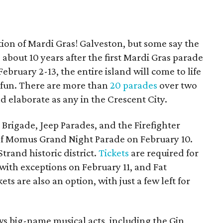
tion of Mardi Gras! Galveston, but some say the
, about 10 years after the first Mardi Gras parade
bruary 2-13, the entire island will come to life
d fun. There are more than
20 parades
over two
d elaborate as any in the Crescent City.
Brigade, Jeep Parades, and the Firefighter
of Momus Grand Night Parade on February 10.
Strand historic district.
Tickets
are required for
 with exceptions on February 11, and Fat
ts are also an option, with just a few left for
ws big-name musical acts, including the Gin