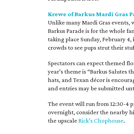
Krewe of Barkus Mardi Gras 
Unlike many Mardi Gras events, w
Barkus Parade is for the whole fa
taking place Sunday, February 4,
crowds to see pups strut their stuf
Spectators can expect themed floa
year’s theme is “Barkus Salutes 
hats, and Texan décor is encourage
and entries may be submitted unt
The event will run from 12:30-4 pm
overnight, consider the nearby h
the upscale
Rick’s Chophouse
.