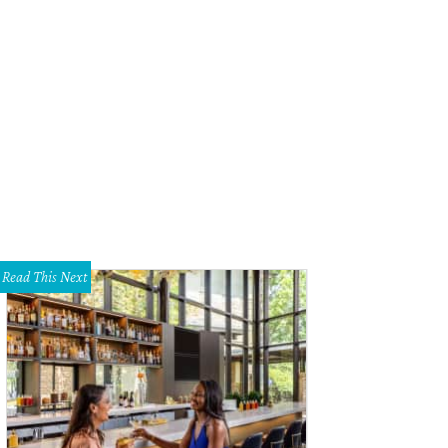
Read This Next