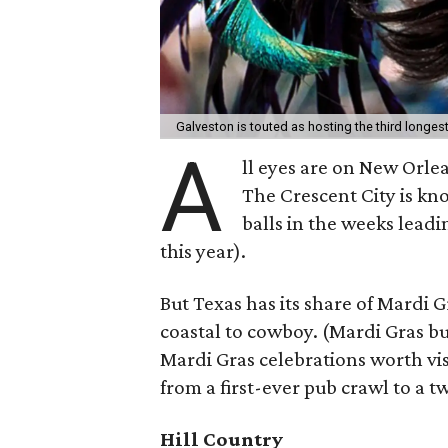
Galveston is touted as hosting the third longes
A
ll eyes are on New Orle
The Crescent City is kn
balls in the weeks leadi
this year).
But Texas has its share of Mardi 
coastal to cowboy. (Mardi Gras bul
Mardi Gras celebrations worth visi
from a first-ever pub crawl to a 
Hill Country