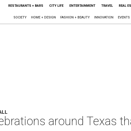
RESTAURANTS + BARS
CITY LIFE
ENTERTAINMENT
TRAVEL
REAL E
SOCIETY
HOME + DESIGN
FASHION + BEAUTY
INNOVATION
EVENTS
ALL
ebrations around Texas th