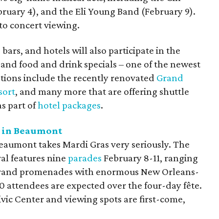
ruary 4), and the Eli Young Band (February 9).
 to concert viewing.
ars, and hotels will also participate in the
 and food and drink specials – one of the newest
ptions include the recently renovated
Grand
sort
, and many more that are offering shuttle
as part of
hotel packages
.
s in Beaumont
Beaumont takes Mardi Gras very seriously. The
val features nine
parades
February 8-11, ranging
grand promenades with enormous New Orleans-
0 attendees are expected over the four-day fête.
ivic Center and viewing spots are first-come,