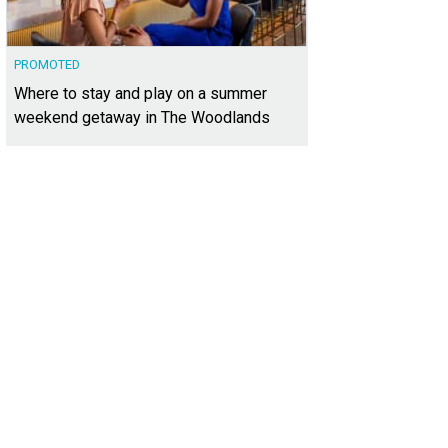
PROMOTED
Where to stay and play on a summer
weekend getaway in The Woodlands