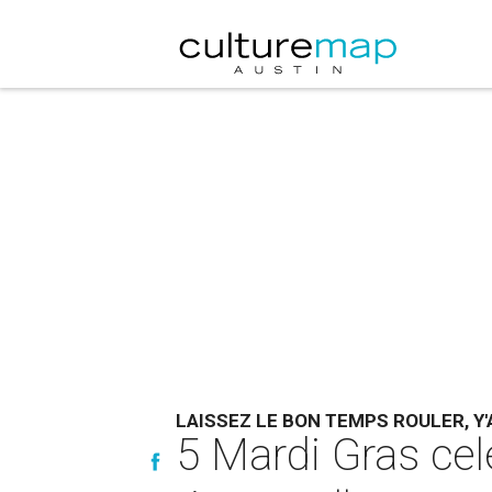
LAISSEZ LE BON TEMPS ROULER, Y'
5 Mardi Gras cel