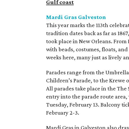
Gulf coast
Mardi Gras Galveston
This year marks the 113th celebra
tradition dates back as far as 1867
took place in New Orleans. From Fe
with beads, costumes, floats, an
weeks here, many just as lively an
Parades range from the Umbrella 
Children’s Parade, to the Krewe 
All parades take place in the The 
entry into the parade route area,
Tuesday, February 13. Balcony ticke
February 2-3.
Mardi Gras in Galveston also dra