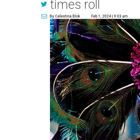
times roll
By Celestina Blok
Feb 1, 2024 | 9:03 am