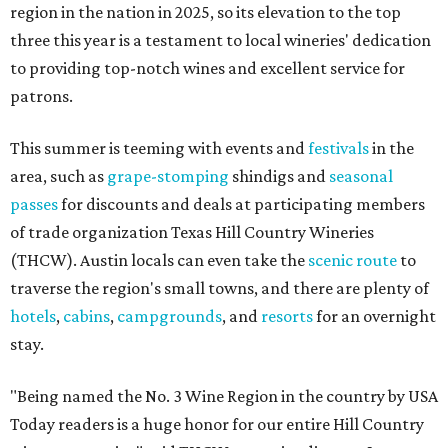
region in the nation in 2025, so its elevation to the top
three this year is a testament to local wineries' dedication
to providing top-notch wines and excellent service for
patrons.
This summer is teeming with events and
festivals
in the
area, such as
grape-stomping
shindigs and
seasonal
passes
for discounts and deals at participating members
of trade organization Texas Hill Country Wineries
(THCW). Austin locals can even take the
scenic route
to
traverse the region's small towns, and there are plenty of
hotels
,
cabins
,
campgrounds
, and
resorts
for an overnight
stay.
"Being named the No. 3 Wine Region in the country by USA
Today readers is a huge honor for our entire Hill Country