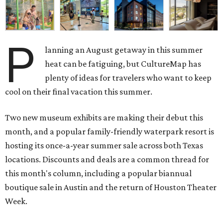
P
lanning an August getaway in this summer
heat can be fatiguing, but CultureMap has
plenty of ideas for travelers who want to keep
cool on their final vacation this summer.
Two new museum exhibits are making their debut this
month, and a popular family-friendly waterpark resort is
hosting its once-a-year summer sale across both Texas
locations. Discounts and deals are a common thread for
this month's column, including a popular biannual
boutique sale in Austin and the return of Houston Theater
Week.