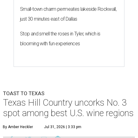
Small-town charm permeates lakeside Rockwall,
just 30 minutes east of Dallas
Stop and smell the roses in Tyler, which is
blooming with fun experiences
TOAST TO TEXAS
Texas Hill Country uncorks No. 3
spot among best U.S. wine regions
By Amber Heckler
Jul 31, 2026 | 3:33 pm