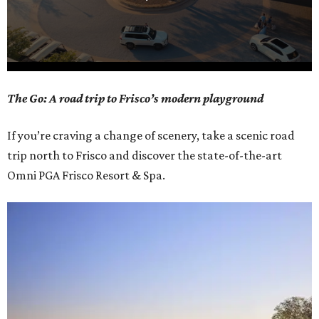
0
The Go: A road trip to Frisco’s modern playground
seconds
of
If you’re craving a change of scenery, take a scenic road
1
trip north to Frisco and discover the state-of-the-art
minute,
Omni PGA Frisco Resort & Spa.
21
seconds