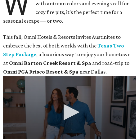
W
with autumn colors and evenings call for
cozy fire pits, it’s the perfect time for a
seasonal escape — or two.
This fall, Omni Hotels & Resorts invites Austinites to
embrace the best of both worlds with the
Texas Two
Step Package
, a luxurious way to enjoy your hometown
at
Omni Barton Creek Resort & Spa
and road-trip to
Omni PGA Frisco Resort & Spa
near Dallas.