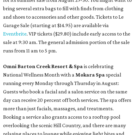
for its summer sale from August 29-30. You might want to
bring several extra bags to fill with finds from clothing
and shoes to accessories and other goods. Tickets to Le
Garage Sale (starting at $14.95) are available via
Eventbrite
. VIP tickets ($29.80) include early access to the
sale at 9:30 am. The general admission portion of the sale
runs from 11 am to 5 pm.
Omni Barton Creek Resort & Spa
is celebrating
National Wellness Month with a
Mokara Spa
special
running every Monday through Thursday in August:
Guests who book a facial and a salon service on the same
day can receive 20 percent off both services. The spa offers
more than just facials, massages, and treatments.
Booking a service also grants access to a rooftop pool
overlooking the scenic Hill Country, and there are many
relaxing places to lounge while enjoying light bites and