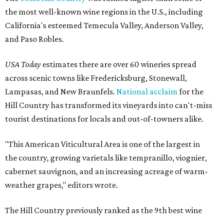
the most well-known wine regions in the U.S., including
California's esteemed Temecula Valley, Anderson Valley,
and Paso Robles.
USA Today
estimates there are over 60 wineries spread
across scenic towns like Fredericksburg, Stonewall,
Lampasas, and New Braunfels.
National acclaim
for the
Hill Country has transformed its vineyards into can't-miss
tourist destinations for locals and out-of-towners alike.
"This American Viticultural Area is one of the largest in
the country, growing varietals like tempranillo, viognier,
cabernet sauvignon, and an increasing acreage of warm-
weather grapes," editors wrote.
The Hill Country previously ranked as the 9th best wine