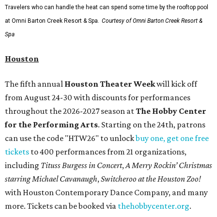
Travelers who can handle the heat can spend some time by the rooftop pool
at Omni Barton Creek Resort & Spa.
Courtesy of Omni Barton Creek Resort &
Spa
Houston
The fifth annual
Houston Theater Week
will kick off
from August 24-30 with discounts for performances
throughout the 2026-2027 season at
The Hobby Center
for the Performing Arts
. Starting on the 24th, patrons
can use the code "HTW26" to unlock
buy one, get one free
tickets
to 400 performances from 21 organizations,
including
Tituss Burgess in Concert
,
A Merry Rockin’ Christmas
starring Michael Cavanaugh
,
Switcheroo at the Houston Zoo!
with Houston Contemporary Dance Company, and many
more. Tickets can be booked via
thehobbycenter.org
.