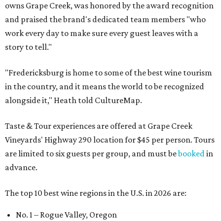
owns Grape Creek, was honored by the award recognition
and praised the brand's dedicated team members "who
work every day to make sure every guest leaves with a
story to tell."
"Fredericksburg is home to some of the best wine tourism
in the country, and it means the world to be recognized
alongside it," Heath told CultureMap.
Taste & Tour experiences are offered at Grape Creek
Vineyards' Highway 290 location for $45 per person. Tours
are limited to six guests per group, and must be
booked
in
advance.
The top 10 best wine regions in the U.S. in 2026 are:
No. 1 – Rogue Valley, Oregon