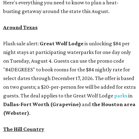
Here's everything you need to know to plan a heat-
busting getaway around the state this August.
Around Texas
Flash sale alert:
Great Wolf Lodge
is unlocking $84 per
night stays at participating waterparks for one day only
on Tuesday, August 4. Guests can use the promo code
"84DEGREES" to book rooms for the $84 nightly rate for
select dates through December 17, 2026. The offer is based
on two guests; a $20-per-person fee will be added for extra
guests. The deal applies to the Great Wolf Lodge
parks
in
Dallas-Fort Worth
(Grapevine)
and
the Houston area
(Webster)
.
The Hill Country