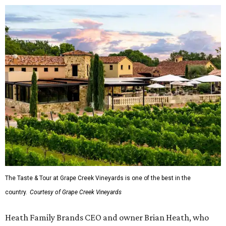
The Taste & Tour at Grape Creek Vineyards is one of the best in the
country.
Courtesy of Grape Creek Vineyards
Heath Family Brands CEO and owner Brian Heath, who