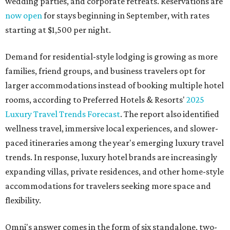
wedding parties, and corporate retreats. Reservations are
now open
for stays beginning in September, with rates
starting at $1,500 per night.
Demand for residential-style lodging is growing as more
families, friend groups, and business travelers opt for
larger accommodations instead of booking multiple hotel
rooms, according to Preferred Hotels & Resorts'
2025
Luxury Travel Trends Forecast
. The report also identified
wellness travel, immersive local experiences, and slower-
paced itineraries among the year's emerging luxury travel
trends. In response, luxury hotel brands are increasingly
expanding villas, private residences, and other home-style
accommodations for travelers seeking more space and
flexibility.
Omni's answer comes in the form of six standalone, two-