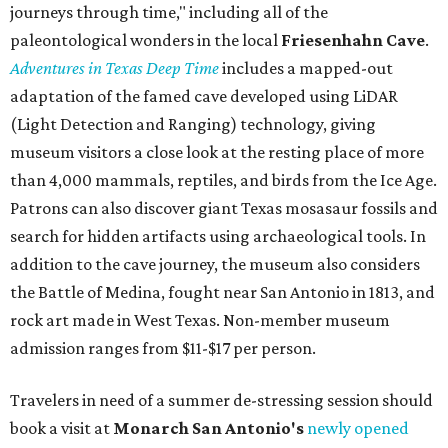
journeys through time," including all of the
paleontological wonders in the local
Friesenhahn Cav
e
.
Adventures in Texas Deep Time
includes a mapped-out
adaptation of the famed cave developed using LiDAR
(Light Detection and Ranging) technology, giving
museum visitors a close look at the resting place of more
than 4,000 mammals, reptiles, and birds from the Ice Age.
Patrons can also discover giant Texas mosasaur fossils and
search for hidden artifacts using archaeological tools. In
addition to the cave journey, the museum also considers
the Battle of Medina, fought near San Antonio in 1813, and
rock art made in West Texas. Non-member museum
admission ranges from $11-$17 per person.
Travelers in need of a summer de-stressing session should
book a visit at
Monarch San Antonio's
newly opened