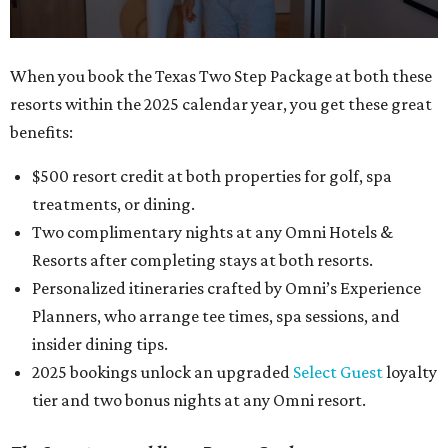
0
When you book the Texas Two Step Package at both these
seconds
resorts within the 2025 calendar year, you get these great
of
benefits:
1
minute,
$500 resort credit at both properties for golf, spa
0
treatments, or dining.
Two complimentary nights at any Omni Hotels &
Resorts after completing stays at both resorts.
Personalized itineraries crafted by Omni’s Experience
Planners, who arrange tee times, spa sessions, and
insider dining tips.
2025 bookings unlock an upgraded
Select Guest
loyalty
tier and two bonus nights at any Omni resort.