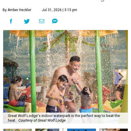
By Amber Heckler
Jul 31, 2026 | 3:15 pm
Great Wolf Lodge's indoor waterpark is the perfect way to beat the
heat.
Courtesy of Great Wolf Lodge