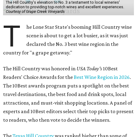
The Hill Country's elevation to No. 3 a testament to local wineries'
dedication to providing top-notch wines and excellent experiences.
Courtesy of Grape Creek Vineyards
T
he Lone Star State's booming Hill Country wine
scene is about to get a lot busier, as it was just
declared the No. 3 best wine region in the
country for "a grape getaway."
The Hill Country was honored in
USA Today's
10Best
Readers' Choice Awards for the
Best Wine Region in 2026
.
The 10Best awards program puts a spotlight on the best
travel destinations, the best food and drink spots, local
attractions, and must-visit shopping locations. A panel of
experts and 10Best editors select their top picks to present
to readers, who then vote to decide the winners.
The
Texas Hill Country
was ranked higher than some of