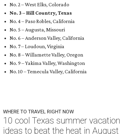
No. 2 – West Elks, Colorado
No. 3 – Hill Country, Texas
No. 4 – Paso Robles, California
No. 5 – Augusta, Missouri
No. 6 – Anderson Valley, California
No. 7 – Loudoun, Virginia
No. 8 – Willamette Valley, Oregon
No. 9 – Yakima Valley, Washington
No. 10 – Temecula Valley, California
WHERE TO TRAVEL RIGHT NOW
10 cool Texas summer vacation
ideas to beat the heat in August