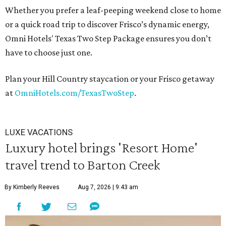
Whether you prefer a leaf-peeping weekend close to home
or a quick road trip to discover Frisco’s dynamic energy,
Omni Hotels' Texas Two Step Package ensures you don’t
have to choose just one.
Plan your Hill Country staycation or your Frisco getaway
at
OmniHotels.com/TexasTwoStep
.
LUXE VACATIONS
Luxury hotel brings 'Resort Home'
travel trend to Barton Creek
By Kimberly Reeves
Aug 7, 2026 | 9:43 am