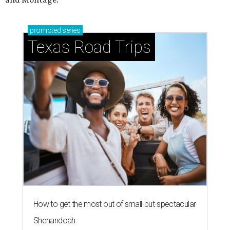
promoted
series
Texas Road Trips
How to get the most out of small-but-spectacular
Shenandoah