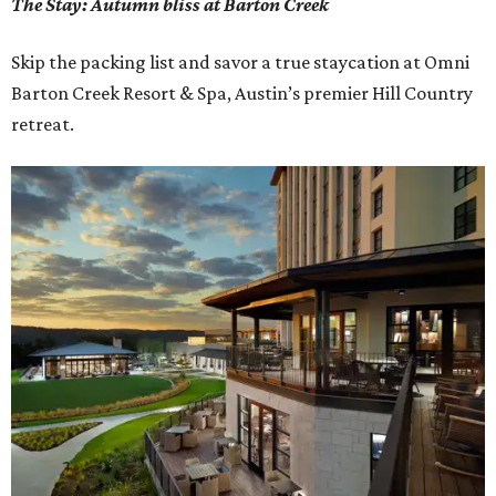
The Stay: Autumn bliss at Barton Creek
Skip the packing list and savor a true staycation at Omni
Barton Creek Resort & Spa, Austin’s premier Hill Country
retreat.