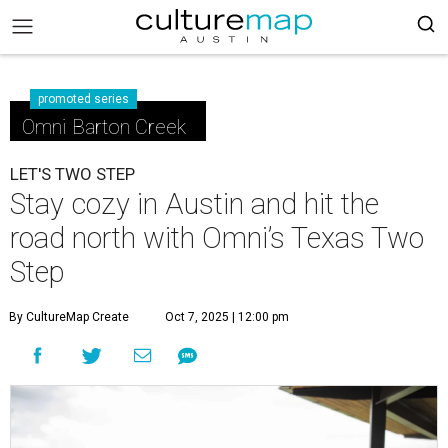
promoted series
Omni Barton Creek
LET'S TWO STEP
Stay cozy in Austin and hit the
road north with Omni’s Texas Two
Step
By CultureMap Create
Oct 7, 2025 | 12:00 pm