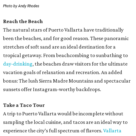
Photo by Andy Rhodes
Reach the Beach
The natural stars of Puerto Vallarta have traditionally
been the beaches, and for good reason. These panoramic
stretches of soft sand are an ideal destination for a
tropical getaway. From beachcombing to sunbathing to
day-drinking
, the beaches draw visitors for the ultimate
vacation goals of relaxation and recreation. An added
bonus: The lush Sierra Madre Mountains and spectacular
sunsets offer Instagram-worthy backdrops.
Take a Taco Tour
A trip to Puerto Vallarta would be incomplete without
sampling the local cuisine, and tacos are an ideal way to
experience the city’s full spectrum of flavors.
Vallarta