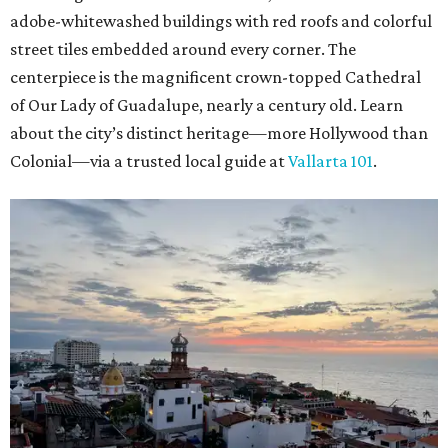
adobe-whitewashed buildings with red roofs and colorful
street tiles embedded around every corner. The
centerpiece is the magnificent crown-topped Cathedral
of Our Lady of Guadalupe, nearly a century old. Learn
about the city’s distinct heritage—more Hollywood than
Colonial—via a trusted local guide at
Vallarta 101
.