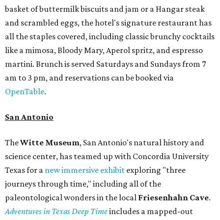
basket of buttermilk biscuits and jam or a Hangar steak
and scrambled eggs, the hotel's signature restaurant has
all the staples covered, including classic brunchy cocktails
like a mimosa, Bloody Mary, Aperol spritz, and espresso
martini. Brunch is served Saturdays and Sundays from 7
am to 3 pm, and reservations can be booked via
OpenTable
.
San Antonio
The
Witte Museum
, San Antonio's natural history and
science center, has teamed up with Concordia University
Texas for a
new immersive exhibit
exploring "three
journeys through time," including all of the
paleontological wonders in the local
Friesenhahn Cav
e
.
Adventures in Texas Deep Time
includes a mapped-out