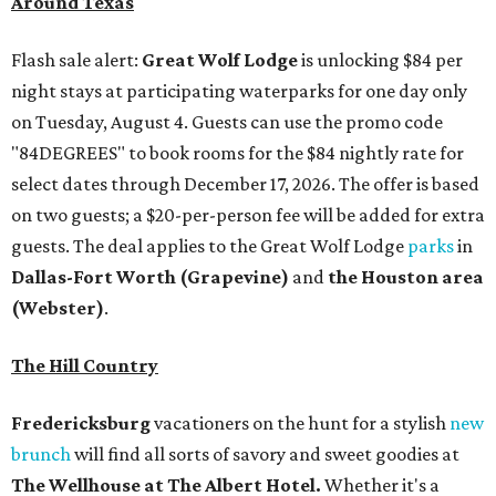
Around Texas
Flash sale alert:
Great Wolf Lodge
is unlocking $84 per
night stays at participating waterparks for one day only
on Tuesday, August 4. Guests can use the promo code
"84DEGREES" to book rooms for the $84 nightly rate for
select dates through December 17, 2026. The offer is based
on two guests; a $20-per-person fee will be added for extra
guests. The deal applies to the Great Wolf Lodge
parks
in
Dallas-Fort Worth
(Grapevine)
and
the Houston area
(Webster)
.
The Hill Country
Fredericksburg
vacationers on the hunt for a stylish
new
brunch
will find all sorts of savory and sweet goodies at
The Wellhouse at
The Albert Hotel.
Whether it's a