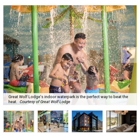
Great Wolf Lodge's indoor waterpark is the perfect way to beat the
heat.
Courtesy of Great Wolf Lodge