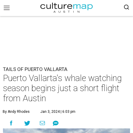
TAILS OF PUERTO VALLARTA
Puerto Vallarta's whale watching
season begins just a short flight
from Austin
By Andy Rhodes
Jan 3, 2024 | 6:03 pm