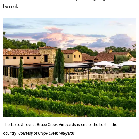
barrel.
The Taste & Tour at Grape Creek Vineyards is one of the best in the
country.
Courtesy of Grape Creek Vineyards