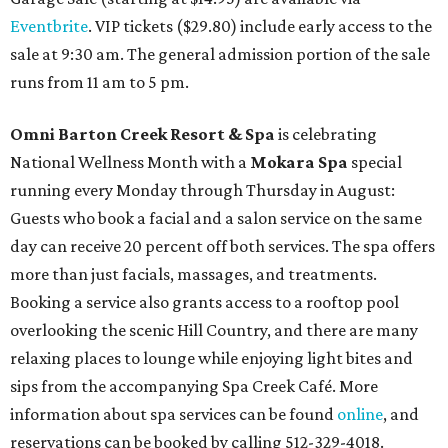
Eventbrite
. VIP tickets ($29.80) include early access to the
sale at 9:30 am. The general admission portion of the sale
runs from 11 am to 5 pm.
Omni Barton Creek Resort & Spa
is celebrating
National Wellness Month with a
Mokara Spa
special
running every Monday through Thursday in August:
Guests who book a facial and a salon service on the same
day can receive 20 percent off both services. The spa offers
more than just facials, massages, and treatments.
Booking a service also grants access to a rooftop pool
overlooking the scenic Hill Country, and there are many
relaxing places to lounge while enjoying light bites and
sips from the accompanying Spa Creek Café. More
information about spa services can be found
online
, and
reservations can be booked by calling 512-329-4018.