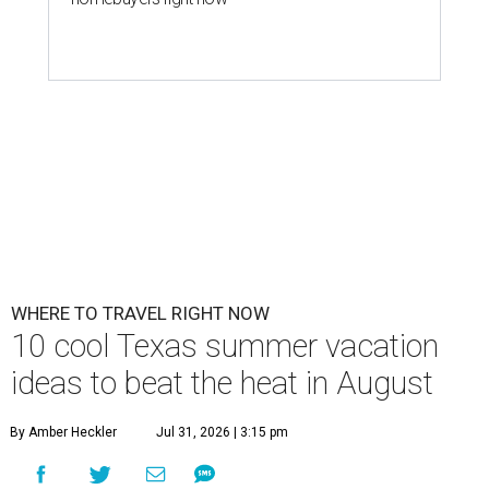
WHERE TO TRAVEL RIGHT NOW
10 cool Texas summer vacation
ideas to beat the heat in August
By Amber Heckler
Jul 31, 2026 | 3:15 pm