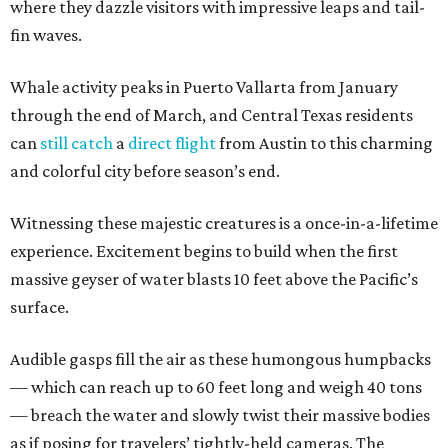
where they dazzle visitors with impressive leaps and tail-
fin waves.
Whale activity peaks in Puerto Vallarta from January
through the end of March, and Central Texas residents
can
still catch
a
direct flight
from Austin to this charming
and colorful city before season’s end.
Witnessing these majestic creatures is a once-in-a-lifetime
experience. Excitement begins to build when the first
massive geyser of water blasts 10 feet above the Pacific’s
surface.
Audible gasps fill the air as these humongous humpbacks
— which can reach up to 60 feet long and weigh 40 tons
— breach the water and slowly twist their massive bodies
as if posing for travelers’ tightly-held cameras. The