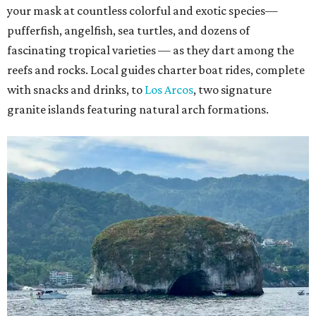
your mask at countless colorful and exotic species—
pufferfish, angelfish, sea turtles, and dozens of
fascinating tropical varieties — as they dart among the
reefs and rocks. Local guides charter boat rides, complete
with snacks and drinks, to
Los Arcos
, two signature
granite islands featuring natural arch formations.