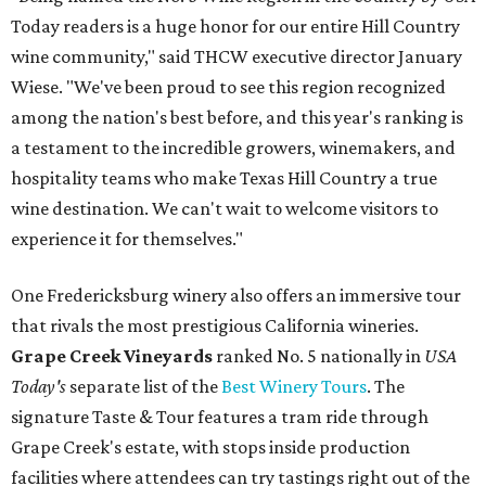
Today readers is a huge honor for our entire Hill Country
wine community," said THCW executive director January
Wiese. "We've been proud to see this region recognized
among the nation's best before, and this year's ranking is
a testament to the incredible growers, winemakers, and
hospitality teams who make Texas Hill Country a true
wine destination. We can't wait to welcome visitors to
experience it for themselves."
One Fredericksburg winery also offers an immersive tour
that rivals the most prestigious California wineries.
Grape Creek Vineyards
ranked No. 5 nationally in
USA
Today's
separate list of the
Best Winery Tours
. The
signature Taste & Tour features a tram ride through
Grape Creek's estate, with stops inside production
facilities where attendees can try tastings right out of the