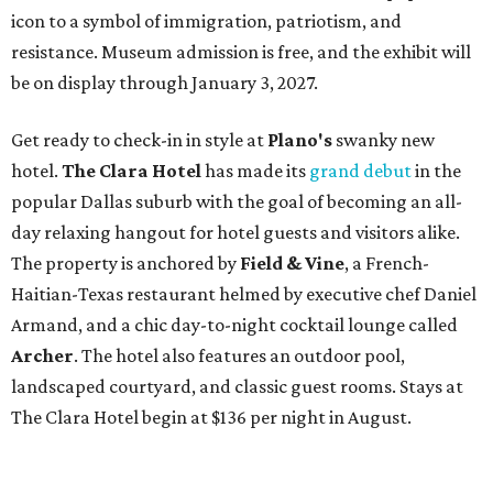
icon to a symbol of immigration, patriotism, and
resistance. Museum admission is free, and the exhibit will
be on display through January 3, 2027.
Get ready to check-in in style at
Plano's
swanky new
hotel.
The Clara Hotel
has made its
grand debut
in the
popular Dallas suburb with the goal of becoming an all-
day relaxing hangout for hotel guests and visitors alike.
The property is anchored by
Field & Vine
, a French-
Haitian-Texas restaurant helmed by executive chef Daniel
Armand, and a chic day-to-night cocktail lounge called
Archer
. The hotel also features an outdoor pool,
landscaped courtyard, and classic guest rooms. Stays at
The Clara Hotel begin at $136 per night in August.