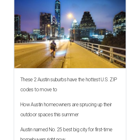
These 2 Austin suburbs have the hottest U.S. ZIP
codes to move to
How Austin homeowners are sprucing up their
outdoor spaces this summer
Austin named No. 25 best big city for first-time
homebuyers right now