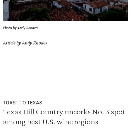
Photo by Andy Rhodes
Article by Andy Rhodes
TOAST TO TEXAS
Texas Hill Country uncorks No. 3 spot
among best U.S. wine regions