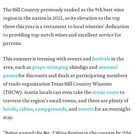
The Hill Country previously ranked as the 9th best wine
region in the nation in 2025, so its elevation to the top
three this year is a testament to local wineries' dedication
to providing top-notch wines and excellent service for
patrons.
This summer is teeming with events and
festivals
in the
area, such as
grape-stomping
shindigs and
seasonal
passes
for discounts and deals at participating members
of trade organization Texas Hill Country Wineries
(THCW). Austin locals can even take the
scenic route
to
traverse the region's small towns, and there are plenty of
hotels
,
cabins
,
campgrounds
, and
resorts
for an overnight
stay.
"Being named the No. 3 Wine Region in the country by USA