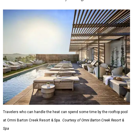
Travelers who can handle the heat can spend some time by the rooftop pool
at Omni Barton Creek Resort & Spa.
Courtesy of Omni Barton Creek Resort &
Spa