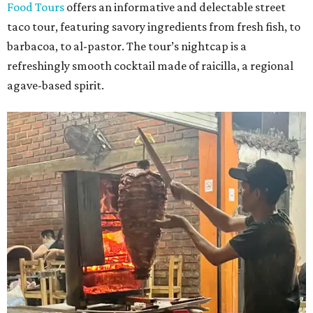
Food Tours
offers an informative and delectable street
taco tour, featuring savory ingredients from fresh fish, to
barbacoa, to al-pastor. The tour’s nightcap is a
refreshingly smooth cocktail made of raicilla, a regional
agave-based spirit.