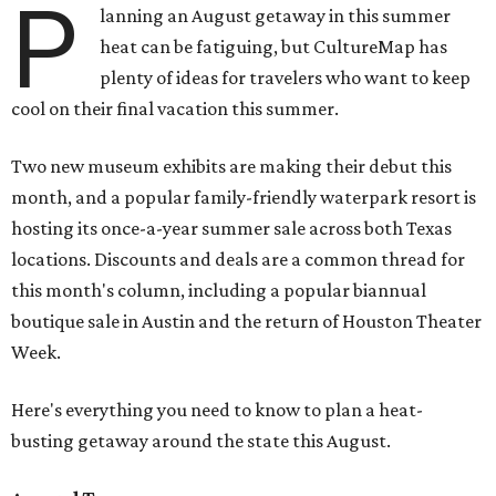
P
lanning an August getaway in this summer
heat can be fatiguing, but CultureMap has
plenty of ideas for travelers who want to keep
cool on their final vacation this summer.
Two new museum exhibits are making their debut this
month, and a popular family-friendly waterpark resort is
hosting its once-a-year summer sale across both Texas
locations. Discounts and deals are a common thread for
this month's column, including a popular biannual
boutique sale in Austin and the return of Houston Theater
Week.
Here's everything you need to know to plan a heat-
busting getaway around the state this August.