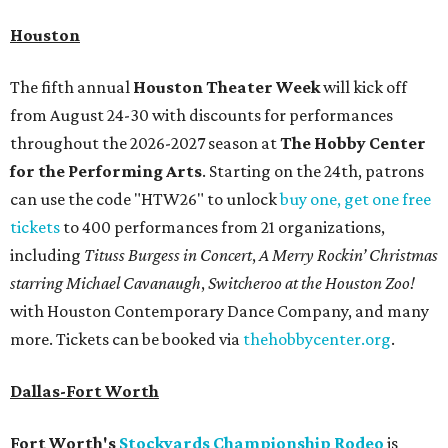
Houston
The fifth annual
Houston Theater Week
will kick off
from August 24-30 with discounts for performances
throughout the 2026-2027 season at
The Hobby Center
for the Performing Arts
. Starting on the 24th, patrons
can use the code "HTW26" to unlock
buy one, get one free
tickets
to 400 performances from 21 organizations,
including
Tituss Burgess in Concert
,
A Merry Rockin’ Christmas
starring Michael Cavanaugh
,
Switcheroo at the Houston Zoo!
with Houston Contemporary Dance Company, and many
more. Tickets can be booked via
thehobbycenter.org
.
Dallas-Fort Worth
Fort Worth's
Stockyards Championship Rodeo
is