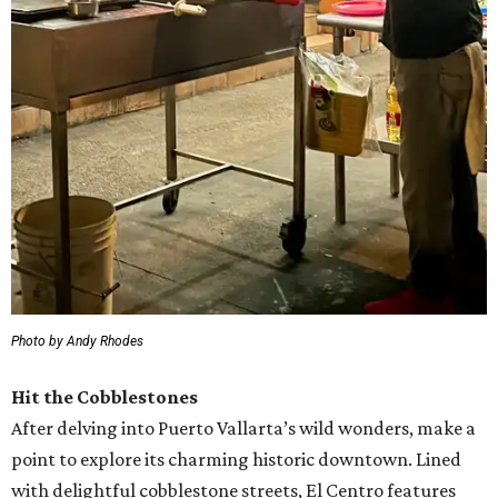
Photo by Andy Rhodes
Hit the Cobblestones
After delving into Puerto Vallarta’s wild wonders, make a
point to explore its charming historic downtown. Lined
with delightful cobblestone streets, El Centro features