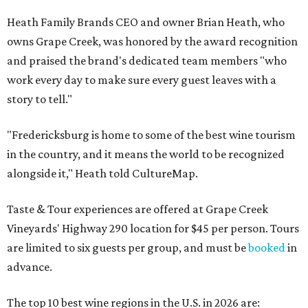
Heath Family Brands CEO and owner Brian Heath, who
owns Grape Creek, was honored by the award recognition
and praised the brand's dedicated team members "who
work every day to make sure every guest leaves with a
story to tell."
"Fredericksburg is home to some of the best wine tourism
in the country, and it means the world to be recognized
alongside it," Heath told CultureMap.
Taste & Tour experiences are offered at Grape Creek
Vineyards' Highway 290 location for $45 per person. Tours
are limited to six guests per group, and must be
booked
in
advance.
The top 10 best wine regions in the U.S. in 2026 are: