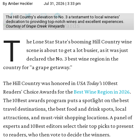
By Amber Heckler
Jul 31, 2026 | 3:33 pm
The Hill Country's elevation to No. 3 a testament to local wineries'
dedication to providing top-notch wines and excellent experiences.
Courtesy of Grape Creek Vineyards
T
he Lone Star State's booming Hill Country wine
scene is about to get a lot busier, as it was just
declared the No. 3 best wine region in the
country for "a grape getaway."
The Hill Country was honored in
USA Today's
10Best
Readers' Choice Awards for the
Best Wine Region in 2026
.
The 10Best awards program puts a spotlight on the best
travel destinations, the best food and drink spots, local
attractions, and must-visit shopping locations. A panel of
experts and 10Best editors select their top picks to present
to readers, who then vote to decide the winners.