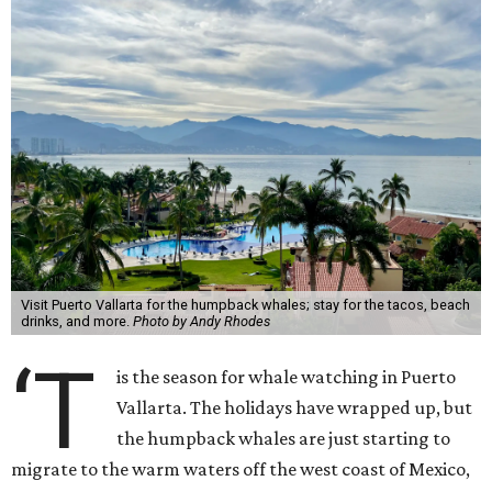
Visit Puerto Vallarta for the humpback whales; stay for the tacos, beach
drinks, and more.
Photo by Andy Rhodes
‘T
is the season for whale watching in Puerto
Vallarta. The holidays have wrapped up, but
the humpback whales are just starting to
migrate to the warm waters off the west coast of Mexico,