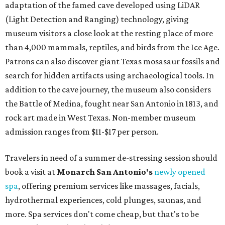
adaptation of the famed cave developed using LiDAR
(Light Detection and Ranging) technology, giving
museum visitors a close look at the resting place of more
than 4,000 mammals, reptiles, and birds from the Ice Age.
Patrons can also discover giant Texas mosasaur fossils and
search for hidden artifacts using archaeological tools. In
addition to the cave journey, the museum also considers
the Battle of Medina, fought near San Antonio in 1813, and
rock art made in West Texas. Non-member museum
admission ranges from $11-$17 per person.
Travelers in need of a summer de-stressing session should
book a visit at
Monarch San Antonio's
newly opened
spa
, offering premium services like massages, facials,
hydrothermal experiences, cold plunges, saunas, and
more. Spa services don't come cheap, but that's to be