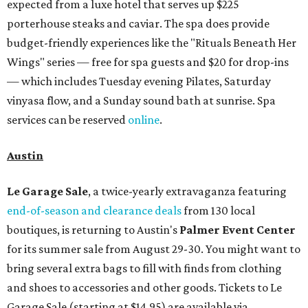
expected from a luxe hotel that serves up $225
porterhouse steaks and caviar. The spa does provide
budget-friendly experiences like the "Rituals Beneath Her
Wings" series — free for spa guests and $20 for drop-ins
— which includes Tuesday evening Pilates, Saturday
vinyasa flow, and a Sunday sound bath at sunrise. Spa
services can be reserved
online
.
Austin
Le Garage Sale
, a twice-yearly extravaganza featuring
end-of-season and clearance deals
from 130 local
boutiques, is returning to Austin's
Palmer Event Center
for its summer sale from August 29-30. You might want to
bring several extra bags to fill with finds from clothing
and shoes to accessories and other goods. Tickets to Le
Garage Sale (starting at $14.95) are available via