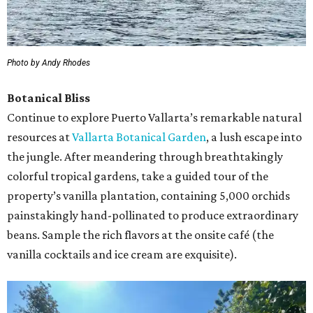
Photo by Andy Rhodes
Botanical Bliss
Continue to explore Puerto Vallarta’s remarkable natural
resources at
Vallarta Botanical Garden
, a lush escape into
the jungle. After meandering through breathtakingly
colorful tropical gardens, take a guided tour of the
property’s vanilla plantation, containing 5,000 orchids
painstakingly hand-pollinated to produce extraordinary
beans. Sample the rich flavors at the onsite café (the
vanilla cocktails and ice cream are exquisite).