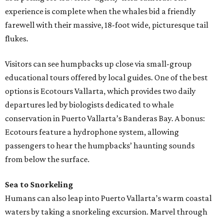
experience is complete when the whales bid a friendly
farewell with their massive, 18-foot wide, picturesque tail
flukes.
Visitors can see humpbacks up close via small-group
educational tours offered by local guides. One of the best
options is Ecotours Vallarta, which provides two daily
departures led by biologists dedicated to whale
conservation in Puerto Vallarta’s Banderas Bay. A bonus:
Ecotours feature a hydrophone system, allowing
passengers to hear the humpbacks’ haunting sounds
from below the surface.
Sea to Snorkeling
Humans can also leap into Puerto Vallarta’s warm coastal
waters by taking a snorkeling excursion. Marvel through