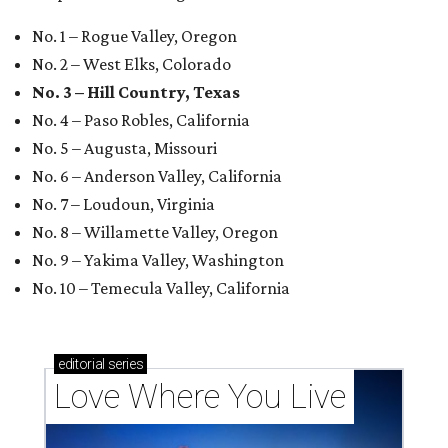
No. 1 – Rogue Valley, Oregon
No. 2 – West Elks, Colorado
No. 3 – Hill Country, Texas
No. 4 – Paso Robles, California
No. 5 – Augusta, Missouri
No. 6 – Anderson Valley, California
No. 7 – Loudoun, Virginia
No. 8 – Willamette Valley, Oregon
No. 9 – Yakima Valley, Washington
No. 10 – Temecula Valley, California
editorial
series
Love Where You Live