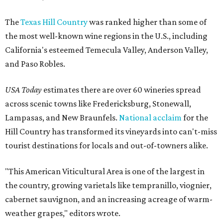
The
Texas Hill Country
was ranked higher than some of
the most well-known wine regions in the U.S., including
California's esteemed Temecula Valley, Anderson Valley,
and Paso Robles.
USA Today
estimates there are over 60 wineries spread
across scenic towns like Fredericksburg, Stonewall,
Lampasas, and New Braunfels.
National acclaim
for the
Hill Country has transformed its vineyards into can't-miss
tourist destinations for locals and out-of-towners alike.
"This American Viticultural Area is one of the largest in
the country, growing varietals like tempranillo, viognier,
cabernet sauvignon, and an increasing acreage of warm-
weather grapes," editors wrote.