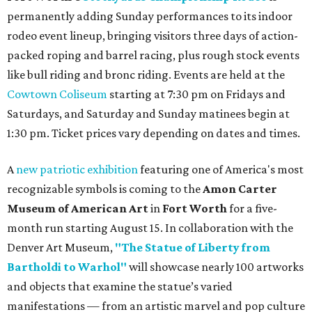
permanently adding Sunday performances to its indoor
rodeo event lineup, bringing visitors three days of action-
packed roping and barrel racing, plus rough stock events
like bull riding and bronc riding. Events are held at the
Cowtown Coliseum
starting at 7:30 pm on Fridays and
Saturdays, and Saturday and Sunday matinees begin at
1:30 pm. Ticket prices vary depending on dates and times.
A
new patriotic exhibition
featuring one of America's most
recognizable symbols is coming to the
Amon Carter
Museum of American Art
in
Fort Worth
for a five-
month run starting August 15. In collaboration with the
Denver Art Museum,
"The Statue of Liberty from
Bartholdi to Warhol"
will showcase nearly 100 artworks
and objects that examine the statue’s varied
manifestations — from an artistic marvel and pop culture