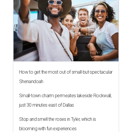
How to get the most out of small-but-spectacular
Shenandoah
Small-town charm permeates lakeside Rockwall,
just 30 minutes east of Dallas
Stop and smell the roses in Tyler, which is
blooming with fun experiences