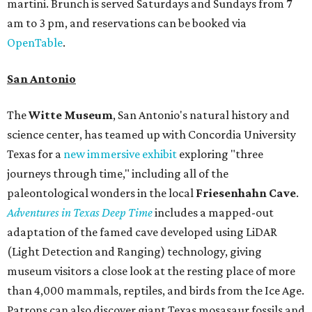
martini. Brunch is served Saturdays and Sundays from 7
am to 3 pm, and reservations can be booked via
OpenTable
.
San Antonio
The
Witte Museum
, San Antonio's natural history and
science center, has teamed up with Concordia University
Texas for a
new immersive exhibit
exploring "three
journeys through time," including all of the
paleontological wonders in the local
Friesenhahn Cav
e
.
Adventures in Texas Deep Time
includes a mapped-out
adaptation of the famed cave developed using LiDAR
(Light Detection and Ranging) technology, giving
museum visitors a close look at the resting place of more
than 4,000 mammals, reptiles, and birds from the Ice Age.
Patrons can also discover giant Texas mosasaur fossils and