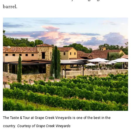
barrel.
The Taste & Tour at Grape Creek Vineyards is one of the best in the
country.
Courtesy of Grape Creek Vineyards