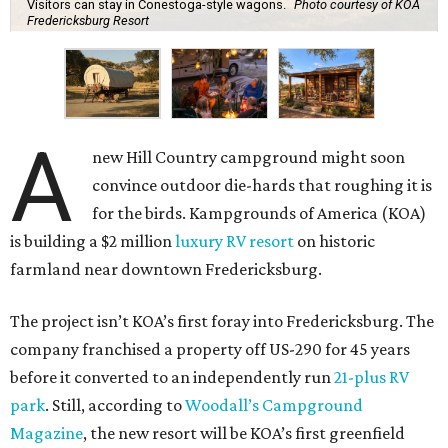
Visitors can stay in Conestoga-style wagons.
Photo courtesy of KOA
Fredericksburg Resort
A
new Hill Country campground might soon
convince outdoor die-hards that roughing it is
for the birds. Kampgrounds of America (KOA)
is building a $2 million
luxury RV resort
on historic
farmland near downtown Fredericksburg.
The project isn’t KOA’s first foray into Fredericksburg. The
company franchised a property off US-290 for 45 years
before it converted to an independently run
21-plus RV
park
. Still, according to
Woodall’s Campground
Magazine
, the new resort will be KOA’s first greenfield