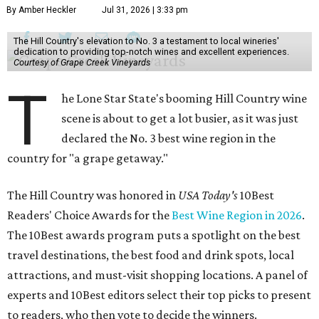
By Amber Heckler
Jul 31, 2026 | 3:33 pm
The Hill Country's elevation to No. 3 a testament to local wineries'
dedication to providing top-notch wines and excellent experiences.
Courtesy of Grape Creek Vineyards
T
he Lone Star State's booming Hill Country wine
scene is about to get a lot busier, as it was just
declared the No. 3 best wine region in the
country for "a grape getaway."
The Hill Country was honored in
USA Today's
10Best
Readers' Choice Awards for the
Best Wine Region in 2026
.
The 10Best awards program puts a spotlight on the best
travel destinations, the best food and drink spots, local
attractions, and must-visit shopping locations. A panel of
experts and 10Best editors select their top picks to present
to readers, who then vote to decide the winners.