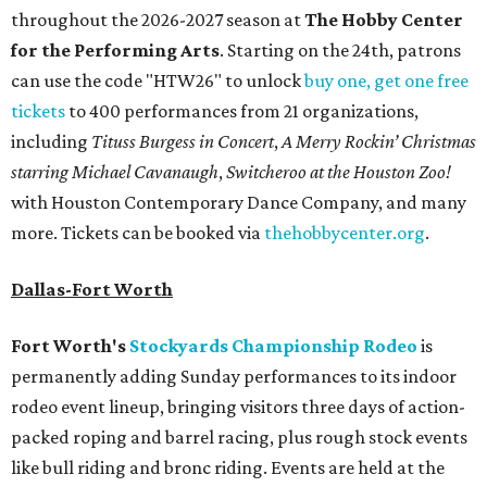
throughout the 2026-2027 season at
The Hobby Center
for the Performing Arts
. Starting on the 24th, patrons
can use the code "HTW26" to unlock
buy one, get one free
tickets
to 400 performances from 21 organizations,
including
Tituss Burgess in Concert
,
A Merry Rockin’ Christmas
starring Michael Cavanaugh
,
Switcheroo at the Houston Zoo!
with Houston Contemporary Dance Company, and many
more. Tickets can be booked via
thehobbycenter.org
.
Dallas-Fort Worth
Fort Worth's
Stockyards Championship Rodeo
is
permanently adding Sunday performances to its indoor
rodeo event lineup, bringing visitors three days of action-
packed roping and barrel racing, plus rough stock events
like bull riding and bronc riding. Events are held at the