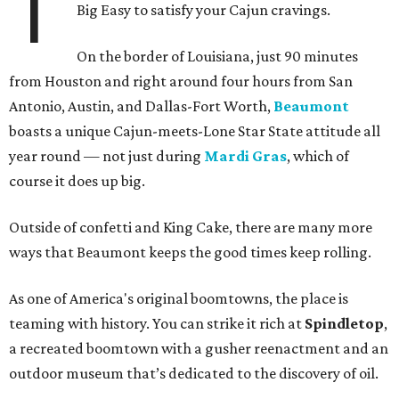
T
Big Easy to satisfy your Cajun cravings.
On the border of Louisiana, just 90 minutes
from Houston and right around four hours from San
Antonio, Austin, and Dallas-Fort Worth,
Beaumont
boasts a unique Cajun-meets-Lone Star State attitude all
year round — not just during
Mardi Gras
, which of
course it does up big.
Outside of confetti and King Cake, there are many more
ways that Beaumont keeps the good times keep rolling.
As one of America's original boomtowns, the place is
teaming with history. You can strike it rich at
Spindletop
,
a recreated boomtown with a gusher reenactment and an
outdoor museum that’s dedicated to the discovery of oil.