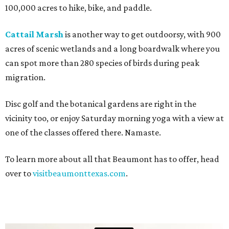
100,000 acres to hike, bike, and paddle.
Cattail Marsh
is another way to get outdoorsy, with 900
acres of scenic wetlands and a long boardwalk where you
can spot more than 280 species of birds during peak
migration.
Disc golf and the botanical gardens are right in the
vicinity too, or enjoy Saturday morning yoga with a view at
one of the classes offered there. Namaste.
To learn more about all that Beaumont has to offer, head
over to
visitbeaumonttexas.com
.