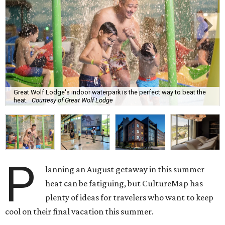
Great Wolf Lodge's indoor waterpark is the perfect way to beat the
heat.
Courtesy of Great Wolf Lodge
P
lanning an August getaway in this summer
heat can be fatiguing, but CultureMap has
plenty of ideas for travelers who want to keep
cool on their final vacation this summer.