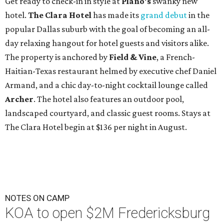
Get ready to check-in in style at
Plano's
swanky new
hotel.
The Clara Hotel
has made its
grand debut
in the
popular Dallas suburb with the goal of becoming an all-
day relaxing hangout for hotel guests and visitors alike.
The property is anchored by
Field & Vine
, a French-
Haitian-Texas restaurant helmed by executive chef Daniel
Armand, and a chic day-to-night cocktail lounge called
Archer
. The hotel also features an outdoor pool,
landscaped courtyard, and classic guest rooms. Stays at
The Clara Hotel begin at $136 per night in August.
NOTES ON CAMP
KOA to open $2M Fredericksburg