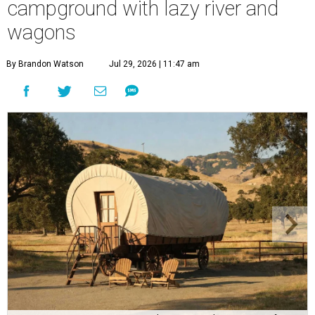
campground with lazy river and
wagons
By Brandon Watson
Jul 29, 2026 | 11:47 am