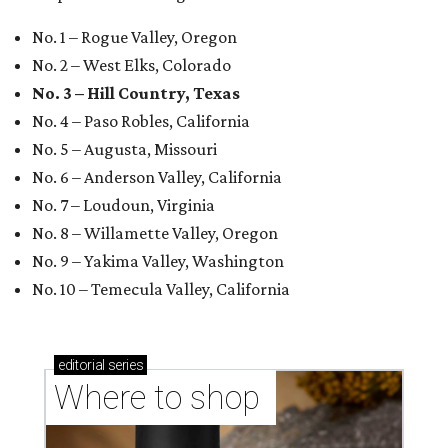
No. 1 – Rogue Valley, Oregon
No. 2 – West Elks, Colorado
No. 3 – Hill Country, Texas
No. 4 – Paso Robles, California
No. 5 – Augusta, Missouri
No. 6 – Anderson Valley, California
No. 7 – Loudoun, Virginia
No. 8 – Willamette Valley, Oregon
No. 9 – Yakima Valley, Washington
No. 10 – Temecula Valley, California
editorial
series
Where to shop 