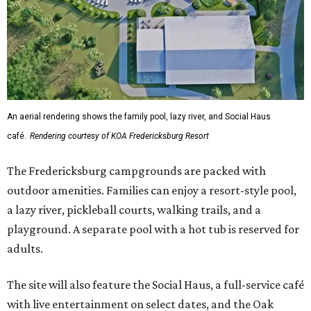
An aerial rendering shows the family pool, lazy river, and Social Haus
café.
Rendering courtesy of KOA Fredericksburg Resort
The Fredericksburg campgrounds are packed with
outdoor amenities. Families can enjoy a resort-style pool,
a lazy river, pickleball courts, walking trails, and a
playground. A separate pool with a hot tub is reserved for
adults.
The site will also feature the Social Haus, a full-service café
with live entertainment on select dates, and the Oak