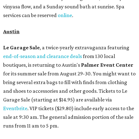
vinyasa flow, and a Sunday sound bath at sunrise. Spa
services can be reserved
online
.
Austin
Le Garage Sale
, a twice-yearly extravaganza featuring
end-of-season and clearance deals
from 130 local
boutiques, is returning to Austin's
Palmer Event Center
for its summer sale from August 29-30. You might want to
bring several extra bags to fill with finds from clothing
and shoes to accessories and other goods. Tickets to Le
Garage Sale (starting at $14.95) are available via
Eventbrite
. VIP tickets ($29.80) include early access to the
sale at 9:30 am. The general admission portion of the sale
runs from 11 am to 5 pm.