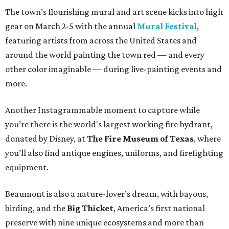
The town’s flourishing mural and art scene kicks into high
gear on March 2-5 with the annual
Mural Festival
,
featuring artists from across the United States and
around the world painting the town red — and every
other color imaginable — during live-painting events and
more.
Another Instagrammable moment to capture while
you’re there is the world's largest working fire hydrant,
donated by Disney, at
The Fire Museum of Texas
, where
you’ll also find antique engines, uniforms, and firefighting
equipment.
Beaumont is also a nature-lover’s dream, with bayous,
birding, and the
Big Thicket
, America’s first national
preserve with nine unique ecosystems and more than