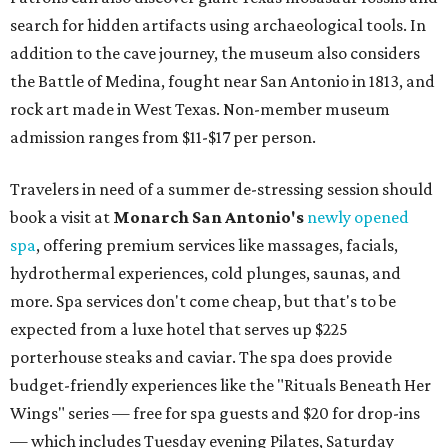
search for hidden artifacts using archaeological tools. In
addition to the cave journey, the museum also considers
the Battle of Medina, fought near San Antonio in 1813, and
rock art made in West Texas. Non-member museum
admission ranges from $11-$17 per person.
Travelers in need of a summer de-stressing session should
book a visit at
Monarch San Antonio's
newly opened
spa
, offering premium services like massages, facials,
hydrothermal experiences, cold plunges, saunas, and
more. Spa services don't come cheap, but that's to be
expected from a luxe hotel that serves up $225
porterhouse steaks and caviar. The spa does provide
budget-friendly experiences like the "Rituals Beneath Her
Wings" series — free for spa guests and $20 for drop-ins
— which includes Tuesday evening Pilates, Saturday