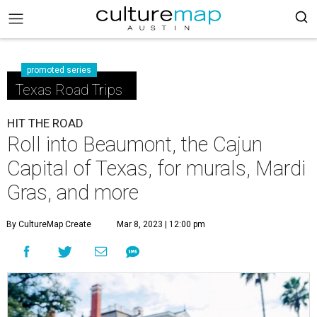
promoted series
Texas Road Trips
HIT THE ROAD
Roll into Beaumont, the Cajun
Capital of Texas, for murals, Mardi
Gras, and more
By CultureMap Create
Mar 8, 2023 | 12:00 pm