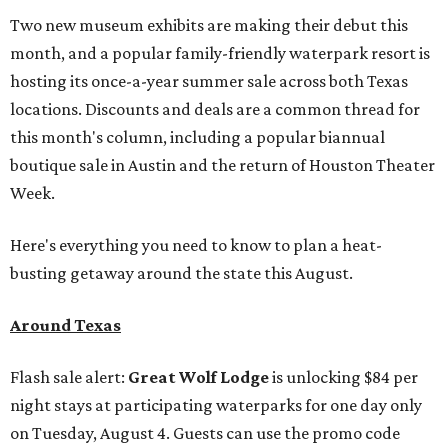
Two new museum exhibits are making their debut this
month, and a popular family-friendly waterpark resort is
hosting its once-a-year summer sale across both Texas
locations. Discounts and deals are a common thread for
this month's column, including a popular biannual
boutique sale in Austin and the return of Houston Theater
Week.
Here's everything you need to know to plan a heat-
busting getaway around the state this August.
Around Texas
Flash sale alert:
Great Wolf Lodge
is unlocking $84 per
night stays at participating waterparks for one day only
on Tuesday, August 4. Guests can use the promo code