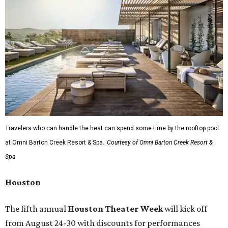
Travelers who can handle the heat can spend some time by the rooftop pool
at Omni Barton Creek Resort & Spa.
Courtesy of Omni Barton Creek Resort &
Spa
Houston
The fifth annual
Houston Theater Week
will kick off
from August 24-30 with discounts for performances