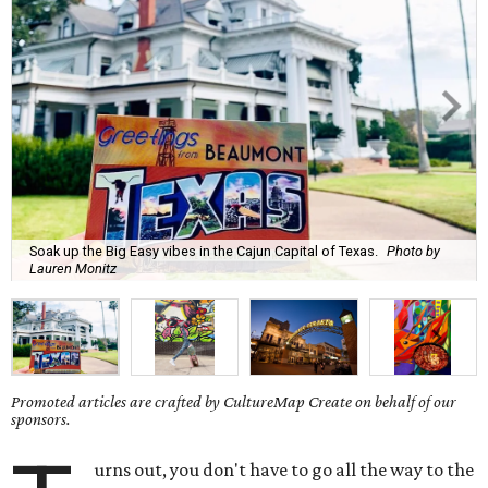
Soak up the Big Easy vibes in the Cajun Capital of Texas.
Photo by
Lauren Monitz
Promoted articles are crafted by CultureMap Create on behalf of our
sponsors.
urns out, you don't have to go all the way to the