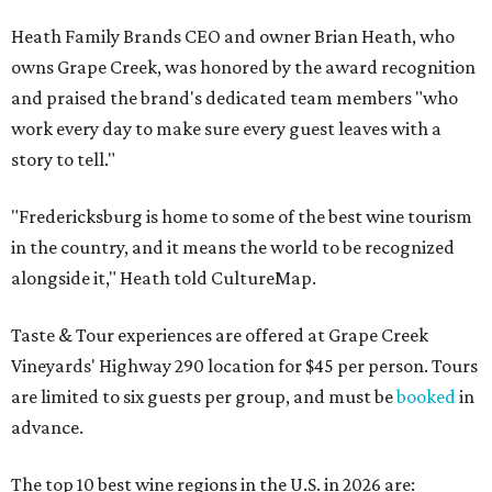
Heath Family Brands CEO and owner Brian Heath, who
owns Grape Creek, was honored by the award recognition
and praised the brand's dedicated team members "who
work every day to make sure every guest leaves with a
story to tell."
"Fredericksburg is home to some of the best wine tourism
in the country, and it means the world to be recognized
alongside it," Heath told CultureMap.
Taste & Tour experiences are offered at Grape Creek
Vineyards' Highway 290 location for $45 per person. Tours
are limited to six guests per group, and must be
booked
in
advance.
The top 10 best wine regions in the U.S. in 2026 are: