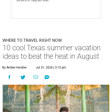
WHERE TO TRAVEL RIGHT NOW
10 cool Texas summer vacation
ideas to beat the heat in August
By Amber Heckler
Jul 31, 2026 | 3:15 pm