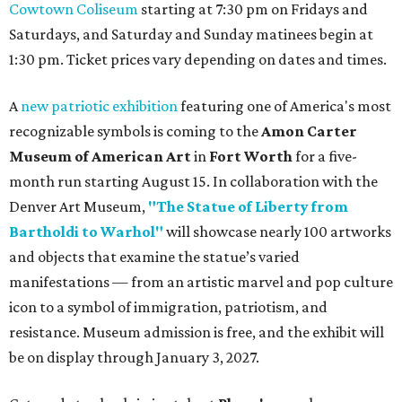
Cowtown Coliseum
starting at 7:30 pm on Fridays and
Saturdays, and Saturday and Sunday matinees begin at
1:30 pm. Ticket prices vary depending on dates and times.
A
new patriotic exhibition
featuring one of America's most
recognizable symbols is coming to the
Amon Carter
Museum of American Art
in
Fort Worth
for a five-
month run starting August 15. In collaboration with the
Denver Art Museum,
"The Statue of Liberty from
Bartholdi to Warhol"
will showcase nearly 100 artworks
and objects that examine the statue’s varied
manifestations — from an artistic marvel and pop culture
icon to a symbol of immigration, patriotism, and
resistance. Museum admission is free, and the exhibit will
be on display through January 3, 2027.