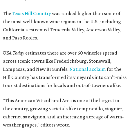
The
Texas Hill Country
was ranked higher than some of
the most well-known wine regions in the U.S., including
California's esteemed Temecula Valley, Anderson Valley,
and Paso Robles.
USA Today
estimates there are over 60 wineries spread
across scenic towns like Fredericksburg, Stonewall,
Lampasas, and New Braunfels.
National acclaim
for the
Hill Country has transformed its vineyards into can't-miss
tourist destinations for locals and out-of-towners alike.
"This American Viticultural Area is one of the largest in
the country, growing varietals like tempranillo, viognier,
cabernet sauvignon, and an increasing acreage of warm-
weather grapes," editors wrote.