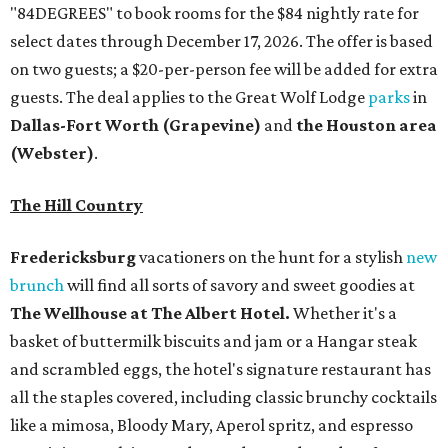
"84DEGREES" to book rooms for the $84 nightly rate for
select dates through December 17, 2026. The offer is based
on two guests; a $20-per-person fee will be added for extra
guests. The deal applies to the Great Wolf Lodge
parks
in
Dallas-Fort Worth
(Grapevine)
and
the Houston area
(Webster)
.
The Hill Country
Fredericksburg
vacationers on the hunt for a stylish
new
brunch
will find all sorts of savory and sweet goodies at
The Wellhouse at
The Albert Hotel.
Whether it's a
basket of buttermilk biscuits and jam or a Hangar steak
and scrambled eggs, the hotel's signature restaurant has
all the staples covered, including classic brunchy cocktails
like a mimosa, Bloody Mary, Aperol spritz, and espresso