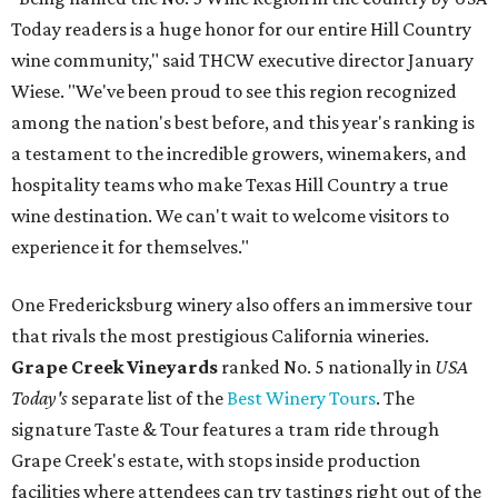
Today readers is a huge honor for our entire Hill Country
wine community," said THCW executive director January
Wiese. "We've been proud to see this region recognized
among the nation's best before, and this year's ranking is
a testament to the incredible growers, winemakers, and
hospitality teams who make Texas Hill Country a true
wine destination. We can't wait to welcome visitors to
experience it for themselves."
One Fredericksburg winery also offers an immersive tour
that rivals the most prestigious California wineries.
Grape Creek Vineyards
ranked No. 5 nationally in
USA
Today's
separate list of the
Best Winery Tours
. The
signature Taste & Tour features a tram ride through
Grape Creek's estate, with stops inside production
facilities where attendees can try tastings right out of the