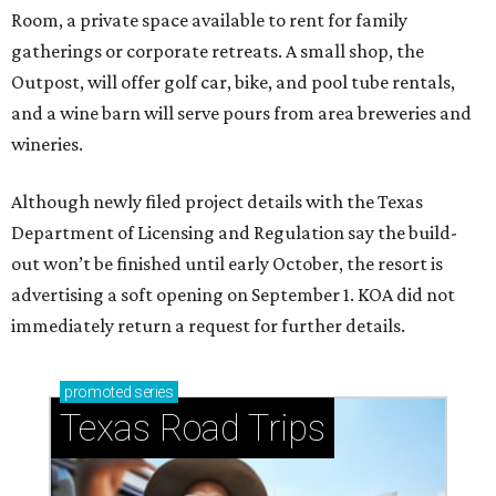
Room, a private space available to rent for family
gatherings or corporate retreats. A small shop, the
Outpost, will offer golf car, bike, and pool tube rentals,
and a wine barn will serve pours from area breweries and
wineries.
Although newly filed project details with the Texas
Department of Licensing and Regulation say the build-
out won’t be finished until early October, the resort is
advertising a soft opening on September 1. KOA did not
immediately return a request for further details.
promoted
series
Texas Road Trips