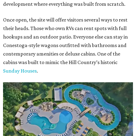
development where everything was built from scratch.
Once open, the site will offer visitors several ways to rest
their heads. Those who own RVs can rent spots with full
hookups and an outdoor patio. Everyone else can stay in
Conestoga-style wagons outfitted with bathrooms and
contemporary amenities or deluxe cabins. One of the
cabins was built to mimic the Hill Country’s historic
Sunday Houses
.