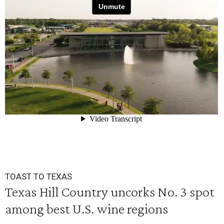
TOAST TO TEXAS
Texas Hill Country uncorks No. 3 spot
among best U.S. wine regions