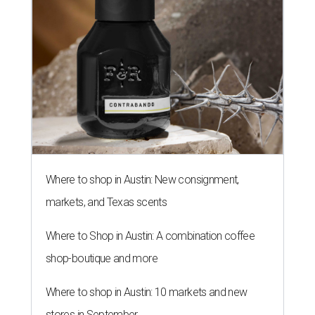
Where to shop in Austin: New consignment,
markets, and Texas scents
Where to Shop in Austin: A combination coffee
shop-boutique and more
Where to shop in Austin: 10 markets and new
stores in September