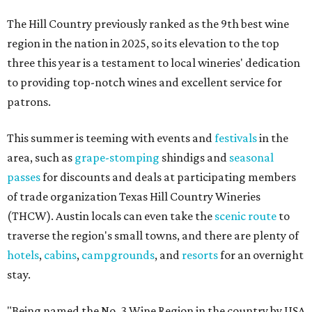
The Hill Country previously ranked as the 9th best wine
region in the nation in 2025, so its elevation to the top
three this year is a testament to local wineries' dedication
to providing top-notch wines and excellent service for
patrons.
This summer is teeming with events and
festivals
in the
area, such as
grape-stomping
shindigs and
seasonal
passes
for discounts and deals at participating members
of trade organization Texas Hill Country Wineries
(THCW). Austin locals can even take the
scenic route
to
traverse the region's small towns, and there are plenty of
hotels
,
cabins
,
campgrounds
, and
resorts
for an overnight
stay.
"Being named the No. 3 Wine Region in the country by USA