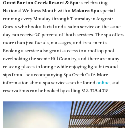
Omni Barton Creek Resort & Spa
is celebrating
National Wellness Month with a
Mokara Spa
special
running every Monday through Thursday in August:
Guests who book a facial and a salon service on the same
day can receive 20 percent off both services. The spa offers
more than just facials, massages, and treatments.
Booking a service also grants access to a rooftop pool
overlooking the scenic Hill Country, and there are many
relaxing places to lounge while enjoying light bites and
sips from the accompanying Spa Creek Café. More
information about spa services can be found
online
, and
reservations can be booked by calling 512-329-4018.