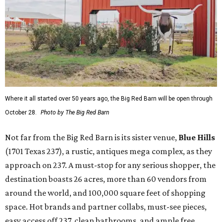
Where it all started over 50 years ago, the Big Red Barn will be open through
October 28.
Photo by The Big Red Barn
Not far from the Big Red Barn is its sister venue,
B
lue Hills
(1701 Texas 237), a rustic, antiques mega complex, as they
approach on 237. A must-stop for any serious shopper, the
destination boasts 26 acres, more than 60 vendors from
around the world, and 100,000 square feet of shopping
space. Hot brands and partner collabs, must-see pieces,
easy access off 237, clean bathrooms, and ample free