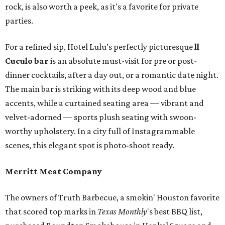
rock, is also worth a peek, as it's a favorite for private
parties.
For a refined sip, Hotel Lulu’s perfectly picturesque
ll
Cuculo bar
is an absolute must-visit for pre or post-
dinner cocktails, after a day out, or a romantic date night.
The main bar is striking with its deep wood and blue
accents, while a curtained seating area — vibrant and
velvet-adorned — sports plush seating with swoon-
worthy upholstery. In a city full of Instagrammable
scenes, this elegant spot is photo-shoot ready.
Merritt Meat Company
The owners of Truth Barbecue, a smokin' Houston favorite
that scored top marks in
Texas Monthly
's best BBQ list,