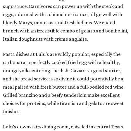
sugo sauce. Carnivores can power up with the steak and
eggs, adorned with a chimichurri sauce; all go well with
bloody Marys, mimosas, and fresh bellinis. We ended
brunch with an irresistible combo of gelato and bombolini,
Italian doughnuts with crème anglaise.
Pasta dishes at Lulu’s are wildly popular, especially the
carbonara, a perfectly cooked fried egg with a healthy,
orange yolk centering the dish. Caviar is a good starter,
and the bread service is so divine it could potentially be a
meal paired with fresh butter and a full-bodied red wine.
Grilled branzino and a beefy tenderloin make excellent
choices for proteins, while tiramisu and gelato are sweet
finishes.
Lulu’s downstairs dining room, chiseled in central Texas