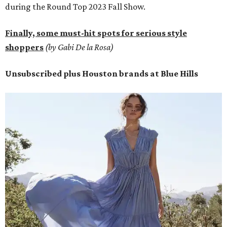
during the Round Top 2023 Fall Show.
Finally, some must-hit spots for serious style
shoppers
(by Gabi De la Rosa)
Unsubscribed plus Houston brands at Blue Hills