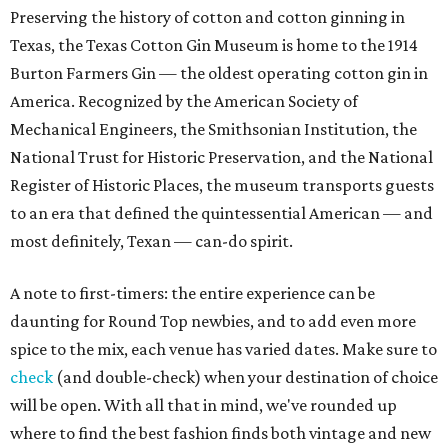
Preserving the history of cotton and cotton ginning in
Texas, the Texas Cotton Gin Museum is home to the 1914
Burton Farmers Gin — the oldest operating cotton gin in
America. Recognized by the American Society of
Mechanical Engineers, the Smithsonian Institution, the
National Trust for Historic Preservation, and the National
Register of Historic Places, the museum transports guests
to an era that defined the quintessential American — and
most definitely, Texan — can-do spirit.
A note to first-timers: the entire experience can be
daunting for Round Top newbies, and to add even more
spice to the mix, each venue has varied dates. Make sure to
check
(and double-check) when your destination of choice
will be open. With all that in mind, we've rounded up
where to find the best fashion finds both vintage and new