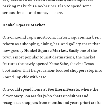
parking make this a no-brainer. Plan to spend some
serious time — and money — here.
Henkel Square Market
One of Round Top’s most iconic historic squares has been
reborn as a shopping, dining, bar, and gallery space that
now goes by
Henkel Square Market
. Easily one of the
town's most popular tourist destinations, the market
features the newly opened Kemo Sabe, the chic Texas
bootmaker that helps fashion-focused shoppers step into
Round Top chic with ease.
One could spend hours at
Southern Beast
s
, where the
clever Mary Lou Marks (who chats up visitors and
recognizes shoppers from months and years prior) crafts