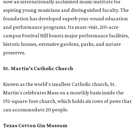
now an internationally acclaimed music institute for
aspiring young musicians and distinguished faculty. The
foundation has developed superb year-round education
and performance programs. Its must-visit, 210-acre
campus Festival Hill boasts major performance facilities,
historic houses, extensive gardens, parks, and nature
preserves.
St. Martin’s Catholic Church
Known as the world's smallest Catholic church, St.
Martin's celebrates Mass on a monthly basis inside the
192-square-foot church, which holds six rows of pews that
can accommodate 20 people.
Texas Cotton Gin Museum