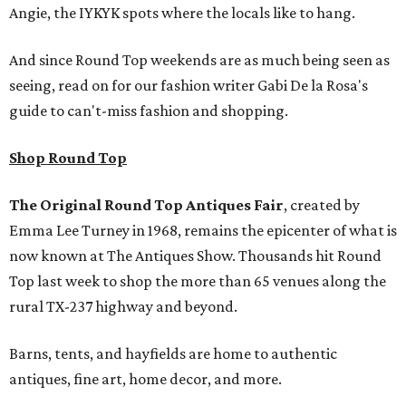
Angie, the IYKYK spots where the locals like to hang.
And since Round Top weekends are as much being seen as
seeing, read on for our fashion writer Gabi De la Rosa's
guide to can't-miss fashion and shopping.
Shop Round Top
The Original Round Top Antiques Fair
, created by
Emma Lee Turney in 1968, remains the epicenter of what is
now known at The Antiques Show. Thousands hit Round
Top last week to shop the more than 65 venues along the
rural TX-237 highway and beyond.
Barns, tents, and hayfields are home to authentic
antiques, fine art, home decor, and more.