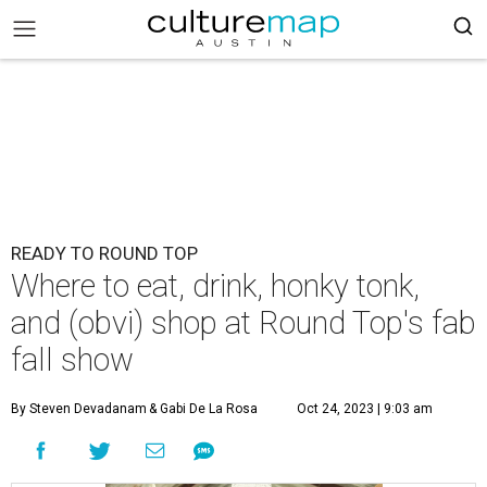
READY TO ROUND TOP
Where to eat, drink, honky tonk,
and (obvi) shop at Round Top's fab
fall show
By Steven Devadanam
& Gabi De La Rosa
Oct 24, 2023 | 9:03 am