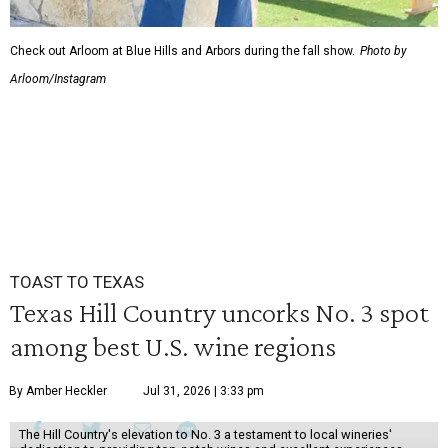
Check out Arloom at Blue Hills and Arbors during the fall show.
Photo by
Arloom/Instagram
TOAST TO TEXAS
Texas Hill Country uncorks No. 3 spot
among best U.S. wine regions
By Amber Heckler
Jul 31, 2026 | 3:33 pm
The Hill Country's elevation to No. 3 a testament to local wineries'