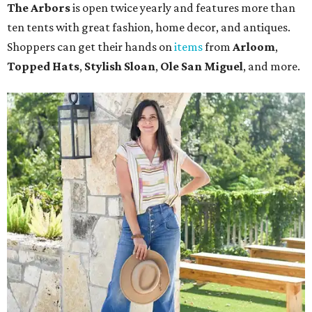
The Arbors
is open twice yearly and features more than
ten tents with great fashion, home decor, and antiques.
Shoppers can get their hands on
items
from
Arloom
,
Topped Hats
,
Stylish Sloan
,
Ole San Miguel
, and more.