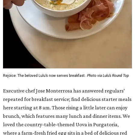
Rejoice: The beloved Lulu’s now serves breakfast.
Photo via Lulu’s Round Top
Executive chef Jose Monterrosa has answered regulars’
repeated for breakfast service; find delicious starter meals
here starting at 8 am. Those rising a little later can enjoy
brunch, which features many lunch and dinner items. We
loved the country-table-themed Uova in Purgatoria,
where a farm-fresh fried egg sits in a bed of delicious red