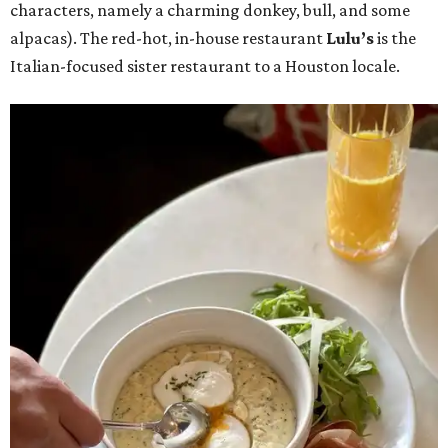
characters, namely a charming donkey, bull, and some
alpacas). The red-hot, in-house restaurant
Lulu’s
is the
Italian-focused sister restaurant to a Houston locale.