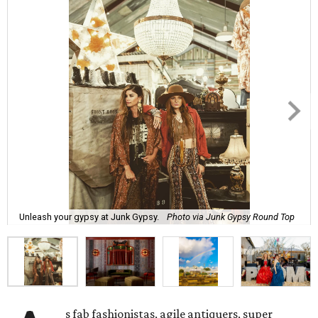
Unleash your gypsy at Junk Gypsy.
Photo via Junk Gypsy Round Top
s fab fashionistas, agile antiquers, super