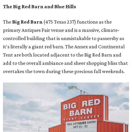
The Big Red Barn and Blue Hills
The
Big Red Barn
(475 Texas 237) functions as the
primary Antiques Fair venue and is a massive, climate-
controlled building that is unmistakable to passersby as
it's literally a giant red barn. The Annex and Continental
Tent are both located adjacent to the Big Red Barn and
add to the overall ambiance and sheer shopping bliss that
overtakes the town during these precious fall weekends.