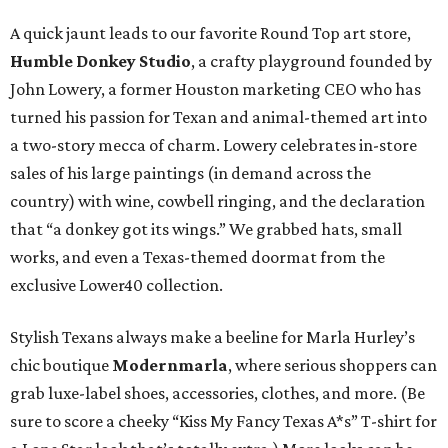
A quick jaunt leads to our favorite Round Top art store,
Humble Donkey Studio
, a crafty playground founded by
John Lowery, a former Houston marketing CEO who has
turned his passion for Texan and animal-themed art into
a two-story mecca of charm. Lowery celebrates in-store
sales of his large paintings (in demand across the
country) with wine, cowbell ringing, and the declaration
that “a donkey got its wings.” We grabbed hats, small
works, and even a Texas-themed doormat from the
exclusive Lower40 collection.
Stylish Texans always make a beeline for Marla Hurley’s
chic boutique
Modernmarla
, where serious shoppers can
grab luxe-label shoes, accessories, clothes, and more. (Be
sure to score a cheeky “Kiss My Fancy Texas A*s” T-shirt for