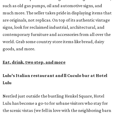
such as old gas pumps, oil and automotive signs, and
much more. The seller takes pride in displaying items that
are originals, not replicas. On top of its authentic vintage
signs, look for reclaimed industrial, architectural, and
contemporary furniture and accessories from all over the
world. Grab some country store items like bread, dairy
goods, and more.
Eat, drink, two step, and more
Lulu’s Italian restaurant and ll Cuculo bar at Hotel
Lulu
Nestled just outside the bustling Henkel Square, Hotel
Lulu has become a go-to for urbane visitors who stay for
the scenic vistas (we fell in love with the neighboring barn