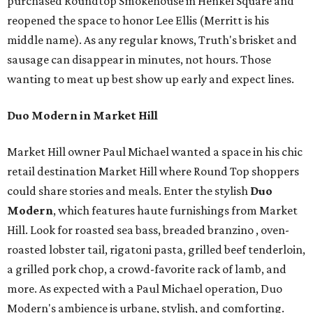
purchased Roundtop Smokehouse in Henkel Square and
reopened the space to honor Lee Ellis (Merritt is his
middle name). As any regular knows, Truth's brisket and
sausage can disappear in minutes, not hours. Those
wanting to meat up best show up early and expect lines.
Duo Modern in Market Hill
Market Hill owner Paul Michael wanted a space in his chic
retail destination Market Hill where Round Top shoppers
could share stories and meals. Enter the stylish
Duo
Modern
, which features haute furnishings from Market
Hill. Look for roasted sea bass, breaded branzino , oven-
roasted lobster tail, rigatoni pasta, grilled beef tenderloin,
a grilled pork chop, a crowd-favorite rack of lamb, and
more. As expected with a Paul Michael operation, Duo
Modern's ambience is urbane, stylish, and comforting.