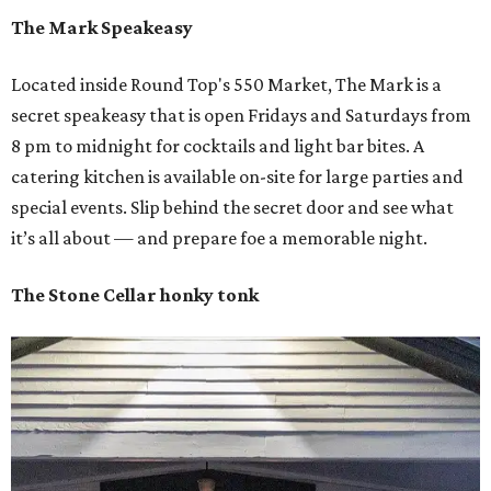
The Mark Speakeasy
Located inside Round Top's 550 Market, The Mark is a
secret speakeasy that is open Fridays and Saturdays from
8 pm to midnight for cocktails and light bar bites. A
catering kitchen is available on-site for large parties and
special events. Slip behind the secret door and see what
it’s all about — and prepare foe a memorable night.
The Stone Cellar honky tonk