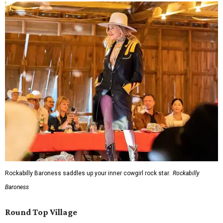
Rockabilly Baroness saddles up your inner cowgirl rock star.
Rockabilly
Baroness
Round Top Village