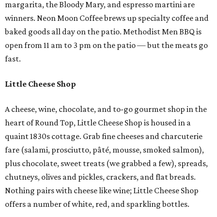
margarita, the Bloody Mary, and espresso martini are
winners. Neon Moon Coffee brews up specialty coffee and
baked goods all day on the patio. Methodist Men BBQ is
open from 11 am to 3 pm on the patio — but the meats go
fast.
Little Cheese Shop
A cheese, wine, chocolate, and to-go gourmet shop in the
heart of Round Top, Little Cheese Shop is housed in a
quaint 1830s cottage. Grab fine cheeses and charcuterie
fare (salami, prosciutto, pâté, mousse, smoked salmon),
plus chocolate, sweet treats (we grabbed a few), spreads,
chutneys, olives and pickles, crackers, and flat breads.
Nothing pairs with cheese like wine; Little Cheese Shop
offers a number of white, red, and sparkling bottles.