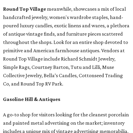
Round Top Village
meanwhile, showcases a mix of local
handcrafted jewelry, women's wardrobe staples, hand-
poured luxury candles, exotic linens and wares, a plethora
of antique vintage finds, and furniture pieces scattered
throughout the shops. Look for an entire shop devoted to
primitive and American farmhouse antiques. Vendors at
Round Top Village include Richard Schmidt Jewelry,
Simple Rags, Courtney Barton, Tutu and Lilli, Muse
Collective Jewelry, Bella’s Candles, Cottonseed Trading
Co, and Round Top RV Park.
Gasoline Hill & Antiques
A go-to shop for visitors looking for the cleanest porcelain
and painted metal advertising on the market; inventory
includes a unique mix of vintage advertising memorabilia,