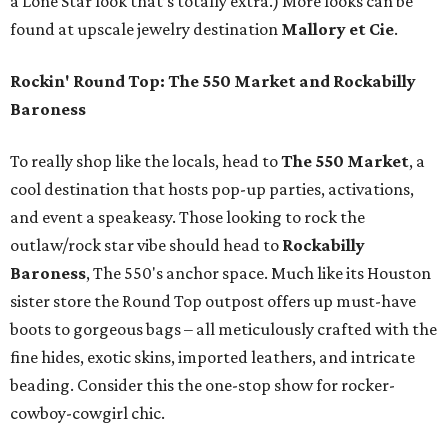
a Lone Star look that’s totally extra.) More looks can be
found at upscale jewelry destination
Mallory et Cie
.
Rockin' Round Top: The 550 Market and Rockabilly
Baroness
To really shop like the locals, head to
The 550 Market
, a
cool destination that hosts pop-up parties, activations,
and event a speakeasy. Those looking to rock the
outlaw/rock star vibe should head to
Rockabilly
Baroness
, The 550's anchor space. Much like its Houston
sister store the Round Top outpost offers up must-have
boots to gorgeous bags – all meticulously crafted with the
fine hides, exotic skins, imported leathers, and intricate
beading. Consider this the one-stop show for rocker-
cowboy-cowgirl chic.