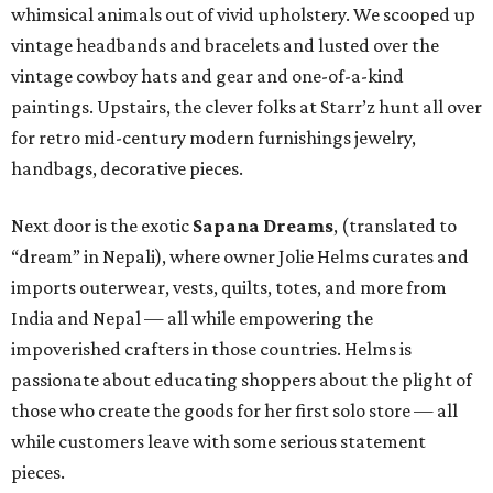
whimsical animals out of vivid upholstery. We scooped up
vintage headbands and bracelets and lusted over the
vintage cowboy hats and gear and one-of-a-kind
paintings. Upstairs, the clever folks at Starr’z hunt all over
for retro mid-century modern furnishings jewelry,
handbags, decorative pieces.
Next door is the exotic
Sapana Dreams
, (translated to
“dream” in Nepali), where owner Jolie Helms curates and
imports outerwear, vests, quilts, totes, and more from
India and Nepal — all while empowering the
impoverished crafters in those countries. Helms is
passionate about educating shoppers about the plight of
those who create the goods for her first solo store — all
while customers leave with some serious statement
pieces.