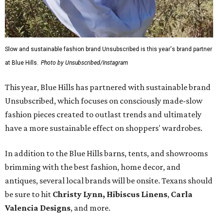
Slow and sustainable fashion brand Unsubscribed is this year's brand partner
at Blue Hills.
Photo by Unsubscribed/Instagram
This year, Blue Hills has partnered with sustainable brand
Unsubscribed, which focuses on consciously made-slow
fashion pieces created to outlast trends and ultimately
have a more sustainable effect on shoppers' wardrobes.
In addition to the Blue Hills barns, tents, and showrooms
brimming with the best fashion, home decor, and
antiques, several local brands will be onsite. Texans should
be sure to hit
Christy Lynn
,
Hibiscus Linens
,
Carla
Valencia Designs
, and more.