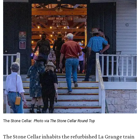
The Stone Cellar.
Photo via The Stone Cellar Round Top
The Stone Cellar inhabits the refurbished La Grange train