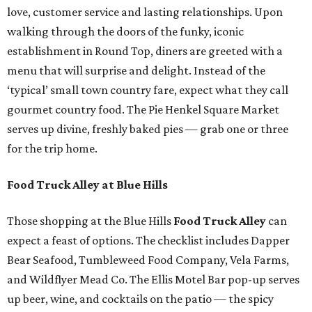
love, customer service and lasting relationships. Upon
walking through the doors of the funky, iconic
establishment in Round Top, diners are greeted with a
menu that will surprise and delight. Instead of the
‘typical’ small town country fare, expect what they call
gourmet country food. The Pie Henkel Square Market
serves up divine, freshly baked pies — grab one or three
for the trip home.
Food Truck Alley at Blue Hills
Those shopping at the Blue Hills
Food Truck Alley
can
expect a feast of options. The checklist includes Dapper
Bear Seafood, Tumbleweed Food Company, Vela Farms,
and Wildflyer Mead Co. The Ellis Motel Bar pop-up serves
up beer, wine, and cocktails on the patio — the spicy