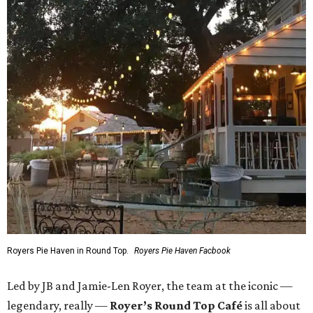
Royers Pie Haven in Round Top.
Royers Pie Haven Facbook
Led by JB and Jamie-Len Royer, the team at the iconic —
legendary, really —
Royer’s Round Top Café
is all about