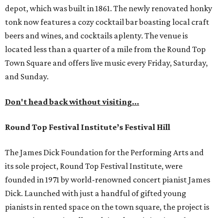
depot, which was built in 1861. The newly renovated honky
tonk now features a cozy cocktail bar boasting local craft
beers and wines, and cocktails aplenty. The venue is
located less than a quarter of a mile from the Round Top
Town Square and offers live music every Friday, Saturday,
and Sunday.
Don't head back without visiting...
Round Top Festival Institute’s Festival Hill
The James Dick Foundation for the Performing Arts and
its sole project, Round Top Festival Institute, were
founded in 1971 by world-renowned concert pianist James
Dick. Launched with just a handful of gifted young
pianists in rented space on the town square, the project is