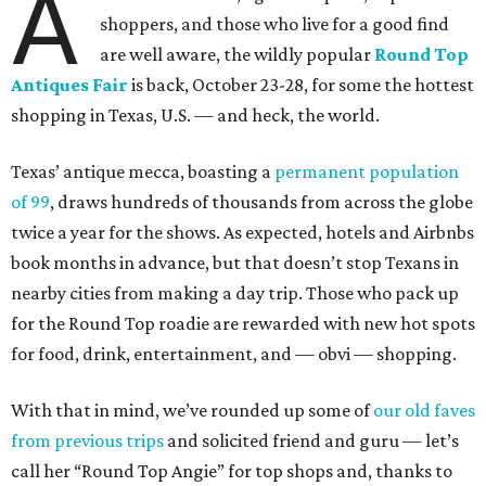
A
shoppers, and those who live for a good find
are well aware, the wildly popular
Round Top
Antiques Fair
is back, October 23-28, for some the hottest
shopping in Texas, U.S. — and heck, the world.
Texas’ antique mecca, boasting a
permanent population
of 99
, draws hundreds of thousands from across the globe
twice a year for the shows. As expected, hotels and Airbnbs
book months in advance, but that doesn’t stop Texans in
nearby cities from making a day trip. Those who pack up
for the Round Top roadie are rewarded with new hot spots
for food, drink, entertainment, and — obvi — shopping.
With that in mind, we’ve rounded up some of
our old faves
from previous trips
and solicited friend and guru — let’s
call her “Round Top Angie” for top shops and, thanks to