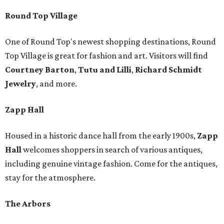
Round Top Village
One of Round Top's newest shopping destinations, Round
Top Village is great for fashion and art. Visitors will find
Courtney Barton
,
T
utu and Lilli
,
Richard Schmidt
Jewelry
, and more.
Zapp Hall
Housed in a historic dance hall from the early 1900s,
Zapp
Hall
welcomes shoppers in search of various antiques,
including genuine vintage fashion. Come for the antiques,
stay for the atmosphere.
The Arbors