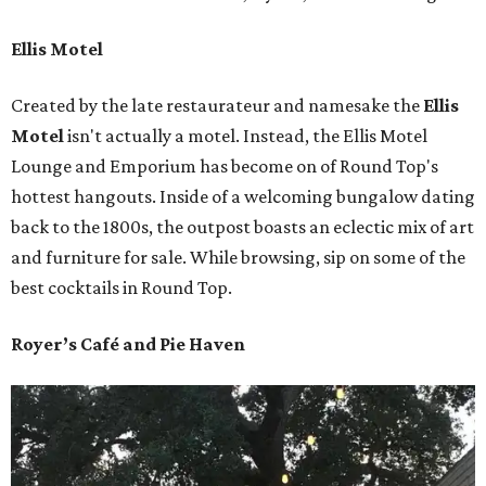
Ellis Motel
Created by the late restaurateur and namesake the
Ellis
Motel
isn't actually a motel. Instead, the Ellis Motel
Lounge and Emporium has become on of Round Top's
hottest hangouts. Inside of a welcoming bungalow dating
back to the 1800s, the outpost boasts an eclectic mix of art
and furniture for sale. While browsing, sip on some of the
best cocktails in Round Top.
Royer’s Café and Pie Haven