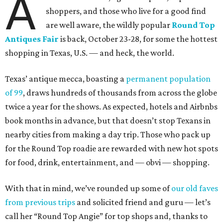
A
shoppers, and those who live for a good find
are well aware, the wildly popular
Round Top
Antiques Fair
is back, October 23-28, for some the hottest
shopping in Texas, U.S. — and heck, the world.
Texas’ antique mecca, boasting a
permanent population
of 99
, draws hundreds of thousands from across the globe
twice a year for the shows. As expected, hotels and Airbnbs
book months in advance, but that doesn’t stop Texans in
nearby cities from making a day trip. Those who pack up
for the Round Top roadie are rewarded with new hot spots
for food, drink, entertainment, and — obvi — shopping.
With that in mind, we’ve rounded up some of
our old faves
from previous trips
and solicited friend and guru — let’s
call her “Round Top Angie” for top shops and, thanks to