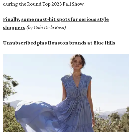
during the Round Top 2023 Fall Show.
Finally, some must-hit spots for serious style
shoppers
(by Gabi De la Rosa)
Unsubscribed plus Houston brands at Blue Hills