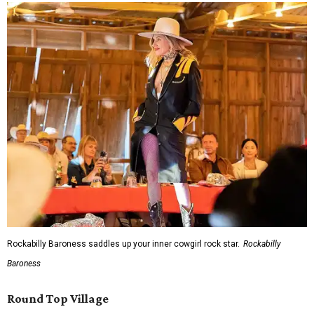
Rockabilly Baroness saddles up your inner cowgirl rock star.
Rockabilly
Baroness
Round Top Village