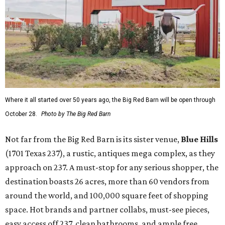
Where it all started over 50 years ago, the Big Red Barn will be open through
October 28.
Photo by The Big Red Barn
Not far from the Big Red Barn is its sister venue,
B
lue Hills
(1701 Texas 237), a rustic, antiques mega complex, as they
approach on 237. A must-stop for any serious shopper, the
destination boasts 26 acres, more than 60 vendors from
around the world, and 100,000 square feet of shopping
space. Hot brands and partner collabs, must-see pieces,
easy access off 237, clean bathrooms, and ample free