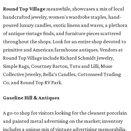
Round Top Village
meanwhile, showcases a mix of local
handcrafted jewelry, women's wardrobe staples, hand-
poured luxury candles, exotic linens and wares, a plethora
of antique vintage finds, and furniture pieces scattered
throughout the shops. Look for an entire shop devoted to
primitive and American farmhouse antiques. Vendors at
Round Top Village include Richard Schmidt Jewelry,
Simple Rags, Courtney Barton, Tutu and Lilli, Muse
Collective Jewelry, Bella’s Candles, Cottonseed Trading
Co, and Round Top RV Park.
Gasoline Hill & Antiques
A go-to shop for visitors looking for the cleanest porcelain
and painted metal advertising on the market; inventory
includes a unique mix of vintage advertising memorabilia,