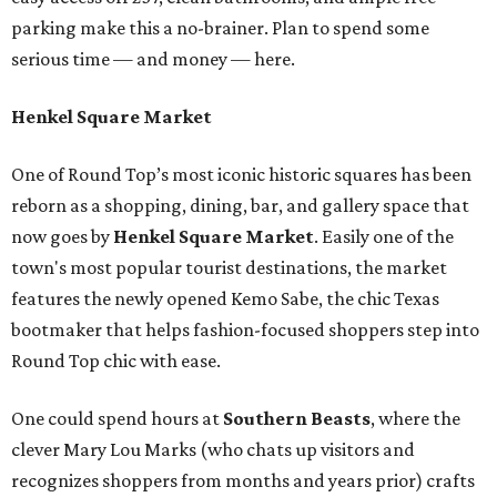
parking make this a no-brainer. Plan to spend some
serious time — and money — here.
Henkel Square Market
One of Round Top’s most iconic historic squares has been
reborn as a shopping, dining, bar, and gallery space that
now goes by
Henkel Square Market
. Easily one of the
town's most popular tourist destinations, the market
features the newly opened Kemo Sabe, the chic Texas
bootmaker that helps fashion-focused shoppers step into
Round Top chic with ease.
One could spend hours at
Southern Beast
s
, where the
clever Mary Lou Marks (who chats up visitors and
recognizes shoppers from months and years prior) crafts