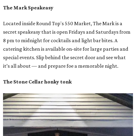
The Mark Speakeasy
Located inside Round Top's 550 Market, The Mark is a
secret speakeasy that is open Fridays and Saturdays from
8 pm to midnight for cocktails and light bar bites. A
catering kitchen is available on-site for large parties and
special events. Slip behind the secret door and see what
it’s all about — and prepare foe a memorable night.
The Stone Cellar honky tonk