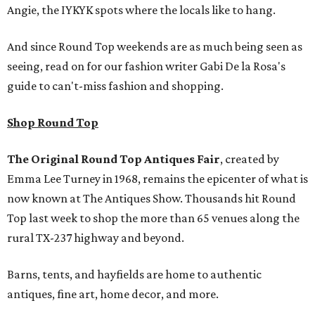
Angie, the IYKYK spots where the locals like to hang.
And since Round Top weekends are as much being seen as
seeing, read on for our fashion writer Gabi De la Rosa's
guide to can't-miss fashion and shopping.
Shop Round Top
The Original Round Top Antiques Fair
, created by
Emma Lee Turney in 1968, remains the epicenter of what is
now known at The Antiques Show. Thousands hit Round
Top last week to shop the more than 65 venues along the
rural TX-237 highway and beyond.
Barns, tents, and hayfields are home to authentic
antiques, fine art, home decor, and more.