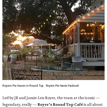
Royers Pie Haven in Round Top.
Royers Pie Haven Facbook
Led by JB and Jamie-Len Royer, the team at the iconic —
legendary, really —
Royer’s Round Top Café
is all about