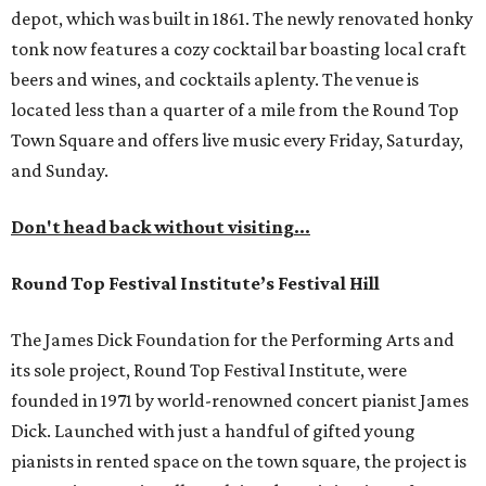
depot, which was built in 1861. The newly renovated honky
tonk now features a cozy cocktail bar boasting local craft
beers and wines, and cocktails aplenty. The venue is
located less than a quarter of a mile from the Round Top
Town Square and offers live music every Friday, Saturday,
and Sunday.
Don't head back without visiting...
Round Top Festival Institute’s Festival Hill
The James Dick Foundation for the Performing Arts and
its sole project, Round Top Festival Institute, were
founded in 1971 by world-renowned concert pianist James
Dick. Launched with just a handful of gifted young
pianists in rented space on the town square, the project is