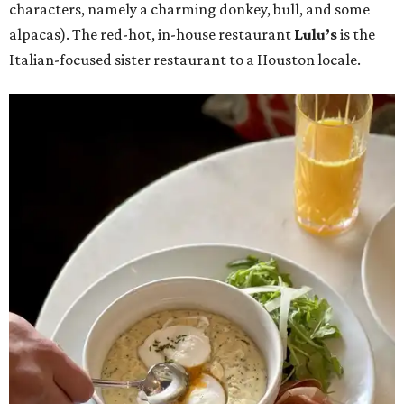
characters, namely a charming donkey, bull, and some
alpacas). The red-hot, in-house restaurant
Lulu’s
is the
Italian-focused sister restaurant to a Houston locale.