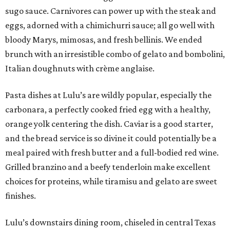
sugo sauce. Carnivores can power up with the steak and
eggs, adorned with a chimichurri sauce; all go well with
bloody Marys, mimosas, and fresh bellinis. We ended
brunch with an irresistible combo of gelato and bombolini,
Italian doughnuts with crème anglaise.
Pasta dishes at Lulu’s are wildly popular, especially the
carbonara, a perfectly cooked fried egg with a healthy,
orange yolk centering the dish. Caviar is a good starter,
and the bread service is so divine it could potentially be a
meal paired with fresh butter and a full-bodied red wine.
Grilled branzino and a beefy tenderloin make excellent
choices for proteins, while tiramisu and gelato are sweet
finishes.
Lulu’s downstairs dining room, chiseled in central Texas