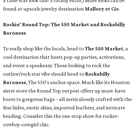
a Lone Star look that’s totally extra.) More looks can be
found at upscale jewelry destination
Mallory et Cie
.
Rockin' Round Top: The 550 Market and Rockabilly
Baroness
To really shop like the locals, head to
The 550 Market
, a
cool destination that hosts pop-up parties, activations,
and event a speakeasy. Those looking to rock the
outlaw/rock star vibe should head to
Rockabilly
Baroness
, The 550's anchor space. Much like its Houston
sister store the Round Top outpost offers up must-have
boots to gorgeous bags – all meticulously crafted with the
fine hides, exotic skins, imported leathers, and intricate
beading. Consider this the one-stop show for rocker-
cowboy-cowgirl chic.