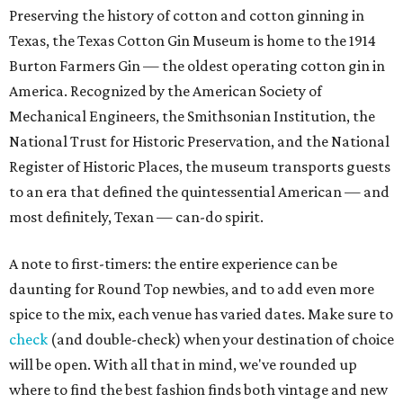
Preserving the history of cotton and cotton ginning in
Texas, the Texas Cotton Gin Museum is home to the 1914
Burton Farmers Gin — the oldest operating cotton gin in
America. Recognized by the American Society of
Mechanical Engineers, the Smithsonian Institution, the
National Trust for Historic Preservation, and the National
Register of Historic Places, the museum transports guests
to an era that defined the quintessential American — and
most definitely, Texan — can-do spirit.
A note to first-timers: the entire experience can be
daunting for Round Top newbies, and to add even more
spice to the mix, each venue has varied dates. Make sure to
check
(and double-check) when your destination of choice
will be open. With all that in mind, we've rounded up
where to find the best fashion finds both vintage and new