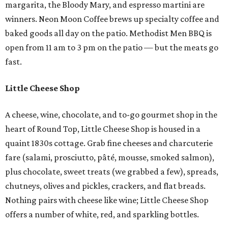
margarita, the Bloody Mary, and espresso martini are
winners. Neon Moon Coffee brews up specialty coffee and
baked goods all day on the patio. Methodist Men BBQ is
open from 11 am to 3 pm on the patio — but the meats go
fast.
Little Cheese Shop
A cheese, wine, chocolate, and to-go gourmet shop in the
heart of Round Top, Little Cheese Shop is housed in a
quaint 1830s cottage. Grab fine cheeses and charcuterie
fare (salami, prosciutto, pâté, mousse, smoked salmon),
plus chocolate, sweet treats (we grabbed a few), spreads,
chutneys, olives and pickles, crackers, and flat breads.
Nothing pairs with cheese like wine; Little Cheese Shop
offers a number of white, red, and sparkling bottles.