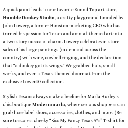
A quick jaunt leads to our favorite Round Top art store,
Humble Donkey Studio
, a crafty playground founded by
John Lowery, a former Houston marketing CEO who has
turned his passion for Texan and animal-themed art into
a two-story mecca of charm. Lowery celebrates in-store
sales of his large paintings (in demand across the
country) with wine, cowbell ringing, and the declaration
that “a donkey got its wings.” We grabbed hats, small
works, and even a Texas-themed doormat from the
exclusive Lower40 collection.
Stylish Texans always make a beeline for Marla Hurley’s
chic boutique
Modernmarla
, where serious shoppers can
grab luxe-label shoes, accessories, clothes, and more. (Be
sure to score a cheeky “Kiss My Fancy Texas A*s” T-shirt for