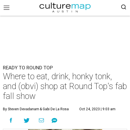
READY TO ROUND TOP
Where to eat, drink, honky tonk,
and (obvi) shop at Round Top's fab
fall show
By Steven Devadanam
& Gabi De La Rosa
Oct 24, 2023 | 9:03 am