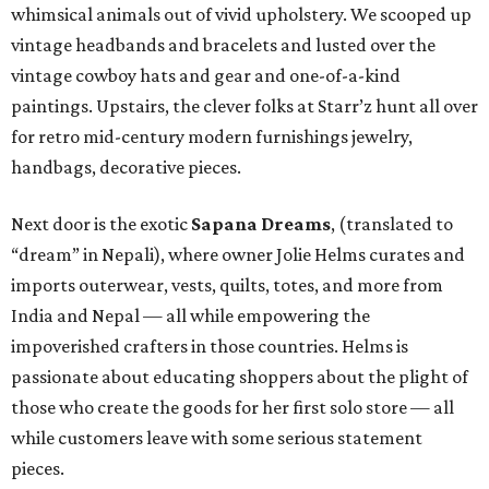
whimsical animals out of vivid upholstery. We scooped up
vintage headbands and bracelets and lusted over the
vintage cowboy hats and gear and one-of-a-kind
paintings. Upstairs, the clever folks at Starr’z hunt all over
for retro mid-century modern furnishings jewelry,
handbags, decorative pieces.
Next door is the exotic
Sapana Dreams
, (translated to
“dream” in Nepali), where owner Jolie Helms curates and
imports outerwear, vests, quilts, totes, and more from
India and Nepal — all while empowering the
impoverished crafters in those countries. Helms is
passionate about educating shoppers about the plight of
those who create the goods for her first solo store — all
while customers leave with some serious statement
pieces.