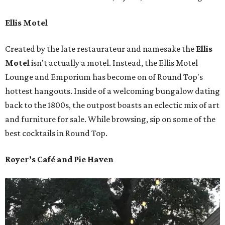
Ellis Motel
Created by the late restaurateur and namesake the
Ellis
Motel
isn't actually a motel. Instead, the Ellis Motel
Lounge and Emporium has become on of Round Top's
hottest hangouts. Inside of a welcoming bungalow dating
back to the 1800s, the outpost boasts an eclectic mix of art
and furniture for sale. While browsing, sip on some of the
best cocktails in Round Top.
Royer’s Café and Pie Haven