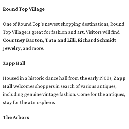
Round Top Village
One of Round Top's newest shopping destinations, Round
Top Village is great for fashion and art. Visitors will find
Courtney Barton
,
T
utu and Lilli
,
Richard Schmidt
Jewelry
, and more.
Zapp Hall
Housed in a historic dance hall from the early 1900s,
Zapp
Hall
welcomes shoppers in search of various antiques,
including genuine vintage fashion. Come for the antiques,
stay for the atmosphere.
The Arbors