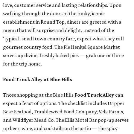
love, customer service and lasting relationships. Upon
walking through the doors of the funky, iconic
establishment in Round Top, diners are greeted with a
menu that will surprise and delight. Instead of the
‘typical’ small town country fare, expect what they call
gourmet country food. The Pie Henkel Square Market
serves up divine, freshly baked pies — grab one or three
for the trip home.
Food Truck Alley at Blue Hills
Those shopping at the Blue Hills
Food Truck Alley
can
expect a feast of options. The checklist includes Dapper
Bear Seafood, Tumbleweed Food Company, Vela Farms,
and Wildflyer Mead Co. The Ellis Motel Bar pop-up serves
up beer, wine, and cocktails on the patio — the spicy