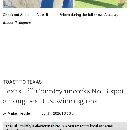
Check out Arloom at Blue Hills and Arbors during the fall show.
Photo by
Arloom/Instagram
TOAST TO TEXAS
Texas Hill Country uncorks No. 3 spot
among best U.S. wine regions
By Amber Heckler
Jul 31, 2026 | 3:33 pm
The Hill Country's elevation to No. 3 a testament to local wineries'