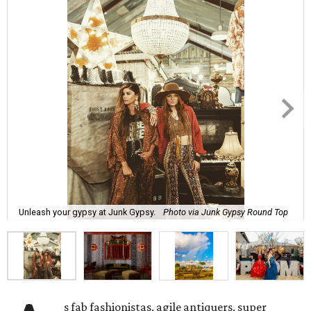
Unleash your gypsy at Junk Gypsy.
Photo via Junk Gypsy Round Top
s fab fashionistas, agile antiquers, super