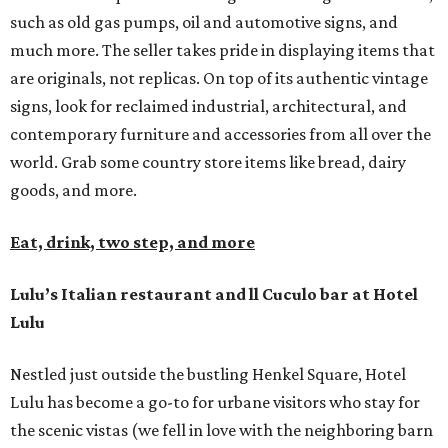
such as old gas pumps, oil and automotive signs, and
much more. The seller takes pride in displaying items that
are originals, not replicas. On top of its authentic vintage
signs, look for reclaimed industrial, architectural, and
contemporary furniture and accessories from all over the
world. Grab some country store items like bread, dairy
goods, and more.
Eat, drink, two step, and more
Lulu’s Italian restaurant and ll Cuculo bar at Hotel
Lulu
Nestled just outside the bustling Henkel Square, Hotel
Lulu has become a go-to for urbane visitors who stay for
the scenic vistas (we fell in love with the neighboring barn