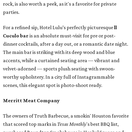
rock, is also worth a peek, as it's a favorite for private
parties.
For a refined sip, Hotel Lulu’s perfectly picturesque
ll
Cuculo bar
is an absolute must-visit for pre or post-
dinner cocktails, after a day out, or a romantic date night.
The main bar is striking with its deep wood and blue
accents, while a curtained seating area — vibrant and
velvet-adorned — sports plush seating with swoon-
worthy upholstery. In a city full of Instagrammable
scenes, this elegant spot is photo-shoot ready.
Merritt Meat Company
The owners of Truth Barbecue, a smokin' Houston favorite
that scored top marks in
Texas Monthly
's best BBQ list,