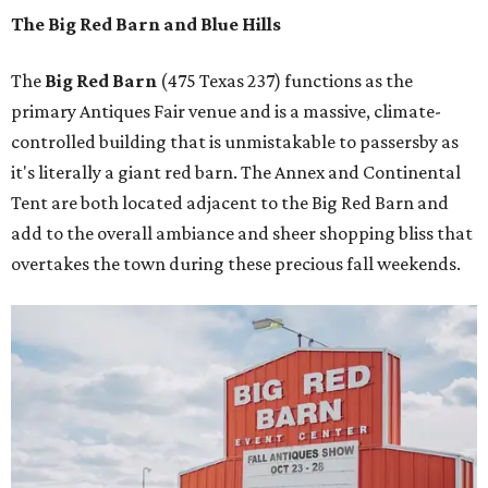
The Big Red Barn and Blue Hills
The
Big Red Barn
(475 Texas 237) functions as the
primary Antiques Fair venue and is a massive, climate-
controlled building that is unmistakable to passersby as
it's literally a giant red barn. The Annex and Continental
Tent are both located adjacent to the Big Red Barn and
add to the overall ambiance and sheer shopping bliss that
overtakes the town during these precious fall weekends.