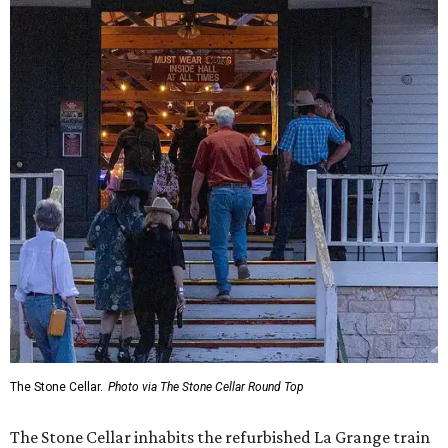
The Stone Cellar.
Photo via The Stone Cellar Round Top
The Stone Cellar inhabits the refurbished La Grange train