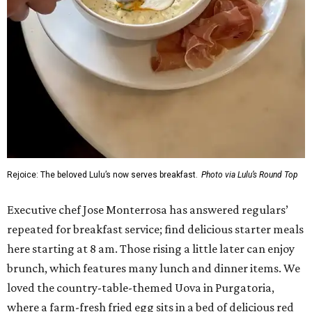
Rejoice: The beloved Lulu’s now serves breakfast.
Photo via Lulu’s Round Top
Executive chef Jose Monterrosa has answered regulars’
repeated for breakfast service; find delicious starter meals
here starting at 8 am. Those rising a little later can enjoy
brunch, which features many lunch and dinner items. We
loved the country-table-themed Uova in Purgatoria,
where a farm-fresh fried egg sits in a bed of delicious red