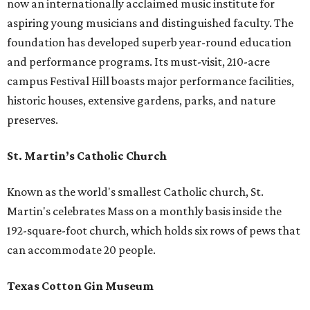
now an internationally acclaimed music institute for
aspiring young musicians and distinguished faculty. The
foundation has developed superb year-round education
and performance programs. Its must-visit, 210-acre
campus Festival Hill boasts major performance facilities,
historic houses, extensive gardens, parks, and nature
preserves.
St. Martin’s Catholic Church
Known as the world's smallest Catholic church, St.
Martin's celebrates Mass on a monthly basis inside the
192-square-foot church, which holds six rows of pews that
can accommodate 20 people.
Texas Cotton Gin Museum