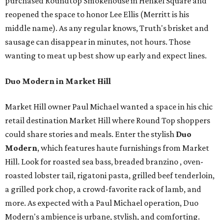
purchased Roundtop Smokehouse in Henkel Square and
reopened the space to honor Lee Ellis (Merritt is his
middle name). As any regular knows, Truth's brisket and
sausage can disappear in minutes, not hours. Those
wanting to meat up best show up early and expect lines.
Duo Modern in Market Hill
Market Hill owner Paul Michael wanted a space in his chic
retail destination Market Hill where Round Top shoppers
could share stories and meals. Enter the stylish
Duo
Modern
, which features haute furnishings from Market
Hill. Look for roasted sea bass, breaded branzino , oven-
roasted lobster tail, rigatoni pasta, grilled beef tenderloin,
a grilled pork chop, a crowd-favorite rack of lamb, and
more. As expected with a Paul Michael operation, Duo
Modern's ambience is urbane, stylish, and comforting.