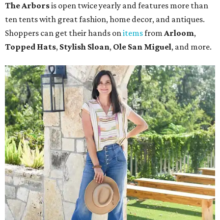
The Arbors
is open twice yearly and features more than
ten tents with great fashion, home decor, and antiques.
Shoppers can get their hands on
items
from
Arloom
,
Topped Hats
,
Stylish Sloan
,
Ole San Miguel
, and more.