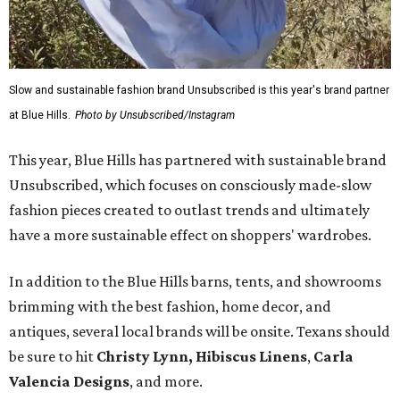
Slow and sustainable fashion brand Unsubscribed is this year's brand partner
at Blue Hills.
Photo by Unsubscribed/Instagram
This year, Blue Hills has partnered with sustainable brand
Unsubscribed, which focuses on consciously made-slow
fashion pieces created to outlast trends and ultimately
have a more sustainable effect on shoppers' wardrobes.
In addition to the Blue Hills barns, tents, and showrooms
brimming with the best fashion, home decor, and
antiques, several local brands will be onsite. Texans should
be sure to hit
Christy Lynn
,
Hibiscus Linens
,
Carla
Valencia Designs
, and more.